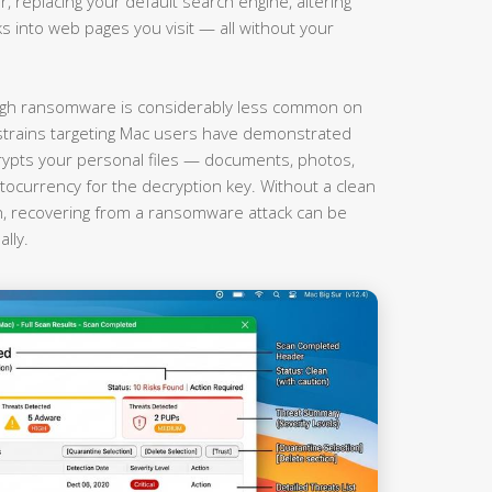
r, replacing your default search engine, altering
nks into web pages you visit — all without your
gh ransomware is considerably less common on
rains targeting Mac users have demonstrated
rypts your personal files — documents, photos,
currency for the decryption key. Without a clean
on, recovering from a ransomware attack can be
lly.