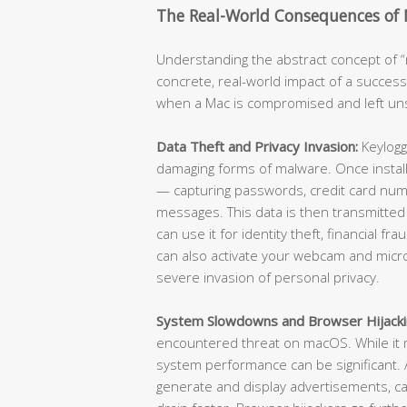
The Real-World Consequences of
Understanding the abstract concept of “m
concrete, real-world impact of a success
when a Mac is compromised and left u
Data Theft and Privacy Invasion:
Keylogg
damaging forms of malware. Once install
— capturing passwords, credit card numb
messages. This data is then transmitted
can use it for identity theft, financial f
can also activate your webcam and micr
severe invasion of personal privacy.
System Slowdowns and Browser Hijacki
encountered threat on macOS. While it m
system performance can be significant
generate and display advertisements, ca