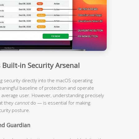
Built-in Security Arsenal
ing security directly into the macOS operating
eaningful baseline of protection and operate
the average user. However, understanding precisely
at they
cannot
do — is essential for making
urity posture.
und Guardian