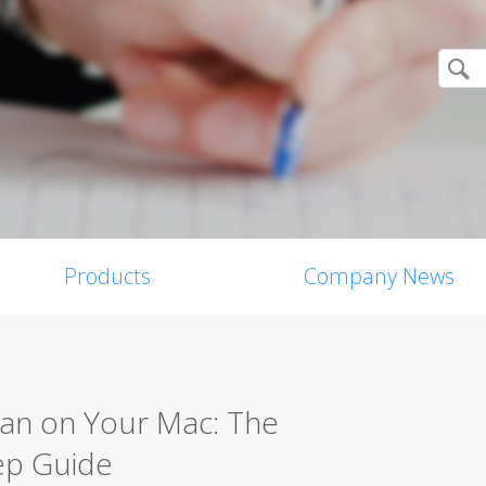
Products
Company News
can on Your Mac: The
ep Guide