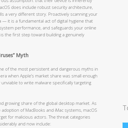
us assumption: that their device is inherently
cOS does include robust security architecture,
lls a very different story. Proactively scanning your
 — it is a fundamental act of digital hygiene that
 system performance, and safeguards your online
is the first step toward building a genuinely
iruses” Myth
 one of the most persistent and dangerous myths in
an era when Apple’s market share was small enough
 unviable to write malware specifically targeting
d growing share of the global desktop market. As
T
ive adoption of MacBooks and iMac systems, macOS
get for malicious actors. The threat categories
iderably and now include: