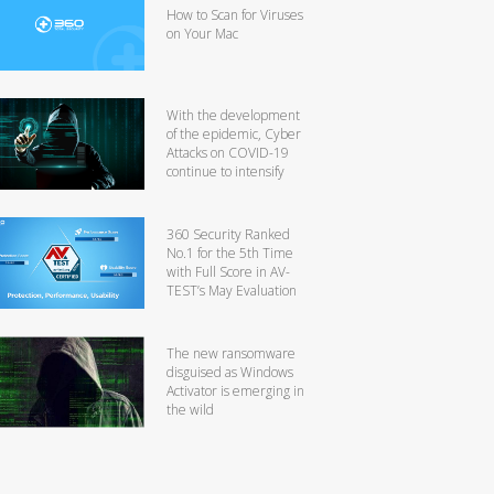
How to Scan for Viruses
on Your Mac
With the development
of the epidemic, Cyber
Attacks on COVID-19
continue to intensify
360 Security Ranked
No.1 for the 5th Time
with Full Score in AV-
TEST’s May Evaluation
The new ransomware
disguised as Windows
Activator is emerging in
the wild