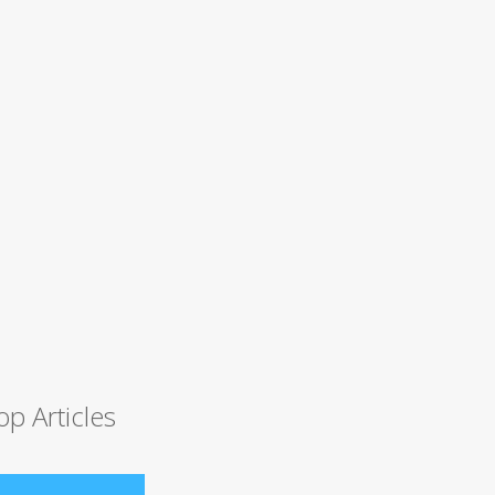
op Articles