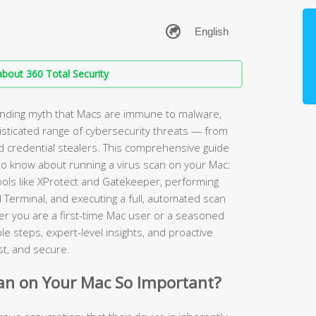
bout 360 Total Security
anding myth that Macs are immune to malware,
sticated range of cybersecurity threats — from
credential stealers. This comprehensive guide
to know about running a virus scan on your Mac:
tools like XProtect and Gatekeeper, performing
 Terminal, and executing a full, automated scan
r you are a first-time Mac user or a seasoned
e steps, expert-level insights, and proactive
st, and secure.
can on Your Mac So Important?