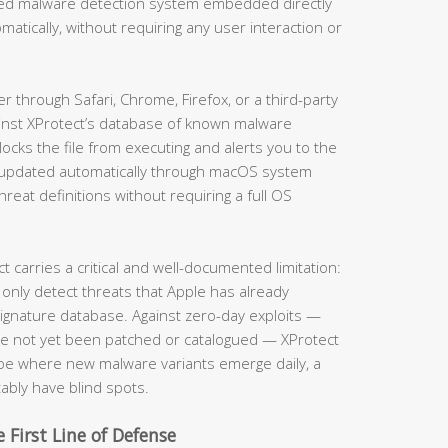
ased malware detection system embedded directly
matically, without requiring any user interaction or
through Safari, Chrome, Firefox, or a third-party
ainst XProtect’s database of known malware
locks the file from executing and alerts you to the
is updated automatically through macOS system
eat definitions without requiring a full OS
carries a critical and well-documented limitation:
 only detect threats that Apple has already
 signature database. Against zero-day exploits —
ave not yet been patched or catalogued — XProtect
cape where new malware variants emerge daily, a
tably have blind spots.
 First Line of Defense