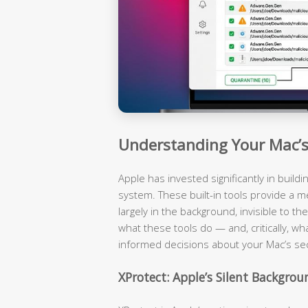
Understanding Your Mac’s 
Apple has invested significantly in build
system. These built-in tools provide a m
largely in the background, invisible to 
what these tools do — and, critically, wh
informed decisions about your Mac’s sec
XProtect: Apple’s Silent Backgro