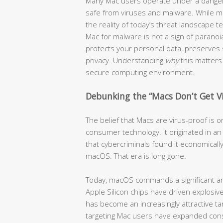
Many Mac users operate under a dangero
safe from viruses and malware. While ma
the reality of today’s threat landscape te
Mac for malware is not a sign of paranoia
protects your personal data, preserves
privacy. Understanding
why
this matters 
secure computing environment.
Debunking the “Macs Don’t Get V
The belief that Macs are virus-proof is
consumer technology. It originated in 
that cybercriminals found it economically
macOS. That era is long gone.
Today, macOS commands a significant an
Apple Silicon chips have driven explos
has become an increasingly attractive tar
targeting Mac users have expanded cons