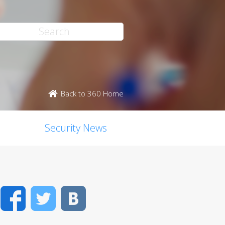
Back to 360 Home
Security News
Facebook
Twitter
VK