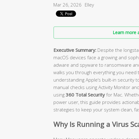
Mar 26, 2026
Elley
Learn more a
Executive Summary:
Despite the longst
macOS devices face a growing and sophi
adware and spyware to ransomware and 
walks you through everything you need 
understanding Apple’s built-in security 
manual checks using Activity Monitor and
using
360 Total Security
for Mac. Whethe
power user, this guide provides actionabl
strategies to keep your system clean, fa
Why Is Running a Virus S