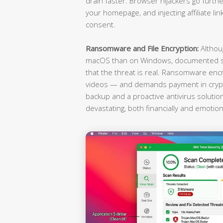
drain faster. Browser hijackers go furthe
your homepage, and injecting affiliate li
consent.
Ransomware and File Encryption:
Althou
macOS than on Windows, documented st
that the threat is real. Ransomware enc
videos — and demands payment in crypto
backup and a proactive antivirus soluti
devastating, both financially and emotiona