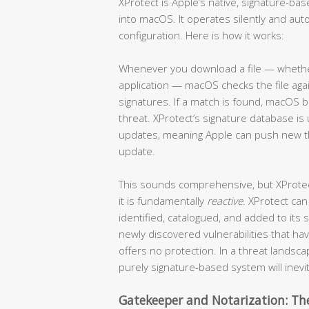
XProtect is Apple’s native, signature-b
into macOS. It operates silently and auto
configuration. Here is how it works:
Whenever you download a file — whether 
application — macOS checks the file ag
signatures. If a match is found, macOS b
threat. XProtect’s signature database 
updates, meaning Apple can push new thr
update.
This sounds comprehensive, but XProtect 
it is fundamentally
reactive
. XProtect can
identified, catalogued, and added to its
newly discovered vulnerabilities that h
offers no protection. In a threat lands
purely signature-based system will inevi
Gatekeeper and Notarization: The