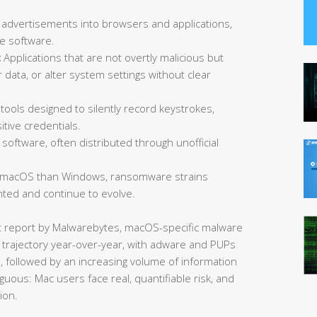
 advertisements into browsers and applications,
ee software.
:
Applications that are not overtly malicious but
data, or alter system settings without clear
tools designed to silently record keystrokes,
tive credentials.
software, often distributed through unofficial
 macOS than Windows, ransomware strains
ted and continue to evolve.
at report by Malwarebytes, macOS-specific malware
 trajectory year-over-year, with adware and PUPs
s, followed by an increasing volume of information
guous: Mac users face real, quantifiable risk, and
ion.