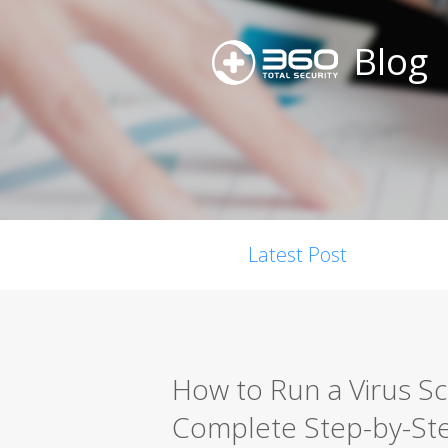
Blog
Latest Post
How to Run a Virus S
Complete Step-by-St