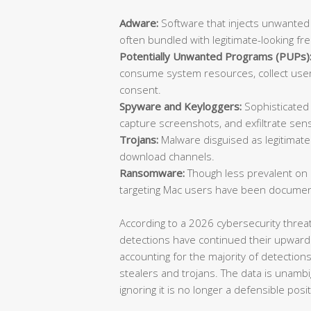
Adware:
Software that injects unwanted
often bundled with legitimate-looking fr
Potentially Unwanted Programs (PUPs)
consume system resources, collect user 
consent.
Spyware and Keyloggers:
Sophisticated 
capture screenshots, and exfiltrate sensi
Trojans:
Malware disguised as legitimate 
download channels.
Ransomware:
Though less prevalent on
targeting Mac users have been documen
According to a 2026 cybersecurity thre
detections have continued their upward
accounting for the majority of detection
stealers and trojans. The data is unambi
ignoring it is no longer a defensible posit