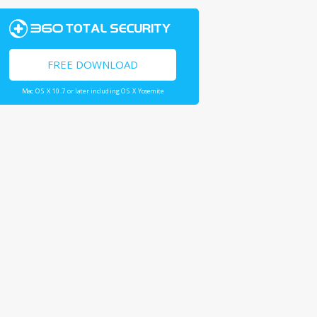
FREE DOWNLOAD
Mac OS X 10.7 or later including OS X Yosemite