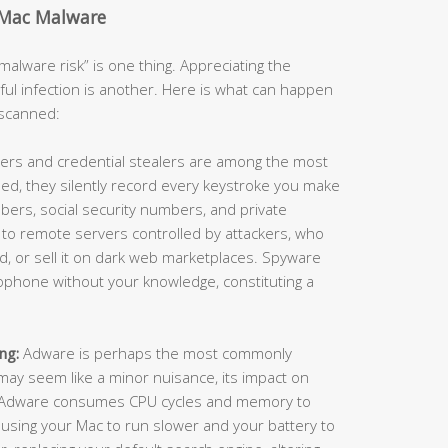
 Mac Malware
alware risk” is one thing. Appreciating the
ful infection is another. Here is what can happen
nscanned:
ers and credential stealers are among the most
ed, they silently record every keystroke you make
ers, social security numbers, and private
 to remote servers controlled by attackers, who
raud, or sell it on dark web marketplaces. Spyware
ophone without your knowledge, constituting a
ng:
Adware is perhaps the most commonly
ay seem like a minor nuisance, its impact on
. Adware consumes CPU cycles and memory to
using your Mac to run slower and your battery to