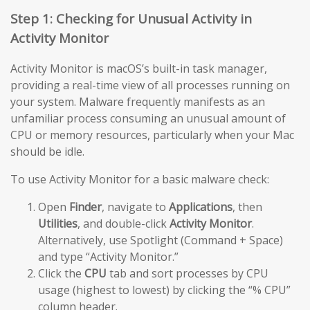
Step 1: Checking for Unusual Activity in
Activity Monitor
Activity Monitor is macOS’s built-in task manager,
providing a real-time view of all processes running on
your system. Malware frequently manifests as an
unfamiliar process consuming an unusual amount of
CPU or memory resources, particularly when your Mac
should be idle.
To use Activity Monitor for a basic malware check:
Open
Finder
, navigate to
Applications
, then
Utilities
, and double-click
Activity Monitor
.
Alternatively, use Spotlight (Command + Space)
and type “Activity Monitor.”
Click the
CPU
tab and sort processes by CPU
usage (highest to lowest) by clicking the “% CPU”
column header.