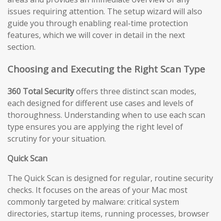
issues requiring attention. The setup wizard will also
guide you through enabling real-time protection
features, which we will cover in detail in the next
section.
Choosing and Executing the Right Scan Type
360 Total Security
offers three distinct scan modes,
each designed for different use cases and levels of
thoroughness. Understanding when to use each scan
type ensures you are applying the right level of
scrutiny for your situation.
Quick Scan
The Quick Scan is designed for regular, routine security
checks. It focuses on the areas of your Mac most
commonly targeted by malware: critical system
directories, startup items, running processes, browser