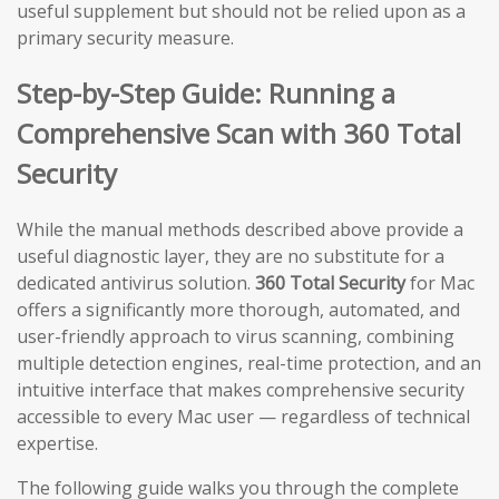
useful supplement but should not be relied upon as a
primary security measure.
Step-by-Step Guide: Running a
Comprehensive Scan with 360 Total
Security
While the manual methods described above provide a
useful diagnostic layer, they are no substitute for a
dedicated antivirus solution.
360 Total Security
for Mac
offers a significantly more thorough, automated, and
user-friendly approach to virus scanning, combining
multiple detection engines, real-time protection, and an
intuitive interface that makes comprehensive security
accessible to every Mac user — regardless of technical
expertise.
The following guide walks you through the complete