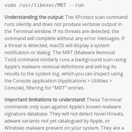
sudo /usr/libexec/MRT --run
Understanding the output:
The XProtect scan command
runs silently and does not produce verbose output in
the Terminal window. If no threats are detected, the
command will complete without any error messages. If
a threat is detected, macOS will display a system
notification or dialog. The MRT (Malware Removal
Tool) command similarly runs a background scan using
Apple’s malware removal definitions and will log its
results to the system log, which you can inspect using
the Console application (Applications > Utilities >
Console), filtering for “MRT” entries.
Important limitations to understand:
These Terminal
commands only scan against Apple’s known malware
signature database. They will not detect novel threats,
adware variants not yet catalogued by Apple, or
Windows malware present on your system. They are a