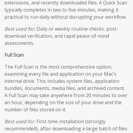
extensions, and recently downloaded files. A Quick Scan
typically completes in two to five minutes, making it
practical to run daily without disrupting your workflow.
Best used for:
Daily or weekly routine checks, post-
download verification, and rapid peace-of-mind
assessments.
Full Scan
The Full Scan is the most comprehensive option,
examining every file and application on your Mac’s
internal drive. This includes system files, application
bundles, documents, media files, and archived content.
A Full Scan may take anywhere from 20 minutes to over
an hour, depending on the size of your drive and the
number of files stored on it.
Best used for:
First-time installation (strongly
recommended), after downloading a large batch of files