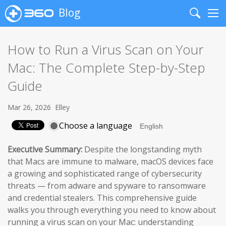
Blog
Search
Me
How to Run a Virus Scan on Your
Mac: The Complete Step-by-Step
Guide
Mar 26, 2026
Elley
Choose a language
Executive Summary:
Despite the longstanding myth
that Macs are immune to malware, macOS devices face
a growing and sophisticated range of cybersecurity
threats — from adware and spyware to ransomware
and credential stealers. This comprehensive guide
walks you through everything you need to know about
running a virus scan on your Mac: understanding