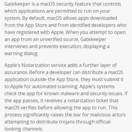
Gatekeeper is a macOS security feature that controls
which applications are permitted to run on your
system. By default, macOS allows apps downloaded
from the App Store and from identified developers who
have registered with Apple. When you attempt to open
an app from an unverified source, Gatekeeper
intervenes and prevents execution, displaying a
warning dialog.
Apple’s Notarization service adds a further layer of
assurance. Before a developer can distribute a macOS
application outside the App Store, they must submit it
to Apple for automated scanning. Apple’s systems
check the app for known malware and security issues. If
the app passes, it receives a notarization ticket that
macOS verifies before allowing the app to run. This
process significantly raises the bar for malicious actors
attempting to distribute trojans through official-
looking channels.