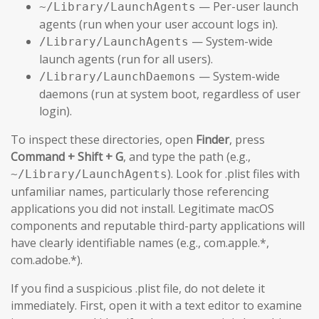
— Per-user launch
~/Library/LaunchAgents
agents (run when your user account logs in).
— System-wide
/Library/LaunchAgents
launch agents (run for all users).
— System-wide
/Library/LaunchDaemons
daemons (run at system boot, regardless of user
login).
To inspect these directories, open
Finder
, press
Command + Shift + G
, and type the path (e.g.,
). Look for .plist files with
~/Library/LaunchAgents
unfamiliar names, particularly those referencing
applications you did not install. Legitimate macOS
components and reputable third-party applications will
have clearly identifiable names (e.g., com.apple.*,
com.adobe.*).
If you find a suspicious .plist file, do not delete it
immediately. First, open it with a text editor to examine