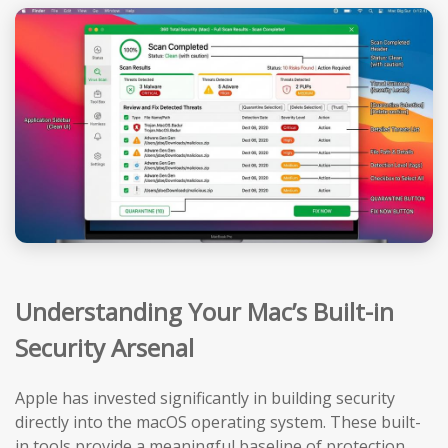
Understanding Your Mac’s Built-in
Security Arsenal
Apple has invested significantly in building security
directly into the macOS operating system. These built-
in tools provide a meaningful baseline of protection