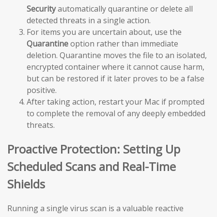
Security
automatically quarantine or delete all
detected threats in a single action.
For items you are uncertain about, use the
Quarantine
option rather than immediate
deletion. Quarantine moves the file to an isolated,
encrypted container where it cannot cause harm,
but can be restored if it later proves to be a false
positive.
After taking action, restart your Mac if prompted
to complete the removal of any deeply embedded
threats.
Proactive Protection: Setting Up
Scheduled Scans and Real-Time
Shields
Running a single virus scan is a valuable reactive