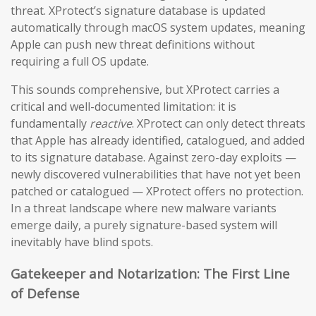
threat. XProtect’s signature database is updated
automatically through macOS system updates, meaning
Apple can push new threat definitions without
requiring a full OS update.
This sounds comprehensive, but XProtect carries a
critical and well-documented limitation: it is
fundamentally
reactive
. XProtect can only detect threats
that Apple has already identified, catalogued, and added
to its signature database. Against zero-day exploits —
newly discovered vulnerabilities that have not yet been
patched or catalogued — XProtect offers no protection.
In a threat landscape where new malware variants
emerge daily, a purely signature-based system will
inevitably have blind spots.
Gatekeeper and Notarization: The First Line
of Defense