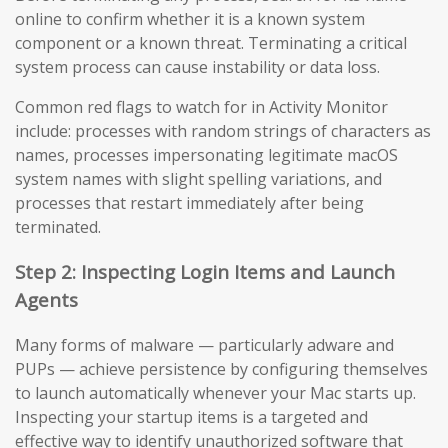
online to confirm whether it is a known system
component or a known threat. Terminating a critical
system process can cause instability or data loss.
Common red flags to watch for in Activity Monitor
include: processes with random strings of characters as
names, processes impersonating legitimate macOS
system names with slight spelling variations, and
processes that restart immediately after being
terminated.
Step 2: Inspecting Login Items and Launch
Agents
Many forms of malware — particularly adware and
PUPs — achieve persistence by configuring themselves
to launch automatically whenever your Mac starts up.
Inspecting your startup items is a targeted and
effective way to identify unauthorized software that