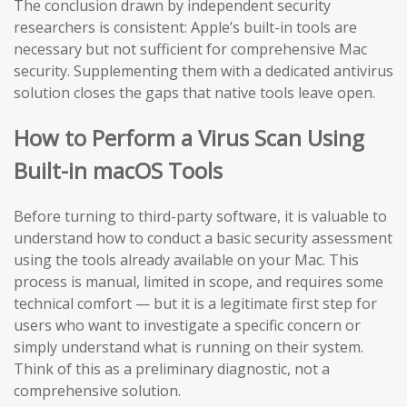
The conclusion drawn by independent security
researchers is consistent: Apple’s built-in tools are
necessary but not sufficient for comprehensive Mac
security. Supplementing them with a dedicated antivirus
solution closes the gaps that native tools leave open.
How to Perform a Virus Scan Using
Built-in macOS Tools
Before turning to third-party software, it is valuable to
understand how to conduct a basic security assessment
using the tools already available on your Mac. This
process is manual, limited in scope, and requires some
technical comfort — but it is a legitimate first step for
users who want to investigate a specific concern or
simply understand what is running on their system.
Think of this as a preliminary diagnostic, not a
comprehensive solution.