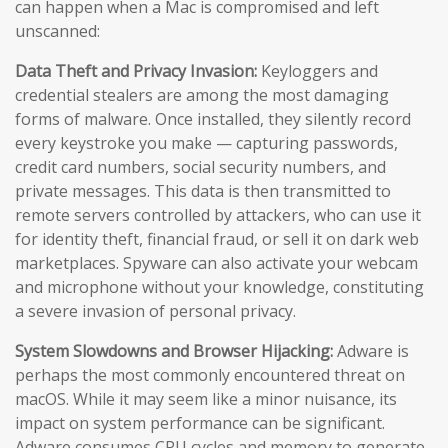
can happen when a Mac is compromised and left
unscanned:
Data Theft and Privacy Invasion:
Keyloggers and
credential stealers are among the most damaging
forms of malware. Once installed, they silently record
every keystroke you make — capturing passwords,
credit card numbers, social security numbers, and
private messages. This data is then transmitted to
remote servers controlled by attackers, who can use it
for identity theft, financial fraud, or sell it on dark web
marketplaces. Spyware can also activate your webcam
and microphone without your knowledge, constituting
a severe invasion of personal privacy.
System Slowdowns and Browser Hijacking:
Adware is
perhaps the most commonly encountered threat on
macOS. While it may seem like a minor nuisance, its
impact on system performance can be significant.
Adware consumes CPU cycles and memory to generate