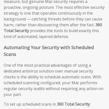
measure, but genuine Mac security requires a
proactive, ongoing posture. The most effective security
strategy is one that operates continuously in the
background — catching threats before they can cause
harm, rather than discovering them after the fact.
360
Total Security
provides the tools to build exactly this
kind of automated, layered defense.
Automating Your Security with Scheduled
Scans
One of the most practical advantages of using a
dedicated antivirus solution over manual security
checks is the ability to schedule automatic scans. With
scheduled scanning configured, your Mac performs
regular security audits without requiring any action on
your part.
To set up scheduled scans in
360 Total Security
: