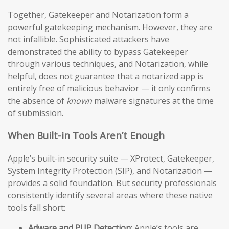
Together, Gatekeeper and Notarization form a
powerful gatekeeping mechanism. However, they are
not infallible. Sophisticated attackers have
demonstrated the ability to bypass Gatekeeper
through various techniques, and Notarization, while
helpful, does not guarantee that a notarized app is
entirely free of malicious behavior — it only confirms
the absence of
known
malware signatures at the time
of submission.
When Built-in Tools Aren’t Enough
Apple’s built-in security suite — XProtect, Gatekeeper,
System Integrity Protection (SIP), and Notarization —
provides a solid foundation. But security professionals
consistently identify several areas where these native
tools fall short:
Adware and PUP Detection:
Apple’s tools are