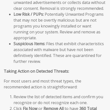
unwanted advertisements or collects data without
clear consent. Removal is strongly recommended.
Low Risk / PUPs:
Potentially Unwanted Programs
that may not be overtly malicious but are not
programs you knowingly installed or want
running on your system. Review and remove as
appropriate.
Suspicious Items:
Files that exhibit characteristics
associated with malware but have not been
definitively identified. These are quarantined for
further review.
Taking Action on Detected Threats:
For most users and most threat types, the
recommended action is straightforward:
Review the list of detected items and confirm you
recognize or do not recognize each one.
Click
Fix Now
or
Remove All
to have
360 Total