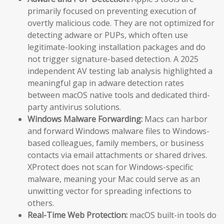
primarily focused on preventing execution of
overtly malicious code. They are not optimized for
detecting adware or PUPs, which often use
legitimate-looking installation packages and do
not trigger signature-based detection. A 2025
independent AV testing lab analysis highlighted a
meaningful gap in adware detection rates
between macOS native tools and dedicated third-
party antivirus solutions.
Windows Malware Forwarding:
Macs can harbor
and forward Windows malware files to Windows-
based colleagues, family members, or business
contacts via email attachments or shared drives.
XProtect does not scan for Windows-specific
malware, meaning your Mac could serve as an
unwitting vector for spreading infections to
others.
Real-Time Web Protection:
macOS built-in tools do