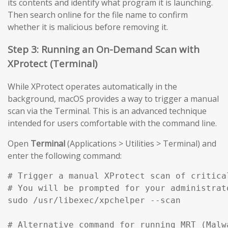
its contents and identify what program it is launching.
Then search online for the file name to confirm
whether it is malicious before removing it.
Step 3: Running an On-Demand Scan with
XProtect (Terminal)
While XProtect operates automatically in the
background, macOS provides a way to trigger a manual
scan via the Terminal. This is an advanced technique
intended for users comfortable with the command line.
Open
Terminal
(Applications > Utilities > Terminal) and
enter the following command:
# Trigger a manual XProtect scan of critical
# You will be prompted for your administrato
sudo /usr/libexec/xpchelper --scan

# Alternative command for running MRT (Malw