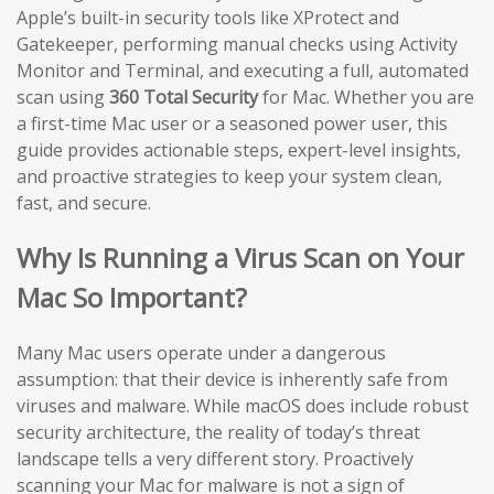
Apple’s built-in security tools like XProtect and
Gatekeeper, performing manual checks using Activity
Monitor and Terminal, and executing a full, automated
scan using
360 Total Security
for Mac. Whether you are
a first-time Mac user or a seasoned power user, this
guide provides actionable steps, expert-level insights,
and proactive strategies to keep your system clean,
fast, and secure.
Why Is Running a Virus Scan on Your
Mac So Important?
Many Mac users operate under a dangerous
assumption: that their device is inherently safe from
viruses and malware. While macOS does include robust
security architecture, the reality of today’s threat
landscape tells a very different story. Proactively
scanning your Mac for malware is not a sign of