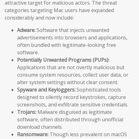
attractive target for malicious actors. The threat
categories targeting Mac users have expanded
considerably and now include:
Adware:
Software that injects unwanted
advertisements into browsers and applications,
often bundled with legitimate-looking free
software.
Potentially Unwanted Programs (PUPs):
Applications that are not overtly malicious but
consume system resources, collect user data, or
alter system settings without clear consent.
Spyware and Keyloggers:
Sophisticated tools
designed to silently record keystrokes, capture
screenshots, and exfiltrate sensitive credentials.
Trojans:
Malware disguised as legitimate
software, often distributed through unofficial
download channels.
Ransomware:
Though less prevalent on macOS