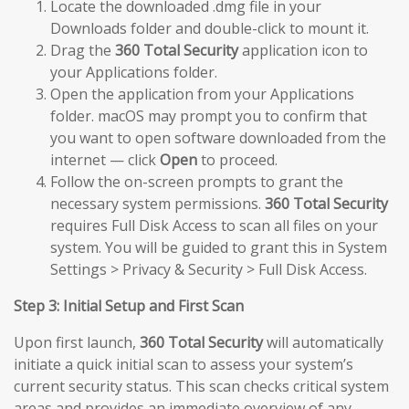
Locate the downloaded .dmg file in your
Downloads folder and double-click to mount it.
Drag the
360 Total Security
application icon to
your Applications folder.
Open the application from your Applications
folder. macOS may prompt you to confirm that
you want to open software downloaded from the
internet — click
Open
to proceed.
Follow the on-screen prompts to grant the
necessary system permissions.
360 Total Security
requires Full Disk Access to scan all files on your
system. You will be guided to grant this in System
Settings > Privacy & Security > Full Disk Access.
Step 3: Initial Setup and First Scan
Upon first launch,
360 Total Security
will automatically
initiate a quick initial scan to assess your system’s
current security status. This scan checks critical system
areas and provides an immediate overview of any