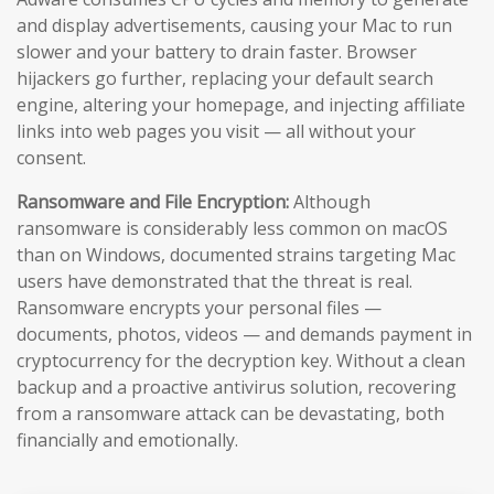
and display advertisements, causing your Mac to run
slower and your battery to drain faster. Browser
hijackers go further, replacing your default search
engine, altering your homepage, and injecting affiliate
links into web pages you visit — all without your
consent.
Ransomware and File Encryption:
Although
ransomware is considerably less common on macOS
than on Windows, documented strains targeting Mac
users have demonstrated that the threat is real.
Ransomware encrypts your personal files —
documents, photos, videos — and demands payment in
cryptocurrency for the decryption key. Without a clean
backup and a proactive antivirus solution, recovering
from a ransomware attack can be devastating, both
financially and emotionally.