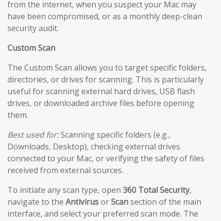
from the internet, when you suspect your Mac may
have been compromised, or as a monthly deep-clean
security audit.
Custom Scan
The Custom Scan allows you to target specific folders,
directories, or drives for scanning. This is particularly
useful for scanning external hard drives, USB flash
drives, or downloaded archive files before opening
them.
Best used for:
Scanning specific folders (e.g.,
Downloads, Desktop), checking external drives
connected to your Mac, or verifying the safety of files
received from external sources.
To initiate any scan type, open
360 Total Security
,
navigate to the
Antivirus
or
Scan
section of the main
interface, and select your preferred scan mode. The