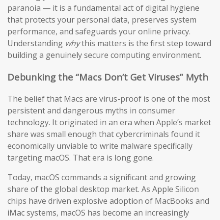
paranoia — it is a fundamental act of digital hygiene
that protects your personal data, preserves system
performance, and safeguards your online privacy.
Understanding
why
this matters is the first step toward
building a genuinely secure computing environment.
Debunking the “Macs Don’t Get Viruses” Myth
The belief that Macs are virus-proof is one of the most
persistent and dangerous myths in consumer
technology. It originated in an era when Apple’s market
share was small enough that cybercriminals found it
economically unviable to write malware specifically
targeting macOS. That era is long gone.
Today, macOS commands a significant and growing
share of the global desktop market. As Apple Silicon
chips have driven explosive adoption of MacBooks and
iMac systems, macOS has become an increasingly