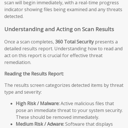
scan will begin immediately, with a real-time progress
indicator showing files being examined and any threats
detected.
Understanding and Acting on Scan Results
Once a scan completes,
360 Total Security
presents a
detailed results report. Understanding how to read and
act on this report is crucial for effective threat
remediation.
Reading the Results Report:
The results screen categorizes detected items by threat
type and severity:
High Risk / Malware:
Active malicious files that
pose an immediate threat to your system security.
These should be removed immediately.
Medium Risk / Adware:
Software that displays