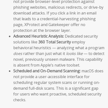
not provide browser-level protection against
phishing websites, malicious redirects, or drive-by
download attacks. If you click a link in an email
that leads to a credential-harvesting phishing
page, XProtect and Gatekeeper offer no
protection at the browser layer.
Advanced Heuristic Analysis:
Dedicated security
solutions like
360 Total Security
employ
behavioral heuristics — analyzing what a program
does
rather than just what it
looks like
— to detect
novel, previously unseen malware. This capability
is absent from Apple’s native toolset.
Scheduled and On-Demand Scanning:
macOS does
not provide a user-accessible interface for
scheduling regular system scans or running on-
demand full-disk scans. This is a significant gap
for users who want proactive, scheduled security
checks.