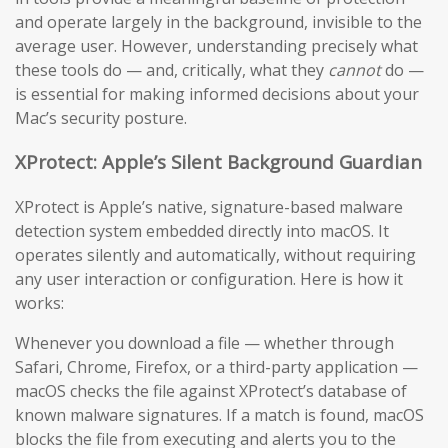
and operate largely in the background, invisible to the
average user. However, understanding precisely what
these tools do — and, critically, what they
cannot
do —
is essential for making informed decisions about your
Mac’s security posture.
XProtect: Apple’s Silent Background Guardian
XProtect is Apple’s native, signature-based malware
detection system embedded directly into macOS. It
operates silently and automatically, without requiring
any user interaction or configuration. Here is how it
works:
Whenever you download a file — whether through
Safari, Chrome, Firefox, or a third-party application —
macOS checks the file against XProtect’s database of
known malware signatures. If a match is found, macOS
blocks the file from executing and alerts you to the