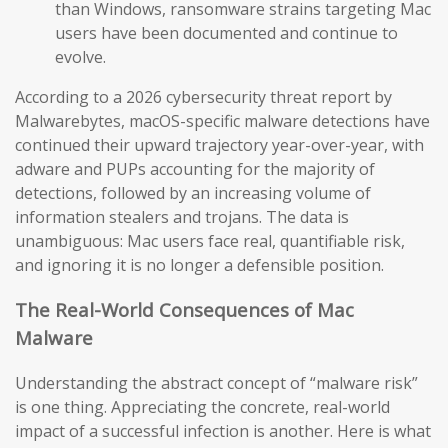
than Windows, ransomware strains targeting Mac
users have been documented and continue to
evolve.
According to a 2026 cybersecurity threat report by
Malwarebytes, macOS-specific malware detections have
continued their upward trajectory year-over-year, with
adware and PUPs accounting for the majority of
detections, followed by an increasing volume of
information stealers and trojans. The data is
unambiguous: Mac users face real, quantifiable risk,
and ignoring it is no longer a defensible position.
The Real-World Consequences of Mac
Malware
Understanding the abstract concept of “malware risk”
is one thing. Appreciating the concrete, real-world
impact of a successful infection is another. Here is what