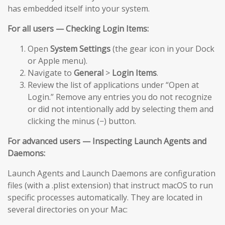
has embedded itself into your system.
For all users — Checking Login Items:
Open
System Settings
(the gear icon in your Dock
or Apple menu).
Navigate to
General
>
Login Items
.
Review the list of applications under “Open at
Login.” Remove any entries you do not recognize
or did not intentionally add by selecting them and
clicking the minus (−) button.
For advanced users — Inspecting Launch Agents and
Daemons:
Launch Agents and Launch Daemons are configuration
files (with a .plist extension) that instruct macOS to run
specific processes automatically. They are located in
several directories on your Mac: