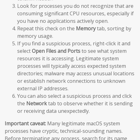
Look for processes you do not recognize that are
consuming significant CPU resources, especially if
you have no applications actively open.
Repeat this check on the
Memory
tab, sorting by
memory usage.
If you find a suspicious process, right-click it and
select
Open Files and Ports
to see what system
resources it is accessing. Legitimate system
processes will typically access expected system
directories; malware may access unusual locations
or establish network connections to unknown
external IP addresses.
You can also select a suspicious process and click
the
Network
tab to observe whether it is sending
or receiving data unexpectedly.
Important caveat:
Many legitimate macOS system
processes have cryptic, technical-sounding names.
Before terminating any process, search for its name