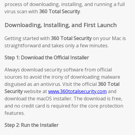
process of downloading, installing, and running a full
virus scan with
360 Total Security
.
Downloading, Installing, and First Launch
Getting started with
360 Total Security
on your Mac is
straightforward and takes only a few minutes.
Step 1: Download the Official Installer
Always download security software from official
sources to avoid the irony of downloading malware
disguised as an antivirus. Visit the official
360 Total
Security
website at
www.360totalsecurity.com
and
download the macOS installer. The download is free,
and no credit card is required for the core protection
features.
Step 2: Run the Installer