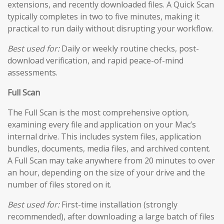
extensions, and recently downloaded files. A Quick Scan
typically completes in two to five minutes, making it
practical to run daily without disrupting your workflow.
Best used for:
Daily or weekly routine checks, post-
download verification, and rapid peace-of-mind
assessments.
Full Scan
The Full Scan is the most comprehensive option,
examining every file and application on your Mac’s
internal drive. This includes system files, application
bundles, documents, media files, and archived content.
A Full Scan may take anywhere from 20 minutes to over
an hour, depending on the size of your drive and the
number of files stored on it.
Best used for:
First-time installation (strongly
recommended), after downloading a large batch of files