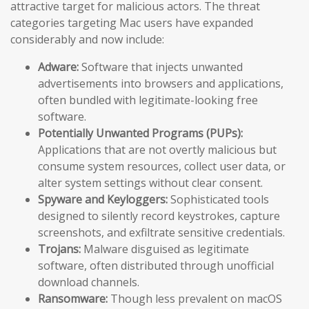
attractive target for malicious actors. The threat
categories targeting Mac users have expanded
considerably and now include:
Adware:
Software that injects unwanted
advertisements into browsers and applications,
often bundled with legitimate-looking free
software.
Potentially Unwanted Programs (PUPs):
Applications that are not overtly malicious but
consume system resources, collect user data, or
alter system settings without clear consent.
Spyware and Keyloggers:
Sophisticated tools
designed to silently record keystrokes, capture
screenshots, and exfiltrate sensitive credentials.
Trojans:
Malware disguised as legitimate
software, often distributed through unofficial
download channels.
Ransomware:
Though less prevalent on macOS