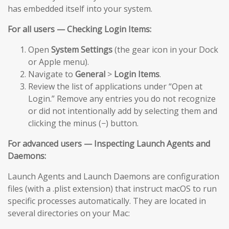
has embedded itself into your system.
For all users — Checking Login Items:
Open
System Settings
(the gear icon in your Dock
or Apple menu).
Navigate to
General
>
Login Items
.
Review the list of applications under “Open at
Login.” Remove any entries you do not recognize
or did not intentionally add by selecting them and
clicking the minus (−) button.
For advanced users — Inspecting Launch Agents and
Daemons:
Launch Agents and Launch Daemons are configuration
files (with a .plist extension) that instruct macOS to run
specific processes automatically. They are located in
several directories on your Mac: