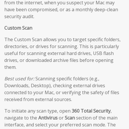
from the internet, when you suspect your Mac may
have been compromised, or as a monthly deep-clean
security audit.
Custom Scan
The Custom Scan allows you to target specific folders,
directories, or drives for scanning. This is particularly
useful for scanning external hard drives, USB flash
drives, or downloaded archive files before opening
them.
Best used for:
Scanning specific folders (e.g.,
Downloads, Desktop), checking external drives
connected to your Mac, or verifying the safety of files
received from external sources.
To initiate any scan type, open
360 Total Security
,
navigate to the
Antivirus
or
Scan
section of the main
interface, and select your preferred scan mode. The