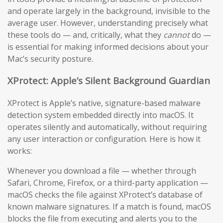
and operate largely in the background, invisible to the
average user. However, understanding precisely what
these tools do — and, critically, what they
cannot
do —
is essential for making informed decisions about your
Mac’s security posture.
XProtect: Apple’s Silent Background Guardian
XProtect is Apple’s native, signature-based malware
detection system embedded directly into macOS. It
operates silently and automatically, without requiring
any user interaction or configuration. Here is how it
works:
Whenever you download a file — whether through
Safari, Chrome, Firefox, or a third-party application —
macOS checks the file against XProtect’s database of
known malware signatures. If a match is found, macOS
blocks the file from executing and alerts you to the