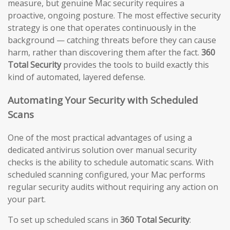
measure, but genuine Mac security requires a
proactive, ongoing posture. The most effective security
strategy is one that operates continuously in the
background — catching threats before they can cause
harm, rather than discovering them after the fact.
360
Total Security
provides the tools to build exactly this
kind of automated, layered defense.
Automating Your Security with Scheduled
Scans
One of the most practical advantages of using a
dedicated antivirus solution over manual security
checks is the ability to schedule automatic scans. With
scheduled scanning configured, your Mac performs
regular security audits without requiring any action on
your part.
To set up scheduled scans in
360 Total Security
: