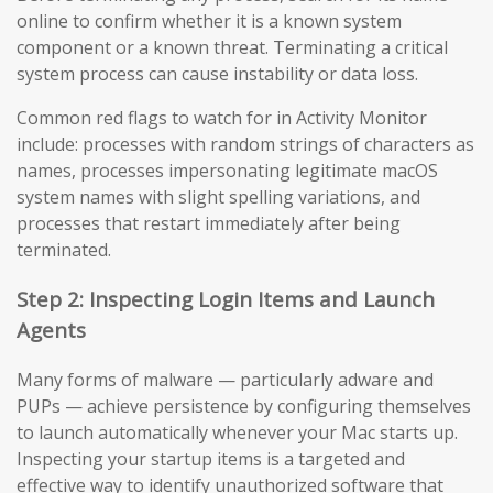
online to confirm whether it is a known system
component or a known threat. Terminating a critical
system process can cause instability or data loss.
Common red flags to watch for in Activity Monitor
include: processes with random strings of characters as
names, processes impersonating legitimate macOS
system names with slight spelling variations, and
processes that restart immediately after being
terminated.
Step 2: Inspecting Login Items and Launch
Agents
Many forms of malware — particularly adware and
PUPs — achieve persistence by configuring themselves
to launch automatically whenever your Mac starts up.
Inspecting your startup items is a targeted and
effective way to identify unauthorized software that