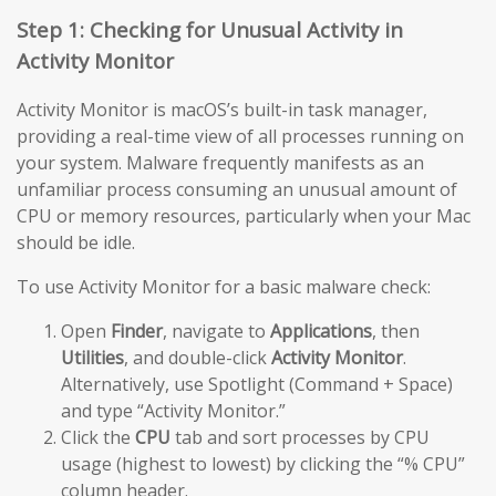
Step 1: Checking for Unusual Activity in
Activity Monitor
Activity Monitor is macOS’s built-in task manager,
providing a real-time view of all processes running on
your system. Malware frequently manifests as an
unfamiliar process consuming an unusual amount of
CPU or memory resources, particularly when your Mac
should be idle.
To use Activity Monitor for a basic malware check:
Open
Finder
, navigate to
Applications
, then
Utilities
, and double-click
Activity Monitor
.
Alternatively, use Spotlight (Command + Space)
and type “Activity Monitor.”
Click the
CPU
tab and sort processes by CPU
usage (highest to lowest) by clicking the “% CPU”
column header.