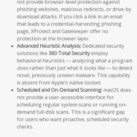
not provide browser-level protection against
phishing websites, malicious redirects, or drive-by
download attacks. If you click a link in an email
that leads to a credential-harvesting phishing
page, XProtect and Gatekeeper offer no
protection at the browser layer.
Advanced Heuristic Analysis:
Dedicated security
solutions like
360 Total Security
employ
behavioral heuristics — analyzing what a program
does
rather than just what it
looks like
— to detect
novel, previously unseen malware. This capability
is absent from Apple’s native toolset.
Scheduled and On-Demand Scanning:
macOS does
not provide a user-accessible interface for
scheduling regular system scans or running on-
demand full-disk scans. This is a significant gap
for users who want proactive, scheduled security
checks.