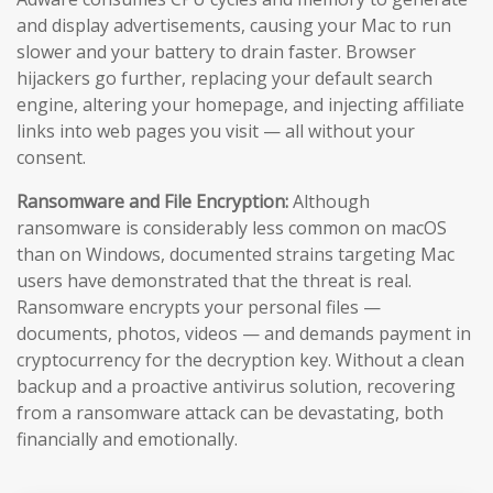
and display advertisements, causing your Mac to run
slower and your battery to drain faster. Browser
hijackers go further, replacing your default search
engine, altering your homepage, and injecting affiliate
links into web pages you visit — all without your
consent.
Ransomware and File Encryption:
Although
ransomware is considerably less common on macOS
than on Windows, documented strains targeting Mac
users have demonstrated that the threat is real.
Ransomware encrypts your personal files —
documents, photos, videos — and demands payment in
cryptocurrency for the decryption key. Without a clean
backup and a proactive antivirus solution, recovering
from a ransomware attack can be devastating, both
financially and emotionally.