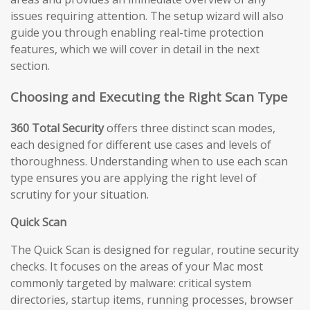
issues requiring attention. The setup wizard will also
guide you through enabling real-time protection
features, which we will cover in detail in the next
section.
Choosing and Executing the Right Scan Type
360 Total Security
offers three distinct scan modes,
each designed for different use cases and levels of
thoroughness. Understanding when to use each scan
type ensures you are applying the right level of
scrutiny for your situation.
Quick Scan
The Quick Scan is designed for regular, routine security
checks. It focuses on the areas of your Mac most
commonly targeted by malware: critical system
directories, startup items, running processes, browser