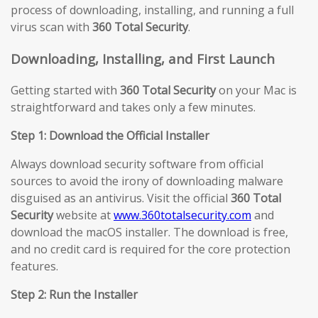
process of downloading, installing, and running a full
virus scan with
360 Total Security
.
Downloading, Installing, and First Launch
Getting started with
360 Total Security
on your Mac is
straightforward and takes only a few minutes.
Step 1: Download the Official Installer
Always download security software from official
sources to avoid the irony of downloading malware
disguised as an antivirus. Visit the official
360 Total
Security
website at
www.360totalsecurity.com
and
download the macOS installer. The download is free,
and no credit card is required for the core protection
features.
Step 2: Run the Installer