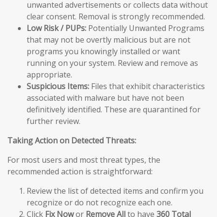
unwanted advertisements or collects data without
clear consent. Removal is strongly recommended.
Low Risk / PUPs:
Potentially Unwanted Programs
that may not be overtly malicious but are not
programs you knowingly installed or want
running on your system. Review and remove as
appropriate.
Suspicious Items:
Files that exhibit characteristics
associated with malware but have not been
definitively identified. These are quarantined for
further review.
Taking Action on Detected Threats:
For most users and most threat types, the
recommended action is straightforward:
Review the list of detected items and confirm you
recognize or do not recognize each one.
Click
Fix Now
or
Remove All
to have
360 Total