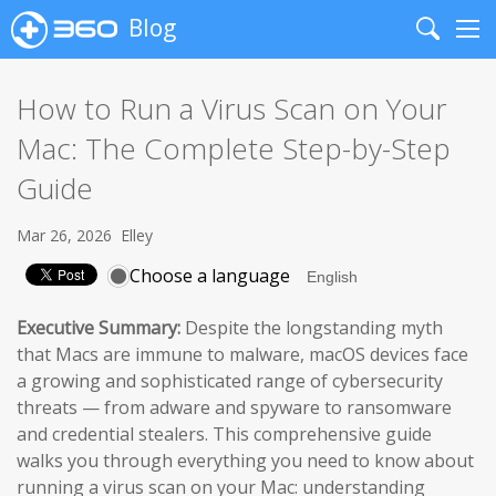
Blog
Search
Me
How to Run a Virus Scan on Your
Mac: The Complete Step-by-Step
Guide
Mar 26, 2026
Elley
Choose a language
Executive Summary:
Despite the longstanding myth
that Macs are immune to malware, macOS devices face
a growing and sophisticated range of cybersecurity
threats — from adware and spyware to ransomware
and credential stealers. This comprehensive guide
walks you through everything you need to know about
running a virus scan on your Mac: understanding