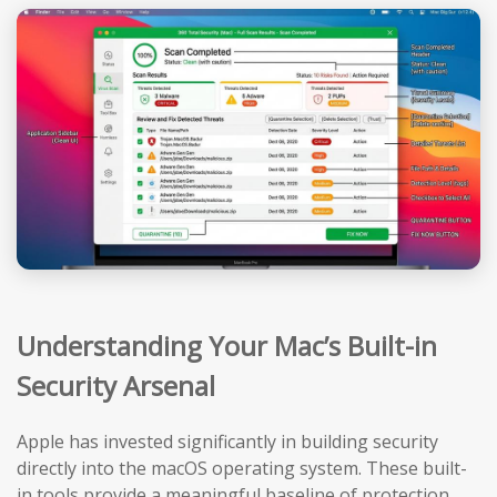
Understanding Your Mac’s Built-in
Security Arsenal
Apple has invested significantly in building security
directly into the macOS operating system. These built-
in tools provide a meaningful baseline of protection