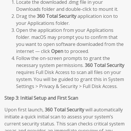
Locate the downloaded .dmg file in your
Downloads folder and double-click to mount it.
Drag the
360 Total Security
application icon to
your Applications folder.
Open the application from your Applications
folder. macOS may prompt you to confirm that
you want to open software downloaded from the
internet — click
Open
to proceed.
Follow the on-screen prompts to grant the
necessary system permissions.
360 Total Security
requires Full Disk Access to scan all files on your
system. You will be guided to grant this in System
Settings > Privacy & Security > Full Disk Access.
Step 3: Initial Setup and First Scan
Upon first launch,
360 Total Security
will automatically
initiate a quick initial scan to assess your system’s
current security status. This scan checks critical system
areas and provides an immediate overview of any