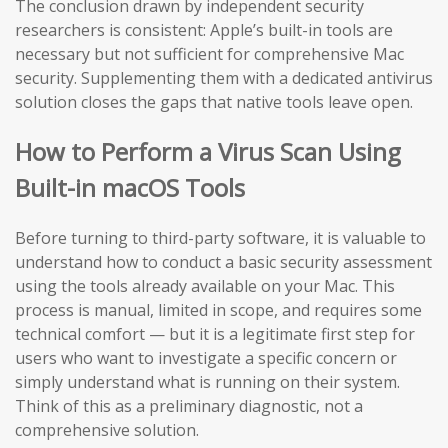
The conclusion drawn by independent security
researchers is consistent: Apple’s built-in tools are
necessary but not sufficient for comprehensive Mac
security. Supplementing them with a dedicated antivirus
solution closes the gaps that native tools leave open.
How to Perform a Virus Scan Using
Built-in macOS Tools
Before turning to third-party software, it is valuable to
understand how to conduct a basic security assessment
using the tools already available on your Mac. This
process is manual, limited in scope, and requires some
technical comfort — but it is a legitimate first step for
users who want to investigate a specific concern or
simply understand what is running on their system.
Think of this as a preliminary diagnostic, not a
comprehensive solution.