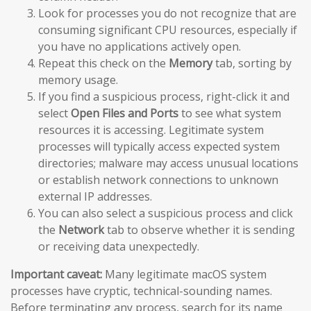
Look for processes you do not recognize that are
consuming significant CPU resources, especially if
you have no applications actively open.
Repeat this check on the
Memory
tab, sorting by
memory usage.
If you find a suspicious process, right-click it and
select
Open Files and Ports
to see what system
resources it is accessing. Legitimate system
processes will typically access expected system
directories; malware may access unusual locations
or establish network connections to unknown
external IP addresses.
You can also select a suspicious process and click
the
Network
tab to observe whether it is sending
or receiving data unexpectedly.
Important caveat:
Many legitimate macOS system
processes have cryptic, technical-sounding names.
Before terminating any process, search for its name