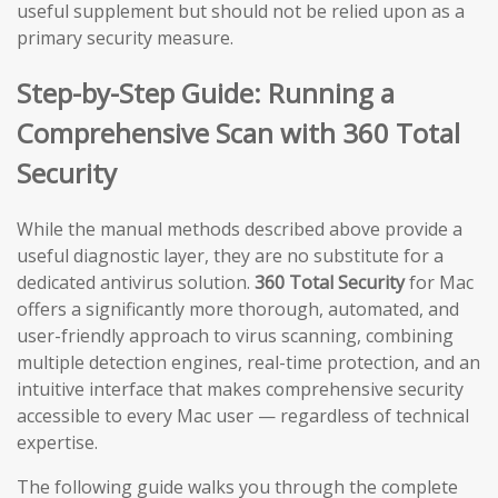
useful supplement but should not be relied upon as a
primary security measure.
Step-by-Step Guide: Running a
Comprehensive Scan with 360 Total
Security
While the manual methods described above provide a
useful diagnostic layer, they are no substitute for a
dedicated antivirus solution.
360 Total Security
for Mac
offers a significantly more thorough, automated, and
user-friendly approach to virus scanning, combining
multiple detection engines, real-time protection, and an
intuitive interface that makes comprehensive security
accessible to every Mac user — regardless of technical
expertise.
The following guide walks you through the complete