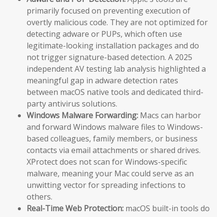
primarily focused on preventing execution of
overtly malicious code. They are not optimized for
detecting adware or PUPs, which often use
legitimate-looking installation packages and do
not trigger signature-based detection. A 2025
independent AV testing lab analysis highlighted a
meaningful gap in adware detection rates
between macOS native tools and dedicated third-
party antivirus solutions.
Windows Malware Forwarding:
Macs can harbor
and forward Windows malware files to Windows-
based colleagues, family members, or business
contacts via email attachments or shared drives.
XProtect does not scan for Windows-specific
malware, meaning your Mac could serve as an
unwitting vector for spreading infections to
others.
Real-Time Web Protection:
macOS built-in tools do