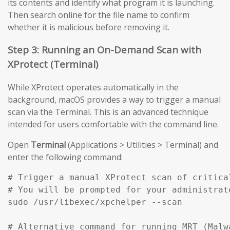
its contents and identify what program it is launching.
Then search online for the file name to confirm
whether it is malicious before removing it.
Step 3: Running an On-Demand Scan with
XProtect (Terminal)
While XProtect operates automatically in the
background, macOS provides a way to trigger a manual
scan via the Terminal. This is an advanced technique
intended for users comfortable with the command line.
Open
Terminal
(Applications > Utilities > Terminal) and
enter the following command:
# Trigger a manual XProtect scan of critical
# You will be prompted for your administrato
sudo /usr/libexec/xpchelper --scan

# Alternative command for running MRT (Malw