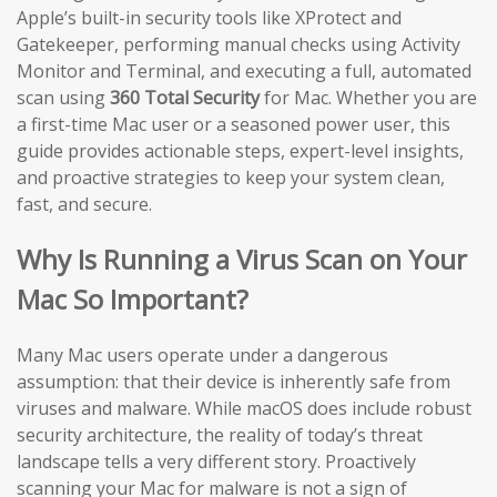
Apple’s built-in security tools like XProtect and
Gatekeeper, performing manual checks using Activity
Monitor and Terminal, and executing a full, automated
scan using
360 Total Security
for Mac. Whether you are
a first-time Mac user or a seasoned power user, this
guide provides actionable steps, expert-level insights,
and proactive strategies to keep your system clean,
fast, and secure.
Why Is Running a Virus Scan on Your
Mac So Important?
Many Mac users operate under a dangerous
assumption: that their device is inherently safe from
viruses and malware. While macOS does include robust
security architecture, the reality of today’s threat
landscape tells a very different story. Proactively
scanning your Mac for malware is not a sign of