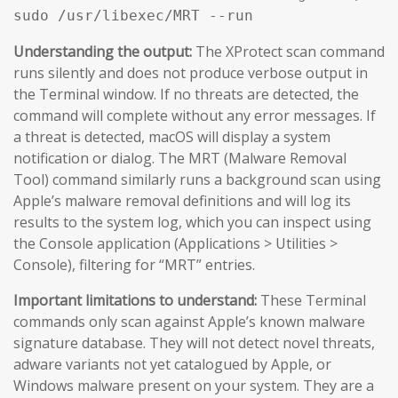
sudo /usr/libexec/MRT --run
Understanding the output:
The XProtect scan command
runs silently and does not produce verbose output in
the Terminal window. If no threats are detected, the
command will complete without any error messages. If
a threat is detected, macOS will display a system
notification or dialog. The MRT (Malware Removal
Tool) command similarly runs a background scan using
Apple’s malware removal definitions and will log its
results to the system log, which you can inspect using
the Console application (Applications > Utilities >
Console), filtering for “MRT” entries.
Important limitations to understand:
These Terminal
commands only scan against Apple’s known malware
signature database. They will not detect novel threats,
adware variants not yet catalogued by Apple, or
Windows malware present on your system. They are a