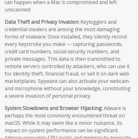
can happen when a Mac is compromised and left
unscanned:
Data Theft and Privacy Invasion:
Keyloggers and
credential stealers are among the most damaging
forms of malware. Once installed, they silently record
every keystroke you make — capturing passwords,
credit card numbers, social security numbers, and
private messages. This data is then transmitted to
remote servers controlled by attackers, who can use it
for identity theft, financial fraud, or sell it on dark web
marketplaces. Spyware can also activate your webcam
and microphone without your knowledge, constituting
a severe invasion of personal privacy.
System Slowdowns and Browser Hijacking:
Adware is
perhaps the most commonly encountered threat on
macOS. While it may seem like a minor nuisance, its
impact on system performance can be significant.
Adware consumes CPU cycles and memory to generate