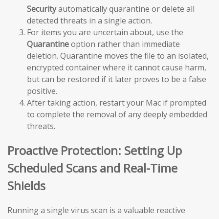
Security
automatically quarantine or delete all
detected threats in a single action.
For items you are uncertain about, use the
Quarantine
option rather than immediate
deletion. Quarantine moves the file to an isolated,
encrypted container where it cannot cause harm,
but can be restored if it later proves to be a false
positive.
After taking action, restart your Mac if prompted
to complete the removal of any deeply embedded
threats.
Proactive Protection: Setting Up
Scheduled Scans and Real-Time
Shields
Running a single virus scan is a valuable reactive