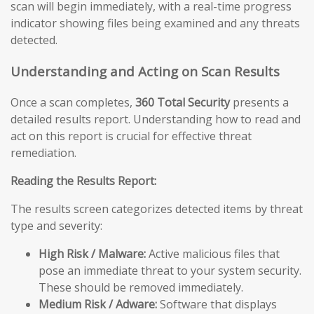
scan will begin immediately, with a real-time progress
indicator showing files being examined and any threats
detected.
Understanding and Acting on Scan Results
Once a scan completes,
360 Total Security
presents a
detailed results report. Understanding how to read and
act on this report is crucial for effective threat
remediation.
Reading the Results Report:
The results screen categorizes detected items by threat
type and severity:
High Risk / Malware:
Active malicious files that
pose an immediate threat to your system security.
These should be removed immediately.
Medium Risk / Adware:
Software that displays