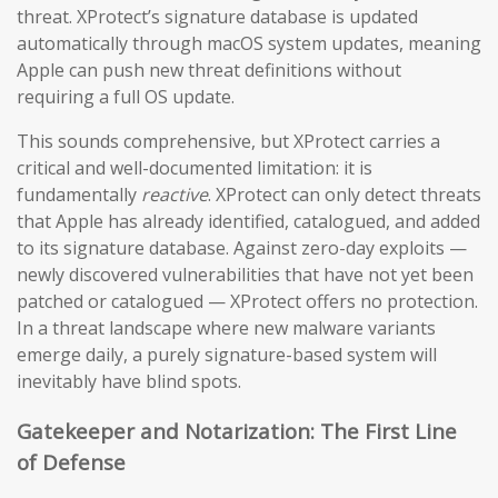
threat. XProtect’s signature database is updated
automatically through macOS system updates, meaning
Apple can push new threat definitions without
requiring a full OS update.
This sounds comprehensive, but XProtect carries a
critical and well-documented limitation: it is
fundamentally
reactive
. XProtect can only detect threats
that Apple has already identified, catalogued, and added
to its signature database. Against zero-day exploits —
newly discovered vulnerabilities that have not yet been
patched or catalogued — XProtect offers no protection.
In a threat landscape where new malware variants
emerge daily, a purely signature-based system will
inevitably have blind spots.
Gatekeeper and Notarization: The First Line
of Defense