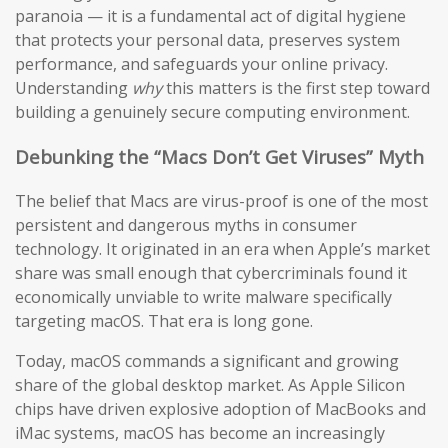
paranoia — it is a fundamental act of digital hygiene
that protects your personal data, preserves system
performance, and safeguards your online privacy.
Understanding
why
this matters is the first step toward
building a genuinely secure computing environment.
Debunking the “Macs Don’t Get Viruses” Myth
The belief that Macs are virus-proof is one of the most
persistent and dangerous myths in consumer
technology. It originated in an era when Apple’s market
share was small enough that cybercriminals found it
economically unviable to write malware specifically
targeting macOS. That era is long gone.
Today, macOS commands a significant and growing
share of the global desktop market. As Apple Silicon
chips have driven explosive adoption of MacBooks and
iMac systems, macOS has become an increasingly