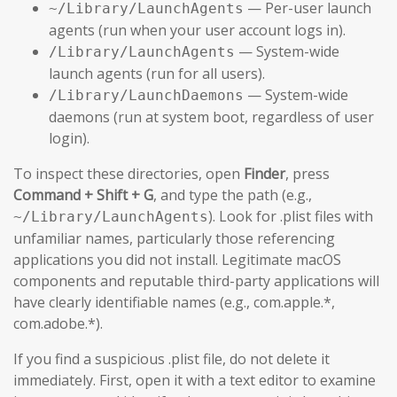
— Per-user launch
~/Library/LaunchAgents
agents (run when your user account logs in).
— System-wide
/Library/LaunchAgents
launch agents (run for all users).
— System-wide
/Library/LaunchDaemons
daemons (run at system boot, regardless of user
login).
To inspect these directories, open
Finder
, press
Command + Shift + G
, and type the path (e.g.,
). Look for .plist files with
~/Library/LaunchAgents
unfamiliar names, particularly those referencing
applications you did not install. Legitimate macOS
components and reputable third-party applications will
have clearly identifiable names (e.g., com.apple.*,
com.adobe.*).
If you find a suspicious .plist file, do not delete it
immediately. First, open it with a text editor to examine