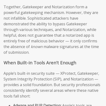
Together, Gatekeeper and Notarization form a
powerful gatekeeping mechanism. However, they are
not infallible. Sophisticated attackers have
demonstrated the ability to bypass Gatekeeper
through various techniques, and Notarization, while
helpful, does not guarantee that a notarized app is
entirely free of malicious behavior — it only confirms
the absence of
known
malware signatures at the time
of submission.
When Built-in Tools Aren’t Enough
Apple’s built-in security suite — XProtect, Gatekeeper,
System Integrity Protection (SIP), and Notarization —
provides a solid foundation. But security professionals
consistently identify several areas where these native
tools fall short:
Adware and PUP Detection:
Apple’s tools are