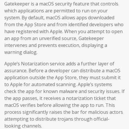
Gatekeeper is a macOS security feature that controls
which applications are permitted to run on your
system. By default, macOS allows apps downloaded
from the App Store and from identified developers who
have registered with Apple. When you attempt to open
an app from an unverified source, Gatekeeper
intervenes and prevents execution, displaying a
warning dialog.
Apple’s Notarization service adds a further layer of
assurance. Before a developer can distribute a macOS
application outside the App Store, they must submit it
to Apple for automated scanning. Apple’s systems
check the app for known malware and security issues. If
the app passes, it receives a notarization ticket that
macOS verifies before allowing the app to run. This
process significantly raises the bar for malicious actors
attempting to distribute trojans through official-
looking channels.