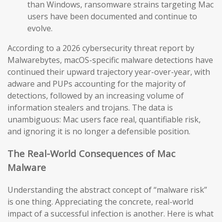
than Windows, ransomware strains targeting Mac
users have been documented and continue to
evolve.
According to a 2026 cybersecurity threat report by
Malwarebytes, macOS-specific malware detections have
continued their upward trajectory year-over-year, with
adware and PUPs accounting for the majority of
detections, followed by an increasing volume of
information stealers and trojans. The data is
unambiguous: Mac users face real, quantifiable risk,
and ignoring it is no longer a defensible position.
The Real-World Consequences of Mac
Malware
Understanding the abstract concept of “malware risk”
is one thing. Appreciating the concrete, real-world
impact of a successful infection is another. Here is what