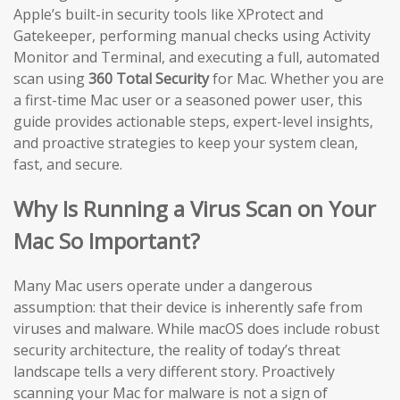
Apple’s built-in security tools like XProtect and
Gatekeeper, performing manual checks using Activity
Monitor and Terminal, and executing a full, automated
scan using
360 Total Security
for Mac. Whether you are
a first-time Mac user or a seasoned power user, this
guide provides actionable steps, expert-level insights,
and proactive strategies to keep your system clean,
fast, and secure.
Why Is Running a Virus Scan on Your
Mac So Important?
Many Mac users operate under a dangerous
assumption: that their device is inherently safe from
viruses and malware. While macOS does include robust
security architecture, the reality of today’s threat
landscape tells a very different story. Proactively
scanning your Mac for malware is not a sign of