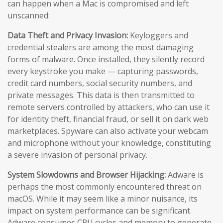
can happen when a Mac is compromised and left
unscanned:
Data Theft and Privacy Invasion:
Keyloggers and
credential stealers are among the most damaging
forms of malware. Once installed, they silently record
every keystroke you make — capturing passwords,
credit card numbers, social security numbers, and
private messages. This data is then transmitted to
remote servers controlled by attackers, who can use it
for identity theft, financial fraud, or sell it on dark web
marketplaces. Spyware can also activate your webcam
and microphone without your knowledge, constituting
a severe invasion of personal privacy.
System Slowdowns and Browser Hijacking:
Adware is
perhaps the most commonly encountered threat on
macOS. While it may seem like a minor nuisance, its
impact on system performance can be significant.
Adware consumes CPU cycles and memory to generate