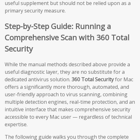
useful supplement but should not be relied upon as a
primary security measure.
Step-by-Step Guide: Running a
Comprehensive Scan with 360 Total
Security
While the manual methods described above provide a
useful diagnostic layer, they are no substitute for a
dedicated antivirus solution.
360 Total Security
for Mac
offers a significantly more thorough, automated, and
user-friendly approach to virus scanning, combining
multiple detection engines, real-time protection, and an
intuitive interface that makes comprehensive security
accessible to every Mac user — regardless of technical
expertise.
The following guide walks you through the complete