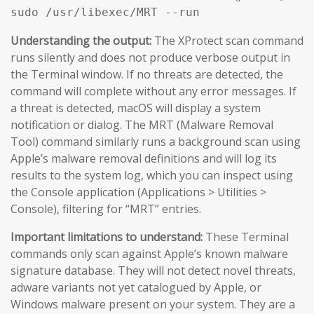
sudo /usr/libexec/MRT --run
Understanding the output:
The XProtect scan command
runs silently and does not produce verbose output in
the Terminal window. If no threats are detected, the
command will complete without any error messages. If
a threat is detected, macOS will display a system
notification or dialog. The MRT (Malware Removal
Tool) command similarly runs a background scan using
Apple’s malware removal definitions and will log its
results to the system log, which you can inspect using
the Console application (Applications > Utilities >
Console), filtering for “MRT” entries.
Important limitations to understand:
These Terminal
commands only scan against Apple’s known malware
signature database. They will not detect novel threats,
adware variants not yet catalogued by Apple, or
Windows malware present on your system. They are a