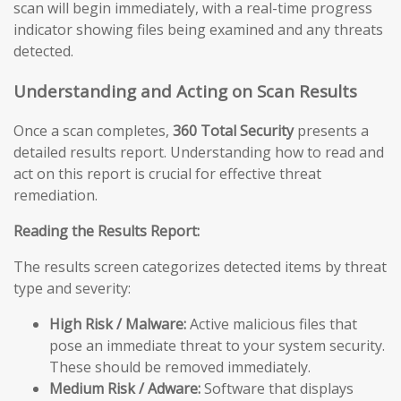
scan will begin immediately, with a real-time progress
indicator showing files being examined and any threats
detected.
Understanding and Acting on Scan Results
Once a scan completes,
360 Total Security
presents a
detailed results report. Understanding how to read and
act on this report is crucial for effective threat
remediation.
Reading the Results Report:
The results screen categorizes detected items by threat
type and severity:
High Risk / Malware:
Active malicious files that
pose an immediate threat to your system security.
These should be removed immediately.
Medium Risk / Adware:
Software that displays