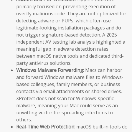
primarily focused on preventing execution of
overtly malicious code. They are not optimized for
detecting adware or PUPs, which often use
legitimate-looking installation packages and do
not trigger signature-based detection. A 2025
independent AV testing lab analysis highlighted a
meaningful gap in adware detection rates
between macOS native tools and dedicated third-
party antivirus solutions.
Windows Malware Forwarding:
Macs can harbor
and forward Windows malware files to Windows-
based colleagues, family members, or business
contacts via email attachments or shared drives.
XProtect does not scan for Windows-specific
malware, meaning your Mac could serve as an
unwitting vector for spreading infections to
others.
Real-Time Web Protection:
macOS built-in tools do