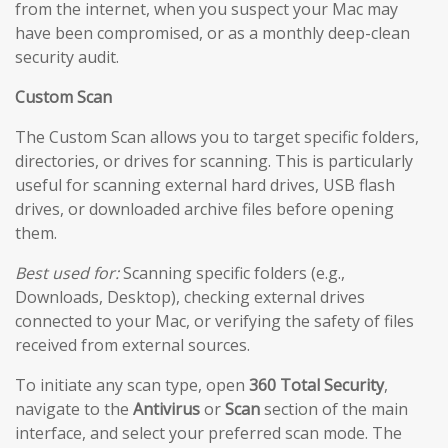
from the internet, when you suspect your Mac may
have been compromised, or as a monthly deep-clean
security audit.
Custom Scan
The Custom Scan allows you to target specific folders,
directories, or drives for scanning. This is particularly
useful for scanning external hard drives, USB flash
drives, or downloaded archive files before opening
them.
Best used for:
Scanning specific folders (e.g.,
Downloads, Desktop), checking external drives
connected to your Mac, or verifying the safety of files
received from external sources.
To initiate any scan type, open
360 Total Security
,
navigate to the
Antivirus
or
Scan
section of the main
interface, and select your preferred scan mode. The