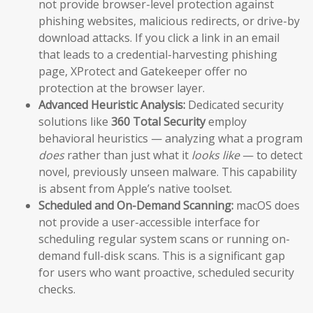
not provide browser-level protection against
phishing websites, malicious redirects, or drive-by
download attacks. If you click a link in an email
that leads to a credential-harvesting phishing
page, XProtect and Gatekeeper offer no
protection at the browser layer.
Advanced Heuristic Analysis:
Dedicated security
solutions like
360 Total Security
employ
behavioral heuristics — analyzing what a program
does
rather than just what it
looks like
— to detect
novel, previously unseen malware. This capability
is absent from Apple’s native toolset.
Scheduled and On-Demand Scanning:
macOS does
not provide a user-accessible interface for
scheduling regular system scans or running on-
demand full-disk scans. This is a significant gap
for users who want proactive, scheduled security
checks.