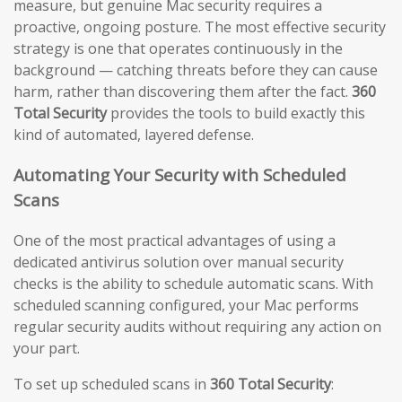
measure, but genuine Mac security requires a
proactive, ongoing posture. The most effective security
strategy is one that operates continuously in the
background — catching threats before they can cause
harm, rather than discovering them after the fact.
360
Total Security
provides the tools to build exactly this
kind of automated, layered defense.
Automating Your Security with Scheduled
Scans
One of the most practical advantages of using a
dedicated antivirus solution over manual security
checks is the ability to schedule automatic scans. With
scheduled scanning configured, your Mac performs
regular security audits without requiring any action on
your part.
To set up scheduled scans in
360 Total Security
: