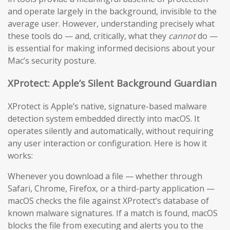
and operate largely in the background, invisible to the
average user. However, understanding precisely what
these tools do — and, critically, what they
cannot
do —
is essential for making informed decisions about your
Mac’s security posture.
XProtect: Apple’s Silent Background Guardian
XProtect is Apple’s native, signature-based malware
detection system embedded directly into macOS. It
operates silently and automatically, without requiring
any user interaction or configuration. Here is how it
works:
Whenever you download a file — whether through
Safari, Chrome, Firefox, or a third-party application —
macOS checks the file against XProtect’s database of
known malware signatures. If a match is found, macOS
blocks the file from executing and alerts you to the