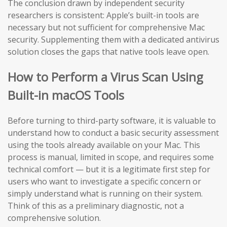
The conclusion drawn by independent security
researchers is consistent: Apple’s built-in tools are
necessary but not sufficient for comprehensive Mac
security. Supplementing them with a dedicated antivirus
solution closes the gaps that native tools leave open.
How to Perform a Virus Scan Using
Built-in macOS Tools
Before turning to third-party software, it is valuable to
understand how to conduct a basic security assessment
using the tools already available on your Mac. This
process is manual, limited in scope, and requires some
technical comfort — but it is a legitimate first step for
users who want to investigate a specific concern or
simply understand what is running on their system.
Think of this as a preliminary diagnostic, not a
comprehensive solution.