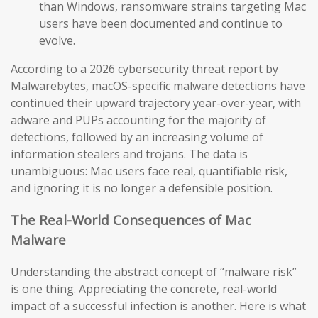
than Windows, ransomware strains targeting Mac
users have been documented and continue to
evolve.
According to a 2026 cybersecurity threat report by
Malwarebytes, macOS-specific malware detections have
continued their upward trajectory year-over-year, with
adware and PUPs accounting for the majority of
detections, followed by an increasing volume of
information stealers and trojans. The data is
unambiguous: Mac users face real, quantifiable risk,
and ignoring it is no longer a defensible position.
The Real-World Consequences of Mac
Malware
Understanding the abstract concept of “malware risk”
is one thing. Appreciating the concrete, real-world
impact of a successful infection is another. Here is what