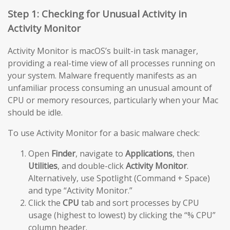
Step 1: Checking for Unusual Activity in
Activity Monitor
Activity Monitor is macOS’s built-in task manager,
providing a real-time view of all processes running on
your system. Malware frequently manifests as an
unfamiliar process consuming an unusual amount of
CPU or memory resources, particularly when your Mac
should be idle.
To use Activity Monitor for a basic malware check:
Open
Finder
, navigate to
Applications
, then
Utilities
, and double-click
Activity Monitor
.
Alternatively, use Spotlight (Command + Space)
and type “Activity Monitor.”
Click the
CPU
tab and sort processes by CPU
usage (highest to lowest) by clicking the “% CPU”
column header.