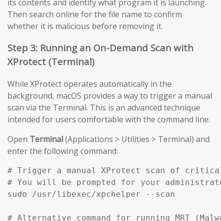
its contents and identify what program it is launching.
Then search online for the file name to confirm
whether it is malicious before removing it.
Step 3: Running an On-Demand Scan with
XProtect (Terminal)
While XProtect operates automatically in the
background, macOS provides a way to trigger a manual
scan via the Terminal. This is an advanced technique
intended for users comfortable with the command line.
Open
Terminal
(Applications > Utilities > Terminal) and
enter the following command:
# Trigger a manual XProtect scan of critical
# You will be prompted for your administrato
sudo /usr/libexec/xpchelper --scan

# Alternative command for running MRT (Malw