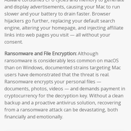
and display advertisements, causing your Mac to run
slower and your battery to drain faster. Browser
hijackers go further, replacing your default search
engine, altering your homepage, and injecting affiliate
links into web pages you visit — all without your
consent.
Ransomware and File Encryption:
Although
ransomware is considerably less common on macOS
than on Windows, documented strains targeting Mac
users have demonstrated that the threat is real.
Ransomware encrypts your personal files —
documents, photos, videos — and demands payment in
cryptocurrency for the decryption key. Without a clean
backup and a proactive antivirus solution, recovering
from a ransomware attack can be devastating, both
financially and emotionally.