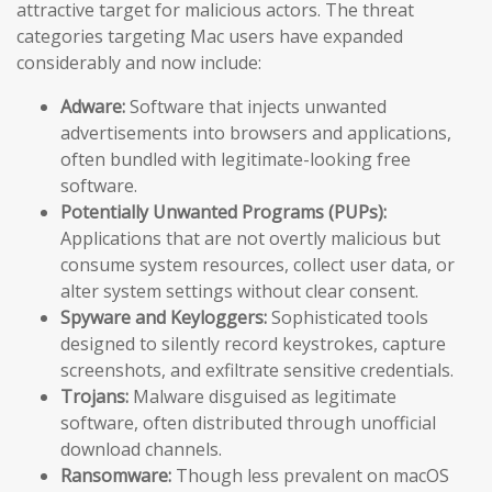
attractive target for malicious actors. The threat
categories targeting Mac users have expanded
considerably and now include:
Adware:
Software that injects unwanted
advertisements into browsers and applications,
often bundled with legitimate-looking free
software.
Potentially Unwanted Programs (PUPs):
Applications that are not overtly malicious but
consume system resources, collect user data, or
alter system settings without clear consent.
Spyware and Keyloggers:
Sophisticated tools
designed to silently record keystrokes, capture
screenshots, and exfiltrate sensitive credentials.
Trojans:
Malware disguised as legitimate
software, often distributed through unofficial
download channels.
Ransomware:
Though less prevalent on macOS