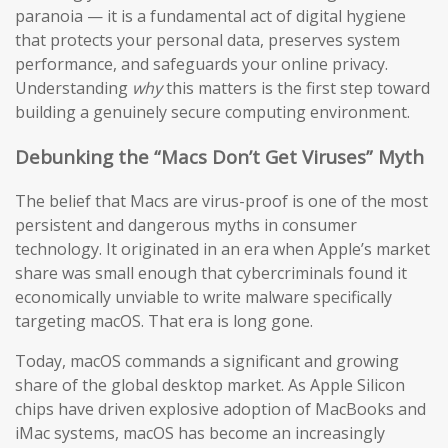
paranoia — it is a fundamental act of digital hygiene
that protects your personal data, preserves system
performance, and safeguards your online privacy.
Understanding
why
this matters is the first step toward
building a genuinely secure computing environment.
Debunking the “Macs Don’t Get Viruses” Myth
The belief that Macs are virus-proof is one of the most
persistent and dangerous myths in consumer
technology. It originated in an era when Apple’s market
share was small enough that cybercriminals found it
economically unviable to write malware specifically
targeting macOS. That era is long gone.
Today, macOS commands a significant and growing
share of the global desktop market. As Apple Silicon
chips have driven explosive adoption of MacBooks and
iMac systems, macOS has become an increasingly