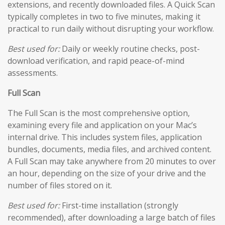
extensions, and recently downloaded files. A Quick Scan
typically completes in two to five minutes, making it
practical to run daily without disrupting your workflow.
Best used for:
Daily or weekly routine checks, post-
download verification, and rapid peace-of-mind
assessments.
Full Scan
The Full Scan is the most comprehensive option,
examining every file and application on your Mac’s
internal drive. This includes system files, application
bundles, documents, media files, and archived content.
A Full Scan may take anywhere from 20 minutes to over
an hour, depending on the size of your drive and the
number of files stored on it.
Best used for:
First-time installation (strongly
recommended), after downloading a large batch of files