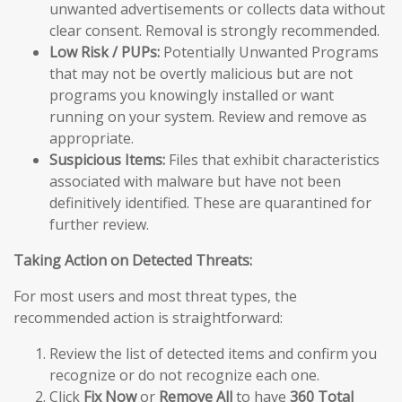
unwanted advertisements or collects data without
clear consent. Removal is strongly recommended.
Low Risk / PUPs:
Potentially Unwanted Programs
that may not be overtly malicious but are not
programs you knowingly installed or want
running on your system. Review and remove as
appropriate.
Suspicious Items:
Files that exhibit characteristics
associated with malware but have not been
definitively identified. These are quarantined for
further review.
Taking Action on Detected Threats:
For most users and most threat types, the
recommended action is straightforward:
Review the list of detected items and confirm you
recognize or do not recognize each one.
Click
Fix Now
or
Remove All
to have
360 Total