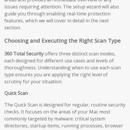
issues requiring attention. The setup wizard will also
guide you through enabling real-time protection
features, which we will cover in detail in the next
section.
Choosing and Executing the Right Scan Type
360 Total Security
offers three distinct scan modes,
each designed for different use cases and levels of
thoroughness. Understanding when to use each scan
type ensures you are applying the right level of
scrutiny for your situation.
Quick Scan
The Quick Scan is designed for regular, routine security
checks. It focuses on the areas of your Mac most
commonly targeted by malware: critical system
directories, startup items, running processes, browser