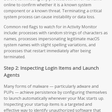
online to confirm whether it is a known system
component or a known threat. Terminating a critical
system process can cause instability or data loss.
Common red flags to watch for in Activity Monitor
include: processes with random strings of characters as
names, processes impersonating legitimate macOS
system names with slight spelling variations, and
processes that restart immediately after being
terminated.
Step 2: Inspecting Login Items and Launch
Agents
Many forms of malware — particularly adware and
PUPs — achieve persistence by configuring themselves
to launch automatically whenever your Mac starts up.
Inspecting your startup items is a targeted and
effective way to identify unauthorized software that