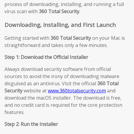
process of downloading, installing, and running a full
virus scan with
360 Total Security
.
Downloading, Installing, and First Launch
Getting started with
360 Total Security
on your Mac is
straightforward and takes only a few minutes.
Step 1: Download the Official Installer
Always download security software from official
sources to avoid the irony of downloading malware
disguised as an antivirus. Visit the official
360 Total
Security
website at
www.360totalsecurity.com
and
download the macOS installer. The download is free,
and no credit card is required for the core protection
features.
Step 2: Run the Installer