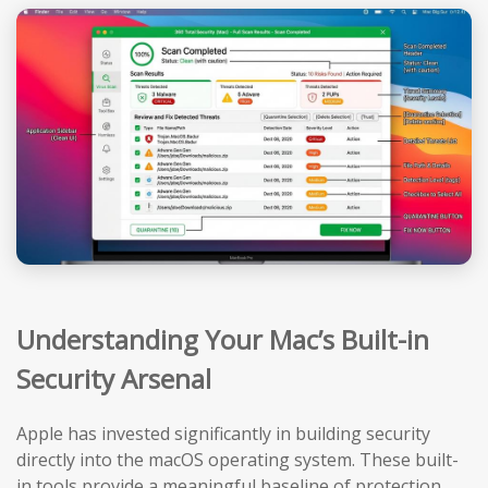
Understanding Your Mac’s Built-in
Security Arsenal
Apple has invested significantly in building security
directly into the macOS operating system. These built-
in tools provide a meaningful baseline of protection