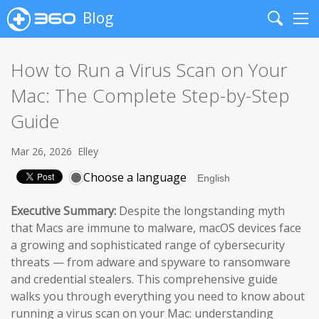
Blog
Search
Me
How to Run a Virus Scan on Your
Mac: The Complete Step-by-Step
Guide
Mar 26, 2026
Elley
Choose a language
Executive Summary:
Despite the longstanding myth
that Macs are immune to malware, macOS devices face
a growing and sophisticated range of cybersecurity
threats — from adware and spyware to ransomware
and credential stealers. This comprehensive guide
walks you through everything you need to know about
running a virus scan on your Mac: understanding