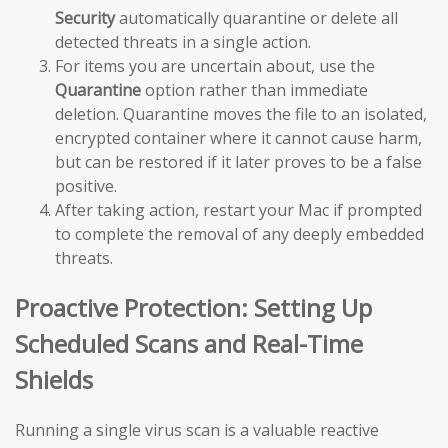
Security
automatically quarantine or delete all
detected threats in a single action.
For items you are uncertain about, use the
Quarantine
option rather than immediate
deletion. Quarantine moves the file to an isolated,
encrypted container where it cannot cause harm,
but can be restored if it later proves to be a false
positive.
After taking action, restart your Mac if prompted
to complete the removal of any deeply embedded
threats.
Proactive Protection: Setting Up
Scheduled Scans and Real-Time
Shields
Running a single virus scan is a valuable reactive