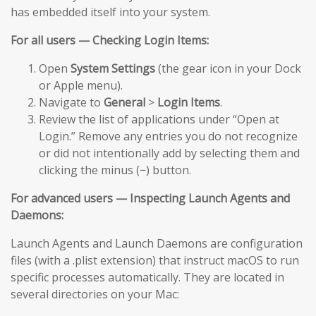
has embedded itself into your system.
For all users — Checking Login Items:
Open
System Settings
(the gear icon in your Dock
or Apple menu).
Navigate to
General
>
Login Items
.
Review the list of applications under “Open at
Login.” Remove any entries you do not recognize
or did not intentionally add by selecting them and
clicking the minus (−) button.
For advanced users — Inspecting Launch Agents and
Daemons:
Launch Agents and Launch Daemons are configuration
files (with a .plist extension) that instruct macOS to run
specific processes automatically. They are located in
several directories on your Mac: