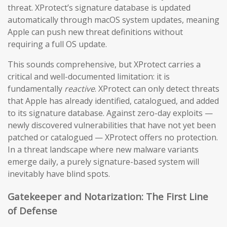
threat. XProtect’s signature database is updated
automatically through macOS system updates, meaning
Apple can push new threat definitions without
requiring a full OS update.
This sounds comprehensive, but XProtect carries a
critical and well-documented limitation: it is
fundamentally
reactive
. XProtect can only detect threats
that Apple has already identified, catalogued, and added
to its signature database. Against zero-day exploits —
newly discovered vulnerabilities that have not yet been
patched or catalogued — XProtect offers no protection.
In a threat landscape where new malware variants
emerge daily, a purely signature-based system will
inevitably have blind spots.
Gatekeeper and Notarization: The First Line
of Defense