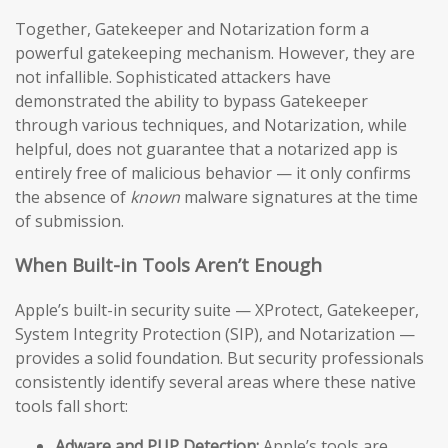
Together, Gatekeeper and Notarization form a
powerful gatekeeping mechanism. However, they are
not infallible. Sophisticated attackers have
demonstrated the ability to bypass Gatekeeper
through various techniques, and Notarization, while
helpful, does not guarantee that a notarized app is
entirely free of malicious behavior — it only confirms
the absence of
known
malware signatures at the time
of submission.
When Built-in Tools Aren’t Enough
Apple’s built-in security suite — XProtect, Gatekeeper,
System Integrity Protection (SIP), and Notarization —
provides a solid foundation. But security professionals
consistently identify several areas where these native
tools fall short:
Adware and PUP Detection:
Apple’s tools are