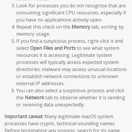
Look for processes you do not recognize that are
consuming significant CPU resources, especially if
you have no applications actively open.
Repeat this check on the
Memory
tab, sorting by
memory usage.
If you find a suspicious process, right-click it and
select
Open Files and Ports
to see what system
resources it is accessing. Legitimate system
processes will typically access expected system
directories; malware may access unusual locations
or establish network connections to unknown
external IP addresses.
You can also select a suspicious process and click
the
Network
tab to observe whether it is sending
or receiving data unexpectedly.
Important caveat:
Many legitimate macOS system
processes have cryptic, technical-sounding names.
Before terminating any process, search for its name