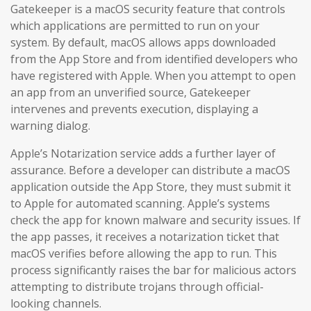
Gatekeeper is a macOS security feature that controls
which applications are permitted to run on your
system. By default, macOS allows apps downloaded
from the App Store and from identified developers who
have registered with Apple. When you attempt to open
an app from an unverified source, Gatekeeper
intervenes and prevents execution, displaying a
warning dialog.
Apple’s Notarization service adds a further layer of
assurance. Before a developer can distribute a macOS
application outside the App Store, they must submit it
to Apple for automated scanning. Apple’s systems
check the app for known malware and security issues. If
the app passes, it receives a notarization ticket that
macOS verifies before allowing the app to run. This
process significantly raises the bar for malicious actors
attempting to distribute trojans through official-
looking channels.