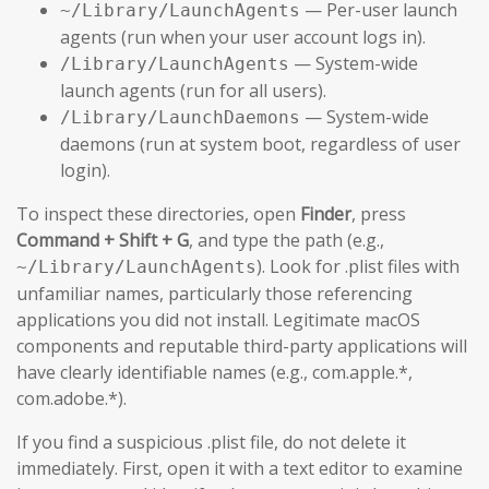
— Per-user launch
~/Library/LaunchAgents
agents (run when your user account logs in).
— System-wide
/Library/LaunchAgents
launch agents (run for all users).
— System-wide
/Library/LaunchDaemons
daemons (run at system boot, regardless of user
login).
To inspect these directories, open
Finder
, press
Command + Shift + G
, and type the path (e.g.,
). Look for .plist files with
~/Library/LaunchAgents
unfamiliar names, particularly those referencing
applications you did not install. Legitimate macOS
components and reputable third-party applications will
have clearly identifiable names (e.g., com.apple.*,
com.adobe.*).
If you find a suspicious .plist file, do not delete it
immediately. First, open it with a text editor to examine