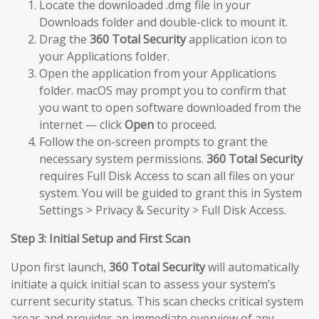
Locate the downloaded .dmg file in your
Downloads folder and double-click to mount it.
Drag the
360 Total Security
application icon to
your Applications folder.
Open the application from your Applications
folder. macOS may prompt you to confirm that
you want to open software downloaded from the
internet — click
Open
to proceed.
Follow the on-screen prompts to grant the
necessary system permissions.
360 Total Security
requires Full Disk Access to scan all files on your
system. You will be guided to grant this in System
Settings > Privacy & Security > Full Disk Access.
Step 3: Initial Setup and First Scan
Upon first launch,
360 Total Security
will automatically
initiate a quick initial scan to assess your system’s
current security status. This scan checks critical system
areas and provides an immediate overview of any