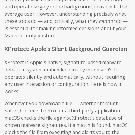
and operate largely in the background, invisible to the
average user. However, understanding precisely what
these tools do — and, critically, what they
cannot
do —
is essential for making informed decisions about your
Mac’s security posture.
XProtect: Apple’s Silent Background Guardian
XProtect is Apple’s native, signature-based malware
detection system embedded directly into macOS. It
operates silently and automatically, without requiring
any user interaction or configuration. Here is how it
works:
Whenever you download a file — whether through
Safari, Chrome, Firefox, or a third-party application —
macOS checks the file against XProtect’s database of
known malware signatures. If a match is found, macOS
blocks the file from executing and alerts you to the