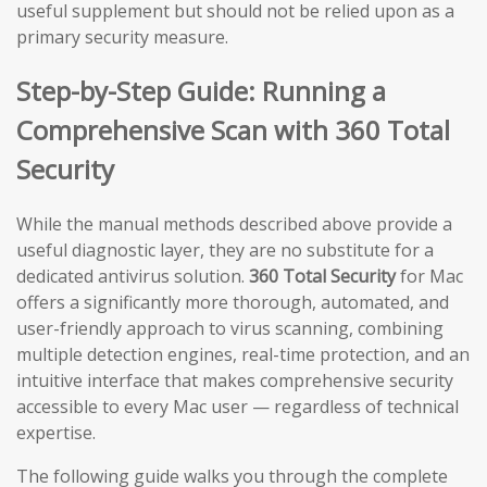
useful supplement but should not be relied upon as a
primary security measure.
Step-by-Step Guide: Running a
Comprehensive Scan with 360 Total
Security
While the manual methods described above provide a
useful diagnostic layer, they are no substitute for a
dedicated antivirus solution.
360 Total Security
for Mac
offers a significantly more thorough, automated, and
user-friendly approach to virus scanning, combining
multiple detection engines, real-time protection, and an
intuitive interface that makes comprehensive security
accessible to every Mac user — regardless of technical
expertise.
The following guide walks you through the complete