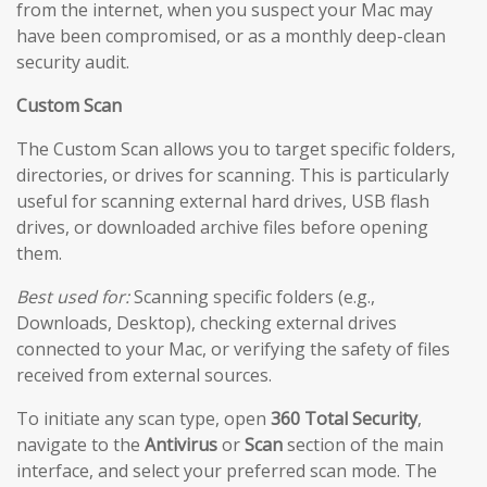
from the internet, when you suspect your Mac may
have been compromised, or as a monthly deep-clean
security audit.
Custom Scan
The Custom Scan allows you to target specific folders,
directories, or drives for scanning. This is particularly
useful for scanning external hard drives, USB flash
drives, or downloaded archive files before opening
them.
Best used for:
Scanning specific folders (e.g.,
Downloads, Desktop), checking external drives
connected to your Mac, or verifying the safety of files
received from external sources.
To initiate any scan type, open
360 Total Security
,
navigate to the
Antivirus
or
Scan
section of the main
interface, and select your preferred scan mode. The