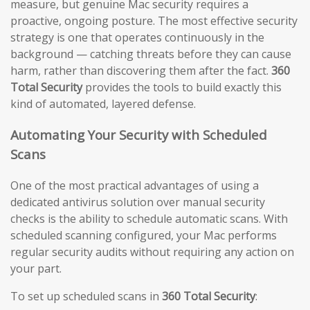
measure, but genuine Mac security requires a
proactive, ongoing posture. The most effective security
strategy is one that operates continuously in the
background — catching threats before they can cause
harm, rather than discovering them after the fact.
360
Total Security
provides the tools to build exactly this
kind of automated, layered defense.
Automating Your Security with Scheduled
Scans
One of the most practical advantages of using a
dedicated antivirus solution over manual security
checks is the ability to schedule automatic scans. With
scheduled scanning configured, your Mac performs
regular security audits without requiring any action on
your part.
To set up scheduled scans in
360 Total Security
: