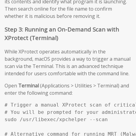
its contents and identify what program it is launching.
Then search online for the file name to confirm
whether it is malicious before removing it.
Step 3: Running an On-Demand Scan with
XProtect (Terminal)
While XProtect operates automatically in the
background, macOS provides a way to trigger a manual
scan via the Terminal. This is an advanced technique
intended for users comfortable with the command line.
Open
Terminal
(Applications > Utilities > Terminal) and
enter the following command:
# Trigger a manual XProtect scan of critical
# You will be prompted for your administrato
sudo /usr/libexec/xpchelper --scan

# Alternative command for running MRT (Malw