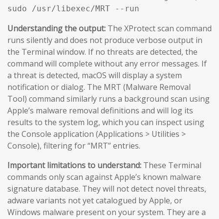
sudo /usr/libexec/MRT --run
Understanding the output:
The XProtect scan command
runs silently and does not produce verbose output in
the Terminal window. If no threats are detected, the
command will complete without any error messages. If
a threat is detected, macOS will display a system
notification or dialog. The MRT (Malware Removal
Tool) command similarly runs a background scan using
Apple’s malware removal definitions and will log its
results to the system log, which you can inspect using
the Console application (Applications > Utilities >
Console), filtering for “MRT” entries.
Important limitations to understand:
These Terminal
commands only scan against Apple’s known malware
signature database. They will not detect novel threats,
adware variants not yet catalogued by Apple, or
Windows malware present on your system. They are a