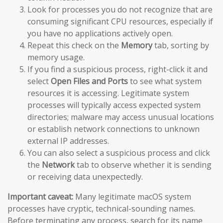
Look for processes you do not recognize that are
consuming significant CPU resources, especially if
you have no applications actively open.
Repeat this check on the
Memory
tab, sorting by
memory usage.
If you find a suspicious process, right-click it and
select
Open Files and Ports
to see what system
resources it is accessing. Legitimate system
processes will typically access expected system
directories; malware may access unusual locations
or establish network connections to unknown
external IP addresses.
You can also select a suspicious process and click
the
Network
tab to observe whether it is sending
or receiving data unexpectedly.
Important caveat:
Many legitimate macOS system
processes have cryptic, technical-sounding names.
Before terminating any process, search for its name