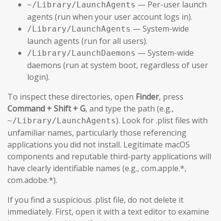
— Per-user launch
~/Library/LaunchAgents
agents (run when your user account logs in).
— System-wide
/Library/LaunchAgents
launch agents (run for all users).
— System-wide
/Library/LaunchDaemons
daemons (run at system boot, regardless of user
login).
To inspect these directories, open
Finder
, press
Command + Shift + G
, and type the path (e.g.,
). Look for .plist files with
~/Library/LaunchAgents
unfamiliar names, particularly those referencing
applications you did not install. Legitimate macOS
components and reputable third-party applications will
have clearly identifiable names (e.g., com.apple.*,
com.adobe.*).
If you find a suspicious .plist file, do not delete it
immediately. First, open it with a text editor to examine