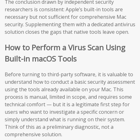
The conclusion drawn by independent security
researchers is consistent: Apple’s built-in tools are
necessary but not sufficient for comprehensive Mac
security. Supplementing them with a dedicated antivirus
solution closes the gaps that native tools leave open.
How to Perform a Virus Scan Using
Built-in macOS Tools
Before turning to third-party software, it is valuable to
understand how to conduct a basic security assessment
using the tools already available on your Mac. This
process is manual, limited in scope, and requires some
technical comfort — but it is a legitimate first step for
users who want to investigate a specific concern or
simply understand what is running on their system.
Think of this as a preliminary diagnostic, not a
comprehensive solution.