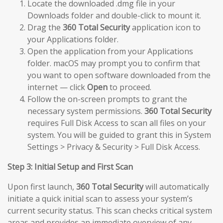
Locate the downloaded .dmg file in your
Downloads folder and double-click to mount it.
Drag the
360 Total Security
application icon to
your Applications folder.
Open the application from your Applications
folder. macOS may prompt you to confirm that
you want to open software downloaded from the
internet — click
Open
to proceed.
Follow the on-screen prompts to grant the
necessary system permissions.
360 Total Security
requires Full Disk Access to scan all files on your
system. You will be guided to grant this in System
Settings > Privacy & Security > Full Disk Access.
Step 3: Initial Setup and First Scan
Upon first launch,
360 Total Security
will automatically
initiate a quick initial scan to assess your system’s
current security status. This scan checks critical system
areas and provides an immediate overview of any