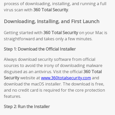
process of downloading, installing, and running a full
virus scan with
360 Total Security
.
Downloading, Installing, and First Launch
Getting started with
360 Total Security
on your Mac is
straightforward and takes only a few minutes.
Step 1: Download the Official Installer
Always download security software from official
sources to avoid the irony of downloading malware
disguised as an antivirus. Visit the official
360 Total
Security
website at
www.360totalsecurity.com
and
download the macOS installer. The download is free,
and no credit card is required for the core protection
features.
Step 2: Run the Installer