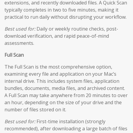
extensions, and recently downloaded files. A Quick Scan
typically completes in two to five minutes, making it
practical to run daily without disrupting your workflow.
Best used for:
Daily or weekly routine checks, post-
download verification, and rapid peace-of-mind
assessments.
Full Scan
The Full Scan is the most comprehensive option,
examining every file and application on your Mac’s
internal drive. This includes system files, application
bundles, documents, media files, and archived content.
A Full Scan may take anywhere from 20 minutes to over
an hour, depending on the size of your drive and the
number of files stored on it.
Best used for:
First-time installation (strongly
recommended), after downloading a large batch of files