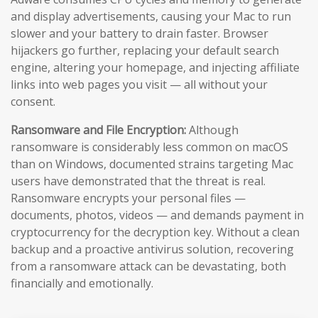
and display advertisements, causing your Mac to run
slower and your battery to drain faster. Browser
hijackers go further, replacing your default search
engine, altering your homepage, and injecting affiliate
links into web pages you visit — all without your
consent.
Ransomware and File Encryption:
Although
ransomware is considerably less common on macOS
than on Windows, documented strains targeting Mac
users have demonstrated that the threat is real.
Ransomware encrypts your personal files —
documents, photos, videos — and demands payment in
cryptocurrency for the decryption key. Without a clean
backup and a proactive antivirus solution, recovering
from a ransomware attack can be devastating, both
financially and emotionally.