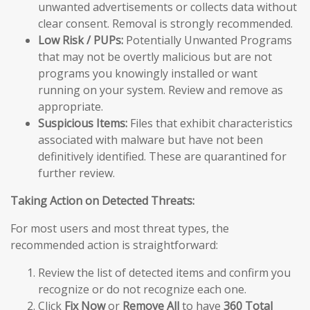
unwanted advertisements or collects data without
clear consent. Removal is strongly recommended.
Low Risk / PUPs:
Potentially Unwanted Programs
that may not be overtly malicious but are not
programs you knowingly installed or want
running on your system. Review and remove as
appropriate.
Suspicious Items:
Files that exhibit characteristics
associated with malware but have not been
definitively identified. These are quarantined for
further review.
Taking Action on Detected Threats:
For most users and most threat types, the
recommended action is straightforward:
Review the list of detected items and confirm you
recognize or do not recognize each one.
Click
Fix Now
or
Remove All
to have
360 Total