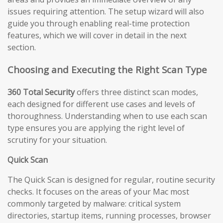
issues requiring attention. The setup wizard will also
guide you through enabling real-time protection
features, which we will cover in detail in the next
section.
Choosing and Executing the Right Scan Type
360 Total Security
offers three distinct scan modes,
each designed for different use cases and levels of
thoroughness. Understanding when to use each scan
type ensures you are applying the right level of
scrutiny for your situation.
Quick Scan
The Quick Scan is designed for regular, routine security
checks. It focuses on the areas of your Mac most
commonly targeted by malware: critical system
directories, startup items, running processes, browser