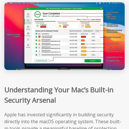
Understanding Your Mac’s Built-in
Security Arsenal
Apple has invested significantly in building security
directly into the macOS operating system. These built-
in tools provide a meaningful baseline of protection