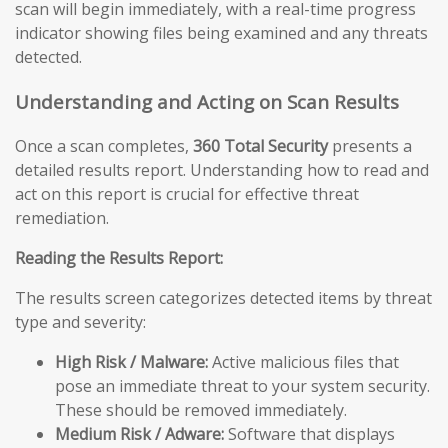
scan will begin immediately, with a real-time progress
indicator showing files being examined and any threats
detected.
Understanding and Acting on Scan Results
Once a scan completes,
360 Total Security
presents a
detailed results report. Understanding how to read and
act on this report is crucial for effective threat
remediation.
Reading the Results Report:
The results screen categorizes detected items by threat
type and severity:
High Risk / Malware:
Active malicious files that
pose an immediate threat to your system security.
These should be removed immediately.
Medium Risk / Adware:
Software that displays