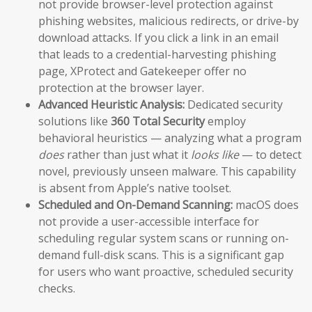
not provide browser-level protection against
phishing websites, malicious redirects, or drive-by
download attacks. If you click a link in an email
that leads to a credential-harvesting phishing
page, XProtect and Gatekeeper offer no
protection at the browser layer.
Advanced Heuristic Analysis:
Dedicated security
solutions like
360 Total Security
employ
behavioral heuristics — analyzing what a program
does
rather than just what it
looks like
— to detect
novel, previously unseen malware. This capability
is absent from Apple’s native toolset.
Scheduled and On-Demand Scanning:
macOS does
not provide a user-accessible interface for
scheduling regular system scans or running on-
demand full-disk scans. This is a significant gap
for users who want proactive, scheduled security
checks.