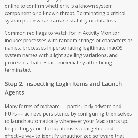
online to confirm whether it is a known system
component or a known threat. Terminating a critical
system process can cause instability or data loss.
Common red flags to watch for in Activity Monitor
include: processes with random strings of characters as
names, processes impersonating legitimate macOS
system names with slight spelling variations, and
processes that restart immediately after being
terminated.
Step 2: Inspecting Login Items and Launch
Agents
Many forms of malware — particularly adware and
PUPs — achieve persistence by configuring themselves
to launch automatically whenever your Mac starts up.
Inspecting your startup items is a targeted and
effective way to identify unauthorized software that