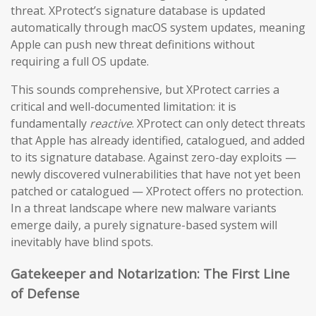
threat. XProtect’s signature database is updated
automatically through macOS system updates, meaning
Apple can push new threat definitions without
requiring a full OS update.
This sounds comprehensive, but XProtect carries a
critical and well-documented limitation: it is
fundamentally
reactive
. XProtect can only detect threats
that Apple has already identified, catalogued, and added
to its signature database. Against zero-day exploits —
newly discovered vulnerabilities that have not yet been
patched or catalogued — XProtect offers no protection.
In a threat landscape where new malware variants
emerge daily, a purely signature-based system will
inevitably have blind spots.
Gatekeeper and Notarization: The First Line
of Defense