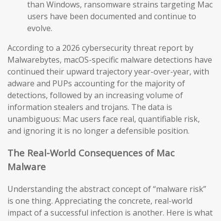
than Windows, ransomware strains targeting Mac
users have been documented and continue to
evolve.
According to a 2026 cybersecurity threat report by
Malwarebytes, macOS-specific malware detections have
continued their upward trajectory year-over-year, with
adware and PUPs accounting for the majority of
detections, followed by an increasing volume of
information stealers and trojans. The data is
unambiguous: Mac users face real, quantifiable risk,
and ignoring it is no longer a defensible position.
The Real-World Consequences of Mac
Malware
Understanding the abstract concept of “malware risk”
is one thing. Appreciating the concrete, real-world
impact of a successful infection is another. Here is what