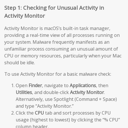
Step 1: Checking for Unusual Activity in
Activity Monitor
Activity Monitor is macOS’s built-in task manager,
providing a real-time view of all processes running on
your system. Malware frequently manifests as an
unfamiliar process consuming an unusual amount of
CPU or memory resources, particularly when your Mac
should be idle.
To use Activity Monitor for a basic malware check:
Open
Finder
, navigate to
Applications
, then
Utilities
, and double-click
Activity Monitor
.
Alternatively, use Spotlight (Command + Space)
and type “Activity Monitor.”
Click the
CPU
tab and sort processes by CPU
usage (highest to lowest) by clicking the “% CPU”
column header.