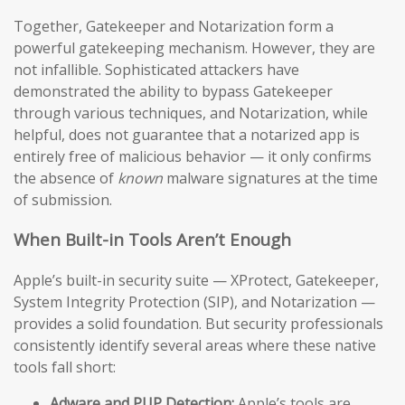
Together, Gatekeeper and Notarization form a
powerful gatekeeping mechanism. However, they are
not infallible. Sophisticated attackers have
demonstrated the ability to bypass Gatekeeper
through various techniques, and Notarization, while
helpful, does not guarantee that a notarized app is
entirely free of malicious behavior — it only confirms
the absence of
known
malware signatures at the time
of submission.
When Built-in Tools Aren’t Enough
Apple’s built-in security suite — XProtect, Gatekeeper,
System Integrity Protection (SIP), and Notarization —
provides a solid foundation. But security professionals
consistently identify several areas where these native
tools fall short:
Adware and PUP Detection:
Apple’s tools are