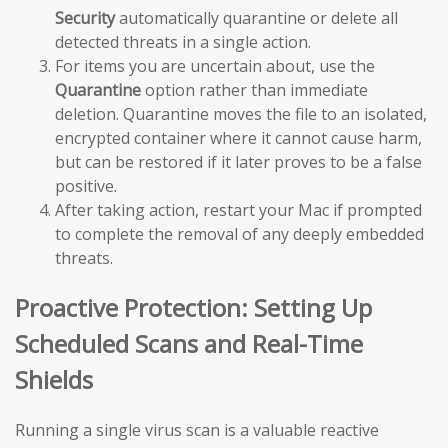
Security
automatically quarantine or delete all
detected threats in a single action.
For items you are uncertain about, use the
Quarantine
option rather than immediate
deletion. Quarantine moves the file to an isolated,
encrypted container where it cannot cause harm,
but can be restored if it later proves to be a false
positive.
After taking action, restart your Mac if prompted
to complete the removal of any deeply embedded
threats.
Proactive Protection: Setting Up
Scheduled Scans and Real-Time
Shields
Running a single virus scan is a valuable reactive