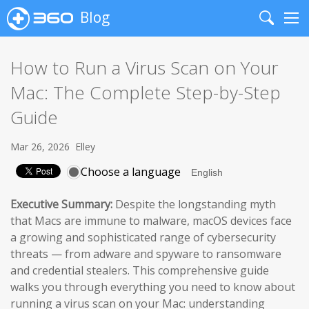
Blog
Search
Me
How to Run a Virus Scan on Your
Mac: The Complete Step-by-Step
Guide
Mar 26, 2026
Elley
Choose a language
Executive Summary:
Despite the longstanding myth
that Macs are immune to malware, macOS devices face
a growing and sophisticated range of cybersecurity
threats — from adware and spyware to ransomware
and credential stealers. This comprehensive guide
walks you through everything you need to know about
running a virus scan on your Mac: understanding