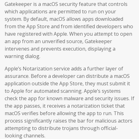
Gatekeeper is a macOS security feature that controls
which applications are permitted to run on your
system. By default, macOS allows apps downloaded
from the App Store and from identified developers who
have registered with Apple. When you attempt to open
an app from an unverified source, Gatekeeper
intervenes and prevents execution, displaying a
warning dialog.
Apple’s Notarization service adds a further layer of
assurance. Before a developer can distribute a macOS
application outside the App Store, they must submit it
to Apple for automated scanning. Apple’s systems
check the app for known malware and security issues. If
the app passes, it receives a notarization ticket that
macOS verifies before allowing the app to run. This
process significantly raises the bar for malicious actors
attempting to distribute trojans through official-
looking channels.