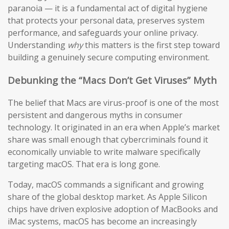
paranoia — it is a fundamental act of digital hygiene
that protects your personal data, preserves system
performance, and safeguards your online privacy.
Understanding
why
this matters is the first step toward
building a genuinely secure computing environment.
Debunking the “Macs Don’t Get Viruses” Myth
The belief that Macs are virus-proof is one of the most
persistent and dangerous myths in consumer
technology. It originated in an era when Apple’s market
share was small enough that cybercriminals found it
economically unviable to write malware specifically
targeting macOS. That era is long gone.
Today, macOS commands a significant and growing
share of the global desktop market. As Apple Silicon
chips have driven explosive adoption of MacBooks and
iMac systems, macOS has become an increasingly