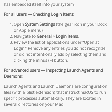
has embedded itself into your system.
For all users — Checking Login Items:
Open
System Settings
(the gear icon in your Dock
or Apple menu).
Navigate to
General
>
Login Items
.
Review the list of applications under “Open at
Login.” Remove any entries you do not recognize
or did not intentionally add by selecting them and
clicking the minus (−) button.
For advanced users — Inspecting Launch Agents and
Daemons:
Launch Agents and Launch Daemons are configuration
files (with a .plist extension) that instruct macOS to run
specific processes automatically. They are located in
several directories on your Mac: