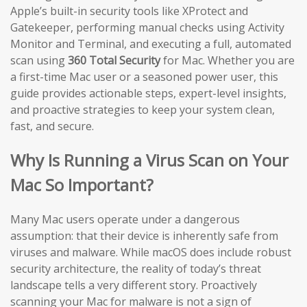
Apple’s built-in security tools like XProtect and
Gatekeeper, performing manual checks using Activity
Monitor and Terminal, and executing a full, automated
scan using
360 Total Security
for Mac. Whether you are
a first-time Mac user or a seasoned power user, this
guide provides actionable steps, expert-level insights,
and proactive strategies to keep your system clean,
fast, and secure.
Why Is Running a Virus Scan on Your
Mac So Important?
Many Mac users operate under a dangerous
assumption: that their device is inherently safe from
viruses and malware. While macOS does include robust
security architecture, the reality of today’s threat
landscape tells a very different story. Proactively
scanning your Mac for malware is not a sign of