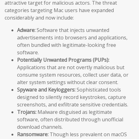
attractive target for malicious actors. The threat
categories targeting Mac users have expanded
considerably and now include:
Adware:
Software that injects unwanted
advertisements into browsers and applications,
often bundled with legitimate-looking free
software.
Potentially Unwanted Programs (PUPs):
Applications that are not overtly malicious but
consume system resources, collect user data, or
alter system settings without clear consent.
Spyware and Keyloggers:
Sophisticated tools
designed to silently record keystrokes, capture
screenshots, and exfiltrate sensitive credentials.
Trojans:
Malware disguised as legitimate
software, often distributed through unofficial
download channels.
Ransomware:
Though less prevalent on macOS