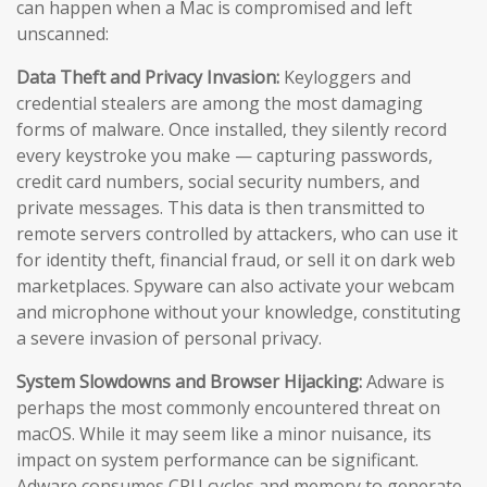
can happen when a Mac is compromised and left
unscanned:
Data Theft and Privacy Invasion:
Keyloggers and
credential stealers are among the most damaging
forms of malware. Once installed, they silently record
every keystroke you make — capturing passwords,
credit card numbers, social security numbers, and
private messages. This data is then transmitted to
remote servers controlled by attackers, who can use it
for identity theft, financial fraud, or sell it on dark web
marketplaces. Spyware can also activate your webcam
and microphone without your knowledge, constituting
a severe invasion of personal privacy.
System Slowdowns and Browser Hijacking:
Adware is
perhaps the most commonly encountered threat on
macOS. While it may seem like a minor nuisance, its
impact on system performance can be significant.
Adware consumes CPU cycles and memory to generate