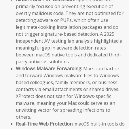
primarily focused on preventing execution of
overtly malicious code. They are not optimized for
detecting adware or PUPs, which often use
legitimate-looking installation packages and do
not trigger signature-based detection. A 2025
independent AV testing lab analysis highlighted a
meaningful gap in adware detection rates
between macOS native tools and dedicated third-
party antivirus solutions.
Windows Malware Forwarding:
Macs can harbor
and forward Windows malware files to Windows-
based colleagues, family members, or business
contacts via email attachments or shared drives.
XProtect does not scan for Windows-specific
malware, meaning your Mac could serve as an
unwitting vector for spreading infections to
others.
Real-Time Web Protection:
macOS built-in tools do