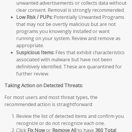
unwanted advertisements or collects data without
clear consent. Removal is strongly recommended.
Low Risk / PUPs:
Potentially Unwanted Programs
that may not be overtly malicious but are not
programs you knowingly installed or want
running on your system. Review and remove as
appropriate.
Suspicious Items:
Files that exhibit characteristics
associated with malware but have not been
definitively identified. These are quarantined for
further review.
Taking Action on Detected Threats:
For most users and most threat types, the
recommended action is straightforward:
Review the list of detected items and confirm you
recognize or do not recognize each one.
Click
Fix Now
or
Remove All
to have
360 Total