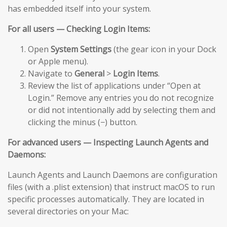
has embedded itself into your system.
For all users — Checking Login Items:
Open
System Settings
(the gear icon in your Dock
or Apple menu).
Navigate to
General
>
Login Items
.
Review the list of applications under “Open at
Login.” Remove any entries you do not recognize
or did not intentionally add by selecting them and
clicking the minus (−) button.
For advanced users — Inspecting Launch Agents and
Daemons:
Launch Agents and Launch Daemons are configuration
files (with a .plist extension) that instruct macOS to run
specific processes automatically. They are located in
several directories on your Mac: