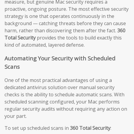
measure, but genuine Mac security requires a
proactive, ongoing posture. The most effective security
strategy is one that operates continuously in the
background — catching threats before they can cause
harm, rather than discovering them after the fact.
360
Total Security
provides the tools to build exactly this
kind of automated, layered defense.
Automating Your Security with Scheduled
Scans
One of the most practical advantages of using a
dedicated antivirus solution over manual security
checks is the ability to schedule automatic scans. With
scheduled scanning configured, your Mac performs
regular security audits without requiring any action on
your part.
To set up scheduled scans in
360 Total Security
: