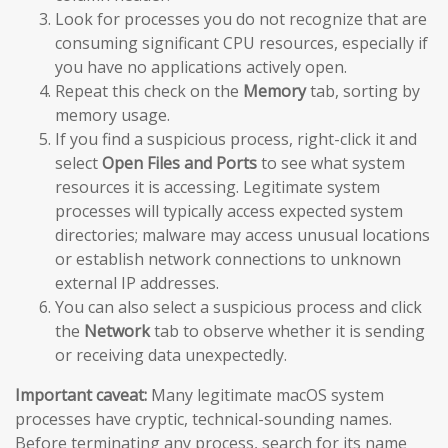
Look for processes you do not recognize that are
consuming significant CPU resources, especially if
you have no applications actively open.
Repeat this check on the
Memory
tab, sorting by
memory usage.
If you find a suspicious process, right-click it and
select
Open Files and Ports
to see what system
resources it is accessing. Legitimate system
processes will typically access expected system
directories; malware may access unusual locations
or establish network connections to unknown
external IP addresses.
You can also select a suspicious process and click
the
Network
tab to observe whether it is sending
or receiving data unexpectedly.
Important caveat:
Many legitimate macOS system
processes have cryptic, technical-sounding names.
Before terminating any process, search for its name