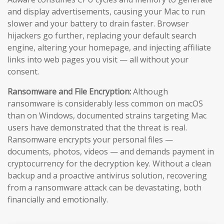
and display advertisements, causing your Mac to run
slower and your battery to drain faster. Browser
hijackers go further, replacing your default search
engine, altering your homepage, and injecting affiliate
links into web pages you visit — all without your
consent.
Ransomware and File Encryption:
Although
ransomware is considerably less common on macOS
than on Windows, documented strains targeting Mac
users have demonstrated that the threat is real.
Ransomware encrypts your personal files —
documents, photos, videos — and demands payment in
cryptocurrency for the decryption key. Without a clean
backup and a proactive antivirus solution, recovering
from a ransomware attack can be devastating, both
financially and emotionally.