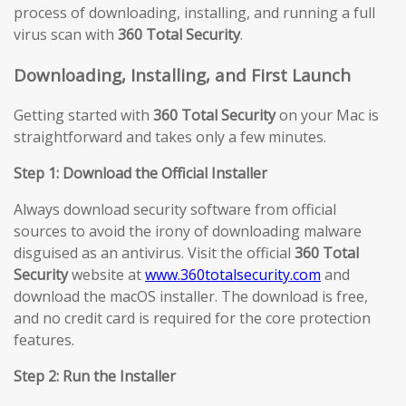
process of downloading, installing, and running a full
virus scan with
360 Total Security
.
Downloading, Installing, and First Launch
Getting started with
360 Total Security
on your Mac is
straightforward and takes only a few minutes.
Step 1: Download the Official Installer
Always download security software from official
sources to avoid the irony of downloading malware
disguised as an antivirus. Visit the official
360 Total
Security
website at
www.360totalsecurity.com
and
download the macOS installer. The download is free,
and no credit card is required for the core protection
features.
Step 2: Run the Installer