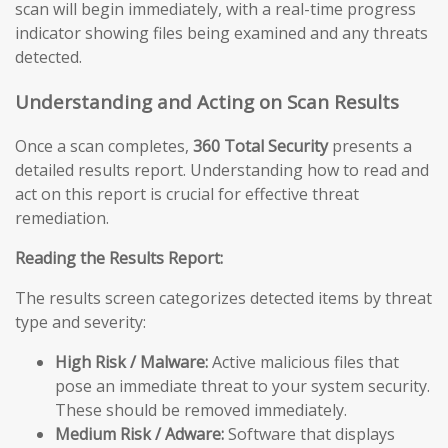
scan will begin immediately, with a real-time progress
indicator showing files being examined and any threats
detected.
Understanding and Acting on Scan Results
Once a scan completes,
360 Total Security
presents a
detailed results report. Understanding how to read and
act on this report is crucial for effective threat
remediation.
Reading the Results Report:
The results screen categorizes detected items by threat
type and severity:
High Risk / Malware:
Active malicious files that
pose an immediate threat to your system security.
These should be removed immediately.
Medium Risk / Adware:
Software that displays