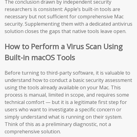
The conclusion drawn by independent security
researchers is consistent: Apple’s built-in tools are
necessary but not sufficient for comprehensive Mac
security. Supplementing them with a dedicated antivirus
solution closes the gaps that native tools leave open.
How to Perform a Virus Scan Using
Built-in macOS Tools
Before turning to third-party software, it is valuable to
understand how to conduct a basic security assessment
using the tools already available on your Mac. This
process is manual, limited in scope, and requires some
technical comfort — but it is a legitimate first step for
users who want to investigate a specific concern or
simply understand what is running on their system.
Think of this as a preliminary diagnostic, not a
comprehensive solution.