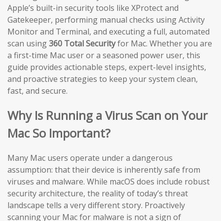
Apple’s built-in security tools like XProtect and
Gatekeeper, performing manual checks using Activity
Monitor and Terminal, and executing a full, automated
scan using
360 Total Security
for Mac. Whether you are
a first-time Mac user or a seasoned power user, this
guide provides actionable steps, expert-level insights,
and proactive strategies to keep your system clean,
fast, and secure.
Why Is Running a Virus Scan on Your
Mac So Important?
Many Mac users operate under a dangerous
assumption: that their device is inherently safe from
viruses and malware. While macOS does include robust
security architecture, the reality of today’s threat
landscape tells a very different story. Proactively
scanning your Mac for malware is not a sign of