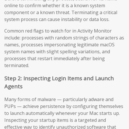
online to confirm whether it is a known system
component or a known threat. Terminating a critical
system process can cause instability or data loss.
Common red flags to watch for in Activity Monitor
include: processes with random strings of characters as
names, processes impersonating legitimate macOS
system names with slight spelling variations, and
processes that restart immediately after being
terminated.
Step 2: Inspecting Login Items and Launch
Agents
Many forms of malware — particularly adware and
PUPs — achieve persistence by configuring themselves
to launch automatically whenever your Mac starts up.
Inspecting your startup items is a targeted and
effective way to identify unauthorized software that