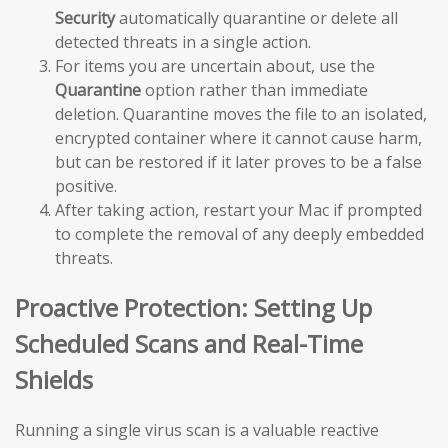
Security
automatically quarantine or delete all
detected threats in a single action.
For items you are uncertain about, use the
Quarantine
option rather than immediate
deletion. Quarantine moves the file to an isolated,
encrypted container where it cannot cause harm,
but can be restored if it later proves to be a false
positive.
After taking action, restart your Mac if prompted
to complete the removal of any deeply embedded
threats.
Proactive Protection: Setting Up
Scheduled Scans and Real-Time
Shields
Running a single virus scan is a valuable reactive