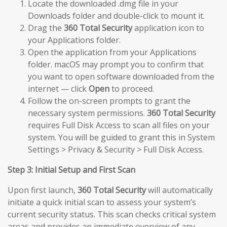
Locate the downloaded .dmg file in your
Downloads folder and double-click to mount it.
Drag the
360 Total Security
application icon to
your Applications folder.
Open the application from your Applications
folder. macOS may prompt you to confirm that
you want to open software downloaded from the
internet — click
Open
to proceed.
Follow the on-screen prompts to grant the
necessary system permissions.
360 Total Security
requires Full Disk Access to scan all files on your
system. You will be guided to grant this in System
Settings > Privacy & Security > Full Disk Access.
Step 3: Initial Setup and First Scan
Upon first launch,
360 Total Security
will automatically
initiate a quick initial scan to assess your system’s
current security status. This scan checks critical system
areas and provides an immediate overview of any