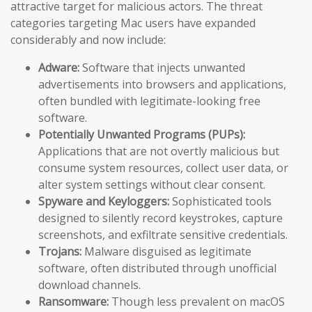
attractive target for malicious actors. The threat
categories targeting Mac users have expanded
considerably and now include:
Adware:
Software that injects unwanted
advertisements into browsers and applications,
often bundled with legitimate-looking free
software.
Potentially Unwanted Programs (PUPs):
Applications that are not overtly malicious but
consume system resources, collect user data, or
alter system settings without clear consent.
Spyware and Keyloggers:
Sophisticated tools
designed to silently record keystrokes, capture
screenshots, and exfiltrate sensitive credentials.
Trojans:
Malware disguised as legitimate
software, often distributed through unofficial
download channels.
Ransomware:
Though less prevalent on macOS