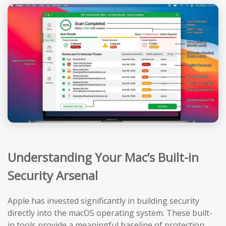
Understanding Your Mac’s Built-in
Security Arsenal
Apple has invested significantly in building security
directly into the macOS operating system. These built-
in tools provide a meaningful baseline of protection