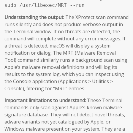
sudo /usr/libexec/MRT --run
Understanding the output:
The XProtect scan command
runs silently and does not produce verbose output in
the Terminal window. If no threats are detected, the
command will complete without any error messages. If
a threat is detected, macOS will display a system
notification or dialog. The MRT (Malware Removal
Tool) command similarly runs a background scan using
Apple’s malware removal definitions and will log its
results to the system log, which you can inspect using
the Console application (Applications > Utilities >
Console), filtering for “MRT” entries.
Important limitations to understand:
These Terminal
commands only scan against Apple’s known malware
signature database. They will not detect novel threats,
adware variants not yet catalogued by Apple, or
Windows malware present on your system. They are a