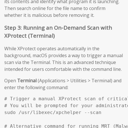
its contents and identify what program it is launching.
Then search online for the file name to confirm
whether it is malicious before removing it.
Step 3: Running an On-Demand Scan with
XProtect (Terminal)
While XProtect operates automatically in the
background, macOS provides a way to trigger a manual
scan via the Terminal. This is an advanced technique
intended for users comfortable with the command line.
Open
Terminal
(Applications > Utilities > Terminal) and
enter the following command:
# Trigger a manual XProtect scan of critical
# You will be prompted for your administrato
sudo /usr/libexec/xpchelper --scan

# Alternative command for running MRT (Malw