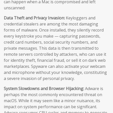
can happen when a Mac is compromised and left
unscanned:
Data Theft and Privacy Invasion:
Keyloggers and
credential stealers are among the most damaging
forms of malware. Once installed, they silently record
every keystroke you make — capturing passwords,
credit card numbers, social security numbers, and
private messages. This data is then transmitted to
remote servers controlled by attackers, who can use it
for identity theft, financial fraud, or sell it on dark web
marketplaces. Spyware can also activate your webcam
and microphone without your knowledge, constituting
a severe invasion of personal privacy.
System Slowdowns and Browser Hijacking:
Adware is
perhaps the most commonly encountered threat on
macOS. While it may seem like a minor nuisance, its
impact on system performance can be significant.
Adware consumes CPU cycles and memory to generate