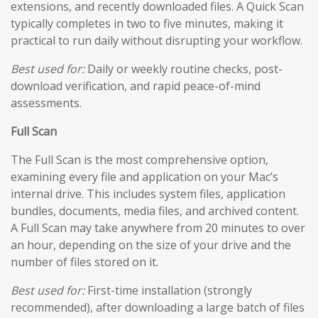
extensions, and recently downloaded files. A Quick Scan
typically completes in two to five minutes, making it
practical to run daily without disrupting your workflow.
Best used for:
Daily or weekly routine checks, post-
download verification, and rapid peace-of-mind
assessments.
Full Scan
The Full Scan is the most comprehensive option,
examining every file and application on your Mac’s
internal drive. This includes system files, application
bundles, documents, media files, and archived content.
A Full Scan may take anywhere from 20 minutes to over
an hour, depending on the size of your drive and the
number of files stored on it.
Best used for:
First-time installation (strongly
recommended), after downloading a large batch of files