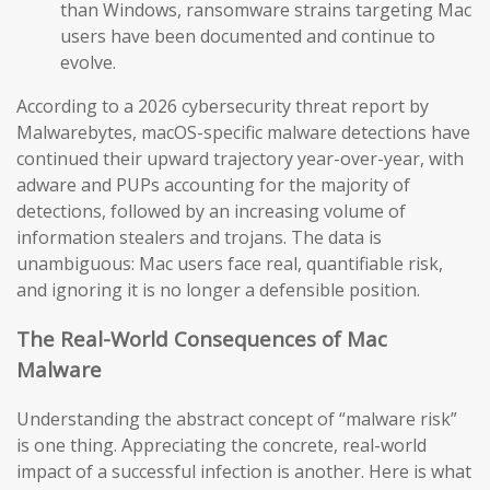
than Windows, ransomware strains targeting Mac
users have been documented and continue to
evolve.
According to a 2026 cybersecurity threat report by
Malwarebytes, macOS-specific malware detections have
continued their upward trajectory year-over-year, with
adware and PUPs accounting for the majority of
detections, followed by an increasing volume of
information stealers and trojans. The data is
unambiguous: Mac users face real, quantifiable risk,
and ignoring it is no longer a defensible position.
The Real-World Consequences of Mac
Malware
Understanding the abstract concept of “malware risk”
is one thing. Appreciating the concrete, real-world
impact of a successful infection is another. Here is what