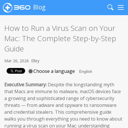
Blog
Search
Me
How to Run a Virus Scan on Your
Mac: The Complete Step-by-Step
Guide
Mar 26, 2026
Elley
Choose a language
Executive Summary:
Despite the longstanding myth
that Macs are immune to malware, macOS devices face
a growing and sophisticated range of cybersecurity
threats — from adware and spyware to ransomware
and credential stealers. This comprehensive guide
walks you through everything you need to know about
running a virus scan on your Mac: understanding