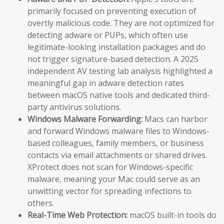
primarily focused on preventing execution of
overtly malicious code. They are not optimized for
detecting adware or PUPs, which often use
legitimate-looking installation packages and do
not trigger signature-based detection. A 2025
independent AV testing lab analysis highlighted a
meaningful gap in adware detection rates
between macOS native tools and dedicated third-
party antivirus solutions.
Windows Malware Forwarding:
Macs can harbor
and forward Windows malware files to Windows-
based colleagues, family members, or business
contacts via email attachments or shared drives.
XProtect does not scan for Windows-specific
malware, meaning your Mac could serve as an
unwitting vector for spreading infections to
others.
Real-Time Web Protection:
macOS built-in tools do