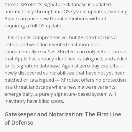
threat. XProtect’s signature database is updated
automatically through macOS system updates, meaning
Apple can push new threat definitions without
requiring a full OS update.
This sounds comprehensive, but XProtect carries a
critical and well-documented limitation: it is
fundamentally
reactive
. XProtect can only detect threats
that Apple has already identified, catalogued, and added
to its signature database. Against zero-day exploits —
newly discovered vulnerabilities that have not yet been
patched or catalogued — XProtect offers no protection.
In a threat landscape where new malware variants
emerge daily, a purely signature-based system will
inevitably have blind spots.
Gatekeeper and Notarization: The First Line
of Defense