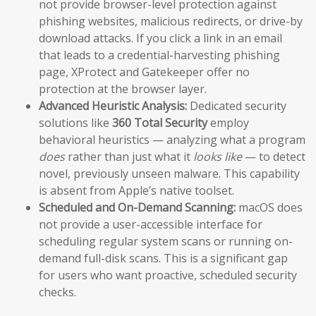
not provide browser-level protection against
phishing websites, malicious redirects, or drive-by
download attacks. If you click a link in an email
that leads to a credential-harvesting phishing
page, XProtect and Gatekeeper offer no
protection at the browser layer.
Advanced Heuristic Analysis:
Dedicated security
solutions like
360 Total Security
employ
behavioral heuristics — analyzing what a program
does
rather than just what it
looks like
— to detect
novel, previously unseen malware. This capability
is absent from Apple’s native toolset.
Scheduled and On-Demand Scanning:
macOS does
not provide a user-accessible interface for
scheduling regular system scans or running on-
demand full-disk scans. This is a significant gap
for users who want proactive, scheduled security
checks.