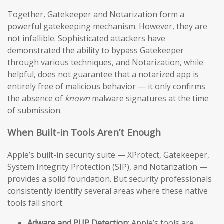
Together, Gatekeeper and Notarization form a
powerful gatekeeping mechanism. However, they are
not infallible. Sophisticated attackers have
demonstrated the ability to bypass Gatekeeper
through various techniques, and Notarization, while
helpful, does not guarantee that a notarized app is
entirely free of malicious behavior — it only confirms
the absence of
known
malware signatures at the time
of submission.
When Built-in Tools Aren’t Enough
Apple’s built-in security suite — XProtect, Gatekeeper,
System Integrity Protection (SIP), and Notarization —
provides a solid foundation. But security professionals
consistently identify several areas where these native
tools fall short:
Adware and PUP Detection:
Apple’s tools are