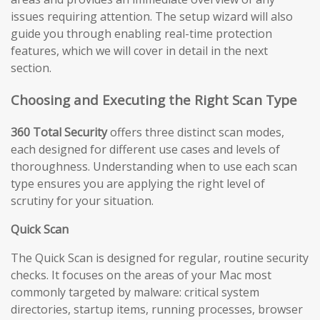
issues requiring attention. The setup wizard will also
guide you through enabling real-time protection
features, which we will cover in detail in the next
section.
Choosing and Executing the Right Scan Type
360 Total Security
offers three distinct scan modes,
each designed for different use cases and levels of
thoroughness. Understanding when to use each scan
type ensures you are applying the right level of
scrutiny for your situation.
Quick Scan
The Quick Scan is designed for regular, routine security
checks. It focuses on the areas of your Mac most
commonly targeted by malware: critical system
directories, startup items, running processes, browser