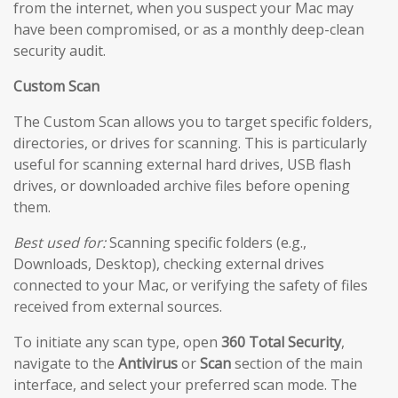
from the internet, when you suspect your Mac may
have been compromised, or as a monthly deep-clean
security audit.
Custom Scan
The Custom Scan allows you to target specific folders,
directories, or drives for scanning. This is particularly
useful for scanning external hard drives, USB flash
drives, or downloaded archive files before opening
them.
Best used for:
Scanning specific folders (e.g.,
Downloads, Desktop), checking external drives
connected to your Mac, or verifying the safety of files
received from external sources.
To initiate any scan type, open
360 Total Security
,
navigate to the
Antivirus
or
Scan
section of the main
interface, and select your preferred scan mode. The