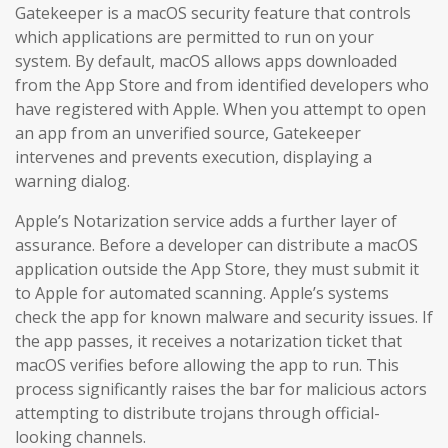
Gatekeeper is a macOS security feature that controls
which applications are permitted to run on your
system. By default, macOS allows apps downloaded
from the App Store and from identified developers who
have registered with Apple. When you attempt to open
an app from an unverified source, Gatekeeper
intervenes and prevents execution, displaying a
warning dialog.
Apple’s Notarization service adds a further layer of
assurance. Before a developer can distribute a macOS
application outside the App Store, they must submit it
to Apple for automated scanning. Apple’s systems
check the app for known malware and security issues. If
the app passes, it receives a notarization ticket that
macOS verifies before allowing the app to run. This
process significantly raises the bar for malicious actors
attempting to distribute trojans through official-
looking channels.