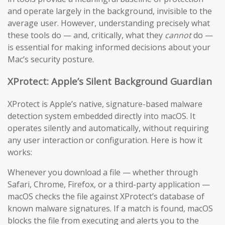
and operate largely in the background, invisible to the
average user. However, understanding precisely what
these tools do — and, critically, what they
cannot
do —
is essential for making informed decisions about your
Mac’s security posture.
XProtect: Apple’s Silent Background Guardian
XProtect is Apple’s native, signature-based malware
detection system embedded directly into macOS. It
operates silently and automatically, without requiring
any user interaction or configuration. Here is how it
works:
Whenever you download a file — whether through
Safari, Chrome, Firefox, or a third-party application —
macOS checks the file against XProtect’s database of
known malware signatures. If a match is found, macOS
blocks the file from executing and alerts you to the