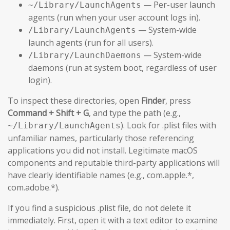
— Per-user launch
~/Library/LaunchAgents
agents (run when your user account logs in).
— System-wide
/Library/LaunchAgents
launch agents (run for all users).
— System-wide
/Library/LaunchDaemons
daemons (run at system boot, regardless of user
login).
To inspect these directories, open
Finder
, press
Command + Shift + G
, and type the path (e.g.,
). Look for .plist files with
~/Library/LaunchAgents
unfamiliar names, particularly those referencing
applications you did not install. Legitimate macOS
components and reputable third-party applications will
have clearly identifiable names (e.g., com.apple.*,
com.adobe.*).
If you find a suspicious .plist file, do not delete it
immediately. First, open it with a text editor to examine