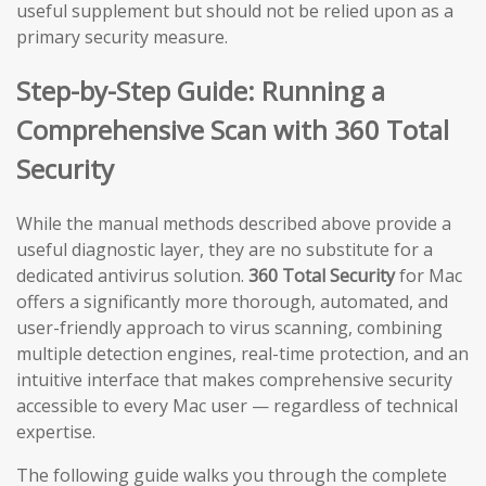
useful supplement but should not be relied upon as a
primary security measure.
Step-by-Step Guide: Running a
Comprehensive Scan with 360 Total
Security
While the manual methods described above provide a
useful diagnostic layer, they are no substitute for a
dedicated antivirus solution.
360 Total Security
for Mac
offers a significantly more thorough, automated, and
user-friendly approach to virus scanning, combining
multiple detection engines, real-time protection, and an
intuitive interface that makes comprehensive security
accessible to every Mac user — regardless of technical
expertise.
The following guide walks you through the complete