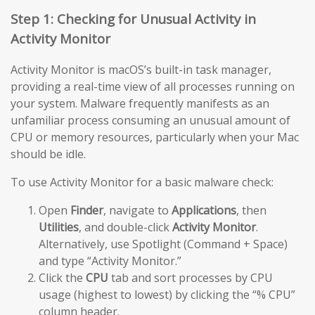
Step 1: Checking for Unusual Activity in
Activity Monitor
Activity Monitor is macOS’s built-in task manager,
providing a real-time view of all processes running on
your system. Malware frequently manifests as an
unfamiliar process consuming an unusual amount of
CPU or memory resources, particularly when your Mac
should be idle.
To use Activity Monitor for a basic malware check:
Open
Finder
, navigate to
Applications
, then
Utilities
, and double-click
Activity Monitor
.
Alternatively, use Spotlight (Command + Space)
and type “Activity Monitor.”
Click the
CPU
tab and sort processes by CPU
usage (highest to lowest) by clicking the “% CPU”
column header.