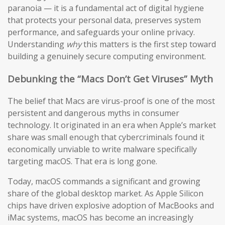
paranoia — it is a fundamental act of digital hygiene
that protects your personal data, preserves system
performance, and safeguards your online privacy.
Understanding
why
this matters is the first step toward
building a genuinely secure computing environment.
Debunking the “Macs Don’t Get Viruses” Myth
The belief that Macs are virus-proof is one of the most
persistent and dangerous myths in consumer
technology. It originated in an era when Apple’s market
share was small enough that cybercriminals found it
economically unviable to write malware specifically
targeting macOS. That era is long gone.
Today, macOS commands a significant and growing
share of the global desktop market. As Apple Silicon
chips have driven explosive adoption of MacBooks and
iMac systems, macOS has become an increasingly