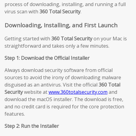
process of downloading, installing, and running a full
virus scan with
360 Total Security
.
Downloading, Installing, and First Launch
Getting started with
360 Total Security
on your Mac is
straightforward and takes only a few minutes.
Step 1: Download the Official Installer
Always download security software from official
sources to avoid the irony of downloading malware
disguised as an antivirus. Visit the official
360 Total
Security
website at
www.360totalsecurity.com
and
download the macOS installer. The download is free,
and no credit card is required for the core protection
features.
Step 2: Run the Installer