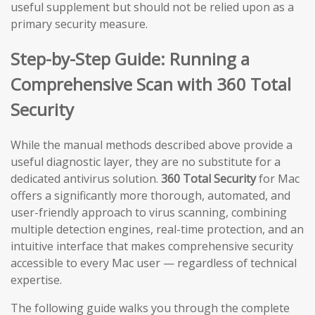
useful supplement but should not be relied upon as a
primary security measure.
Step-by-Step Guide: Running a
Comprehensive Scan with 360 Total
Security
While the manual methods described above provide a
useful diagnostic layer, they are no substitute for a
dedicated antivirus solution.
360 Total Security
for Mac
offers a significantly more thorough, automated, and
user-friendly approach to virus scanning, combining
multiple detection engines, real-time protection, and an
intuitive interface that makes comprehensive security
accessible to every Mac user — regardless of technical
expertise.
The following guide walks you through the complete