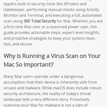
Apple’s built-in security tools like XProtect and
Gatekeeper, performing manual checks using Activity
Monitor and Terminal, and executing a full, automated
scan using
360 Total Security
for Mac. Whether you are
a first-time Mac user or a seasoned power user, this
guide provides actionable steps, expert-level insights,
and proactive strategies to keep your system clean,
fast, and secure.
Why Is Running a Virus Scan on Your
Mac So Important?
Many Mac users operate under a dangerous
assumption: that their device is inherently safe from
viruses and malware. While macOS does include robust
security architecture, the reality of today’s threat
landscape tells a very different story. Proactively
scanning your Mac for malware is not a sign of