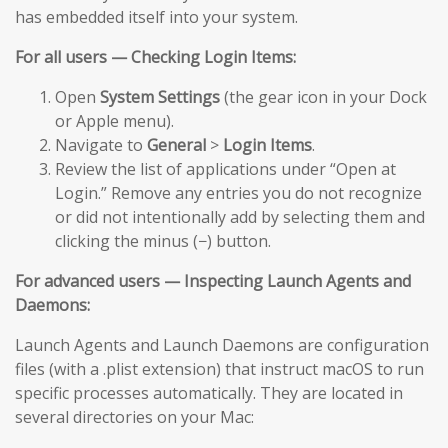
has embedded itself into your system.
For all users — Checking Login Items:
Open
System Settings
(the gear icon in your Dock
or Apple menu).
Navigate to
General
>
Login Items
.
Review the list of applications under “Open at
Login.” Remove any entries you do not recognize
or did not intentionally add by selecting them and
clicking the minus (−) button.
For advanced users — Inspecting Launch Agents and
Daemons:
Launch Agents and Launch Daemons are configuration
files (with a .plist extension) that instruct macOS to run
specific processes automatically. They are located in
several directories on your Mac: