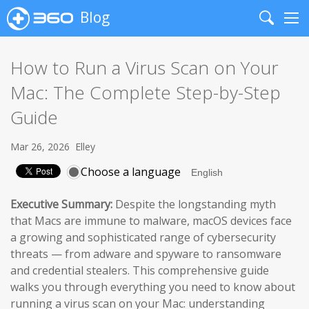
Blog
Search
Me
How to Run a Virus Scan on Your
Mac: The Complete Step-by-Step
Guide
Mar 26, 2026
Elley
Choose a language
Executive Summary:
Despite the longstanding myth
that Macs are immune to malware, macOS devices face
a growing and sophisticated range of cybersecurity
threats — from adware and spyware to ransomware
and credential stealers. This comprehensive guide
walks you through everything you need to know about
running a virus scan on your Mac: understanding