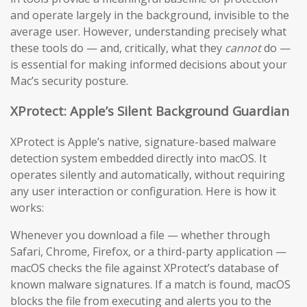
and operate largely in the background, invisible to the
average user. However, understanding precisely what
these tools do — and, critically, what they
cannot
do —
is essential for making informed decisions about your
Mac’s security posture.
XProtect: Apple’s Silent Background Guardian
XProtect is Apple’s native, signature-based malware
detection system embedded directly into macOS. It
operates silently and automatically, without requiring
any user interaction or configuration. Here is how it
works:
Whenever you download a file — whether through
Safari, Chrome, Firefox, or a third-party application —
macOS checks the file against XProtect’s database of
known malware signatures. If a match is found, macOS
blocks the file from executing and alerts you to the