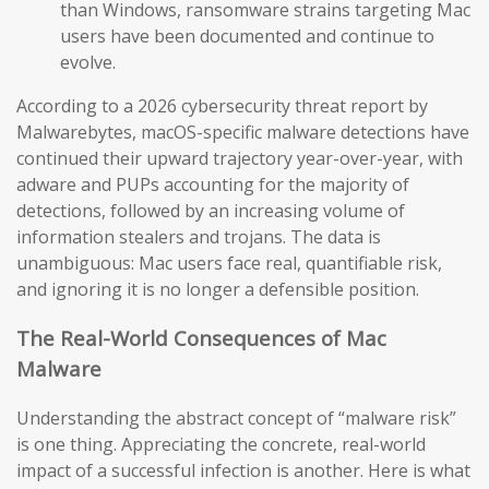
than Windows, ransomware strains targeting Mac
users have been documented and continue to
evolve.
According to a 2026 cybersecurity threat report by
Malwarebytes, macOS-specific malware detections have
continued their upward trajectory year-over-year, with
adware and PUPs accounting for the majority of
detections, followed by an increasing volume of
information stealers and trojans. The data is
unambiguous: Mac users face real, quantifiable risk,
and ignoring it is no longer a defensible position.
The Real-World Consequences of Mac
Malware
Understanding the abstract concept of “malware risk”
is one thing. Appreciating the concrete, real-world
impact of a successful infection is another. Here is what