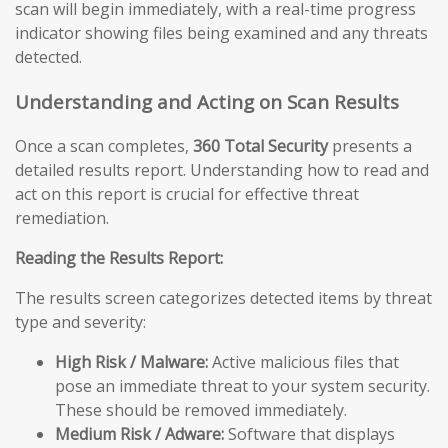
scan will begin immediately, with a real-time progress
indicator showing files being examined and any threats
detected.
Understanding and Acting on Scan Results
Once a scan completes,
360 Total Security
presents a
detailed results report. Understanding how to read and
act on this report is crucial for effective threat
remediation.
Reading the Results Report:
The results screen categorizes detected items by threat
type and severity:
High Risk / Malware:
Active malicious files that
pose an immediate threat to your system security.
These should be removed immediately.
Medium Risk / Adware:
Software that displays