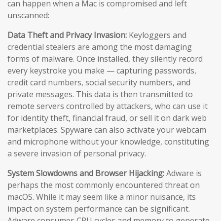
can happen when a Mac is compromised and left
unscanned:
Data Theft and Privacy Invasion:
Keyloggers and
credential stealers are among the most damaging
forms of malware. Once installed, they silently record
every keystroke you make — capturing passwords,
credit card numbers, social security numbers, and
private messages. This data is then transmitted to
remote servers controlled by attackers, who can use it
for identity theft, financial fraud, or sell it on dark web
marketplaces. Spyware can also activate your webcam
and microphone without your knowledge, constituting
a severe invasion of personal privacy.
System Slowdowns and Browser Hijacking:
Adware is
perhaps the most commonly encountered threat on
macOS. While it may seem like a minor nuisance, its
impact on system performance can be significant.
Adware consumes CPU cycles and memory to generate