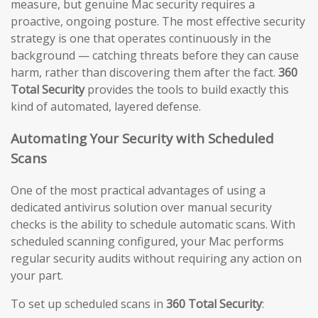
measure, but genuine Mac security requires a
proactive, ongoing posture. The most effective security
strategy is one that operates continuously in the
background — catching threats before they can cause
harm, rather than discovering them after the fact.
360
Total Security
provides the tools to build exactly this
kind of automated, layered defense.
Automating Your Security with Scheduled
Scans
One of the most practical advantages of using a
dedicated antivirus solution over manual security
checks is the ability to schedule automatic scans. With
scheduled scanning configured, your Mac performs
regular security audits without requiring any action on
your part.
To set up scheduled scans in
360 Total Security
: