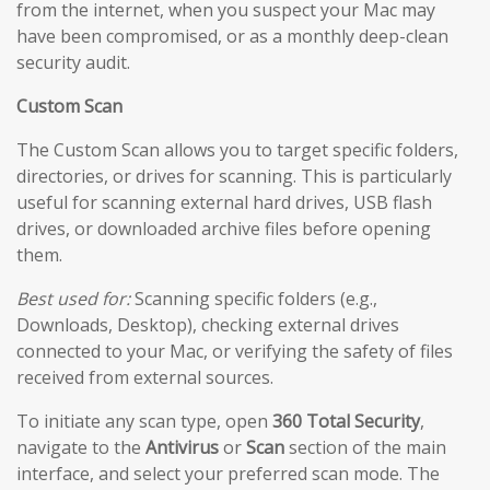
from the internet, when you suspect your Mac may
have been compromised, or as a monthly deep-clean
security audit.
Custom Scan
The Custom Scan allows you to target specific folders,
directories, or drives for scanning. This is particularly
useful for scanning external hard drives, USB flash
drives, or downloaded archive files before opening
them.
Best used for:
Scanning specific folders (e.g.,
Downloads, Desktop), checking external drives
connected to your Mac, or verifying the safety of files
received from external sources.
To initiate any scan type, open
360 Total Security
,
navigate to the
Antivirus
or
Scan
section of the main
interface, and select your preferred scan mode. The