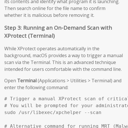
its contents and identify what program it is launching.
Then search online for the file name to confirm
whether it is malicious before removing it.
Step 3: Running an On-Demand Scan with
XProtect (Terminal)
While XProtect operates automatically in the
background, macOS provides a way to trigger a manual
scan via the Terminal. This is an advanced technique
intended for users comfortable with the command line.
Open
Terminal
(Applications > Utilities > Terminal) and
enter the following command:
# Trigger a manual XProtect scan of critical
# You will be prompted for your administrato
sudo /usr/libexec/xpchelper --scan

# Alternative command for running MRT (Malw