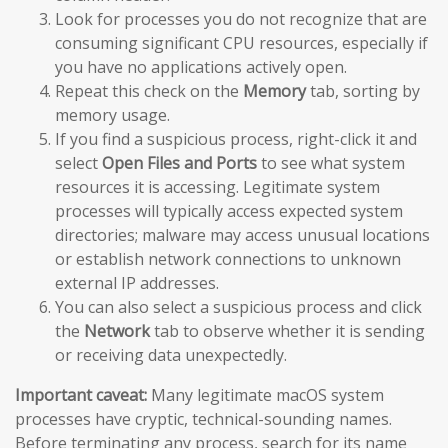
Look for processes you do not recognize that are
consuming significant CPU resources, especially if
you have no applications actively open.
Repeat this check on the
Memory
tab, sorting by
memory usage.
If you find a suspicious process, right-click it and
select
Open Files and Ports
to see what system
resources it is accessing. Legitimate system
processes will typically access expected system
directories; malware may access unusual locations
or establish network connections to unknown
external IP addresses.
You can also select a suspicious process and click
the
Network
tab to observe whether it is sending
or receiving data unexpectedly.
Important caveat:
Many legitimate macOS system
processes have cryptic, technical-sounding names.
Before terminating any process, search for its name