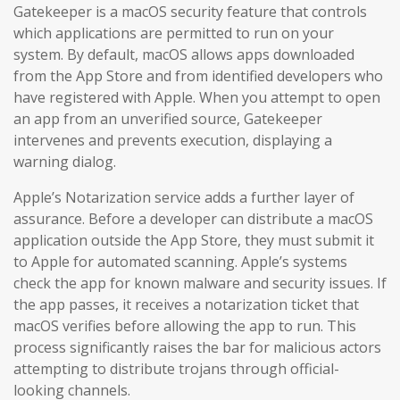
Gatekeeper is a macOS security feature that controls
which applications are permitted to run on your
system. By default, macOS allows apps downloaded
from the App Store and from identified developers who
have registered with Apple. When you attempt to open
an app from an unverified source, Gatekeeper
intervenes and prevents execution, displaying a
warning dialog.
Apple’s Notarization service adds a further layer of
assurance. Before a developer can distribute a macOS
application outside the App Store, they must submit it
to Apple for automated scanning. Apple’s systems
check the app for known malware and security issues. If
the app passes, it receives a notarization ticket that
macOS verifies before allowing the app to run. This
process significantly raises the bar for malicious actors
attempting to distribute trojans through official-
looking channels.