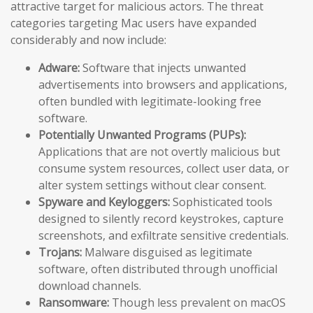
attractive target for malicious actors. The threat
categories targeting Mac users have expanded
considerably and now include:
Adware:
Software that injects unwanted
advertisements into browsers and applications,
often bundled with legitimate-looking free
software.
Potentially Unwanted Programs (PUPs):
Applications that are not overtly malicious but
consume system resources, collect user data, or
alter system settings without clear consent.
Spyware and Keyloggers:
Sophisticated tools
designed to silently record keystrokes, capture
screenshots, and exfiltrate sensitive credentials.
Trojans:
Malware disguised as legitimate
software, often distributed through unofficial
download channels.
Ransomware:
Though less prevalent on macOS