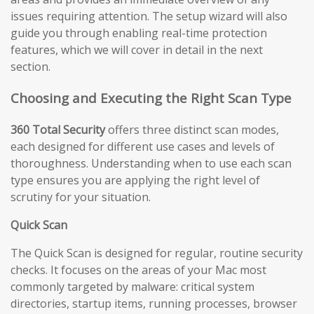
issues requiring attention. The setup wizard will also
guide you through enabling real-time protection
features, which we will cover in detail in the next
section.
Choosing and Executing the Right Scan Type
360 Total Security
offers three distinct scan modes,
each designed for different use cases and levels of
thoroughness. Understanding when to use each scan
type ensures you are applying the right level of
scrutiny for your situation.
Quick Scan
The Quick Scan is designed for regular, routine security
checks. It focuses on the areas of your Mac most
commonly targeted by malware: critical system
directories, startup items, running processes, browser