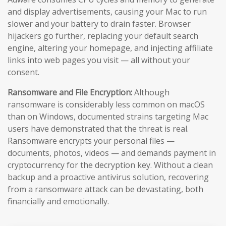
and display advertisements, causing your Mac to run
slower and your battery to drain faster. Browser
hijackers go further, replacing your default search
engine, altering your homepage, and injecting affiliate
links into web pages you visit — all without your
consent.
Ransomware and File Encryption:
Although
ransomware is considerably less common on macOS
than on Windows, documented strains targeting Mac
users have demonstrated that the threat is real.
Ransomware encrypts your personal files —
documents, photos, videos — and demands payment in
cryptocurrency for the decryption key. Without a clean
backup and a proactive antivirus solution, recovering
from a ransomware attack can be devastating, both
financially and emotionally.