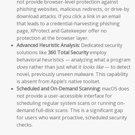
not provide browser-level protection against
phishing websites, malicious redirects, or drive-by
download attacks. If you click a link in an email
that leads to a credential-harvesting phishing
page, XProtect and Gatekeeper offer no
protection at the browser layer.
Advanced Heuristic Analysis:
Dedicated security
solutions like
360 Total Security
employ
behavioral heuristics — analyzing what a program
does
rather than just what it
looks like
— to detect
novel, previously unseen malware. This capability
is absent from Apple’s native toolset.
Scheduled and On-Demand Scanning:
macOS does
not provide a user-accessible interface for
scheduling regular system scans or running on-
demand full-disk scans. This is a significant gap
for users who want proactive, scheduled security
checks.