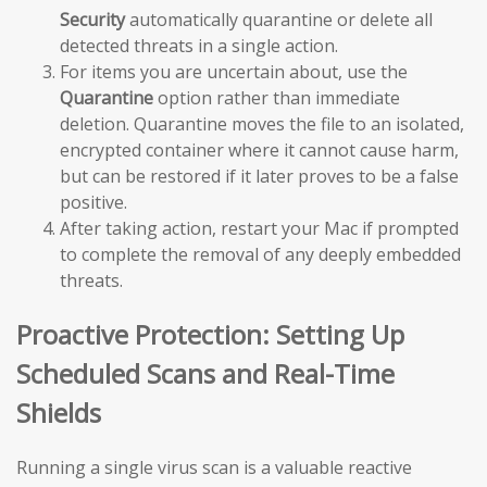
Security
automatically quarantine or delete all
detected threats in a single action.
For items you are uncertain about, use the
Quarantine
option rather than immediate
deletion. Quarantine moves the file to an isolated,
encrypted container where it cannot cause harm,
but can be restored if it later proves to be a false
positive.
After taking action, restart your Mac if prompted
to complete the removal of any deeply embedded
threats.
Proactive Protection: Setting Up
Scheduled Scans and Real-Time
Shields
Running a single virus scan is a valuable reactive