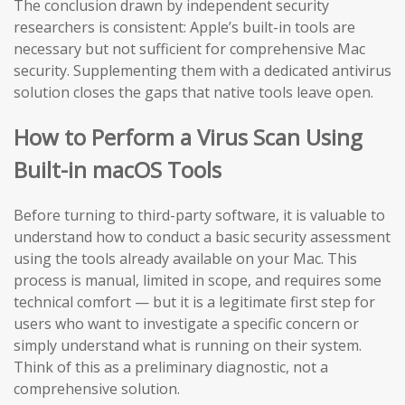
The conclusion drawn by independent security
researchers is consistent: Apple’s built-in tools are
necessary but not sufficient for comprehensive Mac
security. Supplementing them with a dedicated antivirus
solution closes the gaps that native tools leave open.
How to Perform a Virus Scan Using
Built-in macOS Tools
Before turning to third-party software, it is valuable to
understand how to conduct a basic security assessment
using the tools already available on your Mac. This
process is manual, limited in scope, and requires some
technical comfort — but it is a legitimate first step for
users who want to investigate a specific concern or
simply understand what is running on their system.
Think of this as a preliminary diagnostic, not a
comprehensive solution.