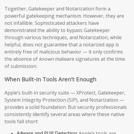
Together, Gatekeeper and Notarization form a
powerful gatekeeping mechanism. However, they are
not infallible. Sophisticated attackers have
demonstrated the ability to bypass Gatekeeper
through various techniques, and Notarization, while
helpful, does not guarantee that a notarized app is
entirely free of malicious behavior — it only confirms
the absence of
known
malware signatures at the time
of submission.
When Built-in Tools Aren’t Enough
Apple’s built-in security suite — XProtect, Gatekeeper,
System Integrity Protection (SIP), and Notarization —
provides a solid foundation. But security professionals
consistently identify several areas where these native
tools fall short:
Adware and PUP Detection:
Apple’s tools are