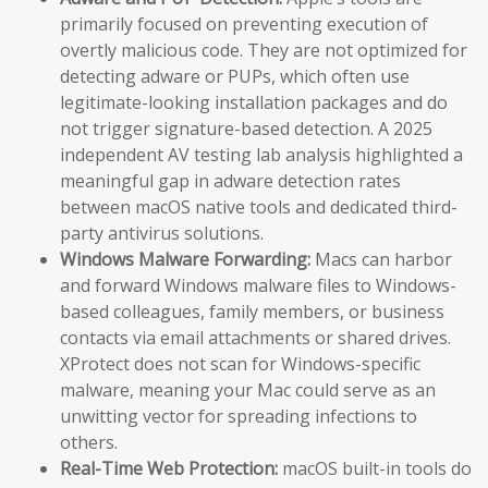
primarily focused on preventing execution of
overtly malicious code. They are not optimized for
detecting adware or PUPs, which often use
legitimate-looking installation packages and do
not trigger signature-based detection. A 2025
independent AV testing lab analysis highlighted a
meaningful gap in adware detection rates
between macOS native tools and dedicated third-
party antivirus solutions.
Windows Malware Forwarding:
Macs can harbor
and forward Windows malware files to Windows-
based colleagues, family members, or business
contacts via email attachments or shared drives.
XProtect does not scan for Windows-specific
malware, meaning your Mac could serve as an
unwitting vector for spreading infections to
others.
Real-Time Web Protection:
macOS built-in tools do