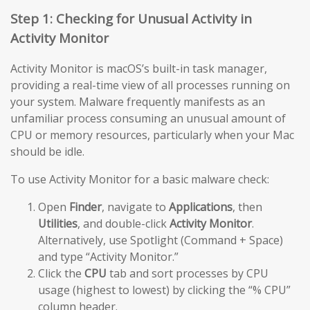
Step 1: Checking for Unusual Activity in
Activity Monitor
Activity Monitor is macOS’s built-in task manager,
providing a real-time view of all processes running on
your system. Malware frequently manifests as an
unfamiliar process consuming an unusual amount of
CPU or memory resources, particularly when your Mac
should be idle.
To use Activity Monitor for a basic malware check:
Open
Finder
, navigate to
Applications
, then
Utilities
, and double-click
Activity Monitor
.
Alternatively, use Spotlight (Command + Space)
and type “Activity Monitor.”
Click the
CPU
tab and sort processes by CPU
usage (highest to lowest) by clicking the “% CPU”
column header.