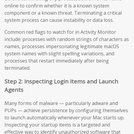
online to confirm whether it is a known system
component or a known threat. Terminating a critical
system process can cause instability or data loss.
Common red flags to watch for in Activity Monitor
include: processes with random strings of characters as
names, processes impersonating legitimate macOS
system names with slight spelling variations, and
processes that restart immediately after being
terminated.
Step 2: Inspecting Login Items and Launch
Agents
Many forms of malware — particularly adware and
PUPs — achieve persistence by configuring themselves
to launch automatically whenever your Mac starts up.
Inspecting your startup items is a targeted and
effective way to identify unauthorized software that