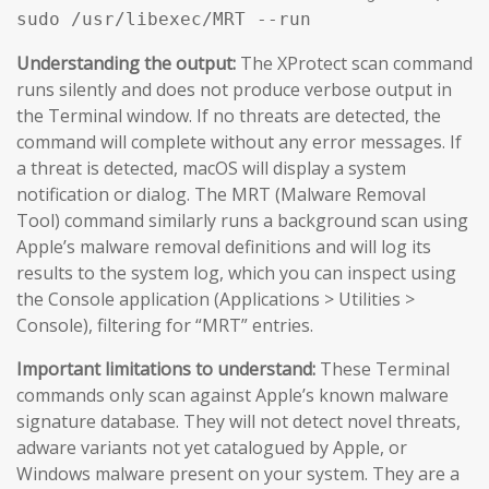
sudo /usr/libexec/MRT --run
Understanding the output:
The XProtect scan command
runs silently and does not produce verbose output in
the Terminal window. If no threats are detected, the
command will complete without any error messages. If
a threat is detected, macOS will display a system
notification or dialog. The MRT (Malware Removal
Tool) command similarly runs a background scan using
Apple’s malware removal definitions and will log its
results to the system log, which you can inspect using
the Console application (Applications > Utilities >
Console), filtering for “MRT” entries.
Important limitations to understand:
These Terminal
commands only scan against Apple’s known malware
signature database. They will not detect novel threats,
adware variants not yet catalogued by Apple, or
Windows malware present on your system. They are a