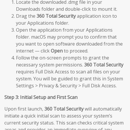
Locate the downloaded .dmg file in your
Downloads folder and double-click to mount it.
Drag the
360 Total Security
application icon to
your Applications folder.
Open the application from your Applications
folder. macOS may prompt you to confirm that
you want to open software downloaded from the
internet — click
Open
to proceed.
Follow the on-screen prompts to grant the
necessary system permissions.
360 Total Security
requires Full Disk Access to scan all files on your
system. You will be guided to grant this in System
Settings > Privacy & Security > Full Disk Access.
Step 3: Initial Setup and First Scan
Upon first launch,
360 Total Security
will automatically
initiate a quick initial scan to assess your system’s
current security status. This scan checks critical system
areas and provides an immediate overview of any