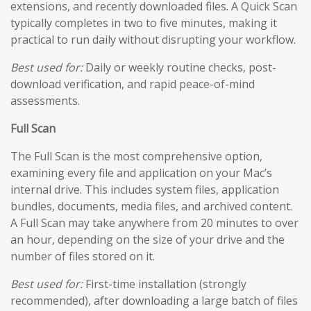
extensions, and recently downloaded files. A Quick Scan
typically completes in two to five minutes, making it
practical to run daily without disrupting your workflow.
Best used for:
Daily or weekly routine checks, post-
download verification, and rapid peace-of-mind
assessments.
Full Scan
The Full Scan is the most comprehensive option,
examining every file and application on your Mac’s
internal drive. This includes system files, application
bundles, documents, media files, and archived content.
A Full Scan may take anywhere from 20 minutes to over
an hour, depending on the size of your drive and the
number of files stored on it.
Best used for:
First-time installation (strongly
recommended), after downloading a large batch of files