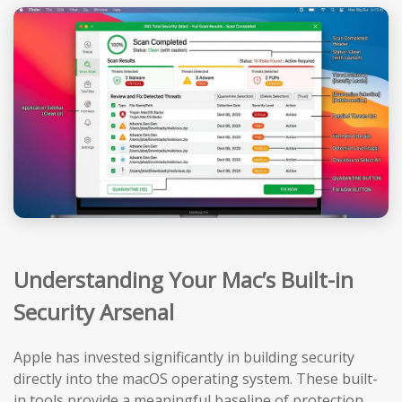
Understanding Your Mac’s Built-in
Security Arsenal
Apple has invested significantly in building security
directly into the macOS operating system. These built-
in tools provide a meaningful baseline of protection