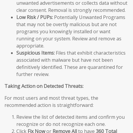
unwanted advertisements or collects data without
clear consent. Removal is strongly recommended.
Low Risk / PUPs:
Potentially Unwanted Programs
that may not be overtly malicious but are not
programs you knowingly installed or want
running on your system. Review and remove as
appropriate.
Suspicious Items:
Files that exhibit characteristics
associated with malware but have not been
definitively identified. These are quarantined for
further review.
Taking Action on Detected Threats:
For most users and most threat types, the
recommended action is straightforward:
Review the list of detected items and confirm you
recognize or do not recognize each one.
Click
Fix Now
or
Remove All
to have
360 Total