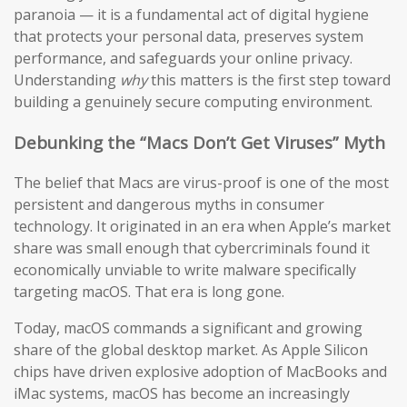
paranoia — it is a fundamental act of digital hygiene
that protects your personal data, preserves system
performance, and safeguards your online privacy.
Understanding
why
this matters is the first step toward
building a genuinely secure computing environment.
Debunking the “Macs Don’t Get Viruses” Myth
The belief that Macs are virus-proof is one of the most
persistent and dangerous myths in consumer
technology. It originated in an era when Apple’s market
share was small enough that cybercriminals found it
economically unviable to write malware specifically
targeting macOS. That era is long gone.
Today, macOS commands a significant and growing
share of the global desktop market. As Apple Silicon
chips have driven explosive adoption of MacBooks and
iMac systems, macOS has become an increasingly