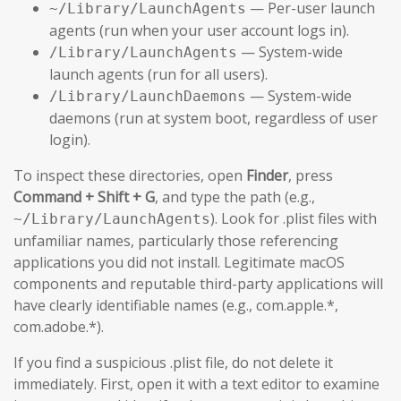
— Per-user launch
~/Library/LaunchAgents
agents (run when your user account logs in).
— System-wide
/Library/LaunchAgents
launch agents (run for all users).
— System-wide
/Library/LaunchDaemons
daemons (run at system boot, regardless of user
login).
To inspect these directories, open
Finder
, press
Command + Shift + G
, and type the path (e.g.,
). Look for .plist files with
~/Library/LaunchAgents
unfamiliar names, particularly those referencing
applications you did not install. Legitimate macOS
components and reputable third-party applications will
have clearly identifiable names (e.g., com.apple.*,
com.adobe.*).
If you find a suspicious .plist file, do not delete it
immediately. First, open it with a text editor to examine