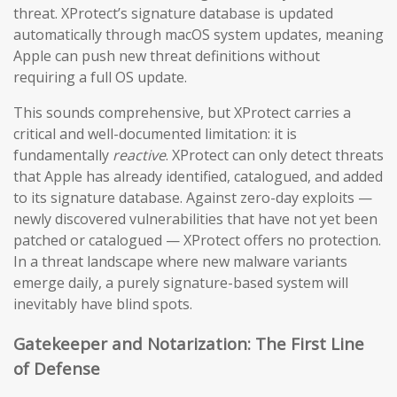
threat. XProtect’s signature database is updated
automatically through macOS system updates, meaning
Apple can push new threat definitions without
requiring a full OS update.
This sounds comprehensive, but XProtect carries a
critical and well-documented limitation: it is
fundamentally
reactive
. XProtect can only detect threats
that Apple has already identified, catalogued, and added
to its signature database. Against zero-day exploits —
newly discovered vulnerabilities that have not yet been
patched or catalogued — XProtect offers no protection.
In a threat landscape where new malware variants
emerge daily, a purely signature-based system will
inevitably have blind spots.
Gatekeeper and Notarization: The First Line
of Defense