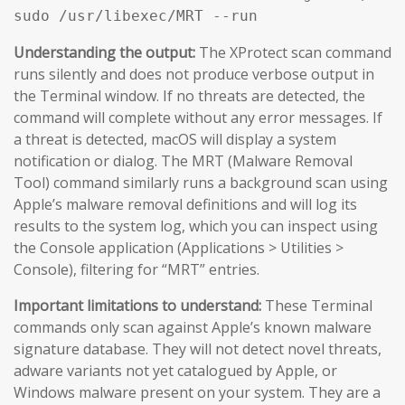
sudo /usr/libexec/MRT --run
Understanding the output:
The XProtect scan command
runs silently and does not produce verbose output in
the Terminal window. If no threats are detected, the
command will complete without any error messages. If
a threat is detected, macOS will display a system
notification or dialog. The MRT (Malware Removal
Tool) command similarly runs a background scan using
Apple’s malware removal definitions and will log its
results to the system log, which you can inspect using
the Console application (Applications > Utilities >
Console), filtering for “MRT” entries.
Important limitations to understand:
These Terminal
commands only scan against Apple’s known malware
signature database. They will not detect novel threats,
adware variants not yet catalogued by Apple, or
Windows malware present on your system. They are a