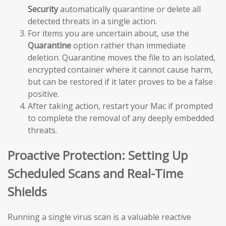
Security
automatically quarantine or delete all
detected threats in a single action.
For items you are uncertain about, use the
Quarantine
option rather than immediate
deletion. Quarantine moves the file to an isolated,
encrypted container where it cannot cause harm,
but can be restored if it later proves to be a false
positive.
After taking action, restart your Mac if prompted
to complete the removal of any deeply embedded
threats.
Proactive Protection: Setting Up
Scheduled Scans and Real-Time
Shields
Running a single virus scan is a valuable reactive