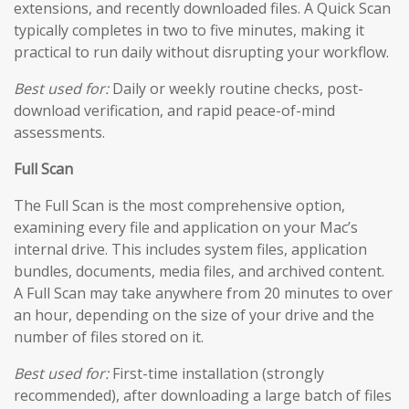
extensions, and recently downloaded files. A Quick Scan
typically completes in two to five minutes, making it
practical to run daily without disrupting your workflow.
Best used for:
Daily or weekly routine checks, post-
download verification, and rapid peace-of-mind
assessments.
Full Scan
The Full Scan is the most comprehensive option,
examining every file and application on your Mac’s
internal drive. This includes system files, application
bundles, documents, media files, and archived content.
A Full Scan may take anywhere from 20 minutes to over
an hour, depending on the size of your drive and the
number of files stored on it.
Best used for:
First-time installation (strongly
recommended), after downloading a large batch of files