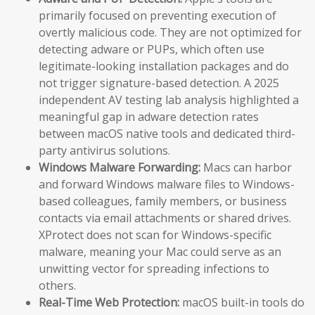
primarily focused on preventing execution of
overtly malicious code. They are not optimized for
detecting adware or PUPs, which often use
legitimate-looking installation packages and do
not trigger signature-based detection. A 2025
independent AV testing lab analysis highlighted a
meaningful gap in adware detection rates
between macOS native tools and dedicated third-
party antivirus solutions.
Windows Malware Forwarding:
Macs can harbor
and forward Windows malware files to Windows-
based colleagues, family members, or business
contacts via email attachments or shared drives.
XProtect does not scan for Windows-specific
malware, meaning your Mac could serve as an
unwitting vector for spreading infections to
others.
Real-Time Web Protection:
macOS built-in tools do