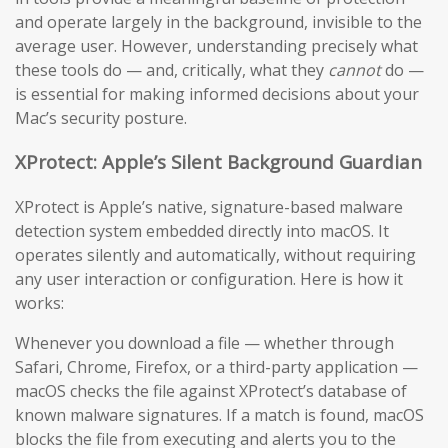
and operate largely in the background, invisible to the
average user. However, understanding precisely what
these tools do — and, critically, what they
cannot
do —
is essential for making informed decisions about your
Mac’s security posture.
XProtect: Apple’s Silent Background Guardian
XProtect is Apple’s native, signature-based malware
detection system embedded directly into macOS. It
operates silently and automatically, without requiring
any user interaction or configuration. Here is how it
works:
Whenever you download a file — whether through
Safari, Chrome, Firefox, or a third-party application —
macOS checks the file against XProtect’s database of
known malware signatures. If a match is found, macOS
blocks the file from executing and alerts you to the