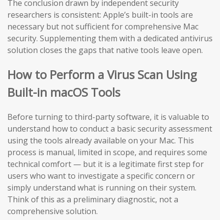
The conclusion drawn by independent security
researchers is consistent: Apple’s built-in tools are
necessary but not sufficient for comprehensive Mac
security. Supplementing them with a dedicated antivirus
solution closes the gaps that native tools leave open.
How to Perform a Virus Scan Using
Built-in macOS Tools
Before turning to third-party software, it is valuable to
understand how to conduct a basic security assessment
using the tools already available on your Mac. This
process is manual, limited in scope, and requires some
technical comfort — but it is a legitimate first step for
users who want to investigate a specific concern or
simply understand what is running on their system.
Think of this as a preliminary diagnostic, not a
comprehensive solution.