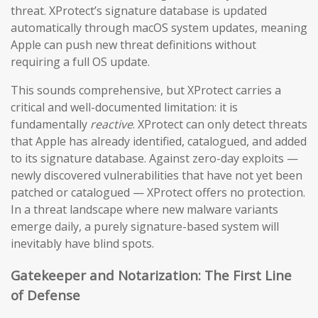
threat. XProtect’s signature database is updated
automatically through macOS system updates, meaning
Apple can push new threat definitions without
requiring a full OS update.
This sounds comprehensive, but XProtect carries a
critical and well-documented limitation: it is
fundamentally
reactive
. XProtect can only detect threats
that Apple has already identified, catalogued, and added
to its signature database. Against zero-day exploits —
newly discovered vulnerabilities that have not yet been
patched or catalogued — XProtect offers no protection.
In a threat landscape where new malware variants
emerge daily, a purely signature-based system will
inevitably have blind spots.
Gatekeeper and Notarization: The First Line
of Defense