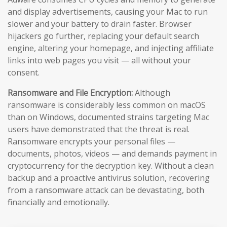
and display advertisements, causing your Mac to run
slower and your battery to drain faster. Browser
hijackers go further, replacing your default search
engine, altering your homepage, and injecting affiliate
links into web pages you visit — all without your
consent.
Ransomware and File Encryption:
Although
ransomware is considerably less common on macOS
than on Windows, documented strains targeting Mac
users have demonstrated that the threat is real.
Ransomware encrypts your personal files —
documents, photos, videos — and demands payment in
cryptocurrency for the decryption key. Without a clean
backup and a proactive antivirus solution, recovering
from a ransomware attack can be devastating, both
financially and emotionally.