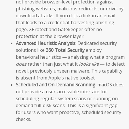
not provide browser-level protection against
phishing websites, malicious redirects, or drive-by
download attacks. If you click a link in an email
that leads to a credential-harvesting phishing
page, XProtect and Gatekeeper offer no
protection at the browser layer.
Advanced Heuristic Analysis:
Dedicated security
solutions like
360 Total Security
employ
behavioral heuristics — analyzing what a program
does
rather than just what it
looks like
— to detect
novel, previously unseen malware. This capability
is absent from Apple’s native toolset.
Scheduled and On-Demand Scanning:
macOS does
not provide a user-accessible interface for
scheduling regular system scans or running on-
demand full-disk scans. This is a significant gap
for users who want proactive, scheduled security
checks.