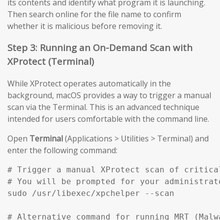
its contents and identify what program it is launching.
Then search online for the file name to confirm
whether it is malicious before removing it.
Step 3: Running an On-Demand Scan with
XProtect (Terminal)
While XProtect operates automatically in the
background, macOS provides a way to trigger a manual
scan via the Terminal. This is an advanced technique
intended for users comfortable with the command line.
Open
Terminal
(Applications > Utilities > Terminal) and
enter the following command:
# Trigger a manual XProtect scan of critical
# You will be prompted for your administrato
sudo /usr/libexec/xpchelper --scan

# Alternative command for running MRT (Malw