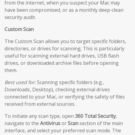
from the internet, when you suspect your Mac may
have been compromised, or as a monthly deep-clean
security audit.
Custom Scan
The Custom Scan allows you to target specific folders,
directories, or drives for scanning. This is particularly
useful for scanning external hard drives, USB flash
drives, or downloaded archive files before opening
them.
Best used for:
Scanning specific folders (e.g.,
Downloads, Desktop), checking external drives
connected to your Mac, or verifying the safety of files
received from external sources.
To initiate any scan type, open
360 Total Security
,
navigate to the
Antivirus
or
Scan
section of the main
interface, and select your preferred scan mode. The