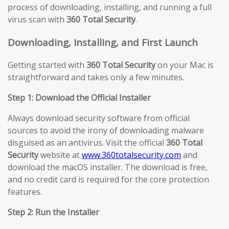
process of downloading, installing, and running a full
virus scan with
360 Total Security
.
Downloading, Installing, and First Launch
Getting started with
360 Total Security
on your Mac is
straightforward and takes only a few minutes.
Step 1: Download the Official Installer
Always download security software from official
sources to avoid the irony of downloading malware
disguised as an antivirus. Visit the official
360 Total
Security
website at
www.360totalsecurity.com
and
download the macOS installer. The download is free,
and no credit card is required for the core protection
features.
Step 2: Run the Installer