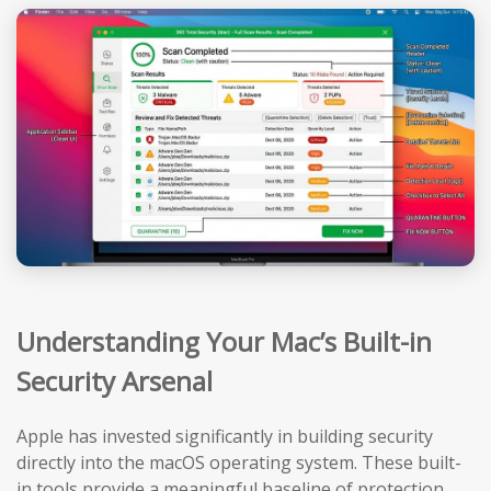
Understanding Your Mac’s Built-in
Security Arsenal
Apple has invested significantly in building security
directly into the macOS operating system. These built-
in tools provide a meaningful baseline of protection