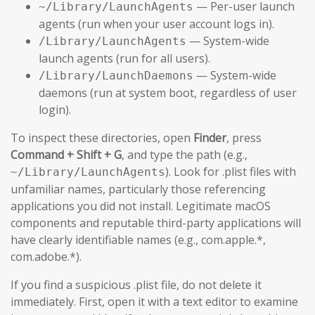
— Per-user launch
~/Library/LaunchAgents
agents (run when your user account logs in).
— System-wide
/Library/LaunchAgents
launch agents (run for all users).
— System-wide
/Library/LaunchDaemons
daemons (run at system boot, regardless of user
login).
To inspect these directories, open
Finder
, press
Command + Shift + G
, and type the path (e.g.,
). Look for .plist files with
~/Library/LaunchAgents
unfamiliar names, particularly those referencing
applications you did not install. Legitimate macOS
components and reputable third-party applications will
have clearly identifiable names (e.g., com.apple.*,
com.adobe.*).
If you find a suspicious .plist file, do not delete it
immediately. First, open it with a text editor to examine