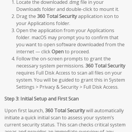
Locate the downloaded .dmg file in your
Downloads folder and double-click to mount it.
Drag the
360 Total Security
application icon to
your Applications folder.
Open the application from your Applications
folder. macOS may prompt you to confirm that
you want to open software downloaded from the
internet — click
Open
to proceed.
Follow the on-screen prompts to grant the
necessary system permissions.
360 Total Security
requires Full Disk Access to scan all files on your
system. You will be guided to grant this in System
Settings > Privacy & Security > Full Disk Access.
Step 3: Initial Setup and First Scan
Upon first launch,
360 Total Security
will automatically
initiate a quick initial scan to assess your system’s
current security status. This scan checks critical system
areas and provides an immediate overview of any