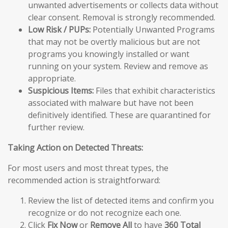
unwanted advertisements or collects data without
clear consent. Removal is strongly recommended.
Low Risk / PUPs:
Potentially Unwanted Programs
that may not be overtly malicious but are not
programs you knowingly installed or want
running on your system. Review and remove as
appropriate.
Suspicious Items:
Files that exhibit characteristics
associated with malware but have not been
definitively identified. These are quarantined for
further review.
Taking Action on Detected Threats:
For most users and most threat types, the
recommended action is straightforward:
Review the list of detected items and confirm you
recognize or do not recognize each one.
Click
Fix Now
or
Remove All
to have
360 Total