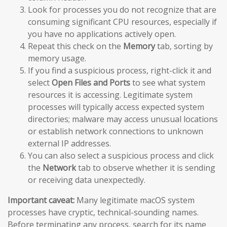
Look for processes you do not recognize that are
consuming significant CPU resources, especially if
you have no applications actively open.
Repeat this check on the
Memory
tab, sorting by
memory usage.
If you find a suspicious process, right-click it and
select
Open Files and Ports
to see what system
resources it is accessing. Legitimate system
processes will typically access expected system
directories; malware may access unusual locations
or establish network connections to unknown
external IP addresses.
You can also select a suspicious process and click
the
Network
tab to observe whether it is sending
or receiving data unexpectedly.
Important caveat:
Many legitimate macOS system
processes have cryptic, technical-sounding names.
Before terminating any process, search for its name