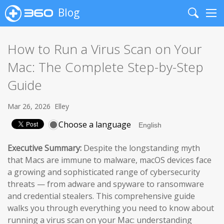
Blog
Search
Me
How to Run a Virus Scan on Your
Mac: The Complete Step-by-Step
Guide
Mar 26, 2026
Elley
Choose a language
Executive Summary:
Despite the longstanding myth
that Macs are immune to malware, macOS devices face
a growing and sophisticated range of cybersecurity
threats — from adware and spyware to ransomware
and credential stealers. This comprehensive guide
walks you through everything you need to know about
running a virus scan on your Mac: understanding