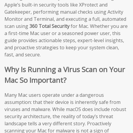
Apple’s built-in security tools like XProtect and
Gatekeeper, performing manual checks using Activity
Monitor and Terminal, and executing a full, automated
scan using
360 Total Security
for Mac. Whether you are
a first-time Mac user or a seasoned power user, this
guide provides actionable steps, expert-level insights,
and proactive strategies to keep your system clean,
fast, and secure.
Why Is Running a Virus Scan on Your
Mac So Important?
Many Mac users operate under a dangerous
assumption: that their device is inherently safe from
viruses and malware. While macOS does include robust
security architecture, the reality of today’s threat
landscape tells a very different story. Proactively
scanning your Mac for malware is not a sign of