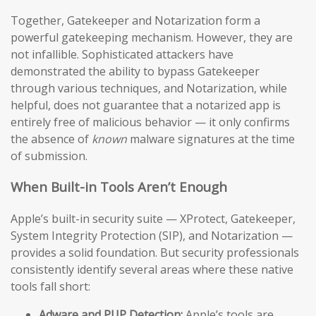
Together, Gatekeeper and Notarization form a
powerful gatekeeping mechanism. However, they are
not infallible. Sophisticated attackers have
demonstrated the ability to bypass Gatekeeper
through various techniques, and Notarization, while
helpful, does not guarantee that a notarized app is
entirely free of malicious behavior — it only confirms
the absence of
known
malware signatures at the time
of submission.
When Built-in Tools Aren’t Enough
Apple’s built-in security suite — XProtect, Gatekeeper,
System Integrity Protection (SIP), and Notarization —
provides a solid foundation. But security professionals
consistently identify several areas where these native
tools fall short:
Adware and PUP Detection:
Apple’s tools are