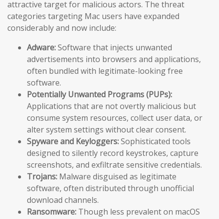
attractive target for malicious actors. The threat
categories targeting Mac users have expanded
considerably and now include:
Adware:
Software that injects unwanted
advertisements into browsers and applications,
often bundled with legitimate-looking free
software.
Potentially Unwanted Programs (PUPs):
Applications that are not overtly malicious but
consume system resources, collect user data, or
alter system settings without clear consent.
Spyware and Keyloggers:
Sophisticated tools
designed to silently record keystrokes, capture
screenshots, and exfiltrate sensitive credentials.
Trojans:
Malware disguised as legitimate
software, often distributed through unofficial
download channels.
Ransomware:
Though less prevalent on macOS