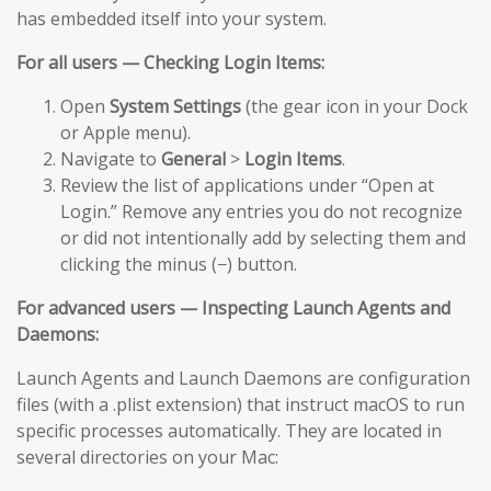
has embedded itself into your system.
For all users — Checking Login Items:
Open
System Settings
(the gear icon in your Dock
or Apple menu).
Navigate to
General
>
Login Items
.
Review the list of applications under “Open at
Login.” Remove any entries you do not recognize
or did not intentionally add by selecting them and
clicking the minus (−) button.
For advanced users — Inspecting Launch Agents and
Daemons:
Launch Agents and Launch Daemons are configuration
files (with a .plist extension) that instruct macOS to run
specific processes automatically. They are located in
several directories on your Mac: