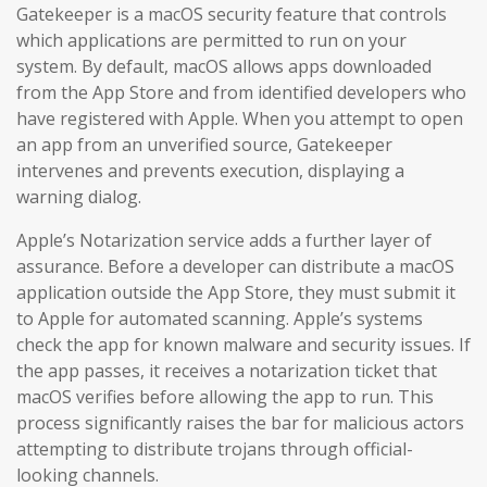
Gatekeeper is a macOS security feature that controls
which applications are permitted to run on your
system. By default, macOS allows apps downloaded
from the App Store and from identified developers who
have registered with Apple. When you attempt to open
an app from an unverified source, Gatekeeper
intervenes and prevents execution, displaying a
warning dialog.
Apple’s Notarization service adds a further layer of
assurance. Before a developer can distribute a macOS
application outside the App Store, they must submit it
to Apple for automated scanning. Apple’s systems
check the app for known malware and security issues. If
the app passes, it receives a notarization ticket that
macOS verifies before allowing the app to run. This
process significantly raises the bar for malicious actors
attempting to distribute trojans through official-
looking channels.