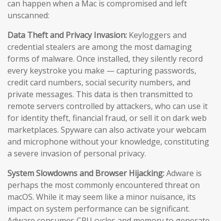
can happen when a Mac is compromised and left
unscanned:
Data Theft and Privacy Invasion:
Keyloggers and
credential stealers are among the most damaging
forms of malware. Once installed, they silently record
every keystroke you make — capturing passwords,
credit card numbers, social security numbers, and
private messages. This data is then transmitted to
remote servers controlled by attackers, who can use it
for identity theft, financial fraud, or sell it on dark web
marketplaces. Spyware can also activate your webcam
and microphone without your knowledge, constituting
a severe invasion of personal privacy.
System Slowdowns and Browser Hijacking:
Adware is
perhaps the most commonly encountered threat on
macOS. While it may seem like a minor nuisance, its
impact on system performance can be significant.
Adware consumes CPU cycles and memory to generate