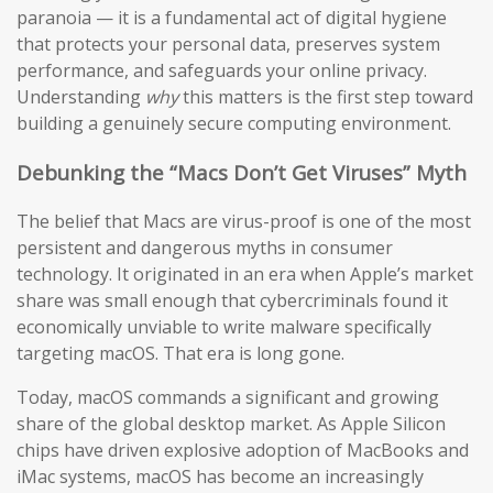
paranoia — it is a fundamental act of digital hygiene
that protects your personal data, preserves system
performance, and safeguards your online privacy.
Understanding
why
this matters is the first step toward
building a genuinely secure computing environment.
Debunking the “Macs Don’t Get Viruses” Myth
The belief that Macs are virus-proof is one of the most
persistent and dangerous myths in consumer
technology. It originated in an era when Apple’s market
share was small enough that cybercriminals found it
economically unviable to write malware specifically
targeting macOS. That era is long gone.
Today, macOS commands a significant and growing
share of the global desktop market. As Apple Silicon
chips have driven explosive adoption of MacBooks and
iMac systems, macOS has become an increasingly