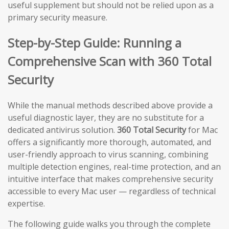
useful supplement but should not be relied upon as a
primary security measure.
Step-by-Step Guide: Running a
Comprehensive Scan with 360 Total
Security
While the manual methods described above provide a
useful diagnostic layer, they are no substitute for a
dedicated antivirus solution.
360 Total Security
for Mac
offers a significantly more thorough, automated, and
user-friendly approach to virus scanning, combining
multiple detection engines, real-time protection, and an
intuitive interface that makes comprehensive security
accessible to every Mac user — regardless of technical
expertise.
The following guide walks you through the complete