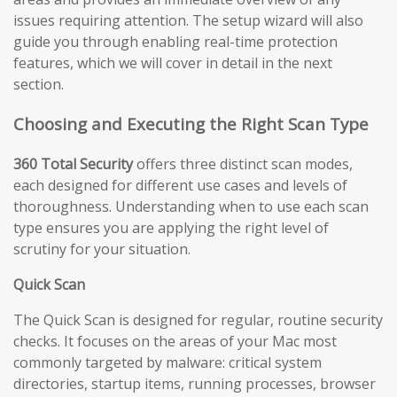
issues requiring attention. The setup wizard will also
guide you through enabling real-time protection
features, which we will cover in detail in the next
section.
Choosing and Executing the Right Scan Type
360 Total Security
offers three distinct scan modes,
each designed for different use cases and levels of
thoroughness. Understanding when to use each scan
type ensures you are applying the right level of
scrutiny for your situation.
Quick Scan
The Quick Scan is designed for regular, routine security
checks. It focuses on the areas of your Mac most
commonly targeted by malware: critical system
directories, startup items, running processes, browser