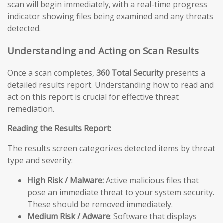
scan will begin immediately, with a real-time progress
indicator showing files being examined and any threats
detected.
Understanding and Acting on Scan Results
Once a scan completes,
360 Total Security
presents a
detailed results report. Understanding how to read and
act on this report is crucial for effective threat
remediation.
Reading the Results Report:
The results screen categorizes detected items by threat
type and severity:
High Risk / Malware:
Active malicious files that
pose an immediate threat to your system security.
These should be removed immediately.
Medium Risk / Adware:
Software that displays