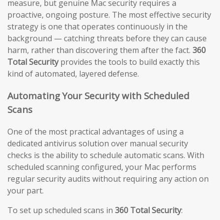
measure, but genuine Mac security requires a
proactive, ongoing posture. The most effective security
strategy is one that operates continuously in the
background — catching threats before they can cause
harm, rather than discovering them after the fact.
360
Total Security
provides the tools to build exactly this
kind of automated, layered defense.
Automating Your Security with Scheduled
Scans
One of the most practical advantages of using a
dedicated antivirus solution over manual security
checks is the ability to schedule automatic scans. With
scheduled scanning configured, your Mac performs
regular security audits without requiring any action on
your part.
To set up scheduled scans in
360 Total Security
: