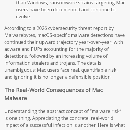
than Windows, ransomware strains targeting Mac
users have been documented and continue to
evolve.
According to a 2026 cybersecurity threat report by
Malwarebytes, macOS-specific malware detections have
continued their upward trajectory year-over-year, with
adware and PUPs accounting for the majority of
detections, followed by an increasing volume of
information stealers and trojans. The data is
unambiguous: Mac users face real, quantifiable risk,
and ignoring it is no longer a defensible position.
The Real-World Consequences of Mac
Malware
Understanding the abstract concept of “malware risk”
is one thing. Appreciating the concrete, real-world
impact of a successful infection is another. Here is what