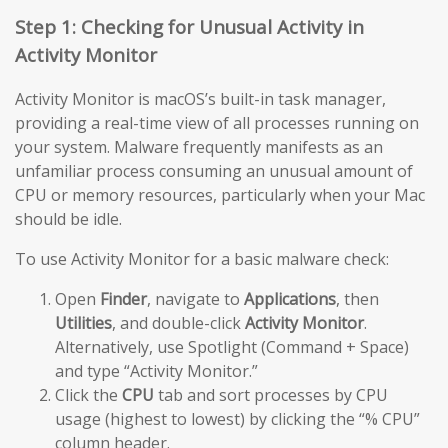
Step 1: Checking for Unusual Activity in
Activity Monitor
Activity Monitor is macOS’s built-in task manager,
providing a real-time view of all processes running on
your system. Malware frequently manifests as an
unfamiliar process consuming an unusual amount of
CPU or memory resources, particularly when your Mac
should be idle.
To use Activity Monitor for a basic malware check:
Open
Finder
, navigate to
Applications
, then
Utilities
, and double-click
Activity Monitor
.
Alternatively, use Spotlight (Command + Space)
and type “Activity Monitor.”
Click the
CPU
tab and sort processes by CPU
usage (highest to lowest) by clicking the “% CPU”
column header.