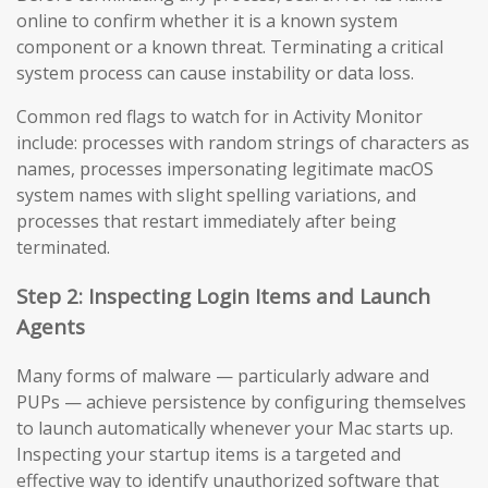
online to confirm whether it is a known system
component or a known threat. Terminating a critical
system process can cause instability or data loss.
Common red flags to watch for in Activity Monitor
include: processes with random strings of characters as
names, processes impersonating legitimate macOS
system names with slight spelling variations, and
processes that restart immediately after being
terminated.
Step 2: Inspecting Login Items and Launch
Agents
Many forms of malware — particularly adware and
PUPs — achieve persistence by configuring themselves
to launch automatically whenever your Mac starts up.
Inspecting your startup items is a targeted and
effective way to identify unauthorized software that