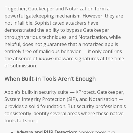
Together, Gatekeeper and Notarization form a
powerful gatekeeping mechanism. However, they are
not infallible. Sophisticated attackers have
demonstrated the ability to bypass Gatekeeper
through various techniques, and Notarization, while
helpful, does not guarantee that a notarized app is
entirely free of malicious behavior — it only confirms
the absence of
known
malware signatures at the time
of submission.
When Built-in Tools Aren’t Enough
Apple’s built-in security suite — XProtect, Gatekeeper,
System Integrity Protection (SIP), and Notarization —
provides a solid foundation. But security professionals
consistently identify several areas where these native
tools fall short:
Adware and PUP Detection:
Apple’s tools are