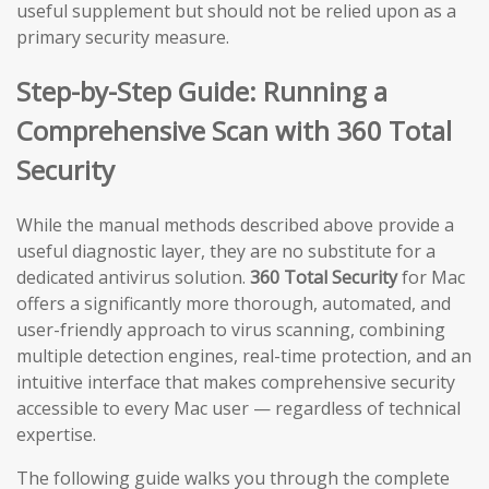
useful supplement but should not be relied upon as a
primary security measure.
Step-by-Step Guide: Running a
Comprehensive Scan with 360 Total
Security
While the manual methods described above provide a
useful diagnostic layer, they are no substitute for a
dedicated antivirus solution.
360 Total Security
for Mac
offers a significantly more thorough, automated, and
user-friendly approach to virus scanning, combining
multiple detection engines, real-time protection, and an
intuitive interface that makes comprehensive security
accessible to every Mac user — regardless of technical
expertise.
The following guide walks you through the complete