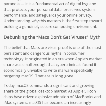
paranoia — it is a fundamental act of digital hygiene
that protects your personal data, preserves system
performance, and safeguards your online privacy.
Understanding
why
this matters is the first step toward
building a genuinely secure computing environment.
Debunking the “Macs Don’t Get Viruses” Myth
The belief that Macs are virus-proof is one of the most
persistent and dangerous myths in consumer
technology. It originated in an era when Apple’s market
share was small enough that cybercriminals found it
economically unviable to write malware specifically
targeting macOS. That era is long gone.
Today, macOS commands a significant and growing
share of the global desktop market. As Apple Silicon
chips have driven explosive adoption of MacBooks and
iMac systems, macOS has become an increasingly