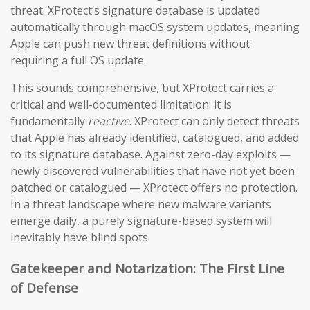
threat. XProtect’s signature database is updated
automatically through macOS system updates, meaning
Apple can push new threat definitions without
requiring a full OS update.
This sounds comprehensive, but XProtect carries a
critical and well-documented limitation: it is
fundamentally
reactive
. XProtect can only detect threats
that Apple has already identified, catalogued, and added
to its signature database. Against zero-day exploits —
newly discovered vulnerabilities that have not yet been
patched or catalogued — XProtect offers no protection.
In a threat landscape where new malware variants
emerge daily, a purely signature-based system will
inevitably have blind spots.
Gatekeeper and Notarization: The First Line
of Defense