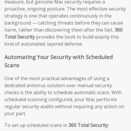
measure, but genuine Mac security requires a
proactive, ongoing posture. The most effective security
strategy is one that operates continuously in the
background — catching threats before they can cause
harm, rather than discovering them after the fact.
360
Total Security
provides the tools to build exactly this
kind of automated, layered defense.
Automating Your Security with Scheduled
Scans
One of the most practical advantages of using a
dedicated antivirus solution over manual security
checks is the ability to schedule automatic scans. With
scheduled scanning configured, your Mac performs
regular security audits without requiring any action on
your part.
To set up scheduled scans in
360 Total Security
: