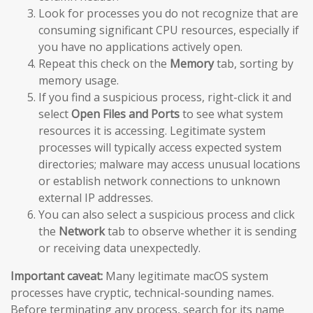
Look for processes you do not recognize that are
consuming significant CPU resources, especially if
you have no applications actively open.
Repeat this check on the
Memory
tab, sorting by
memory usage.
If you find a suspicious process, right-click it and
select
Open Files and Ports
to see what system
resources it is accessing. Legitimate system
processes will typically access expected system
directories; malware may access unusual locations
or establish network connections to unknown
external IP addresses.
You can also select a suspicious process and click
the
Network
tab to observe whether it is sending
or receiving data unexpectedly.
Important caveat:
Many legitimate macOS system
processes have cryptic, technical-sounding names.
Before terminating any process, search for its name