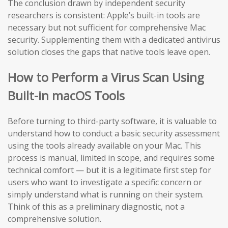
The conclusion drawn by independent security
researchers is consistent: Apple’s built-in tools are
necessary but not sufficient for comprehensive Mac
security. Supplementing them with a dedicated antivirus
solution closes the gaps that native tools leave open.
How to Perform a Virus Scan Using
Built-in macOS Tools
Before turning to third-party software, it is valuable to
understand how to conduct a basic security assessment
using the tools already available on your Mac. This
process is manual, limited in scope, and requires some
technical comfort — but it is a legitimate first step for
users who want to investigate a specific concern or
simply understand what is running on their system.
Think of this as a preliminary diagnostic, not a
comprehensive solution.