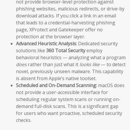
not provide browser-level protection against
phishing websites, malicious redirects, or drive-by
download attacks. If you click a link in an email
that leads to a credential-harvesting phishing
page, XProtect and Gatekeeper offer no
protection at the browser layer.
Advanced Heuristic Analysis:
Dedicated security
solutions like
360 Total Security
employ
behavioral heuristics — analyzing what a program
does
rather than just what it
looks like
— to detect
novel, previously unseen malware. This capability
is absent from Apple’s native toolset.
Scheduled and On-Demand Scanning:
macOS does
not provide a user-accessible interface for
scheduling regular system scans or running on-
demand full-disk scans. This is a significant gap
for users who want proactive, scheduled security
checks.