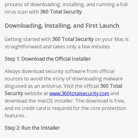
process of downloading, installing, and running a full
virus scan with
360 Total Security
.
Downloading, Installing, and First Launch
Getting started with
360 Total Security
on your Mac is
straightforward and takes only a few minutes.
Step 1: Download the Official Installer
Always download security software from official
sources to avoid the irony of downloading malware
disguised as an antivirus. Visit the official
360 Total
Security
website at
www.360totalsecurity.com
and
download the macOS installer. The download is free,
and no credit card is required for the core protection
features.
Step 2: Run the Installer