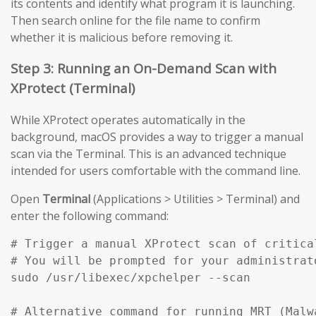
its contents and identify what program it is launching.
Then search online for the file name to confirm
whether it is malicious before removing it.
Step 3: Running an On-Demand Scan with
XProtect (Terminal)
While XProtect operates automatically in the
background, macOS provides a way to trigger a manual
scan via the Terminal. This is an advanced technique
intended for users comfortable with the command line.
Open
Terminal
(Applications > Utilities > Terminal) and
enter the following command:
# Trigger a manual XProtect scan of critical
# You will be prompted for your administrato
sudo /usr/libexec/xpchelper --scan

# Alternative command for running MRT (Malw