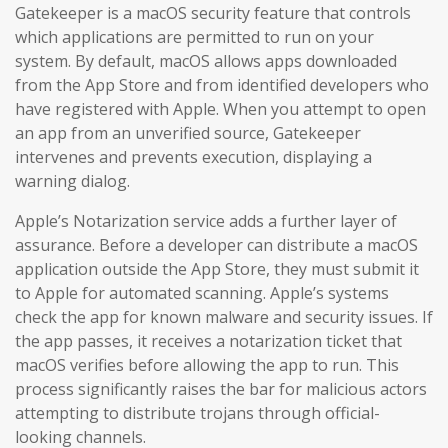
Gatekeeper is a macOS security feature that controls
which applications are permitted to run on your
system. By default, macOS allows apps downloaded
from the App Store and from identified developers who
have registered with Apple. When you attempt to open
an app from an unverified source, Gatekeeper
intervenes and prevents execution, displaying a
warning dialog.
Apple’s Notarization service adds a further layer of
assurance. Before a developer can distribute a macOS
application outside the App Store, they must submit it
to Apple for automated scanning. Apple’s systems
check the app for known malware and security issues. If
the app passes, it receives a notarization ticket that
macOS verifies before allowing the app to run. This
process significantly raises the bar for malicious actors
attempting to distribute trojans through official-
looking channels.