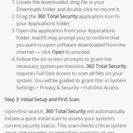
Locate the downloaded .dmg file in your
Downloads folder and double-click to mount it.
Drag the
360 Total Security
application icon to
your Applications folder.
Open the application from your Applications
folder. macOS may prompt you to confirm that
you want to open software downloaded from the
internet — click
Open
to proceed.
Follow the on-screen prompts to grant the
necessary system permissions.
360 Total Security
requires Full Disk Access to scan all files on your
system. You will be guided to grant this in System
Settings > Privacy & Security > Full Disk Access.
Step 3: Initial Setup and First Scan
Upon first launch,
360 Total Security
will automatically
initiate a quick initial scan to assess your system’s
current security status. This scan checks critical system
areas and provides an immediate overview of any