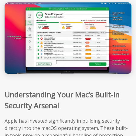
Understanding Your Mac’s Built-in
Security Arsenal
Apple has invested significantly in building security
directly into the macOS operating system. These built-
in tools provide a meaningful baseline of protection