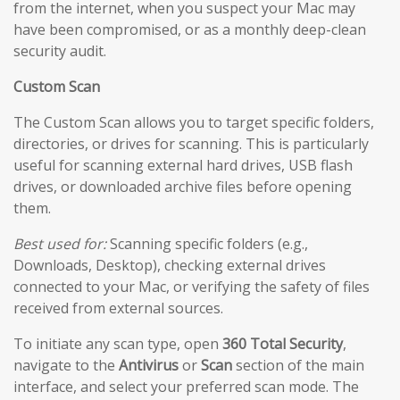
from the internet, when you suspect your Mac may
have been compromised, or as a monthly deep-clean
security audit.
Custom Scan
The Custom Scan allows you to target specific folders,
directories, or drives for scanning. This is particularly
useful for scanning external hard drives, USB flash
drives, or downloaded archive files before opening
them.
Best used for:
Scanning specific folders (e.g.,
Downloads, Desktop), checking external drives
connected to your Mac, or verifying the safety of files
received from external sources.
To initiate any scan type, open
360 Total Security
,
navigate to the
Antivirus
or
Scan
section of the main
interface, and select your preferred scan mode. The