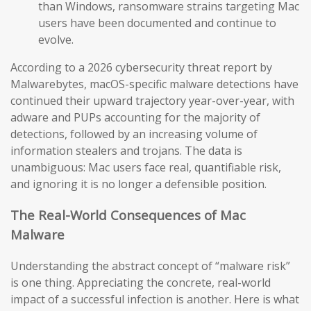
than Windows, ransomware strains targeting Mac
users have been documented and continue to
evolve.
According to a 2026 cybersecurity threat report by
Malwarebytes, macOS-specific malware detections have
continued their upward trajectory year-over-year, with
adware and PUPs accounting for the majority of
detections, followed by an increasing volume of
information stealers and trojans. The data is
unambiguous: Mac users face real, quantifiable risk,
and ignoring it is no longer a defensible position.
The Real-World Consequences of Mac
Malware
Understanding the abstract concept of “malware risk”
is one thing. Appreciating the concrete, real-world
impact of a successful infection is another. Here is what