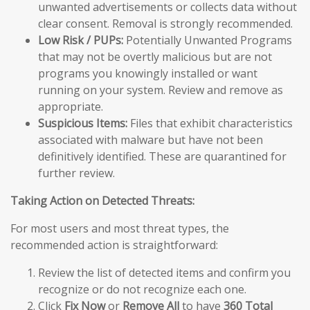
unwanted advertisements or collects data without
clear consent. Removal is strongly recommended.
Low Risk / PUPs:
Potentially Unwanted Programs
that may not be overtly malicious but are not
programs you knowingly installed or want
running on your system. Review and remove as
appropriate.
Suspicious Items:
Files that exhibit characteristics
associated with malware but have not been
definitively identified. These are quarantined for
further review.
Taking Action on Detected Threats:
For most users and most threat types, the
recommended action is straightforward:
Review the list of detected items and confirm you
recognize or do not recognize each one.
Click
Fix Now
or
Remove All
to have
360 Total