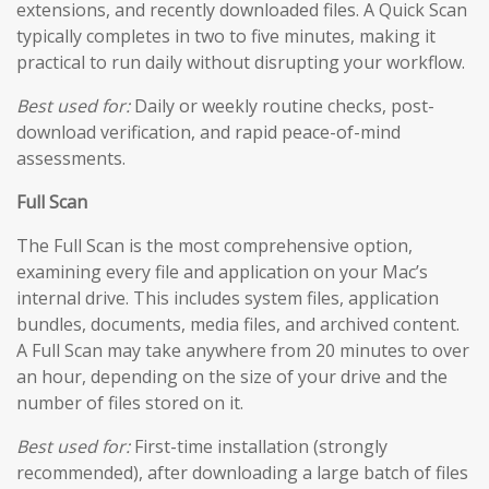
extensions, and recently downloaded files. A Quick Scan
typically completes in two to five minutes, making it
practical to run daily without disrupting your workflow.
Best used for:
Daily or weekly routine checks, post-
download verification, and rapid peace-of-mind
assessments.
Full Scan
The Full Scan is the most comprehensive option,
examining every file and application on your Mac’s
internal drive. This includes system files, application
bundles, documents, media files, and archived content.
A Full Scan may take anywhere from 20 minutes to over
an hour, depending on the size of your drive and the
number of files stored on it.
Best used for:
First-time installation (strongly
recommended), after downloading a large batch of files