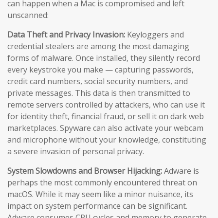
can happen when a Mac is compromised and left
unscanned:
Data Theft and Privacy Invasion:
Keyloggers and
credential stealers are among the most damaging
forms of malware. Once installed, they silently record
every keystroke you make — capturing passwords,
credit card numbers, social security numbers, and
private messages. This data is then transmitted to
remote servers controlled by attackers, who can use it
for identity theft, financial fraud, or sell it on dark web
marketplaces. Spyware can also activate your webcam
and microphone without your knowledge, constituting
a severe invasion of personal privacy.
System Slowdowns and Browser Hijacking:
Adware is
perhaps the most commonly encountered threat on
macOS. While it may seem like a minor nuisance, its
impact on system performance can be significant.
Adware consumes CPU cycles and memory to generate