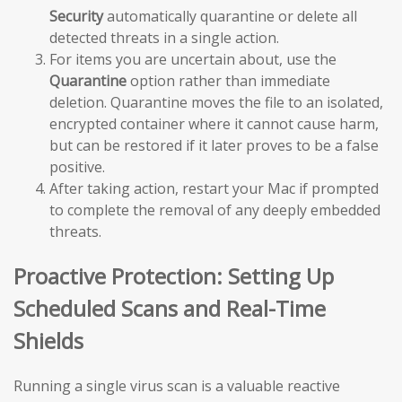
Security
automatically quarantine or delete all
detected threats in a single action.
For items you are uncertain about, use the
Quarantine
option rather than immediate
deletion. Quarantine moves the file to an isolated,
encrypted container where it cannot cause harm,
but can be restored if it later proves to be a false
positive.
After taking action, restart your Mac if prompted
to complete the removal of any deeply embedded
threats.
Proactive Protection: Setting Up
Scheduled Scans and Real-Time
Shields
Running a single virus scan is a valuable reactive