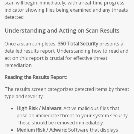
scan will begin immediately, with a real-time progress
indicator showing files being examined and any threats
detected.
Understanding and Acting on Scan Results
Once a scan completes,
360 Total Security
presents a
detailed results report. Understanding how to read and
act on this report is crucial for effective threat
remediation.
Reading the Results Report:
The results screen categorizes detected items by threat
type and severity:
High Risk / Malware:
Active malicious files that
pose an immediate threat to your system security.
These should be removed immediately.
Medium Risk / Adware:
Software that displays