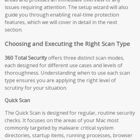
issues requiring attention. The setup wizard will also
guide you through enabling real-time protection
features, which we will cover in detail in the next
section.
Choosing and Executing the Right Scan Type
360 Total Security
offers three distinct scan modes,
each designed for different use cases and levels of
thoroughness. Understanding when to use each scan
type ensures you are applying the right level of
scrutiny for your situation.
Quick Scan
The Quick Scan is designed for regular, routine security
checks. It focuses on the areas of your Mac most
commonly targeted by malware: critical system
directories, startup items, running processes, browser