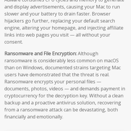
and display advertisements, causing your Mac to run
slower and your battery to drain faster. Browser
hijackers go further, replacing your default search
engine, altering your homepage, and injecting affiliate
links into web pages you visit — all without your
consent.
Ransomware and File Encryption:
Although
ransomware is considerably less common on macOS
than on Windows, documented strains targeting Mac
users have demonstrated that the threat is real.
Ransomware encrypts your personal files —
documents, photos, videos — and demands payment in
cryptocurrency for the decryption key. Without a clean
backup and a proactive antivirus solution, recovering
from a ransomware attack can be devastating, both
financially and emotionally.