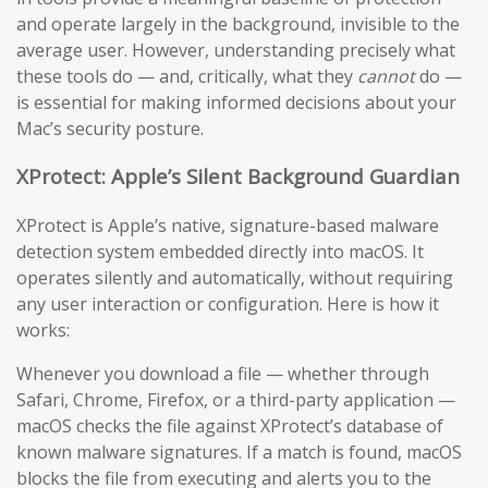
and operate largely in the background, invisible to the
average user. However, understanding precisely what
these tools do — and, critically, what they
cannot
do —
is essential for making informed decisions about your
Mac’s security posture.
XProtect: Apple’s Silent Background Guardian
XProtect is Apple’s native, signature-based malware
detection system embedded directly into macOS. It
operates silently and automatically, without requiring
any user interaction or configuration. Here is how it
works:
Whenever you download a file — whether through
Safari, Chrome, Firefox, or a third-party application —
macOS checks the file against XProtect’s database of
known malware signatures. If a match is found, macOS
blocks the file from executing and alerts you to the