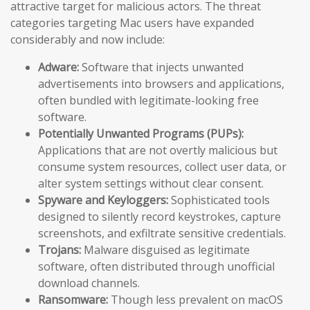
attractive target for malicious actors. The threat
categories targeting Mac users have expanded
considerably and now include:
Adware:
Software that injects unwanted
advertisements into browsers and applications,
often bundled with legitimate-looking free
software.
Potentially Unwanted Programs (PUPs):
Applications that are not overtly malicious but
consume system resources, collect user data, or
alter system settings without clear consent.
Spyware and Keyloggers:
Sophisticated tools
designed to silently record keystrokes, capture
screenshots, and exfiltrate sensitive credentials.
Trojans:
Malware disguised as legitimate
software, often distributed through unofficial
download channels.
Ransomware:
Though less prevalent on macOS