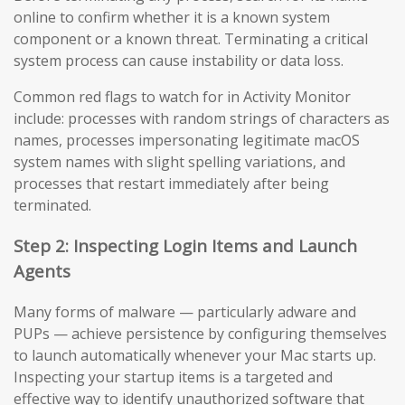
online to confirm whether it is a known system
component or a known threat. Terminating a critical
system process can cause instability or data loss.
Common red flags to watch for in Activity Monitor
include: processes with random strings of characters as
names, processes impersonating legitimate macOS
system names with slight spelling variations, and
processes that restart immediately after being
terminated.
Step 2: Inspecting Login Items and Launch
Agents
Many forms of malware — particularly adware and
PUPs — achieve persistence by configuring themselves
to launch automatically whenever your Mac starts up.
Inspecting your startup items is a targeted and
effective way to identify unauthorized software that