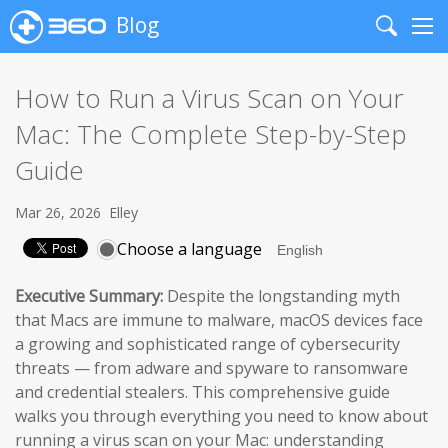
Blog
Search
Me
How to Run a Virus Scan on Your
Mac: The Complete Step-by-Step
Guide
Mar 26, 2026
Elley
Choose a language
Executive Summary:
Despite the longstanding myth
that Macs are immune to malware, macOS devices face
a growing and sophisticated range of cybersecurity
threats — from adware and spyware to ransomware
and credential stealers. This comprehensive guide
walks you through everything you need to know about
running a virus scan on your Mac: understanding