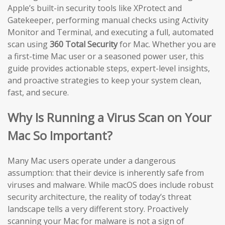
Apple’s built-in security tools like XProtect and
Gatekeeper, performing manual checks using Activity
Monitor and Terminal, and executing a full, automated
scan using
360 Total Security
for Mac. Whether you are
a first-time Mac user or a seasoned power user, this
guide provides actionable steps, expert-level insights,
and proactive strategies to keep your system clean,
fast, and secure.
Why Is Running a Virus Scan on Your
Mac So Important?
Many Mac users operate under a dangerous
assumption: that their device is inherently safe from
viruses and malware. While macOS does include robust
security architecture, the reality of today’s threat
landscape tells a very different story. Proactively
scanning your Mac for malware is not a sign of