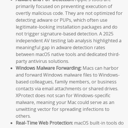
primarily focused on preventing execution of
overtly malicious code. They are not optimized for
detecting adware or PUPs, which often use
legitimate-looking installation packages and do
not trigger signature-based detection. A 2025
independent AV testing lab analysis highlighted a
meaningful gap in adware detection rates
between macOS native tools and dedicated third-
party antivirus solutions.
Windows Malware Forwarding:
Macs can harbor
and forward Windows malware files to Windows-
based colleagues, family members, or business
contacts via email attachments or shared drives.
XProtect does not scan for Windows-specific
malware, meaning your Mac could serve as an
unwitting vector for spreading infections to
others.
Real-Time Web Protection:
macOS built-in tools do