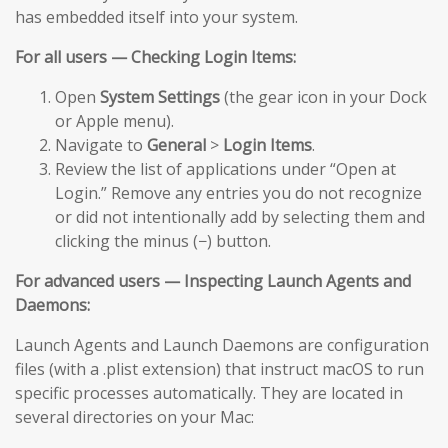
has embedded itself into your system.
For all users — Checking Login Items:
Open
System Settings
(the gear icon in your Dock
or Apple menu).
Navigate to
General
>
Login Items
.
Review the list of applications under “Open at
Login.” Remove any entries you do not recognize
or did not intentionally add by selecting them and
clicking the minus (−) button.
For advanced users — Inspecting Launch Agents and
Daemons:
Launch Agents and Launch Daemons are configuration
files (with a .plist extension) that instruct macOS to run
specific processes automatically. They are located in
several directories on your Mac: