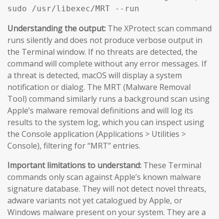
sudo /usr/libexec/MRT --run
Understanding the output:
The XProtect scan command
runs silently and does not produce verbose output in
the Terminal window. If no threats are detected, the
command will complete without any error messages. If
a threat is detected, macOS will display a system
notification or dialog. The MRT (Malware Removal
Tool) command similarly runs a background scan using
Apple’s malware removal definitions and will log its
results to the system log, which you can inspect using
the Console application (Applications > Utilities >
Console), filtering for “MRT” entries.
Important limitations to understand:
These Terminal
commands only scan against Apple’s known malware
signature database. They will not detect novel threats,
adware variants not yet catalogued by Apple, or
Windows malware present on your system. They are a