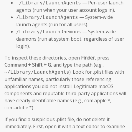
— Per-user launch
~/Library/LaunchAgents
agents (run when your user account logs in).
— System-wide
/Library/LaunchAgents
launch agents (run for all users).
— System-wide
/Library/LaunchDaemons
daemons (run at system boot, regardless of user
login).
To inspect these directories, open
Finder
, press
Command + Shift + G
, and type the path (e.g.,
). Look for .plist files with
~/Library/LaunchAgents
unfamiliar names, particularly those referencing
applications you did not install. Legitimate macOS
components and reputable third-party applications will
have clearly identifiable names (e.g., com.apple.*,
com.adobe.*).
If you find a suspicious .plist file, do not delete it
immediately. First, open it with a text editor to examine