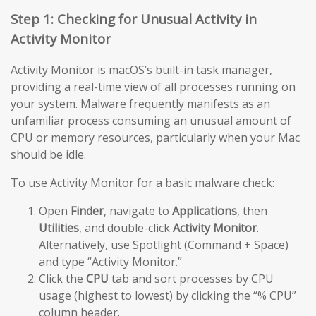
Step 1: Checking for Unusual Activity in
Activity Monitor
Activity Monitor is macOS’s built-in task manager,
providing a real-time view of all processes running on
your system. Malware frequently manifests as an
unfamiliar process consuming an unusual amount of
CPU or memory resources, particularly when your Mac
should be idle.
To use Activity Monitor for a basic malware check:
Open
Finder
, navigate to
Applications
, then
Utilities
, and double-click
Activity Monitor
.
Alternatively, use Spotlight (Command + Space)
and type “Activity Monitor.”
Click the
CPU
tab and sort processes by CPU
usage (highest to lowest) by clicking the “% CPU”
column header.