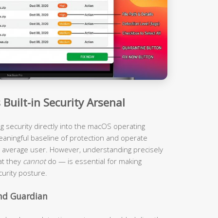
Built-in Security Arsenal
ing security directly into the macOS operating
eaningful baseline of protection and operate
the average user. However, understanding precisely
at they
cannot
do — is essential for making
urity posture.
und Guardian