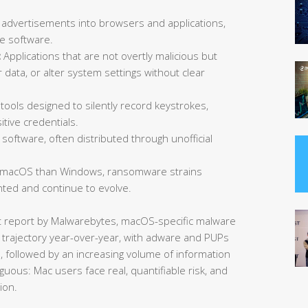
 advertisements into browsers and applications,
ee software.
:
Applications that are not overtly malicious but
data, or alter system settings without clear
tools designed to silently record keystrokes,
tive credentials.
software, often distributed through unofficial
 macOS than Windows, ransomware strains
ted and continue to evolve.
at report by Malwarebytes, macOS-specific malware
 trajectory year-over-year, with adware and PUPs
s, followed by an increasing volume of information
guous: Mac users face real, quantifiable risk, and
ion.