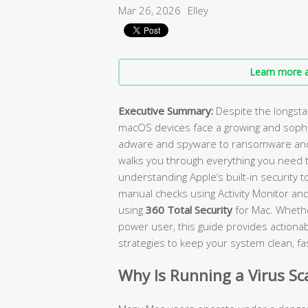
Mar 26, 2026
Elley
Learn more a
Executive Summary:
Despite the longst
macOS devices face a growing and sophi
adware and spyware to ransomware and 
walks you through everything you need 
understanding Apple’s built-in security 
manual checks using Activity Monitor and
using
360 Total Security
for Mac. Whethe
power user, this guide provides actionabl
strategies to keep your system clean, fa
Why Is Running a Virus S