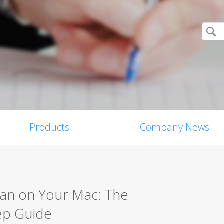
Products
Company News
can on Your Mac: The
ep Guide