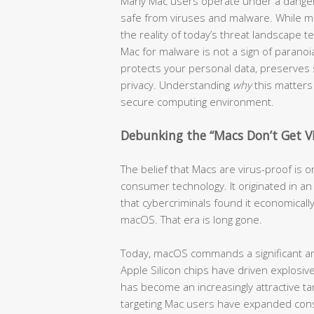
Many Mac users operate under a dangero
safe from viruses and malware. While ma
the reality of today’s threat landscape te
Mac for malware is not a sign of paranoia
protects your personal data, preserves
privacy. Understanding
why
this matters 
secure computing environment.
Debunking the “Macs Don’t Get V
The belief that Macs are virus-proof is
consumer technology. It originated in 
that cybercriminals found it economically
macOS. That era is long gone.
Today, macOS commands a significant an
Apple Silicon chips have driven explos
has become an increasingly attractive tar
targeting Mac users have expanded cons