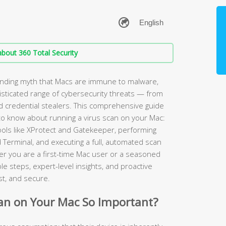
bout 360 Total Security
anding myth that Macs are immune to malware,
sticated range of cybersecurity threats — from
credential stealers. This comprehensive guide
to know about running a virus scan on your Mac:
tools like XProtect and Gatekeeper, performing
 Terminal, and executing a full, automated scan
r you are a first-time Mac user or a seasoned
e steps, expert-level insights, and proactive
st, and secure.
can on Your Mac So Important?