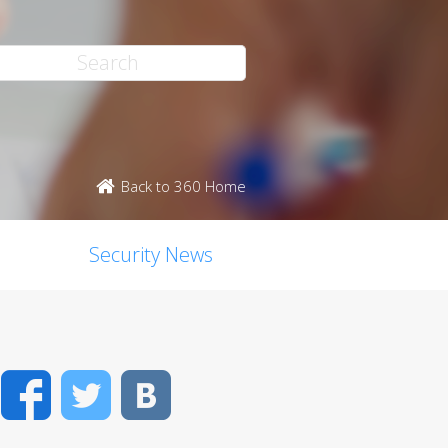
Back to 360 Home
Security News
Facebook
Twitter
VK