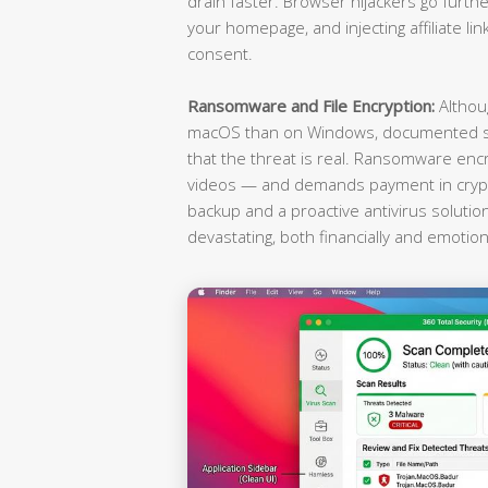
drain faster. Browser hijackers go furthe
your homepage, and injecting affiliate li
consent.
Ransomware and File Encryption:
Althou
macOS than on Windows, documented st
that the threat is real. Ransomware enc
videos — and demands payment in crypto
backup and a proactive antivirus soluti
devastating, both financially and emotiona