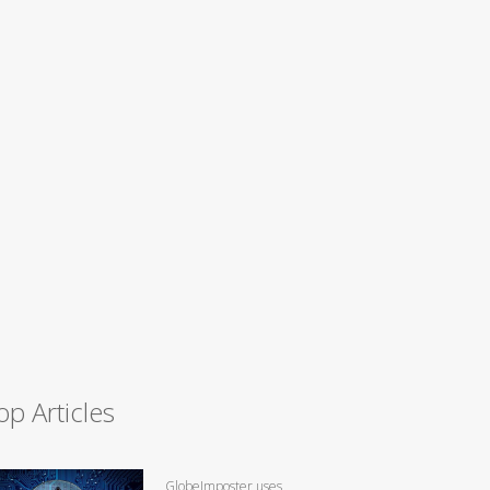
op Articles
GlobeImposter uses