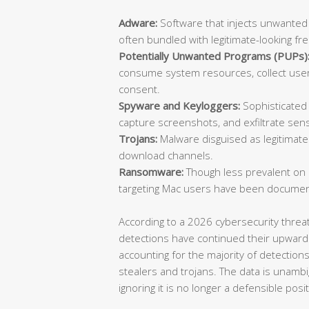
Adware:
Software that injects unwanted
often bundled with legitimate-looking fr
Potentially Unwanted Programs (PUPs)
consume system resources, collect user 
consent.
Spyware and Keyloggers:
Sophisticated 
capture screenshots, and exfiltrate sensi
Trojans:
Malware disguised as legitimate 
download channels.
Ransomware:
Though less prevalent on
targeting Mac users have been documen
According to a 2026 cybersecurity thre
detections have continued their upward
accounting for the majority of detection
stealers and trojans. The data is unambi
ignoring it is no longer a defensible posit