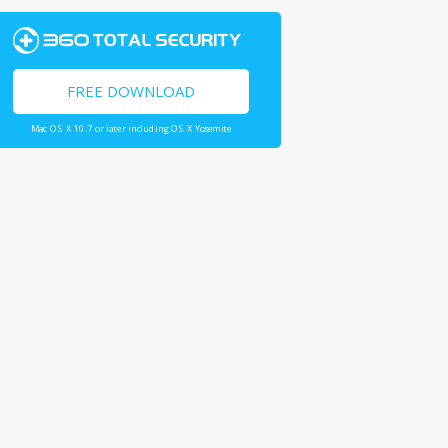
FREE DOWNLOAD
Mac OS X 10.7 or later including OS X Yosemite