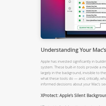
Understanding Your Mac’s 
Apple has invested significantly in build
system. These built-in tools provide a m
largely in the background, invisible to 
what these tools do — and, critically, wh
informed decisions about your Mac’s sec
XProtect: Apple’s Silent Backgro