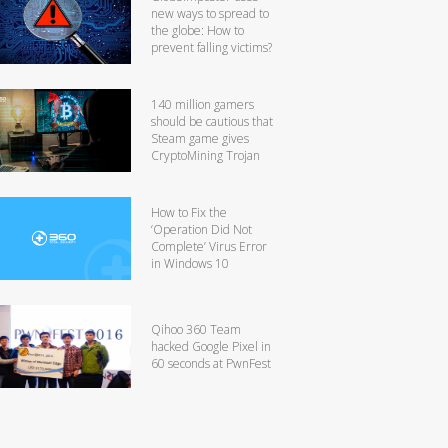
new ways to spread to
the globe: How to
prevent falling victims?
140 million gamers
should be cautious that
Steam game gives
CryptoMining Trojan
How to Fix the
‘Operation Did Not
Complete’ Virus Error
in Windows 10
Qihoo 360 Team
hacked Google Pixel in
60 seconds at PwnFest