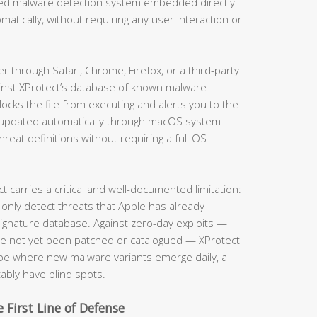
ased malware detection system embedded directly
matically, without requiring any user interaction or
through Safari, Chrome, Firefox, or a third-party
ainst XProtect’s database of known malware
locks the file from executing and alerts you to the
is updated automatically through macOS system
eat definitions without requiring a full OS
carries a critical and well-documented limitation:
 only detect threats that Apple has already
 signature database. Against zero-day exploits —
ave not yet been patched or catalogued — XProtect
cape where new malware variants emerge daily, a
tably have blind spots.
 First Line of Defense