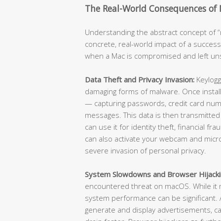
The Real-World Consequences of
Understanding the abstract concept of “m
concrete, real-world impact of a success
when a Mac is compromised and left u
Data Theft and Privacy Invasion:
Keylogg
damaging forms of malware. Once install
— capturing passwords, credit card numb
messages. This data is then transmitted
can use it for identity theft, financial f
can also activate your webcam and micr
severe invasion of personal privacy.
System Slowdowns and Browser Hijacki
encountered threat on macOS. While it m
system performance can be significant
generate and display advertisements, ca