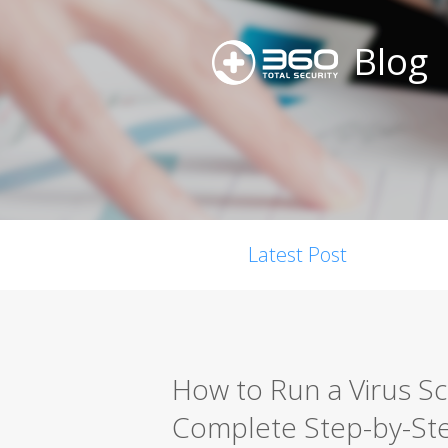
Blog
Latest Post
How to Run a Virus S
Complete Step-by-St