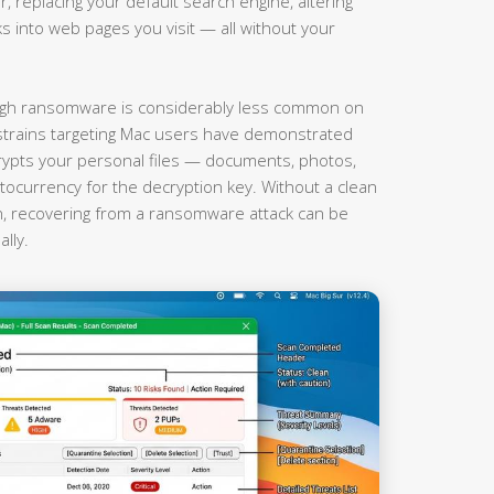
r, replacing your default search engine, altering
nks into web pages you visit — all without your
gh ransomware is considerably less common on
rains targeting Mac users have demonstrated
rypts your personal files — documents, photos,
currency for the decryption key. Without a clean
on, recovering from a ransomware attack can be
lly.