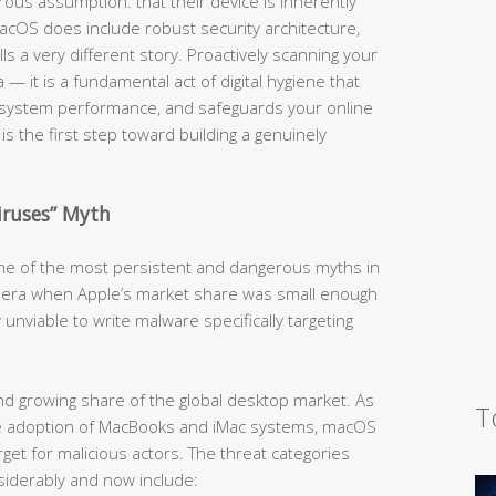
us assumption: that their device is inherently
cOS does include robust security architecture,
lls a very different story. Proactively scanning your
 — it is a fundamental act of digital hygiene that
 system performance, and safeguards your online
is the first step toward building a genuinely
iruses” Myth
 one of the most persistent and dangerous myths in
an era when Apple’s market share was small enough
 unviable to write malware specifically targeting
d growing share of the global desktop market. As
T
ive adoption of MacBooks and iMac systems, macOS
get for malicious actors. The threat categories
iderably and now include: