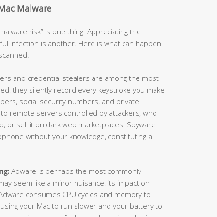
 Mac Malware
alware risk” is one thing. Appreciating the
ful infection is another. Here is what can happen
nscanned:
ers and credential stealers are among the most
ed, they silently record every keystroke you make
ers, social security numbers, and private
 to remote servers controlled by attackers, who
raud, or sell it on dark web marketplaces. Spyware
ophone without your knowledge, constituting a
ng:
Adware is perhaps the most commonly
ay seem like a minor nuisance, its impact on
. Adware consumes CPU cycles and memory to
using your Mac to run slower and your battery to