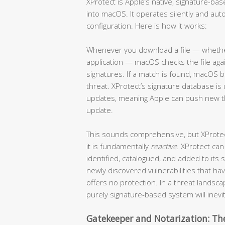
XProtect is Apple’s native, signature-b
into macOS. It operates silently and auto
configuration. Here is how it works:
Whenever you download a file — whether 
application — macOS checks the file ag
signatures. If a match is found, macOS b
threat. XProtect’s signature database 
updates, meaning Apple can push new thr
update.
This sounds comprehensive, but XProtect 
it is fundamentally
reactive
. XProtect can
identified, catalogued, and added to its
newly discovered vulnerabilities that h
offers no protection. In a threat lands
purely signature-based system will inevi
Gatekeeper and Notarization: The