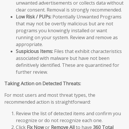
unwanted advertisements or collects data without
clear consent. Removal is strongly recommended.
Low Risk / PUPs:
Potentially Unwanted Programs
that may not be overtly malicious but are not
programs you knowingly installed or want
running on your system. Review and remove as
appropriate.
Suspicious Items:
Files that exhibit characteristics
associated with malware but have not been
definitively identified. These are quarantined for
further review.
Taking Action on Detected Threats:
For most users and most threat types, the
recommended action is straightforward:
Review the list of detected items and confirm you
recognize or do not recognize each one.
Click
Fix Now
or
Remove All
to have
360 Total