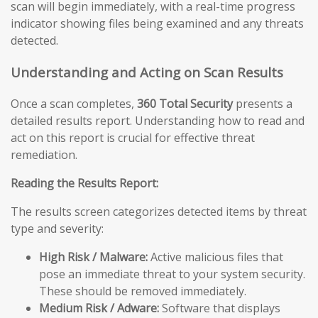
scan will begin immediately, with a real-time progress
indicator showing files being examined and any threats
detected.
Understanding and Acting on Scan Results
Once a scan completes,
360 Total Security
presents a
detailed results report. Understanding how to read and
act on this report is crucial for effective threat
remediation.
Reading the Results Report:
The results screen categorizes detected items by threat
type and severity:
High Risk / Malware:
Active malicious files that
pose an immediate threat to your system security.
These should be removed immediately.
Medium Risk / Adware:
Software that displays