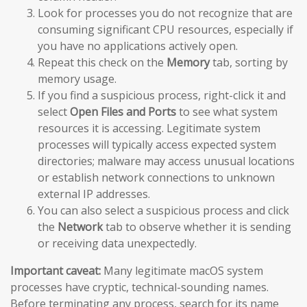
Look for processes you do not recognize that are
consuming significant CPU resources, especially if
you have no applications actively open.
Repeat this check on the
Memory
tab, sorting by
memory usage.
If you find a suspicious process, right-click it and
select
Open Files and Ports
to see what system
resources it is accessing. Legitimate system
processes will typically access expected system
directories; malware may access unusual locations
or establish network connections to unknown
external IP addresses.
You can also select a suspicious process and click
the
Network
tab to observe whether it is sending
or receiving data unexpectedly.
Important caveat:
Many legitimate macOS system
processes have cryptic, technical-sounding names.
Before terminating any process, search for its name