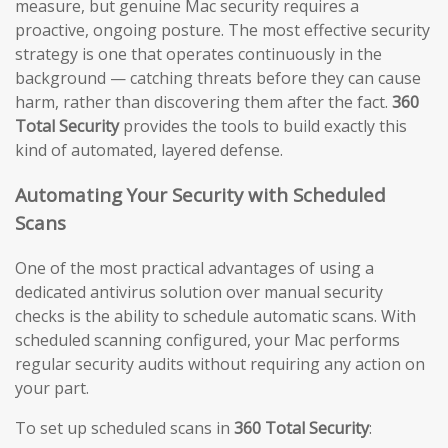
measure, but genuine Mac security requires a
proactive, ongoing posture. The most effective security
strategy is one that operates continuously in the
background — catching threats before they can cause
harm, rather than discovering them after the fact.
360
Total Security
provides the tools to build exactly this
kind of automated, layered defense.
Automating Your Security with Scheduled
Scans
One of the most practical advantages of using a
dedicated antivirus solution over manual security
checks is the ability to schedule automatic scans. With
scheduled scanning configured, your Mac performs
regular security audits without requiring any action on
your part.
To set up scheduled scans in
360 Total Security
: