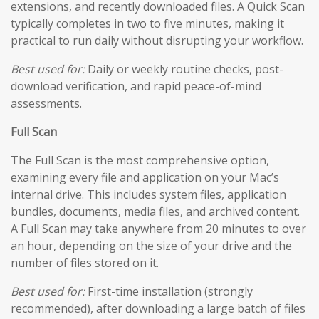
extensions, and recently downloaded files. A Quick Scan
typically completes in two to five minutes, making it
practical to run daily without disrupting your workflow.
Best used for:
Daily or weekly routine checks, post-
download verification, and rapid peace-of-mind
assessments.
Full Scan
The Full Scan is the most comprehensive option,
examining every file and application on your Mac’s
internal drive. This includes system files, application
bundles, documents, media files, and archived content.
A Full Scan may take anywhere from 20 minutes to over
an hour, depending on the size of your drive and the
number of files stored on it.
Best used for:
First-time installation (strongly
recommended), after downloading a large batch of files