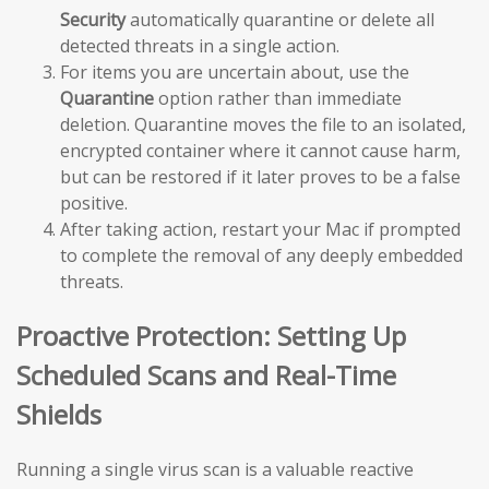
Security
automatically quarantine or delete all
detected threats in a single action.
For items you are uncertain about, use the
Quarantine
option rather than immediate
deletion. Quarantine moves the file to an isolated,
encrypted container where it cannot cause harm,
but can be restored if it later proves to be a false
positive.
After taking action, restart your Mac if prompted
to complete the removal of any deeply embedded
threats.
Proactive Protection: Setting Up
Scheduled Scans and Real-Time
Shields
Running a single virus scan is a valuable reactive