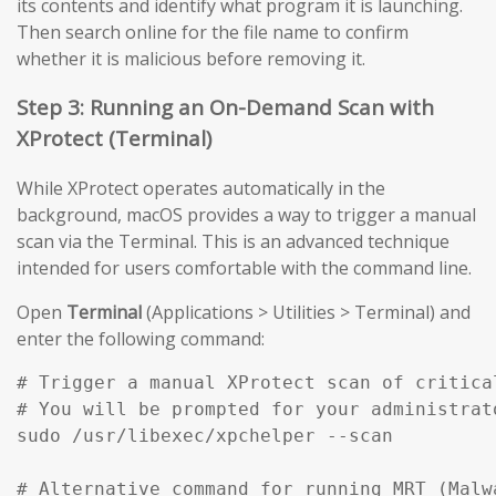
its contents and identify what program it is launching.
Then search online for the file name to confirm
whether it is malicious before removing it.
Step 3: Running an On-Demand Scan with
XProtect (Terminal)
While XProtect operates automatically in the
background, macOS provides a way to trigger a manual
scan via the Terminal. This is an advanced technique
intended for users comfortable with the command line.
Open
Terminal
(Applications > Utilities > Terminal) and
enter the following command:
# Trigger a manual XProtect scan of critical
# You will be prompted for your administrato
sudo /usr/libexec/xpchelper --scan

# Alternative command for running MRT (Malw