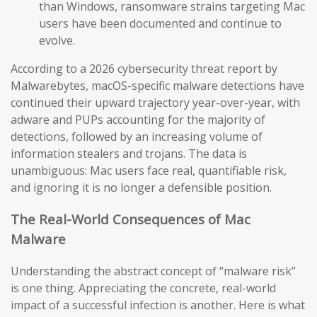
than Windows, ransomware strains targeting Mac
users have been documented and continue to
evolve.
According to a 2026 cybersecurity threat report by
Malwarebytes, macOS-specific malware detections have
continued their upward trajectory year-over-year, with
adware and PUPs accounting for the majority of
detections, followed by an increasing volume of
information stealers and trojans. The data is
unambiguous: Mac users face real, quantifiable risk,
and ignoring it is no longer a defensible position.
The Real-World Consequences of Mac
Malware
Understanding the abstract concept of “malware risk”
is one thing. Appreciating the concrete, real-world
impact of a successful infection is another. Here is what