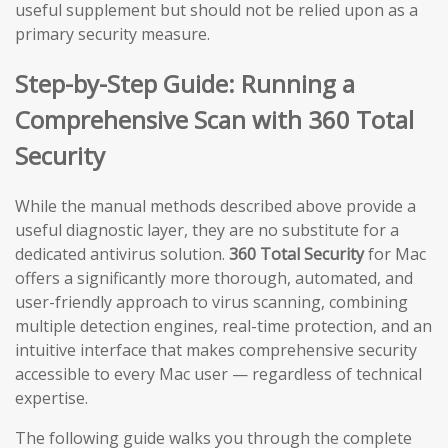
useful supplement but should not be relied upon as a
primary security measure.
Step-by-Step Guide: Running a
Comprehensive Scan with 360 Total
Security
While the manual methods described above provide a
useful diagnostic layer, they are no substitute for a
dedicated antivirus solution.
360 Total Security
for Mac
offers a significantly more thorough, automated, and
user-friendly approach to virus scanning, combining
multiple detection engines, real-time protection, and an
intuitive interface that makes comprehensive security
accessible to every Mac user — regardless of technical
expertise.
The following guide walks you through the complete