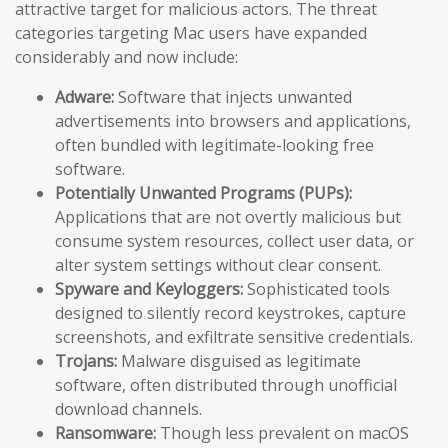
attractive target for malicious actors. The threat
categories targeting Mac users have expanded
considerably and now include:
Adware:
Software that injects unwanted
advertisements into browsers and applications,
often bundled with legitimate-looking free
software.
Potentially Unwanted Programs (PUPs):
Applications that are not overtly malicious but
consume system resources, collect user data, or
alter system settings without clear consent.
Spyware and Keyloggers:
Sophisticated tools
designed to silently record keystrokes, capture
screenshots, and exfiltrate sensitive credentials.
Trojans:
Malware disguised as legitimate
software, often distributed through unofficial
download channels.
Ransomware:
Though less prevalent on macOS