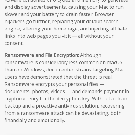
and display advertisements, causing your Mac to run
slower and your battery to drain faster. Browser
hijackers go further, replacing your default search
engine, altering your homepage, and injecting affiliate
links into web pages you visit — all without your
consent.
Ransomware and File Encryption:
Although
ransomware is considerably less common on macOS
than on Windows, documented strains targeting Mac
users have demonstrated that the threat is real.
Ransomware encrypts your personal files —
documents, photos, videos — and demands payment in
cryptocurrency for the decryption key. Without a clean
backup and a proactive antivirus solution, recovering
from a ransomware attack can be devastating, both
financially and emotionally.