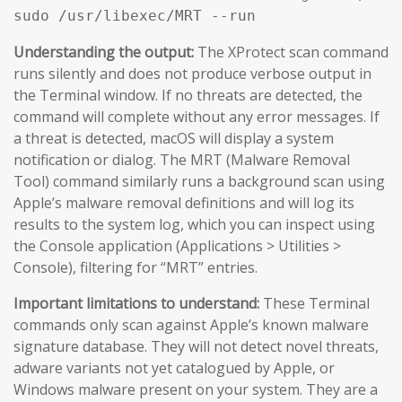
sudo /usr/libexec/MRT --run
Understanding the output:
The XProtect scan command
runs silently and does not produce verbose output in
the Terminal window. If no threats are detected, the
command will complete without any error messages. If
a threat is detected, macOS will display a system
notification or dialog. The MRT (Malware Removal
Tool) command similarly runs a background scan using
Apple’s malware removal definitions and will log its
results to the system log, which you can inspect using
the Console application (Applications > Utilities >
Console), filtering for “MRT” entries.
Important limitations to understand:
These Terminal
commands only scan against Apple’s known malware
signature database. They will not detect novel threats,
adware variants not yet catalogued by Apple, or
Windows malware present on your system. They are a