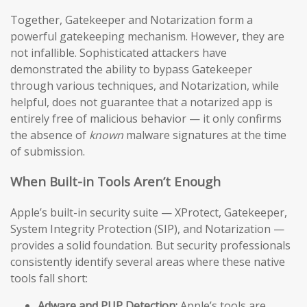
Together, Gatekeeper and Notarization form a
powerful gatekeeping mechanism. However, they are
not infallible. Sophisticated attackers have
demonstrated the ability to bypass Gatekeeper
through various techniques, and Notarization, while
helpful, does not guarantee that a notarized app is
entirely free of malicious behavior — it only confirms
the absence of
known
malware signatures at the time
of submission.
When Built-in Tools Aren’t Enough
Apple’s built-in security suite — XProtect, Gatekeeper,
System Integrity Protection (SIP), and Notarization —
provides a solid foundation. But security professionals
consistently identify several areas where these native
tools fall short:
Adware and PUP Detection:
Apple’s tools are