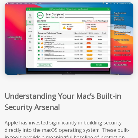
Understanding Your Mac’s Built-in
Security Arsenal
Apple has invested significantly in building security
directly into the macOS operating system. These built-
in tools provide a meaningful baseline of protection