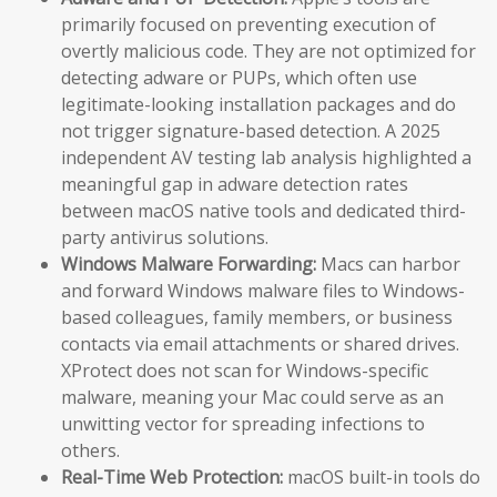
primarily focused on preventing execution of
overtly malicious code. They are not optimized for
detecting adware or PUPs, which often use
legitimate-looking installation packages and do
not trigger signature-based detection. A 2025
independent AV testing lab analysis highlighted a
meaningful gap in adware detection rates
between macOS native tools and dedicated third-
party antivirus solutions.
Windows Malware Forwarding:
Macs can harbor
and forward Windows malware files to Windows-
based colleagues, family members, or business
contacts via email attachments or shared drives.
XProtect does not scan for Windows-specific
malware, meaning your Mac could serve as an
unwitting vector for spreading infections to
others.
Real-Time Web Protection:
macOS built-in tools do