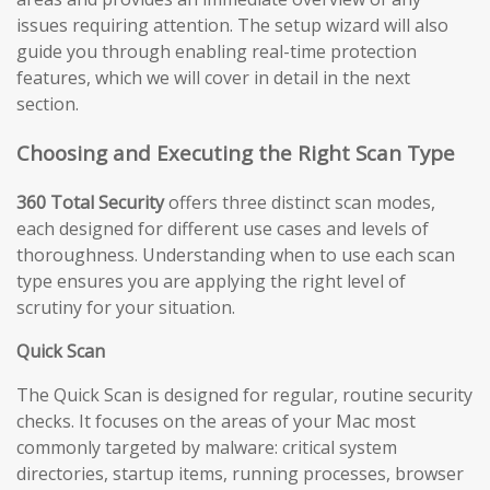
issues requiring attention. The setup wizard will also
guide you through enabling real-time protection
features, which we will cover in detail in the next
section.
Choosing and Executing the Right Scan Type
360 Total Security
offers three distinct scan modes,
each designed for different use cases and levels of
thoroughness. Understanding when to use each scan
type ensures you are applying the right level of
scrutiny for your situation.
Quick Scan
The Quick Scan is designed for regular, routine security
checks. It focuses on the areas of your Mac most
commonly targeted by malware: critical system
directories, startup items, running processes, browser