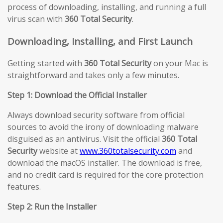
process of downloading, installing, and running a full
virus scan with
360 Total Security
.
Downloading, Installing, and First Launch
Getting started with
360 Total Security
on your Mac is
straightforward and takes only a few minutes.
Step 1: Download the Official Installer
Always download security software from official
sources to avoid the irony of downloading malware
disguised as an antivirus. Visit the official
360 Total
Security
website at
www.360totalsecurity.com
and
download the macOS installer. The download is free,
and no credit card is required for the core protection
features.
Step 2: Run the Installer