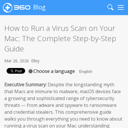
Blog
Search
Me
How to Run a Virus Scan on Your
Mac: The Complete Step-by-Step
Guide
Mar 26, 2026
Elley
Choose a language
Executive Summary:
Despite the longstanding myth
that Macs are immune to malware, macOS devices face
a growing and sophisticated range of cybersecurity
threats — from adware and spyware to ransomware
and credential stealers. This comprehensive guide
walks you through everything you need to know about
running a virus scan on your Mac: understanding