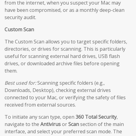
from the internet, when you suspect your Mac may
have been compromised, or as a monthly deep-clean
security audit.
Custom Scan
The Custom Scan allows you to target specific folders,
directories, or drives for scanning. This is particularly
useful for scanning external hard drives, USB flash
drives, or downloaded archive files before opening
them.
Best used for:
Scanning specific folders (e.g.,
Downloads, Desktop), checking external drives
connected to your Mac, or verifying the safety of files
received from external sources.
To initiate any scan type, open
360 Total Security
,
navigate to the
Antivirus
or
Scan
section of the main
interface, and select your preferred scan mode. The