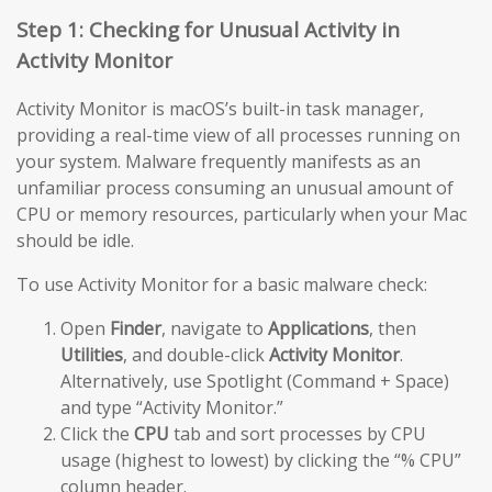
Step 1: Checking for Unusual Activity in
Activity Monitor
Activity Monitor is macOS’s built-in task manager,
providing a real-time view of all processes running on
your system. Malware frequently manifests as an
unfamiliar process consuming an unusual amount of
CPU or memory resources, particularly when your Mac
should be idle.
To use Activity Monitor for a basic malware check:
Open
Finder
, navigate to
Applications
, then
Utilities
, and double-click
Activity Monitor
.
Alternatively, use Spotlight (Command + Space)
and type “Activity Monitor.”
Click the
CPU
tab and sort processes by CPU
usage (highest to lowest) by clicking the “% CPU”
column header.