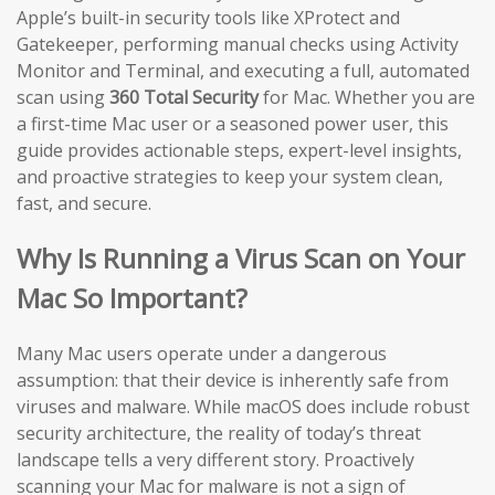
Apple’s built-in security tools like XProtect and
Gatekeeper, performing manual checks using Activity
Monitor and Terminal, and executing a full, automated
scan using
360 Total Security
for Mac. Whether you are
a first-time Mac user or a seasoned power user, this
guide provides actionable steps, expert-level insights,
and proactive strategies to keep your system clean,
fast, and secure.
Why Is Running a Virus Scan on Your
Mac So Important?
Many Mac users operate under a dangerous
assumption: that their device is inherently safe from
viruses and malware. While macOS does include robust
security architecture, the reality of today’s threat
landscape tells a very different story. Proactively
scanning your Mac for malware is not a sign of