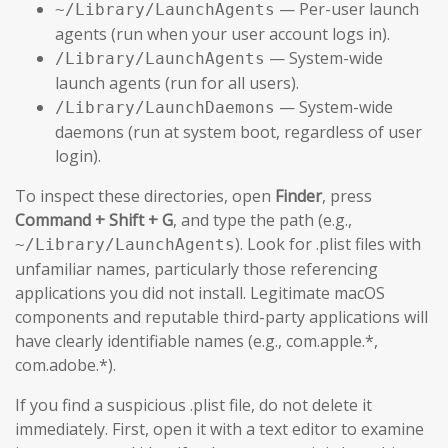
— Per-user launch
~/Library/LaunchAgents
agents (run when your user account logs in).
— System-wide
/Library/LaunchAgents
launch agents (run for all users).
— System-wide
/Library/LaunchDaemons
daemons (run at system boot, regardless of user
login).
To inspect these directories, open
Finder
, press
Command + Shift + G
, and type the path (e.g.,
). Look for .plist files with
~/Library/LaunchAgents
unfamiliar names, particularly those referencing
applications you did not install. Legitimate macOS
components and reputable third-party applications will
have clearly identifiable names (e.g., com.apple.*,
com.adobe.*).
If you find a suspicious .plist file, do not delete it
immediately. First, open it with a text editor to examine