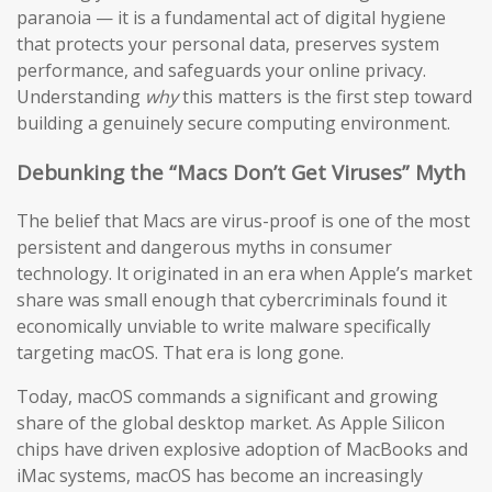
paranoia — it is a fundamental act of digital hygiene
that protects your personal data, preserves system
performance, and safeguards your online privacy.
Understanding
why
this matters is the first step toward
building a genuinely secure computing environment.
Debunking the “Macs Don’t Get Viruses” Myth
The belief that Macs are virus-proof is one of the most
persistent and dangerous myths in consumer
technology. It originated in an era when Apple’s market
share was small enough that cybercriminals found it
economically unviable to write malware specifically
targeting macOS. That era is long gone.
Today, macOS commands a significant and growing
share of the global desktop market. As Apple Silicon
chips have driven explosive adoption of MacBooks and
iMac systems, macOS has become an increasingly