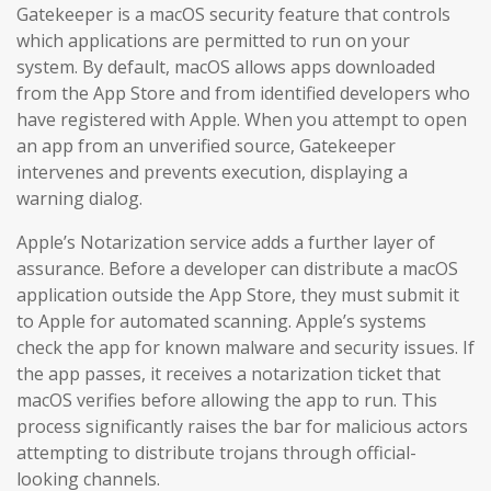
Gatekeeper is a macOS security feature that controls
which applications are permitted to run on your
system. By default, macOS allows apps downloaded
from the App Store and from identified developers who
have registered with Apple. When you attempt to open
an app from an unverified source, Gatekeeper
intervenes and prevents execution, displaying a
warning dialog.
Apple’s Notarization service adds a further layer of
assurance. Before a developer can distribute a macOS
application outside the App Store, they must submit it
to Apple for automated scanning. Apple’s systems
check the app for known malware and security issues. If
the app passes, it receives a notarization ticket that
macOS verifies before allowing the app to run. This
process significantly raises the bar for malicious actors
attempting to distribute trojans through official-
looking channels.