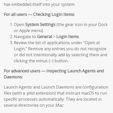
has embedded itself into your system.
For all users — Checking Login Items:
Open
System Settings
(the gear icon in your Dock
or Apple menu).
Navigate to
General
>
Login Items
.
Review the list of applications under “Open at
Login.” Remove any entries you do not recognize
or did not intentionally add by selecting them and
clicking the minus (−) button.
For advanced users — Inspecting Launch Agents and
Daemons:
Launch Agents and Launch Daemons are configuration
files (with a .plist extension) that instruct macOS to run
specific processes automatically. They are located in
several directories on your Mac: