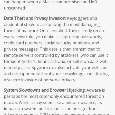
can happen when a Mac is compromised and left
unscanned:
Data Theft and Privacy Invasion:
Keyloggers and
credential stealers are among the most damaging
forms of malware. Once installed, they silently record
every keystroke you make — capturing passwords,
credit card numbers, social security numbers, and
private messages. This data is then transmitted to
remote servers controlled by attackers, who can use it
for identity theft, financial fraud, or sell it on dark web
marketplaces. Spyware can also activate your webcam
and microphone without your knowledge, constituting
a severe invasion of personal privacy.
System Slowdowns and Browser Hijacking:
Adware is
perhaps the most commonly encountered threat on
macOS. While it may seem like a minor nuisance, its
impact on system performance can be significant.
Adware consumes CPU cycles and memory to generate