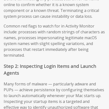
online to confirm whether it is a known system
component or a known threat. Terminating a critical
system process can cause instability or data loss.
Common red flags to watch for in Activity Monitor
include: processes with random strings of characters as
names, processes impersonating legitimate macOS
system names with slight spelling variations, and
processes that restart immediately after being
terminated.
Step 2: Inspecting Login Items and Launch
Agents
Many forms of malware — particularly adware and
PUPs — achieve persistence by configuring themselves
to launch automatically whenever your Mac starts up.
Inspecting your startup items is a targeted and
effective way to identify unauthorized software that