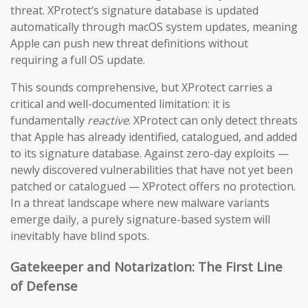
threat. XProtect’s signature database is updated
automatically through macOS system updates, meaning
Apple can push new threat definitions without
requiring a full OS update.
This sounds comprehensive, but XProtect carries a
critical and well-documented limitation: it is
fundamentally
reactive
. XProtect can only detect threats
that Apple has already identified, catalogued, and added
to its signature database. Against zero-day exploits —
newly discovered vulnerabilities that have not yet been
patched or catalogued — XProtect offers no protection.
In a threat landscape where new malware variants
emerge daily, a purely signature-based system will
inevitably have blind spots.
Gatekeeper and Notarization: The First Line
of Defense