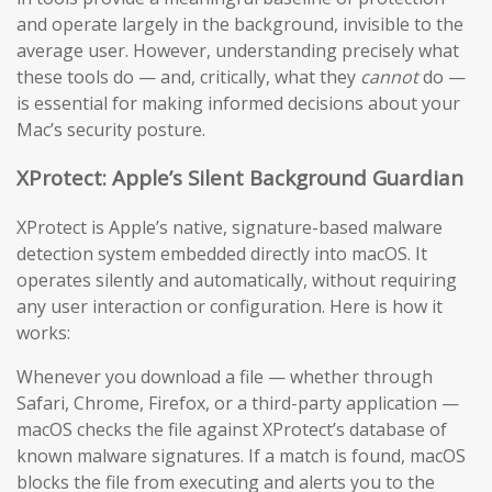
and operate largely in the background, invisible to the
average user. However, understanding precisely what
these tools do — and, critically, what they
cannot
do —
is essential for making informed decisions about your
Mac’s security posture.
XProtect: Apple’s Silent Background Guardian
XProtect is Apple’s native, signature-based malware
detection system embedded directly into macOS. It
operates silently and automatically, without requiring
any user interaction or configuration. Here is how it
works:
Whenever you download a file — whether through
Safari, Chrome, Firefox, or a third-party application —
macOS checks the file against XProtect’s database of
known malware signatures. If a match is found, macOS
blocks the file from executing and alerts you to the