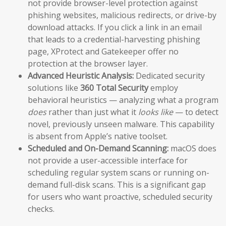
not provide browser-level protection against
phishing websites, malicious redirects, or drive-by
download attacks. If you click a link in an email
that leads to a credential-harvesting phishing
page, XProtect and Gatekeeper offer no
protection at the browser layer.
Advanced Heuristic Analysis:
Dedicated security
solutions like
360 Total Security
employ
behavioral heuristics — analyzing what a program
does
rather than just what it
looks like
— to detect
novel, previously unseen malware. This capability
is absent from Apple’s native toolset.
Scheduled and On-Demand Scanning:
macOS does
not provide a user-accessible interface for
scheduling regular system scans or running on-
demand full-disk scans. This is a significant gap
for users who want proactive, scheduled security
checks.