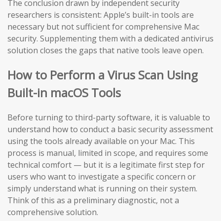
The conclusion drawn by independent security
researchers is consistent: Apple’s built-in tools are
necessary but not sufficient for comprehensive Mac
security. Supplementing them with a dedicated antivirus
solution closes the gaps that native tools leave open.
How to Perform a Virus Scan Using
Built-in macOS Tools
Before turning to third-party software, it is valuable to
understand how to conduct a basic security assessment
using the tools already available on your Mac. This
process is manual, limited in scope, and requires some
technical comfort — but it is a legitimate first step for
users who want to investigate a specific concern or
simply understand what is running on their system.
Think of this as a preliminary diagnostic, not a
comprehensive solution.