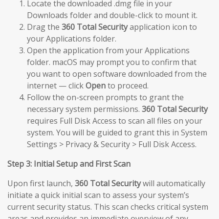
Locate the downloaded .dmg file in your
Downloads folder and double-click to mount it.
Drag the
360 Total Security
application icon to
your Applications folder.
Open the application from your Applications
folder. macOS may prompt you to confirm that
you want to open software downloaded from the
internet — click
Open
to proceed.
Follow the on-screen prompts to grant the
necessary system permissions.
360 Total Security
requires Full Disk Access to scan all files on your
system. You will be guided to grant this in System
Settings > Privacy & Security > Full Disk Access.
Step 3: Initial Setup and First Scan
Upon first launch,
360 Total Security
will automatically
initiate a quick initial scan to assess your system’s
current security status. This scan checks critical system
areas and provides an immediate overview of any