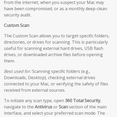
from the internet, when you suspect your Mac may
have been compromised, or as a monthly deep-clean
security audit.
Custom Scan
The Custom Scan allows you to target specific folders,
directories, or drives for scanning. This is particularly
useful for scanning external hard drives, USB flash
drives, or downloaded archive files before opening
them.
Best used for:
Scanning specific folders (e.g.,
Downloads, Desktop), checking external drives
connected to your Mac, or verifying the safety of files
received from external sources.
To initiate any scan type, open
360 Total Security
,
navigate to the
Antivirus
or
Scan
section of the main
interface, and select your preferred scan mode. The