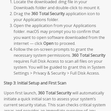
Locate the downloaded .dmg file in your
Downloads folder and double-click to mount it.
Drag the
360 Total Security
application icon to
your Applications folder.
Open the application from your Applications
folder. macOS may prompt you to confirm that
you want to open software downloaded from the
internet — click
Open
to proceed.
Follow the on-screen prompts to grant the
necessary system permissions.
360 Total Security
requires Full Disk Access to scan all files on your
system. You will be guided to grant this in System
Settings > Privacy & Security > Full Disk Access.
Step 3: Initial Setup and First Scan
Upon first launch,
360 Total Security
will automatically
initiate a quick initial scan to assess your system’s
current security status. This scan checks critical system
areas and provides an immediate overview of any