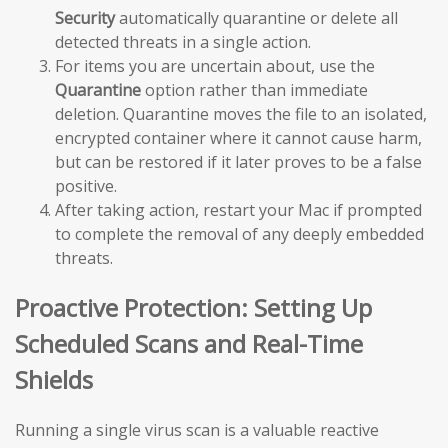
Security
automatically quarantine or delete all
detected threats in a single action.
For items you are uncertain about, use the
Quarantine
option rather than immediate
deletion. Quarantine moves the file to an isolated,
encrypted container where it cannot cause harm,
but can be restored if it later proves to be a false
positive.
After taking action, restart your Mac if prompted
to complete the removal of any deeply embedded
threats.
Proactive Protection: Setting Up
Scheduled Scans and Real-Time
Shields
Running a single virus scan is a valuable reactive