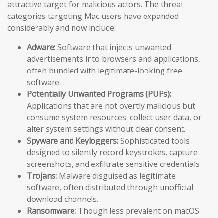
attractive target for malicious actors. The threat
categories targeting Mac users have expanded
considerably and now include:
Adware:
Software that injects unwanted
advertisements into browsers and applications,
often bundled with legitimate-looking free
software.
Potentially Unwanted Programs (PUPs):
Applications that are not overtly malicious but
consume system resources, collect user data, or
alter system settings without clear consent.
Spyware and Keyloggers:
Sophisticated tools
designed to silently record keystrokes, capture
screenshots, and exfiltrate sensitive credentials.
Trojans:
Malware disguised as legitimate
software, often distributed through unofficial
download channels.
Ransomware:
Though less prevalent on macOS