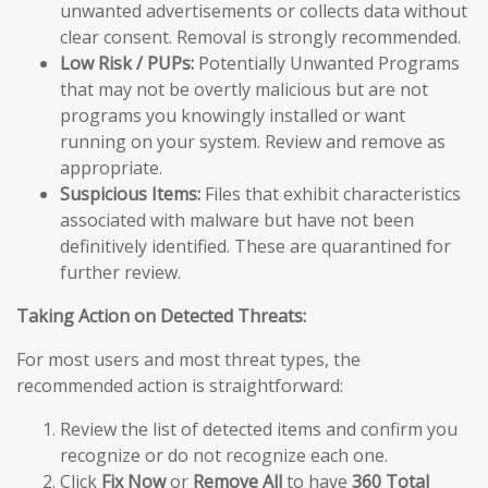
unwanted advertisements or collects data without
clear consent. Removal is strongly recommended.
Low Risk / PUPs:
Potentially Unwanted Programs
that may not be overtly malicious but are not
programs you knowingly installed or want
running on your system. Review and remove as
appropriate.
Suspicious Items:
Files that exhibit characteristics
associated with malware but have not been
definitively identified. These are quarantined for
further review.
Taking Action on Detected Threats:
For most users and most threat types, the
recommended action is straightforward:
Review the list of detected items and confirm you
recognize or do not recognize each one.
Click
Fix Now
or
Remove All
to have
360 Total