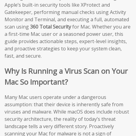
Apple’s built-in security tools like XProtect and
Gatekeeper, performing manual checks using Activity
Monitor and Terminal, and executing a full, automated
scan using
360 Total Security
for Mac. Whether you are
a first-time Mac user or a seasoned power user, this
guide provides actionable steps, expert-level insights,
and proactive strategies to keep your system clean,
fast, and secure.
Why Is Running a Virus Scan on Your
Mac So Important?
Many Mac users operate under a dangerous
assumption: that their device is inherently safe from
viruses and malware. While macOS does include robust
security architecture, the reality of today’s threat
landscape tells a very different story. Proactively
scanning your Mac for malware is not a sign of