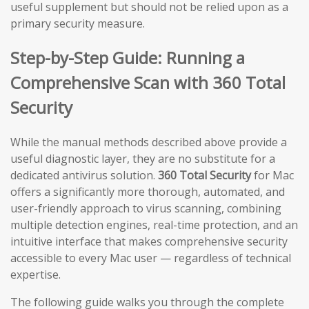
useful supplement but should not be relied upon as a
primary security measure.
Step-by-Step Guide: Running a
Comprehensive Scan with 360 Total
Security
While the manual methods described above provide a
useful diagnostic layer, they are no substitute for a
dedicated antivirus solution.
360 Total Security
for Mac
offers a significantly more thorough, automated, and
user-friendly approach to virus scanning, combining
multiple detection engines, real-time protection, and an
intuitive interface that makes comprehensive security
accessible to every Mac user — regardless of technical
expertise.
The following guide walks you through the complete