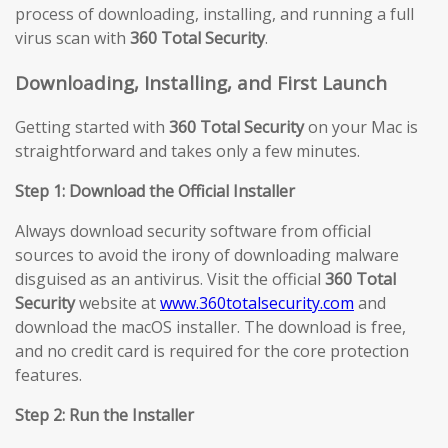
process of downloading, installing, and running a full
virus scan with
360 Total Security
.
Downloading, Installing, and First Launch
Getting started with
360 Total Security
on your Mac is
straightforward and takes only a few minutes.
Step 1: Download the Official Installer
Always download security software from official
sources to avoid the irony of downloading malware
disguised as an antivirus. Visit the official
360 Total
Security
website at
www.360totalsecurity.com
and
download the macOS installer. The download is free,
and no credit card is required for the core protection
features.
Step 2: Run the Installer