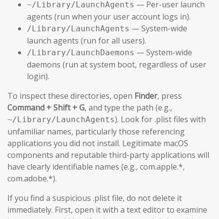
— Per-user launch
~/Library/LaunchAgents
agents (run when your user account logs in).
— System-wide
/Library/LaunchAgents
launch agents (run for all users).
— System-wide
/Library/LaunchDaemons
daemons (run at system boot, regardless of user
login).
To inspect these directories, open
Finder
, press
Command + Shift + G
, and type the path (e.g.,
). Look for .plist files with
~/Library/LaunchAgents
unfamiliar names, particularly those referencing
applications you did not install. Legitimate macOS
components and reputable third-party applications will
have clearly identifiable names (e.g., com.apple.*,
com.adobe.*).
If you find a suspicious .plist file, do not delete it
immediately. First, open it with a text editor to examine