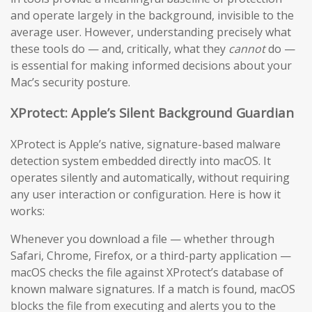
and operate largely in the background, invisible to the
average user. However, understanding precisely what
these tools do — and, critically, what they
cannot
do —
is essential for making informed decisions about your
Mac’s security posture.
XProtect: Apple’s Silent Background Guardian
XProtect is Apple’s native, signature-based malware
detection system embedded directly into macOS. It
operates silently and automatically, without requiring
any user interaction or configuration. Here is how it
works:
Whenever you download a file — whether through
Safari, Chrome, Firefox, or a third-party application —
macOS checks the file against XProtect’s database of
known malware signatures. If a match is found, macOS
blocks the file from executing and alerts you to the