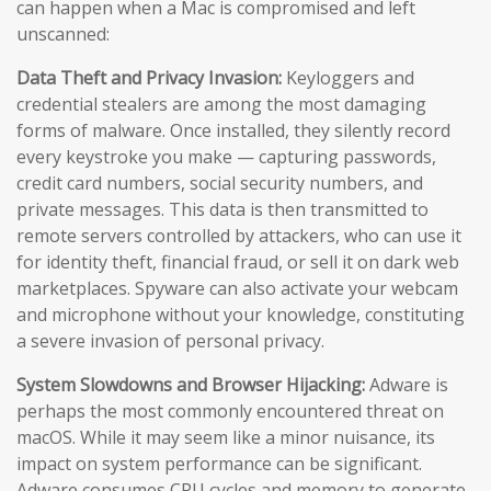
can happen when a Mac is compromised and left
unscanned:
Data Theft and Privacy Invasion:
Keyloggers and
credential stealers are among the most damaging
forms of malware. Once installed, they silently record
every keystroke you make — capturing passwords,
credit card numbers, social security numbers, and
private messages. This data is then transmitted to
remote servers controlled by attackers, who can use it
for identity theft, financial fraud, or sell it on dark web
marketplaces. Spyware can also activate your webcam
and microphone without your knowledge, constituting
a severe invasion of personal privacy.
System Slowdowns and Browser Hijacking:
Adware is
perhaps the most commonly encountered threat on
macOS. While it may seem like a minor nuisance, its
impact on system performance can be significant.
Adware consumes CPU cycles and memory to generate