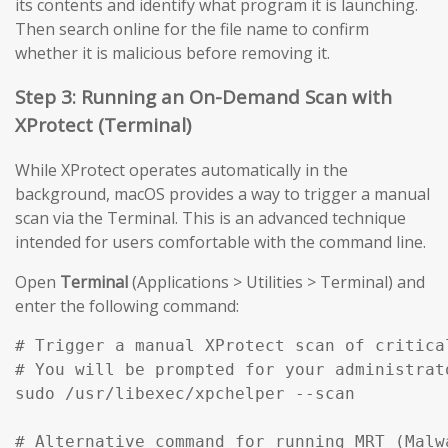
its contents and identify what program it is launching.
Then search online for the file name to confirm
whether it is malicious before removing it.
Step 3: Running an On-Demand Scan with
XProtect (Terminal)
While XProtect operates automatically in the
background, macOS provides a way to trigger a manual
scan via the Terminal. This is an advanced technique
intended for users comfortable with the command line.
Open
Terminal
(Applications > Utilities > Terminal) and
enter the following command:
# Trigger a manual XProtect scan of critical
# You will be prompted for your administrato
sudo /usr/libexec/xpchelper --scan

# Alternative command for running MRT (Malw