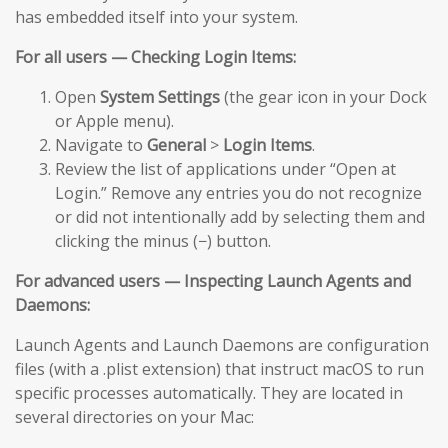
has embedded itself into your system.
For all users — Checking Login Items:
Open
System Settings
(the gear icon in your Dock
or Apple menu).
Navigate to
General
>
Login Items
.
Review the list of applications under “Open at
Login.” Remove any entries you do not recognize
or did not intentionally add by selecting them and
clicking the minus (−) button.
For advanced users — Inspecting Launch Agents and
Daemons:
Launch Agents and Launch Daemons are configuration
files (with a .plist extension) that instruct macOS to run
specific processes automatically. They are located in
several directories on your Mac: