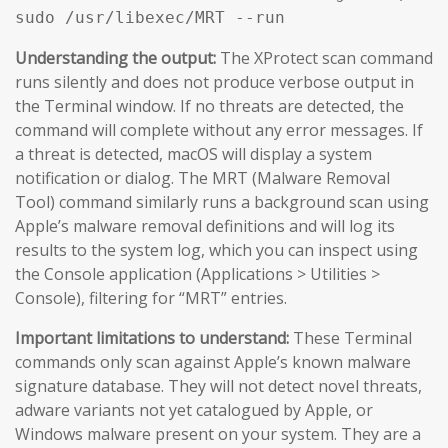
sudo /usr/libexec/MRT --run
Understanding the output:
The XProtect scan command
runs silently and does not produce verbose output in
the Terminal window. If no threats are detected, the
command will complete without any error messages. If
a threat is detected, macOS will display a system
notification or dialog. The MRT (Malware Removal
Tool) command similarly runs a background scan using
Apple’s malware removal definitions and will log its
results to the system log, which you can inspect using
the Console application (Applications > Utilities >
Console), filtering for “MRT” entries.
Important limitations to understand:
These Terminal
commands only scan against Apple’s known malware
signature database. They will not detect novel threats,
adware variants not yet catalogued by Apple, or
Windows malware present on your system. They are a