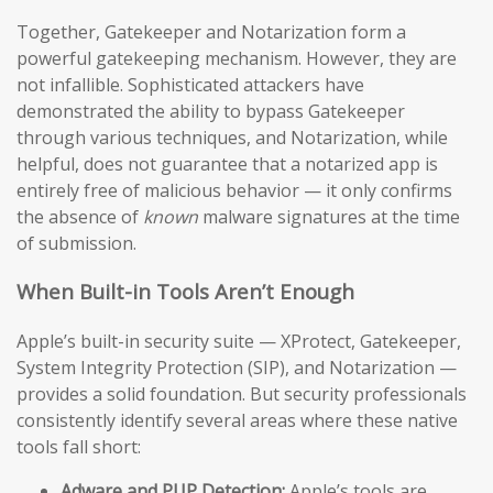
Together, Gatekeeper and Notarization form a
powerful gatekeeping mechanism. However, they are
not infallible. Sophisticated attackers have
demonstrated the ability to bypass Gatekeeper
through various techniques, and Notarization, while
helpful, does not guarantee that a notarized app is
entirely free of malicious behavior — it only confirms
the absence of
known
malware signatures at the time
of submission.
When Built-in Tools Aren’t Enough
Apple’s built-in security suite — XProtect, Gatekeeper,
System Integrity Protection (SIP), and Notarization —
provides a solid foundation. But security professionals
consistently identify several areas where these native
tools fall short:
Adware and PUP Detection:
Apple’s tools are