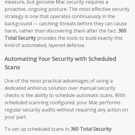
measure, but genuine Mac security requires a
proactive, ongoing posture. The most effective security
strategy is one that operates continuously in the
background — catching threats before they can cause
harm, rather than discovering them after the fact.
360
Total Security
provides the tools to build exactly this
kind of automated, layered defense.
Automating Your Security with Scheduled
Scans
One of the most practical advantages of using a
dedicated antivirus solution over manual security
checks is the ability to schedule automatic scans. With
scheduled scanning configured, your Mac performs
regular security audits without requiring any action on
your part.
To set up scheduled scans in
360 Total Security
: