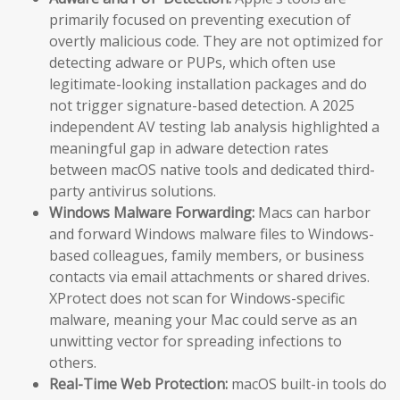
primarily focused on preventing execution of
overtly malicious code. They are not optimized for
detecting adware or PUPs, which often use
legitimate-looking installation packages and do
not trigger signature-based detection. A 2025
independent AV testing lab analysis highlighted a
meaningful gap in adware detection rates
between macOS native tools and dedicated third-
party antivirus solutions.
Windows Malware Forwarding:
Macs can harbor
and forward Windows malware files to Windows-
based colleagues, family members, or business
contacts via email attachments or shared drives.
XProtect does not scan for Windows-specific
malware, meaning your Mac could serve as an
unwitting vector for spreading infections to
others.
Real-Time Web Protection:
macOS built-in tools do