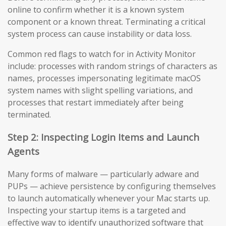
online to confirm whether it is a known system
component or a known threat. Terminating a critical
system process can cause instability or data loss.
Common red flags to watch for in Activity Monitor
include: processes with random strings of characters as
names, processes impersonating legitimate macOS
system names with slight spelling variations, and
processes that restart immediately after being
terminated.
Step 2: Inspecting Login Items and Launch
Agents
Many forms of malware — particularly adware and
PUPs — achieve persistence by configuring themselves
to launch automatically whenever your Mac starts up.
Inspecting your startup items is a targeted and
effective way to identify unauthorized software that