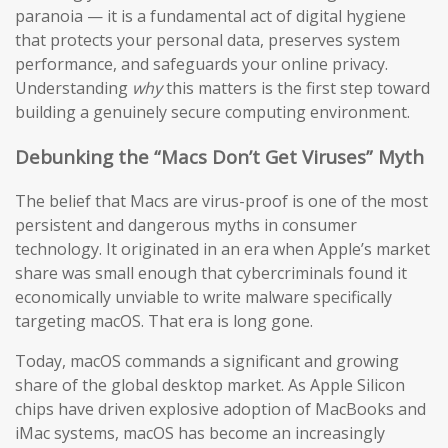
paranoia — it is a fundamental act of digital hygiene
that protects your personal data, preserves system
performance, and safeguards your online privacy.
Understanding
why
this matters is the first step toward
building a genuinely secure computing environment.
Debunking the “Macs Don’t Get Viruses” Myth
The belief that Macs are virus-proof is one of the most
persistent and dangerous myths in consumer
technology. It originated in an era when Apple’s market
share was small enough that cybercriminals found it
economically unviable to write malware specifically
targeting macOS. That era is long gone.
Today, macOS commands a significant and growing
share of the global desktop market. As Apple Silicon
chips have driven explosive adoption of MacBooks and
iMac systems, macOS has become an increasingly