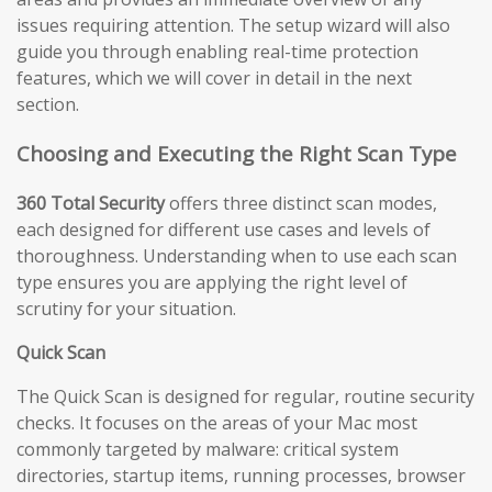
issues requiring attention. The setup wizard will also
guide you through enabling real-time protection
features, which we will cover in detail in the next
section.
Choosing and Executing the Right Scan Type
360 Total Security
offers three distinct scan modes,
each designed for different use cases and levels of
thoroughness. Understanding when to use each scan
type ensures you are applying the right level of
scrutiny for your situation.
Quick Scan
The Quick Scan is designed for regular, routine security
checks. It focuses on the areas of your Mac most
commonly targeted by malware: critical system
directories, startup items, running processes, browser