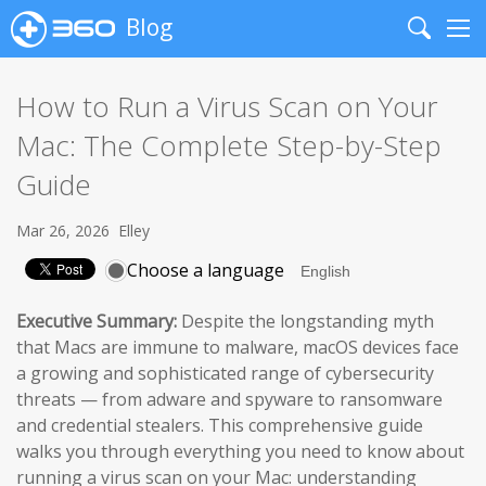
Blog
Search
Me
How to Run a Virus Scan on Your
Mac: The Complete Step-by-Step
Guide
Mar 26, 2026
Elley
Choose a language
Executive Summary:
Despite the longstanding myth
that Macs are immune to malware, macOS devices face
a growing and sophisticated range of cybersecurity
threats — from adware and spyware to ransomware
and credential stealers. This comprehensive guide
walks you through everything you need to know about
running a virus scan on your Mac: understanding