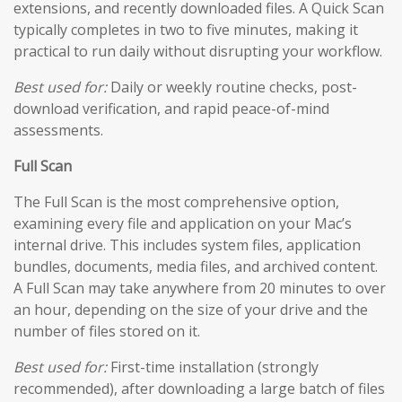
extensions, and recently downloaded files. A Quick Scan
typically completes in two to five minutes, making it
practical to run daily without disrupting your workflow.
Best used for:
Daily or weekly routine checks, post-
download verification, and rapid peace-of-mind
assessments.
Full Scan
The Full Scan is the most comprehensive option,
examining every file and application on your Mac’s
internal drive. This includes system files, application
bundles, documents, media files, and archived content.
A Full Scan may take anywhere from 20 minutes to over
an hour, depending on the size of your drive and the
number of files stored on it.
Best used for:
First-time installation (strongly
recommended), after downloading a large batch of files