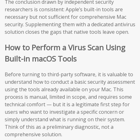
The conclusion drawn by independent security
researchers is consistent: Apple’s built-in tools are
necessary but not sufficient for comprehensive Mac
security. Supplementing them with a dedicated antivirus
solution closes the gaps that native tools leave open.
How to Perform a Virus Scan Using
Built-in macOS Tools
Before turning to third-party software, it is valuable to
understand how to conduct a basic security assessment
using the tools already available on your Mac. This
process is manual, limited in scope, and requires some
technical comfort — but it is a legitimate first step for
users who want to investigate a specific concern or
simply understand what is running on their system.
Think of this as a preliminary diagnostic, not a
comprehensive solution.