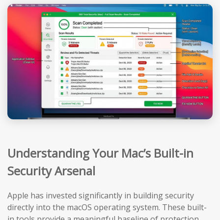
Understanding Your Mac’s Built-in
Security Arsenal
Apple has invested significantly in building security
directly into the macOS operating system. These built-
in tools provide a meaningful baseline of protection