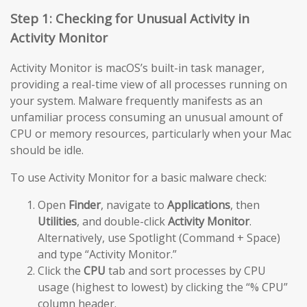
Step 1: Checking for Unusual Activity in
Activity Monitor
Activity Monitor is macOS’s built-in task manager,
providing a real-time view of all processes running on
your system. Malware frequently manifests as an
unfamiliar process consuming an unusual amount of
CPU or memory resources, particularly when your Mac
should be idle.
To use Activity Monitor for a basic malware check:
Open
Finder
, navigate to
Applications
, then
Utilities
, and double-click
Activity Monitor
.
Alternatively, use Spotlight (Command + Space)
and type “Activity Monitor.”
Click the
CPU
tab and sort processes by CPU
usage (highest to lowest) by clicking the “% CPU”
column header.