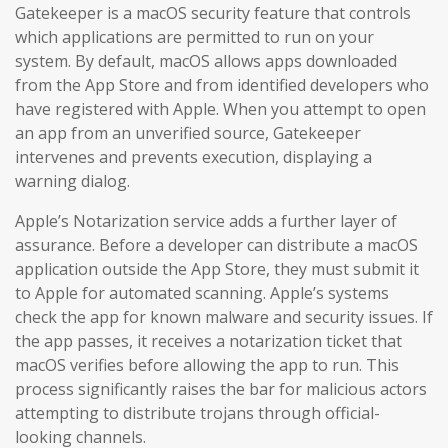
Gatekeeper is a macOS security feature that controls
which applications are permitted to run on your
system. By default, macOS allows apps downloaded
from the App Store and from identified developers who
have registered with Apple. When you attempt to open
an app from an unverified source, Gatekeeper
intervenes and prevents execution, displaying a
warning dialog.
Apple’s Notarization service adds a further layer of
assurance. Before a developer can distribute a macOS
application outside the App Store, they must submit it
to Apple for automated scanning. Apple’s systems
check the app for known malware and security issues. If
the app passes, it receives a notarization ticket that
macOS verifies before allowing the app to run. This
process significantly raises the bar for malicious actors
attempting to distribute trojans through official-
looking channels.