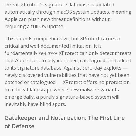
threat. XProtect’s signature database is updated
automatically through macOS system updates, meaning
Apple can push new threat definitions without
requiring a full OS update.
This sounds comprehensive, but XProtect carries a
critical and well-documented limitation: it is
fundamentally
reactive
. XProtect can only detect threats
that Apple has already identified, catalogued, and added
to its signature database. Against zero-day exploits —
newly discovered vulnerabilities that have not yet been
patched or catalogued — XProtect offers no protection.
In a threat landscape where new malware variants
emerge daily, a purely signature-based system will
inevitably have blind spots.
Gatekeeper and Notarization: The First Line
of Defense