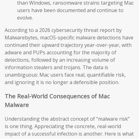
than Windows, ransomware strains targeting Mac
users have been documented and continue to
evolve.
According to a 2026 cybersecurity threat report by
Malwarebytes, macOS-specific malware detections have
continued their upward trajectory year-over-year, with
adware and PUPs accounting for the majority of
detections, followed by an increasing volume of
information stealers and trojans. The data is
unambiguous: Mac users face real, quantifiable risk,
and ignoring it is no longer a defensible position.
The Real-World Consequences of Mac
Malware
Understanding the abstract concept of “malware risk”
is one thing. Appreciating the concrete, real-world
impact of a successful infection is another. Here is what