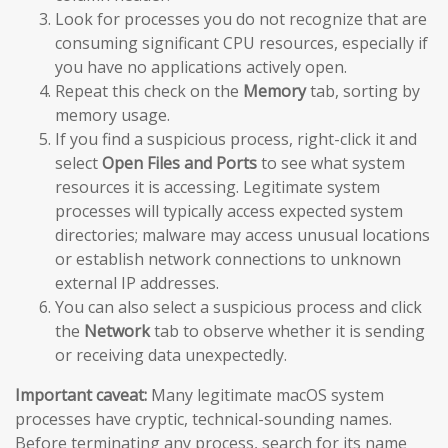
Look for processes you do not recognize that are
consuming significant CPU resources, especially if
you have no applications actively open.
Repeat this check on the
Memory
tab, sorting by
memory usage.
If you find a suspicious process, right-click it and
select
Open Files and Ports
to see what system
resources it is accessing. Legitimate system
processes will typically access expected system
directories; malware may access unusual locations
or establish network connections to unknown
external IP addresses.
You can also select a suspicious process and click
the
Network
tab to observe whether it is sending
or receiving data unexpectedly.
Important caveat:
Many legitimate macOS system
processes have cryptic, technical-sounding names.
Before terminating any process, search for its name