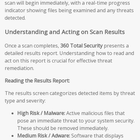
scan will begin immediately, with a real-time progress
indicator showing files being examined and any threats
detected.
Understanding and Acting on Scan Results
Once a scan completes,
360 Total Security
presents a
detailed results report. Understanding how to read and
act on this report is crucial for effective threat
remediation.
Reading the Results Report:
The results screen categorizes detected items by threat
type and severity:
High Risk / Malware:
Active malicious files that
pose an immediate threat to your system security.
These should be removed immediately.
Medium Risk / Adware:
Software that displays