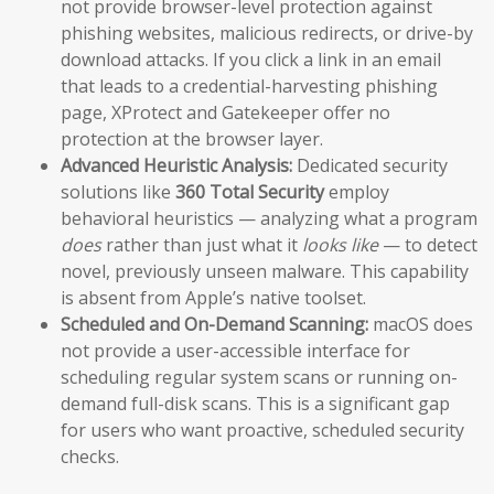
not provide browser-level protection against
phishing websites, malicious redirects, or drive-by
download attacks. If you click a link in an email
that leads to a credential-harvesting phishing
page, XProtect and Gatekeeper offer no
protection at the browser layer.
Advanced Heuristic Analysis:
Dedicated security
solutions like
360 Total Security
employ
behavioral heuristics — analyzing what a program
does
rather than just what it
looks like
— to detect
novel, previously unseen malware. This capability
is absent from Apple’s native toolset.
Scheduled and On-Demand Scanning:
macOS does
not provide a user-accessible interface for
scheduling regular system scans or running on-
demand full-disk scans. This is a significant gap
for users who want proactive, scheduled security
checks.