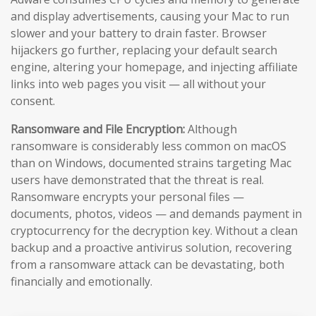
and display advertisements, causing your Mac to run
slower and your battery to drain faster. Browser
hijackers go further, replacing your default search
engine, altering your homepage, and injecting affiliate
links into web pages you visit — all without your
consent.
Ransomware and File Encryption:
Although
ransomware is considerably less common on macOS
than on Windows, documented strains targeting Mac
users have demonstrated that the threat is real.
Ransomware encrypts your personal files —
documents, photos, videos — and demands payment in
cryptocurrency for the decryption key. Without a clean
backup and a proactive antivirus solution, recovering
from a ransomware attack can be devastating, both
financially and emotionally.