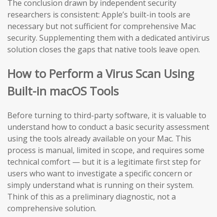
The conclusion drawn by independent security
researchers is consistent: Apple’s built-in tools are
necessary but not sufficient for comprehensive Mac
security. Supplementing them with a dedicated antivirus
solution closes the gaps that native tools leave open.
How to Perform a Virus Scan Using
Built-in macOS Tools
Before turning to third-party software, it is valuable to
understand how to conduct a basic security assessment
using the tools already available on your Mac. This
process is manual, limited in scope, and requires some
technical comfort — but it is a legitimate first step for
users who want to investigate a specific concern or
simply understand what is running on their system.
Think of this as a preliminary diagnostic, not a
comprehensive solution.