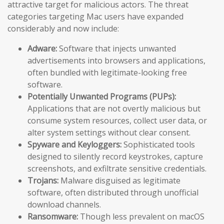
attractive target for malicious actors. The threat
categories targeting Mac users have expanded
considerably and now include:
Adware:
Software that injects unwanted
advertisements into browsers and applications,
often bundled with legitimate-looking free
software.
Potentially Unwanted Programs (PUPs):
Applications that are not overtly malicious but
consume system resources, collect user data, or
alter system settings without clear consent.
Spyware and Keyloggers:
Sophisticated tools
designed to silently record keystrokes, capture
screenshots, and exfiltrate sensitive credentials.
Trojans:
Malware disguised as legitimate
software, often distributed through unofficial
download channels.
Ransomware:
Though less prevalent on macOS