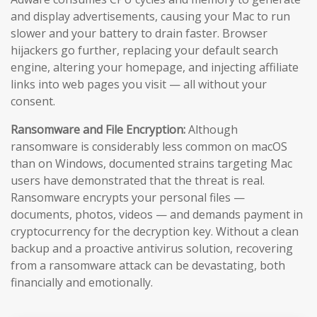
and display advertisements, causing your Mac to run
slower and your battery to drain faster. Browser
hijackers go further, replacing your default search
engine, altering your homepage, and injecting affiliate
links into web pages you visit — all without your
consent.
Ransomware and File Encryption:
Although
ransomware is considerably less common on macOS
than on Windows, documented strains targeting Mac
users have demonstrated that the threat is real.
Ransomware encrypts your personal files —
documents, photos, videos — and demands payment in
cryptocurrency for the decryption key. Without a clean
backup and a proactive antivirus solution, recovering
from a ransomware attack can be devastating, both
financially and emotionally.