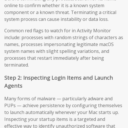
online to confirm whether it is a known system
component or a known threat. Terminating a critical
system process can cause instability or data loss.
Common red flags to watch for in Activity Monitor
include: processes with random strings of characters as
names, processes impersonating legitimate macOS
system names with slight spelling variations, and
processes that restart immediately after being
terminated.
Step 2: Inspecting Login Items and Launch
Agents
Many forms of malware — particularly adware and
PUPs — achieve persistence by configuring themselves
to launch automatically whenever your Mac starts up.
Inspecting your startup items is a targeted and
effective way to identify unauthorized software that