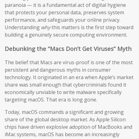
paranoia — it is a fundamental act of digital hygiene
that protects your personal data, preserves system
performance, and safeguards your online privacy.
Understanding
why
this matters is the first step toward
building a genuinely secure computing environment.
Debunking the “Macs Don’t Get Viruses” Myth
The belief that Macs are virus-proof is one of the most
persistent and dangerous myths in consumer
technology. It originated in an era when Apple’s market
share was small enough that cybercriminals found it
economically unviable to write malware specifically
targeting macOS. That era is long gone.
Today, macOS commands a significant and growing
share of the global desktop market. As Apple Silicon
chips have driven explosive adoption of MacBooks and
iMac systems, macOS has become an increasingly