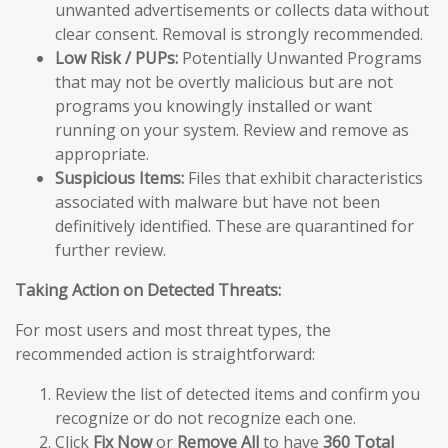
unwanted advertisements or collects data without
clear consent. Removal is strongly recommended.
Low Risk / PUPs:
Potentially Unwanted Programs
that may not be overtly malicious but are not
programs you knowingly installed or want
running on your system. Review and remove as
appropriate.
Suspicious Items:
Files that exhibit characteristics
associated with malware but have not been
definitively identified. These are quarantined for
further review.
Taking Action on Detected Threats:
For most users and most threat types, the
recommended action is straightforward:
Review the list of detected items and confirm you
recognize or do not recognize each one.
Click
Fix Now
or
Remove All
to have
360 Total