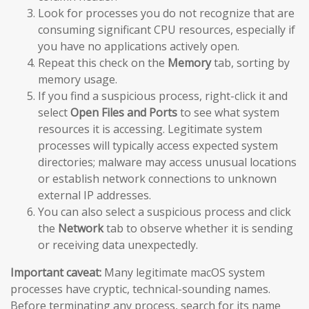
Look for processes you do not recognize that are
consuming significant CPU resources, especially if
you have no applications actively open.
Repeat this check on the
Memory
tab, sorting by
memory usage.
If you find a suspicious process, right-click it and
select
Open Files and Ports
to see what system
resources it is accessing. Legitimate system
processes will typically access expected system
directories; malware may access unusual locations
or establish network connections to unknown
external IP addresses.
You can also select a suspicious process and click
the
Network
tab to observe whether it is sending
or receiving data unexpectedly.
Important caveat:
Many legitimate macOS system
processes have cryptic, technical-sounding names.
Before terminating any process, search for its name