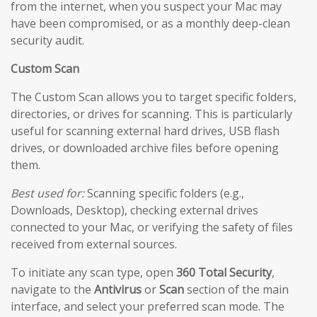
from the internet, when you suspect your Mac may
have been compromised, or as a monthly deep-clean
security audit.
Custom Scan
The Custom Scan allows you to target specific folders,
directories, or drives for scanning. This is particularly
useful for scanning external hard drives, USB flash
drives, or downloaded archive files before opening
them.
Best used for:
Scanning specific folders (e.g.,
Downloads, Desktop), checking external drives
connected to your Mac, or verifying the safety of files
received from external sources.
To initiate any scan type, open
360 Total Security
,
navigate to the
Antivirus
or
Scan
section of the main
interface, and select your preferred scan mode. The