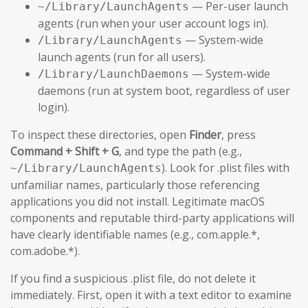
— Per-user launch
~/Library/LaunchAgents
agents (run when your user account logs in).
— System-wide
/Library/LaunchAgents
launch agents (run for all users).
— System-wide
/Library/LaunchDaemons
daemons (run at system boot, regardless of user
login).
To inspect these directories, open
Finder
, press
Command + Shift + G
, and type the path (e.g.,
). Look for .plist files with
~/Library/LaunchAgents
unfamiliar names, particularly those referencing
applications you did not install. Legitimate macOS
components and reputable third-party applications will
have clearly identifiable names (e.g., com.apple.*,
com.adobe.*).
If you find a suspicious .plist file, do not delete it
immediately. First, open it with a text editor to examine