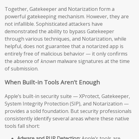
Together, Gatekeeper and Notarization form a
powerful gatekeeping mechanism. However, they are
not infallible. Sophisticated attackers have
demonstrated the ability to bypass Gatekeeper
through various techniques, and Notarization, while
helpful, does not guarantee that a notarized app is
entirely free of malicious behavior — it only confirms
the absence of
known
malware signatures at the time
of submission.
When Built-in Tools Aren’t Enough
Apple’s built-in security suite — XProtect, Gatekeeper,
System Integrity Protection (SIP), and Notarization —
provides a solid foundation. But security professionals
consistently identify several areas where these native
tools fall short:
Adware and PUP Detection:
Apple’s tools are