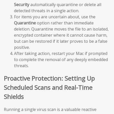
Security
automatically quarantine or delete all
detected threats in a single action.
For items you are uncertain about, use the
Quarantine
option rather than immediate
deletion. Quarantine moves the file to an isolated,
encrypted container where it cannot cause harm,
but can be restored if it later proves to be a false
positive.
After taking action, restart your Mac if prompted
to complete the removal of any deeply embedded
threats.
Proactive Protection: Setting Up
Scheduled Scans and Real-Time
Shields
Running a single virus scan is a valuable reactive