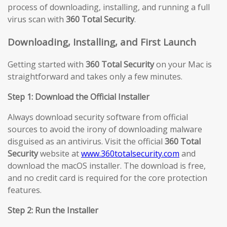
process of downloading, installing, and running a full
virus scan with
360 Total Security
.
Downloading, Installing, and First Launch
Getting started with
360 Total Security
on your Mac is
straightforward and takes only a few minutes.
Step 1: Download the Official Installer
Always download security software from official
sources to avoid the irony of downloading malware
disguised as an antivirus. Visit the official
360 Total
Security
website at
www.360totalsecurity.com
and
download the macOS installer. The download is free,
and no credit card is required for the core protection
features.
Step 2: Run the Installer