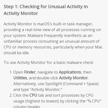
Step 1: Checking for Unusual Activity in
Activity Monitor
Activity Monitor is macOS’s built-in task manager,
providing a real-time view of all processes running on
your system. Malware frequently manifests as an
unfamiliar process consuming an unusual amount of
CPU or memory resources, particularly when your Mac
should be idle.
To use Activity Monitor for a basic malware check:
Open
Finder
, navigate to
Applications
, then
Utilities
, and double-click
Activity Monitor
.
Alternatively, use Spotlight (Command + Space)
and type “Activity Monitor.”
Click the
CPU
tab and sort processes by CPU
usage (highest to lowest) by clicking the “% CPU”
column header.