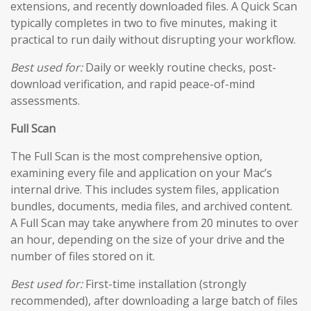
extensions, and recently downloaded files. A Quick Scan
typically completes in two to five minutes, making it
practical to run daily without disrupting your workflow.
Best used for:
Daily or weekly routine checks, post-
download verification, and rapid peace-of-mind
assessments.
Full Scan
The Full Scan is the most comprehensive option,
examining every file and application on your Mac’s
internal drive. This includes system files, application
bundles, documents, media files, and archived content.
A Full Scan may take anywhere from 20 minutes to over
an hour, depending on the size of your drive and the
number of files stored on it.
Best used for:
First-time installation (strongly
recommended), after downloading a large batch of files