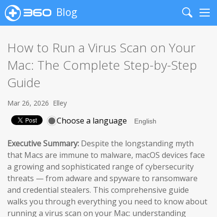
Blog
Search
Me
How to Run a Virus Scan on Your
Mac: The Complete Step-by-Step
Guide
Mar 26, 2026
Elley
Choose a language
Executive Summary:
Despite the longstanding myth
that Macs are immune to malware, macOS devices face
a growing and sophisticated range of cybersecurity
threats — from adware and spyware to ransomware
and credential stealers. This comprehensive guide
walks you through everything you need to know about
running a virus scan on your Mac: understanding