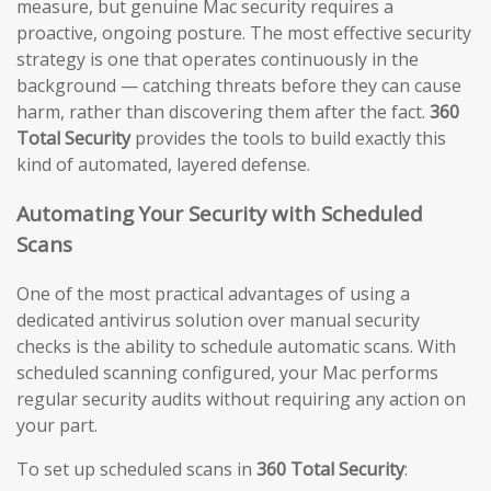
measure, but genuine Mac security requires a
proactive, ongoing posture. The most effective security
strategy is one that operates continuously in the
background — catching threats before they can cause
harm, rather than discovering them after the fact.
360
Total Security
provides the tools to build exactly this
kind of automated, layered defense.
Automating Your Security with Scheduled
Scans
One of the most practical advantages of using a
dedicated antivirus solution over manual security
checks is the ability to schedule automatic scans. With
scheduled scanning configured, your Mac performs
regular security audits without requiring any action on
your part.
To set up scheduled scans in
360 Total Security
: