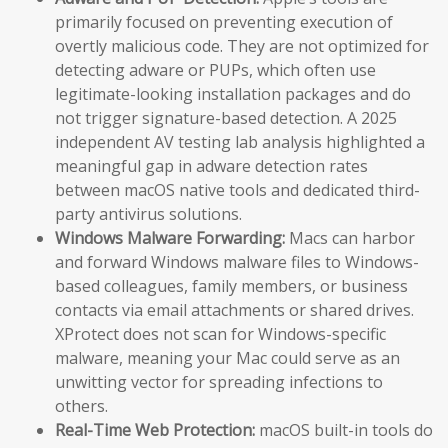
primarily focused on preventing execution of
overtly malicious code. They are not optimized for
detecting adware or PUPs, which often use
legitimate-looking installation packages and do
not trigger signature-based detection. A 2025
independent AV testing lab analysis highlighted a
meaningful gap in adware detection rates
between macOS native tools and dedicated third-
party antivirus solutions.
Windows Malware Forwarding:
Macs can harbor
and forward Windows malware files to Windows-
based colleagues, family members, or business
contacts via email attachments or shared drives.
XProtect does not scan for Windows-specific
malware, meaning your Mac could serve as an
unwitting vector for spreading infections to
others.
Real-Time Web Protection:
macOS built-in tools do