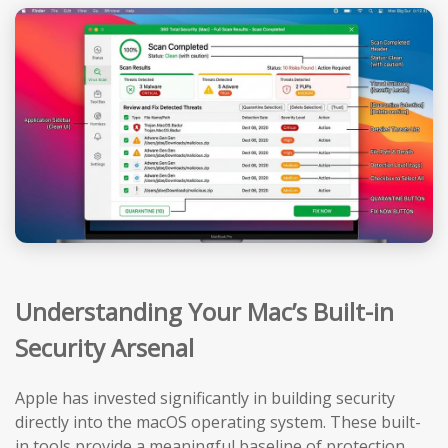
Understanding Your Mac’s Built-in
Security Arsenal
Apple has invested significantly in building security
directly into the macOS operating system. These built-
in tools provide a meaningful baseline of protection