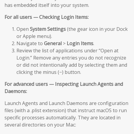
has embedded itself into your system.
For all users — Checking Login Items:
Open
System Settings
(the gear icon in your Dock
or Apple menu).
Navigate to
General
>
Login Items
.
Review the list of applications under “Open at
Login.” Remove any entries you do not recognize
or did not intentionally add by selecting them and
clicking the minus (−) button.
For advanced users — Inspecting Launch Agents and
Daemons:
Launch Agents and Launch Daemons are configuration
files (with a .plist extension) that instruct macOS to run
specific processes automatically. They are located in
several directories on your Mac: