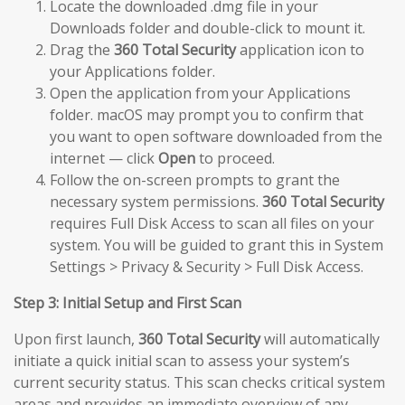
Locate the downloaded .dmg file in your
Downloads folder and double-click to mount it.
Drag the
360 Total Security
application icon to
your Applications folder.
Open the application from your Applications
folder. macOS may prompt you to confirm that
you want to open software downloaded from the
internet — click
Open
to proceed.
Follow the on-screen prompts to grant the
necessary system permissions.
360 Total Security
requires Full Disk Access to scan all files on your
system. You will be guided to grant this in System
Settings > Privacy & Security > Full Disk Access.
Step 3: Initial Setup and First Scan
Upon first launch,
360 Total Security
will automatically
initiate a quick initial scan to assess your system’s
current security status. This scan checks critical system
areas and provides an immediate overview of any