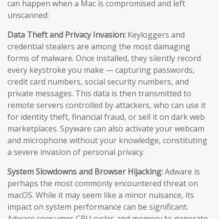
can happen when a Mac is compromised and left
unscanned:
Data Theft and Privacy Invasion:
Keyloggers and
credential stealers are among the most damaging
forms of malware. Once installed, they silently record
every keystroke you make — capturing passwords,
credit card numbers, social security numbers, and
private messages. This data is then transmitted to
remote servers controlled by attackers, who can use it
for identity theft, financial fraud, or sell it on dark web
marketplaces. Spyware can also activate your webcam
and microphone without your knowledge, constituting
a severe invasion of personal privacy.
System Slowdowns and Browser Hijacking:
Adware is
perhaps the most commonly encountered threat on
macOS. While it may seem like a minor nuisance, its
impact on system performance can be significant.
Adware consumes CPU cycles and memory to generate