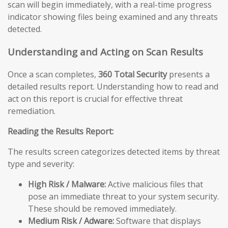
scan will begin immediately, with a real-time progress
indicator showing files being examined and any threats
detected.
Understanding and Acting on Scan Results
Once a scan completes,
360 Total Security
presents a
detailed results report. Understanding how to read and
act on this report is crucial for effective threat
remediation.
Reading the Results Report:
The results screen categorizes detected items by threat
type and severity:
High Risk / Malware:
Active malicious files that
pose an immediate threat to your system security.
These should be removed immediately.
Medium Risk / Adware:
Software that displays