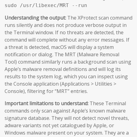
sudo /usr/libexec/MRT --run
Understanding the output:
The XProtect scan command
runs silently and does not produce verbose output in
the Terminal window. If no threats are detected, the
command will complete without any error messages. If
a threat is detected, macOS will display a system
notification or dialog. The MRT (Malware Removal
Tool) command similarly runs a background scan using
Apple’s malware removal definitions and will log its
results to the system log, which you can inspect using
the Console application (Applications > Utilities >
Console), filtering for “MRT” entries.
Important limitations to understand:
These Terminal
commands only scan against Apple’s known malware
signature database. They will not detect novel threats,
adware variants not yet catalogued by Apple, or
Windows malware present on your system. They are a