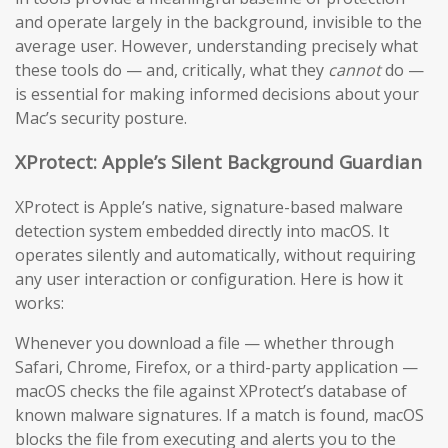
and operate largely in the background, invisible to the
average user. However, understanding precisely what
these tools do — and, critically, what they
cannot
do —
is essential for making informed decisions about your
Mac’s security posture.
XProtect: Apple’s Silent Background Guardian
XProtect is Apple’s native, signature-based malware
detection system embedded directly into macOS. It
operates silently and automatically, without requiring
any user interaction or configuration. Here is how it
works:
Whenever you download a file — whether through
Safari, Chrome, Firefox, or a third-party application —
macOS checks the file against XProtect’s database of
known malware signatures. If a match is found, macOS
blocks the file from executing and alerts you to the