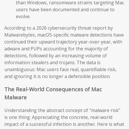
than Windows, ransomware strains targeting Mac
users have been documented and continue to
evolve.
According to a 2026 cybersecurity threat report by
Malwarebytes, macOS-specific malware detections have
continued their upward trajectory year-over-year, with
adware and PUPs accounting for the majority of
detections, followed by an increasing volume of
information stealers and trojans. The data is
unambiguous: Mac users face real, quantifiable risk,
and ignoring it is no longer a defensible position.
The Real-World Consequences of Mac
Malware
Understanding the abstract concept of “malware risk”
is one thing. Appreciating the concrete, real-world
impact of a successful infection is another. Here is what