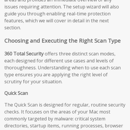
issues requiring attention. The setup wizard will also
guide you through enabling real-time protection
features, which we will cover in detail in the next
section.
Choosing and Executing the Right Scan Type
360 Total Security
offers three distinct scan modes,
each designed for different use cases and levels of
thoroughness. Understanding when to use each scan
type ensures you are applying the right level of
scrutiny for your situation.
Quick Scan
The Quick Scan is designed for regular, routine security
checks. It focuses on the areas of your Mac most
commonly targeted by malware: critical system
directories, startup items, running processes, browser