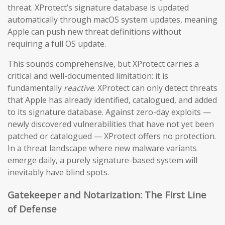
threat. XProtect’s signature database is updated
automatically through macOS system updates, meaning
Apple can push new threat definitions without
requiring a full OS update.
This sounds comprehensive, but XProtect carries a
critical and well-documented limitation: it is
fundamentally
reactive
. XProtect can only detect threats
that Apple has already identified, catalogued, and added
to its signature database. Against zero-day exploits —
newly discovered vulnerabilities that have not yet been
patched or catalogued — XProtect offers no protection.
In a threat landscape where new malware variants
emerge daily, a purely signature-based system will
inevitably have blind spots.
Gatekeeper and Notarization: The First Line
of Defense