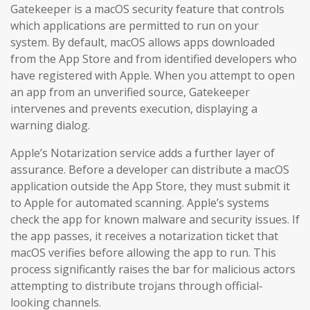
Gatekeeper is a macOS security feature that controls
which applications are permitted to run on your
system. By default, macOS allows apps downloaded
from the App Store and from identified developers who
have registered with Apple. When you attempt to open
an app from an unverified source, Gatekeeper
intervenes and prevents execution, displaying a
warning dialog.
Apple’s Notarization service adds a further layer of
assurance. Before a developer can distribute a macOS
application outside the App Store, they must submit it
to Apple for automated scanning. Apple’s systems
check the app for known malware and security issues. If
the app passes, it receives a notarization ticket that
macOS verifies before allowing the app to run. This
process significantly raises the bar for malicious actors
attempting to distribute trojans through official-
looking channels.