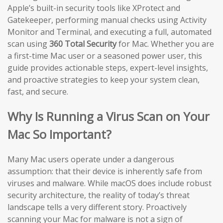
Apple’s built-in security tools like XProtect and
Gatekeeper, performing manual checks using Activity
Monitor and Terminal, and executing a full, automated
scan using
360 Total Security
for Mac. Whether you are
a first-time Mac user or a seasoned power user, this
guide provides actionable steps, expert-level insights,
and proactive strategies to keep your system clean,
fast, and secure.
Why Is Running a Virus Scan on Your
Mac So Important?
Many Mac users operate under a dangerous
assumption: that their device is inherently safe from
viruses and malware. While macOS does include robust
security architecture, the reality of today’s threat
landscape tells a very different story. Proactively
scanning your Mac for malware is not a sign of