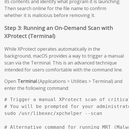
its contents and identify what program it is launching.
Then search online for the file name to confirm
whether it is malicious before removing it.
Step 3: Running an On-Demand Scan with
XProtect (Terminal)
While XProtect operates automatically in the
background, macOS provides a way to trigger a manual
scan via the Terminal. This is an advanced technique
intended for users comfortable with the command line.
Open
Terminal
(Applications > Utilities > Terminal) and
enter the following command:
# Trigger a manual XProtect scan of critical
# You will be prompted for your administrato
sudo /usr/libexec/xpchelper --scan

# Alternative command for running MRT (Malw