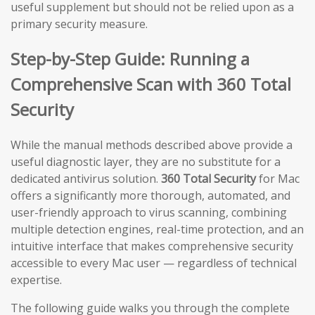
useful supplement but should not be relied upon as a
primary security measure.
Step-by-Step Guide: Running a
Comprehensive Scan with 360 Total
Security
While the manual methods described above provide a
useful diagnostic layer, they are no substitute for a
dedicated antivirus solution.
360 Total Security
for Mac
offers a significantly more thorough, automated, and
user-friendly approach to virus scanning, combining
multiple detection engines, real-time protection, and an
intuitive interface that makes comprehensive security
accessible to every Mac user — regardless of technical
expertise.
The following guide walks you through the complete