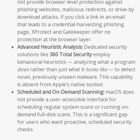
not provide browser-level protection against
phishing websites, malicious redirects, or drive-by
download attacks. If you click a link in an email
that leads to a credential-harvesting phishing
page, XProtect and Gatekeeper offer no
protection at the browser layer.
Advanced Heuristic Analysis:
Dedicated security
solutions like
360 Total Security
employ
behavioral heuristics — analyzing what a program
does
rather than just what it
looks like
— to detect
novel, previously unseen malware. This capability
is absent from Apple’s native toolset.
Scheduled and On-Demand Scanning:
macOS does
not provide a user-accessible interface for
scheduling regular system scans or running on-
demand full-disk scans. This is a significant gap
for users who want proactive, scheduled security
checks.