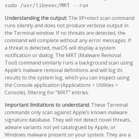
sudo /usr/libexec/MRT --run
Understanding the output:
The XProtect scan command
runs silently and does not produce verbose output in
the Terminal window. If no threats are detected, the
command will complete without any error messages. If
a threat is detected, macOS will display a system
notification or dialog. The MRT (Malware Removal
Tool) command similarly runs a background scan using
Apple’s malware removal definitions and will log its
results to the system log, which you can inspect using
the Console application (Applications > Utilities >
Console), filtering for “MRT” entries.
Important limitations to understand:
These Terminal
commands only scan against Apple’s known malware
signature database. They will not detect novel threats,
adware variants not yet catalogued by Apple, or
Windows malware present on your system. They are a