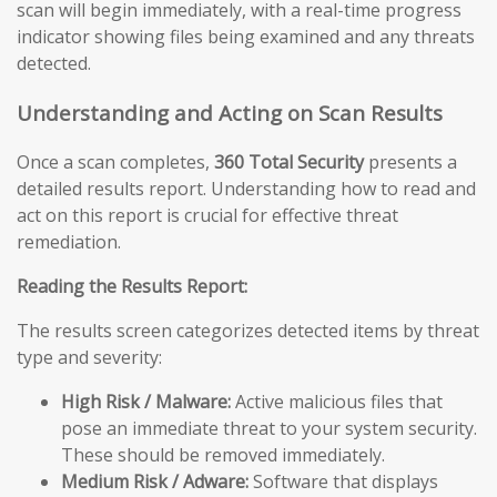
scan will begin immediately, with a real-time progress
indicator showing files being examined and any threats
detected.
Understanding and Acting on Scan Results
Once a scan completes,
360 Total Security
presents a
detailed results report. Understanding how to read and
act on this report is crucial for effective threat
remediation.
Reading the Results Report:
The results screen categorizes detected items by threat
type and severity:
High Risk / Malware:
Active malicious files that
pose an immediate threat to your system security.
These should be removed immediately.
Medium Risk / Adware:
Software that displays