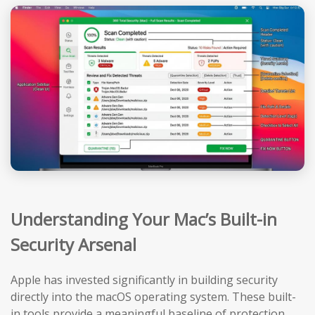
Understanding Your Mac’s Built-in
Security Arsenal
Apple has invested significantly in building security
directly into the macOS operating system. These built-
in tools provide a meaningful baseline of protection