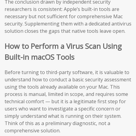
The conclusion drawn by independent security
researchers is consistent: Apple’s built-in tools are
necessary but not sufficient for comprehensive Mac
security. Supplementing them with a dedicated antivirus
solution closes the gaps that native tools leave open.
How to Perform a Virus Scan Using
Built-in macOS Tools
Before turning to third-party software, it is valuable to
understand how to conduct a basic security assessment
using the tools already available on your Mac. This
process is manual, limited in scope, and requires some
technical comfort — but it is a legitimate first step for
users who want to investigate a specific concern or
simply understand what is running on their system.
Think of this as a preliminary diagnostic, not a
comprehensive solution.