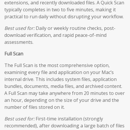
extensions, and recently downloaded files. A Quick Scan
typically completes in two to five minutes, making it
practical to run daily without disrupting your workflow.
Best used for:
Daily or weekly routine checks, post-
download verification, and rapid peace-of-mind
assessments.
Full Scan
The Full Scan is the most comprehensive option,
examining every file and application on your Mac’s
internal drive. This includes system files, application
bundles, documents, media files, and archived content.
A Full Scan may take anywhere from 20 minutes to over
an hour, depending on the size of your drive and the
number of files stored on it.
Best used for:
First-time installation (strongly
recommended), after downloading a large batch of files