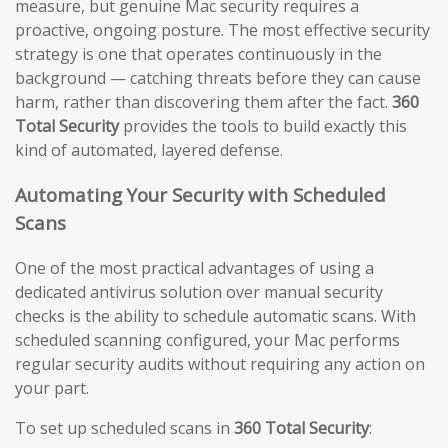
measure, but genuine Mac security requires a
proactive, ongoing posture. The most effective security
strategy is one that operates continuously in the
background — catching threats before they can cause
harm, rather than discovering them after the fact.
360
Total Security
provides the tools to build exactly this
kind of automated, layered defense.
Automating Your Security with Scheduled
Scans
One of the most practical advantages of using a
dedicated antivirus solution over manual security
checks is the ability to schedule automatic scans. With
scheduled scanning configured, your Mac performs
regular security audits without requiring any action on
your part.
To set up scheduled scans in
360 Total Security
: