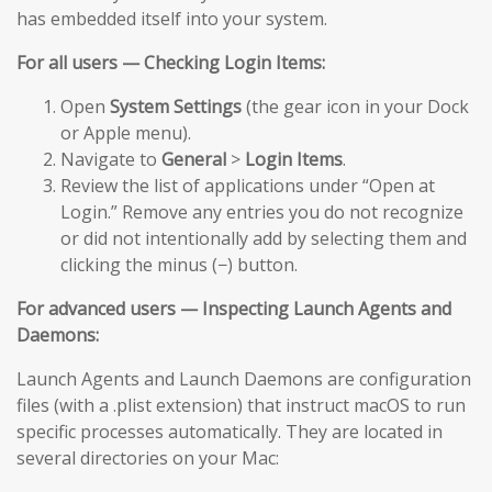
has embedded itself into your system.
For all users — Checking Login Items:
Open
System Settings
(the gear icon in your Dock
or Apple menu).
Navigate to
General
>
Login Items
.
Review the list of applications under “Open at
Login.” Remove any entries you do not recognize
or did not intentionally add by selecting them and
clicking the minus (−) button.
For advanced users — Inspecting Launch Agents and
Daemons:
Launch Agents and Launch Daemons are configuration
files (with a .plist extension) that instruct macOS to run
specific processes automatically. They are located in
several directories on your Mac: