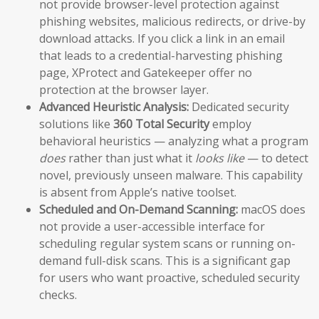
not provide browser-level protection against
phishing websites, malicious redirects, or drive-by
download attacks. If you click a link in an email
that leads to a credential-harvesting phishing
page, XProtect and Gatekeeper offer no
protection at the browser layer.
Advanced Heuristic Analysis:
Dedicated security
solutions like
360 Total Security
employ
behavioral heuristics — analyzing what a program
does
rather than just what it
looks like
— to detect
novel, previously unseen malware. This capability
is absent from Apple’s native toolset.
Scheduled and On-Demand Scanning:
macOS does
not provide a user-accessible interface for
scheduling regular system scans or running on-
demand full-disk scans. This is a significant gap
for users who want proactive, scheduled security
checks.