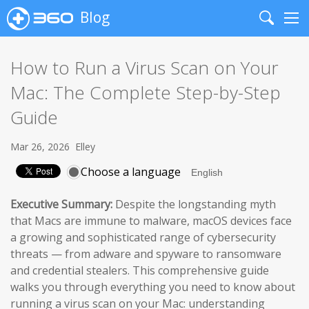
Blog
Search
Me
How to Run a Virus Scan on Your
Mac: The Complete Step-by-Step
Guide
Mar 26, 2026
Elley
Choose a language
Executive Summary:
Despite the longstanding myth
that Macs are immune to malware, macOS devices face
a growing and sophisticated range of cybersecurity
threats — from adware and spyware to ransomware
and credential stealers. This comprehensive guide
walks you through everything you need to know about
running a virus scan on your Mac: understanding