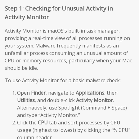
Step 1: Checking for Unusual Activity in
Activity Monitor
Activity Monitor is macOS’s built-in task manager,
providing a real-time view of all processes running on
your system. Malware frequently manifests as an
unfamiliar process consuming an unusual amount of
CPU or memory resources, particularly when your Mac
should be idle.
To use Activity Monitor for a basic malware check:
Open
Finder
, navigate to
Applications
, then
Utilities
, and double-click
Activity Monitor
.
Alternatively, use Spotlight (Command + Space)
and type “Activity Monitor.”
Click the
CPU
tab and sort processes by CPU
usage (highest to lowest) by clicking the “% CPU”
column header.