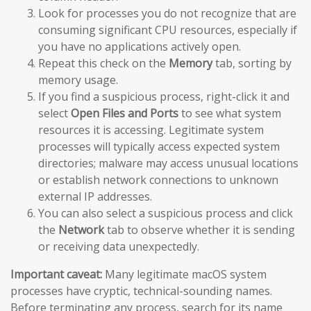
Look for processes you do not recognize that are
consuming significant CPU resources, especially if
you have no applications actively open.
Repeat this check on the
Memory
tab, sorting by
memory usage.
If you find a suspicious process, right-click it and
select
Open Files and Ports
to see what system
resources it is accessing. Legitimate system
processes will typically access expected system
directories; malware may access unusual locations
or establish network connections to unknown
external IP addresses.
You can also select a suspicious process and click
the
Network
tab to observe whether it is sending
or receiving data unexpectedly.
Important caveat:
Many legitimate macOS system
processes have cryptic, technical-sounding names.
Before terminating any process, search for its name