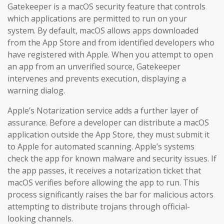
Gatekeeper is a macOS security feature that controls
which applications are permitted to run on your
system. By default, macOS allows apps downloaded
from the App Store and from identified developers who
have registered with Apple. When you attempt to open
an app from an unverified source, Gatekeeper
intervenes and prevents execution, displaying a
warning dialog.
Apple’s Notarization service adds a further layer of
assurance. Before a developer can distribute a macOS
application outside the App Store, they must submit it
to Apple for automated scanning. Apple’s systems
check the app for known malware and security issues. If
the app passes, it receives a notarization ticket that
macOS verifies before allowing the app to run. This
process significantly raises the bar for malicious actors
attempting to distribute trojans through official-
looking channels.