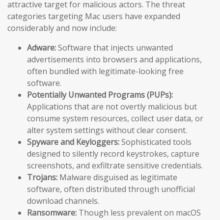
attractive target for malicious actors. The threat
categories targeting Mac users have expanded
considerably and now include:
Adware:
Software that injects unwanted
advertisements into browsers and applications,
often bundled with legitimate-looking free
software.
Potentially Unwanted Programs (PUPs):
Applications that are not overtly malicious but
consume system resources, collect user data, or
alter system settings without clear consent.
Spyware and Keyloggers:
Sophisticated tools
designed to silently record keystrokes, capture
screenshots, and exfiltrate sensitive credentials.
Trojans:
Malware disguised as legitimate
software, often distributed through unofficial
download channels.
Ransomware:
Though less prevalent on macOS