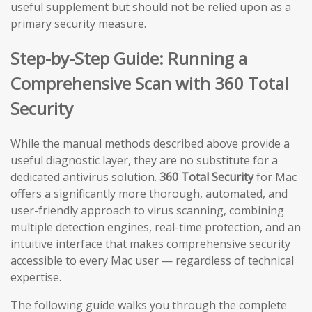
useful supplement but should not be relied upon as a
primary security measure.
Step-by-Step Guide: Running a
Comprehensive Scan with 360 Total
Security
While the manual methods described above provide a
useful diagnostic layer, they are no substitute for a
dedicated antivirus solution.
360 Total Security
for Mac
offers a significantly more thorough, automated, and
user-friendly approach to virus scanning, combining
multiple detection engines, real-time protection, and an
intuitive interface that makes comprehensive security
accessible to every Mac user — regardless of technical
expertise.
The following guide walks you through the complete