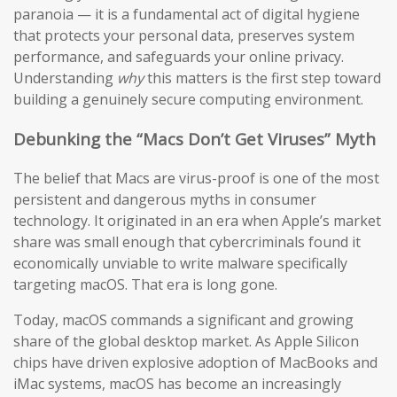
paranoia — it is a fundamental act of digital hygiene
that protects your personal data, preserves system
performance, and safeguards your online privacy.
Understanding
why
this matters is the first step toward
building a genuinely secure computing environment.
Debunking the “Macs Don’t Get Viruses” Myth
The belief that Macs are virus-proof is one of the most
persistent and dangerous myths in consumer
technology. It originated in an era when Apple’s market
share was small enough that cybercriminals found it
economically unviable to write malware specifically
targeting macOS. That era is long gone.
Today, macOS commands a significant and growing
share of the global desktop market. As Apple Silicon
chips have driven explosive adoption of MacBooks and
iMac systems, macOS has become an increasingly