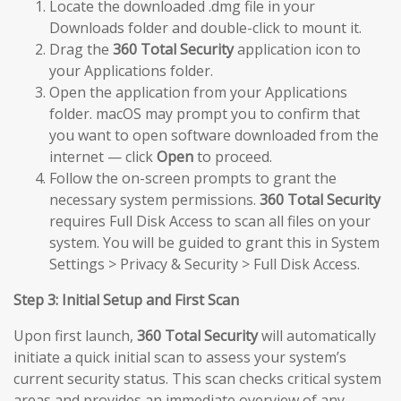
Locate the downloaded .dmg file in your
Downloads folder and double-click to mount it.
Drag the
360 Total Security
application icon to
your Applications folder.
Open the application from your Applications
folder. macOS may prompt you to confirm that
you want to open software downloaded from the
internet — click
Open
to proceed.
Follow the on-screen prompts to grant the
necessary system permissions.
360 Total Security
requires Full Disk Access to scan all files on your
system. You will be guided to grant this in System
Settings > Privacy & Security > Full Disk Access.
Step 3: Initial Setup and First Scan
Upon first launch,
360 Total Security
will automatically
initiate a quick initial scan to assess your system’s
current security status. This scan checks critical system
areas and provides an immediate overview of any