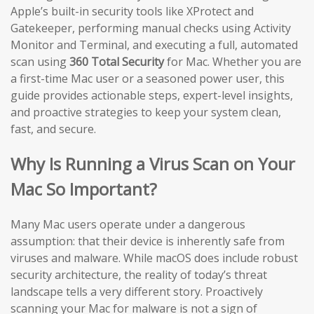
Apple’s built-in security tools like XProtect and
Gatekeeper, performing manual checks using Activity
Monitor and Terminal, and executing a full, automated
scan using
360 Total Security
for Mac. Whether you are
a first-time Mac user or a seasoned power user, this
guide provides actionable steps, expert-level insights,
and proactive strategies to keep your system clean,
fast, and secure.
Why Is Running a Virus Scan on Your
Mac So Important?
Many Mac users operate under a dangerous
assumption: that their device is inherently safe from
viruses and malware. While macOS does include robust
security architecture, the reality of today’s threat
landscape tells a very different story. Proactively
scanning your Mac for malware is not a sign of