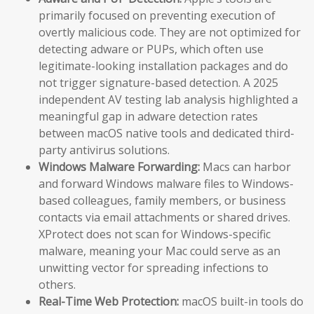
primarily focused on preventing execution of
overtly malicious code. They are not optimized for
detecting adware or PUPs, which often use
legitimate-looking installation packages and do
not trigger signature-based detection. A 2025
independent AV testing lab analysis highlighted a
meaningful gap in adware detection rates
between macOS native tools and dedicated third-
party antivirus solutions.
Windows Malware Forwarding:
Macs can harbor
and forward Windows malware files to Windows-
based colleagues, family members, or business
contacts via email attachments or shared drives.
XProtect does not scan for Windows-specific
malware, meaning your Mac could serve as an
unwitting vector for spreading infections to
others.
Real-Time Web Protection:
macOS built-in tools do