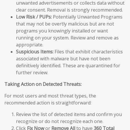
unwanted advertisements or collects data without
clear consent. Removal is strongly recommended.
Low Risk / PUPs:
Potentially Unwanted Programs
that may not be overtly malicious but are not
programs you knowingly installed or want
running on your system. Review and remove as
appropriate.
Suspicious Items:
Files that exhibit characteristics
associated with malware but have not been
definitively identified. These are quarantined for
further review.
Taking Action on Detected Threats:
For most users and most threat types, the
recommended action is straightforward:
Review the list of detected items and confirm you
recognize or do not recognize each one.
Click
Fix Now
or
Remove All
to have
360 Total