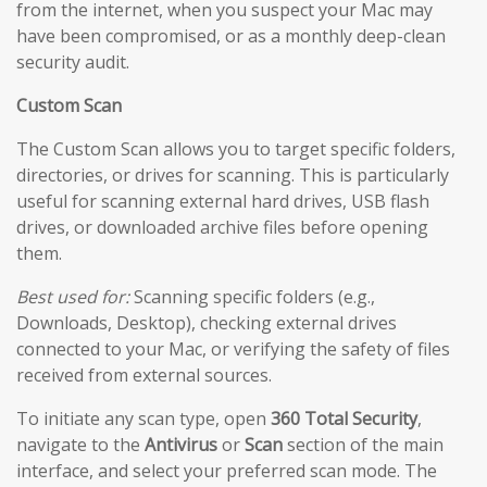
from the internet, when you suspect your Mac may
have been compromised, or as a monthly deep-clean
security audit.
Custom Scan
The Custom Scan allows you to target specific folders,
directories, or drives for scanning. This is particularly
useful for scanning external hard drives, USB flash
drives, or downloaded archive files before opening
them.
Best used for:
Scanning specific folders (e.g.,
Downloads, Desktop), checking external drives
connected to your Mac, or verifying the safety of files
received from external sources.
To initiate any scan type, open
360 Total Security
,
navigate to the
Antivirus
or
Scan
section of the main
interface, and select your preferred scan mode. The