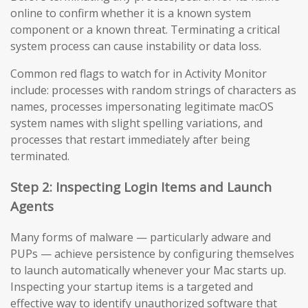
online to confirm whether it is a known system
component or a known threat. Terminating a critical
system process can cause instability or data loss.
Common red flags to watch for in Activity Monitor
include: processes with random strings of characters as
names, processes impersonating legitimate macOS
system names with slight spelling variations, and
processes that restart immediately after being
terminated.
Step 2: Inspecting Login Items and Launch
Agents
Many forms of malware — particularly adware and
PUPs — achieve persistence by configuring themselves
to launch automatically whenever your Mac starts up.
Inspecting your startup items is a targeted and
effective way to identify unauthorized software that