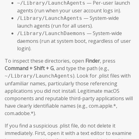
— Per-user launch
~/Library/LaunchAgents
agents (run when your user account logs in).
— System-wide
/Library/LaunchAgents
launch agents (run for all users).
— System-wide
/Library/LaunchDaemons
daemons (run at system boot, regardless of user
login).
To inspect these directories, open
Finder
, press
Command + Shift + G
, and type the path (e.g.,
). Look for .plist files with
~/Library/LaunchAgents
unfamiliar names, particularly those referencing
applications you did not install. Legitimate macOS
components and reputable third-party applications will
have clearly identifiable names (e.g., com.apple.*,
com.adobe.*).
If you find a suspicious .plist file, do not delete it
immediately. First, open it with a text editor to examine