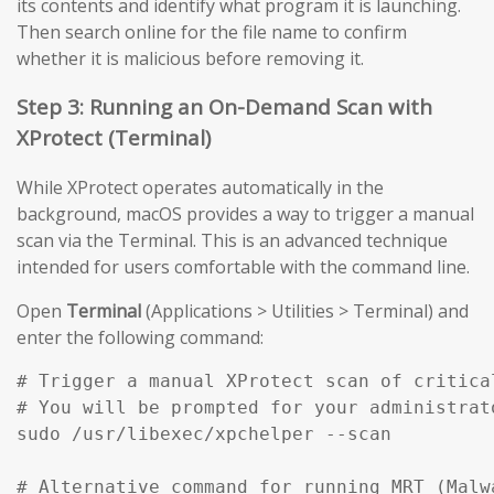
its contents and identify what program it is launching.
Then search online for the file name to confirm
whether it is malicious before removing it.
Step 3: Running an On-Demand Scan with
XProtect (Terminal)
While XProtect operates automatically in the
background, macOS provides a way to trigger a manual
scan via the Terminal. This is an advanced technique
intended for users comfortable with the command line.
Open
Terminal
(Applications > Utilities > Terminal) and
enter the following command:
# Trigger a manual XProtect scan of critical
# You will be prompted for your administrato
sudo /usr/libexec/xpchelper --scan

# Alternative command for running MRT (Malw