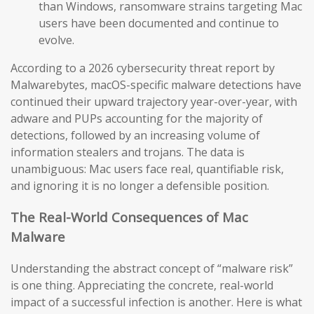
than Windows, ransomware strains targeting Mac
users have been documented and continue to
evolve.
According to a 2026 cybersecurity threat report by
Malwarebytes, macOS-specific malware detections have
continued their upward trajectory year-over-year, with
adware and PUPs accounting for the majority of
detections, followed by an increasing volume of
information stealers and trojans. The data is
unambiguous: Mac users face real, quantifiable risk,
and ignoring it is no longer a defensible position.
The Real-World Consequences of Mac
Malware
Understanding the abstract concept of “malware risk”
is one thing. Appreciating the concrete, real-world
impact of a successful infection is another. Here is what