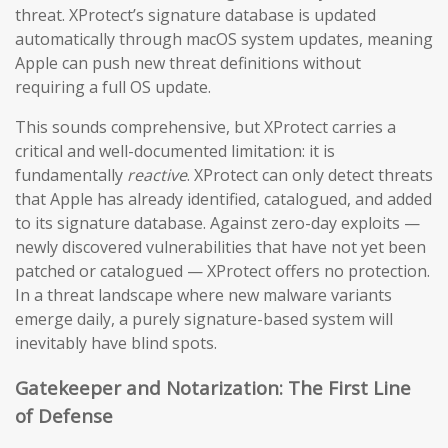
threat. XProtect’s signature database is updated
automatically through macOS system updates, meaning
Apple can push new threat definitions without
requiring a full OS update.
This sounds comprehensive, but XProtect carries a
critical and well-documented limitation: it is
fundamentally
reactive
. XProtect can only detect threats
that Apple has already identified, catalogued, and added
to its signature database. Against zero-day exploits —
newly discovered vulnerabilities that have not yet been
patched or catalogued — XProtect offers no protection.
In a threat landscape where new malware variants
emerge daily, a purely signature-based system will
inevitably have blind spots.
Gatekeeper and Notarization: The First Line
of Defense