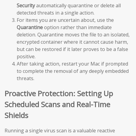
Security
automatically quarantine or delete all
detected threats in a single action.
For items you are uncertain about, use the
Quarantine
option rather than immediate
deletion. Quarantine moves the file to an isolated,
encrypted container where it cannot cause harm,
but can be restored if it later proves to be a false
positive.
After taking action, restart your Mac if prompted
to complete the removal of any deeply embedded
threats.
Proactive Protection: Setting Up
Scheduled Scans and Real-Time
Shields
Running a single virus scan is a valuable reactive