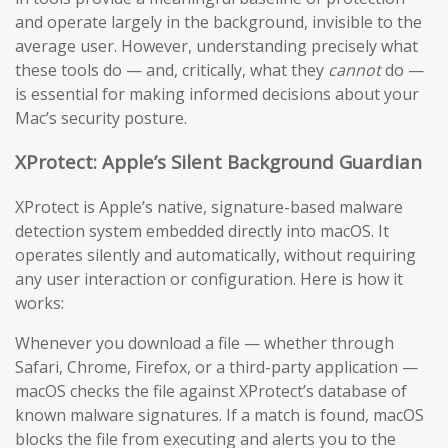
and operate largely in the background, invisible to the
average user. However, understanding precisely what
these tools do — and, critically, what they
cannot
do —
is essential for making informed decisions about your
Mac’s security posture.
XProtect: Apple’s Silent Background Guardian
XProtect is Apple’s native, signature-based malware
detection system embedded directly into macOS. It
operates silently and automatically, without requiring
any user interaction or configuration. Here is how it
works:
Whenever you download a file — whether through
Safari, Chrome, Firefox, or a third-party application —
macOS checks the file against XProtect’s database of
known malware signatures. If a match is found, macOS
blocks the file from executing and alerts you to the