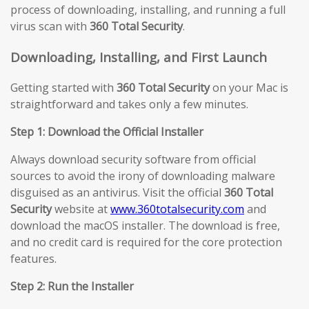
process of downloading, installing, and running a full
virus scan with
360 Total Security
.
Downloading, Installing, and First Launch
Getting started with
360 Total Security
on your Mac is
straightforward and takes only a few minutes.
Step 1: Download the Official Installer
Always download security software from official
sources to avoid the irony of downloading malware
disguised as an antivirus. Visit the official
360 Total
Security
website at
www.360totalsecurity.com
and
download the macOS installer. The download is free,
and no credit card is required for the core protection
features.
Step 2: Run the Installer