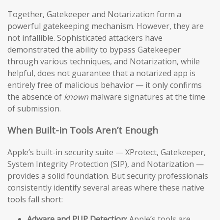
Together, Gatekeeper and Notarization form a
powerful gatekeeping mechanism. However, they are
not infallible. Sophisticated attackers have
demonstrated the ability to bypass Gatekeeper
through various techniques, and Notarization, while
helpful, does not guarantee that a notarized app is
entirely free of malicious behavior — it only confirms
the absence of
known
malware signatures at the time
of submission.
When Built-in Tools Aren’t Enough
Apple’s built-in security suite — XProtect, Gatekeeper,
System Integrity Protection (SIP), and Notarization —
provides a solid foundation. But security professionals
consistently identify several areas where these native
tools fall short:
Adware and PUP Detection:
Apple’s tools are