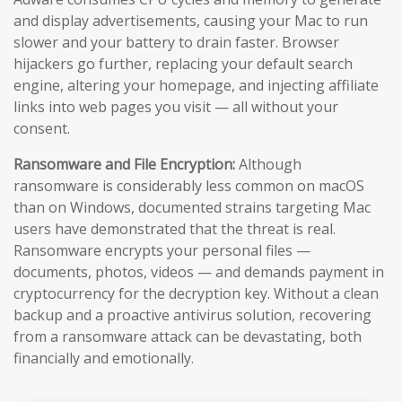
and display advertisements, causing your Mac to run
slower and your battery to drain faster. Browser
hijackers go further, replacing your default search
engine, altering your homepage, and injecting affiliate
links into web pages you visit — all without your
consent.
Ransomware and File Encryption:
Although
ransomware is considerably less common on macOS
than on Windows, documented strains targeting Mac
users have demonstrated that the threat is real.
Ransomware encrypts your personal files —
documents, photos, videos — and demands payment in
cryptocurrency for the decryption key. Without a clean
backup and a proactive antivirus solution, recovering
from a ransomware attack can be devastating, both
financially and emotionally.