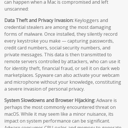
can happen when a Mac is compromised and left
unscanned:
Data Theft and Privacy Invasion:
Keyloggers and
credential stealers are among the most damaging
forms of malware. Once installed, they silently record
every keystroke you make — capturing passwords,
credit card numbers, social security numbers, and
private messages. This data is then transmitted to
remote servers controlled by attackers, who can use it
for identity theft, financial fraud, or sell it on dark web
marketplaces. Spyware can also activate your webcam
and microphone without your knowledge, constituting
a severe invasion of personal privacy.
System Slowdowns and Browser Hijacking:
Adware is
perhaps the most commonly encountered threat on
macOS. While it may seem like a minor nuisance, its
impact on system performance can be significant.
Adware consumes CPU cycles and memory to generate