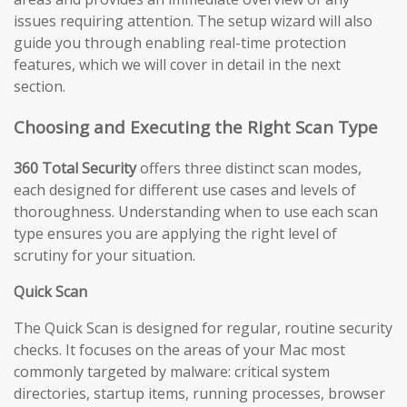
issues requiring attention. The setup wizard will also
guide you through enabling real-time protection
features, which we will cover in detail in the next
section.
Choosing and Executing the Right Scan Type
360 Total Security
offers three distinct scan modes,
each designed for different use cases and levels of
thoroughness. Understanding when to use each scan
type ensures you are applying the right level of
scrutiny for your situation.
Quick Scan
The Quick Scan is designed for regular, routine security
checks. It focuses on the areas of your Mac most
commonly targeted by malware: critical system
directories, startup items, running processes, browser