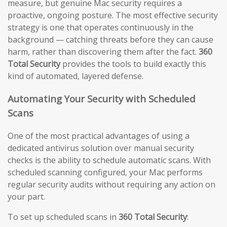
measure, but genuine Mac security requires a
proactive, ongoing posture. The most effective security
strategy is one that operates continuously in the
background — catching threats before they can cause
harm, rather than discovering them after the fact.
360
Total Security
provides the tools to build exactly this
kind of automated, layered defense.
Automating Your Security with Scheduled
Scans
One of the most practical advantages of using a
dedicated antivirus solution over manual security
checks is the ability to schedule automatic scans. With
scheduled scanning configured, your Mac performs
regular security audits without requiring any action on
your part.
To set up scheduled scans in
360 Total Security
: