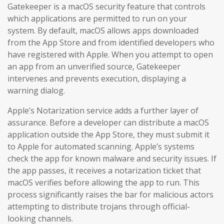
Gatekeeper is a macOS security feature that controls
which applications are permitted to run on your
system. By default, macOS allows apps downloaded
from the App Store and from identified developers who
have registered with Apple. When you attempt to open
an app from an unverified source, Gatekeeper
intervenes and prevents execution, displaying a
warning dialog.
Apple’s Notarization service adds a further layer of
assurance. Before a developer can distribute a macOS
application outside the App Store, they must submit it
to Apple for automated scanning. Apple’s systems
check the app for known malware and security issues. If
the app passes, it receives a notarization ticket that
macOS verifies before allowing the app to run. This
process significantly raises the bar for malicious actors
attempting to distribute trojans through official-
looking channels.