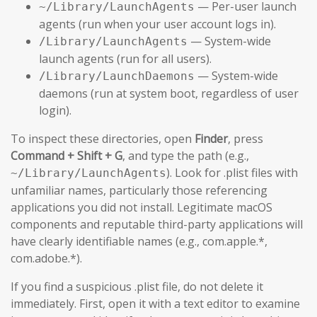
— Per-user launch
~/Library/LaunchAgents
agents (run when your user account logs in).
— System-wide
/Library/LaunchAgents
launch agents (run for all users).
— System-wide
/Library/LaunchDaemons
daemons (run at system boot, regardless of user
login).
To inspect these directories, open
Finder
, press
Command + Shift + G
, and type the path (e.g.,
). Look for .plist files with
~/Library/LaunchAgents
unfamiliar names, particularly those referencing
applications you did not install. Legitimate macOS
components and reputable third-party applications will
have clearly identifiable names (e.g., com.apple.*,
com.adobe.*).
If you find a suspicious .plist file, do not delete it
immediately. First, open it with a text editor to examine