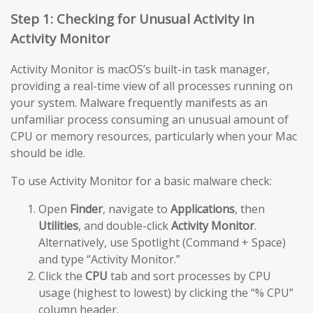
Step 1: Checking for Unusual Activity in
Activity Monitor
Activity Monitor is macOS’s built-in task manager,
providing a real-time view of all processes running on
your system. Malware frequently manifests as an
unfamiliar process consuming an unusual amount of
CPU or memory resources, particularly when your Mac
should be idle.
To use Activity Monitor for a basic malware check:
Open
Finder
, navigate to
Applications
, then
Utilities
, and double-click
Activity Monitor
.
Alternatively, use Spotlight (Command + Space)
and type “Activity Monitor.”
Click the
CPU
tab and sort processes by CPU
usage (highest to lowest) by clicking the “% CPU”
column header.