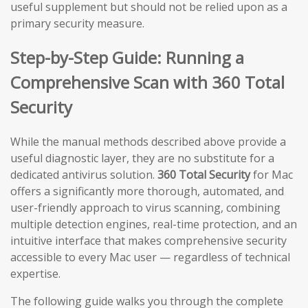
useful supplement but should not be relied upon as a
primary security measure.
Step-by-Step Guide: Running a
Comprehensive Scan with 360 Total
Security
While the manual methods described above provide a
useful diagnostic layer, they are no substitute for a
dedicated antivirus solution.
360 Total Security
for Mac
offers a significantly more thorough, automated, and
user-friendly approach to virus scanning, combining
multiple detection engines, real-time protection, and an
intuitive interface that makes comprehensive security
accessible to every Mac user — regardless of technical
expertise.
The following guide walks you through the complete