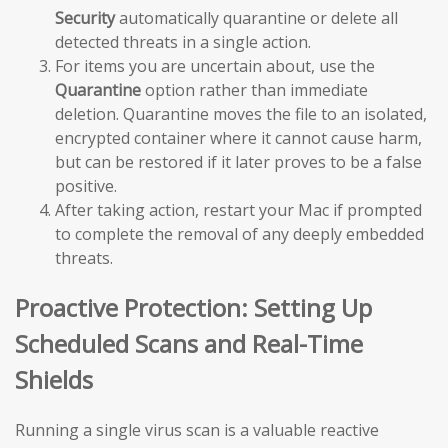
Security
automatically quarantine or delete all
detected threats in a single action.
For items you are uncertain about, use the
Quarantine
option rather than immediate
deletion. Quarantine moves the file to an isolated,
encrypted container where it cannot cause harm,
but can be restored if it later proves to be a false
positive.
After taking action, restart your Mac if prompted
to complete the removal of any deeply embedded
threats.
Proactive Protection: Setting Up
Scheduled Scans and Real-Time
Shields
Running a single virus scan is a valuable reactive