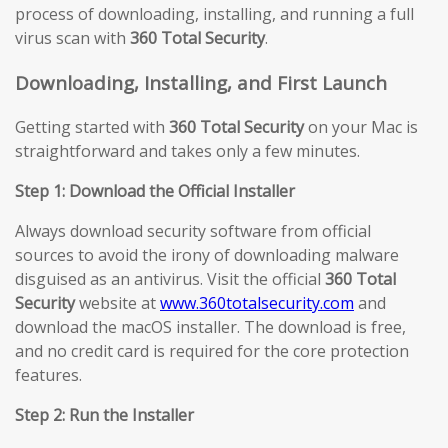
process of downloading, installing, and running a full
virus scan with
360 Total Security
.
Downloading, Installing, and First Launch
Getting started with
360 Total Security
on your Mac is
straightforward and takes only a few minutes.
Step 1: Download the Official Installer
Always download security software from official
sources to avoid the irony of downloading malware
disguised as an antivirus. Visit the official
360 Total
Security
website at
www.360totalsecurity.com
and
download the macOS installer. The download is free,
and no credit card is required for the core protection
features.
Step 2: Run the Installer