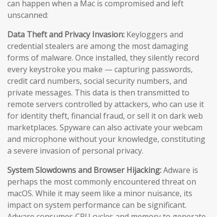
can happen when a Mac is compromised and left
unscanned:
Data Theft and Privacy Invasion:
Keyloggers and
credential stealers are among the most damaging
forms of malware. Once installed, they silently record
every keystroke you make — capturing passwords,
credit card numbers, social security numbers, and
private messages. This data is then transmitted to
remote servers controlled by attackers, who can use it
for identity theft, financial fraud, or sell it on dark web
marketplaces. Spyware can also activate your webcam
and microphone without your knowledge, constituting
a severe invasion of personal privacy.
System Slowdowns and Browser Hijacking:
Adware is
perhaps the most commonly encountered threat on
macOS. While it may seem like a minor nuisance, its
impact on system performance can be significant.
Adware consumes CPU cycles and memory to generate