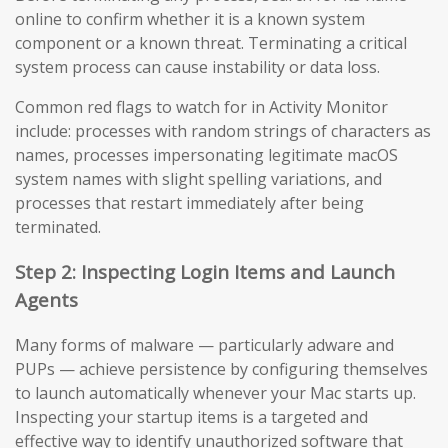
online to confirm whether it is a known system
component or a known threat. Terminating a critical
system process can cause instability or data loss.
Common red flags to watch for in Activity Monitor
include: processes with random strings of characters as
names, processes impersonating legitimate macOS
system names with slight spelling variations, and
processes that restart immediately after being
terminated.
Step 2: Inspecting Login Items and Launch
Agents
Many forms of malware — particularly adware and
PUPs — achieve persistence by configuring themselves
to launch automatically whenever your Mac starts up.
Inspecting your startup items is a targeted and
effective way to identify unauthorized software that