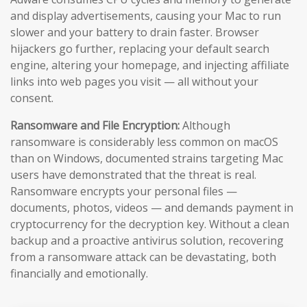
and display advertisements, causing your Mac to run
slower and your battery to drain faster. Browser
hijackers go further, replacing your default search
engine, altering your homepage, and injecting affiliate
links into web pages you visit — all without your
consent.
Ransomware and File Encryption:
Although
ransomware is considerably less common on macOS
than on Windows, documented strains targeting Mac
users have demonstrated that the threat is real.
Ransomware encrypts your personal files —
documents, photos, videos — and demands payment in
cryptocurrency for the decryption key. Without a clean
backup and a proactive antivirus solution, recovering
from a ransomware attack can be devastating, both
financially and emotionally.