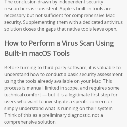
The conclusion drawn by independent security
researchers is consistent: Apple’s built-in tools are
necessary but not sufficient for comprehensive Mac
security. Supplementing them with a dedicated antivirus
solution closes the gaps that native tools leave open.
How to Perform a Virus Scan Using
Built-in macOS Tools
Before turning to third-party software, it is valuable to
understand how to conduct a basic security assessment
using the tools already available on your Mac. This
process is manual, limited in scope, and requires some
technical comfort — but it is a legitimate first step for
users who want to investigate a specific concern or
simply understand what is running on their system.
Think of this as a preliminary diagnostic, not a
comprehensive solution.