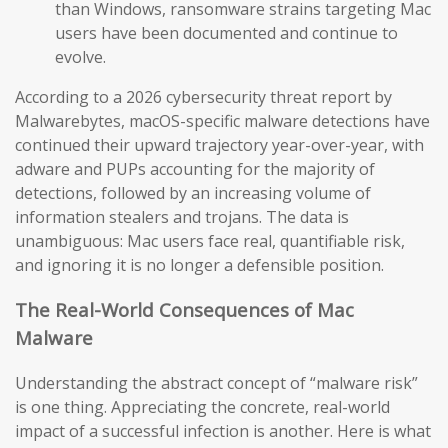
than Windows, ransomware strains targeting Mac
users have been documented and continue to
evolve.
According to a 2026 cybersecurity threat report by
Malwarebytes, macOS-specific malware detections have
continued their upward trajectory year-over-year, with
adware and PUPs accounting for the majority of
detections, followed by an increasing volume of
information stealers and trojans. The data is
unambiguous: Mac users face real, quantifiable risk,
and ignoring it is no longer a defensible position.
The Real-World Consequences of Mac
Malware
Understanding the abstract concept of “malware risk”
is one thing. Appreciating the concrete, real-world
impact of a successful infection is another. Here is what