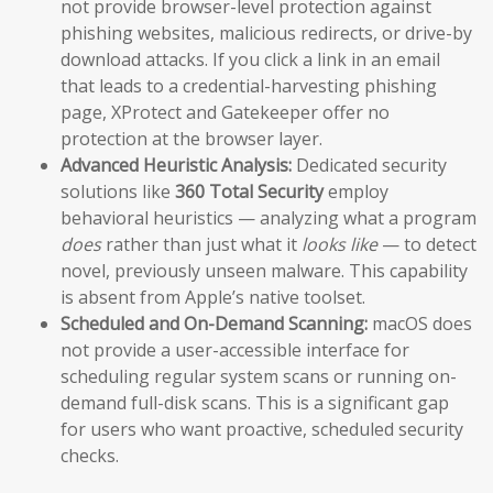
not provide browser-level protection against
phishing websites, malicious redirects, or drive-by
download attacks. If you click a link in an email
that leads to a credential-harvesting phishing
page, XProtect and Gatekeeper offer no
protection at the browser layer.
Advanced Heuristic Analysis:
Dedicated security
solutions like
360 Total Security
employ
behavioral heuristics — analyzing what a program
does
rather than just what it
looks like
— to detect
novel, previously unseen malware. This capability
is absent from Apple’s native toolset.
Scheduled and On-Demand Scanning:
macOS does
not provide a user-accessible interface for
scheduling regular system scans or running on-
demand full-disk scans. This is a significant gap
for users who want proactive, scheduled security
checks.