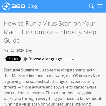
Blog
Search
Me
How to Run a Virus Scan on Your
Mac: The Complete Step-by-Step
Guide
Mar 26, 2026
Elley
Choose a language
Executive Summary:
Despite the longstanding myth
that Macs are immune to malware, macOS devices face
a growing and sophisticated range of cybersecurity
threats — from adware and spyware to ransomware
and credential stealers. This comprehensive guide
walks you through everything you need to know about
running a virus scan on your Mac: understanding