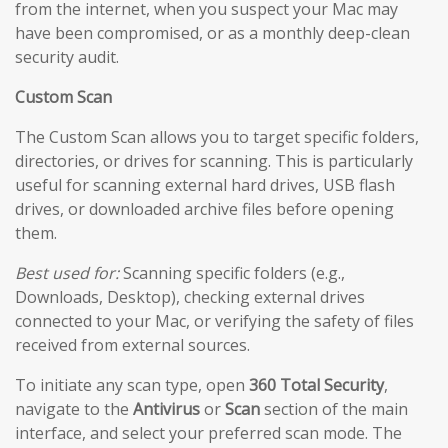
from the internet, when you suspect your Mac may
have been compromised, or as a monthly deep-clean
security audit.
Custom Scan
The Custom Scan allows you to target specific folders,
directories, or drives for scanning. This is particularly
useful for scanning external hard drives, USB flash
drives, or downloaded archive files before opening
them.
Best used for:
Scanning specific folders (e.g.,
Downloads, Desktop), checking external drives
connected to your Mac, or verifying the safety of files
received from external sources.
To initiate any scan type, open
360 Total Security
,
navigate to the
Antivirus
or
Scan
section of the main
interface, and select your preferred scan mode. The