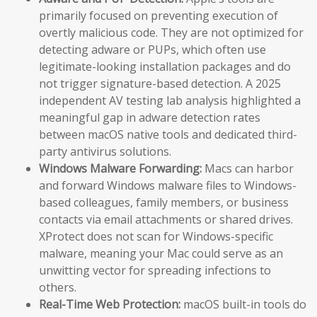
primarily focused on preventing execution of
overtly malicious code. They are not optimized for
detecting adware or PUPs, which often use
legitimate-looking installation packages and do
not trigger signature-based detection. A 2025
independent AV testing lab analysis highlighted a
meaningful gap in adware detection rates
between macOS native tools and dedicated third-
party antivirus solutions.
Windows Malware Forwarding:
Macs can harbor
and forward Windows malware files to Windows-
based colleagues, family members, or business
contacts via email attachments or shared drives.
XProtect does not scan for Windows-specific
malware, meaning your Mac could serve as an
unwitting vector for spreading infections to
others.
Real-Time Web Protection:
macOS built-in tools do