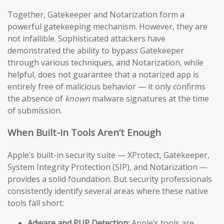
Together, Gatekeeper and Notarization form a
powerful gatekeeping mechanism. However, they are
not infallible. Sophisticated attackers have
demonstrated the ability to bypass Gatekeeper
through various techniques, and Notarization, while
helpful, does not guarantee that a notarized app is
entirely free of malicious behavior — it only confirms
the absence of
known
malware signatures at the time
of submission.
When Built-in Tools Aren’t Enough
Apple’s built-in security suite — XProtect, Gatekeeper,
System Integrity Protection (SIP), and Notarization —
provides a solid foundation. But security professionals
consistently identify several areas where these native
tools fall short:
Adware and PUP Detection:
Apple’s tools are