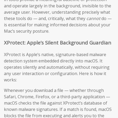
and operate largely in the background, invisible to the
average user. However, understanding precisely what
these tools do — and, critically, what they
cannot
do —
is essential for making informed decisions about your
Mac’s security posture.
XProtect: Apple’s Silent Background Guardian
XProtect is Apple’s native, signature-based malware
detection system embedded directly into macOS. It
operates silently and automatically, without requiring
any user interaction or configuration. Here is how it
works:
Whenever you download a file — whether through
Safari, Chrome, Firefox, or a third-party application —
macOS checks the file against XProtect’s database of
known malware signatures. If a match is found, macOS
blocks the file from executing and alerts you to the