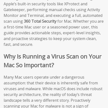
Apple’s built-in security tools like XProtect and
Gatekeeper, performing manual checks using Activity
Monitor and Terminal, and executing a full, automated
scan using
360 Total Security
for Mac. Whether you are
a first-time Mac user or a seasoned power user, this
guide provides actionable steps, expert-level insights,
and proactive strategies to keep your system clean,
fast, and secure.
Why Is Running a Virus Scan on Your
Mac So Important?
Many Mac users operate under a dangerous
assumption: that their device is inherently safe from
viruses and malware. While macOS does include robust
security architecture, the reality of today’s threat
landscape tells a very different story. Proactively
scanning your Mac for malware is not a sign of