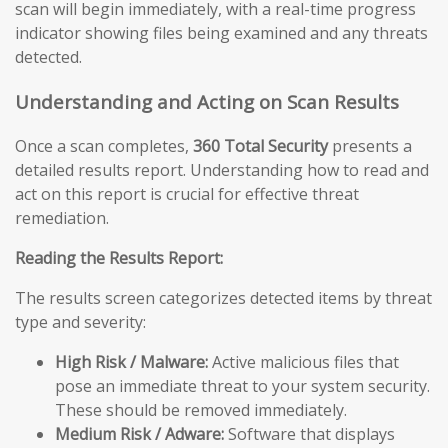
scan will begin immediately, with a real-time progress
indicator showing files being examined and any threats
detected.
Understanding and Acting on Scan Results
Once a scan completes,
360 Total Security
presents a
detailed results report. Understanding how to read and
act on this report is crucial for effective threat
remediation.
Reading the Results Report:
The results screen categorizes detected items by threat
type and severity:
High Risk / Malware:
Active malicious files that
pose an immediate threat to your system security.
These should be removed immediately.
Medium Risk / Adware:
Software that displays