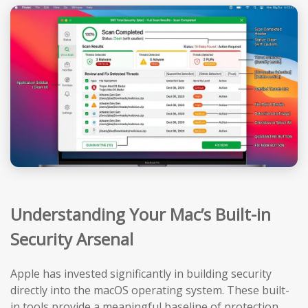
Understanding Your Mac’s Built-in
Security Arsenal
Apple has invested significantly in building security
directly into the macOS operating system. These built-
in tools provide a meaningful baseline of protection