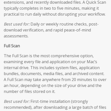
extensions, and recently downloaded files. A Quick Scan
typically completes in two to five minutes, making it
practical to run daily without disrupting your workflow.
Best used for:
Daily or weekly routine checks, post-
download verification, and rapid peace-of-mind
assessments.
Full Scan
The Full Scan is the most comprehensive option,
examining every file and application on your Mac’s
internal drive. This includes system files, application
bundles, documents, media files, and archived content.
A Full Scan may take anywhere from 20 minutes to over
an hour, depending on the size of your drive and the
number of files stored on it.
Best used for:
First-time installation (strongly
recommended), after downloading a large batch of files