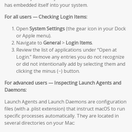
has embedded itself into your system.
For all users — Checking Login Items:
Open
System Settings
(the gear icon in your Dock
or Apple menu).
Navigate to
General
>
Login Items
.
Review the list of applications under “Open at
Login.” Remove any entries you do not recognize
or did not intentionally add by selecting them and
clicking the minus (−) button.
For advanced users — Inspecting Launch Agents and
Daemons:
Launch Agents and Launch Daemons are configuration
files (with a .plist extension) that instruct macOS to run
specific processes automatically. They are located in
several directories on your Mac: