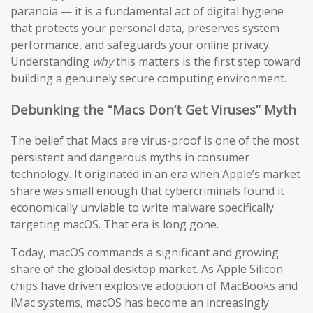
paranoia — it is a fundamental act of digital hygiene
that protects your personal data, preserves system
performance, and safeguards your online privacy.
Understanding
why
this matters is the first step toward
building a genuinely secure computing environment.
Debunking the “Macs Don’t Get Viruses” Myth
The belief that Macs are virus-proof is one of the most
persistent and dangerous myths in consumer
technology. It originated in an era when Apple’s market
share was small enough that cybercriminals found it
economically unviable to write malware specifically
targeting macOS. That era is long gone.
Today, macOS commands a significant and growing
share of the global desktop market. As Apple Silicon
chips have driven explosive adoption of MacBooks and
iMac systems, macOS has become an increasingly