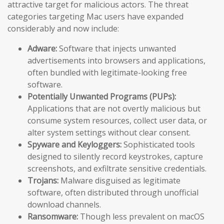
attractive target for malicious actors. The threat
categories targeting Mac users have expanded
considerably and now include:
Adware:
Software that injects unwanted
advertisements into browsers and applications,
often bundled with legitimate-looking free
software.
Potentially Unwanted Programs (PUPs):
Applications that are not overtly malicious but
consume system resources, collect user data, or
alter system settings without clear consent.
Spyware and Keyloggers:
Sophisticated tools
designed to silently record keystrokes, capture
screenshots, and exfiltrate sensitive credentials.
Trojans:
Malware disguised as legitimate
software, often distributed through unofficial
download channels.
Ransomware:
Though less prevalent on macOS