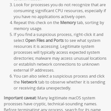
Look for processes you do not recognize that are
consuming significant CPU resources, especially if
you have no applications actively open.
Repeat this check on the
Memory
tab, sorting by
memory usage.
If you find a suspicious process, right-click it and
select
Open Files and Ports
to see what system
resources it is accessing. Legitimate system
processes will typically access expected system
directories; malware may access unusual locations
or establish network connections to unknown
external IP addresses.
You can also select a suspicious process and click
the
Network
tab to observe whether it is sending
or receiving data unexpectedly.
Important caveat:
Many legitimate macOS system
processes have cryptic, technical-sounding names.
Before terminating any process, search for its name