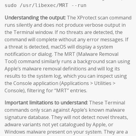
sudo /usr/libexec/MRT --run
Understanding the output:
The XProtect scan command
runs silently and does not produce verbose output in
the Terminal window. If no threats are detected, the
command will complete without any error messages. If
a threat is detected, macOS will display a system
notification or dialog. The MRT (Malware Removal
Tool) command similarly runs a background scan using
Apple’s malware removal definitions and will log its
results to the system log, which you can inspect using
the Console application (Applications > Utilities >
Console), filtering for “MRT” entries.
Important limitations to understand:
These Terminal
commands only scan against Apple’s known malware
signature database. They will not detect novel threats,
adware variants not yet catalogued by Apple, or
Windows malware present on your system. They are a