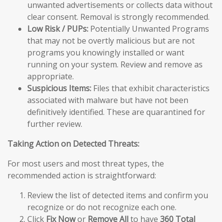
unwanted advertisements or collects data without
clear consent. Removal is strongly recommended.
Low Risk / PUPs:
Potentially Unwanted Programs
that may not be overtly malicious but are not
programs you knowingly installed or want
running on your system. Review and remove as
appropriate.
Suspicious Items:
Files that exhibit characteristics
associated with malware but have not been
definitively identified. These are quarantined for
further review.
Taking Action on Detected Threats:
For most users and most threat types, the
recommended action is straightforward:
Review the list of detected items and confirm you
recognize or do not recognize each one.
Click
Fix Now
or
Remove All
to have
360 Total