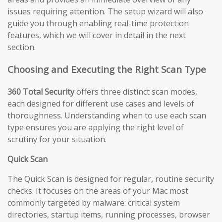
issues requiring attention. The setup wizard will also
guide you through enabling real-time protection
features, which we will cover in detail in the next
section.
Choosing and Executing the Right Scan Type
360 Total Security
offers three distinct scan modes,
each designed for different use cases and levels of
thoroughness. Understanding when to use each scan
type ensures you are applying the right level of
scrutiny for your situation.
Quick Scan
The Quick Scan is designed for regular, routine security
checks. It focuses on the areas of your Mac most
commonly targeted by malware: critical system
directories, startup items, running processes, browser