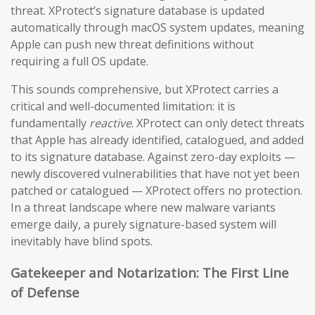
threat. XProtect’s signature database is updated
automatically through macOS system updates, meaning
Apple can push new threat definitions without
requiring a full OS update.
This sounds comprehensive, but XProtect carries a
critical and well-documented limitation: it is
fundamentally
reactive
. XProtect can only detect threats
that Apple has already identified, catalogued, and added
to its signature database. Against zero-day exploits —
newly discovered vulnerabilities that have not yet been
patched or catalogued — XProtect offers no protection.
In a threat landscape where new malware variants
emerge daily, a purely signature-based system will
inevitably have blind spots.
Gatekeeper and Notarization: The First Line
of Defense