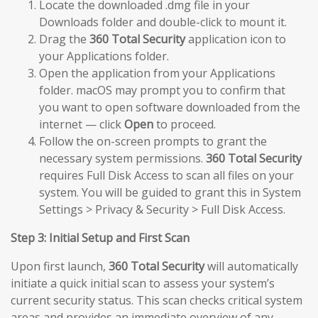
Locate the downloaded .dmg file in your
Downloads folder and double-click to mount it.
Drag the
360 Total Security
application icon to
your Applications folder.
Open the application from your Applications
folder. macOS may prompt you to confirm that
you want to open software downloaded from the
internet — click
Open
to proceed.
Follow the on-screen prompts to grant the
necessary system permissions.
360 Total Security
requires Full Disk Access to scan all files on your
system. You will be guided to grant this in System
Settings > Privacy & Security > Full Disk Access.
Step 3: Initial Setup and First Scan
Upon first launch,
360 Total Security
will automatically
initiate a quick initial scan to assess your system’s
current security status. This scan checks critical system
areas and provides an immediate overview of any