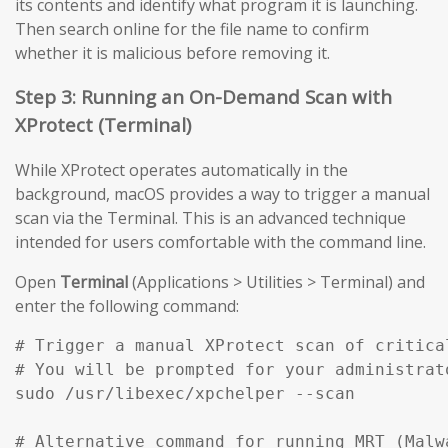
its contents and identify what program it is launching.
Then search online for the file name to confirm
whether it is malicious before removing it.
Step 3: Running an On-Demand Scan with
XProtect (Terminal)
While XProtect operates automatically in the
background, macOS provides a way to trigger a manual
scan via the Terminal. This is an advanced technique
intended for users comfortable with the command line.
Open
Terminal
(Applications > Utilities > Terminal) and
enter the following command:
# Trigger a manual XProtect scan of critical
# You will be prompted for your administrato
sudo /usr/libexec/xpchelper --scan

# Alternative command for running MRT (Malw