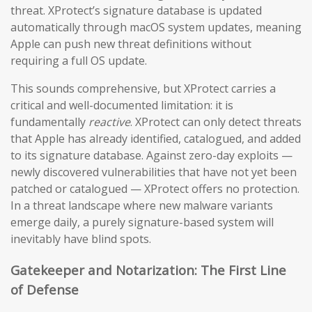
threat. XProtect’s signature database is updated
automatically through macOS system updates, meaning
Apple can push new threat definitions without
requiring a full OS update.
This sounds comprehensive, but XProtect carries a
critical and well-documented limitation: it is
fundamentally
reactive
. XProtect can only detect threats
that Apple has already identified, catalogued, and added
to its signature database. Against zero-day exploits —
newly discovered vulnerabilities that have not yet been
patched or catalogued — XProtect offers no protection.
In a threat landscape where new malware variants
emerge daily, a purely signature-based system will
inevitably have blind spots.
Gatekeeper and Notarization: The First Line
of Defense