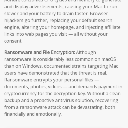
and display advertisements, causing your Mac to run
slower and your battery to drain faster. Browser
hijackers go further, replacing your default search
engine, altering your homepage, and injecting affiliate
links into web pages you visit — all without your
consent.
Ransomware and File Encryption:
Although
ransomware is considerably less common on macOS
than on Windows, documented strains targeting Mac
users have demonstrated that the threat is real.
Ransomware encrypts your personal files —
documents, photos, videos — and demands payment in
cryptocurrency for the decryption key. Without a clean
backup and a proactive antivirus solution, recovering
from a ransomware attack can be devastating, both
financially and emotionally.