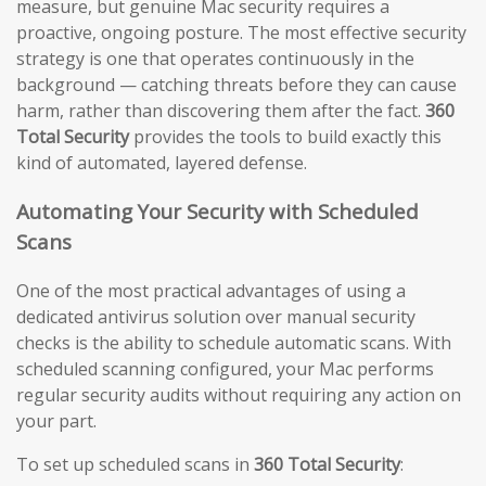
measure, but genuine Mac security requires a
proactive, ongoing posture. The most effective security
strategy is one that operates continuously in the
background — catching threats before they can cause
harm, rather than discovering them after the fact.
360
Total Security
provides the tools to build exactly this
kind of automated, layered defense.
Automating Your Security with Scheduled
Scans
One of the most practical advantages of using a
dedicated antivirus solution over manual security
checks is the ability to schedule automatic scans. With
scheduled scanning configured, your Mac performs
regular security audits without requiring any action on
your part.
To set up scheduled scans in
360 Total Security
: