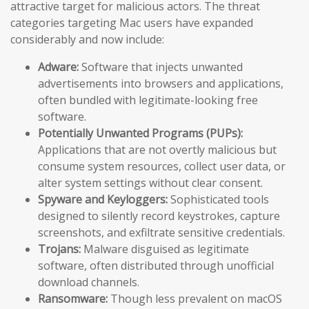
attractive target for malicious actors. The threat
categories targeting Mac users have expanded
considerably and now include:
Adware:
Software that injects unwanted
advertisements into browsers and applications,
often bundled with legitimate-looking free
software.
Potentially Unwanted Programs (PUPs):
Applications that are not overtly malicious but
consume system resources, collect user data, or
alter system settings without clear consent.
Spyware and Keyloggers:
Sophisticated tools
designed to silently record keystrokes, capture
screenshots, and exfiltrate sensitive credentials.
Trojans:
Malware disguised as legitimate
software, often distributed through unofficial
download channels.
Ransomware:
Though less prevalent on macOS