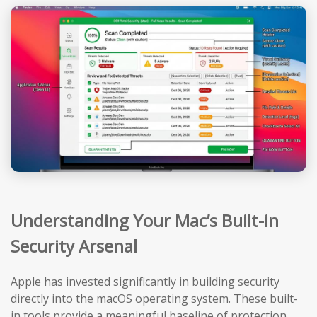
Understanding Your Mac’s Built-in
Security Arsenal
Apple has invested significantly in building security
directly into the macOS operating system. These built-
in tools provide a meaningful baseline of protection