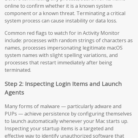
online to confirm whether it is a known system
component or a known threat. Terminating a critical
system process can cause instability or data loss.
Common red flags to watch for in Activity Monitor
include: processes with random strings of characters as
names, processes impersonating legitimate macOS
system names with slight spelling variations, and
processes that restart immediately after being
terminated.
Step 2: Inspecting Login Items and Launch
Agents
Many forms of malware — particularly adware and
PUPs — achieve persistence by configuring themselves
to launch automatically whenever your Mac starts up.
Inspecting your startup items is a targeted and
effective way to identify unauthorized software that