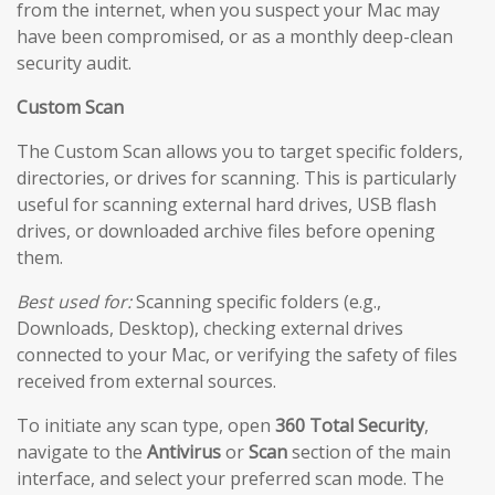
from the internet, when you suspect your Mac may
have been compromised, or as a monthly deep-clean
security audit.
Custom Scan
The Custom Scan allows you to target specific folders,
directories, or drives for scanning. This is particularly
useful for scanning external hard drives, USB flash
drives, or downloaded archive files before opening
them.
Best used for:
Scanning specific folders (e.g.,
Downloads, Desktop), checking external drives
connected to your Mac, or verifying the safety of files
received from external sources.
To initiate any scan type, open
360 Total Security
,
navigate to the
Antivirus
or
Scan
section of the main
interface, and select your preferred scan mode. The