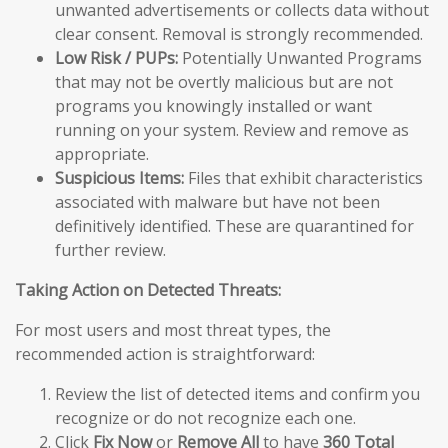
unwanted advertisements or collects data without
clear consent. Removal is strongly recommended.
Low Risk / PUPs:
Potentially Unwanted Programs
that may not be overtly malicious but are not
programs you knowingly installed or want
running on your system. Review and remove as
appropriate.
Suspicious Items:
Files that exhibit characteristics
associated with malware but have not been
definitively identified. These are quarantined for
further review.
Taking Action on Detected Threats:
For most users and most threat types, the
recommended action is straightforward:
Review the list of detected items and confirm you
recognize or do not recognize each one.
Click
Fix Now
or
Remove All
to have
360 Total