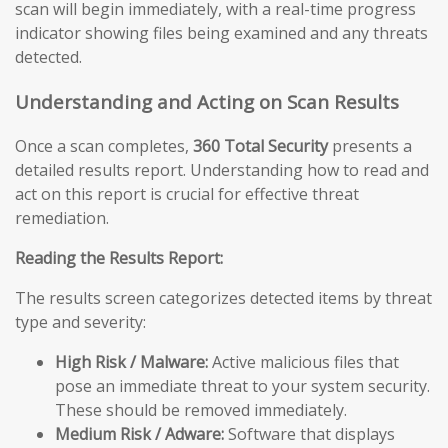
scan will begin immediately, with a real-time progress
indicator showing files being examined and any threats
detected.
Understanding and Acting on Scan Results
Once a scan completes,
360 Total Security
presents a
detailed results report. Understanding how to read and
act on this report is crucial for effective threat
remediation.
Reading the Results Report:
The results screen categorizes detected items by threat
type and severity:
High Risk / Malware:
Active malicious files that
pose an immediate threat to your system security.
These should be removed immediately.
Medium Risk / Adware:
Software that displays