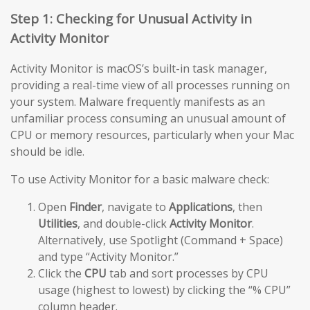
Step 1: Checking for Unusual Activity in
Activity Monitor
Activity Monitor is macOS’s built-in task manager,
providing a real-time view of all processes running on
your system. Malware frequently manifests as an
unfamiliar process consuming an unusual amount of
CPU or memory resources, particularly when your Mac
should be idle.
To use Activity Monitor for a basic malware check:
Open
Finder
, navigate to
Applications
, then
Utilities
, and double-click
Activity Monitor
.
Alternatively, use Spotlight (Command + Space)
and type “Activity Monitor.”
Click the
CPU
tab and sort processes by CPU
usage (highest to lowest) by clicking the “% CPU”
column header.