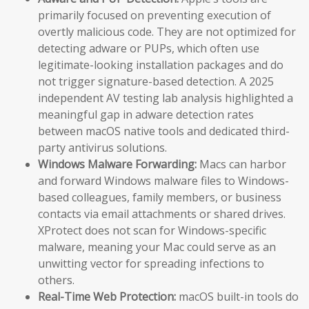
primarily focused on preventing execution of
overtly malicious code. They are not optimized for
detecting adware or PUPs, which often use
legitimate-looking installation packages and do
not trigger signature-based detection. A 2025
independent AV testing lab analysis highlighted a
meaningful gap in adware detection rates
between macOS native tools and dedicated third-
party antivirus solutions.
Windows Malware Forwarding:
Macs can harbor
and forward Windows malware files to Windows-
based colleagues, family members, or business
contacts via email attachments or shared drives.
XProtect does not scan for Windows-specific
malware, meaning your Mac could serve as an
unwitting vector for spreading infections to
others.
Real-Time Web Protection:
macOS built-in tools do