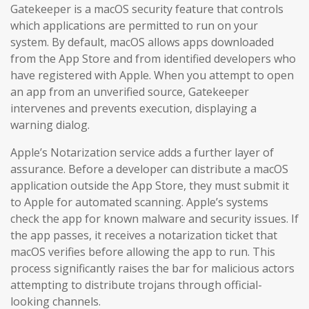
Gatekeeper is a macOS security feature that controls
which applications are permitted to run on your
system. By default, macOS allows apps downloaded
from the App Store and from identified developers who
have registered with Apple. When you attempt to open
an app from an unverified source, Gatekeeper
intervenes and prevents execution, displaying a
warning dialog.
Apple’s Notarization service adds a further layer of
assurance. Before a developer can distribute a macOS
application outside the App Store, they must submit it
to Apple for automated scanning. Apple’s systems
check the app for known malware and security issues. If
the app passes, it receives a notarization ticket that
macOS verifies before allowing the app to run. This
process significantly raises the bar for malicious actors
attempting to distribute trojans through official-
looking channels.