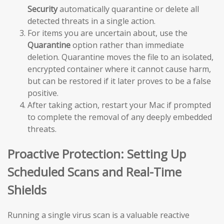
Security
automatically quarantine or delete all
detected threats in a single action.
For items you are uncertain about, use the
Quarantine
option rather than immediate
deletion. Quarantine moves the file to an isolated,
encrypted container where it cannot cause harm,
but can be restored if it later proves to be a false
positive.
After taking action, restart your Mac if prompted
to complete the removal of any deeply embedded
threats.
Proactive Protection: Setting Up
Scheduled Scans and Real-Time
Shields
Running a single virus scan is a valuable reactive