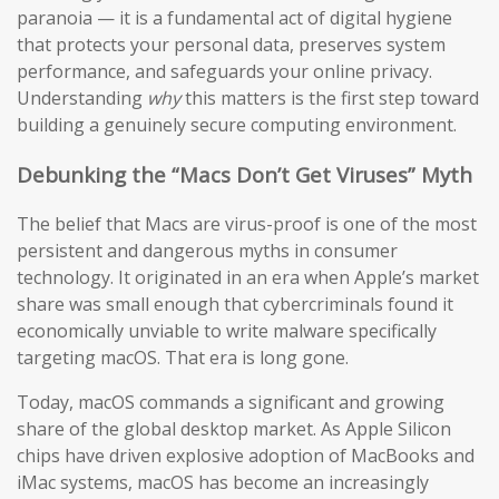
paranoia — it is a fundamental act of digital hygiene
that protects your personal data, preserves system
performance, and safeguards your online privacy.
Understanding
why
this matters is the first step toward
building a genuinely secure computing environment.
Debunking the “Macs Don’t Get Viruses” Myth
The belief that Macs are virus-proof is one of the most
persistent and dangerous myths in consumer
technology. It originated in an era when Apple’s market
share was small enough that cybercriminals found it
economically unviable to write malware specifically
targeting macOS. That era is long gone.
Today, macOS commands a significant and growing
share of the global desktop market. As Apple Silicon
chips have driven explosive adoption of MacBooks and
iMac systems, macOS has become an increasingly