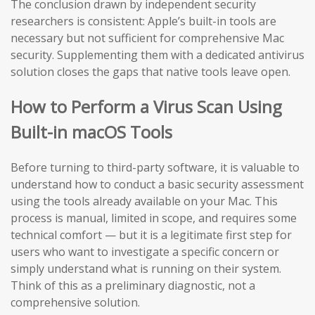
The conclusion drawn by independent security
researchers is consistent: Apple’s built-in tools are
necessary but not sufficient for comprehensive Mac
security. Supplementing them with a dedicated antivirus
solution closes the gaps that native tools leave open.
How to Perform a Virus Scan Using
Built-in macOS Tools
Before turning to third-party software, it is valuable to
understand how to conduct a basic security assessment
using the tools already available on your Mac. This
process is manual, limited in scope, and requires some
technical comfort — but it is a legitimate first step for
users who want to investigate a specific concern or
simply understand what is running on their system.
Think of this as a preliminary diagnostic, not a
comprehensive solution.