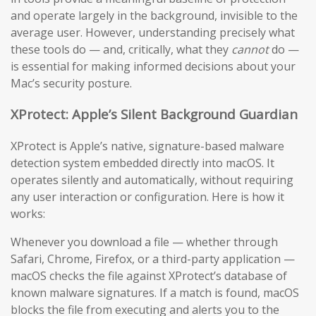
and operate largely in the background, invisible to the
average user. However, understanding precisely what
these tools do — and, critically, what they
cannot
do —
is essential for making informed decisions about your
Mac’s security posture.
XProtect: Apple’s Silent Background Guardian
XProtect is Apple’s native, signature-based malware
detection system embedded directly into macOS. It
operates silently and automatically, without requiring
any user interaction or configuration. Here is how it
works:
Whenever you download a file — whether through
Safari, Chrome, Firefox, or a third-party application —
macOS checks the file against XProtect’s database of
known malware signatures. If a match is found, macOS
blocks the file from executing and alerts you to the