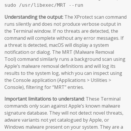
sudo /usr/libexec/MRT --run
Understanding the output:
The XProtect scan command
runs silently and does not produce verbose output in
the Terminal window. If no threats are detected, the
command will complete without any error messages. If
a threat is detected, macOS will display a system
notification or dialog. The MRT (Malware Removal
Tool) command similarly runs a background scan using
Apple’s malware removal definitions and will log its
results to the system log, which you can inspect using
the Console application (Applications > Utilities >
Console), filtering for “MRT” entries.
Important limitations to understand:
These Terminal
commands only scan against Apple’s known malware
signature database. They will not detect novel threats,
adware variants not yet catalogued by Apple, or
Windows malware present on your system. They are a