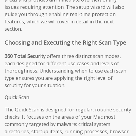
issues requiring attention. The setup wizard will also
guide you through enabling real-time protection
features, which we will cover in detail in the next
section.
Choosing and Executing the Right Scan Type
360 Total Security
offers three distinct scan modes,
each designed for different use cases and levels of
thoroughness. Understanding when to use each scan
type ensures you are applying the right level of
scrutiny for your situation.
Quick Scan
The Quick Scan is designed for regular, routine security
checks. It focuses on the areas of your Mac most
commonly targeted by malware: critical system
directories, startup items, running processes, browser