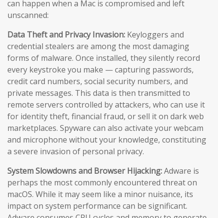
can happen when a Mac is compromised and left
unscanned:
Data Theft and Privacy Invasion:
Keyloggers and
credential stealers are among the most damaging
forms of malware. Once installed, they silently record
every keystroke you make — capturing passwords,
credit card numbers, social security numbers, and
private messages. This data is then transmitted to
remote servers controlled by attackers, who can use it
for identity theft, financial fraud, or sell it on dark web
marketplaces. Spyware can also activate your webcam
and microphone without your knowledge, constituting
a severe invasion of personal privacy.
System Slowdowns and Browser Hijacking:
Adware is
perhaps the most commonly encountered threat on
macOS. While it may seem like a minor nuisance, its
impact on system performance can be significant.
Adware consumes CPU cycles and memory to generate