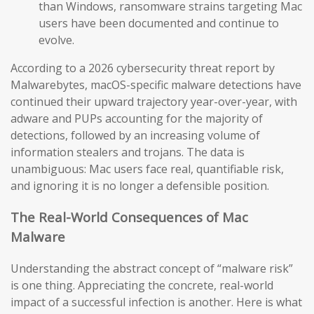
than Windows, ransomware strains targeting Mac
users have been documented and continue to
evolve.
According to a 2026 cybersecurity threat report by
Malwarebytes, macOS-specific malware detections have
continued their upward trajectory year-over-year, with
adware and PUPs accounting for the majority of
detections, followed by an increasing volume of
information stealers and trojans. The data is
unambiguous: Mac users face real, quantifiable risk,
and ignoring it is no longer a defensible position.
The Real-World Consequences of Mac
Malware
Understanding the abstract concept of “malware risk”
is one thing. Appreciating the concrete, real-world
impact of a successful infection is another. Here is what