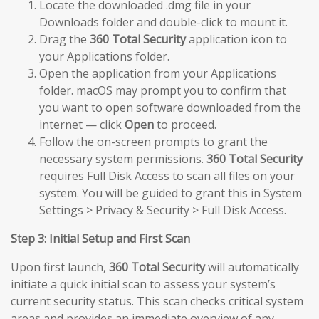
Locate the downloaded .dmg file in your
Downloads folder and double-click to mount it.
Drag the
360 Total Security
application icon to
your Applications folder.
Open the application from your Applications
folder. macOS may prompt you to confirm that
you want to open software downloaded from the
internet — click
Open
to proceed.
Follow the on-screen prompts to grant the
necessary system permissions.
360 Total Security
requires Full Disk Access to scan all files on your
system. You will be guided to grant this in System
Settings > Privacy & Security > Full Disk Access.
Step 3: Initial Setup and First Scan
Upon first launch,
360 Total Security
will automatically
initiate a quick initial scan to assess your system’s
current security status. This scan checks critical system
areas and provides an immediate overview of any