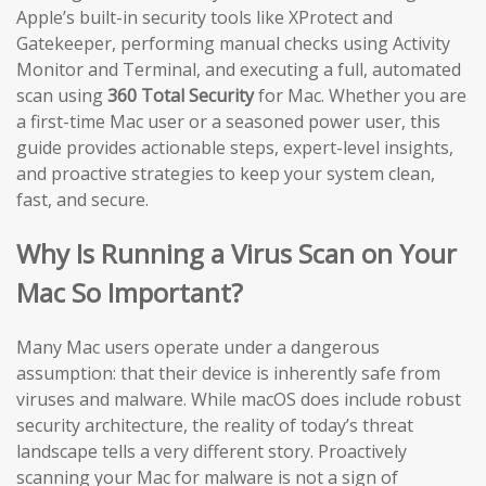
Apple’s built-in security tools like XProtect and
Gatekeeper, performing manual checks using Activity
Monitor and Terminal, and executing a full, automated
scan using
360 Total Security
for Mac. Whether you are
a first-time Mac user or a seasoned power user, this
guide provides actionable steps, expert-level insights,
and proactive strategies to keep your system clean,
fast, and secure.
Why Is Running a Virus Scan on Your
Mac So Important?
Many Mac users operate under a dangerous
assumption: that their device is inherently safe from
viruses and malware. While macOS does include robust
security architecture, the reality of today’s threat
landscape tells a very different story. Proactively
scanning your Mac for malware is not a sign of