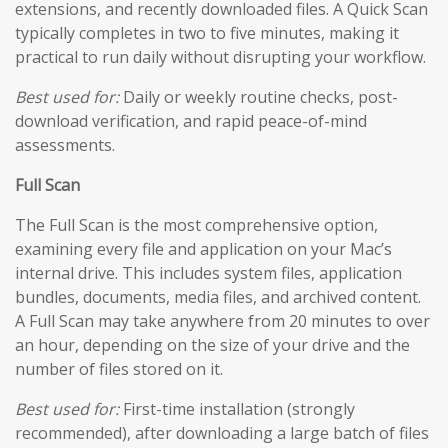
extensions, and recently downloaded files. A Quick Scan
typically completes in two to five minutes, making it
practical to run daily without disrupting your workflow.
Best used for:
Daily or weekly routine checks, post-
download verification, and rapid peace-of-mind
assessments.
Full Scan
The Full Scan is the most comprehensive option,
examining every file and application on your Mac’s
internal drive. This includes system files, application
bundles, documents, media files, and archived content.
A Full Scan may take anywhere from 20 minutes to over
an hour, depending on the size of your drive and the
number of files stored on it.
Best used for:
First-time installation (strongly
recommended), after downloading a large batch of files