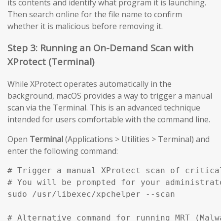
its contents and identify what program it is launching.
Then search online for the file name to confirm
whether it is malicious before removing it.
Step 3: Running an On-Demand Scan with
XProtect (Terminal)
While XProtect operates automatically in the
background, macOS provides a way to trigger a manual
scan via the Terminal. This is an advanced technique
intended for users comfortable with the command line.
Open
Terminal
(Applications > Utilities > Terminal) and
enter the following command:
# Trigger a manual XProtect scan of critical
# You will be prompted for your administrato
sudo /usr/libexec/xpchelper --scan

# Alternative command for running MRT (Malw