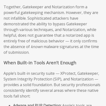
Together, Gatekeeper and Notarization form a
powerful gatekeeping mechanism. However, they are
not infallible. Sophisticated attackers have
demonstrated the ability to bypass Gatekeeper
through various techniques, and Notarization, while
helpful, does not guarantee that a notarized app is
entirely free of malicious behavior — it only confirms
the absence of
known
malware signatures at the time
of submission.
When Built-in Tools Aren’t Enough
Apple’s built-in security suite — XProtect, Gatekeeper,
System Integrity Protection (SIP), and Notarization —
provides a solid foundation. But security professionals
consistently identify several areas where these native
tools fall short:
Adware and PUP Detection:
Apple’s tools are