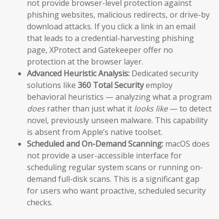
not provide browser-level protection against
phishing websites, malicious redirects, or drive-by
download attacks. If you click a link in an email
that leads to a credential-harvesting phishing
page, XProtect and Gatekeeper offer no
protection at the browser layer.
Advanced Heuristic Analysis:
Dedicated security
solutions like
360 Total Security
employ
behavioral heuristics — analyzing what a program
does
rather than just what it
looks like
— to detect
novel, previously unseen malware. This capability
is absent from Apple’s native toolset.
Scheduled and On-Demand Scanning:
macOS does
not provide a user-accessible interface for
scheduling regular system scans or running on-
demand full-disk scans. This is a significant gap
for users who want proactive, scheduled security
checks.