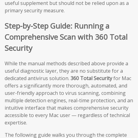
useful supplement but should not be relied upon as a
primary security measure.
Step-by-Step Guide: Running a
Comprehensive Scan with 360 Total
Security
While the manual methods described above provide a
useful diagnostic layer, they are no substitute for a
dedicated antivirus solution.
360 Total Security
for Mac
offers a significantly more thorough, automated, and
user-friendly approach to virus scanning, combining
multiple detection engines, real-time protection, and an
intuitive interface that makes comprehensive security
accessible to every Mac user — regardless of technical
expertise.
The following guide walks you through the complete