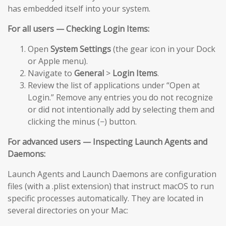
has embedded itself into your system.
For all users — Checking Login Items:
Open
System Settings
(the gear icon in your Dock
or Apple menu).
Navigate to
General
>
Login Items
.
Review the list of applications under “Open at
Login.” Remove any entries you do not recognize
or did not intentionally add by selecting them and
clicking the minus (−) button.
For advanced users — Inspecting Launch Agents and
Daemons:
Launch Agents and Launch Daemons are configuration
files (with a .plist extension) that instruct macOS to run
specific processes automatically. They are located in
several directories on your Mac: