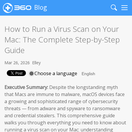
Blog
Search
Me
How to Run a Virus Scan on Your
Mac: The Complete Step-by-Step
Guide
Mar 26, 2026
Elley
Choose a language
Executive Summary:
Despite the longstanding myth
that Macs are immune to malware, macOS devices face
a growing and sophisticated range of cybersecurity
threats — from adware and spyware to ransomware
and credential stealers. This comprehensive guide
walks you through everything you need to know about
running a virus scan on your Mac: understanding