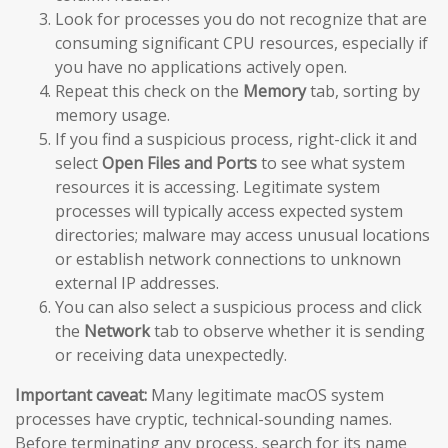
Look for processes you do not recognize that are
consuming significant CPU resources, especially if
you have no applications actively open.
Repeat this check on the
Memory
tab, sorting by
memory usage.
If you find a suspicious process, right-click it and
select
Open Files and Ports
to see what system
resources it is accessing. Legitimate system
processes will typically access expected system
directories; malware may access unusual locations
or establish network connections to unknown
external IP addresses.
You can also select a suspicious process and click
the
Network
tab to observe whether it is sending
or receiving data unexpectedly.
Important caveat:
Many legitimate macOS system
processes have cryptic, technical-sounding names.
Before terminating any process, search for its name