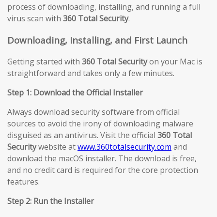
process of downloading, installing, and running a full
virus scan with
360 Total Security
.
Downloading, Installing, and First Launch
Getting started with
360 Total Security
on your Mac is
straightforward and takes only a few minutes.
Step 1: Download the Official Installer
Always download security software from official
sources to avoid the irony of downloading malware
disguised as an antivirus. Visit the official
360 Total
Security
website at
www.360totalsecurity.com
and
download the macOS installer. The download is free,
and no credit card is required for the core protection
features.
Step 2: Run the Installer