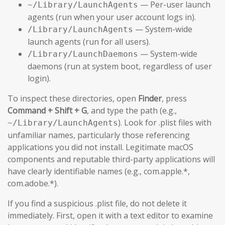
— Per-user launch
~/Library/LaunchAgents
agents (run when your user account logs in).
— System-wide
/Library/LaunchAgents
launch agents (run for all users).
— System-wide
/Library/LaunchDaemons
daemons (run at system boot, regardless of user
login).
To inspect these directories, open
Finder
, press
Command + Shift + G
, and type the path (e.g.,
). Look for .plist files with
~/Library/LaunchAgents
unfamiliar names, particularly those referencing
applications you did not install. Legitimate macOS
components and reputable third-party applications will
have clearly identifiable names (e.g., com.apple.*,
com.adobe.*).
If you find a suspicious .plist file, do not delete it
immediately. First, open it with a text editor to examine