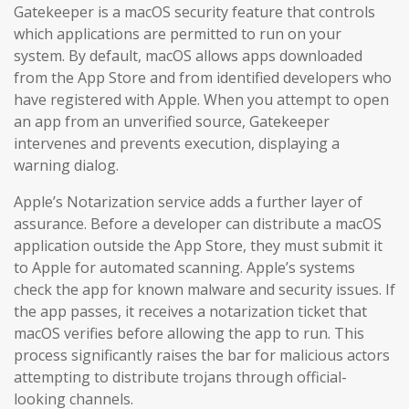
Gatekeeper is a macOS security feature that controls
which applications are permitted to run on your
system. By default, macOS allows apps downloaded
from the App Store and from identified developers who
have registered with Apple. When you attempt to open
an app from an unverified source, Gatekeeper
intervenes and prevents execution, displaying a
warning dialog.
Apple’s Notarization service adds a further layer of
assurance. Before a developer can distribute a macOS
application outside the App Store, they must submit it
to Apple for automated scanning. Apple’s systems
check the app for known malware and security issues. If
the app passes, it receives a notarization ticket that
macOS verifies before allowing the app to run. This
process significantly raises the bar for malicious actors
attempting to distribute trojans through official-
looking channels.