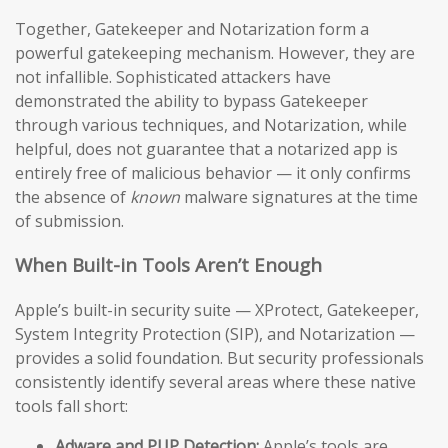
Together, Gatekeeper and Notarization form a
powerful gatekeeping mechanism. However, they are
not infallible. Sophisticated attackers have
demonstrated the ability to bypass Gatekeeper
through various techniques, and Notarization, while
helpful, does not guarantee that a notarized app is
entirely free of malicious behavior — it only confirms
the absence of
known
malware signatures at the time
of submission.
When Built-in Tools Aren’t Enough
Apple’s built-in security suite — XProtect, Gatekeeper,
System Integrity Protection (SIP), and Notarization —
provides a solid foundation. But security professionals
consistently identify several areas where these native
tools fall short:
Adware and PUP Detection:
Apple’s tools are