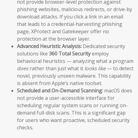
not provide browser-level protection against
phishing websites, malicious redirects, or drive-by
download attacks. If you click a link in an email
that leads to a credential-harvesting phishing
page, XProtect and Gatekeeper offer no
protection at the browser layer.
Advanced Heuristic Analysis:
Dedicated security
solutions like
360 Total Security
employ
behavioral heuristics — analyzing what a program
does
rather than just what it
looks like
— to detect
novel, previously unseen malware. This capability
is absent from Apple’s native toolset.
Scheduled and On-Demand Scanning:
macOS does
not provide a user-accessible interface for
scheduling regular system scans or running on-
demand full-disk scans. This is a significant gap
for users who want proactive, scheduled security
checks.