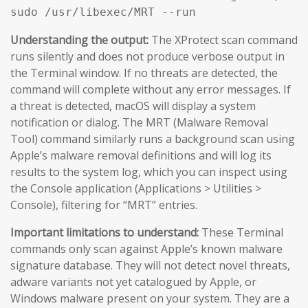
sudo /usr/libexec/MRT --run
Understanding the output:
The XProtect scan command
runs silently and does not produce verbose output in
the Terminal window. If no threats are detected, the
command will complete without any error messages. If
a threat is detected, macOS will display a system
notification or dialog. The MRT (Malware Removal
Tool) command similarly runs a background scan using
Apple’s malware removal definitions and will log its
results to the system log, which you can inspect using
the Console application (Applications > Utilities >
Console), filtering for “MRT” entries.
Important limitations to understand:
These Terminal
commands only scan against Apple’s known malware
signature database. They will not detect novel threats,
adware variants not yet catalogued by Apple, or
Windows malware present on your system. They are a