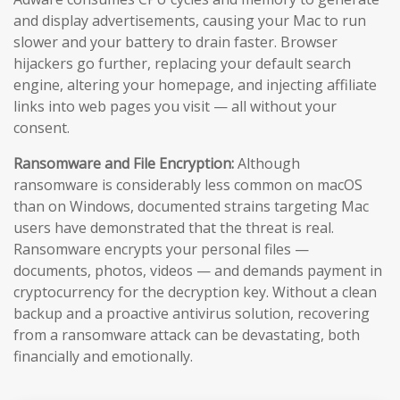
and display advertisements, causing your Mac to run
slower and your battery to drain faster. Browser
hijackers go further, replacing your default search
engine, altering your homepage, and injecting affiliate
links into web pages you visit — all without your
consent.
Ransomware and File Encryption:
Although
ransomware is considerably less common on macOS
than on Windows, documented strains targeting Mac
users have demonstrated that the threat is real.
Ransomware encrypts your personal files —
documents, photos, videos — and demands payment in
cryptocurrency for the decryption key. Without a clean
backup and a proactive antivirus solution, recovering
from a ransomware attack can be devastating, both
financially and emotionally.