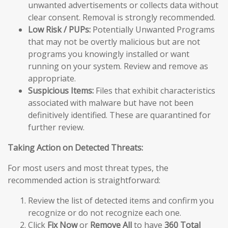
unwanted advertisements or collects data without
clear consent. Removal is strongly recommended.
Low Risk / PUPs:
Potentially Unwanted Programs
that may not be overtly malicious but are not
programs you knowingly installed or want
running on your system. Review and remove as
appropriate.
Suspicious Items:
Files that exhibit characteristics
associated with malware but have not been
definitively identified. These are quarantined for
further review.
Taking Action on Detected Threats:
For most users and most threat types, the
recommended action is straightforward:
Review the list of detected items and confirm you
recognize or do not recognize each one.
Click
Fix Now
or
Remove All
to have
360 Total