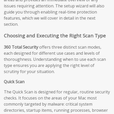
issues requiring attention. The setup wizard will also
guide you through enabling real-time protection
features, which we will cover in detail in the next
section.
Choosing and Executing the Right Scan Type
360 Total Security
offers three distinct scan modes,
each designed for different use cases and levels of
thoroughness. Understanding when to use each scan
type ensures you are applying the right level of
scrutiny for your situation.
Quick Scan
The Quick Scan is designed for regular, routine security
checks. It focuses on the areas of your Mac most
commonly targeted by malware: critical system
directories, startup items, running processes, browser