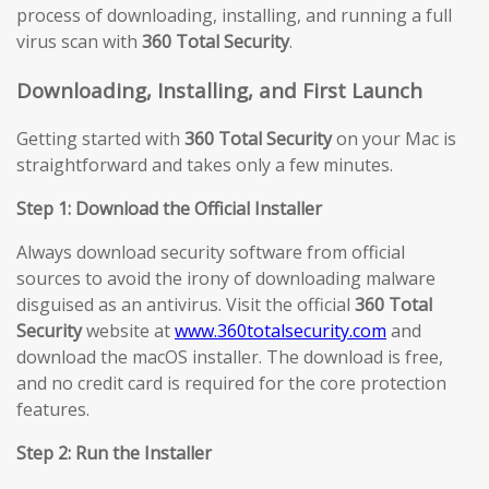
process of downloading, installing, and running a full
virus scan with
360 Total Security
.
Downloading, Installing, and First Launch
Getting started with
360 Total Security
on your Mac is
straightforward and takes only a few minutes.
Step 1: Download the Official Installer
Always download security software from official
sources to avoid the irony of downloading malware
disguised as an antivirus. Visit the official
360 Total
Security
website at
www.360totalsecurity.com
and
download the macOS installer. The download is free,
and no credit card is required for the core protection
features.
Step 2: Run the Installer