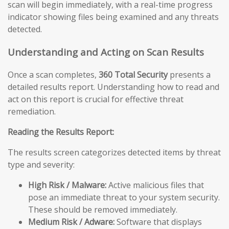
scan will begin immediately, with a real-time progress
indicator showing files being examined and any threats
detected.
Understanding and Acting on Scan Results
Once a scan completes,
360 Total Security
presents a
detailed results report. Understanding how to read and
act on this report is crucial for effective threat
remediation.
Reading the Results Report:
The results screen categorizes detected items by threat
type and severity:
High Risk / Malware:
Active malicious files that
pose an immediate threat to your system security.
These should be removed immediately.
Medium Risk / Adware:
Software that displays