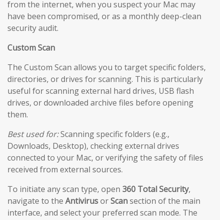
from the internet, when you suspect your Mac may
have been compromised, or as a monthly deep-clean
security audit.
Custom Scan
The Custom Scan allows you to target specific folders,
directories, or drives for scanning. This is particularly
useful for scanning external hard drives, USB flash
drives, or downloaded archive files before opening
them.
Best used for:
Scanning specific folders (e.g.,
Downloads, Desktop), checking external drives
connected to your Mac, or verifying the safety of files
received from external sources.
To initiate any scan type, open
360 Total Security
,
navigate to the
Antivirus
or
Scan
section of the main
interface, and select your preferred scan mode. The