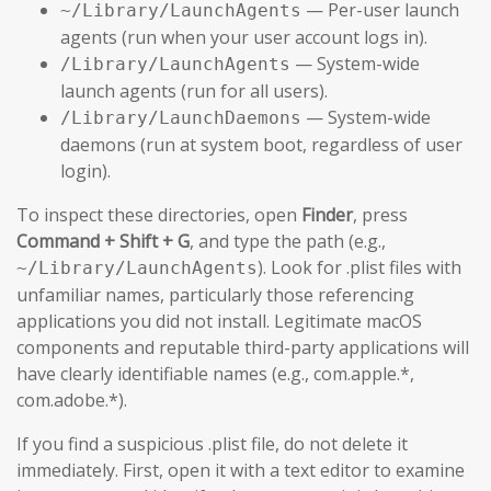
— Per-user launch
~/Library/LaunchAgents
agents (run when your user account logs in).
— System-wide
/Library/LaunchAgents
launch agents (run for all users).
— System-wide
/Library/LaunchDaemons
daemons (run at system boot, regardless of user
login).
To inspect these directories, open
Finder
, press
Command + Shift + G
, and type the path (e.g.,
). Look for .plist files with
~/Library/LaunchAgents
unfamiliar names, particularly those referencing
applications you did not install. Legitimate macOS
components and reputable third-party applications will
have clearly identifiable names (e.g., com.apple.*,
com.adobe.*).
If you find a suspicious .plist file, do not delete it
immediately. First, open it with a text editor to examine