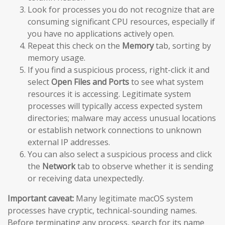
Look for processes you do not recognize that are
consuming significant CPU resources, especially if
you have no applications actively open.
Repeat this check on the
Memory
tab, sorting by
memory usage.
If you find a suspicious process, right-click it and
select
Open Files and Ports
to see what system
resources it is accessing. Legitimate system
processes will typically access expected system
directories; malware may access unusual locations
or establish network connections to unknown
external IP addresses.
You can also select a suspicious process and click
the
Network
tab to observe whether it is sending
or receiving data unexpectedly.
Important caveat:
Many legitimate macOS system
processes have cryptic, technical-sounding names.
Before terminating any process, search for its name