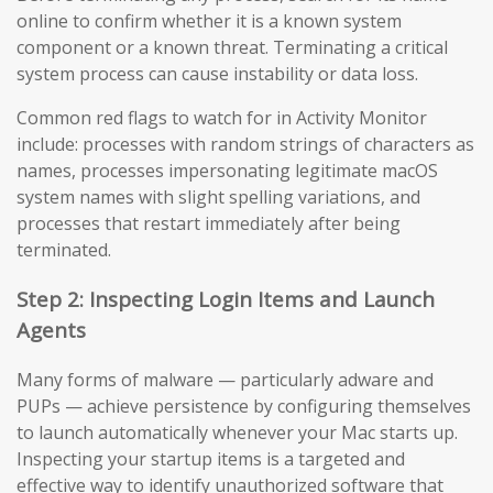
online to confirm whether it is a known system
component or a known threat. Terminating a critical
system process can cause instability or data loss.
Common red flags to watch for in Activity Monitor
include: processes with random strings of characters as
names, processes impersonating legitimate macOS
system names with slight spelling variations, and
processes that restart immediately after being
terminated.
Step 2: Inspecting Login Items and Launch
Agents
Many forms of malware — particularly adware and
PUPs — achieve persistence by configuring themselves
to launch automatically whenever your Mac starts up.
Inspecting your startup items is a targeted and
effective way to identify unauthorized software that