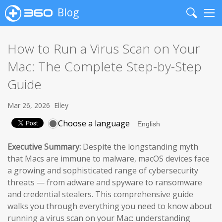
Blog
Search
Me
How to Run a Virus Scan on Your
Mac: The Complete Step-by-Step
Guide
Mar 26, 2026
Elley
Choose a language
Executive Summary:
Despite the longstanding myth
that Macs are immune to malware, macOS devices face
a growing and sophisticated range of cybersecurity
threats — from adware and spyware to ransomware
and credential stealers. This comprehensive guide
walks you through everything you need to know about
running a virus scan on your Mac: understanding