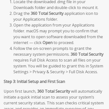
Locate the downloaded .dmg file in your
Downloads folder and double-click to mount it.
Drag the
360 Total Security
application icon to
your Applications folder.
Open the application from your Applications
folder. macOS may prompt you to confirm that
you want to open software downloaded from the
internet — click
Open
to proceed.
Follow the on-screen prompts to grant the
necessary system permissions.
360 Total Security
requires Full Disk Access to scan all files on your
system. You will be guided to grant this in System
Settings > Privacy & Security > Full Disk Access.
Step 3: Initial Setup and First Scan
Upon first launch,
360 Total Security
will automatically
initiate a quick initial scan to assess your system’s
current security status. This scan checks critical system
areas and provides an immediate overview of any