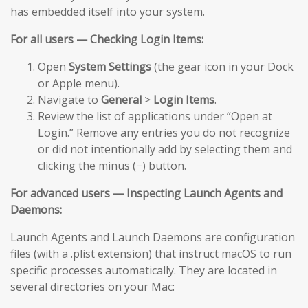
has embedded itself into your system.
For all users — Checking Login Items:
Open
System Settings
(the gear icon in your Dock
or Apple menu).
Navigate to
General
>
Login Items
.
Review the list of applications under “Open at
Login.” Remove any entries you do not recognize
or did not intentionally add by selecting them and
clicking the minus (−) button.
For advanced users — Inspecting Launch Agents and
Daemons:
Launch Agents and Launch Daemons are configuration
files (with a .plist extension) that instruct macOS to run
specific processes automatically. They are located in
several directories on your Mac: