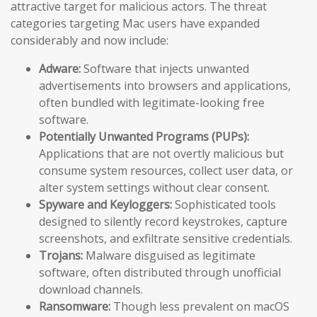
attractive target for malicious actors. The threat
categories targeting Mac users have expanded
considerably and now include:
Adware:
Software that injects unwanted
advertisements into browsers and applications,
often bundled with legitimate-looking free
software.
Potentially Unwanted Programs (PUPs):
Applications that are not overtly malicious but
consume system resources, collect user data, or
alter system settings without clear consent.
Spyware and Keyloggers:
Sophisticated tools
designed to silently record keystrokes, capture
screenshots, and exfiltrate sensitive credentials.
Trojans:
Malware disguised as legitimate
software, often distributed through unofficial
download channels.
Ransomware:
Though less prevalent on macOS