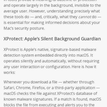
and operate largely in the background, invisible to the
average user. However, understanding precisely what
these tools do — and, critically, what they
cannot
do —
is essential for making informed decisions about your
Mac’s security posture.
XProtect: Apple’s Silent Background Guardian
XProtect is Apple’s native, signature-based malware
detection system embedded directly into macOS. It
operates silently and automatically, without requiring
any user interaction or configuration. Here is how it
works:
Whenever you download a file — whether through
Safari, Chrome, Firefox, or a third-party application —
macOS checks the file against XProtect’s database of
known malware signatures. If a match is found, macOS
blocks the file from executing and alerts you to the