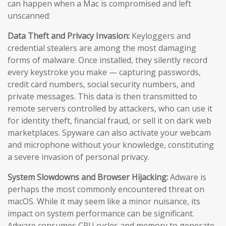
can happen when a Mac is compromised and left
unscanned:
Data Theft and Privacy Invasion:
Keyloggers and
credential stealers are among the most damaging
forms of malware. Once installed, they silently record
every keystroke you make — capturing passwords,
credit card numbers, social security numbers, and
private messages. This data is then transmitted to
remote servers controlled by attackers, who can use it
for identity theft, financial fraud, or sell it on dark web
marketplaces. Spyware can also activate your webcam
and microphone without your knowledge, constituting
a severe invasion of personal privacy.
System Slowdowns and Browser Hijacking:
Adware is
perhaps the most commonly encountered threat on
macOS. While it may seem like a minor nuisance, its
impact on system performance can be significant.
Adware consumes CPU cycles and memory to generate