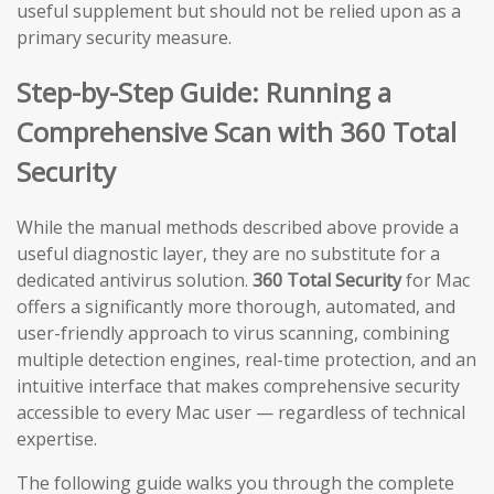
useful supplement but should not be relied upon as a
primary security measure.
Step-by-Step Guide: Running a
Comprehensive Scan with 360 Total
Security
While the manual methods described above provide a
useful diagnostic layer, they are no substitute for a
dedicated antivirus solution.
360 Total Security
for Mac
offers a significantly more thorough, automated, and
user-friendly approach to virus scanning, combining
multiple detection engines, real-time protection, and an
intuitive interface that makes comprehensive security
accessible to every Mac user — regardless of technical
expertise.
The following guide walks you through the complete