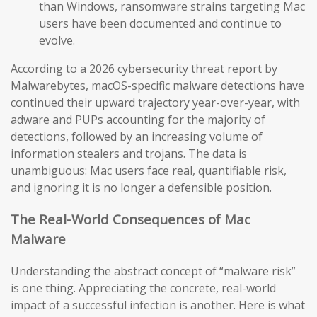
than Windows, ransomware strains targeting Mac
users have been documented and continue to
evolve.
According to a 2026 cybersecurity threat report by
Malwarebytes, macOS-specific malware detections have
continued their upward trajectory year-over-year, with
adware and PUPs accounting for the majority of
detections, followed by an increasing volume of
information stealers and trojans. The data is
unambiguous: Mac users face real, quantifiable risk,
and ignoring it is no longer a defensible position.
The Real-World Consequences of Mac
Malware
Understanding the abstract concept of “malware risk”
is one thing. Appreciating the concrete, real-world
impact of a successful infection is another. Here is what