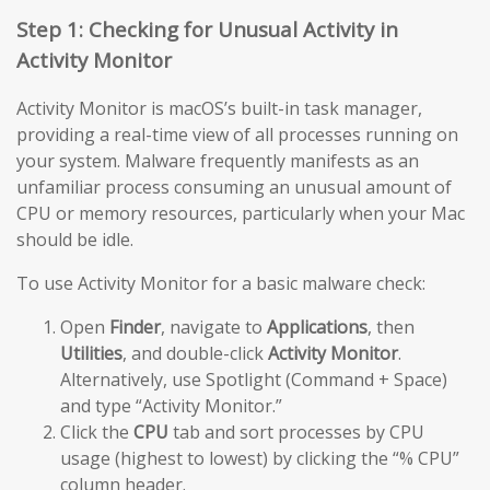
Step 1: Checking for Unusual Activity in
Activity Monitor
Activity Monitor is macOS’s built-in task manager,
providing a real-time view of all processes running on
your system. Malware frequently manifests as an
unfamiliar process consuming an unusual amount of
CPU or memory resources, particularly when your Mac
should be idle.
To use Activity Monitor for a basic malware check:
Open
Finder
, navigate to
Applications
, then
Utilities
, and double-click
Activity Monitor
.
Alternatively, use Spotlight (Command + Space)
and type “Activity Monitor.”
Click the
CPU
tab and sort processes by CPU
usage (highest to lowest) by clicking the “% CPU”
column header.