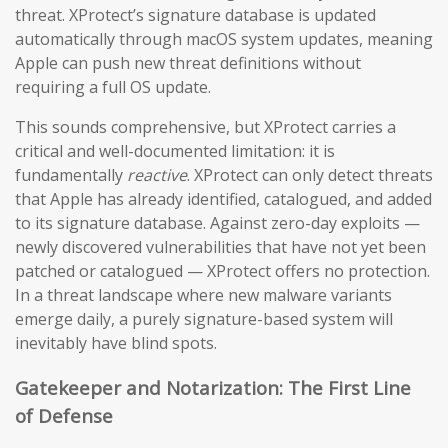
threat. XProtect’s signature database is updated
automatically through macOS system updates, meaning
Apple can push new threat definitions without
requiring a full OS update.
This sounds comprehensive, but XProtect carries a
critical and well-documented limitation: it is
fundamentally
reactive
. XProtect can only detect threats
that Apple has already identified, catalogued, and added
to its signature database. Against zero-day exploits —
newly discovered vulnerabilities that have not yet been
patched or catalogued — XProtect offers no protection.
In a threat landscape where new malware variants
emerge daily, a purely signature-based system will
inevitably have blind spots.
Gatekeeper and Notarization: The First Line
of Defense