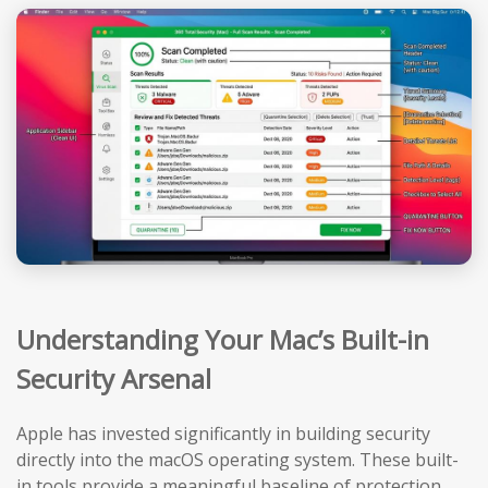
Understanding Your Mac’s Built-in
Security Arsenal
Apple has invested significantly in building security
directly into the macOS operating system. These built-
in tools provide a meaningful baseline of protection