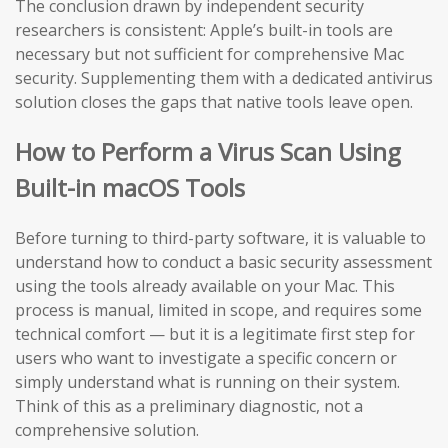
The conclusion drawn by independent security
researchers is consistent: Apple’s built-in tools are
necessary but not sufficient for comprehensive Mac
security. Supplementing them with a dedicated antivirus
solution closes the gaps that native tools leave open.
How to Perform a Virus Scan Using
Built-in macOS Tools
Before turning to third-party software, it is valuable to
understand how to conduct a basic security assessment
using the tools already available on your Mac. This
process is manual, limited in scope, and requires some
technical comfort — but it is a legitimate first step for
users who want to investigate a specific concern or
simply understand what is running on their system.
Think of this as a preliminary diagnostic, not a
comprehensive solution.