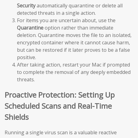
Security
automatically quarantine or delete all
detected threats in a single action.
For items you are uncertain about, use the
Quarantine
option rather than immediate
deletion. Quarantine moves the file to an isolated,
encrypted container where it cannot cause harm,
but can be restored if it later proves to be a false
positive.
After taking action, restart your Mac if prompted
to complete the removal of any deeply embedded
threats.
Proactive Protection: Setting Up
Scheduled Scans and Real-Time
Shields
Running a single virus scan is a valuable reactive