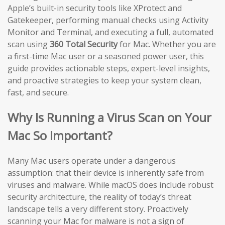
Apple’s built-in security tools like XProtect and
Gatekeeper, performing manual checks using Activity
Monitor and Terminal, and executing a full, automated
scan using
360 Total Security
for Mac. Whether you are
a first-time Mac user or a seasoned power user, this
guide provides actionable steps, expert-level insights,
and proactive strategies to keep your system clean,
fast, and secure.
Why Is Running a Virus Scan on Your
Mac So Important?
Many Mac users operate under a dangerous
assumption: that their device is inherently safe from
viruses and malware. While macOS does include robust
security architecture, the reality of today’s threat
landscape tells a very different story. Proactively
scanning your Mac for malware is not a sign of