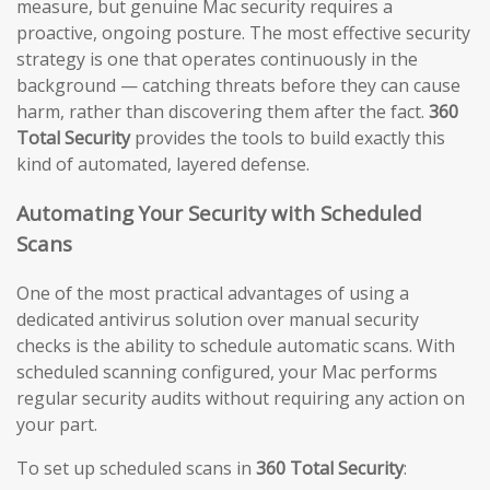
measure, but genuine Mac security requires a
proactive, ongoing posture. The most effective security
strategy is one that operates continuously in the
background — catching threats before they can cause
harm, rather than discovering them after the fact.
360
Total Security
provides the tools to build exactly this
kind of automated, layered defense.
Automating Your Security with Scheduled
Scans
One of the most practical advantages of using a
dedicated antivirus solution over manual security
checks is the ability to schedule automatic scans. With
scheduled scanning configured, your Mac performs
regular security audits without requiring any action on
your part.
To set up scheduled scans in
360 Total Security
: