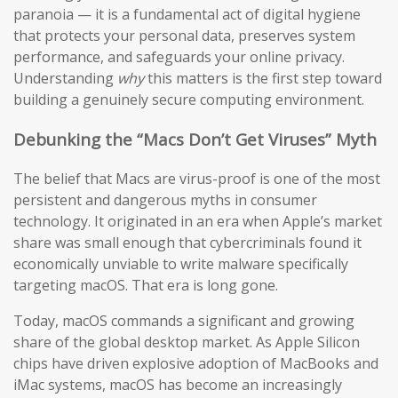
paranoia — it is a fundamental act of digital hygiene
that protects your personal data, preserves system
performance, and safeguards your online privacy.
Understanding
why
this matters is the first step toward
building a genuinely secure computing environment.
Debunking the “Macs Don’t Get Viruses” Myth
The belief that Macs are virus-proof is one of the most
persistent and dangerous myths in consumer
technology. It originated in an era when Apple’s market
share was small enough that cybercriminals found it
economically unviable to write malware specifically
targeting macOS. That era is long gone.
Today, macOS commands a significant and growing
share of the global desktop market. As Apple Silicon
chips have driven explosive adoption of MacBooks and
iMac systems, macOS has become an increasingly