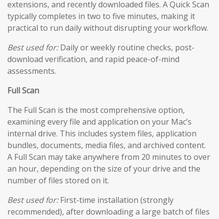
extensions, and recently downloaded files. A Quick Scan
typically completes in two to five minutes, making it
practical to run daily without disrupting your workflow.
Best used for:
Daily or weekly routine checks, post-
download verification, and rapid peace-of-mind
assessments.
Full Scan
The Full Scan is the most comprehensive option,
examining every file and application on your Mac’s
internal drive. This includes system files, application
bundles, documents, media files, and archived content.
A Full Scan may take anywhere from 20 minutes to over
an hour, depending on the size of your drive and the
number of files stored on it.
Best used for:
First-time installation (strongly
recommended), after downloading a large batch of files