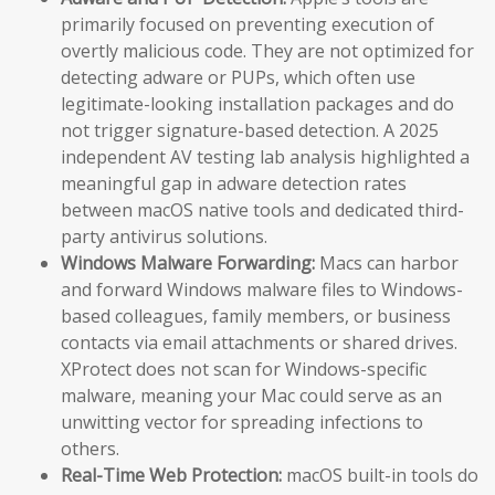
primarily focused on preventing execution of
overtly malicious code. They are not optimized for
detecting adware or PUPs, which often use
legitimate-looking installation packages and do
not trigger signature-based detection. A 2025
independent AV testing lab analysis highlighted a
meaningful gap in adware detection rates
between macOS native tools and dedicated third-
party antivirus solutions.
Windows Malware Forwarding:
Macs can harbor
and forward Windows malware files to Windows-
based colleagues, family members, or business
contacts via email attachments or shared drives.
XProtect does not scan for Windows-specific
malware, meaning your Mac could serve as an
unwitting vector for spreading infections to
others.
Real-Time Web Protection:
macOS built-in tools do