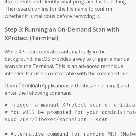
its contents and identify what program it is launching.
Then search online for the file name to confirm
whether it is malicious before removing it.
Step 3: Running an On-Demand Scan with
XProtect (Terminal)
While XProtect operates automatically in the
background, macOS provides a way to trigger a manual
scan via the Terminal. This is an advanced technique
intended for users comfortable with the command line.
Open
Terminal
(Applications > Utilities > Terminal) and
enter the following command:
# Trigger a manual XProtect scan of critical
# You will be prompted for your administrato
sudo /usr/libexec/xpchelper --scan

# Alternative command for running MRT (Malw