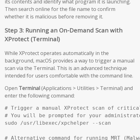
its contents and identify what program it is launching.
Then search online for the file name to confirm
whether it is malicious before removing it.
Step 3: Running an On-Demand Scan with
XProtect (Terminal)
While XProtect operates automatically in the
background, macOS provides a way to trigger a manual
scan via the Terminal. This is an advanced technique
intended for users comfortable with the command line.
Open
Terminal
(Applications > Utilities > Terminal) and
enter the following command:
# Trigger a manual XProtect scan of critical
# You will be prompted for your administrato
sudo /usr/libexec/xpchelper --scan

# Alternative command for running MRT (Malw