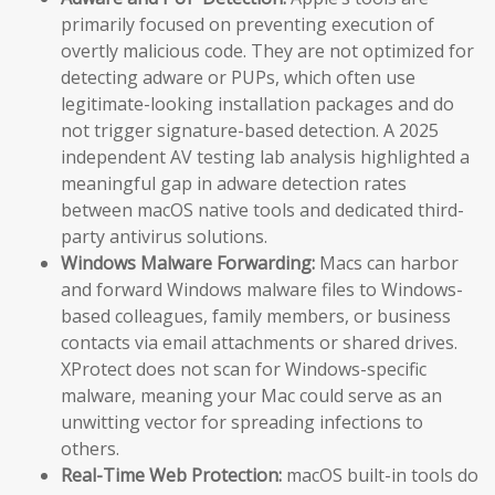
primarily focused on preventing execution of
overtly malicious code. They are not optimized for
detecting adware or PUPs, which often use
legitimate-looking installation packages and do
not trigger signature-based detection. A 2025
independent AV testing lab analysis highlighted a
meaningful gap in adware detection rates
between macOS native tools and dedicated third-
party antivirus solutions.
Windows Malware Forwarding:
Macs can harbor
and forward Windows malware files to Windows-
based colleagues, family members, or business
contacts via email attachments or shared drives.
XProtect does not scan for Windows-specific
malware, meaning your Mac could serve as an
unwitting vector for spreading infections to
others.
Real-Time Web Protection:
macOS built-in tools do