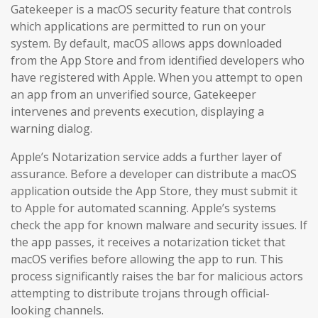
Gatekeeper is a macOS security feature that controls
which applications are permitted to run on your
system. By default, macOS allows apps downloaded
from the App Store and from identified developers who
have registered with Apple. When you attempt to open
an app from an unverified source, Gatekeeper
intervenes and prevents execution, displaying a
warning dialog.
Apple’s Notarization service adds a further layer of
assurance. Before a developer can distribute a macOS
application outside the App Store, they must submit it
to Apple for automated scanning. Apple’s systems
check the app for known malware and security issues. If
the app passes, it receives a notarization ticket that
macOS verifies before allowing the app to run. This
process significantly raises the bar for malicious actors
attempting to distribute trojans through official-
looking channels.