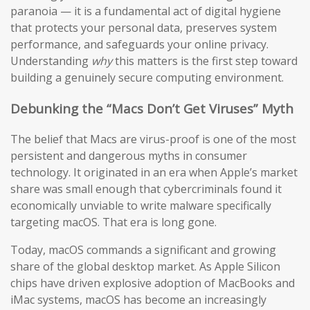
paranoia — it is a fundamental act of digital hygiene
that protects your personal data, preserves system
performance, and safeguards your online privacy.
Understanding
why
this matters is the first step toward
building a genuinely secure computing environment.
Debunking the “Macs Don’t Get Viruses” Myth
The belief that Macs are virus-proof is one of the most
persistent and dangerous myths in consumer
technology. It originated in an era when Apple’s market
share was small enough that cybercriminals found it
economically unviable to write malware specifically
targeting macOS. That era is long gone.
Today, macOS commands a significant and growing
share of the global desktop market. As Apple Silicon
chips have driven explosive adoption of MacBooks and
iMac systems, macOS has become an increasingly