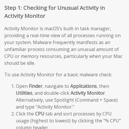
Step 1: Checking for Unusual Activity in
Activity Monitor
Activity Monitor is macOS’s built-in task manager,
providing a real-time view of all processes running on
your system. Malware frequently manifests as an
unfamiliar process consuming an unusual amount of
CPU or memory resources, particularly when your Mac
should be idle.
To use Activity Monitor for a basic malware check:
Open
Finder
, navigate to
Applications
, then
Utilities
, and double-click
Activity Monitor
.
Alternatively, use Spotlight (Command + Space)
and type “Activity Monitor.”
Click the
CPU
tab and sort processes by CPU
usage (highest to lowest) by clicking the “% CPU”
column header.