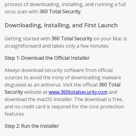
process of downloading, installing, and running a full
virus scan with
360 Total Security
.
Downloading, Installing, and First Launch
Getting started with
360 Total Security
on your Mac is
straightforward and takes only a few minutes.
Step 1: Download the Official Installer
Always download security software from official
sources to avoid the irony of downloading malware
disguised as an antivirus. Visit the official
360 Total
Security
website at
www.360totalsecurity.com
and
download the macOS installer. The download is free,
and no credit card is required for the core protection
features.
Step 2: Run the Installer