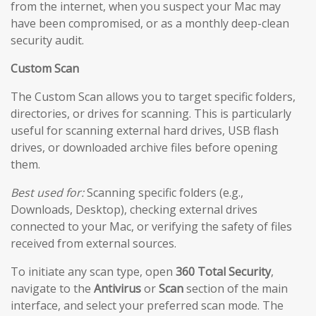
from the internet, when you suspect your Mac may
have been compromised, or as a monthly deep-clean
security audit.
Custom Scan
The Custom Scan allows you to target specific folders,
directories, or drives for scanning. This is particularly
useful for scanning external hard drives, USB flash
drives, or downloaded archive files before opening
them.
Best used for:
Scanning specific folders (e.g.,
Downloads, Desktop), checking external drives
connected to your Mac, or verifying the safety of files
received from external sources.
To initiate any scan type, open
360 Total Security
,
navigate to the
Antivirus
or
Scan
section of the main
interface, and select your preferred scan mode. The