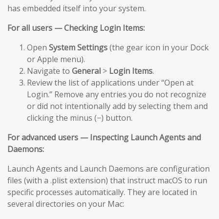
has embedded itself into your system.
For all users — Checking Login Items:
Open
System Settings
(the gear icon in your Dock
or Apple menu).
Navigate to
General
>
Login Items
.
Review the list of applications under “Open at
Login.” Remove any entries you do not recognize
or did not intentionally add by selecting them and
clicking the minus (−) button.
For advanced users — Inspecting Launch Agents and
Daemons:
Launch Agents and Launch Daemons are configuration
files (with a .plist extension) that instruct macOS to run
specific processes automatically. They are located in
several directories on your Mac: