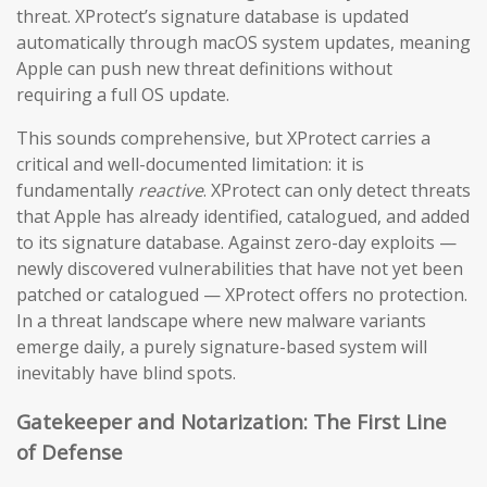
threat. XProtect’s signature database is updated
automatically through macOS system updates, meaning
Apple can push new threat definitions without
requiring a full OS update.
This sounds comprehensive, but XProtect carries a
critical and well-documented limitation: it is
fundamentally
reactive
. XProtect can only detect threats
that Apple has already identified, catalogued, and added
to its signature database. Against zero-day exploits —
newly discovered vulnerabilities that have not yet been
patched or catalogued — XProtect offers no protection.
In a threat landscape where new malware variants
emerge daily, a purely signature-based system will
inevitably have blind spots.
Gatekeeper and Notarization: The First Line
of Defense