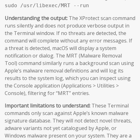
sudo /usr/libexec/MRT --run
Understanding the output:
The XProtect scan command
runs silently and does not produce verbose output in
the Terminal window. If no threats are detected, the
command will complete without any error messages. If
a threat is detected, macOS will display a system
notification or dialog. The MRT (Malware Removal
Tool) command similarly runs a background scan using
Apple’s malware removal definitions and will log its
results to the system log, which you can inspect using
the Console application (Applications > Utilities >
Console), filtering for “MRT” entries.
Important limitations to understand:
These Terminal
commands only scan against Apple’s known malware
signature database. They will not detect novel threats,
adware variants not yet catalogued by Apple, or
Windows malware present on your system. They are a