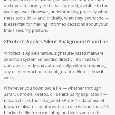
and operate largely in the background, invisible to the
average user. However, understanding precisely what
these tools do — and, critically, what they
cannot
do —
is essential for making informed decisions about your
Mac’s security posture.
XProtect: Apple’s Silent Background Guardian
XProtect is Apple’s native, signature-based malware
detection system embedded directly into macOS. It
operates silently and automatically, without requiring
any user interaction or configuration. Here is how it
works:
Whenever you download a file — whether through
Safari, Chrome, Firefox, or a third-party application —
macOS checks the file against XProtect’s database of
known malware signatures. If a match is found, macOS
blocks the file from executing and alerts you to the