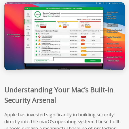
Understanding Your Mac’s Built-in
Security Arsenal
Apple has invested significantly in building security
directly into the macOS operating system. These built-
in tools provide a meaningful baseline of protection