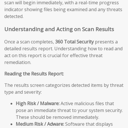
scan will begin immediately, with a real-time progress
indicator showing files being examined and any threats
detected.
Understanding and Acting on Scan Results
Once a scan completes,
360 Total Security
presents a
detailed results report. Understanding how to read and
act on this report is crucial for effective threat
remediation.
Reading the Results Report:
The results screen categorizes detected items by threat
type and severity:
High Risk / Malware:
Active malicious files that
pose an immediate threat to your system security.
These should be removed immediately.
Medium Risk / Adware:
Software that displays