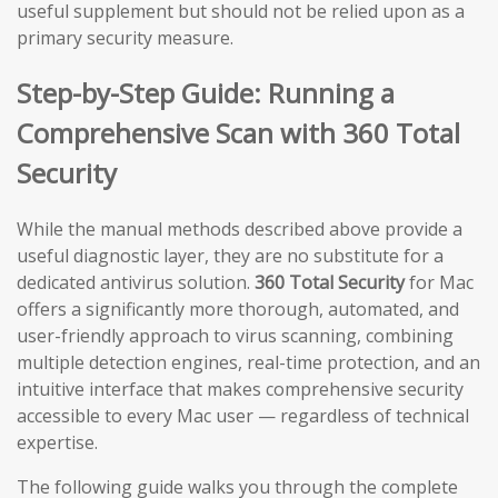
useful supplement but should not be relied upon as a
primary security measure.
Step-by-Step Guide: Running a
Comprehensive Scan with 360 Total
Security
While the manual methods described above provide a
useful diagnostic layer, they are no substitute for a
dedicated antivirus solution.
360 Total Security
for Mac
offers a significantly more thorough, automated, and
user-friendly approach to virus scanning, combining
multiple detection engines, real-time protection, and an
intuitive interface that makes comprehensive security
accessible to every Mac user — regardless of technical
expertise.
The following guide walks you through the complete