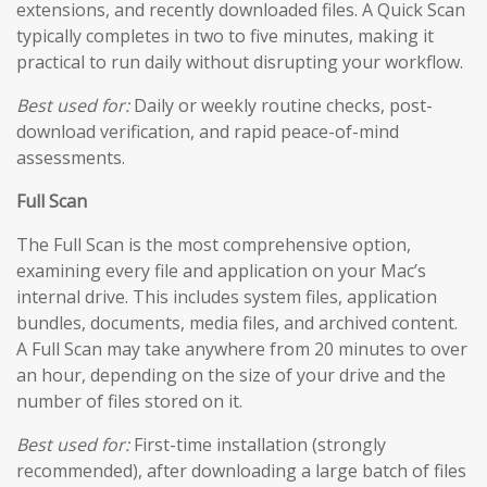
extensions, and recently downloaded files. A Quick Scan
typically completes in two to five minutes, making it
practical to run daily without disrupting your workflow.
Best used for:
Daily or weekly routine checks, post-
download verification, and rapid peace-of-mind
assessments.
Full Scan
The Full Scan is the most comprehensive option,
examining every file and application on your Mac’s
internal drive. This includes system files, application
bundles, documents, media files, and archived content.
A Full Scan may take anywhere from 20 minutes to over
an hour, depending on the size of your drive and the
number of files stored on it.
Best used for:
First-time installation (strongly
recommended), after downloading a large batch of files