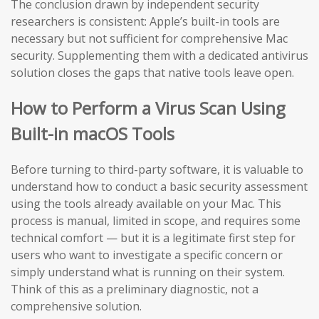
The conclusion drawn by independent security
researchers is consistent: Apple’s built-in tools are
necessary but not sufficient for comprehensive Mac
security. Supplementing them with a dedicated antivirus
solution closes the gaps that native tools leave open.
How to Perform a Virus Scan Using
Built-in macOS Tools
Before turning to third-party software, it is valuable to
understand how to conduct a basic security assessment
using the tools already available on your Mac. This
process is manual, limited in scope, and requires some
technical comfort — but it is a legitimate first step for
users who want to investigate a specific concern or
simply understand what is running on their system.
Think of this as a preliminary diagnostic, not a
comprehensive solution.