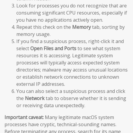
Look for processes you do not recognize that are
consuming significant CPU resources, especially if
you have no applications actively open.
Repeat this check on the
Memory
tab, sorting by
memory usage.
If you find a suspicious process, right-click it and
select
Open Files and Ports
to see what system
resources it is accessing. Legitimate system
processes will typically access expected system
directories; malware may access unusual locations
or establish network connections to unknown
external IP addresses.
You can also select a suspicious process and click
the
Network
tab to observe whether it is sending
or receiving data unexpectedly.
Important caveat:
Many legitimate macOS system
processes have cryptic, technical-sounding names.
Before terminating any process, search for its name