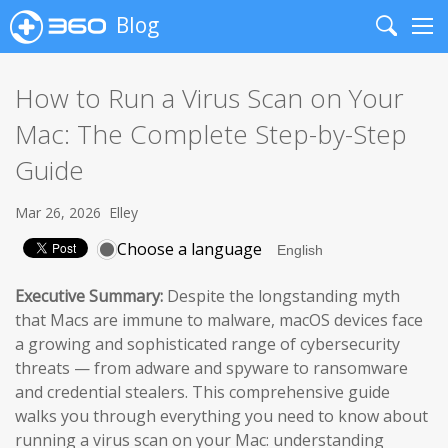
Blog
Search
Me
How to Run a Virus Scan on Your
Mac: The Complete Step-by-Step
Guide
Mar 26, 2026
Elley
Choose a language
Executive Summary:
Despite the longstanding myth
that Macs are immune to malware, macOS devices face
a growing and sophisticated range of cybersecurity
threats — from adware and spyware to ransomware
and credential stealers. This comprehensive guide
walks you through everything you need to know about
running a virus scan on your Mac: understanding