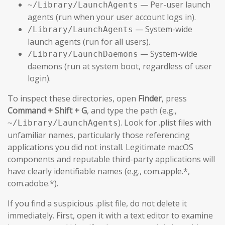
— Per-user launch
~/Library/LaunchAgents
agents (run when your user account logs in).
— System-wide
/Library/LaunchAgents
launch agents (run for all users).
— System-wide
/Library/LaunchDaemons
daemons (run at system boot, regardless of user
login).
To inspect these directories, open
Finder
, press
Command + Shift + G
, and type the path (e.g.,
). Look for .plist files with
~/Library/LaunchAgents
unfamiliar names, particularly those referencing
applications you did not install. Legitimate macOS
components and reputable third-party applications will
have clearly identifiable names (e.g., com.apple.*,
com.adobe.*).
If you find a suspicious .plist file, do not delete it
immediately. First, open it with a text editor to examine