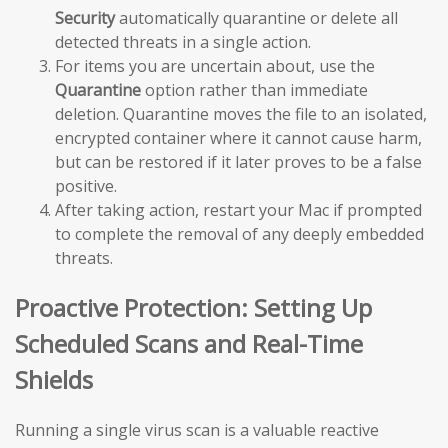
Security
automatically quarantine or delete all
detected threats in a single action.
For items you are uncertain about, use the
Quarantine
option rather than immediate
deletion. Quarantine moves the file to an isolated,
encrypted container where it cannot cause harm,
but can be restored if it later proves to be a false
positive.
After taking action, restart your Mac if prompted
to complete the removal of any deeply embedded
threats.
Proactive Protection: Setting Up
Scheduled Scans and Real-Time
Shields
Running a single virus scan is a valuable reactive