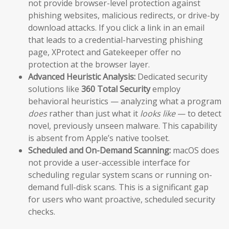
not provide browser-level protection against
phishing websites, malicious redirects, or drive-by
download attacks. If you click a link in an email
that leads to a credential-harvesting phishing
page, XProtect and Gatekeeper offer no
protection at the browser layer.
Advanced Heuristic Analysis:
Dedicated security
solutions like
360 Total Security
employ
behavioral heuristics — analyzing what a program
does
rather than just what it
looks like
— to detect
novel, previously unseen malware. This capability
is absent from Apple’s native toolset.
Scheduled and On-Demand Scanning:
macOS does
not provide a user-accessible interface for
scheduling regular system scans or running on-
demand full-disk scans. This is a significant gap
for users who want proactive, scheduled security
checks.