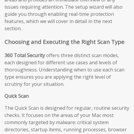
issues requiring attention. The setup wizard will also
guide you through enabling real-time protection
features, which we will cover in detail in the next
section.
Choosing and Executing the Right Scan Type
360 Total Security
offers three distinct scan modes,
each designed for different use cases and levels of
thoroughness. Understanding when to use each scan
type ensures you are applying the right level of
scrutiny for your situation.
Quick Scan
The Quick Scan is designed for regular, routine security
checks. It focuses on the areas of your Mac most
commonly targeted by malware: critical system
directories, startup items, running processes, browser