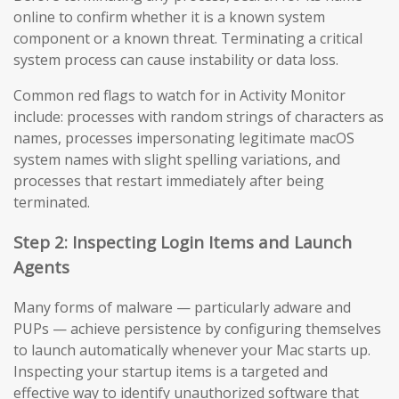
online to confirm whether it is a known system
component or a known threat. Terminating a critical
system process can cause instability or data loss.
Common red flags to watch for in Activity Monitor
include: processes with random strings of characters as
names, processes impersonating legitimate macOS
system names with slight spelling variations, and
processes that restart immediately after being
terminated.
Step 2: Inspecting Login Items and Launch
Agents
Many forms of malware — particularly adware and
PUPs — achieve persistence by configuring themselves
to launch automatically whenever your Mac starts up.
Inspecting your startup items is a targeted and
effective way to identify unauthorized software that