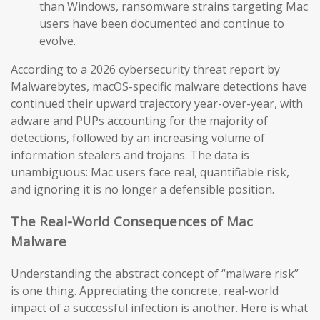
than Windows, ransomware strains targeting Mac
users have been documented and continue to
evolve.
According to a 2026 cybersecurity threat report by
Malwarebytes, macOS-specific malware detections have
continued their upward trajectory year-over-year, with
adware and PUPs accounting for the majority of
detections, followed by an increasing volume of
information stealers and trojans. The data is
unambiguous: Mac users face real, quantifiable risk,
and ignoring it is no longer a defensible position.
The Real-World Consequences of Mac
Malware
Understanding the abstract concept of “malware risk”
is one thing. Appreciating the concrete, real-world
impact of a successful infection is another. Here is what