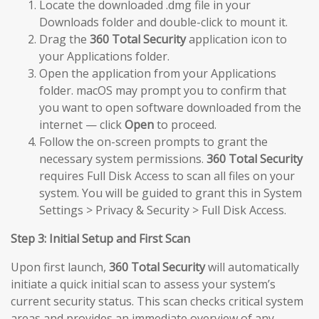
Locate the downloaded .dmg file in your
Downloads folder and double-click to mount it.
Drag the
360 Total Security
application icon to
your Applications folder.
Open the application from your Applications
folder. macOS may prompt you to confirm that
you want to open software downloaded from the
internet — click
Open
to proceed.
Follow the on-screen prompts to grant the
necessary system permissions.
360 Total Security
requires Full Disk Access to scan all files on your
system. You will be guided to grant this in System
Settings > Privacy & Security > Full Disk Access.
Step 3: Initial Setup and First Scan
Upon first launch,
360 Total Security
will automatically
initiate a quick initial scan to assess your system’s
current security status. This scan checks critical system
areas and provides an immediate overview of any