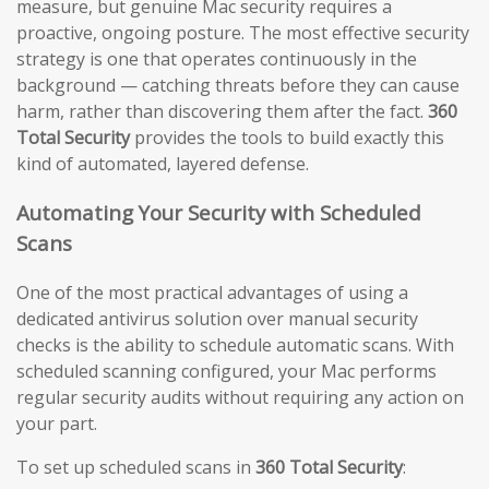
measure, but genuine Mac security requires a
proactive, ongoing posture. The most effective security
strategy is one that operates continuously in the
background — catching threats before they can cause
harm, rather than discovering them after the fact.
360
Total Security
provides the tools to build exactly this
kind of automated, layered defense.
Automating Your Security with Scheduled
Scans
One of the most practical advantages of using a
dedicated antivirus solution over manual security
checks is the ability to schedule automatic scans. With
scheduled scanning configured, your Mac performs
regular security audits without requiring any action on
your part.
To set up scheduled scans in
360 Total Security
: