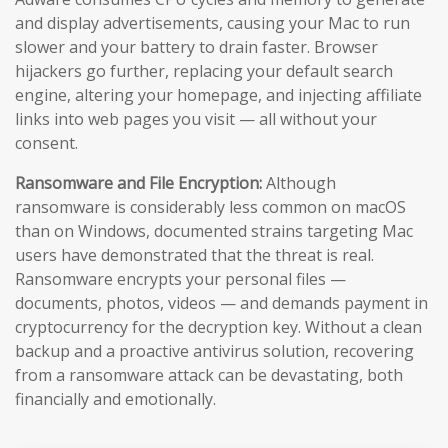
and display advertisements, causing your Mac to run
slower and your battery to drain faster. Browser
hijackers go further, replacing your default search
engine, altering your homepage, and injecting affiliate
links into web pages you visit — all without your
consent.
Ransomware and File Encryption:
Although
ransomware is considerably less common on macOS
than on Windows, documented strains targeting Mac
users have demonstrated that the threat is real.
Ransomware encrypts your personal files —
documents, photos, videos — and demands payment in
cryptocurrency for the decryption key. Without a clean
backup and a proactive antivirus solution, recovering
from a ransomware attack can be devastating, both
financially and emotionally.