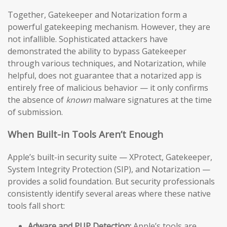
Together, Gatekeeper and Notarization form a
powerful gatekeeping mechanism. However, they are
not infallible. Sophisticated attackers have
demonstrated the ability to bypass Gatekeeper
through various techniques, and Notarization, while
helpful, does not guarantee that a notarized app is
entirely free of malicious behavior — it only confirms
the absence of
known
malware signatures at the time
of submission.
When Built-in Tools Aren’t Enough
Apple’s built-in security suite — XProtect, Gatekeeper,
System Integrity Protection (SIP), and Notarization —
provides a solid foundation. But security professionals
consistently identify several areas where these native
tools fall short:
Adware and PUP Detection:
Apple’s tools are