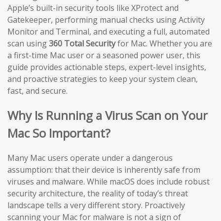
Apple’s built-in security tools like XProtect and
Gatekeeper, performing manual checks using Activity
Monitor and Terminal, and executing a full, automated
scan using
360 Total Security
for Mac. Whether you are
a first-time Mac user or a seasoned power user, this
guide provides actionable steps, expert-level insights,
and proactive strategies to keep your system clean,
fast, and secure.
Why Is Running a Virus Scan on Your
Mac So Important?
Many Mac users operate under a dangerous
assumption: that their device is inherently safe from
viruses and malware. While macOS does include robust
security architecture, the reality of today’s threat
landscape tells a very different story. Proactively
scanning your Mac for malware is not a sign of