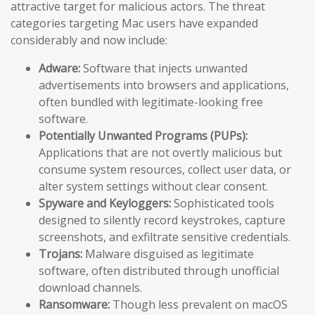
attractive target for malicious actors. The threat
categories targeting Mac users have expanded
considerably and now include:
Adware:
Software that injects unwanted
advertisements into browsers and applications,
often bundled with legitimate-looking free
software.
Potentially Unwanted Programs (PUPs):
Applications that are not overtly malicious but
consume system resources, collect user data, or
alter system settings without clear consent.
Spyware and Keyloggers:
Sophisticated tools
designed to silently record keystrokes, capture
screenshots, and exfiltrate sensitive credentials.
Trojans:
Malware disguised as legitimate
software, often distributed through unofficial
download channels.
Ransomware:
Though less prevalent on macOS