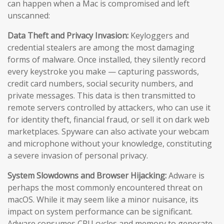
can happen when a Mac is compromised and left
unscanned:
Data Theft and Privacy Invasion:
Keyloggers and
credential stealers are among the most damaging
forms of malware. Once installed, they silently record
every keystroke you make — capturing passwords,
credit card numbers, social security numbers, and
private messages. This data is then transmitted to
remote servers controlled by attackers, who can use it
for identity theft, financial fraud, or sell it on dark web
marketplaces. Spyware can also activate your webcam
and microphone without your knowledge, constituting
a severe invasion of personal privacy.
System Slowdowns and Browser Hijacking:
Adware is
perhaps the most commonly encountered threat on
macOS. While it may seem like a minor nuisance, its
impact on system performance can be significant.
Adware consumes CPU cycles and memory to generate