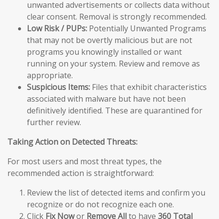
unwanted advertisements or collects data without
clear consent. Removal is strongly recommended.
Low Risk / PUPs:
Potentially Unwanted Programs
that may not be overtly malicious but are not
programs you knowingly installed or want
running on your system. Review and remove as
appropriate.
Suspicious Items:
Files that exhibit characteristics
associated with malware but have not been
definitively identified. These are quarantined for
further review.
Taking Action on Detected Threats:
For most users and most threat types, the
recommended action is straightforward:
Review the list of detected items and confirm you
recognize or do not recognize each one.
Click
Fix Now
or
Remove All
to have
360 Total