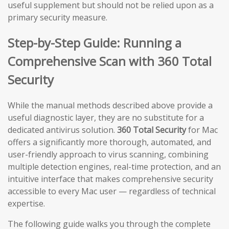
useful supplement but should not be relied upon as a
primary security measure.
Step-by-Step Guide: Running a
Comprehensive Scan with 360 Total
Security
While the manual methods described above provide a
useful diagnostic layer, they are no substitute for a
dedicated antivirus solution.
360 Total Security
for Mac
offers a significantly more thorough, automated, and
user-friendly approach to virus scanning, combining
multiple detection engines, real-time protection, and an
intuitive interface that makes comprehensive security
accessible to every Mac user — regardless of technical
expertise.
The following guide walks you through the complete