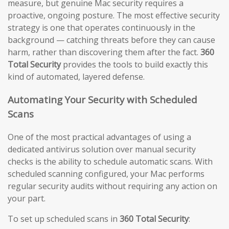
measure, but genuine Mac security requires a
proactive, ongoing posture. The most effective security
strategy is one that operates continuously in the
background — catching threats before they can cause
harm, rather than discovering them after the fact.
360
Total Security
provides the tools to build exactly this
kind of automated, layered defense.
Automating Your Security with Scheduled
Scans
One of the most practical advantages of using a
dedicated antivirus solution over manual security
checks is the ability to schedule automatic scans. With
scheduled scanning configured, your Mac performs
regular security audits without requiring any action on
your part.
To set up scheduled scans in
360 Total Security
: