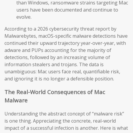
than Windows, ransomware strains targeting Mac
users have been documented and continue to
evolve.
According to a 2026 cybersecurity threat report by
Malwarebytes, macOS-specific malware detections have
continued their upward trajectory year-over-year, with
adware and PUPs accounting for the majority of
detections, followed by an increasing volume of
information stealers and trojans. The data is
unambiguous: Mac users face real, quantifiable risk,
and ignoring it is no longer a defensible position.
The Real-World Consequences of Mac
Malware
Understanding the abstract concept of “malware risk”
is one thing. Appreciating the concrete, real-world
impact of a successful infection is another. Here is what