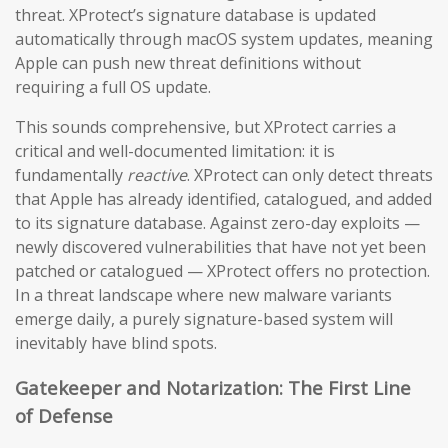
threat. XProtect’s signature database is updated
automatically through macOS system updates, meaning
Apple can push new threat definitions without
requiring a full OS update.
This sounds comprehensive, but XProtect carries a
critical and well-documented limitation: it is
fundamentally
reactive
. XProtect can only detect threats
that Apple has already identified, catalogued, and added
to its signature database. Against zero-day exploits —
newly discovered vulnerabilities that have not yet been
patched or catalogued — XProtect offers no protection.
In a threat landscape where new malware variants
emerge daily, a purely signature-based system will
inevitably have blind spots.
Gatekeeper and Notarization: The First Line
of Defense