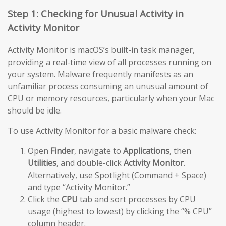
Step 1: Checking for Unusual Activity in
Activity Monitor
Activity Monitor is macOS’s built-in task manager,
providing a real-time view of all processes running on
your system. Malware frequently manifests as an
unfamiliar process consuming an unusual amount of
CPU or memory resources, particularly when your Mac
should be idle.
To use Activity Monitor for a basic malware check:
Open
Finder
, navigate to
Applications
, then
Utilities
, and double-click
Activity Monitor
.
Alternatively, use Spotlight (Command + Space)
and type “Activity Monitor.”
Click the
CPU
tab and sort processes by CPU
usage (highest to lowest) by clicking the “% CPU”
column header.