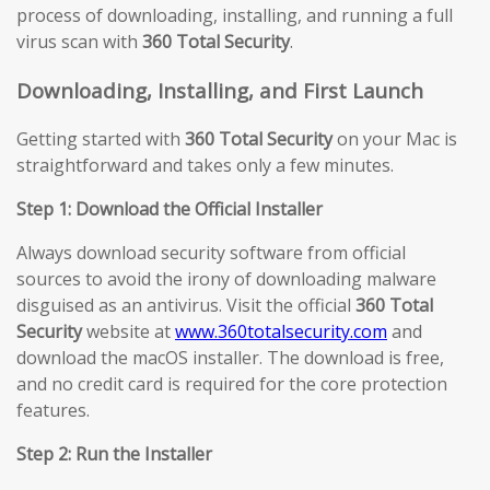
process of downloading, installing, and running a full
virus scan with
360 Total Security
.
Downloading, Installing, and First Launch
Getting started with
360 Total Security
on your Mac is
straightforward and takes only a few minutes.
Step 1: Download the Official Installer
Always download security software from official
sources to avoid the irony of downloading malware
disguised as an antivirus. Visit the official
360 Total
Security
website at
www.360totalsecurity.com
and
download the macOS installer. The download is free,
and no credit card is required for the core protection
features.
Step 2: Run the Installer