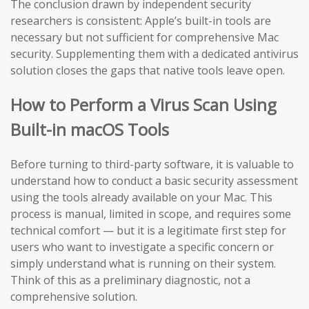
The conclusion drawn by independent security
researchers is consistent: Apple’s built-in tools are
necessary but not sufficient for comprehensive Mac
security. Supplementing them with a dedicated antivirus
solution closes the gaps that native tools leave open.
How to Perform a Virus Scan Using
Built-in macOS Tools
Before turning to third-party software, it is valuable to
understand how to conduct a basic security assessment
using the tools already available on your Mac. This
process is manual, limited in scope, and requires some
technical comfort — but it is a legitimate first step for
users who want to investigate a specific concern or
simply understand what is running on their system.
Think of this as a preliminary diagnostic, not a
comprehensive solution.