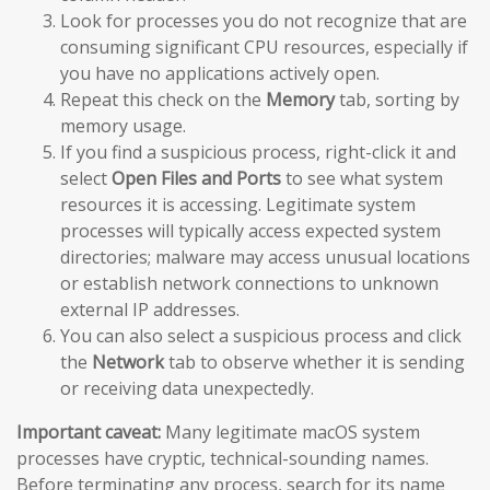
Look for processes you do not recognize that are
consuming significant CPU resources, especially if
you have no applications actively open.
Repeat this check on the
Memory
tab, sorting by
memory usage.
If you find a suspicious process, right-click it and
select
Open Files and Ports
to see what system
resources it is accessing. Legitimate system
processes will typically access expected system
directories; malware may access unusual locations
or establish network connections to unknown
external IP addresses.
You can also select a suspicious process and click
the
Network
tab to observe whether it is sending
or receiving data unexpectedly.
Important caveat:
Many legitimate macOS system
processes have cryptic, technical-sounding names.
Before terminating any process, search for its name