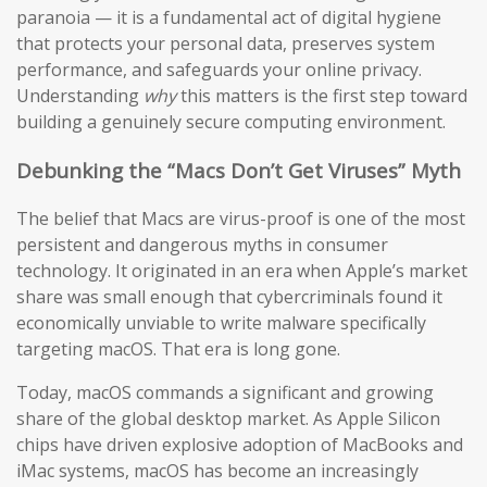
paranoia — it is a fundamental act of digital hygiene
that protects your personal data, preserves system
performance, and safeguards your online privacy.
Understanding
why
this matters is the first step toward
building a genuinely secure computing environment.
Debunking the “Macs Don’t Get Viruses” Myth
The belief that Macs are virus-proof is one of the most
persistent and dangerous myths in consumer
technology. It originated in an era when Apple’s market
share was small enough that cybercriminals found it
economically unviable to write malware specifically
targeting macOS. That era is long gone.
Today, macOS commands a significant and growing
share of the global desktop market. As Apple Silicon
chips have driven explosive adoption of MacBooks and
iMac systems, macOS has become an increasingly