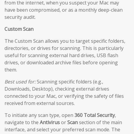
from the internet, when you suspect your Mac may
have been compromised, or as a monthly deep-clean
security audit.
Custom Scan
The Custom Scan allows you to target specific folders,
directories, or drives for scanning. This is particularly
useful for scanning external hard drives, USB flash
drives, or downloaded archive files before opening
them.
Best used for:
Scanning specific folders (e.g.,
Downloads, Desktop), checking external drives
connected to your Mac, or verifying the safety of files
received from external sources.
To initiate any scan type, open
360 Total Security
,
navigate to the
Antivirus
or
Scan
section of the main
interface, and select your preferred scan mode. The