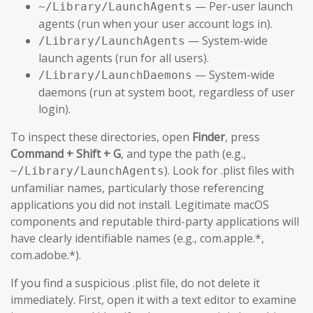
— Per-user launch
~/Library/LaunchAgents
agents (run when your user account logs in).
— System-wide
/Library/LaunchAgents
launch agents (run for all users).
— System-wide
/Library/LaunchDaemons
daemons (run at system boot, regardless of user
login).
To inspect these directories, open
Finder
, press
Command + Shift + G
, and type the path (e.g.,
). Look for .plist files with
~/Library/LaunchAgents
unfamiliar names, particularly those referencing
applications you did not install. Legitimate macOS
components and reputable third-party applications will
have clearly identifiable names (e.g., com.apple.*,
com.adobe.*).
If you find a suspicious .plist file, do not delete it
immediately. First, open it with a text editor to examine