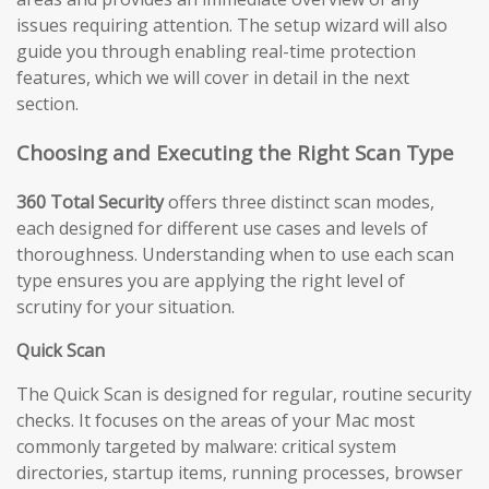
issues requiring attention. The setup wizard will also
guide you through enabling real-time protection
features, which we will cover in detail in the next
section.
Choosing and Executing the Right Scan Type
360 Total Security
offers three distinct scan modes,
each designed for different use cases and levels of
thoroughness. Understanding when to use each scan
type ensures you are applying the right level of
scrutiny for your situation.
Quick Scan
The Quick Scan is designed for regular, routine security
checks. It focuses on the areas of your Mac most
commonly targeted by malware: critical system
directories, startup items, running processes, browser