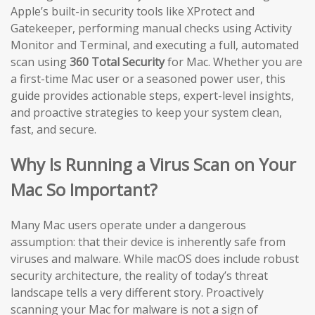
Apple’s built-in security tools like XProtect and
Gatekeeper, performing manual checks using Activity
Monitor and Terminal, and executing a full, automated
scan using
360 Total Security
for Mac. Whether you are
a first-time Mac user or a seasoned power user, this
guide provides actionable steps, expert-level insights,
and proactive strategies to keep your system clean,
fast, and secure.
Why Is Running a Virus Scan on Your
Mac So Important?
Many Mac users operate under a dangerous
assumption: that their device is inherently safe from
viruses and malware. While macOS does include robust
security architecture, the reality of today’s threat
landscape tells a very different story. Proactively
scanning your Mac for malware is not a sign of