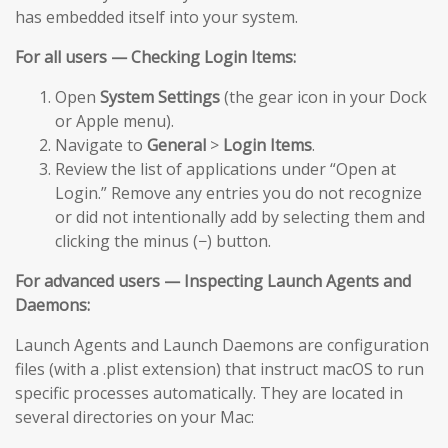
has embedded itself into your system.
For all users — Checking Login Items:
Open
System Settings
(the gear icon in your Dock
or Apple menu).
Navigate to
General
>
Login Items
.
Review the list of applications under “Open at
Login.” Remove any entries you do not recognize
or did not intentionally add by selecting them and
clicking the minus (−) button.
For advanced users — Inspecting Launch Agents and
Daemons:
Launch Agents and Launch Daemons are configuration
files (with a .plist extension) that instruct macOS to run
specific processes automatically. They are located in
several directories on your Mac: