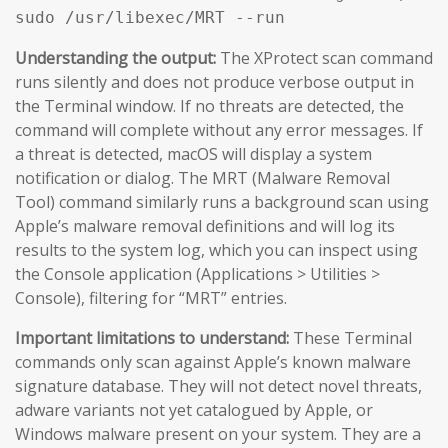
sudo /usr/libexec/MRT --run
Understanding the output:
The XProtect scan command
runs silently and does not produce verbose output in
the Terminal window. If no threats are detected, the
command will complete without any error messages. If
a threat is detected, macOS will display a system
notification or dialog. The MRT (Malware Removal
Tool) command similarly runs a background scan using
Apple’s malware removal definitions and will log its
results to the system log, which you can inspect using
the Console application (Applications > Utilities >
Console), filtering for “MRT” entries.
Important limitations to understand:
These Terminal
commands only scan against Apple’s known malware
signature database. They will not detect novel threats,
adware variants not yet catalogued by Apple, or
Windows malware present on your system. They are a