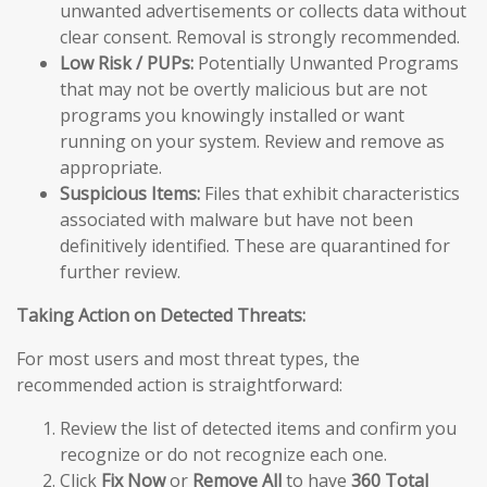
unwanted advertisements or collects data without
clear consent. Removal is strongly recommended.
Low Risk / PUPs:
Potentially Unwanted Programs
that may not be overtly malicious but are not
programs you knowingly installed or want
running on your system. Review and remove as
appropriate.
Suspicious Items:
Files that exhibit characteristics
associated with malware but have not been
definitively identified. These are quarantined for
further review.
Taking Action on Detected Threats:
For most users and most threat types, the
recommended action is straightforward:
Review the list of detected items and confirm you
recognize or do not recognize each one.
Click
Fix Now
or
Remove All
to have
360 Total