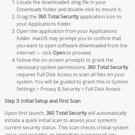
Locate the downloaded .dmg file in your
Downloads folder and double-click to mount it.
Drag the
360 Total Security
application icon to
your Applications folder.
Open the application from your Applications
folder. macOS may prompt you to confirm that
you want to open software downloaded from the
internet — click
Open
to proceed.
Follow the on-screen prompts to grant the
necessary system permissions.
360 Total Security
requires Full Disk Access to scan all files on your
system. You will be guided to grant this in System
Settings > Privacy & Security > Full Disk Access.
Step 3: Initial Setup and First Scan
Upon first launch,
360 Total Security
will automatically
initiate a quick initial scan to assess your system’s
current security status. This scan checks critical system
areas and provides an immediate overview of any