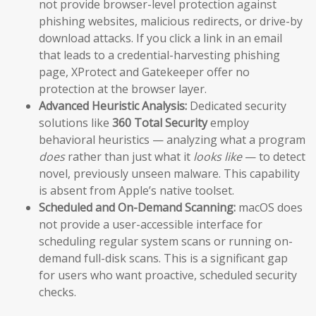
not provide browser-level protection against
phishing websites, malicious redirects, or drive-by
download attacks. If you click a link in an email
that leads to a credential-harvesting phishing
page, XProtect and Gatekeeper offer no
protection at the browser layer.
Advanced Heuristic Analysis:
Dedicated security
solutions like
360 Total Security
employ
behavioral heuristics — analyzing what a program
does
rather than just what it
looks like
— to detect
novel, previously unseen malware. This capability
is absent from Apple’s native toolset.
Scheduled and On-Demand Scanning:
macOS does
not provide a user-accessible interface for
scheduling regular system scans or running on-
demand full-disk scans. This is a significant gap
for users who want proactive, scheduled security
checks.