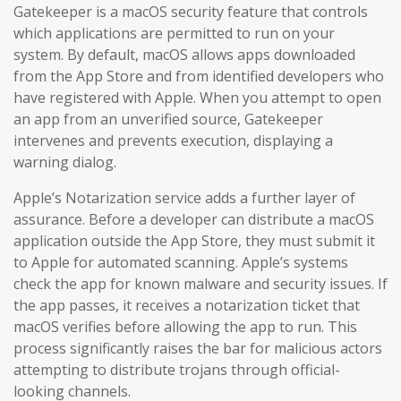
Gatekeeper is a macOS security feature that controls
which applications are permitted to run on your
system. By default, macOS allows apps downloaded
from the App Store and from identified developers who
have registered with Apple. When you attempt to open
an app from an unverified source, Gatekeeper
intervenes and prevents execution, displaying a
warning dialog.
Apple’s Notarization service adds a further layer of
assurance. Before a developer can distribute a macOS
application outside the App Store, they must submit it
to Apple for automated scanning. Apple’s systems
check the app for known malware and security issues. If
the app passes, it receives a notarization ticket that
macOS verifies before allowing the app to run. This
process significantly raises the bar for malicious actors
attempting to distribute trojans through official-
looking channels.