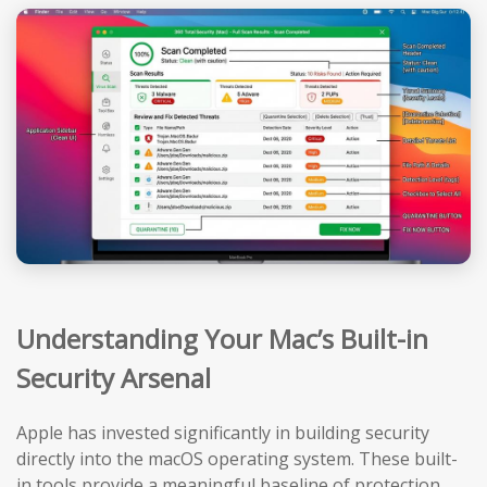
Understanding Your Mac’s Built-in
Security Arsenal
Apple has invested significantly in building security
directly into the macOS operating system. These built-
in tools provide a meaningful baseline of protection