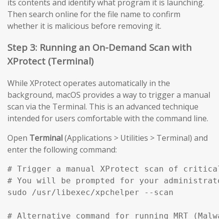
its contents and identify what program it is launching.
Then search online for the file name to confirm
whether it is malicious before removing it.
Step 3: Running an On-Demand Scan with
XProtect (Terminal)
While XProtect operates automatically in the
background, macOS provides a way to trigger a manual
scan via the Terminal. This is an advanced technique
intended for users comfortable with the command line.
Open
Terminal
(Applications > Utilities > Terminal) and
enter the following command:
# Trigger a manual XProtect scan of critical
# You will be prompted for your administrato
sudo /usr/libexec/xpchelper --scan

# Alternative command for running MRT (Malw