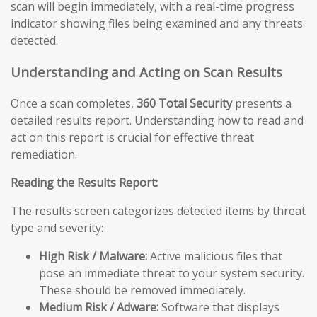
scan will begin immediately, with a real-time progress
indicator showing files being examined and any threats
detected.
Understanding and Acting on Scan Results
Once a scan completes,
360 Total Security
presents a
detailed results report. Understanding how to read and
act on this report is crucial for effective threat
remediation.
Reading the Results Report:
The results screen categorizes detected items by threat
type and severity:
High Risk / Malware:
Active malicious files that
pose an immediate threat to your system security.
These should be removed immediately.
Medium Risk / Adware:
Software that displays