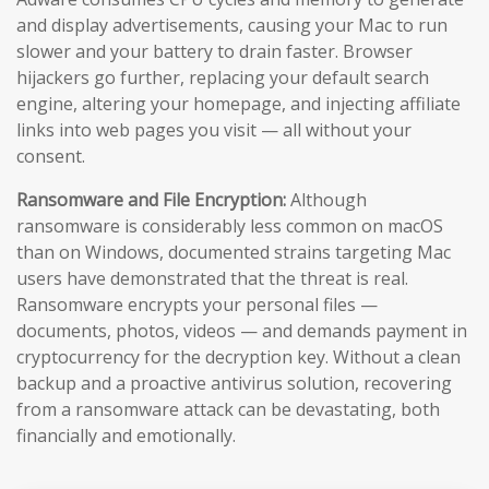
and display advertisements, causing your Mac to run
slower and your battery to drain faster. Browser
hijackers go further, replacing your default search
engine, altering your homepage, and injecting affiliate
links into web pages you visit — all without your
consent.
Ransomware and File Encryption:
Although
ransomware is considerably less common on macOS
than on Windows, documented strains targeting Mac
users have demonstrated that the threat is real.
Ransomware encrypts your personal files —
documents, photos, videos — and demands payment in
cryptocurrency for the decryption key. Without a clean
backup and a proactive antivirus solution, recovering
from a ransomware attack can be devastating, both
financially and emotionally.