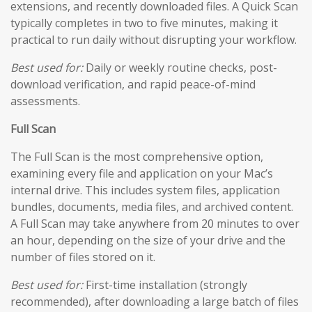
extensions, and recently downloaded files. A Quick Scan
typically completes in two to five minutes, making it
practical to run daily without disrupting your workflow.
Best used for:
Daily or weekly routine checks, post-
download verification, and rapid peace-of-mind
assessments.
Full Scan
The Full Scan is the most comprehensive option,
examining every file and application on your Mac’s
internal drive. This includes system files, application
bundles, documents, media files, and archived content.
A Full Scan may take anywhere from 20 minutes to over
an hour, depending on the size of your drive and the
number of files stored on it.
Best used for:
First-time installation (strongly
recommended), after downloading a large batch of files