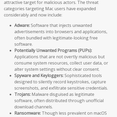
attractive target for malicious actors. The threat
categories targeting Mac users have expanded
considerably and now include:
Adware:
Software that injects unwanted
advertisements into browsers and applications,
often bundled with legitimate-looking free
software.
Potentially Unwanted Programs (PUPs):
Applications that are not overtly malicious but
consume system resources, collect user data, or
alter system settings without clear consent.
Spyware and Keyloggers:
Sophisticated tools
designed to silently record keystrokes, capture
screenshots, and exfiltrate sensitive credentials.
Trojans:
Malware disguised as legitimate
software, often distributed through unofficial
download channels.
Ransomware:
Though less prevalent on macOS