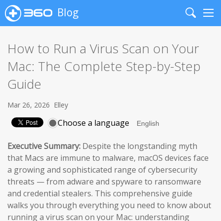
Blog
Search
Me
How to Run a Virus Scan on Your
Mac: The Complete Step-by-Step
Guide
Mar 26, 2026
Elley
Choose a language
Executive Summary:
Despite the longstanding myth
that Macs are immune to malware, macOS devices face
a growing and sophisticated range of cybersecurity
threats — from adware and spyware to ransomware
and credential stealers. This comprehensive guide
walks you through everything you need to know about
running a virus scan on your Mac: understanding