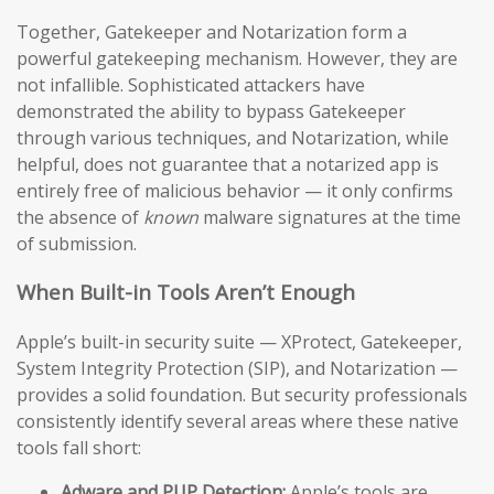
Together, Gatekeeper and Notarization form a
powerful gatekeeping mechanism. However, they are
not infallible. Sophisticated attackers have
demonstrated the ability to bypass Gatekeeper
through various techniques, and Notarization, while
helpful, does not guarantee that a notarized app is
entirely free of malicious behavior — it only confirms
the absence of
known
malware signatures at the time
of submission.
When Built-in Tools Aren’t Enough
Apple’s built-in security suite — XProtect, Gatekeeper,
System Integrity Protection (SIP), and Notarization —
provides a solid foundation. But security professionals
consistently identify several areas where these native
tools fall short:
Adware and PUP Detection:
Apple’s tools are