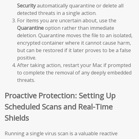
Security
automatically quarantine or delete all
detected threats in a single action.
For items you are uncertain about, use the
Quarantine
option rather than immediate
deletion. Quarantine moves the file to an isolated,
encrypted container where it cannot cause harm,
but can be restored if it later proves to be a false
positive.
After taking action, restart your Mac if prompted
to complete the removal of any deeply embedded
threats.
Proactive Protection: Setting Up
Scheduled Scans and Real-Time
Shields
Running a single virus scan is a valuable reactive