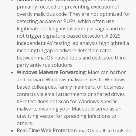
primarily focused on preventing execution of
overtly malicious code. They are not optimized for
detecting adware or PUPs, which often use
legitimate-looking installation packages and do
not trigger signature-based detection. A 2025
independent AV testing lab analysis highlighted a
meaningful gap in adware detection rates
between macOS native tools and dedicated third-
party antivirus solutions.
Windows Malware Forwarding:
Macs can harbor
and forward Windows malware files to Windows-
based colleagues, family members, or business
contacts via email attachments or shared drives.
XProtect does not scan for Windows-specific
malware, meaning your Mac could serve as an
unwitting vector for spreading infections to
others.
Real-Time Web Protection:
macOS built-in tools do