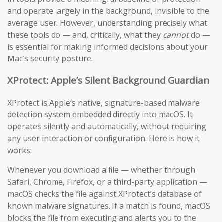
and operate largely in the background, invisible to the
average user. However, understanding precisely what
these tools do — and, critically, what they
cannot
do —
is essential for making informed decisions about your
Mac’s security posture.
XProtect: Apple’s Silent Background Guardian
XProtect is Apple’s native, signature-based malware
detection system embedded directly into macOS. It
operates silently and automatically, without requiring
any user interaction or configuration. Here is how it
works:
Whenever you download a file — whether through
Safari, Chrome, Firefox, or a third-party application —
macOS checks the file against XProtect’s database of
known malware signatures. If a match is found, macOS
blocks the file from executing and alerts you to the