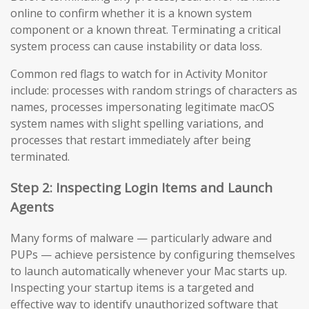
online to confirm whether it is a known system
component or a known threat. Terminating a critical
system process can cause instability or data loss.
Common red flags to watch for in Activity Monitor
include: processes with random strings of characters as
names, processes impersonating legitimate macOS
system names with slight spelling variations, and
processes that restart immediately after being
terminated.
Step 2: Inspecting Login Items and Launch
Agents
Many forms of malware — particularly adware and
PUPs — achieve persistence by configuring themselves
to launch automatically whenever your Mac starts up.
Inspecting your startup items is a targeted and
effective way to identify unauthorized software that