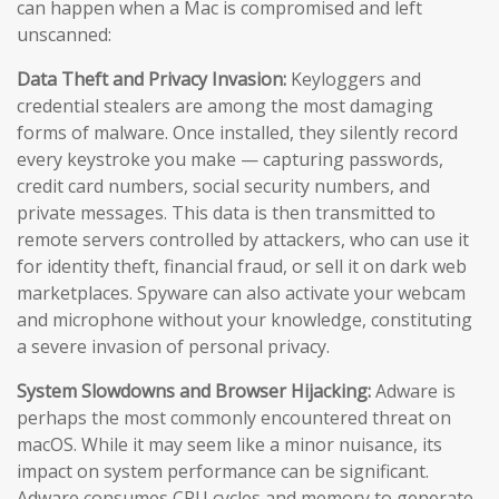
can happen when a Mac is compromised and left
unscanned:
Data Theft and Privacy Invasion:
Keyloggers and
credential stealers are among the most damaging
forms of malware. Once installed, they silently record
every keystroke you make — capturing passwords,
credit card numbers, social security numbers, and
private messages. This data is then transmitted to
remote servers controlled by attackers, who can use it
for identity theft, financial fraud, or sell it on dark web
marketplaces. Spyware can also activate your webcam
and microphone without your knowledge, constituting
a severe invasion of personal privacy.
System Slowdowns and Browser Hijacking:
Adware is
perhaps the most commonly encountered threat on
macOS. While it may seem like a minor nuisance, its
impact on system performance can be significant.
Adware consumes CPU cycles and memory to generate