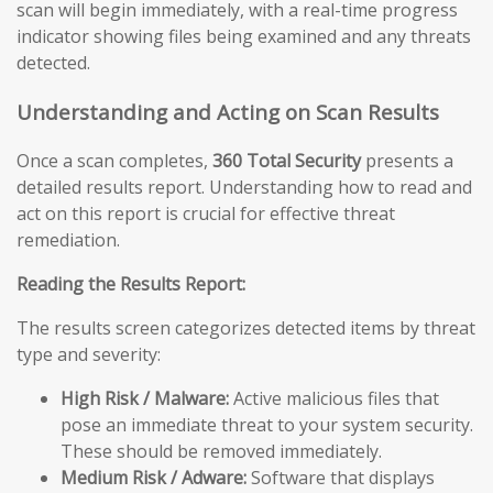
scan will begin immediately, with a real-time progress
indicator showing files being examined and any threats
detected.
Understanding and Acting on Scan Results
Once a scan completes,
360 Total Security
presents a
detailed results report. Understanding how to read and
act on this report is crucial for effective threat
remediation.
Reading the Results Report:
The results screen categorizes detected items by threat
type and severity:
High Risk / Malware:
Active malicious files that
pose an immediate threat to your system security.
These should be removed immediately.
Medium Risk / Adware:
Software that displays