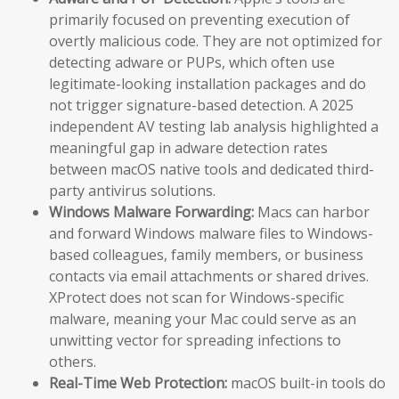
primarily focused on preventing execution of
overtly malicious code. They are not optimized for
detecting adware or PUPs, which often use
legitimate-looking installation packages and do
not trigger signature-based detection. A 2025
independent AV testing lab analysis highlighted a
meaningful gap in adware detection rates
between macOS native tools and dedicated third-
party antivirus solutions.
Windows Malware Forwarding:
Macs can harbor
and forward Windows malware files to Windows-
based colleagues, family members, or business
contacts via email attachments or shared drives.
XProtect does not scan for Windows-specific
malware, meaning your Mac could serve as an
unwitting vector for spreading infections to
others.
Real-Time Web Protection:
macOS built-in tools do