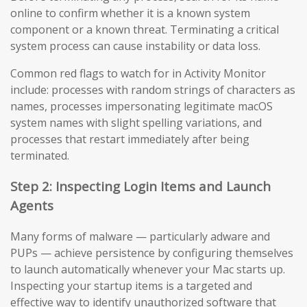
online to confirm whether it is a known system
component or a known threat. Terminating a critical
system process can cause instability or data loss.
Common red flags to watch for in Activity Monitor
include: processes with random strings of characters as
names, processes impersonating legitimate macOS
system names with slight spelling variations, and
processes that restart immediately after being
terminated.
Step 2: Inspecting Login Items and Launch
Agents
Many forms of malware — particularly adware and
PUPs — achieve persistence by configuring themselves
to launch automatically whenever your Mac starts up.
Inspecting your startup items is a targeted and
effective way to identify unauthorized software that