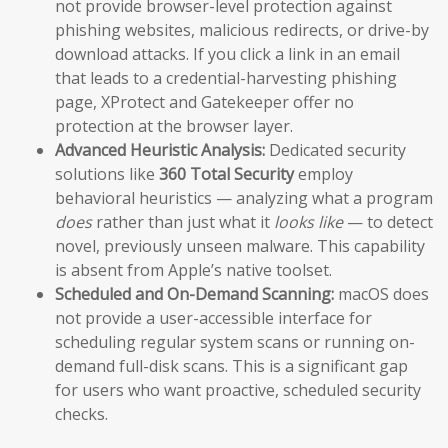
not provide browser-level protection against
phishing websites, malicious redirects, or drive-by
download attacks. If you click a link in an email
that leads to a credential-harvesting phishing
page, XProtect and Gatekeeper offer no
protection at the browser layer.
Advanced Heuristic Analysis:
Dedicated security
solutions like
360 Total Security
employ
behavioral heuristics — analyzing what a program
does
rather than just what it
looks like
— to detect
novel, previously unseen malware. This capability
is absent from Apple’s native toolset.
Scheduled and On-Demand Scanning:
macOS does
not provide a user-accessible interface for
scheduling regular system scans or running on-
demand full-disk scans. This is a significant gap
for users who want proactive, scheduled security
checks.