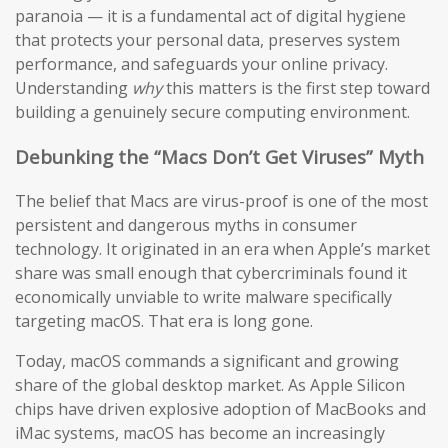
paranoia — it is a fundamental act of digital hygiene
that protects your personal data, preserves system
performance, and safeguards your online privacy.
Understanding
why
this matters is the first step toward
building a genuinely secure computing environment.
Debunking the “Macs Don’t Get Viruses” Myth
The belief that Macs are virus-proof is one of the most
persistent and dangerous myths in consumer
technology. It originated in an era when Apple’s market
share was small enough that cybercriminals found it
economically unviable to write malware specifically
targeting macOS. That era is long gone.
Today, macOS commands a significant and growing
share of the global desktop market. As Apple Silicon
chips have driven explosive adoption of MacBooks and
iMac systems, macOS has become an increasingly