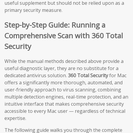
useful supplement but should not be relied upon as a
primary security measure.
Step-by-Step Guide: Running a
Comprehensive Scan with 360 Total
Security
While the manual methods described above provide a
useful diagnostic layer, they are no substitute for a
dedicated antivirus solution.
360 Total Security
for Mac
offers a significantly more thorough, automated, and
user-friendly approach to virus scanning, combining
multiple detection engines, real-time protection, and an
intuitive interface that makes comprehensive security
accessible to every Mac user — regardless of technical
expertise.
The following guide walks you through the complete