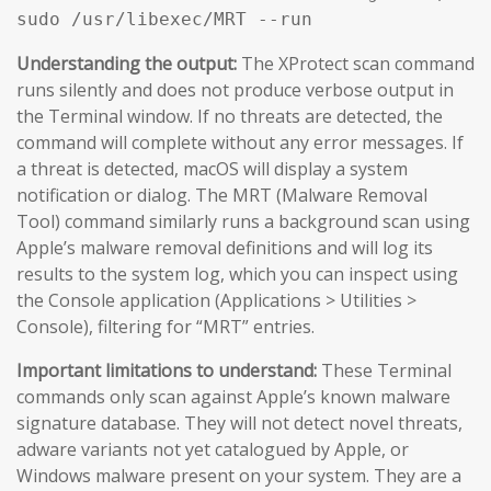
sudo /usr/libexec/MRT --run
Understanding the output:
The XProtect scan command
runs silently and does not produce verbose output in
the Terminal window. If no threats are detected, the
command will complete without any error messages. If
a threat is detected, macOS will display a system
notification or dialog. The MRT (Malware Removal
Tool) command similarly runs a background scan using
Apple’s malware removal definitions and will log its
results to the system log, which you can inspect using
the Console application (Applications > Utilities >
Console), filtering for “MRT” entries.
Important limitations to understand:
These Terminal
commands only scan against Apple’s known malware
signature database. They will not detect novel threats,
adware variants not yet catalogued by Apple, or
Windows malware present on your system. They are a