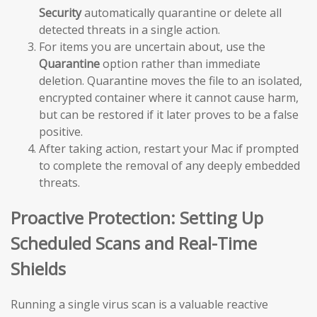
Security
automatically quarantine or delete all
detected threats in a single action.
For items you are uncertain about, use the
Quarantine
option rather than immediate
deletion. Quarantine moves the file to an isolated,
encrypted container where it cannot cause harm,
but can be restored if it later proves to be a false
positive.
After taking action, restart your Mac if prompted
to complete the removal of any deeply embedded
threats.
Proactive Protection: Setting Up
Scheduled Scans and Real-Time
Shields
Running a single virus scan is a valuable reactive