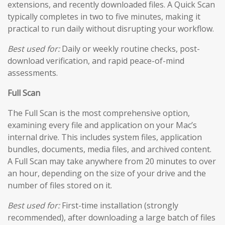
extensions, and recently downloaded files. A Quick Scan
typically completes in two to five minutes, making it
practical to run daily without disrupting your workflow.
Best used for:
Daily or weekly routine checks, post-
download verification, and rapid peace-of-mind
assessments.
Full Scan
The Full Scan is the most comprehensive option,
examining every file and application on your Mac’s
internal drive. This includes system files, application
bundles, documents, media files, and archived content.
A Full Scan may take anywhere from 20 minutes to over
an hour, depending on the size of your drive and the
number of files stored on it.
Best used for:
First-time installation (strongly
recommended), after downloading a large batch of files