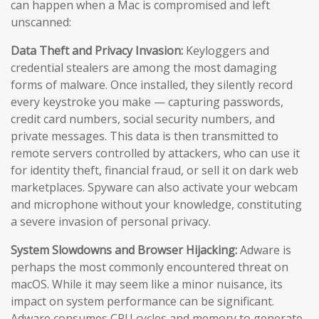
can happen when a Mac is compromised and left
unscanned:
Data Theft and Privacy Invasion:
Keyloggers and
credential stealers are among the most damaging
forms of malware. Once installed, they silently record
every keystroke you make — capturing passwords,
credit card numbers, social security numbers, and
private messages. This data is then transmitted to
remote servers controlled by attackers, who can use it
for identity theft, financial fraud, or sell it on dark web
marketplaces. Spyware can also activate your webcam
and microphone without your knowledge, constituting
a severe invasion of personal privacy.
System Slowdowns and Browser Hijacking:
Adware is
perhaps the most commonly encountered threat on
macOS. While it may seem like a minor nuisance, its
impact on system performance can be significant.
Adware consumes CPU cycles and memory to generate