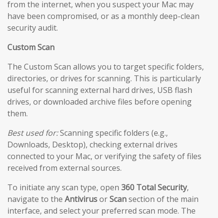
from the internet, when you suspect your Mac may
have been compromised, or as a monthly deep-clean
security audit.
Custom Scan
The Custom Scan allows you to target specific folders,
directories, or drives for scanning. This is particularly
useful for scanning external hard drives, USB flash
drives, or downloaded archive files before opening
them.
Best used for:
Scanning specific folders (e.g.,
Downloads, Desktop), checking external drives
connected to your Mac, or verifying the safety of files
received from external sources.
To initiate any scan type, open
360 Total Security
,
navigate to the
Antivirus
or
Scan
section of the main
interface, and select your preferred scan mode. The