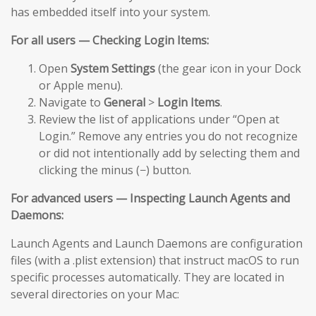
has embedded itself into your system.
For all users — Checking Login Items:
Open
System Settings
(the gear icon in your Dock
or Apple menu).
Navigate to
General
>
Login Items
.
Review the list of applications under “Open at
Login.” Remove any entries you do not recognize
or did not intentionally add by selecting them and
clicking the minus (−) button.
For advanced users — Inspecting Launch Agents and
Daemons:
Launch Agents and Launch Daemons are configuration
files (with a .plist extension) that instruct macOS to run
specific processes automatically. They are located in
several directories on your Mac: