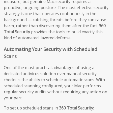
measure, but genuine Mac security requires a
proactive, ongoing posture. The most effective security
strategy is one that operates continuously in the
background — catching threats before they can cause
harm, rather than discovering them after the fact.
360
Total Security
provides the tools to build exactly this
kind of automated, layered defense.
Automating Your Security with Scheduled
Scans
One of the most practical advantages of using a
dedicated antivirus solution over manual security
checks is the ability to schedule automatic scans. With
scheduled scanning configured, your Mac performs
regular security audits without requiring any action on
your part.
To set up scheduled scans in
360 Total Security
: