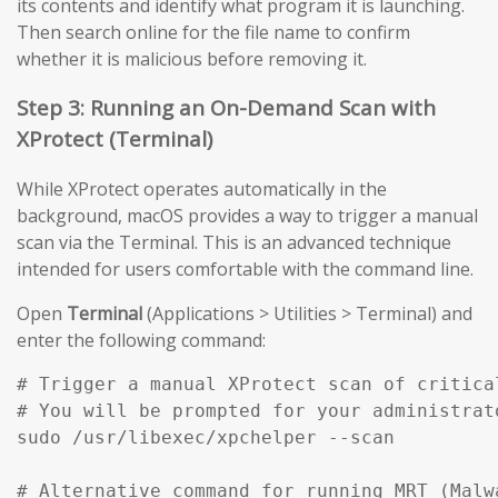
its contents and identify what program it is launching.
Then search online for the file name to confirm
whether it is malicious before removing it.
Step 3: Running an On-Demand Scan with
XProtect (Terminal)
While XProtect operates automatically in the
background, macOS provides a way to trigger a manual
scan via the Terminal. This is an advanced technique
intended for users comfortable with the command line.
Open
Terminal
(Applications > Utilities > Terminal) and
enter the following command:
# Trigger a manual XProtect scan of critical
# You will be prompted for your administrato
sudo /usr/libexec/xpchelper --scan

# Alternative command for running MRT (Malw