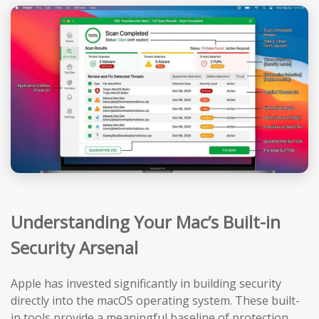
Understanding Your Mac’s Built-in
Security Arsenal
Apple has invested significantly in building security
directly into the macOS operating system. These built-
in tools provide a meaningful baseline of protection