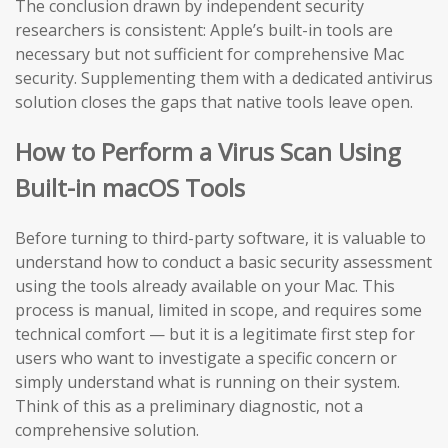
The conclusion drawn by independent security
researchers is consistent: Apple’s built-in tools are
necessary but not sufficient for comprehensive Mac
security. Supplementing them with a dedicated antivirus
solution closes the gaps that native tools leave open.
How to Perform a Virus Scan Using
Built-in macOS Tools
Before turning to third-party software, it is valuable to
understand how to conduct a basic security assessment
using the tools already available on your Mac. This
process is manual, limited in scope, and requires some
technical comfort — but it is a legitimate first step for
users who want to investigate a specific concern or
simply understand what is running on their system.
Think of this as a preliminary diagnostic, not a
comprehensive solution.