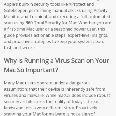
Apple’s built-in security tools like XProtect and
Gatekeeper, performing manual checks using Activity
Monitor and Terminal, and executing a full, automated
scan using
360 Total Security
for Mac. Whether you are
a first-time Mac user or a seasoned power user, this
guide provides actionable steps, expert-level insights,
and proactive strategies to keep your system clean,
fast, and secure.
Why Is Running a Virus Scan on Your
Mac So Important?
Many Mac users operate under a dangerous
assumption: that their device is inherently safe from
viruses and malware. While macOS does include robust
security architecture, the reality of today’s threat
landscape tells a very different story. Proactively
scanning your Mac for malware is not a sign of