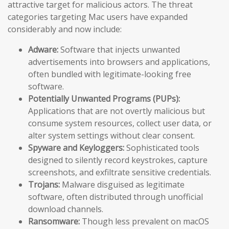
attractive target for malicious actors. The threat
categories targeting Mac users have expanded
considerably and now include:
Adware:
Software that injects unwanted
advertisements into browsers and applications,
often bundled with legitimate-looking free
software.
Potentially Unwanted Programs (PUPs):
Applications that are not overtly malicious but
consume system resources, collect user data, or
alter system settings without clear consent.
Spyware and Keyloggers:
Sophisticated tools
designed to silently record keystrokes, capture
screenshots, and exfiltrate sensitive credentials.
Trojans:
Malware disguised as legitimate
software, often distributed through unofficial
download channels.
Ransomware:
Though less prevalent on macOS