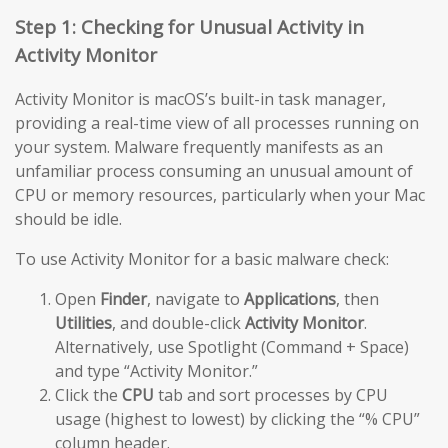
Step 1: Checking for Unusual Activity in
Activity Monitor
Activity Monitor is macOS’s built-in task manager,
providing a real-time view of all processes running on
your system. Malware frequently manifests as an
unfamiliar process consuming an unusual amount of
CPU or memory resources, particularly when your Mac
should be idle.
To use Activity Monitor for a basic malware check:
Open
Finder
, navigate to
Applications
, then
Utilities
, and double-click
Activity Monitor
.
Alternatively, use Spotlight (Command + Space)
and type “Activity Monitor.”
Click the
CPU
tab and sort processes by CPU
usage (highest to lowest) by clicking the “% CPU”
column header.