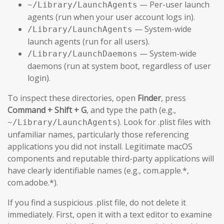
— Per-user launch
~/Library/LaunchAgents
agents (run when your user account logs in).
— System-wide
/Library/LaunchAgents
launch agents (run for all users).
— System-wide
/Library/LaunchDaemons
daemons (run at system boot, regardless of user
login).
To inspect these directories, open
Finder
, press
Command + Shift + G
, and type the path (e.g.,
). Look for .plist files with
~/Library/LaunchAgents
unfamiliar names, particularly those referencing
applications you did not install. Legitimate macOS
components and reputable third-party applications will
have clearly identifiable names (e.g., com.apple.*,
com.adobe.*).
If you find a suspicious .plist file, do not delete it
immediately. First, open it with a text editor to examine