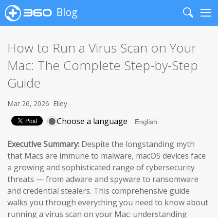
Blog
Search
Me
How to Run a Virus Scan on Your
Mac: The Complete Step-by-Step
Guide
Mar 26, 2026
Elley
Choose a language
Executive Summary:
Despite the longstanding myth
that Macs are immune to malware, macOS devices face
a growing and sophisticated range of cybersecurity
threats — from adware and spyware to ransomware
and credential stealers. This comprehensive guide
walks you through everything you need to know about
running a virus scan on your Mac: understanding