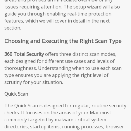
issues requiring attention. The setup wizard will also
guide you through enabling real-time protection
features, which we will cover in detail in the next
section.
Choosing and Executing the Right Scan Type
360 Total Security
offers three distinct scan modes,
each designed for different use cases and levels of
thoroughness. Understanding when to use each scan
type ensures you are applying the right level of
scrutiny for your situation.
Quick Scan
The Quick Scan is designed for regular, routine security
checks. It focuses on the areas of your Mac most
commonly targeted by malware: critical system
directories, startup items, running processes, browser