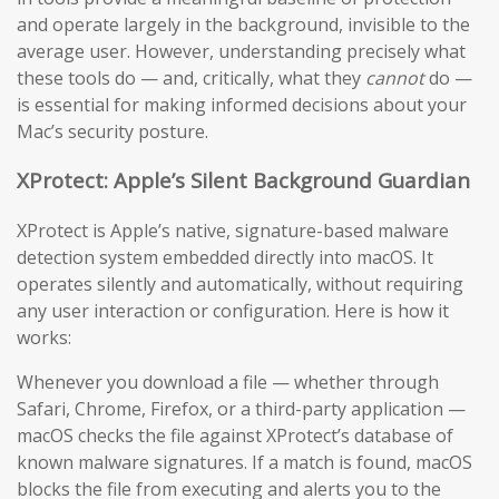
and operate largely in the background, invisible to the
average user. However, understanding precisely what
these tools do — and, critically, what they
cannot
do —
is essential for making informed decisions about your
Mac’s security posture.
XProtect: Apple’s Silent Background Guardian
XProtect is Apple’s native, signature-based malware
detection system embedded directly into macOS. It
operates silently and automatically, without requiring
any user interaction or configuration. Here is how it
works:
Whenever you download a file — whether through
Safari, Chrome, Firefox, or a third-party application —
macOS checks the file against XProtect’s database of
known malware signatures. If a match is found, macOS
blocks the file from executing and alerts you to the