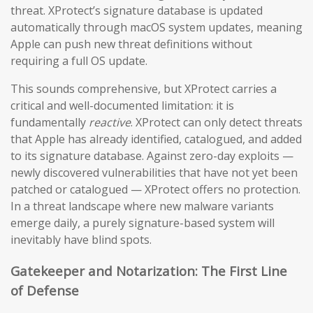
threat. XProtect’s signature database is updated
automatically through macOS system updates, meaning
Apple can push new threat definitions without
requiring a full OS update.
This sounds comprehensive, but XProtect carries a
critical and well-documented limitation: it is
fundamentally
reactive
. XProtect can only detect threats
that Apple has already identified, catalogued, and added
to its signature database. Against zero-day exploits —
newly discovered vulnerabilities that have not yet been
patched or catalogued — XProtect offers no protection.
In a threat landscape where new malware variants
emerge daily, a purely signature-based system will
inevitably have blind spots.
Gatekeeper and Notarization: The First Line
of Defense