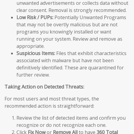
unwanted advertisements or collects data without
clear consent. Removal is strongly recommended.
Low Risk / PUPs:
Potentially Unwanted Programs
that may not be overtly malicious but are not
programs you knowingly installed or want
running on your system. Review and remove as
appropriate.
Suspicious Items:
Files that exhibit characteristics
associated with malware but have not been
definitively identified. These are quarantined for
further review.
Taking Action on Detected Threats:
For most users and most threat types, the
recommended action is straightforward:
Review the list of detected items and confirm you
recognize or do not recognize each one.
Click
Fix Now
or
Remove All
to have
360 Total