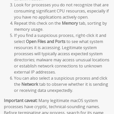
Look for processes you do not recognize that are
consuming significant CPU resources, especially if
you have no applications actively open.
Repeat this check on the
Memory
tab, sorting by
memory usage.
If you find a suspicious process, right-click it and
select
Open Files and Ports
to see what system
resources it is accessing. Legitimate system
processes will typically access expected system
directories; malware may access unusual locations
or establish network connections to unknown
external IP addresses.
You can also select a suspicious process and click
the
Network
tab to observe whether it is sending
or receiving data unexpectedly.
Important caveat:
Many legitimate macOS system
processes have cryptic, technical-sounding names.
Before terminating any process, search for its name