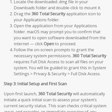
Locate the downloaded .dmg file in your
Downloads folder and double-click to mount it.
Drag the
360 Total Security
application icon to
your Applications folder.
Open the application from your Applications
folder. macOS may prompt you to confirm that
you want to open software downloaded from the
internet — click
Open
to proceed.
Follow the on-screen prompts to grant the
necessary system permissions.
360 Total Security
requires Full Disk Access to scan all files on your
system. You will be guided to grant this in System
Settings > Privacy & Security > Full Disk Access.
Step 3: Initial Setup and First Scan
Upon first launch,
360 Total Security
will automatically
initiate a quick initial scan to assess your system’s
current security status. This scan checks critical system
areas and provides an immediate overview of any