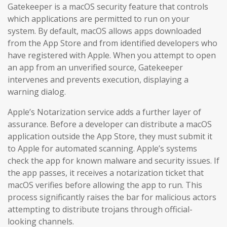
Gatekeeper is a macOS security feature that controls
which applications are permitted to run on your
system. By default, macOS allows apps downloaded
from the App Store and from identified developers who
have registered with Apple. When you attempt to open
an app from an unverified source, Gatekeeper
intervenes and prevents execution, displaying a
warning dialog.
Apple’s Notarization service adds a further layer of
assurance. Before a developer can distribute a macOS
application outside the App Store, they must submit it
to Apple for automated scanning. Apple’s systems
check the app for known malware and security issues. If
the app passes, it receives a notarization ticket that
macOS verifies before allowing the app to run. This
process significantly raises the bar for malicious actors
attempting to distribute trojans through official-
looking channels.