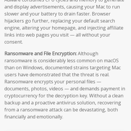
and display advertisements, causing your Mac to run
slower and your battery to drain faster. Browser
hijackers go further, replacing your default search
engine, altering your homepage, and injecting affiliate
links into web pages you visit — all without your
consent.
Ransomware and File Encryption:
Although
ransomware is considerably less common on macOS
than on Windows, documented strains targeting Mac
users have demonstrated that the threat is real.
Ransomware encrypts your personal files —
documents, photos, videos — and demands payment in
cryptocurrency for the decryption key. Without a clean
backup and a proactive antivirus solution, recovering
from a ransomware attack can be devastating, both
financially and emotionally.