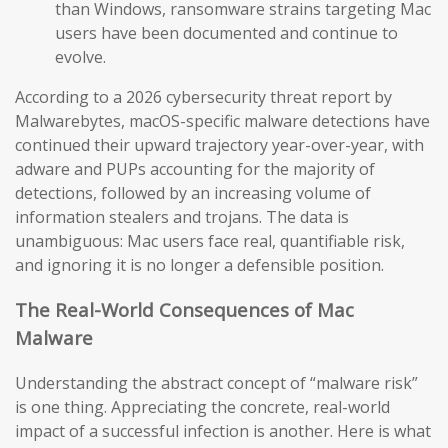
than Windows, ransomware strains targeting Mac
users have been documented and continue to
evolve.
According to a 2026 cybersecurity threat report by
Malwarebytes, macOS-specific malware detections have
continued their upward trajectory year-over-year, with
adware and PUPs accounting for the majority of
detections, followed by an increasing volume of
information stealers and trojans. The data is
unambiguous: Mac users face real, quantifiable risk,
and ignoring it is no longer a defensible position.
The Real-World Consequences of Mac
Malware
Understanding the abstract concept of “malware risk”
is one thing. Appreciating the concrete, real-world
impact of a successful infection is another. Here is what