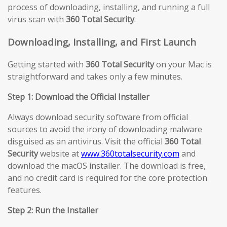
process of downloading, installing, and running a full
virus scan with
360 Total Security
.
Downloading, Installing, and First Launch
Getting started with
360 Total Security
on your Mac is
straightforward and takes only a few minutes.
Step 1: Download the Official Installer
Always download security software from official
sources to avoid the irony of downloading malware
disguised as an antivirus. Visit the official
360 Total
Security
website at
www.360totalsecurity.com
and
download the macOS installer. The download is free,
and no credit card is required for the core protection
features.
Step 2: Run the Installer