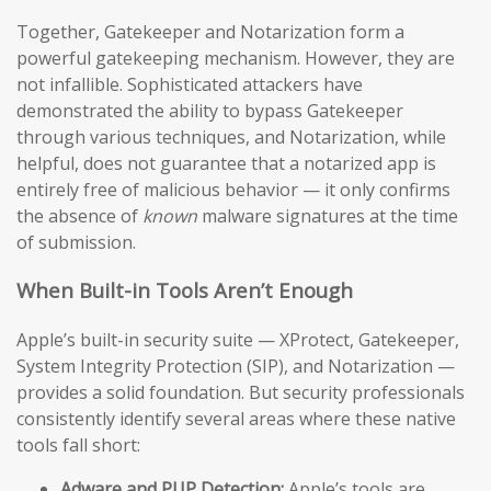
Together, Gatekeeper and Notarization form a
powerful gatekeeping mechanism. However, they are
not infallible. Sophisticated attackers have
demonstrated the ability to bypass Gatekeeper
through various techniques, and Notarization, while
helpful, does not guarantee that a notarized app is
entirely free of malicious behavior — it only confirms
the absence of
known
malware signatures at the time
of submission.
When Built-in Tools Aren’t Enough
Apple’s built-in security suite — XProtect, Gatekeeper,
System Integrity Protection (SIP), and Notarization —
provides a solid foundation. But security professionals
consistently identify several areas where these native
tools fall short:
Adware and PUP Detection:
Apple’s tools are