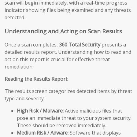
scan will begin immediately, with a real-time progress
indicator showing files being examined and any threats
detected.
Understanding and Acting on Scan Results
Once a scan completes,
360 Total Security
presents a
detailed results report. Understanding how to read and
act on this report is crucial for effective threat
remediation.
Reading the Results Report:
The results screen categorizes detected items by threat
type and severity:
High Risk / Malware:
Active malicious files that
pose an immediate threat to your system security.
These should be removed immediately.
Medium Risk / Adware:
Software that displays