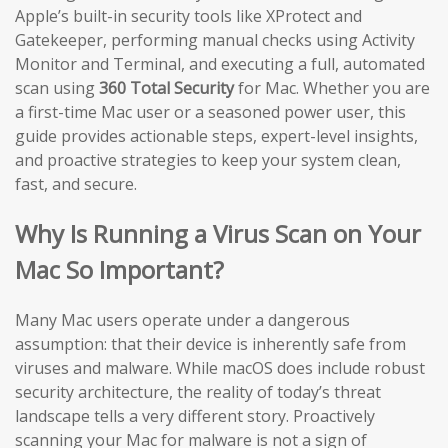
Apple’s built-in security tools like XProtect and
Gatekeeper, performing manual checks using Activity
Monitor and Terminal, and executing a full, automated
scan using
360 Total Security
for Mac. Whether you are
a first-time Mac user or a seasoned power user, this
guide provides actionable steps, expert-level insights,
and proactive strategies to keep your system clean,
fast, and secure.
Why Is Running a Virus Scan on Your
Mac So Important?
Many Mac users operate under a dangerous
assumption: that their device is inherently safe from
viruses and malware. While macOS does include robust
security architecture, the reality of today’s threat
landscape tells a very different story. Proactively
scanning your Mac for malware is not a sign of