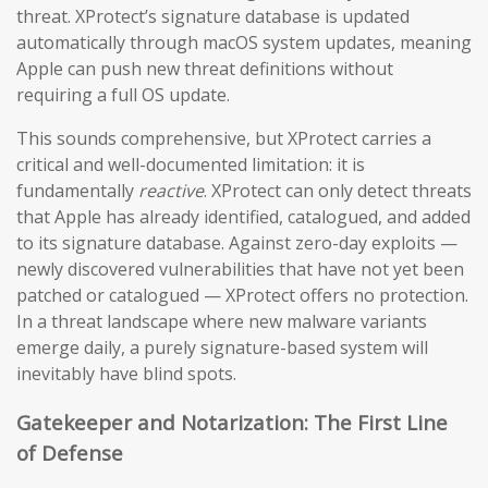
threat. XProtect’s signature database is updated
automatically through macOS system updates, meaning
Apple can push new threat definitions without
requiring a full OS update.
This sounds comprehensive, but XProtect carries a
critical and well-documented limitation: it is
fundamentally
reactive
. XProtect can only detect threats
that Apple has already identified, catalogued, and added
to its signature database. Against zero-day exploits —
newly discovered vulnerabilities that have not yet been
patched or catalogued — XProtect offers no protection.
In a threat landscape where new malware variants
emerge daily, a purely signature-based system will
inevitably have blind spots.
Gatekeeper and Notarization: The First Line
of Defense