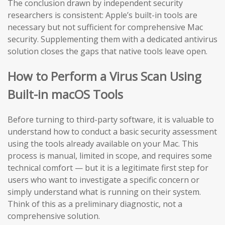
The conclusion drawn by independent security
researchers is consistent: Apple’s built-in tools are
necessary but not sufficient for comprehensive Mac
security. Supplementing them with a dedicated antivirus
solution closes the gaps that native tools leave open.
How to Perform a Virus Scan Using
Built-in macOS Tools
Before turning to third-party software, it is valuable to
understand how to conduct a basic security assessment
using the tools already available on your Mac. This
process is manual, limited in scope, and requires some
technical comfort — but it is a legitimate first step for
users who want to investigate a specific concern or
simply understand what is running on their system.
Think of this as a preliminary diagnostic, not a
comprehensive solution.