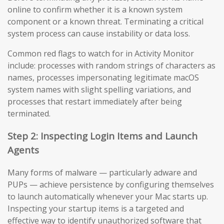
online to confirm whether it is a known system
component or a known threat. Terminating a critical
system process can cause instability or data loss.
Common red flags to watch for in Activity Monitor
include: processes with random strings of characters as
names, processes impersonating legitimate macOS
system names with slight spelling variations, and
processes that restart immediately after being
terminated.
Step 2: Inspecting Login Items and Launch
Agents
Many forms of malware — particularly adware and
PUPs — achieve persistence by configuring themselves
to launch automatically whenever your Mac starts up.
Inspecting your startup items is a targeted and
effective way to identify unauthorized software that