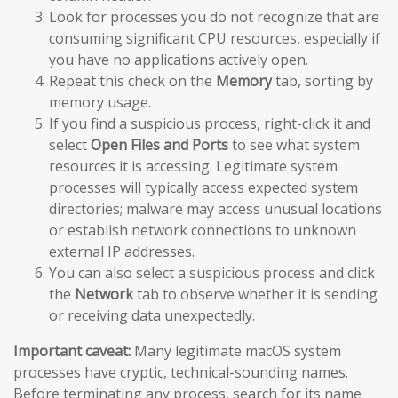
Look for processes you do not recognize that are
consuming significant CPU resources, especially if
you have no applications actively open.
Repeat this check on the
Memory
tab, sorting by
memory usage.
If you find a suspicious process, right-click it and
select
Open Files and Ports
to see what system
resources it is accessing. Legitimate system
processes will typically access expected system
directories; malware may access unusual locations
or establish network connections to unknown
external IP addresses.
You can also select a suspicious process and click
the
Network
tab to observe whether it is sending
or receiving data unexpectedly.
Important caveat:
Many legitimate macOS system
processes have cryptic, technical-sounding names.
Before terminating any process, search for its name