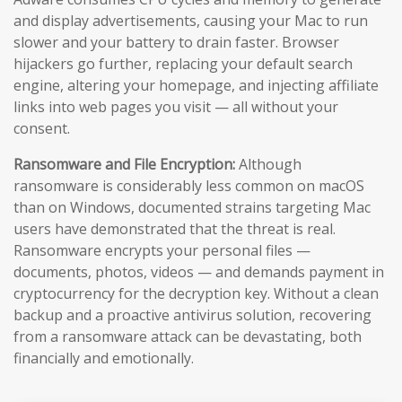
and display advertisements, causing your Mac to run
slower and your battery to drain faster. Browser
hijackers go further, replacing your default search
engine, altering your homepage, and injecting affiliate
links into web pages you visit — all without your
consent.
Ransomware and File Encryption:
Although
ransomware is considerably less common on macOS
than on Windows, documented strains targeting Mac
users have demonstrated that the threat is real.
Ransomware encrypts your personal files —
documents, photos, videos — and demands payment in
cryptocurrency for the decryption key. Without a clean
backup and a proactive antivirus solution, recovering
from a ransomware attack can be devastating, both
financially and emotionally.