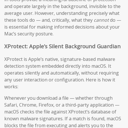
and operate largely in the background, invisible to the
average user. However, understanding precisely what
these tools do — and, critically, what they
cannot
do —
is essential for making informed decisions about your
Mac’s security posture.
XProtect: Apple’s Silent Background Guardian
XProtect is Apple’s native, signature-based malware
detection system embedded directly into macOS. It
operates silently and automatically, without requiring
any user interaction or configuration. Here is how it
works:
Whenever you download a file — whether through
Safari, Chrome, Firefox, or a third-party application —
macOS checks the file against XProtect’s database of
known malware signatures. If a match is found, macOS
blocks the file from executing and alerts you to the