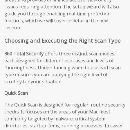
issues requiring attention. The setup wizard will also
guide you through enabling real-time protection
features, which we will cover in detail in the next
section.
Choosing and Executing the Right Scan Type
360 Total Security
offers three distinct scan modes,
each designed for different use cases and levels of
thoroughness. Understanding when to use each scan
type ensures you are applying the right level of
scrutiny for your situation.
Quick Scan
The Quick Scan is designed for regular, routine security
checks. It focuses on the areas of your Mac most
commonly targeted by malware: critical system
directories, startup items, running processes, browser