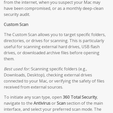
from the internet, when you suspect your Mac may
have been compromised, or as a monthly deep-clean
security audit.
Custom Scan
The Custom Scan allows you to target specific folders,
directories, or drives for scanning. This is particularly
useful for scanning external hard drives, USB flash
drives, or downloaded archive files before opening
them.
Best used for:
Scanning specific folders (e.g.,
Downloads, Desktop), checking external drives
connected to your Mac, or verifying the safety of files
received from external sources.
To initiate any scan type, open
360 Total Security
,
navigate to the
Antivirus
or
Scan
section of the main
interface, and select your preferred scan mode. The