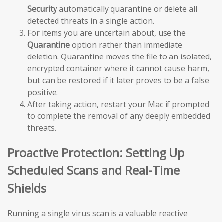
Security
automatically quarantine or delete all
detected threats in a single action.
For items you are uncertain about, use the
Quarantine
option rather than immediate
deletion. Quarantine moves the file to an isolated,
encrypted container where it cannot cause harm,
but can be restored if it later proves to be a false
positive.
After taking action, restart your Mac if prompted
to complete the removal of any deeply embedded
threats.
Proactive Protection: Setting Up
Scheduled Scans and Real-Time
Shields
Running a single virus scan is a valuable reactive