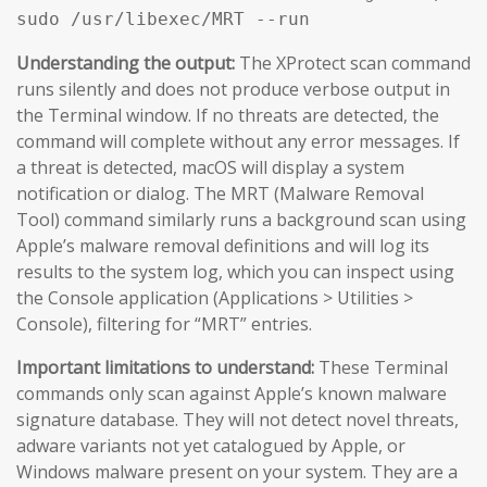
sudo /usr/libexec/MRT --run
Understanding the output:
The XProtect scan command
runs silently and does not produce verbose output in
the Terminal window. If no threats are detected, the
command will complete without any error messages. If
a threat is detected, macOS will display a system
notification or dialog. The MRT (Malware Removal
Tool) command similarly runs a background scan using
Apple’s malware removal definitions and will log its
results to the system log, which you can inspect using
the Console application (Applications > Utilities >
Console), filtering for “MRT” entries.
Important limitations to understand:
These Terminal
commands only scan against Apple’s known malware
signature database. They will not detect novel threats,
adware variants not yet catalogued by Apple, or
Windows malware present on your system. They are a