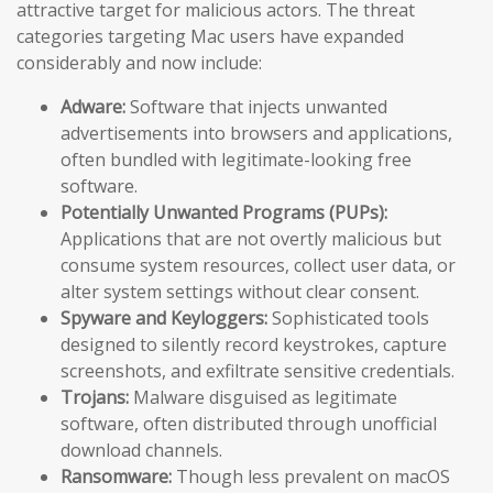
attractive target for malicious actors. The threat
categories targeting Mac users have expanded
considerably and now include:
Adware:
Software that injects unwanted
advertisements into browsers and applications,
often bundled with legitimate-looking free
software.
Potentially Unwanted Programs (PUPs):
Applications that are not overtly malicious but
consume system resources, collect user data, or
alter system settings without clear consent.
Spyware and Keyloggers:
Sophisticated tools
designed to silently record keystrokes, capture
screenshots, and exfiltrate sensitive credentials.
Trojans:
Malware disguised as legitimate
software, often distributed through unofficial
download channels.
Ransomware:
Though less prevalent on macOS