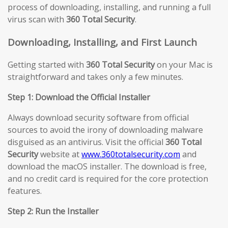
process of downloading, installing, and running a full
virus scan with
360 Total Security
.
Downloading, Installing, and First Launch
Getting started with
360 Total Security
on your Mac is
straightforward and takes only a few minutes.
Step 1: Download the Official Installer
Always download security software from official
sources to avoid the irony of downloading malware
disguised as an antivirus. Visit the official
360 Total
Security
website at
www.360totalsecurity.com
and
download the macOS installer. The download is free,
and no credit card is required for the core protection
features.
Step 2: Run the Installer