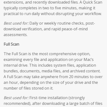
extensions, and recently downloaded files. A Quick Scan
typically completes in two to five minutes, making it
practical to run daily without disrupting your workflow.
Best used for:
Daily or weekly routine checks, post-
download verification, and rapid peace-of-mind
assessments.
Full Scan
The Full Scan is the most comprehensive option,
examining every file and application on your Mac’s
internal drive. This includes system files, application
bundles, documents, media files, and archived content.
A Full Scan may take anywhere from 20 minutes to over
an hour, depending on the size of your drive and the
number of files stored on it.
Best used for:
First-time installation (strongly
recommended), after downloading a large batch of files