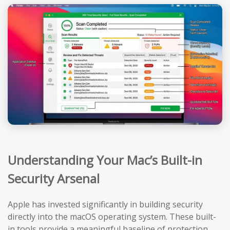
Understanding Your Mac’s Built-in
Security Arsenal
Apple has invested significantly in building security
directly into the macOS operating system. These built-
in tools provide a meaningful baseline of protection