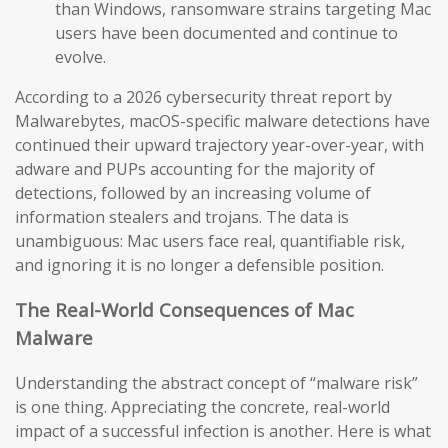
than Windows, ransomware strains targeting Mac
users have been documented and continue to
evolve.
According to a 2026 cybersecurity threat report by
Malwarebytes, macOS-specific malware detections have
continued their upward trajectory year-over-year, with
adware and PUPs accounting for the majority of
detections, followed by an increasing volume of
information stealers and trojans. The data is
unambiguous: Mac users face real, quantifiable risk,
and ignoring it is no longer a defensible position.
The Real-World Consequences of Mac
Malware
Understanding the abstract concept of “malware risk”
is one thing. Appreciating the concrete, real-world
impact of a successful infection is another. Here is what