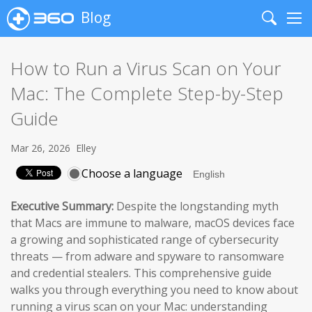
Blog
Search
Me
How to Run a Virus Scan on Your
Mac: The Complete Step-by-Step
Guide
Mar 26, 2026
Elley
Choose a language
Executive Summary:
Despite the longstanding myth
that Macs are immune to malware, macOS devices face
a growing and sophisticated range of cybersecurity
threats — from adware and spyware to ransomware
and credential stealers. This comprehensive guide
walks you through everything you need to know about
running a virus scan on your Mac: understanding