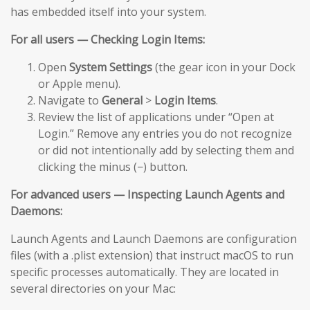
has embedded itself into your system.
For all users — Checking Login Items:
Open
System Settings
(the gear icon in your Dock
or Apple menu).
Navigate to
General
>
Login Items
.
Review the list of applications under “Open at
Login.” Remove any entries you do not recognize
or did not intentionally add by selecting them and
clicking the minus (−) button.
For advanced users — Inspecting Launch Agents and
Daemons:
Launch Agents and Launch Daemons are configuration
files (with a .plist extension) that instruct macOS to run
specific processes automatically. They are located in
several directories on your Mac: