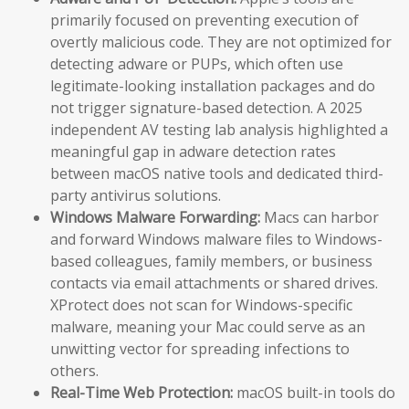
primarily focused on preventing execution of
overtly malicious code. They are not optimized for
detecting adware or PUPs, which often use
legitimate-looking installation packages and do
not trigger signature-based detection. A 2025
independent AV testing lab analysis highlighted a
meaningful gap in adware detection rates
between macOS native tools and dedicated third-
party antivirus solutions.
Windows Malware Forwarding:
Macs can harbor
and forward Windows malware files to Windows-
based colleagues, family members, or business
contacts via email attachments or shared drives.
XProtect does not scan for Windows-specific
malware, meaning your Mac could serve as an
unwitting vector for spreading infections to
others.
Real-Time Web Protection:
macOS built-in tools do