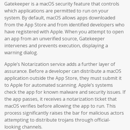
Gatekeeper is a macOS security feature that controls
which applications are permitted to run on your
system. By default, macOS allows apps downloaded
from the App Store and from identified developers who
have registered with Apple. When you attempt to open
an app from an unverified source, Gatekeeper
intervenes and prevents execution, displaying a
warning dialog.
Apple’s Notarization service adds a further layer of
assurance. Before a developer can distribute a macOS
application outside the App Store, they must submit it
to Apple for automated scanning. Apple’s systems
check the app for known malware and security issues. If
the app passes, it receives a notarization ticket that
macOS verifies before allowing the app to run. This
process significantly raises the bar for malicious actors
attempting to distribute trojans through official-
looking channels.