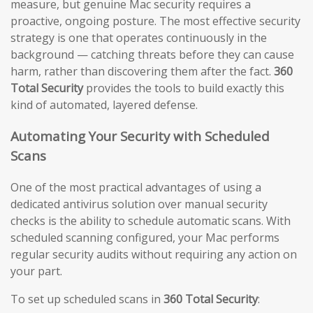
measure, but genuine Mac security requires a
proactive, ongoing posture. The most effective security
strategy is one that operates continuously in the
background — catching threats before they can cause
harm, rather than discovering them after the fact.
360
Total Security
provides the tools to build exactly this
kind of automated, layered defense.
Automating Your Security with Scheduled
Scans
One of the most practical advantages of using a
dedicated antivirus solution over manual security
checks is the ability to schedule automatic scans. With
scheduled scanning configured, your Mac performs
regular security audits without requiring any action on
your part.
To set up scheduled scans in
360 Total Security
: