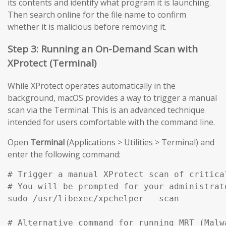
its contents and identify what program it is launching.
Then search online for the file name to confirm
whether it is malicious before removing it.
Step 3: Running an On-Demand Scan with
XProtect (Terminal)
While XProtect operates automatically in the
background, macOS provides a way to trigger a manual
scan via the Terminal. This is an advanced technique
intended for users comfortable with the command line.
Open
Terminal
(Applications > Utilities > Terminal) and
enter the following command:
# Trigger a manual XProtect scan of critical
# You will be prompted for your administrato
sudo /usr/libexec/xpchelper --scan

# Alternative command for running MRT (Malw