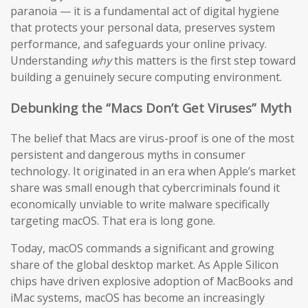
paranoia — it is a fundamental act of digital hygiene
that protects your personal data, preserves system
performance, and safeguards your online privacy.
Understanding
why
this matters is the first step toward
building a genuinely secure computing environment.
Debunking the “Macs Don’t Get Viruses” Myth
The belief that Macs are virus-proof is one of the most
persistent and dangerous myths in consumer
technology. It originated in an era when Apple’s market
share was small enough that cybercriminals found it
economically unviable to write malware specifically
targeting macOS. That era is long gone.
Today, macOS commands a significant and growing
share of the global desktop market. As Apple Silicon
chips have driven explosive adoption of MacBooks and
iMac systems, macOS has become an increasingly