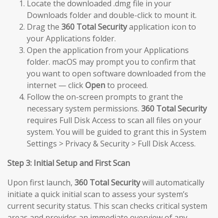
Locate the downloaded .dmg file in your
Downloads folder and double-click to mount it.
Drag the
360 Total Security
application icon to
your Applications folder.
Open the application from your Applications
folder. macOS may prompt you to confirm that
you want to open software downloaded from the
internet — click
Open
to proceed.
Follow the on-screen prompts to grant the
necessary system permissions.
360 Total Security
requires Full Disk Access to scan all files on your
system. You will be guided to grant this in System
Settings > Privacy & Security > Full Disk Access.
Step 3: Initial Setup and First Scan
Upon first launch,
360 Total Security
will automatically
initiate a quick initial scan to assess your system’s
current security status. This scan checks critical system
areas and provides an immediate overview of any