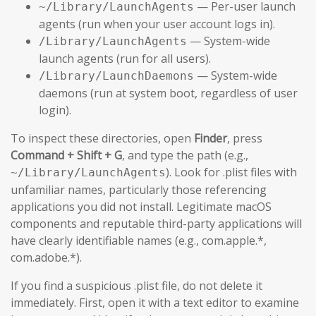
— Per-user launch
~/Library/LaunchAgents
agents (run when your user account logs in).
— System-wide
/Library/LaunchAgents
launch agents (run for all users).
— System-wide
/Library/LaunchDaemons
daemons (run at system boot, regardless of user
login).
To inspect these directories, open
Finder
, press
Command + Shift + G
, and type the path (e.g.,
). Look for .plist files with
~/Library/LaunchAgents
unfamiliar names, particularly those referencing
applications you did not install. Legitimate macOS
components and reputable third-party applications will
have clearly identifiable names (e.g., com.apple.*,
com.adobe.*).
If you find a suspicious .plist file, do not delete it
immediately. First, open it with a text editor to examine