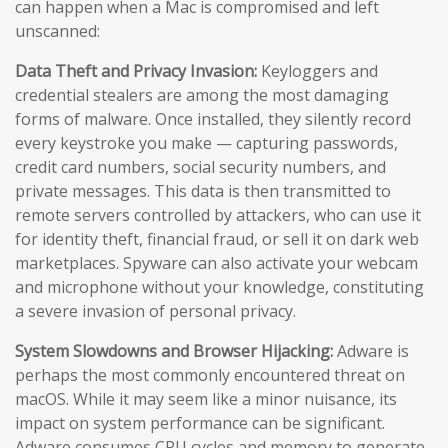
can happen when a Mac is compromised and left
unscanned:
Data Theft and Privacy Invasion:
Keyloggers and
credential stealers are among the most damaging
forms of malware. Once installed, they silently record
every keystroke you make — capturing passwords,
credit card numbers, social security numbers, and
private messages. This data is then transmitted to
remote servers controlled by attackers, who can use it
for identity theft, financial fraud, or sell it on dark web
marketplaces. Spyware can also activate your webcam
and microphone without your knowledge, constituting
a severe invasion of personal privacy.
System Slowdowns and Browser Hijacking:
Adware is
perhaps the most commonly encountered threat on
macOS. While it may seem like a minor nuisance, its
impact on system performance can be significant.
Adware consumes CPU cycles and memory to generate