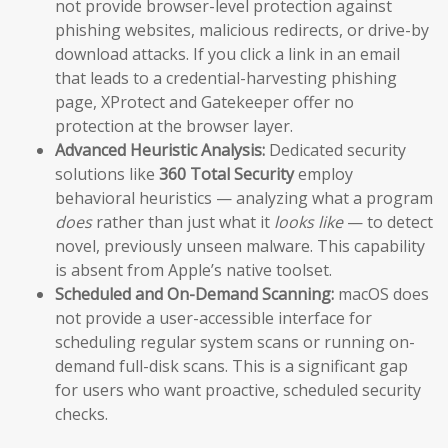
not provide browser-level protection against
phishing websites, malicious redirects, or drive-by
download attacks. If you click a link in an email
that leads to a credential-harvesting phishing
page, XProtect and Gatekeeper offer no
protection at the browser layer.
Advanced Heuristic Analysis:
Dedicated security
solutions like
360 Total Security
employ
behavioral heuristics — analyzing what a program
does
rather than just what it
looks like
— to detect
novel, previously unseen malware. This capability
is absent from Apple’s native toolset.
Scheduled and On-Demand Scanning:
macOS does
not provide a user-accessible interface for
scheduling regular system scans or running on-
demand full-disk scans. This is a significant gap
for users who want proactive, scheduled security
checks.