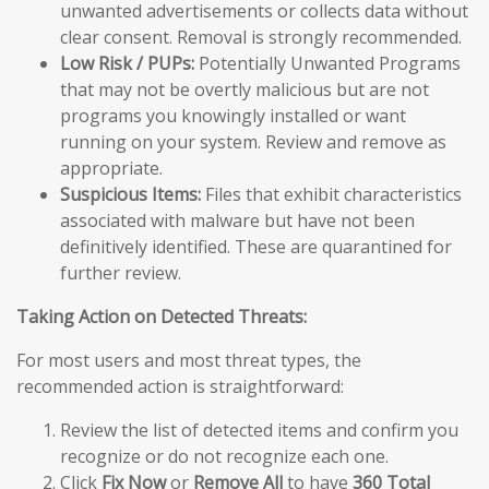
unwanted advertisements or collects data without
clear consent. Removal is strongly recommended.
Low Risk / PUPs:
Potentially Unwanted Programs
that may not be overtly malicious but are not
programs you knowingly installed or want
running on your system. Review and remove as
appropriate.
Suspicious Items:
Files that exhibit characteristics
associated with malware but have not been
definitively identified. These are quarantined for
further review.
Taking Action on Detected Threats:
For most users and most threat types, the
recommended action is straightforward:
Review the list of detected items and confirm you
recognize or do not recognize each one.
Click
Fix Now
or
Remove All
to have
360 Total