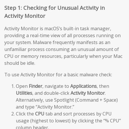
Step 1: Checking for Unusual Activity in
Activity Monitor
Activity Monitor is macOS’s built-in task manager,
providing a real-time view of all processes running on
your system. Malware frequently manifests as an
unfamiliar process consuming an unusual amount of
CPU or memory resources, particularly when your Mac
should be idle.
To use Activity Monitor for a basic malware check:
Open
Finder
, navigate to
Applications
, then
Utilities
, and double-click
Activity Monitor
.
Alternatively, use Spotlight (Command + Space)
and type “Activity Monitor.”
Click the
CPU
tab and sort processes by CPU
usage (highest to lowest) by clicking the “% CPU”
column header.