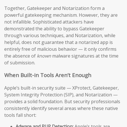
Together, Gatekeeper and Notarization form a
powerful gatekeeping mechanism. However, they are
not infallible. Sophisticated attackers have
demonstrated the ability to bypass Gatekeeper
through various techniques, and Notarization, while
helpful, does not guarantee that a notarized app is
entirely free of malicious behavior — it only confirms
the absence of
known
malware signatures at the time
of submission.
When Built-in Tools Aren’t Enough
Apple’s built-in security suite — XProtect, Gatekeeper,
System Integrity Protection (SIP), and Notarization —
provides a solid foundation. But security professionals
consistently identify several areas where these native
tools fall short:
Adware and PUP Detection:
Apple’s tools are