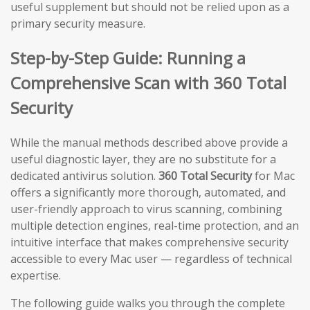
useful supplement but should not be relied upon as a
primary security measure.
Step-by-Step Guide: Running a
Comprehensive Scan with 360 Total
Security
While the manual methods described above provide a
useful diagnostic layer, they are no substitute for a
dedicated antivirus solution.
360 Total Security
for Mac
offers a significantly more thorough, automated, and
user-friendly approach to virus scanning, combining
multiple detection engines, real-time protection, and an
intuitive interface that makes comprehensive security
accessible to every Mac user — regardless of technical
expertise.
The following guide walks you through the complete