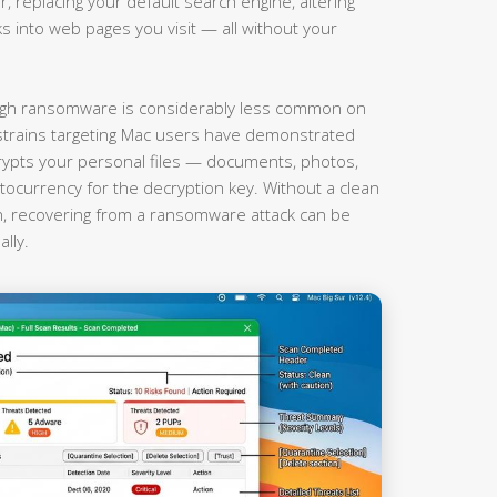
r, replacing your default search engine, altering
nks into web pages you visit — all without your
gh ransomware is considerably less common on
rains targeting Mac users have demonstrated
rypts your personal files — documents, photos,
currency for the decryption key. Without a clean
on, recovering from a ransomware attack can be
lly.