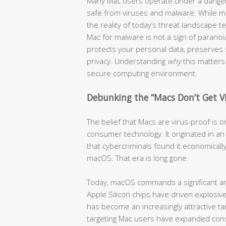
Many Mac users operate under a dangero
safe from viruses and malware. While ma
the reality of today’s threat landscape te
Mac for malware is not a sign of paranoia
protects your personal data, preserves
privacy. Understanding
why
this matters 
secure computing environment.
Debunking the “Macs Don’t Get V
The belief that Macs are virus-proof is
consumer technology. It originated in 
that cybercriminals found it economically
macOS. That era is long gone.
Today, macOS commands a significant an
Apple Silicon chips have driven explos
has become an increasingly attractive tar
targeting Mac users have expanded cons