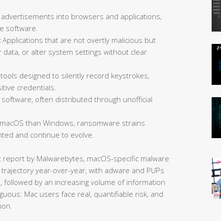
 advertisements into browsers and applications,
ee software.
:
Applications that are not overtly malicious but
data, or alter system settings without clear
tools designed to silently record keystrokes,
tive credentials.
software, often distributed through unofficial
 macOS than Windows, ransomware strains
ted and continue to evolve.
at report by Malwarebytes, macOS-specific malware
 trajectory year-over-year, with adware and PUPs
s, followed by an increasing volume of information
guous: Mac users face real, quantifiable risk, and
ion.