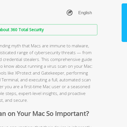
bout 360 Total Security
anding myth that Macs are immune to malware,
sticated range of cybersecurity threats — from
credential stealers. This comprehensive guide
to know about running a virus scan on your Mac:
tools like XProtect and Gatekeeper, performing
 Terminal, and executing a full, automated scan
r you are a first-time Mac user or a seasoned
e steps, expert-level insights, and proactive
st, and secure.
can on Your Mac So Important?