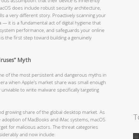
us assumption: that their device is inherently
cOS does include robust security architecture,
lls a very different story. Proactively scanning your
 — it is a fundamental act of digital hygiene that
 system performance, and safeguards your online
is the first step toward building a genuinely
iruses” Myth
 one of the most persistent and dangerous myths in
an era when Apple’s market share was small enough
 unviable to write malware specifically targeting
d growing share of the global desktop market. As
T
ive adoption of MacBooks and iMac systems, macOS
get for malicious actors. The threat categories
iderably and now include: