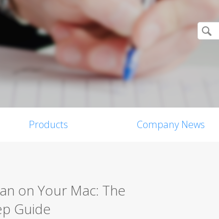
Products
Company News
can on Your Mac: The
ep Guide