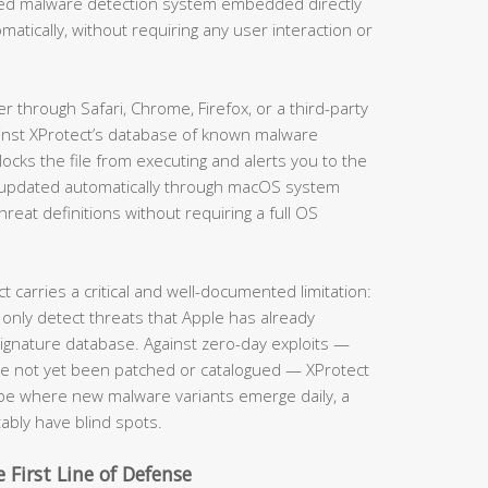
ased malware detection system embedded directly
matically, without requiring any user interaction or
through Safari, Chrome, Firefox, or a third-party
ainst XProtect’s database of known malware
locks the file from executing and alerts you to the
is updated automatically through macOS system
eat definitions without requiring a full OS
carries a critical and well-documented limitation:
 only detect threats that Apple has already
 signature database. Against zero-day exploits —
ave not yet been patched or catalogued — XProtect
cape where new malware variants emerge daily, a
tably have blind spots.
 First Line of Defense