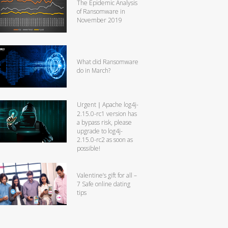
The Epidemic Analysis
of Ransomware in
November 2019
What did Ransomware
do in March?
Urgent｜Apache log4j-
2.15.0-rc1 version has
a bypass risk, please
upgrade to log4j-
2.15.0-rc2 as soon as
possible!
Valentine’s gift for all –
7 Safe online dating
tips