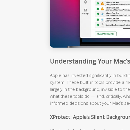
Understanding Your Mac’s 
Apple has invested significantly in build
system. These built-in tools provide a m
largely in the background, invisible to 
what these tools do — and, critically, wh
informed decisions about your Mac’s sec
XProtect: Apple’s Silent Backgro