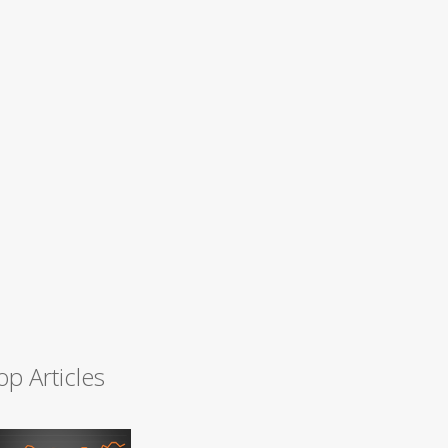
op Articles