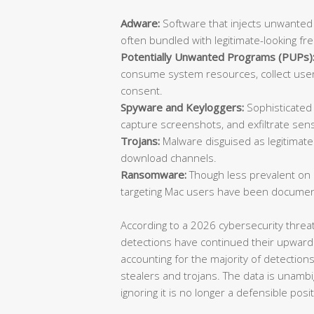
Adware:
Software that injects unwanted
often bundled with legitimate-looking fr
Potentially Unwanted Programs (PUPs)
consume system resources, collect user 
consent.
Spyware and Keyloggers:
Sophisticated 
capture screenshots, and exfiltrate sensi
Trojans:
Malware disguised as legitimate 
download channels.
Ransomware:
Though less prevalent on
targeting Mac users have been documen
According to a 2026 cybersecurity thre
detections have continued their upward
accounting for the majority of detection
stealers and trojans. The data is unambi
ignoring it is no longer a defensible posit