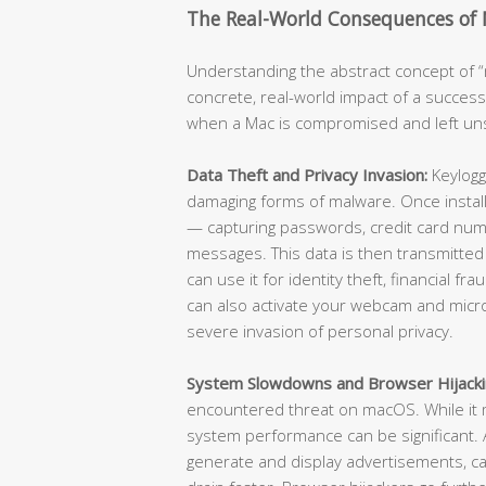
The Real-World Consequences of
Understanding the abstract concept of “m
concrete, real-world impact of a success
when a Mac is compromised and left u
Data Theft and Privacy Invasion:
Keylogg
damaging forms of malware. Once install
— capturing passwords, credit card numb
messages. This data is then transmitted
can use it for identity theft, financial f
can also activate your webcam and micr
severe invasion of personal privacy.
System Slowdowns and Browser Hijacki
encountered threat on macOS. While it m
system performance can be significant
generate and display advertisements, ca