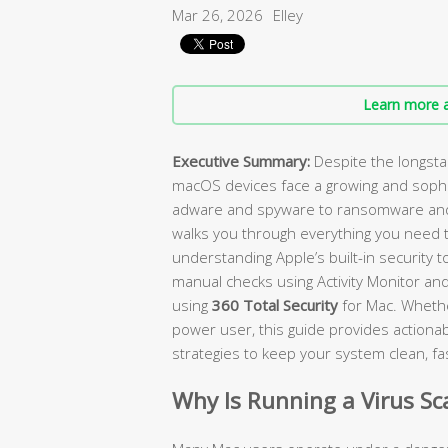
Mar 26, 2026
Elley
Learn more a
Executive Summary:
Despite the longst
macOS devices face a growing and sophi
adware and spyware to ransomware and 
walks you through everything you need 
understanding Apple’s built-in security 
manual checks using Activity Monitor and
using
360 Total Security
for Mac. Whethe
power user, this guide provides actionabl
strategies to keep your system clean, fa
Why Is Running a Virus S