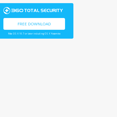
FREE DOWNLOAD
Mac OS X 10.7 or later including OS X Yosemite