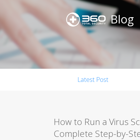
Blog
Latest Post
How to Run a Virus S
Complete Step-by-St