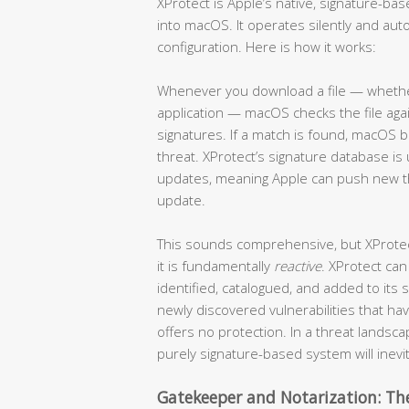
XProtect is Apple’s native, signature-b
into macOS. It operates silently and auto
configuration. Here is how it works:
Whenever you download a file — whether 
application — macOS checks the file ag
signatures. If a match is found, macOS b
threat. XProtect’s signature database 
updates, meaning Apple can push new thr
update.
This sounds comprehensive, but XProtect 
it is fundamentally
reactive
. XProtect can
identified, catalogued, and added to its
newly discovered vulnerabilities that h
offers no protection. In a threat lands
purely signature-based system will inevi
Gatekeeper and Notarization: The