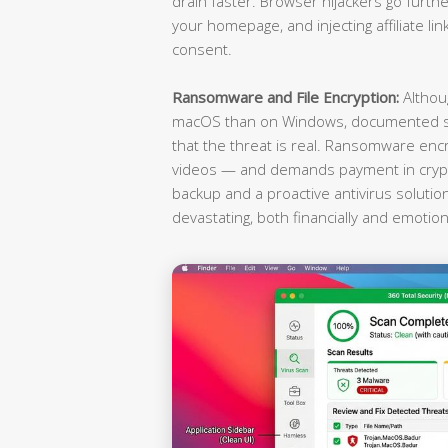
drain faster. Browser hijackers go furthe
your homepage, and injecting affiliate li
consent.
Ransomware and File Encryption:
Althou
macOS than on Windows, documented st
that the threat is real. Ransomware enc
videos — and demands payment in crypto
backup and a proactive antivirus soluti
devastating, both financially and emotiona