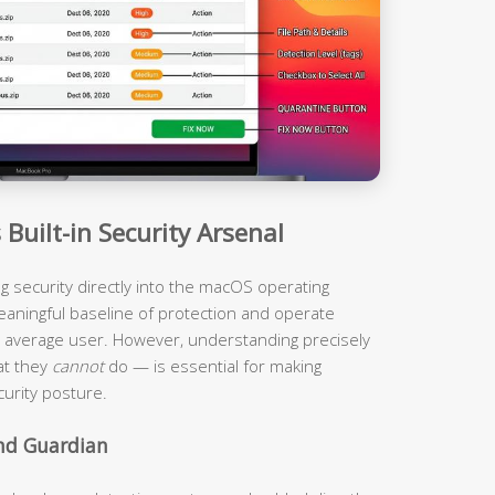
Built-in Security Arsenal
ing security directly into the macOS operating
eaningful baseline of protection and operate
the average user. However, understanding precisely
at they
cannot
do — is essential for making
urity posture.
und Guardian