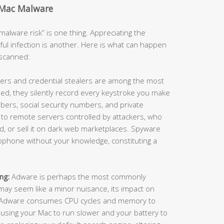
 Mac Malware
alware risk” is one thing. Appreciating the
ful infection is another. Here is what can happen
nscanned:
ers and credential stealers are among the most
ed, they silently record every keystroke you make
ers, social security numbers, and private
 to remote servers controlled by attackers, who
raud, or sell it on dark web marketplaces. Spyware
ophone without your knowledge, constituting a
ng:
Adware is perhaps the most commonly
ay seem like a minor nuisance, its impact on
. Adware consumes CPU cycles and memory to
using your Mac to run slower and your battery to