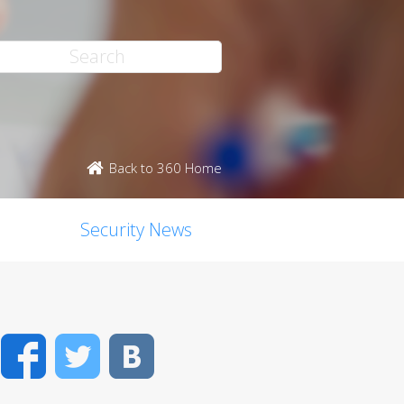
Back to 360 Home
Security News
Facebook
Twitter
VK