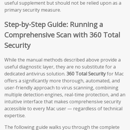
useful supplement but should not be relied upon as a
primary security measure.
Step-by-Step Guide: Running a
Comprehensive Scan with 360 Total
Security
While the manual methods described above provide a
useful diagnostic layer, they are no substitute for a
dedicated antivirus solution.
360 Total Security
for Mac
offers a significantly more thorough, automated, and
user-friendly approach to virus scanning, combining
multiple detection engines, real-time protection, and an
intuitive interface that makes comprehensive security
accessible to every Mac user — regardless of technical
expertise.
The following guide walks you through the complete