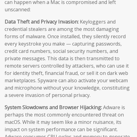
can happen when a Mac is compromised and left
unscanned:
Data Theft and Privacy Invasion:
Keyloggers and
credential stealers are among the most damaging
forms of malware. Once installed, they silently record
every keystroke you make — capturing passwords,
credit card numbers, social security numbers, and
private messages. This data is then transmitted to
remote servers controlled by attackers, who can use it
for identity theft, financial fraud, or sell it on dark web
marketplaces. Spyware can also activate your webcam
and microphone without your knowledge, constituting
a severe invasion of personal privacy.
System Slowdowns and Browser Hijacking:
Adware is
perhaps the most commonly encountered threat on
macOS. While it may seem like a minor nuisance, its
impact on system performance can be significant.
Adware consumes CPU cycles and memory to generate