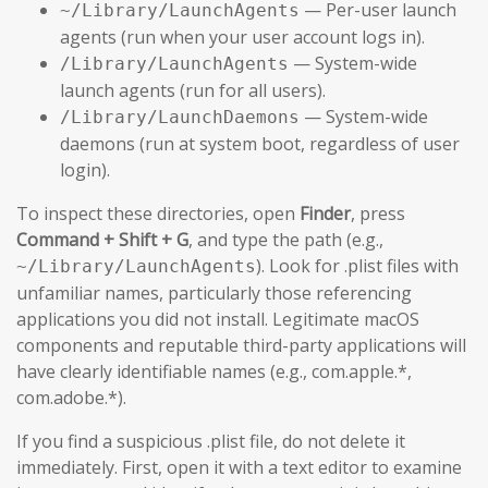
— Per-user launch
~/Library/LaunchAgents
agents (run when your user account logs in).
— System-wide
/Library/LaunchAgents
launch agents (run for all users).
— System-wide
/Library/LaunchDaemons
daemons (run at system boot, regardless of user
login).
To inspect these directories, open
Finder
, press
Command + Shift + G
, and type the path (e.g.,
). Look for .plist files with
~/Library/LaunchAgents
unfamiliar names, particularly those referencing
applications you did not install. Legitimate macOS
components and reputable third-party applications will
have clearly identifiable names (e.g., com.apple.*,
com.adobe.*).
If you find a suspicious .plist file, do not delete it
immediately. First, open it with a text editor to examine