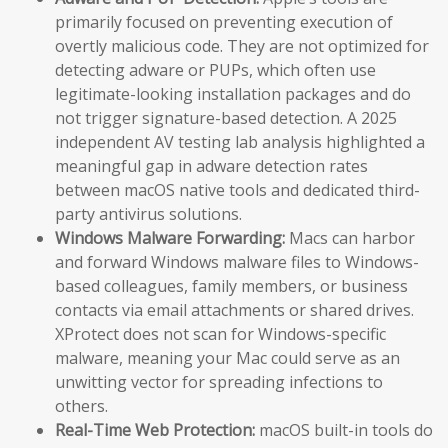
primarily focused on preventing execution of
overtly malicious code. They are not optimized for
detecting adware or PUPs, which often use
legitimate-looking installation packages and do
not trigger signature-based detection. A 2025
independent AV testing lab analysis highlighted a
meaningful gap in adware detection rates
between macOS native tools and dedicated third-
party antivirus solutions.
Windows Malware Forwarding:
Macs can harbor
and forward Windows malware files to Windows-
based colleagues, family members, or business
contacts via email attachments or shared drives.
XProtect does not scan for Windows-specific
malware, meaning your Mac could serve as an
unwitting vector for spreading infections to
others.
Real-Time Web Protection:
macOS built-in tools do