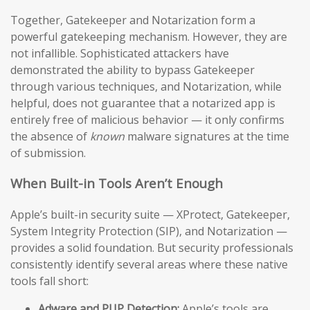
Together, Gatekeeper and Notarization form a
powerful gatekeeping mechanism. However, they are
not infallible. Sophisticated attackers have
demonstrated the ability to bypass Gatekeeper
through various techniques, and Notarization, while
helpful, does not guarantee that a notarized app is
entirely free of malicious behavior — it only confirms
the absence of
known
malware signatures at the time
of submission.
When Built-in Tools Aren’t Enough
Apple’s built-in security suite — XProtect, Gatekeeper,
System Integrity Protection (SIP), and Notarization —
provides a solid foundation. But security professionals
consistently identify several areas where these native
tools fall short:
Adware and PUP Detection:
Apple’s tools are