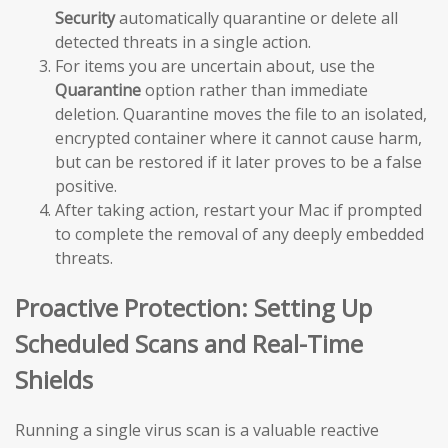
Security
automatically quarantine or delete all
detected threats in a single action.
For items you are uncertain about, use the
Quarantine
option rather than immediate
deletion. Quarantine moves the file to an isolated,
encrypted container where it cannot cause harm,
but can be restored if it later proves to be a false
positive.
After taking action, restart your Mac if prompted
to complete the removal of any deeply embedded
threats.
Proactive Protection: Setting Up
Scheduled Scans and Real-Time
Shields
Running a single virus scan is a valuable reactive