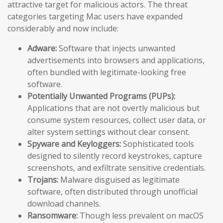
attractive target for malicious actors. The threat
categories targeting Mac users have expanded
considerably and now include:
Adware:
Software that injects unwanted
advertisements into browsers and applications,
often bundled with legitimate-looking free
software.
Potentially Unwanted Programs (PUPs):
Applications that are not overtly malicious but
consume system resources, collect user data, or
alter system settings without clear consent.
Spyware and Keyloggers:
Sophisticated tools
designed to silently record keystrokes, capture
screenshots, and exfiltrate sensitive credentials.
Trojans:
Malware disguised as legitimate
software, often distributed through unofficial
download channels.
Ransomware:
Though less prevalent on macOS