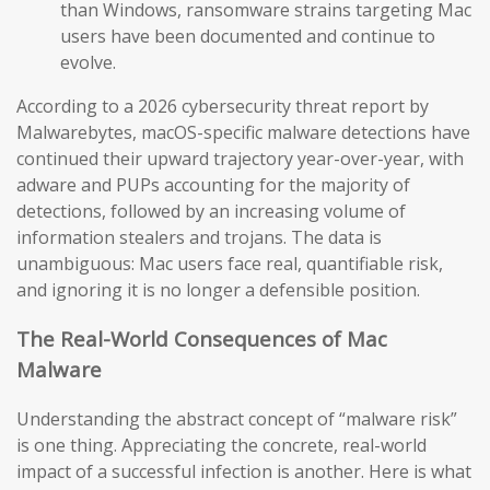
than Windows, ransomware strains targeting Mac
users have been documented and continue to
evolve.
According to a 2026 cybersecurity threat report by
Malwarebytes, macOS-specific malware detections have
continued their upward trajectory year-over-year, with
adware and PUPs accounting for the majority of
detections, followed by an increasing volume of
information stealers and trojans. The data is
unambiguous: Mac users face real, quantifiable risk,
and ignoring it is no longer a defensible position.
The Real-World Consequences of Mac
Malware
Understanding the abstract concept of “malware risk”
is one thing. Appreciating the concrete, real-world
impact of a successful infection is another. Here is what