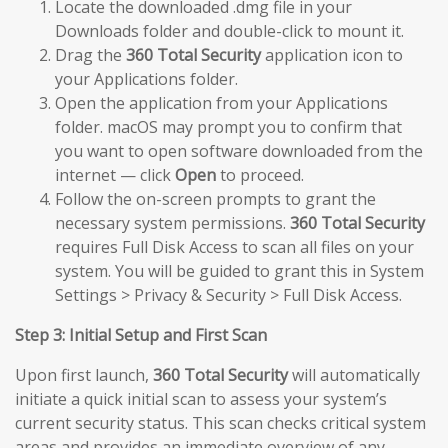
Locate the downloaded .dmg file in your
Downloads folder and double-click to mount it.
Drag the
360 Total Security
application icon to
your Applications folder.
Open the application from your Applications
folder. macOS may prompt you to confirm that
you want to open software downloaded from the
internet — click
Open
to proceed.
Follow the on-screen prompts to grant the
necessary system permissions.
360 Total Security
requires Full Disk Access to scan all files on your
system. You will be guided to grant this in System
Settings > Privacy & Security > Full Disk Access.
Step 3: Initial Setup and First Scan
Upon first launch,
360 Total Security
will automatically
initiate a quick initial scan to assess your system’s
current security status. This scan checks critical system
areas and provides an immediate overview of any