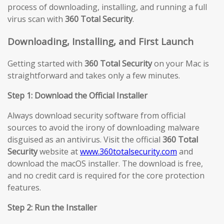
process of downloading, installing, and running a full
virus scan with
360 Total Security
.
Downloading, Installing, and First Launch
Getting started with
360 Total Security
on your Mac is
straightforward and takes only a few minutes.
Step 1: Download the Official Installer
Always download security software from official
sources to avoid the irony of downloading malware
disguised as an antivirus. Visit the official
360 Total
Security
website at
www.360totalsecurity.com
and
download the macOS installer. The download is free,
and no credit card is required for the core protection
features.
Step 2: Run the Installer