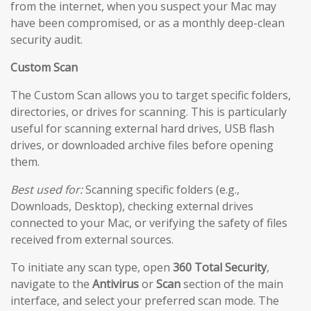
from the internet, when you suspect your Mac may
have been compromised, or as a monthly deep-clean
security audit.
Custom Scan
The Custom Scan allows you to target specific folders,
directories, or drives for scanning. This is particularly
useful for scanning external hard drives, USB flash
drives, or downloaded archive files before opening
them.
Best used for:
Scanning specific folders (e.g.,
Downloads, Desktop), checking external drives
connected to your Mac, or verifying the safety of files
received from external sources.
To initiate any scan type, open
360 Total Security
,
navigate to the
Antivirus
or
Scan
section of the main
interface, and select your preferred scan mode. The