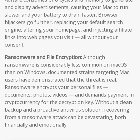
and display advertisements, causing your Mac to run
slower and your battery to drain faster. Browser
hijackers go further, replacing your default search
engine, altering your homepage, and injecting affiliate
links into web pages you visit — all without your
consent.
Ransomware and File Encryption:
Although
ransomware is considerably less common on macOS
than on Windows, documented strains targeting Mac
users have demonstrated that the threat is real.
Ransomware encrypts your personal files —
documents, photos, videos — and demands payment in
cryptocurrency for the decryption key. Without a clean
backup and a proactive antivirus solution, recovering
from a ransomware attack can be devastating, both
financially and emotionally.