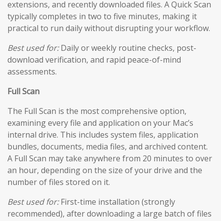
extensions, and recently downloaded files. A Quick Scan
typically completes in two to five minutes, making it
practical to run daily without disrupting your workflow.
Best used for:
Daily or weekly routine checks, post-
download verification, and rapid peace-of-mind
assessments.
Full Scan
The Full Scan is the most comprehensive option,
examining every file and application on your Mac’s
internal drive. This includes system files, application
bundles, documents, media files, and archived content.
A Full Scan may take anywhere from 20 minutes to over
an hour, depending on the size of your drive and the
number of files stored on it.
Best used for:
First-time installation (strongly
recommended), after downloading a large batch of files