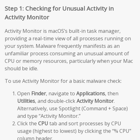
Step 1: Checking for Unusual Activity in
Activity Monitor
Activity Monitor is macOS’s built-in task manager,
providing a real-time view of all processes running on
your system. Malware frequently manifests as an
unfamiliar process consuming an unusual amount of
CPU or memory resources, particularly when your Mac
should be idle.
To use Activity Monitor for a basic malware check:
Open
Finder
, navigate to
Applications
, then
Utilities
, and double-click
Activity Monitor
.
Alternatively, use Spotlight (Command + Space)
and type “Activity Monitor.”
Click the
CPU
tab and sort processes by CPU
usage (highest to lowest) by clicking the “% CPU”
column header.