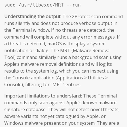
sudo /usr/libexec/MRT --run
Understanding the output:
The XProtect scan command
runs silently and does not produce verbose output in
the Terminal window. If no threats are detected, the
command will complete without any error messages. If
a threat is detected, macOS will display a system
notification or dialog. The MRT (Malware Removal
Tool) command similarly runs a background scan using
Apple’s malware removal definitions and will log its
results to the system log, which you can inspect using
the Console application (Applications > Utilities >
Console), filtering for “MRT” entries.
Important limitations to understand:
These Terminal
commands only scan against Apple’s known malware
signature database. They will not detect novel threats,
adware variants not yet catalogued by Apple, or
Windows malware present on your system. They are a