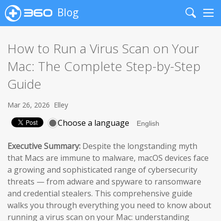
Blog
Search
Me
How to Run a Virus Scan on Your
Mac: The Complete Step-by-Step
Guide
Mar 26, 2026
Elley
Choose a language
Executive Summary:
Despite the longstanding myth
that Macs are immune to malware, macOS devices face
a growing and sophisticated range of cybersecurity
threats — from adware and spyware to ransomware
and credential stealers. This comprehensive guide
walks you through everything you need to know about
running a virus scan on your Mac: understanding