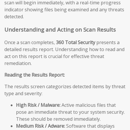
scan will begin immediately, with a real-time progress
indicator showing files being examined and any threats
detected.
Understanding and Acting on Scan Results
Once a scan completes,
360 Total Security
presents a
detailed results report. Understanding how to read and
act on this report is crucial for effective threat
remediation.
Reading the Results Report:
The results screen categorizes detected items by threat
type and severity:
High Risk / Malware:
Active malicious files that
pose an immediate threat to your system security.
These should be removed immediately.
Medium Risk / Adware:
Software that displays