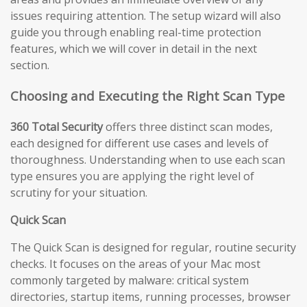
issues requiring attention. The setup wizard will also
guide you through enabling real-time protection
features, which we will cover in detail in the next
section.
Choosing and Executing the Right Scan Type
360 Total Security
offers three distinct scan modes,
each designed for different use cases and levels of
thoroughness. Understanding when to use each scan
type ensures you are applying the right level of
scrutiny for your situation.
Quick Scan
The Quick Scan is designed for regular, routine security
checks. It focuses on the areas of your Mac most
commonly targeted by malware: critical system
directories, startup items, running processes, browser