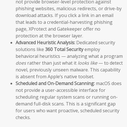
not provide browser-level protection against
phishing websites, malicious redirects, or drive-by
download attacks. If you click a link in an email
that leads to a credential-harvesting phishing
page, XProtect and Gatekeeper offer no
protection at the browser layer.
Advanced Heuristic Analysis:
Dedicated security
solutions like
360 Total Security
employ
behavioral heuristics — analyzing what a program
does
rather than just what it
looks like
— to detect
novel, previously unseen malware. This capability
is absent from Apple’s native toolset.
Scheduled and On-Demand Scanning:
macOS does
not provide a user-accessible interface for
scheduling regular system scans or running on-
demand full-disk scans. This is a significant gap
for users who want proactive, scheduled security
checks.