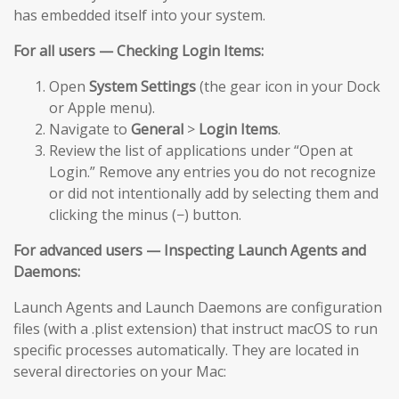
has embedded itself into your system.
For all users — Checking Login Items:
Open
System Settings
(the gear icon in your Dock
or Apple menu).
Navigate to
General
>
Login Items
.
Review the list of applications under “Open at
Login.” Remove any entries you do not recognize
or did not intentionally add by selecting them and
clicking the minus (−) button.
For advanced users — Inspecting Launch Agents and
Daemons:
Launch Agents and Launch Daemons are configuration
files (with a .plist extension) that instruct macOS to run
specific processes automatically. They are located in
several directories on your Mac: