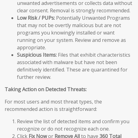
unwanted advertisements or collects data without
clear consent. Removal is strongly recommended.
Low Risk / PUPs:
Potentially Unwanted Programs
that may not be overtly malicious but are not
programs you knowingly installed or want
running on your system. Review and remove as
appropriate.
Suspicious Items:
Files that exhibit characteristics
associated with malware but have not been
definitively identified. These are quarantined for
further review.
Taking Action on Detected Threats:
For most users and most threat types, the
recommended action is straightforward:
Review the list of detected items and confirm you
recognize or do not recognize each one.
Click
Fix Now
or
Remove All
to have
360 Total