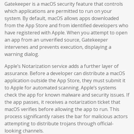
Gatekeeper is a macOS security feature that controls
which applications are permitted to run on your
system. By default, macOS allows apps downloaded
from the App Store and from identified developers who
have registered with Apple. When you attempt to open
an app from an unverified source, Gatekeeper
intervenes and prevents execution, displaying a
warning dialog.
Apple’s Notarization service adds a further layer of
assurance. Before a developer can distribute a macOS
application outside the App Store, they must submit it
to Apple for automated scanning. Apple’s systems
check the app for known malware and security issues. If
the app passes, it receives a notarization ticket that
macOS verifies before allowing the app to run. This
process significantly raises the bar for malicious actors
attempting to distribute trojans through official-
looking channels.