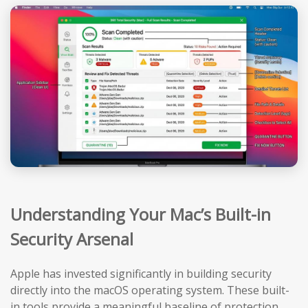
Understanding Your Mac’s Built-in
Security Arsenal
Apple has invested significantly in building security
directly into the macOS operating system. These built-
in tools provide a meaningful baseline of protection