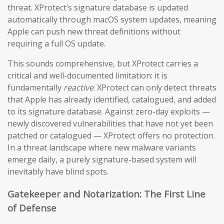
threat. XProtect’s signature database is updated
automatically through macOS system updates, meaning
Apple can push new threat definitions without
requiring a full OS update.
This sounds comprehensive, but XProtect carries a
critical and well-documented limitation: it is
fundamentally
reactive
. XProtect can only detect threats
that Apple has already identified, catalogued, and added
to its signature database. Against zero-day exploits —
newly discovered vulnerabilities that have not yet been
patched or catalogued — XProtect offers no protection.
In a threat landscape where new malware variants
emerge daily, a purely signature-based system will
inevitably have blind spots.
Gatekeeper and Notarization: The First Line
of Defense