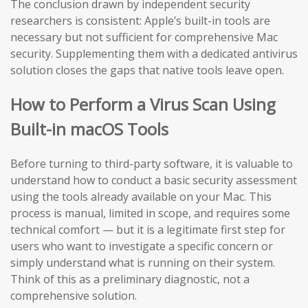
The conclusion drawn by independent security
researchers is consistent: Apple’s built-in tools are
necessary but not sufficient for comprehensive Mac
security. Supplementing them with a dedicated antivirus
solution closes the gaps that native tools leave open.
How to Perform a Virus Scan Using
Built-in macOS Tools
Before turning to third-party software, it is valuable to
understand how to conduct a basic security assessment
using the tools already available on your Mac. This
process is manual, limited in scope, and requires some
technical comfort — but it is a legitimate first step for
users who want to investigate a specific concern or
simply understand what is running on their system.
Think of this as a preliminary diagnostic, not a
comprehensive solution.