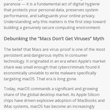
paranoia — it is a fundamental act of digital hygiene
that protects your personal data, preserves system
performance, and safeguards your online privacy.
Understanding
why
this matters is the first step toward
building a genuinely secure computing environment.
Debunking the “Macs Don’t Get Viruses” Myth
The belief that Macs are virus-proof is one of the most
persistent and dangerous myths in consumer
technology. It originated in an era when Apple’s market
share was small enough that cybercriminals found it
economically unviable to write malware specifically
targeting macOS. That era is long gone.
Today, macOS commands a significant and growing
share of the global desktop market. As Apple Silicon
chips have driven explosive adoption of MacBooks and
iMac systems, macOS has become an increasingly