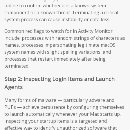
online to confirm whether it is a known system
component or a known threat. Terminating a critical
system process can cause instability or data loss.
Common red flags to watch for in Activity Monitor
include: processes with random strings of characters as
names, processes impersonating legitimate macOS
system names with slight spelling variations, and
processes that restart immediately after being
terminated.
Step 2: Inspecting Login Items and Launch
Agents
Many forms of malware — particularly adware and
PUPs — achieve persistence by configuring themselves
to launch automatically whenever your Mac starts up.
Inspecting your startup items is a targeted and
effective way to identify unauthorized software that