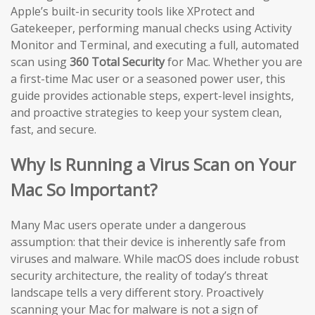
Apple’s built-in security tools like XProtect and
Gatekeeper, performing manual checks using Activity
Monitor and Terminal, and executing a full, automated
scan using
360 Total Security
for Mac. Whether you are
a first-time Mac user or a seasoned power user, this
guide provides actionable steps, expert-level insights,
and proactive strategies to keep your system clean,
fast, and secure.
Why Is Running a Virus Scan on Your
Mac So Important?
Many Mac users operate under a dangerous
assumption: that their device is inherently safe from
viruses and malware. While macOS does include robust
security architecture, the reality of today’s threat
landscape tells a very different story. Proactively
scanning your Mac for malware is not a sign of