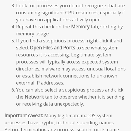
Look for processes you do not recognize that are
consuming significant CPU resources, especially if
you have no applications actively open.
Repeat this check on the
Memory
tab, sorting by
memory usage.
If you find a suspicious process, right-click it and
select
Open Files and Ports
to see what system
resources it is accessing. Legitimate system
processes will typically access expected system
directories; malware may access unusual locations
or establish network connections to unknown
external IP addresses.
You can also select a suspicious process and click
the
Network
tab to observe whether it is sending
or receiving data unexpectedly.
Important caveat:
Many legitimate macOS system
processes have cryptic, technical-sounding names.
Before terminating any process, search for its name