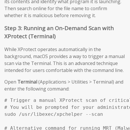
its contents and identify what program it is launching.
Then search online for the file name to confirm
whether it is malicious before removing it.
Step 3: Running an On-Demand Scan with
XProtect (Terminal)
While XProtect operates automatically in the
background, macOS provides a way to trigger a manual
scan via the Terminal. This is an advanced technique
intended for users comfortable with the command line.
Open
Terminal
(Applications > Utilities > Terminal) and
enter the following command:
# Trigger a manual XProtect scan of critical
# You will be prompted for your administrato
sudo /usr/libexec/xpchelper --scan

# Alternative command for running MRT (Malw