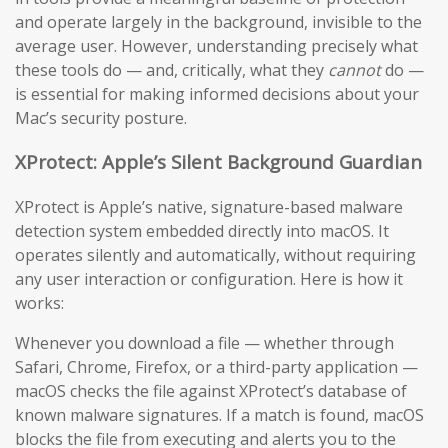
and operate largely in the background, invisible to the
average user. However, understanding precisely what
these tools do — and, critically, what they
cannot
do —
is essential for making informed decisions about your
Mac’s security posture.
XProtect: Apple’s Silent Background Guardian
XProtect is Apple’s native, signature-based malware
detection system embedded directly into macOS. It
operates silently and automatically, without requiring
any user interaction or configuration. Here is how it
works:
Whenever you download a file — whether through
Safari, Chrome, Firefox, or a third-party application —
macOS checks the file against XProtect’s database of
known malware signatures. If a match is found, macOS
blocks the file from executing and alerts you to the