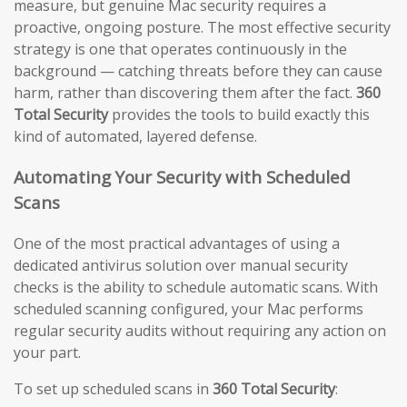
measure, but genuine Mac security requires a
proactive, ongoing posture. The most effective security
strategy is one that operates continuously in the
background — catching threats before they can cause
harm, rather than discovering them after the fact.
360
Total Security
provides the tools to build exactly this
kind of automated, layered defense.
Automating Your Security with Scheduled
Scans
One of the most practical advantages of using a
dedicated antivirus solution over manual security
checks is the ability to schedule automatic scans. With
scheduled scanning configured, your Mac performs
regular security audits without requiring any action on
your part.
To set up scheduled scans in
360 Total Security
: