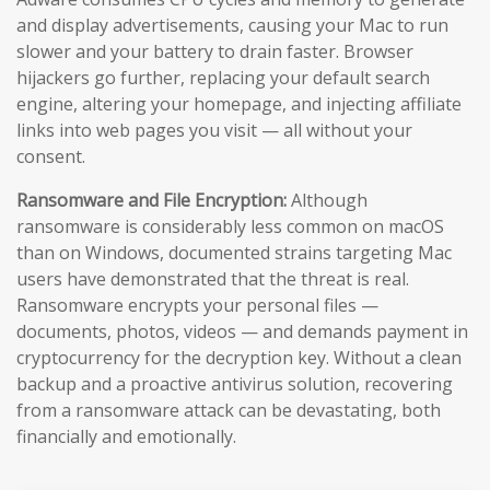
and display advertisements, causing your Mac to run
slower and your battery to drain faster. Browser
hijackers go further, replacing your default search
engine, altering your homepage, and injecting affiliate
links into web pages you visit — all without your
consent.
Ransomware and File Encryption:
Although
ransomware is considerably less common on macOS
than on Windows, documented strains targeting Mac
users have demonstrated that the threat is real.
Ransomware encrypts your personal files —
documents, photos, videos — and demands payment in
cryptocurrency for the decryption key. Without a clean
backup and a proactive antivirus solution, recovering
from a ransomware attack can be devastating, both
financially and emotionally.