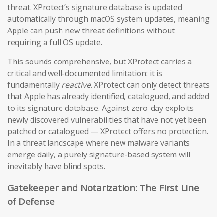
threat. XProtect’s signature database is updated
automatically through macOS system updates, meaning
Apple can push new threat definitions without
requiring a full OS update.
This sounds comprehensive, but XProtect carries a
critical and well-documented limitation: it is
fundamentally
reactive
. XProtect can only detect threats
that Apple has already identified, catalogued, and added
to its signature database. Against zero-day exploits —
newly discovered vulnerabilities that have not yet been
patched or catalogued — XProtect offers no protection.
In a threat landscape where new malware variants
emerge daily, a purely signature-based system will
inevitably have blind spots.
Gatekeeper and Notarization: The First Line
of Defense