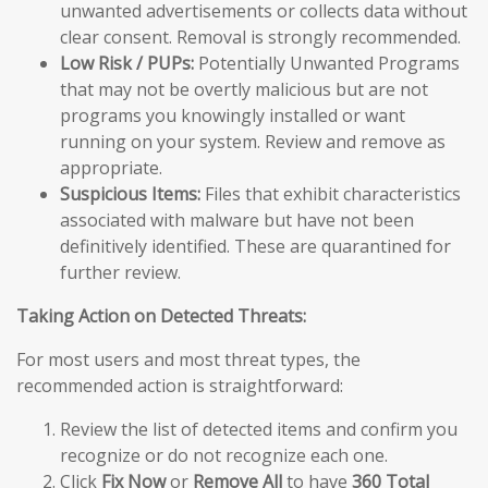
unwanted advertisements or collects data without
clear consent. Removal is strongly recommended.
Low Risk / PUPs:
Potentially Unwanted Programs
that may not be overtly malicious but are not
programs you knowingly installed or want
running on your system. Review and remove as
appropriate.
Suspicious Items:
Files that exhibit characteristics
associated with malware but have not been
definitively identified. These are quarantined for
further review.
Taking Action on Detected Threats:
For most users and most threat types, the
recommended action is straightforward:
Review the list of detected items and confirm you
recognize or do not recognize each one.
Click
Fix Now
or
Remove All
to have
360 Total