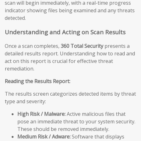
scan will begin immediately, with a real-time progress
indicator showing files being examined and any threats
detected.
Understanding and Acting on Scan Results
Once a scan completes,
360 Total Security
presents a
detailed results report. Understanding how to read and
act on this report is crucial for effective threat
remediation.
Reading the Results Report:
The results screen categorizes detected items by threat
type and severity:
High Risk / Malware:
Active malicious files that
pose an immediate threat to your system security.
These should be removed immediately.
Medium Risk / Adware:
Software that displays