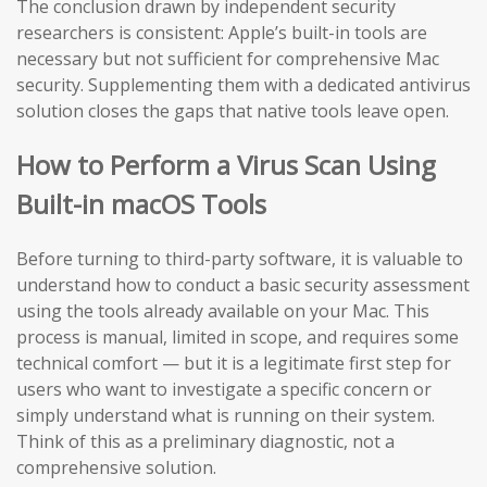
The conclusion drawn by independent security
researchers is consistent: Apple’s built-in tools are
necessary but not sufficient for comprehensive Mac
security. Supplementing them with a dedicated antivirus
solution closes the gaps that native tools leave open.
How to Perform a Virus Scan Using
Built-in macOS Tools
Before turning to third-party software, it is valuable to
understand how to conduct a basic security assessment
using the tools already available on your Mac. This
process is manual, limited in scope, and requires some
technical comfort — but it is a legitimate first step for
users who want to investigate a specific concern or
simply understand what is running on their system.
Think of this as a preliminary diagnostic, not a
comprehensive solution.