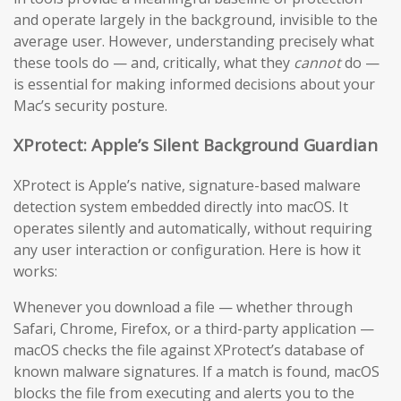
and operate largely in the background, invisible to the
average user. However, understanding precisely what
these tools do — and, critically, what they
cannot
do —
is essential for making informed decisions about your
Mac’s security posture.
XProtect: Apple’s Silent Background Guardian
XProtect is Apple’s native, signature-based malware
detection system embedded directly into macOS. It
operates silently and automatically, without requiring
any user interaction or configuration. Here is how it
works:
Whenever you download a file — whether through
Safari, Chrome, Firefox, or a third-party application —
macOS checks the file against XProtect’s database of
known malware signatures. If a match is found, macOS
blocks the file from executing and alerts you to the