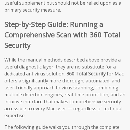
useful supplement but should not be relied upon as a
primary security measure.
Step-by-Step Guide: Running a
Comprehensive Scan with 360 Total
Security
While the manual methods described above provide a
useful diagnostic layer, they are no substitute for a
dedicated antivirus solution.
360 Total Security
for Mac
offers a significantly more thorough, automated, and
user-friendly approach to virus scanning, combining
multiple detection engines, real-time protection, and an
intuitive interface that makes comprehensive security
accessible to every Mac user — regardless of technical
expertise.
The following guide walks you through the complete