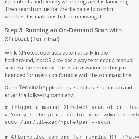
its contents and identify what program it is launching.
Then search online for the file name to confirm
whether it is malicious before removing it.
Step 3: Running an On-Demand Scan with
XProtect (Terminal)
While XProtect operates automatically in the
background, macOS provides a way to trigger a manual
scan via the Terminal. This is an advanced technique
intended for users comfortable with the command line.
Open
Terminal
(Applications > Utilities > Terminal) and
enter the following command:
# Trigger a manual XProtect scan of critical
# You will be prompted for your administrato
sudo /usr/libexec/xpchelper --scan

# Alternative command for running MRT (Malw