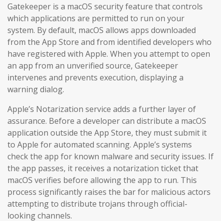
Gatekeeper is a macOS security feature that controls
which applications are permitted to run on your
system. By default, macOS allows apps downloaded
from the App Store and from identified developers who
have registered with Apple. When you attempt to open
an app from an unverified source, Gatekeeper
intervenes and prevents execution, displaying a
warning dialog.
Apple’s Notarization service adds a further layer of
assurance. Before a developer can distribute a macOS
application outside the App Store, they must submit it
to Apple for automated scanning. Apple’s systems
check the app for known malware and security issues. If
the app passes, it receives a notarization ticket that
macOS verifies before allowing the app to run. This
process significantly raises the bar for malicious actors
attempting to distribute trojans through official-
looking channels.