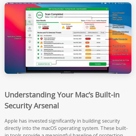
Understanding Your Mac’s Built-in
Security Arsenal
Apple has invested significantly in building security
directly into the macOS operating system. These built-
in tools provide a meaningful baseline of protection