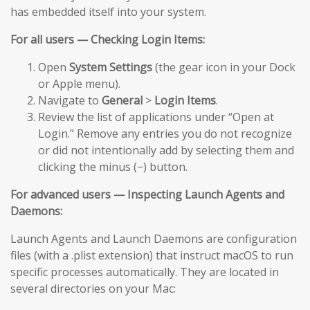
has embedded itself into your system.
For all users — Checking Login Items:
Open
System Settings
(the gear icon in your Dock
or Apple menu).
Navigate to
General
>
Login Items
.
Review the list of applications under “Open at
Login.” Remove any entries you do not recognize
or did not intentionally add by selecting them and
clicking the minus (−) button.
For advanced users — Inspecting Launch Agents and
Daemons:
Launch Agents and Launch Daemons are configuration
files (with a .plist extension) that instruct macOS to run
specific processes automatically. They are located in
several directories on your Mac: