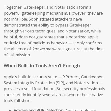
Together, Gatekeeper and Notarization form a
powerful gatekeeping mechanism. However, they are
not infallible. Sophisticated attackers have
demonstrated the ability to bypass Gatekeeper
through various techniques, and Notarization, while
helpful, does not guarantee that a notarized app is
entirely free of malicious behavior — it only confirms
the absence of
known
malware signatures at the time
of submission.
When Built-in Tools Aren’t Enough
Apple’s built-in security suite — XProtect, Gatekeeper,
System Integrity Protection (SIP), and Notarization —
provides a solid foundation. But security professionals
consistently identify several areas where these native
tools fall short:
Adware and PUP Detection:
Apple’s tools are