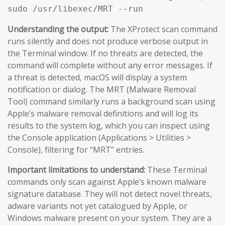
sudo /usr/libexec/MRT --run
Understanding the output:
The XProtect scan command
runs silently and does not produce verbose output in
the Terminal window. If no threats are detected, the
command will complete without any error messages. If
a threat is detected, macOS will display a system
notification or dialog. The MRT (Malware Removal
Tool) command similarly runs a background scan using
Apple’s malware removal definitions and will log its
results to the system log, which you can inspect using
the Console application (Applications > Utilities >
Console), filtering for “MRT” entries.
Important limitations to understand:
These Terminal
commands only scan against Apple’s known malware
signature database. They will not detect novel threats,
adware variants not yet catalogued by Apple, or
Windows malware present on your system. They are a