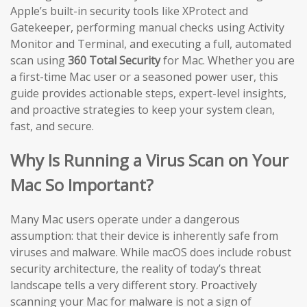
Apple’s built-in security tools like XProtect and
Gatekeeper, performing manual checks using Activity
Monitor and Terminal, and executing a full, automated
scan using
360 Total Security
for Mac. Whether you are
a first-time Mac user or a seasoned power user, this
guide provides actionable steps, expert-level insights,
and proactive strategies to keep your system clean,
fast, and secure.
Why Is Running a Virus Scan on Your
Mac So Important?
Many Mac users operate under a dangerous
assumption: that their device is inherently safe from
viruses and malware. While macOS does include robust
security architecture, the reality of today’s threat
landscape tells a very different story. Proactively
scanning your Mac for malware is not a sign of