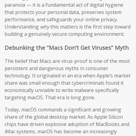
paranoia — it is a fundamental act of digital hygiene
that protects your personal data, preserves system
performance, and safeguards your online privacy.
Understanding
why
this matters is the first step toward
building a genuinely secure computing environment.
Debunking the “Macs Don’t Get Viruses” Myth
The belief that Macs are virus-proof is one of the most
persistent and dangerous myths in consumer
technology. It originated in an era when Apple’s market
share was small enough that cybercriminals found it
economically unviable to write malware specifically
targeting macOS. That era is long gone.
Today, macOS commands a significant and growing
share of the global desktop market. As Apple Silicon
chips have driven explosive adoption of MacBooks and
iMac systems, macOS has become an increasingly