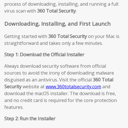
process of downloading, installing, and running a full
virus scan with
360 Total Security
.
Downloading, Installing, and First Launch
Getting started with
360 Total Security
on your Mac is
straightforward and takes only a few minutes.
Step 1: Download the Official Installer
Always download security software from official
sources to avoid the irony of downloading malware
disguised as an antivirus. Visit the official
360 Total
Security
website at
www.360totalsecurity.com
and
download the macOS installer. The download is free,
and no credit card is required for the core protection
features.
Step 2: Run the Installer