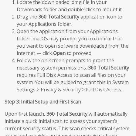
Locate the downloaded .dmg file in your
Downloads folder and double-click to mount it.
Drag the
360 Total Security
application icon to
your Applications folder.
Open the application from your Applications
folder. macOS may prompt you to confirm that
you want to open software downloaded from the
internet — click
Open
to proceed.
Follow the on-screen prompts to grant the
necessary system permissions.
360 Total Security
requires Full Disk Access to scan all files on your
system. You will be guided to grant this in System
Settings > Privacy & Security > Full Disk Access.
Step 3: Initial Setup and First Scan
Upon first launch,
360 Total Security
will automatically
initiate a quick initial scan to assess your system’s
current security status. This scan checks critical system
areas and provides an immediate overview of any