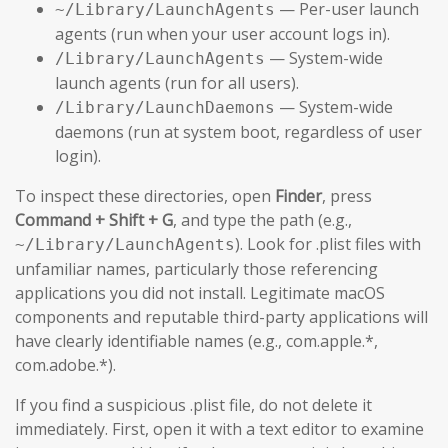
— Per-user launch
~/Library/LaunchAgents
agents (run when your user account logs in).
— System-wide
/Library/LaunchAgents
launch agents (run for all users).
— System-wide
/Library/LaunchDaemons
daemons (run at system boot, regardless of user
login).
To inspect these directories, open
Finder
, press
Command + Shift + G
, and type the path (e.g.,
). Look for .plist files with
~/Library/LaunchAgents
unfamiliar names, particularly those referencing
applications you did not install. Legitimate macOS
components and reputable third-party applications will
have clearly identifiable names (e.g., com.apple.*,
com.adobe.*).
If you find a suspicious .plist file, do not delete it
immediately. First, open it with a text editor to examine