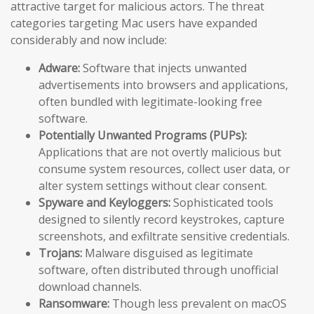
attractive target for malicious actors. The threat
categories targeting Mac users have expanded
considerably and now include:
Adware:
Software that injects unwanted
advertisements into browsers and applications,
often bundled with legitimate-looking free
software.
Potentially Unwanted Programs (PUPs):
Applications that are not overtly malicious but
consume system resources, collect user data, or
alter system settings without clear consent.
Spyware and Keyloggers:
Sophisticated tools
designed to silently record keystrokes, capture
screenshots, and exfiltrate sensitive credentials.
Trojans:
Malware disguised as legitimate
software, often distributed through unofficial
download channels.
Ransomware:
Though less prevalent on macOS