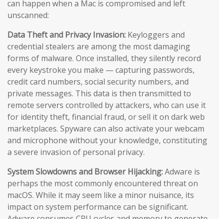
can happen when a Mac is compromised and left
unscanned:
Data Theft and Privacy Invasion:
Keyloggers and
credential stealers are among the most damaging
forms of malware. Once installed, they silently record
every keystroke you make — capturing passwords,
credit card numbers, social security numbers, and
private messages. This data is then transmitted to
remote servers controlled by attackers, who can use it
for identity theft, financial fraud, or sell it on dark web
marketplaces. Spyware can also activate your webcam
and microphone without your knowledge, constituting
a severe invasion of personal privacy.
System Slowdowns and Browser Hijacking:
Adware is
perhaps the most commonly encountered threat on
macOS. While it may seem like a minor nuisance, its
impact on system performance can be significant.
Adware consumes CPU cycles and memory to generate