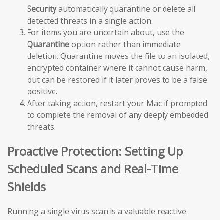
Security
automatically quarantine or delete all
detected threats in a single action.
For items you are uncertain about, use the
Quarantine
option rather than immediate
deletion. Quarantine moves the file to an isolated,
encrypted container where it cannot cause harm,
but can be restored if it later proves to be a false
positive.
After taking action, restart your Mac if prompted
to complete the removal of any deeply embedded
threats.
Proactive Protection: Setting Up
Scheduled Scans and Real-Time
Shields
Running a single virus scan is a valuable reactive