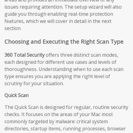
issues requiring attention. The setup wizard will also
guide you through enabling real-time protection
features, which we will cover in detail in the next
section.
Choosing and Executing the Right Scan Type
360 Total Security
offers three distinct scan modes,
each designed for different use cases and levels of
thoroughness. Understanding when to use each scan
type ensures you are applying the right level of
scrutiny for your situation.
Quick Scan
The Quick Scan is designed for regular, routine security
checks. It focuses on the areas of your Mac most
commonly targeted by malware: critical system
directories, startup items, running processes, browser