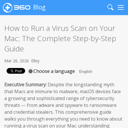
Blog
Search
Me
How to Run a Virus Scan on Your
Mac: The Complete Step-by-Step
Guide
Mar 26, 2026
Elley
Choose a language
Executive Summary:
Despite the longstanding myth
that Macs are immune to malware, macOS devices face
a growing and sophisticated range of cybersecurity
threats — from adware and spyware to ransomware
and credential stealers. This comprehensive guide
walks you through everything you need to know about
running a virus scan on your Mac: understanding