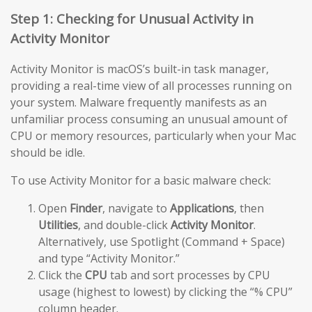
Step 1: Checking for Unusual Activity in
Activity Monitor
Activity Monitor is macOS’s built-in task manager,
providing a real-time view of all processes running on
your system. Malware frequently manifests as an
unfamiliar process consuming an unusual amount of
CPU or memory resources, particularly when your Mac
should be idle.
To use Activity Monitor for a basic malware check:
Open
Finder
, navigate to
Applications
, then
Utilities
, and double-click
Activity Monitor
.
Alternatively, use Spotlight (Command + Space)
and type “Activity Monitor.”
Click the
CPU
tab and sort processes by CPU
usage (highest to lowest) by clicking the “% CPU”
column header.