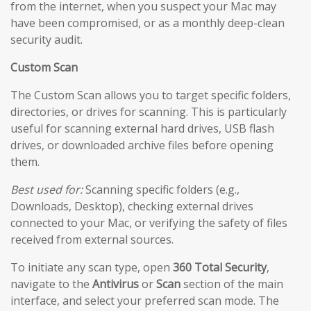
from the internet, when you suspect your Mac may
have been compromised, or as a monthly deep-clean
security audit.
Custom Scan
The Custom Scan allows you to target specific folders,
directories, or drives for scanning. This is particularly
useful for scanning external hard drives, USB flash
drives, or downloaded archive files before opening
them.
Best used for:
Scanning specific folders (e.g.,
Downloads, Desktop), checking external drives
connected to your Mac, or verifying the safety of files
received from external sources.
To initiate any scan type, open
360 Total Security
,
navigate to the
Antivirus
or
Scan
section of the main
interface, and select your preferred scan mode. The