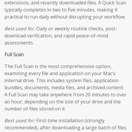
extensions, and recently downloaded files. A Quick Scan
typically completes in two to five minutes, making it
practical to run daily without disrupting your workflow.
Best used for:
Daily or weekly routine checks, post-
download verification, and rapid peace-of-mind
assessments.
Full Scan
The Full Scan is the most comprehensive option,
examining every file and application on your Mac’s
internal drive. This includes system files, application
bundles, documents, media files, and archived content.
A Full Scan may take anywhere from 20 minutes to over
an hour, depending on the size of your drive and the
number of files stored on it.
Best used for:
First-time installation (strongly
recommended), after downloading a large batch of files