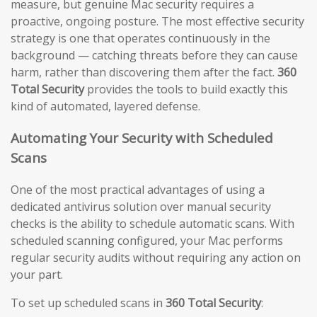
measure, but genuine Mac security requires a
proactive, ongoing posture. The most effective security
strategy is one that operates continuously in the
background — catching threats before they can cause
harm, rather than discovering them after the fact.
360
Total Security
provides the tools to build exactly this
kind of automated, layered defense.
Automating Your Security with Scheduled
Scans
One of the most practical advantages of using a
dedicated antivirus solution over manual security
checks is the ability to schedule automatic scans. With
scheduled scanning configured, your Mac performs
regular security audits without requiring any action on
your part.
To set up scheduled scans in
360 Total Security
: