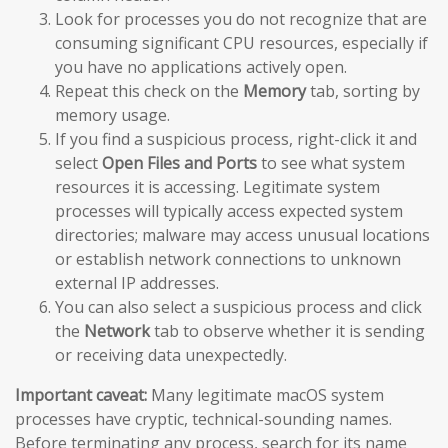
Look for processes you do not recognize that are
consuming significant CPU resources, especially if
you have no applications actively open.
Repeat this check on the
Memory
tab, sorting by
memory usage.
If you find a suspicious process, right-click it and
select
Open Files and Ports
to see what system
resources it is accessing. Legitimate system
processes will typically access expected system
directories; malware may access unusual locations
or establish network connections to unknown
external IP addresses.
You can also select a suspicious process and click
the
Network
tab to observe whether it is sending
or receiving data unexpectedly.
Important caveat:
Many legitimate macOS system
processes have cryptic, technical-sounding names.
Before terminating any process, search for its name