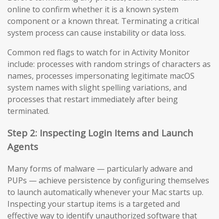
online to confirm whether it is a known system
component or a known threat. Terminating a critical
system process can cause instability or data loss.
Common red flags to watch for in Activity Monitor
include: processes with random strings of characters as
names, processes impersonating legitimate macOS
system names with slight spelling variations, and
processes that restart immediately after being
terminated.
Step 2: Inspecting Login Items and Launch
Agents
Many forms of malware — particularly adware and
PUPs — achieve persistence by configuring themselves
to launch automatically whenever your Mac starts up.
Inspecting your startup items is a targeted and
effective way to identify unauthorized software that