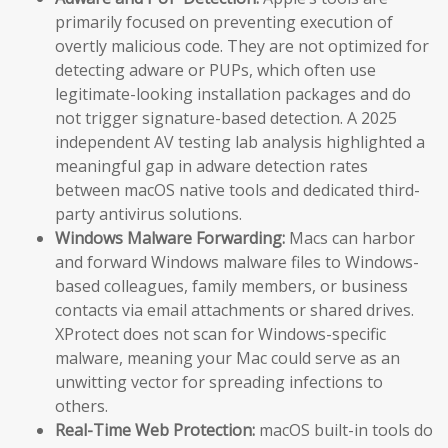
primarily focused on preventing execution of
overtly malicious code. They are not optimized for
detecting adware or PUPs, which often use
legitimate-looking installation packages and do
not trigger signature-based detection. A 2025
independent AV testing lab analysis highlighted a
meaningful gap in adware detection rates
between macOS native tools and dedicated third-
party antivirus solutions.
Windows Malware Forwarding:
Macs can harbor
and forward Windows malware files to Windows-
based colleagues, family members, or business
contacts via email attachments or shared drives.
XProtect does not scan for Windows-specific
malware, meaning your Mac could serve as an
unwitting vector for spreading infections to
others.
Real-Time Web Protection:
macOS built-in tools do