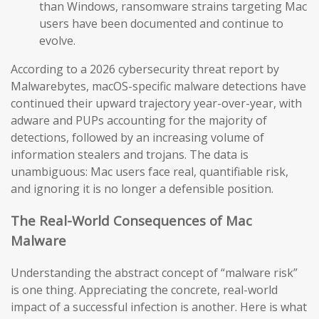
than Windows, ransomware strains targeting Mac
users have been documented and continue to
evolve.
According to a 2026 cybersecurity threat report by
Malwarebytes, macOS-specific malware detections have
continued their upward trajectory year-over-year, with
adware and PUPs accounting for the majority of
detections, followed by an increasing volume of
information stealers and trojans. The data is
unambiguous: Mac users face real, quantifiable risk,
and ignoring it is no longer a defensible position.
The Real-World Consequences of Mac
Malware
Understanding the abstract concept of “malware risk”
is one thing. Appreciating the concrete, real-world
impact of a successful infection is another. Here is what