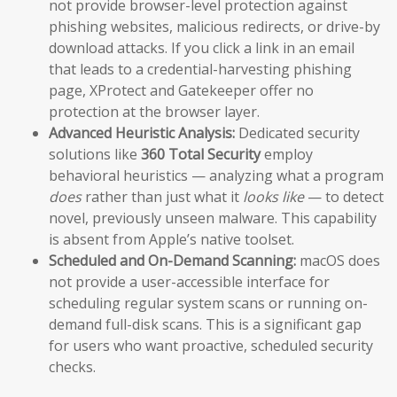
not provide browser-level protection against
phishing websites, malicious redirects, or drive-by
download attacks. If you click a link in an email
that leads to a credential-harvesting phishing
page, XProtect and Gatekeeper offer no
protection at the browser layer.
Advanced Heuristic Analysis:
Dedicated security
solutions like
360 Total Security
employ
behavioral heuristics — analyzing what a program
does
rather than just what it
looks like
— to detect
novel, previously unseen malware. This capability
is absent from Apple’s native toolset.
Scheduled and On-Demand Scanning:
macOS does
not provide a user-accessible interface for
scheduling regular system scans or running on-
demand full-disk scans. This is a significant gap
for users who want proactive, scheduled security
checks.