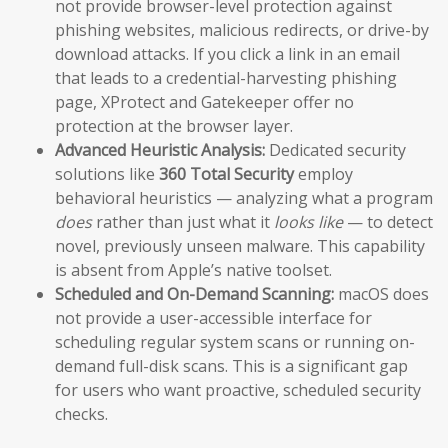
not provide browser-level protection against
phishing websites, malicious redirects, or drive-by
download attacks. If you click a link in an email
that leads to a credential-harvesting phishing
page, XProtect and Gatekeeper offer no
protection at the browser layer.
Advanced Heuristic Analysis:
Dedicated security
solutions like
360 Total Security
employ
behavioral heuristics — analyzing what a program
does
rather than just what it
looks like
— to detect
novel, previously unseen malware. This capability
is absent from Apple’s native toolset.
Scheduled and On-Demand Scanning:
macOS does
not provide a user-accessible interface for
scheduling regular system scans or running on-
demand full-disk scans. This is a significant gap
for users who want proactive, scheduled security
checks.