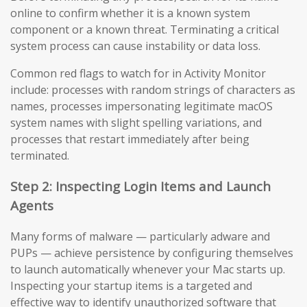
online to confirm whether it is a known system
component or a known threat. Terminating a critical
system process can cause instability or data loss.
Common red flags to watch for in Activity Monitor
include: processes with random strings of characters as
names, processes impersonating legitimate macOS
system names with slight spelling variations, and
processes that restart immediately after being
terminated.
Step 2: Inspecting Login Items and Launch
Agents
Many forms of malware — particularly adware and
PUPs — achieve persistence by configuring themselves
to launch automatically whenever your Mac starts up.
Inspecting your startup items is a targeted and
effective way to identify unauthorized software that