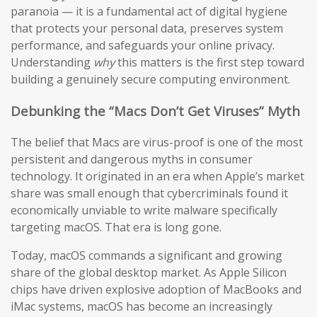
paranoia — it is a fundamental act of digital hygiene
that protects your personal data, preserves system
performance, and safeguards your online privacy.
Understanding
why
this matters is the first step toward
building a genuinely secure computing environment.
Debunking the “Macs Don’t Get Viruses” Myth
The belief that Macs are virus-proof is one of the most
persistent and dangerous myths in consumer
technology. It originated in an era when Apple’s market
share was small enough that cybercriminals found it
economically unviable to write malware specifically
targeting macOS. That era is long gone.
Today, macOS commands a significant and growing
share of the global desktop market. As Apple Silicon
chips have driven explosive adoption of MacBooks and
iMac systems, macOS has become an increasingly