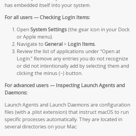
has embedded itself into your system.
For all users — Checking Login Items:
Open
System Settings
(the gear icon in your Dock
or Apple menu).
Navigate to
General
>
Login Items
.
Review the list of applications under “Open at
Login.” Remove any entries you do not recognize
or did not intentionally add by selecting them and
clicking the minus (−) button.
For advanced users — Inspecting Launch Agents and
Daemons:
Launch Agents and Launch Daemons are configuration
files (with a .plist extension) that instruct macOS to run
specific processes automatically. They are located in
several directories on your Mac: