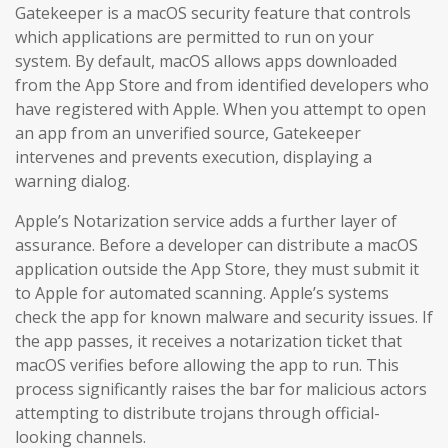
Gatekeeper is a macOS security feature that controls
which applications are permitted to run on your
system. By default, macOS allows apps downloaded
from the App Store and from identified developers who
have registered with Apple. When you attempt to open
an app from an unverified source, Gatekeeper
intervenes and prevents execution, displaying a
warning dialog.
Apple’s Notarization service adds a further layer of
assurance. Before a developer can distribute a macOS
application outside the App Store, they must submit it
to Apple for automated scanning. Apple’s systems
check the app for known malware and security issues. If
the app passes, it receives a notarization ticket that
macOS verifies before allowing the app to run. This
process significantly raises the bar for malicious actors
attempting to distribute trojans through official-
looking channels.