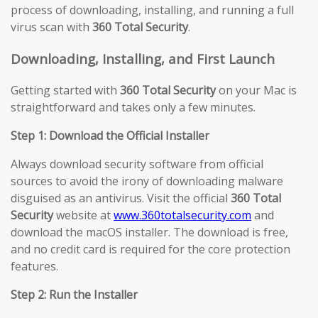
process of downloading, installing, and running a full
virus scan with
360 Total Security
.
Downloading, Installing, and First Launch
Getting started with
360 Total Security
on your Mac is
straightforward and takes only a few minutes.
Step 1: Download the Official Installer
Always download security software from official
sources to avoid the irony of downloading malware
disguised as an antivirus. Visit the official
360 Total
Security
website at
www.360totalsecurity.com
and
download the macOS installer. The download is free,
and no credit card is required for the core protection
features.
Step 2: Run the Installer