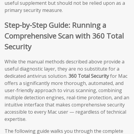
useful supplement but should not be relied upon as a
primary security measure.
Step-by-Step Guide: Running a
Comprehensive Scan with 360 Total
Security
While the manual methods described above provide a
useful diagnostic layer, they are no substitute for a
dedicated antivirus solution.
360 Total Security
for Mac
offers a significantly more thorough, automated, and
user-friendly approach to virus scanning, combining
multiple detection engines, real-time protection, and an
intuitive interface that makes comprehensive security
accessible to every Mac user — regardless of technical
expertise.
The following guide walks you through the complete