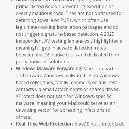
primarily focused on preventing execution of
overtly malicious code. They are not optimized for
detecting adware or PUPs, which often use
legitimate-looking installation packages and do
not trigger signature-based detection. A 2025
independent AV testing lab analysis highlighted a
meaningful gap in adware detection rates
between macOS native tools and dedicated third-
party antivirus solutions.
Windows Malware Forwarding:
Macs can harbor
and forward Windows malware files to Windows-
based colleagues, family members, or business
contacts via email attachments or shared drives.
XProtect does not scan for Windows-specific
malware, meaning your Mac could serve as an
unwitting vector for spreading infections to
others.
Real-Time Web Protection:
macOS built-in tools do