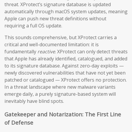
threat. XProtect’s signature database is updated
automatically through macOS system updates, meaning
Apple can push new threat definitions without
requiring a full OS update.
This sounds comprehensive, but XProtect carries a
critical and well-documented limitation: it is
fundamentally
reactive
. XProtect can only detect threats
that Apple has already identified, catalogued, and added
to its signature database. Against zero-day exploits —
newly discovered vulnerabilities that have not yet been
patched or catalogued — XProtect offers no protection.
In a threat landscape where new malware variants
emerge daily, a purely signature-based system will
inevitably have blind spots.
Gatekeeper and Notarization: The First Line
of Defense