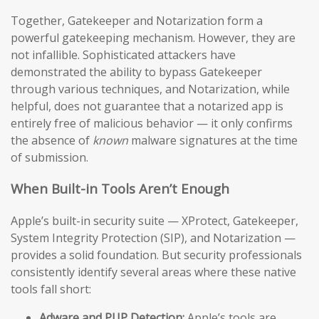
Together, Gatekeeper and Notarization form a
powerful gatekeeping mechanism. However, they are
not infallible. Sophisticated attackers have
demonstrated the ability to bypass Gatekeeper
through various techniques, and Notarization, while
helpful, does not guarantee that a notarized app is
entirely free of malicious behavior — it only confirms
the absence of
known
malware signatures at the time
of submission.
When Built-in Tools Aren’t Enough
Apple’s built-in security suite — XProtect, Gatekeeper,
System Integrity Protection (SIP), and Notarization —
provides a solid foundation. But security professionals
consistently identify several areas where these native
tools fall short:
Adware and PUP Detection:
Apple’s tools are