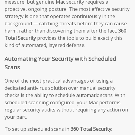
measure, but genuine Mac security requires a
proactive, ongoing posture. The most effective security
strategy is one that operates continuously in the
background — catching threats before they can cause
harm, rather than discovering them after the fact.
360
Total Security
provides the tools to build exactly this
kind of automated, layered defense.
Automating Your Security with Scheduled
Scans
One of the most practical advantages of using a
dedicated antivirus solution over manual security
checks is the ability to schedule automatic scans. With
scheduled scanning configured, your Mac performs
regular security audits without requiring any action on
your part.
To set up scheduled scans in
360 Total Security
: