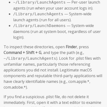
— Per-user launch
~/Library/LaunchAgents
agents (run when your user account logs in).
— System-wide
/Library/LaunchAgents
launch agents (run for all users).
— System-wide
/Library/LaunchDaemons
daemons (run at system boot, regardless of user
login).
To inspect these directories, open
Finder
, press
Command + Shift + G
, and type the path (e.g.,
). Look for .plist files with
~/Library/LaunchAgents
unfamiliar names, particularly those referencing
applications you did not install. Legitimate macOS
components and reputable third-party applications will
have clearly identifiable names (e.g., com.apple.*,
com.adobe.*).
If you find a suspicious .plist file, do not delete it
immediately. First, open it with a text editor to examine