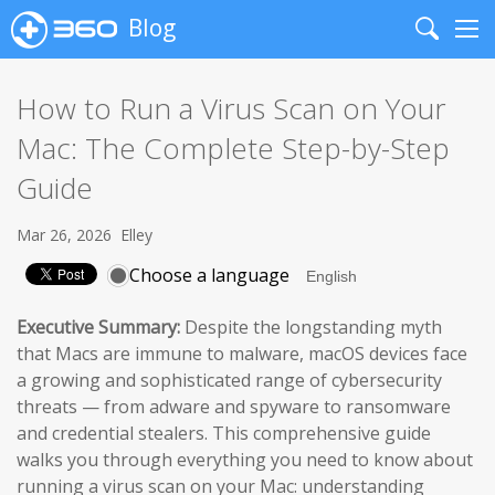
Blog
Search
Me
How to Run a Virus Scan on Your
Mac: The Complete Step-by-Step
Guide
Mar 26, 2026
Elley
Choose a language
Executive Summary:
Despite the longstanding myth
that Macs are immune to malware, macOS devices face
a growing and sophisticated range of cybersecurity
threats — from adware and spyware to ransomware
and credential stealers. This comprehensive guide
walks you through everything you need to know about
running a virus scan on your Mac: understanding