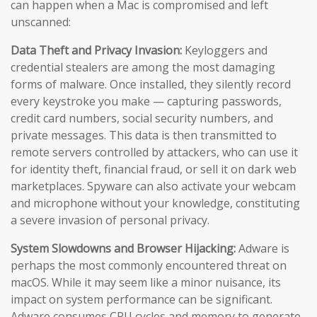
can happen when a Mac is compromised and left
unscanned:
Data Theft and Privacy Invasion:
Keyloggers and
credential stealers are among the most damaging
forms of malware. Once installed, they silently record
every keystroke you make — capturing passwords,
credit card numbers, social security numbers, and
private messages. This data is then transmitted to
remote servers controlled by attackers, who can use it
for identity theft, financial fraud, or sell it on dark web
marketplaces. Spyware can also activate your webcam
and microphone without your knowledge, constituting
a severe invasion of personal privacy.
System Slowdowns and Browser Hijacking:
Adware is
perhaps the most commonly encountered threat on
macOS. While it may seem like a minor nuisance, its
impact on system performance can be significant.
Adware consumes CPU cycles and memory to generate