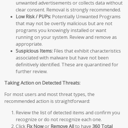
unwanted advertisements or collects data without
clear consent. Removal is strongly recommended.
Low Risk / PUPs:
Potentially Unwanted Programs
that may not be overtly malicious but are not
programs you knowingly installed or want
running on your system. Review and remove as
appropriate.
Suspicious Items:
Files that exhibit characteristics
associated with malware but have not been
definitively identified. These are quarantined for
further review.
Taking Action on Detected Threats:
For most users and most threat types, the
recommended action is straightforward:
Review the list of detected items and confirm you
recognize or do not recognize each one.
Click
Fix Now
or
Remove All
to have
360 Total