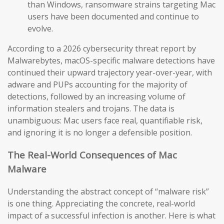
than Windows, ransomware strains targeting Mac
users have been documented and continue to
evolve.
According to a 2026 cybersecurity threat report by
Malwarebytes, macOS-specific malware detections have
continued their upward trajectory year-over-year, with
adware and PUPs accounting for the majority of
detections, followed by an increasing volume of
information stealers and trojans. The data is
unambiguous: Mac users face real, quantifiable risk,
and ignoring it is no longer a defensible position.
The Real-World Consequences of Mac
Malware
Understanding the abstract concept of “malware risk”
is one thing. Appreciating the concrete, real-world
impact of a successful infection is another. Here is what