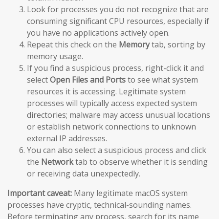
Look for processes you do not recognize that are
consuming significant CPU resources, especially if
you have no applications actively open.
Repeat this check on the
Memory
tab, sorting by
memory usage.
If you find a suspicious process, right-click it and
select
Open Files and Ports
to see what system
resources it is accessing. Legitimate system
processes will typically access expected system
directories; malware may access unusual locations
or establish network connections to unknown
external IP addresses.
You can also select a suspicious process and click
the
Network
tab to observe whether it is sending
or receiving data unexpectedly.
Important caveat:
Many legitimate macOS system
processes have cryptic, technical-sounding names.
Before terminating any process, search for its name