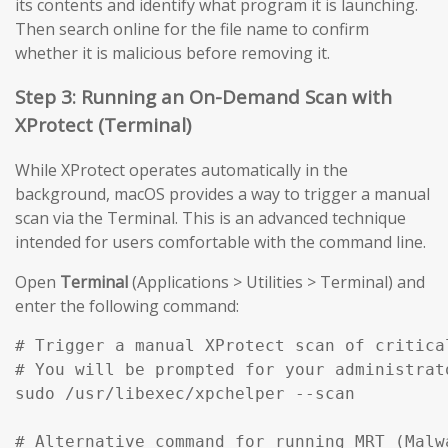
its contents and identify what program it is launching.
Then search online for the file name to confirm
whether it is malicious before removing it.
Step 3: Running an On-Demand Scan with
XProtect (Terminal)
While XProtect operates automatically in the
background, macOS provides a way to trigger a manual
scan via the Terminal. This is an advanced technique
intended for users comfortable with the command line.
Open
Terminal
(Applications > Utilities > Terminal) and
enter the following command:
# Trigger a manual XProtect scan of critical
# You will be prompted for your administrato
sudo /usr/libexec/xpchelper --scan

# Alternative command for running MRT (Malw