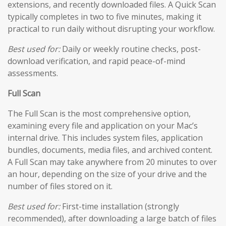
extensions, and recently downloaded files. A Quick Scan
typically completes in two to five minutes, making it
practical to run daily without disrupting your workflow.
Best used for:
Daily or weekly routine checks, post-
download verification, and rapid peace-of-mind
assessments.
Full Scan
The Full Scan is the most comprehensive option,
examining every file and application on your Mac’s
internal drive. This includes system files, application
bundles, documents, media files, and archived content.
A Full Scan may take anywhere from 20 minutes to over
an hour, depending on the size of your drive and the
number of files stored on it.
Best used for:
First-time installation (strongly
recommended), after downloading a large batch of files