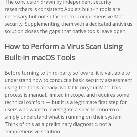
The conclusion drawn by independent security
researchers is consistent: Apple’s built-in tools are
necessary but not sufficient for comprehensive Mac
security. Supplementing them with a dedicated antivirus
solution closes the gaps that native tools leave open.
How to Perform a Virus Scan Using
Built-in macOS Tools
Before turning to third-party software, it is valuable to
understand how to conduct a basic security assessment
using the tools already available on your Mac. This
process is manual, limited in scope, and requires some
technical comfort — but it is a legitimate first step for
users who want to investigate a specific concern or
simply understand what is running on their system.
Think of this as a preliminary diagnostic, not a
comprehensive solution.