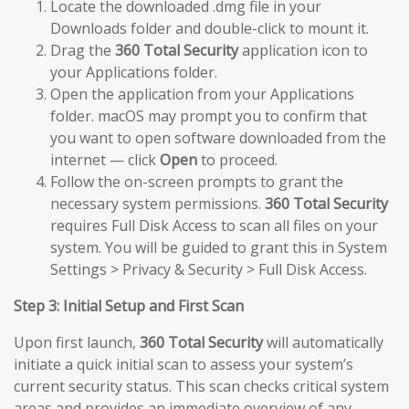
Locate the downloaded .dmg file in your
Downloads folder and double-click to mount it.
Drag the
360 Total Security
application icon to
your Applications folder.
Open the application from your Applications
folder. macOS may prompt you to confirm that
you want to open software downloaded from the
internet — click
Open
to proceed.
Follow the on-screen prompts to grant the
necessary system permissions.
360 Total Security
requires Full Disk Access to scan all files on your
system. You will be guided to grant this in System
Settings > Privacy & Security > Full Disk Access.
Step 3: Initial Setup and First Scan
Upon first launch,
360 Total Security
will automatically
initiate a quick initial scan to assess your system’s
current security status. This scan checks critical system
areas and provides an immediate overview of any