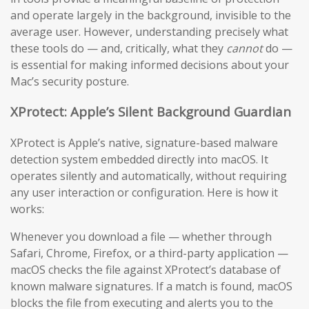
and operate largely in the background, invisible to the
average user. However, understanding precisely what
these tools do — and, critically, what they
cannot
do —
is essential for making informed decisions about your
Mac’s security posture.
XProtect: Apple’s Silent Background Guardian
XProtect is Apple’s native, signature-based malware
detection system embedded directly into macOS. It
operates silently and automatically, without requiring
any user interaction or configuration. Here is how it
works:
Whenever you download a file — whether through
Safari, Chrome, Firefox, or a third-party application —
macOS checks the file against XProtect’s database of
known malware signatures. If a match is found, macOS
blocks the file from executing and alerts you to the