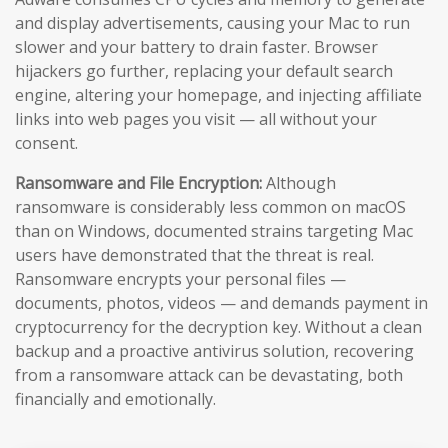
and display advertisements, causing your Mac to run
slower and your battery to drain faster. Browser
hijackers go further, replacing your default search
engine, altering your homepage, and injecting affiliate
links into web pages you visit — all without your
consent.
Ransomware and File Encryption:
Although
ransomware is considerably less common on macOS
than on Windows, documented strains targeting Mac
users have demonstrated that the threat is real.
Ransomware encrypts your personal files —
documents, photos, videos — and demands payment in
cryptocurrency for the decryption key. Without a clean
backup and a proactive antivirus solution, recovering
from a ransomware attack can be devastating, both
financially and emotionally.