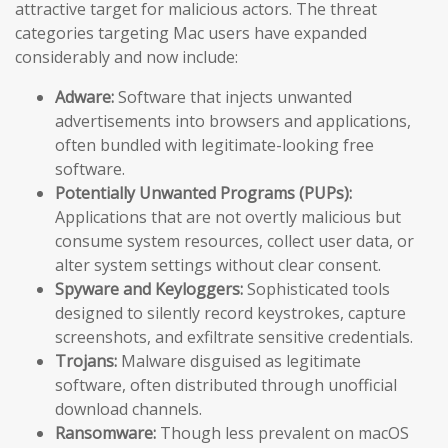
attractive target for malicious actors. The threat
categories targeting Mac users have expanded
considerably and now include:
Adware:
Software that injects unwanted
advertisements into browsers and applications,
often bundled with legitimate-looking free
software.
Potentially Unwanted Programs (PUPs):
Applications that are not overtly malicious but
consume system resources, collect user data, or
alter system settings without clear consent.
Spyware and Keyloggers:
Sophisticated tools
designed to silently record keystrokes, capture
screenshots, and exfiltrate sensitive credentials.
Trojans:
Malware disguised as legitimate
software, often distributed through unofficial
download channels.
Ransomware:
Though less prevalent on macOS