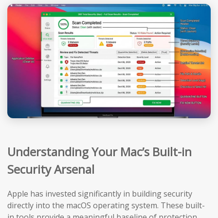
Understanding Your Mac’s Built-in
Security Arsenal
Apple has invested significantly in building security
directly into the macOS operating system. These built-
in tools provide a meaningful baseline of protection