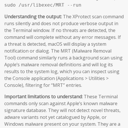
sudo /usr/libexec/MRT --run
Understanding the output:
The XProtect scan command
runs silently and does not produce verbose output in
the Terminal window. If no threats are detected, the
command will complete without any error messages. If
a threat is detected, macOS will display a system
notification or dialog. The MRT (Malware Removal
Tool) command similarly runs a background scan using
Apple’s malware removal definitions and will log its
results to the system log, which you can inspect using
the Console application (Applications > Utilities >
Console), filtering for “MRT” entries.
Important limitations to understand:
These Terminal
commands only scan against Apple’s known malware
signature database. They will not detect novel threats,
adware variants not yet catalogued by Apple, or
Windows malware present on your system. They are a