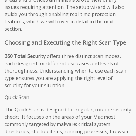
issues requiring attention. The setup wizard will also
guide you through enabling real-time protection
features, which we will cover in detail in the next
section.
Choosing and Executing the Right Scan Type
360 Total Security
offers three distinct scan modes,
each designed for different use cases and levels of
thoroughness. Understanding when to use each scan
type ensures you are applying the right level of
scrutiny for your situation.
Quick Scan
The Quick Scan is designed for regular, routine security
checks. It focuses on the areas of your Mac most
commonly targeted by malware: critical system
directories, startup items, running processes, browser