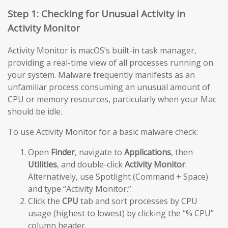
Step 1: Checking for Unusual Activity in
Activity Monitor
Activity Monitor is macOS’s built-in task manager,
providing a real-time view of all processes running on
your system. Malware frequently manifests as an
unfamiliar process consuming an unusual amount of
CPU or memory resources, particularly when your Mac
should be idle.
To use Activity Monitor for a basic malware check:
Open
Finder
, navigate to
Applications
, then
Utilities
, and double-click
Activity Monitor
.
Alternatively, use Spotlight (Command + Space)
and type “Activity Monitor.”
Click the
CPU
tab and sort processes by CPU
usage (highest to lowest) by clicking the “% CPU”
column header.