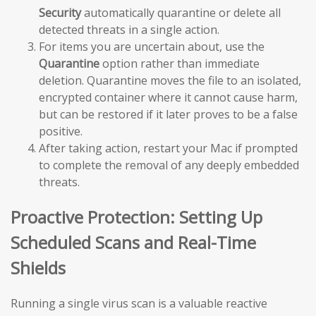
Security
automatically quarantine or delete all
detected threats in a single action.
For items you are uncertain about, use the
Quarantine
option rather than immediate
deletion. Quarantine moves the file to an isolated,
encrypted container where it cannot cause harm,
but can be restored if it later proves to be a false
positive.
After taking action, restart your Mac if prompted
to complete the removal of any deeply embedded
threats.
Proactive Protection: Setting Up
Scheduled Scans and Real-Time
Shields
Running a single virus scan is a valuable reactive