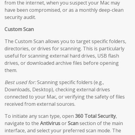
from the internet, when you suspect your Mac may
have been compromised, or as a monthly deep-clean
security audit.
Custom Scan
The Custom Scan allows you to target specific folders,
directories, or drives for scanning. This is particularly
useful for scanning external hard drives, USB flash
drives, or downloaded archive files before opening
them.
Best used for:
Scanning specific folders (e.g.,
Downloads, Desktop), checking external drives
connected to your Mac, or verifying the safety of files
received from external sources.
To initiate any scan type, open
360 Total Security
,
navigate to the
Antivirus
or
Scan
section of the main
interface, and select your preferred scan mode. The