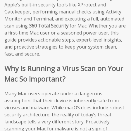
Apple’s built-in security tools like XProtect and
Gatekeeper, performing manual checks using Activity
Monitor and Terminal, and executing a full, automated
scan using
360 Total Security
for Mac. Whether you are
a first-time Mac user or a seasoned power user, this
guide provides actionable steps, expert-level insights,
and proactive strategies to keep your system clean,
fast, and secure.
Why Is Running a Virus Scan on Your
Mac So Important?
Many Mac users operate under a dangerous
assumption: that their device is inherently safe from
viruses and malware. While macOS does include robust
security architecture, the reality of today’s threat
landscape tells a very different story. Proactively
scanning your Mac for malware is not a sign of