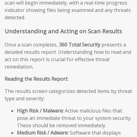
scan will begin immediately, with a real-time progress
indicator showing files being examined and any threats
detected.
Understanding and Acting on Scan Results
Once a scan completes,
360 Total Security
presents a
detailed results report. Understanding how to read and
act on this report is crucial for effective threat
remediation.
Reading the Results Report:
The results screen categorizes detected items by threat
type and severity:
High Risk / Malware:
Active malicious files that
pose an immediate threat to your system security.
These should be removed immediately.
Medium Risk / Adware:
Software that displays