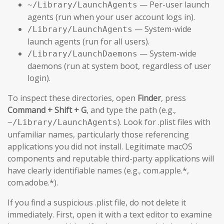
— Per-user launch
~/Library/LaunchAgents
agents (run when your user account logs in).
— System-wide
/Library/LaunchAgents
launch agents (run for all users).
— System-wide
/Library/LaunchDaemons
daemons (run at system boot, regardless of user
login).
To inspect these directories, open
Finder
, press
Command + Shift + G
, and type the path (e.g.,
). Look for .plist files with
~/Library/LaunchAgents
unfamiliar names, particularly those referencing
applications you did not install. Legitimate macOS
components and reputable third-party applications will
have clearly identifiable names (e.g., com.apple.*,
com.adobe.*).
If you find a suspicious .plist file, do not delete it
immediately. First, open it with a text editor to examine