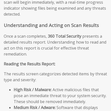
scan will begin immediately, with a real-time progress
indicator showing files being examined and any threats
detected.
Understanding and Acting on Scan Results
Once a scan completes,
360 Total Security
presents a
detailed results report. Understanding how to read and
act on this report is crucial for effective threat
remediation.
Reading the Results Report:
The results screen categorizes detected items by threat
type and severity:
High Risk / Malware:
Active malicious files that
pose an immediate threat to your system security.
These should be removed immediately.
Medium Risk / Adware:
Software that displays