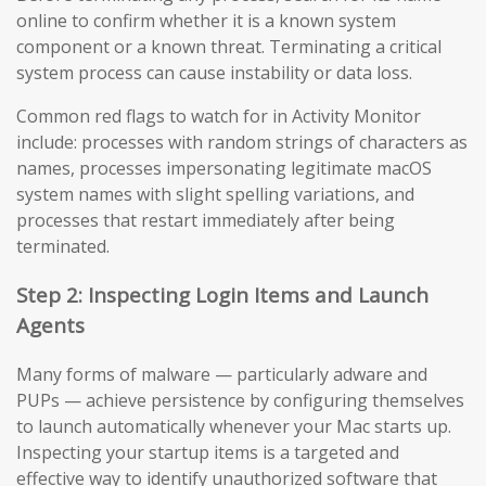
online to confirm whether it is a known system
component or a known threat. Terminating a critical
system process can cause instability or data loss.
Common red flags to watch for in Activity Monitor
include: processes with random strings of characters as
names, processes impersonating legitimate macOS
system names with slight spelling variations, and
processes that restart immediately after being
terminated.
Step 2: Inspecting Login Items and Launch
Agents
Many forms of malware — particularly adware and
PUPs — achieve persistence by configuring themselves
to launch automatically whenever your Mac starts up.
Inspecting your startup items is a targeted and
effective way to identify unauthorized software that