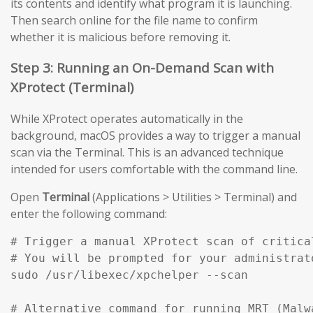
its contents and identify what program it is launching.
Then search online for the file name to confirm
whether it is malicious before removing it.
Step 3: Running an On-Demand Scan with
XProtect (Terminal)
While XProtect operates automatically in the
background, macOS provides a way to trigger a manual
scan via the Terminal. This is an advanced technique
intended for users comfortable with the command line.
Open
Terminal
(Applications > Utilities > Terminal) and
enter the following command:
# Trigger a manual XProtect scan of critical
# You will be prompted for your administrato
sudo /usr/libexec/xpchelper --scan

# Alternative command for running MRT (Malw