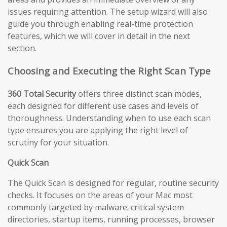
issues requiring attention. The setup wizard will also
guide you through enabling real-time protection
features, which we will cover in detail in the next
section.
Choosing and Executing the Right Scan Type
360 Total Security
offers three distinct scan modes,
each designed for different use cases and levels of
thoroughness. Understanding when to use each scan
type ensures you are applying the right level of
scrutiny for your situation.
Quick Scan
The Quick Scan is designed for regular, routine security
checks. It focuses on the areas of your Mac most
commonly targeted by malware: critical system
directories, startup items, running processes, browser