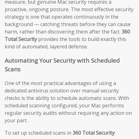
measure, but genuine Mac security requires a
proactive, ongoing posture. The most effective security
strategy is one that operates continuously in the
background — catching threats before they can cause
harm, rather than discovering them after the fact.
360
Total Security
provides the tools to build exactly this
kind of automated, layered defense.
Automating Your Security with Scheduled
Scans
One of the most practical advantages of using a
dedicated antivirus solution over manual security
checks is the ability to schedule automatic scans. With
scheduled scanning configured, your Mac performs
regular security audits without requiring any action on
your part.
To set up scheduled scans in
360 Total Security
: