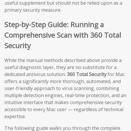
useful supplement but should not be relied upon as a
primary security measure.
Step-by-Step Guide: Running a
Comprehensive Scan with 360 Total
Security
While the manual methods described above provide a
useful diagnostic layer, they are no substitute for a
dedicated antivirus solution.
360 Total Security
for Mac
offers a significantly more thorough, automated, and
user-friendly approach to virus scanning, combining
multiple detection engines, real-time protection, and an
intuitive interface that makes comprehensive security
accessible to every Mac user — regardless of technical
expertise.
The following guide walks you through the complete