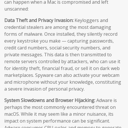
can happen when a Mac is compromised and left
unscanned:
Data Theft and Privacy Invasion:
Keyloggers and
credential stealers are among the most damaging
forms of malware. Once installed, they silently record
every keystroke you make — capturing passwords,
credit card numbers, social security numbers, and
private messages. This data is then transmitted to
remote servers controlled by attackers, who can use it
for identity theft, financial fraud, or sell it on dark web
marketplaces. Spyware can also activate your webcam
and microphone without your knowledge, constituting
a severe invasion of personal privacy.
System Slowdowns and Browser Hijacking:
Adware is
perhaps the most commonly encountered threat on
macOS. While it may seem like a minor nuisance, its
impact on system performance can be significant.
Adware consumes CPU cycles and memory to generate