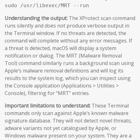
sudo /usr/libexec/MRT --run
Understanding the output:
The XProtect scan command
runs silently and does not produce verbose output in
the Terminal window. If no threats are detected, the
command will complete without any error messages. If
a threat is detected, macOS will display a system
notification or dialog. The MRT (Malware Removal
Tool) command similarly runs a background scan using
Apple’s malware removal definitions and will log its
results to the system log, which you can inspect using
the Console application (Applications > Utilities >
Console), filtering for “MRT” entries.
Important limitations to understand:
These Terminal
commands only scan against Apple’s known malware
signature database. They will not detect novel threats,
adware variants not yet catalogued by Apple, or
Windows malware present on your system. They are a