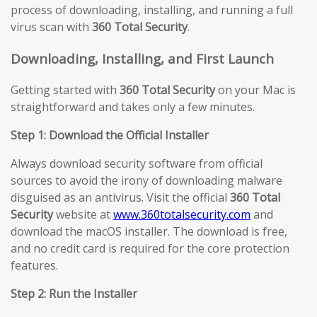
process of downloading, installing, and running a full
virus scan with
360 Total Security
.
Downloading, Installing, and First Launch
Getting started with
360 Total Security
on your Mac is
straightforward and takes only a few minutes.
Step 1: Download the Official Installer
Always download security software from official
sources to avoid the irony of downloading malware
disguised as an antivirus. Visit the official
360 Total
Security
website at
www.360totalsecurity.com
and
download the macOS installer. The download is free,
and no credit card is required for the core protection
features.
Step 2: Run the Installer