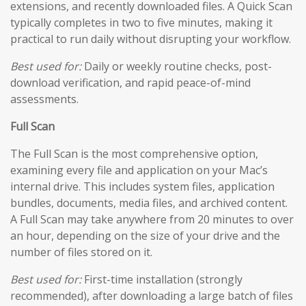
extensions, and recently downloaded files. A Quick Scan
typically completes in two to five minutes, making it
practical to run daily without disrupting your workflow.
Best used for:
Daily or weekly routine checks, post-
download verification, and rapid peace-of-mind
assessments.
Full Scan
The Full Scan is the most comprehensive option,
examining every file and application on your Mac’s
internal drive. This includes system files, application
bundles, documents, media files, and archived content.
A Full Scan may take anywhere from 20 minutes to over
an hour, depending on the size of your drive and the
number of files stored on it.
Best used for:
First-time installation (strongly
recommended), after downloading a large batch of files