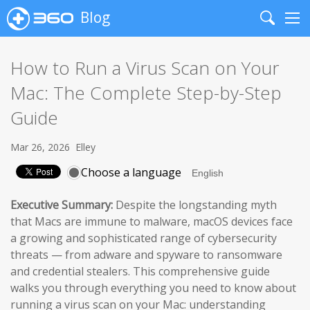
Blog
Search
Me
How to Run a Virus Scan on Your
Mac: The Complete Step-by-Step
Guide
Mar 26, 2026
Elley
Choose a language
Executive Summary:
Despite the longstanding myth
that Macs are immune to malware, macOS devices face
a growing and sophisticated range of cybersecurity
threats — from adware and spyware to ransomware
and credential stealers. This comprehensive guide
walks you through everything you need to know about
running a virus scan on your Mac: understanding