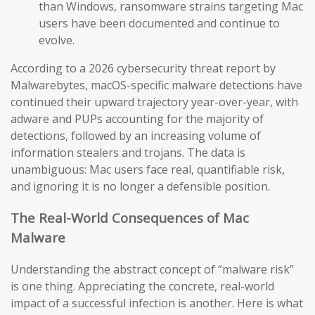
than Windows, ransomware strains targeting Mac
users have been documented and continue to
evolve.
According to a 2026 cybersecurity threat report by
Malwarebytes, macOS-specific malware detections have
continued their upward trajectory year-over-year, with
adware and PUPs accounting for the majority of
detections, followed by an increasing volume of
information stealers and trojans. The data is
unambiguous: Mac users face real, quantifiable risk,
and ignoring it is no longer a defensible position.
The Real-World Consequences of Mac
Malware
Understanding the abstract concept of “malware risk”
is one thing. Appreciating the concrete, real-world
impact of a successful infection is another. Here is what