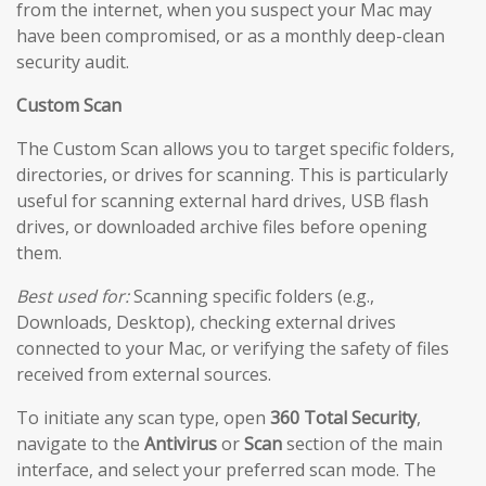
from the internet, when you suspect your Mac may
have been compromised, or as a monthly deep-clean
security audit.
Custom Scan
The Custom Scan allows you to target specific folders,
directories, or drives for scanning. This is particularly
useful for scanning external hard drives, USB flash
drives, or downloaded archive files before opening
them.
Best used for:
Scanning specific folders (e.g.,
Downloads, Desktop), checking external drives
connected to your Mac, or verifying the safety of files
received from external sources.
To initiate any scan type, open
360 Total Security
,
navigate to the
Antivirus
or
Scan
section of the main
interface, and select your preferred scan mode. The