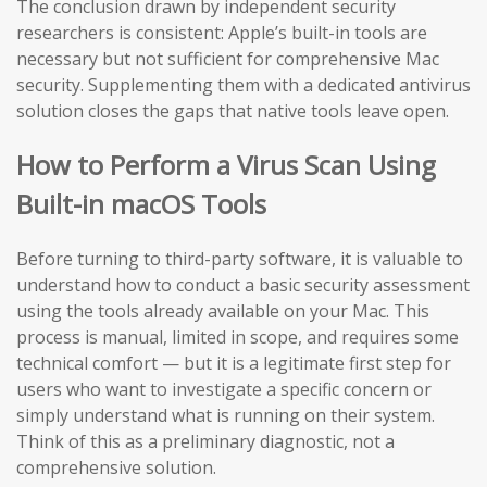
The conclusion drawn by independent security
researchers is consistent: Apple’s built-in tools are
necessary but not sufficient for comprehensive Mac
security. Supplementing them with a dedicated antivirus
solution closes the gaps that native tools leave open.
How to Perform a Virus Scan Using
Built-in macOS Tools
Before turning to third-party software, it is valuable to
understand how to conduct a basic security assessment
using the tools already available on your Mac. This
process is manual, limited in scope, and requires some
technical comfort — but it is a legitimate first step for
users who want to investigate a specific concern or
simply understand what is running on their system.
Think of this as a preliminary diagnostic, not a
comprehensive solution.