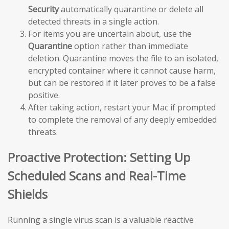
Security
automatically quarantine or delete all
detected threats in a single action.
For items you are uncertain about, use the
Quarantine
option rather than immediate
deletion. Quarantine moves the file to an isolated,
encrypted container where it cannot cause harm,
but can be restored if it later proves to be a false
positive.
After taking action, restart your Mac if prompted
to complete the removal of any deeply embedded
threats.
Proactive Protection: Setting Up
Scheduled Scans and Real-Time
Shields
Running a single virus scan is a valuable reactive