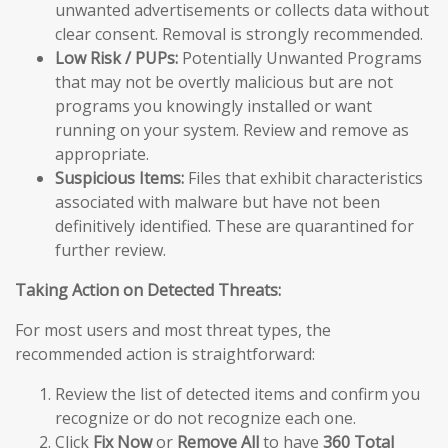
unwanted advertisements or collects data without
clear consent. Removal is strongly recommended.
Low Risk / PUPs:
Potentially Unwanted Programs
that may not be overtly malicious but are not
programs you knowingly installed or want
running on your system. Review and remove as
appropriate.
Suspicious Items:
Files that exhibit characteristics
associated with malware but have not been
definitively identified. These are quarantined for
further review.
Taking Action on Detected Threats:
For most users and most threat types, the
recommended action is straightforward:
Review the list of detected items and confirm you
recognize or do not recognize each one.
Click
Fix Now
or
Remove All
to have
360 Total