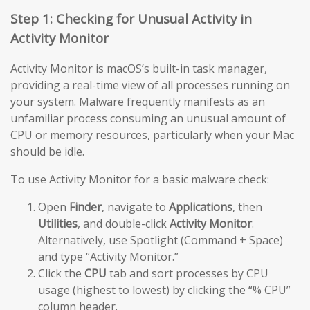
Step 1: Checking for Unusual Activity in
Activity Monitor
Activity Monitor is macOS’s built-in task manager,
providing a real-time view of all processes running on
your system. Malware frequently manifests as an
unfamiliar process consuming an unusual amount of
CPU or memory resources, particularly when your Mac
should be idle.
To use Activity Monitor for a basic malware check:
Open
Finder
, navigate to
Applications
, then
Utilities
, and double-click
Activity Monitor
.
Alternatively, use Spotlight (Command + Space)
and type “Activity Monitor.”
Click the
CPU
tab and sort processes by CPU
usage (highest to lowest) by clicking the “% CPU”
column header.