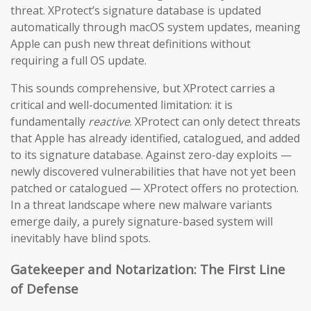
threat. XProtect’s signature database is updated
automatically through macOS system updates, meaning
Apple can push new threat definitions without
requiring a full OS update.
This sounds comprehensive, but XProtect carries a
critical and well-documented limitation: it is
fundamentally
reactive
. XProtect can only detect threats
that Apple has already identified, catalogued, and added
to its signature database. Against zero-day exploits —
newly discovered vulnerabilities that have not yet been
patched or catalogued — XProtect offers no protection.
In a threat landscape where new malware variants
emerge daily, a purely signature-based system will
inevitably have blind spots.
Gatekeeper and Notarization: The First Line
of Defense