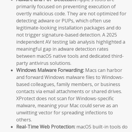
primarily focused on preventing execution of
overtly malicious code. They are not optimized for
detecting adware or PUPs, which often use
legitimate-looking installation packages and do
not trigger signature-based detection. A 2025
independent AV testing lab analysis highlighted a
meaningful gap in adware detection rates
between macOS native tools and dedicated third-
party antivirus solutions.
Windows Malware Forwarding:
Macs can harbor
and forward Windows malware files to Windows-
based colleagues, family members, or business
contacts via email attachments or shared drives.
XProtect does not scan for Windows-specific
malware, meaning your Mac could serve as an
unwitting vector for spreading infections to
others.
Real-Time Web Protection:
macOS built-in tools do