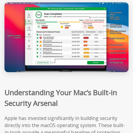
Understanding Your Mac’s Built-in
Security Arsenal
Apple has invested significantly in building security
directly into the macOS operating system. These built-
in tools provide a meaningful baseline of protection