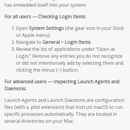
has embedded itself into your system.
For all users — Checking Login Items:
Open
System Settings
(the gear icon in your Dock
or Apple menu).
Navigate to
General
>
Login Items
.
Review the list of applications under “Open at
Login.” Remove any entries you do not recognize
or did not intentionally add by selecting them and
clicking the minus (−) button.
For advanced users — Inspecting Launch Agents and
Daemons:
Launch Agents and Launch Daemons are configuration
files (with a .plist extension) that instruct macOS to run
specific processes automatically. They are located in
several directories on your Mac: