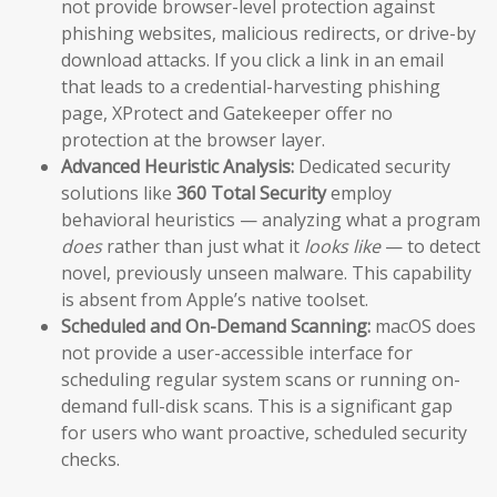
not provide browser-level protection against
phishing websites, malicious redirects, or drive-by
download attacks. If you click a link in an email
that leads to a credential-harvesting phishing
page, XProtect and Gatekeeper offer no
protection at the browser layer.
Advanced Heuristic Analysis:
Dedicated security
solutions like
360 Total Security
employ
behavioral heuristics — analyzing what a program
does
rather than just what it
looks like
— to detect
novel, previously unseen malware. This capability
is absent from Apple’s native toolset.
Scheduled and On-Demand Scanning:
macOS does
not provide a user-accessible interface for
scheduling regular system scans or running on-
demand full-disk scans. This is a significant gap
for users who want proactive, scheduled security
checks.