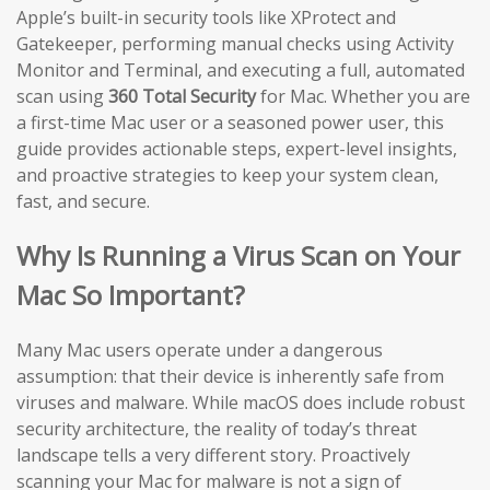
Apple’s built-in security tools like XProtect and
Gatekeeper, performing manual checks using Activity
Monitor and Terminal, and executing a full, automated
scan using
360 Total Security
for Mac. Whether you are
a first-time Mac user or a seasoned power user, this
guide provides actionable steps, expert-level insights,
and proactive strategies to keep your system clean,
fast, and secure.
Why Is Running a Virus Scan on Your
Mac So Important?
Many Mac users operate under a dangerous
assumption: that their device is inherently safe from
viruses and malware. While macOS does include robust
security architecture, the reality of today’s threat
landscape tells a very different story. Proactively
scanning your Mac for malware is not a sign of