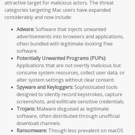
attractive target for malicious actors. The threat
categories targeting Mac users have expanded
considerably and now include:
Adware:
Software that injects unwanted
advertisements into browsers and applications,
often bundled with legitimate-looking free
software.
Potentially Unwanted Programs (PUPs):
Applications that are not overtly malicious but
consume system resources, collect user data, or
alter system settings without clear consent.
Spyware and Keyloggers:
Sophisticated tools
designed to silently record keystrokes, capture
screenshots, and exfiltrate sensitive credentials.
Trojans:
Malware disguised as legitimate
software, often distributed through unofficial
download channels.
Ransomware:
Though less prevalent on macOS