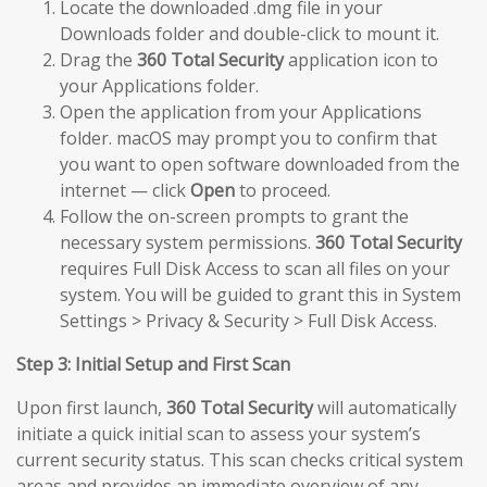
Locate the downloaded .dmg file in your
Downloads folder and double-click to mount it.
Drag the
360 Total Security
application icon to
your Applications folder.
Open the application from your Applications
folder. macOS may prompt you to confirm that
you want to open software downloaded from the
internet — click
Open
to proceed.
Follow the on-screen prompts to grant the
necessary system permissions.
360 Total Security
requires Full Disk Access to scan all files on your
system. You will be guided to grant this in System
Settings > Privacy & Security > Full Disk Access.
Step 3: Initial Setup and First Scan
Upon first launch,
360 Total Security
will automatically
initiate a quick initial scan to assess your system’s
current security status. This scan checks critical system
areas and provides an immediate overview of any