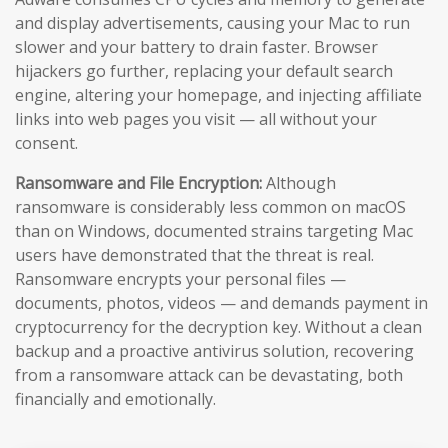
and display advertisements, causing your Mac to run
slower and your battery to drain faster. Browser
hijackers go further, replacing your default search
engine, altering your homepage, and injecting affiliate
links into web pages you visit — all without your
consent.
Ransomware and File Encryption:
Although
ransomware is considerably less common on macOS
than on Windows, documented strains targeting Mac
users have demonstrated that the threat is real.
Ransomware encrypts your personal files —
documents, photos, videos — and demands payment in
cryptocurrency for the decryption key. Without a clean
backup and a proactive antivirus solution, recovering
from a ransomware attack can be devastating, both
financially and emotionally.