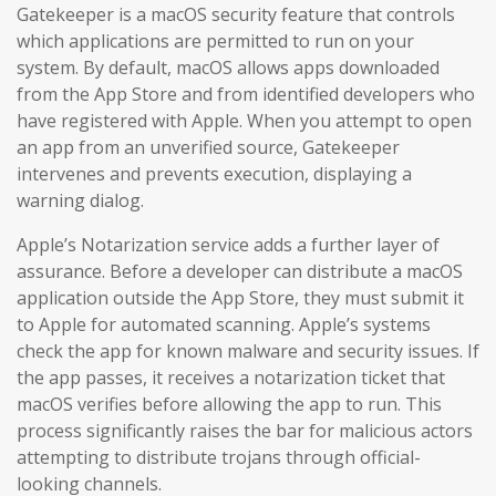
Gatekeeper is a macOS security feature that controls
which applications are permitted to run on your
system. By default, macOS allows apps downloaded
from the App Store and from identified developers who
have registered with Apple. When you attempt to open
an app from an unverified source, Gatekeeper
intervenes and prevents execution, displaying a
warning dialog.
Apple’s Notarization service adds a further layer of
assurance. Before a developer can distribute a macOS
application outside the App Store, they must submit it
to Apple for automated scanning. Apple’s systems
check the app for known malware and security issues. If
the app passes, it receives a notarization ticket that
macOS verifies before allowing the app to run. This
process significantly raises the bar for malicious actors
attempting to distribute trojans through official-
looking channels.