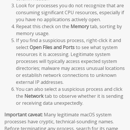
Look for processes you do not recognize that are
consuming significant CPU resources, especially if
you have no applications actively open.
Repeat this check on the
Memory
tab, sorting by
memory usage.
If you find a suspicious process, right-click it and
select
Open Files and Ports
to see what system
resources it is accessing. Legitimate system
processes will typically access expected system
directories; malware may access unusual locations
or establish network connections to unknown
external IP addresses.
You can also select a suspicious process and click
the
Network
tab to observe whether it is sending
or receiving data unexpectedly.
Important caveat:
Many legitimate macOS system
processes have cryptic, technical-sounding names.
Before terminating any process, search for its name