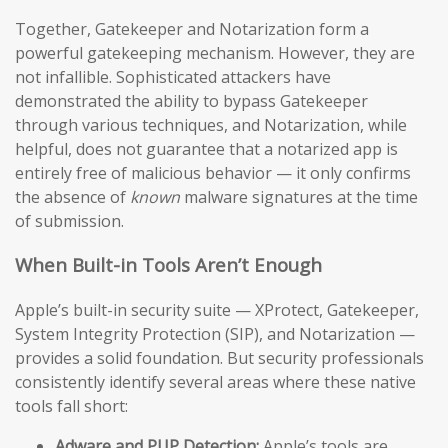
Together, Gatekeeper and Notarization form a
powerful gatekeeping mechanism. However, they are
not infallible. Sophisticated attackers have
demonstrated the ability to bypass Gatekeeper
through various techniques, and Notarization, while
helpful, does not guarantee that a notarized app is
entirely free of malicious behavior — it only confirms
the absence of
known
malware signatures at the time
of submission.
When Built-in Tools Aren’t Enough
Apple’s built-in security suite — XProtect, Gatekeeper,
System Integrity Protection (SIP), and Notarization —
provides a solid foundation. But security professionals
consistently identify several areas where these native
tools fall short:
Adware and PUP Detection:
Apple’s tools are