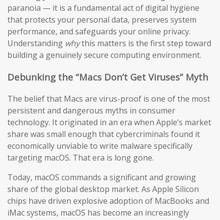
paranoia — it is a fundamental act of digital hygiene
that protects your personal data, preserves system
performance, and safeguards your online privacy.
Understanding
why
this matters is the first step toward
building a genuinely secure computing environment.
Debunking the “Macs Don’t Get Viruses” Myth
The belief that Macs are virus-proof is one of the most
persistent and dangerous myths in consumer
technology. It originated in an era when Apple’s market
share was small enough that cybercriminals found it
economically unviable to write malware specifically
targeting macOS. That era is long gone.
Today, macOS commands a significant and growing
share of the global desktop market. As Apple Silicon
chips have driven explosive adoption of MacBooks and
iMac systems, macOS has become an increasingly