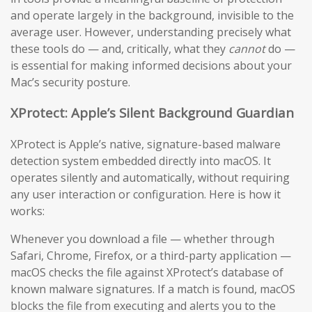
and operate largely in the background, invisible to the
average user. However, understanding precisely what
these tools do — and, critically, what they
cannot
do —
is essential for making informed decisions about your
Mac’s security posture.
XProtect: Apple’s Silent Background Guardian
XProtect is Apple’s native, signature-based malware
detection system embedded directly into macOS. It
operates silently and automatically, without requiring
any user interaction or configuration. Here is how it
works:
Whenever you download a file — whether through
Safari, Chrome, Firefox, or a third-party application —
macOS checks the file against XProtect’s database of
known malware signatures. If a match is found, macOS
blocks the file from executing and alerts you to the