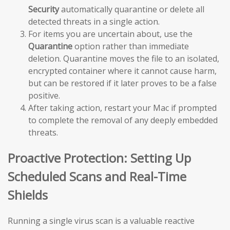
Security
automatically quarantine or delete all
detected threats in a single action.
For items you are uncertain about, use the
Quarantine
option rather than immediate
deletion. Quarantine moves the file to an isolated,
encrypted container where it cannot cause harm,
but can be restored if it later proves to be a false
positive.
After taking action, restart your Mac if prompted
to complete the removal of any deeply embedded
threats.
Proactive Protection: Setting Up
Scheduled Scans and Real-Time
Shields
Running a single virus scan is a valuable reactive