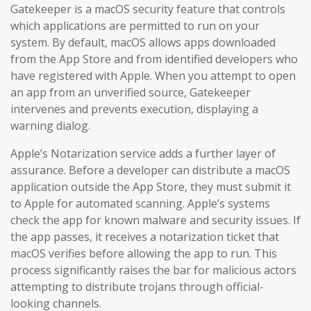
Gatekeeper is a macOS security feature that controls
which applications are permitted to run on your
system. By default, macOS allows apps downloaded
from the App Store and from identified developers who
have registered with Apple. When you attempt to open
an app from an unverified source, Gatekeeper
intervenes and prevents execution, displaying a
warning dialog.
Apple’s Notarization service adds a further layer of
assurance. Before a developer can distribute a macOS
application outside the App Store, they must submit it
to Apple for automated scanning. Apple’s systems
check the app for known malware and security issues. If
the app passes, it receives a notarization ticket that
macOS verifies before allowing the app to run. This
process significantly raises the bar for malicious actors
attempting to distribute trojans through official-
looking channels.