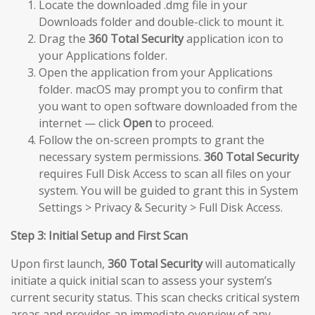
Locate the downloaded .dmg file in your
Downloads folder and double-click to mount it.
Drag the
360 Total Security
application icon to
your Applications folder.
Open the application from your Applications
folder. macOS may prompt you to confirm that
you want to open software downloaded from the
internet — click
Open
to proceed.
Follow the on-screen prompts to grant the
necessary system permissions.
360 Total Security
requires Full Disk Access to scan all files on your
system. You will be guided to grant this in System
Settings > Privacy & Security > Full Disk Access.
Step 3: Initial Setup and First Scan
Upon first launch,
360 Total Security
will automatically
initiate a quick initial scan to assess your system’s
current security status. This scan checks critical system
areas and provides an immediate overview of any