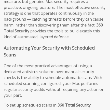
measure, but genuine Mac security requires a
proactive, ongoing posture. The most effective security
strategy is one that operates continuously in the
background — catching threats before they can cause
harm, rather than discovering them after the fact.
360
Total Security
provides the tools to build exactly this
kind of automated, layered defense.
Automating Your Security with Scheduled
Scans
One of the most practical advantages of using a
dedicated antivirus solution over manual security
checks is the ability to schedule automatic scans. With
scheduled scanning configured, your Mac performs
regular security audits without requiring any action on
your part.
To set up scheduled scans in
360 Total Security
: