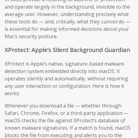
and operate largely in the background, invisible to the
average user. However, understanding precisely what
these tools do — and, critically, what they
cannot
do —
is essential for making informed decisions about your
Mac’s security posture.
XProtect: Apple’s Silent Background Guardian
XProtect is Apple’s native, signature-based malware
detection system embedded directly into macOS. It
operates silently and automatically, without requiring
any user interaction or configuration. Here is how it
works:
Whenever you download a file — whether through
Safari, Chrome, Firefox, or a third-party application —
macOS checks the file against XProtect’s database of
known malware signatures. If a match is found, macOS
blocks the file from executing and alerts you to the