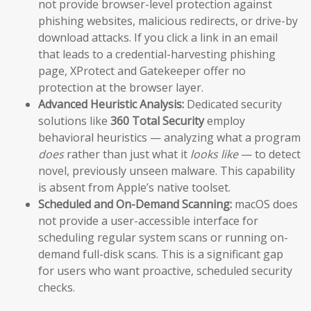
not provide browser-level protection against
phishing websites, malicious redirects, or drive-by
download attacks. If you click a link in an email
that leads to a credential-harvesting phishing
page, XProtect and Gatekeeper offer no
protection at the browser layer.
Advanced Heuristic Analysis:
Dedicated security
solutions like
360 Total Security
employ
behavioral heuristics — analyzing what a program
does
rather than just what it
looks like
— to detect
novel, previously unseen malware. This capability
is absent from Apple’s native toolset.
Scheduled and On-Demand Scanning:
macOS does
not provide a user-accessible interface for
scheduling regular system scans or running on-
demand full-disk scans. This is a significant gap
for users who want proactive, scheduled security
checks.