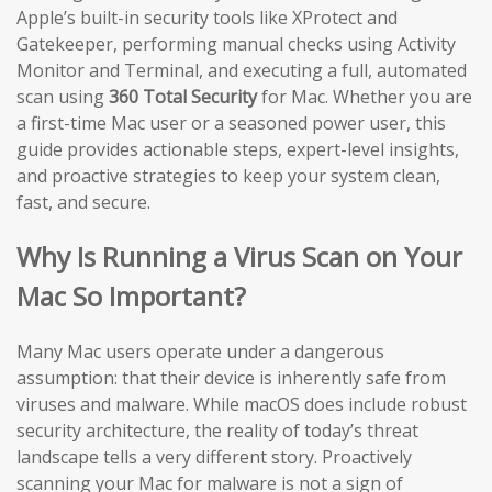
Apple’s built-in security tools like XProtect and
Gatekeeper, performing manual checks using Activity
Monitor and Terminal, and executing a full, automated
scan using
360 Total Security
for Mac. Whether you are
a first-time Mac user or a seasoned power user, this
guide provides actionable steps, expert-level insights,
and proactive strategies to keep your system clean,
fast, and secure.
Why Is Running a Virus Scan on Your
Mac So Important?
Many Mac users operate under a dangerous
assumption: that their device is inherently safe from
viruses and malware. While macOS does include robust
security architecture, the reality of today’s threat
landscape tells a very different story. Proactively
scanning your Mac for malware is not a sign of