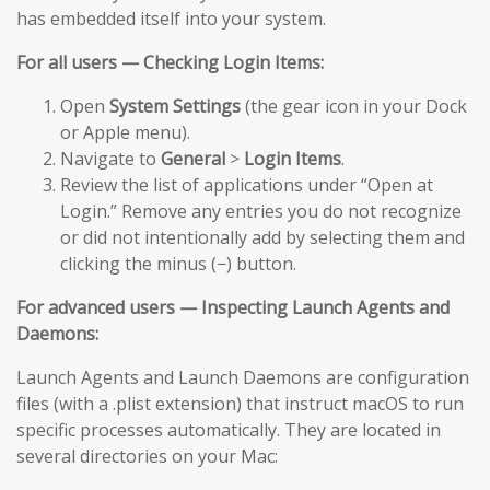
has embedded itself into your system.
For all users — Checking Login Items:
Open
System Settings
(the gear icon in your Dock
or Apple menu).
Navigate to
General
>
Login Items
.
Review the list of applications under “Open at
Login.” Remove any entries you do not recognize
or did not intentionally add by selecting them and
clicking the minus (−) button.
For advanced users — Inspecting Launch Agents and
Daemons:
Launch Agents and Launch Daemons are configuration
files (with a .plist extension) that instruct macOS to run
specific processes automatically. They are located in
several directories on your Mac: