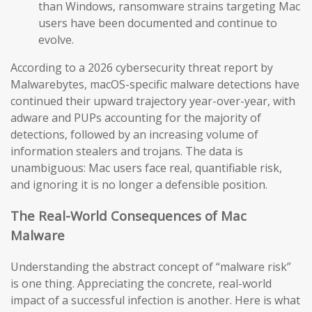
than Windows, ransomware strains targeting Mac
users have been documented and continue to
evolve.
According to a 2026 cybersecurity threat report by
Malwarebytes, macOS-specific malware detections have
continued their upward trajectory year-over-year, with
adware and PUPs accounting for the majority of
detections, followed by an increasing volume of
information stealers and trojans. The data is
unambiguous: Mac users face real, quantifiable risk,
and ignoring it is no longer a defensible position.
The Real-World Consequences of Mac
Malware
Understanding the abstract concept of “malware risk”
is one thing. Appreciating the concrete, real-world
impact of a successful infection is another. Here is what