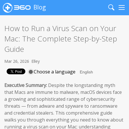
Blog
Search
Me
How to Run a Virus Scan on Your
Mac: The Complete Step-by-Step
Guide
Mar 26, 2026
Elley
Choose a language
Executive Summary:
Despite the longstanding myth
that Macs are immune to malware, macOS devices face
a growing and sophisticated range of cybersecurity
threats — from adware and spyware to ransomware
and credential stealers. This comprehensive guide
walks you through everything you need to know about
running a virus scan on your Mac: understanding