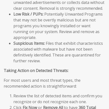
unwanted advertisements or collects data without
clear consent. Removal is strongly recommended.
Low Risk / PUPs:
Potentially Unwanted Programs
that may not be overtly malicious but are not
programs you knowingly installed or want
running on your system. Review and remove as
appropriate.
Suspicious Items:
Files that exhibit characteristics
associated with malware but have not been
definitively identified. These are quarantined for
further review.
Taking Action on Detected Threats:
For most users and most threat types, the
recommended action is straightforward:
Review the list of detected items and confirm you
recognize or do not recognize each one.
Click
Fix Now
or
Remove All
to have
360 Total