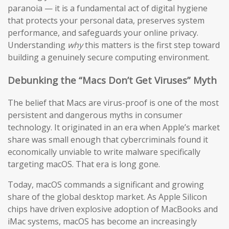
paranoia — it is a fundamental act of digital hygiene
that protects your personal data, preserves system
performance, and safeguards your online privacy.
Understanding
why
this matters is the first step toward
building a genuinely secure computing environment.
Debunking the “Macs Don’t Get Viruses” Myth
The belief that Macs are virus-proof is one of the most
persistent and dangerous myths in consumer
technology. It originated in an era when Apple’s market
share was small enough that cybercriminals found it
economically unviable to write malware specifically
targeting macOS. That era is long gone.
Today, macOS commands a significant and growing
share of the global desktop market. As Apple Silicon
chips have driven explosive adoption of MacBooks and
iMac systems, macOS has become an increasingly