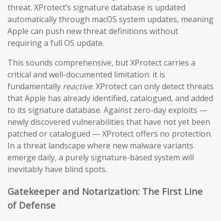
threat. XProtect’s signature database is updated
automatically through macOS system updates, meaning
Apple can push new threat definitions without
requiring a full OS update.
This sounds comprehensive, but XProtect carries a
critical and well-documented limitation: it is
fundamentally
reactive
. XProtect can only detect threats
that Apple has already identified, catalogued, and added
to its signature database. Against zero-day exploits —
newly discovered vulnerabilities that have not yet been
patched or catalogued — XProtect offers no protection.
In a threat landscape where new malware variants
emerge daily, a purely signature-based system will
inevitably have blind spots.
Gatekeeper and Notarization: The First Line
of Defense