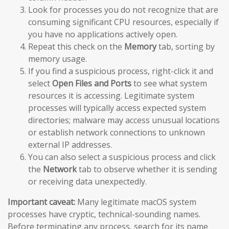
Look for processes you do not recognize that are
consuming significant CPU resources, especially if
you have no applications actively open.
Repeat this check on the
Memory
tab, sorting by
memory usage.
If you find a suspicious process, right-click it and
select
Open Files and Ports
to see what system
resources it is accessing. Legitimate system
processes will typically access expected system
directories; malware may access unusual locations
or establish network connections to unknown
external IP addresses.
You can also select a suspicious process and click
the
Network
tab to observe whether it is sending
or receiving data unexpectedly.
Important caveat:
Many legitimate macOS system
processes have cryptic, technical-sounding names.
Before terminating any process, search for its name