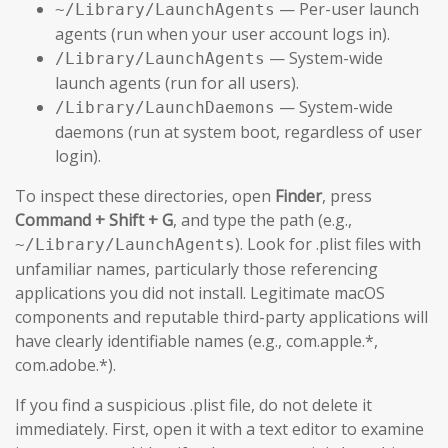
— Per-user launch
~/Library/LaunchAgents
agents (run when your user account logs in).
— System-wide
/Library/LaunchAgents
launch agents (run for all users).
— System-wide
/Library/LaunchDaemons
daemons (run at system boot, regardless of user
login).
To inspect these directories, open
Finder
, press
Command + Shift + G
, and type the path (e.g.,
). Look for .plist files with
~/Library/LaunchAgents
unfamiliar names, particularly those referencing
applications you did not install. Legitimate macOS
components and reputable third-party applications will
have clearly identifiable names (e.g., com.apple.*,
com.adobe.*).
If you find a suspicious .plist file, do not delete it
immediately. First, open it with a text editor to examine