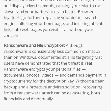
and display advertisements, causing your Mac to run
slower and your battery to drain faster. Browser
hijackers go further, replacing your default search
engine, altering your homepage, and injecting affiliate
links into web pages you visit — all without your
consent.
Ransomware and File Encryption:
Although
ransomware is considerably less common on macOS
than on Windows, documented strains targeting Mac
users have demonstrated that the threat is real.
Ransomware encrypts your personal files —
documents, photos, videos — and demands payment in
cryptocurrency for the decryption key. Without a clean
backup and a proactive antivirus solution, recovering
from a ransomware attack can be devastating, both
financially and emotionally.