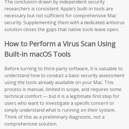
The conclusion drawn by independent security
researchers is consistent: Apple’s built-in tools are
necessary but not sufficient for comprehensive Mac
security. Supplementing them with a dedicated antivirus
solution closes the gaps that native tools leave open.
How to Perform a Virus Scan Using
Built-in macOS Tools
Before turning to third-party software, it is valuable to
understand how to conduct a basic security assessment
using the tools already available on your Mac. This
process is manual, limited in scope, and requires some
technical comfort — but it is a legitimate first step for
users who want to investigate a specific concern or
simply understand what is running on their system.
Think of this as a preliminary diagnostic, not a
comprehensive solution.