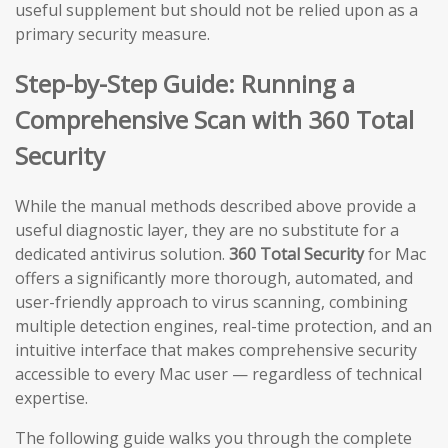
useful supplement but should not be relied upon as a
primary security measure.
Step-by-Step Guide: Running a
Comprehensive Scan with 360 Total
Security
While the manual methods described above provide a
useful diagnostic layer, they are no substitute for a
dedicated antivirus solution.
360 Total Security
for Mac
offers a significantly more thorough, automated, and
user-friendly approach to virus scanning, combining
multiple detection engines, real-time protection, and an
intuitive interface that makes comprehensive security
accessible to every Mac user — regardless of technical
expertise.
The following guide walks you through the complete