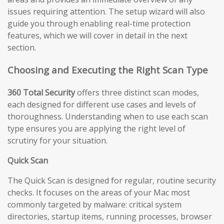
issues requiring attention. The setup wizard will also
guide you through enabling real-time protection
features, which we will cover in detail in the next
section.
Choosing and Executing the Right Scan Type
360 Total Security
offers three distinct scan modes,
each designed for different use cases and levels of
thoroughness. Understanding when to use each scan
type ensures you are applying the right level of
scrutiny for your situation.
Quick Scan
The Quick Scan is designed for regular, routine security
checks. It focuses on the areas of your Mac most
commonly targeted by malware: critical system
directories, startup items, running processes, browser