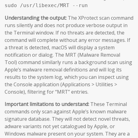
sudo /usr/libexec/MRT --run
Understanding the output:
The XProtect scan command
runs silently and does not produce verbose output in
the Terminal window. If no threats are detected, the
command will complete without any error messages. If
a threat is detected, macOS will display a system
notification or dialog. The MRT (Malware Removal
Tool) command similarly runs a background scan using
Apple’s malware removal definitions and will log its
results to the system log, which you can inspect using
the Console application (Applications > Utilities >
Console), filtering for “MRT” entries.
Important limitations to understand:
These Terminal
commands only scan against Apple’s known malware
signature database. They will not detect novel threats,
adware variants not yet catalogued by Apple, or
Windows malware present on your system. They are a