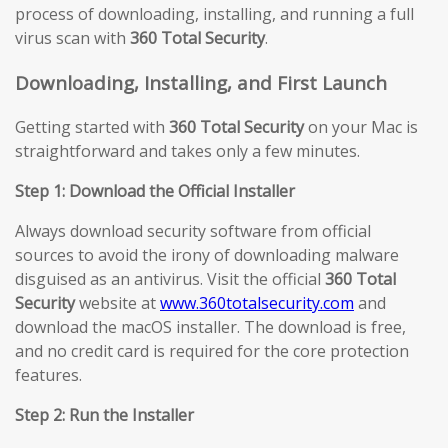
process of downloading, installing, and running a full
virus scan with
360 Total Security
.
Downloading, Installing, and First Launch
Getting started with
360 Total Security
on your Mac is
straightforward and takes only a few minutes.
Step 1: Download the Official Installer
Always download security software from official
sources to avoid the irony of downloading malware
disguised as an antivirus. Visit the official
360 Total
Security
website at
www.360totalsecurity.com
and
download the macOS installer. The download is free,
and no credit card is required for the core protection
features.
Step 2: Run the Installer