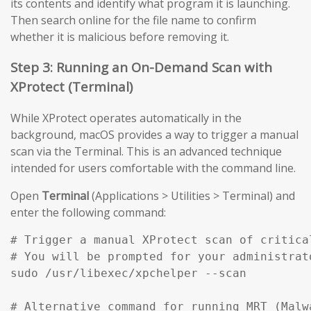
its contents and identify what program it is launching.
Then search online for the file name to confirm
whether it is malicious before removing it.
Step 3: Running an On-Demand Scan with
XProtect (Terminal)
While XProtect operates automatically in the
background, macOS provides a way to trigger a manual
scan via the Terminal. This is an advanced technique
intended for users comfortable with the command line.
Open
Terminal
(Applications > Utilities > Terminal) and
enter the following command:
# Trigger a manual XProtect scan of critical
# You will be prompted for your administrato
sudo /usr/libexec/xpchelper --scan

# Alternative command for running MRT (Malw