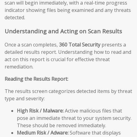
scan will begin immediately, with a real-time progress
indicator showing files being examined and any threats
detected.
Understanding and Acting on Scan Results
Once a scan completes,
360 Total Security
presents a
detailed results report. Understanding how to read and
act on this report is crucial for effective threat
remediation.
Reading the Results Report:
The results screen categorizes detected items by threat
type and severity:
High Risk / Malware:
Active malicious files that
pose an immediate threat to your system security.
These should be removed immediately.
Medium Risk / Adware:
Software that displays