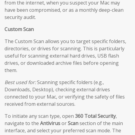
from the internet, when you suspect your Mac may
have been compromised, or as a monthly deep-clean
security audit.
Custom Scan
The Custom Scan allows you to target specific folders,
directories, or drives for scanning. This is particularly
useful for scanning external hard drives, USB flash
drives, or downloaded archive files before opening
them.
Best used for:
Scanning specific folders (e.g.,
Downloads, Desktop), checking external drives
connected to your Mac, or verifying the safety of files
received from external sources.
To initiate any scan type, open
360 Total Security
,
navigate to the
Antivirus
or
Scan
section of the main
interface, and select your preferred scan mode. The