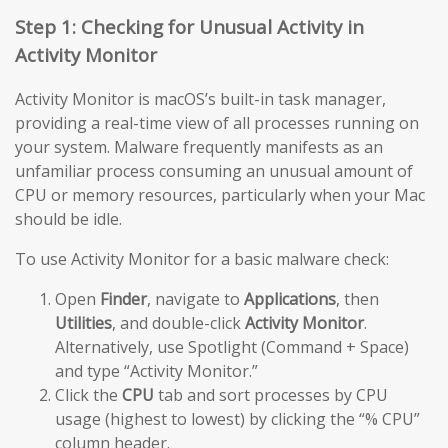
Step 1: Checking for Unusual Activity in
Activity Monitor
Activity Monitor is macOS’s built-in task manager,
providing a real-time view of all processes running on
your system. Malware frequently manifests as an
unfamiliar process consuming an unusual amount of
CPU or memory resources, particularly when your Mac
should be idle.
To use Activity Monitor for a basic malware check:
Open
Finder
, navigate to
Applications
, then
Utilities
, and double-click
Activity Monitor
.
Alternatively, use Spotlight (Command + Space)
and type “Activity Monitor.”
Click the
CPU
tab and sort processes by CPU
usage (highest to lowest) by clicking the “% CPU”
column header.