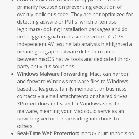
primarily focused on preventing execution of
overtly malicious code. They are not optimized for
detecting adware or PUPs, which often use
legitimate-looking installation packages and do
not trigger signature-based detection. A 2025
independent AV testing lab analysis highlighted a
meaningful gap in adware detection rates
between macOS native tools and dedicated third-
party antivirus solutions.
Windows Malware Forwarding:
Macs can harbor
and forward Windows malware files to Windows-
based colleagues, family members, or business
contacts via email attachments or shared drives.
XProtect does not scan for Windows-specific
malware, meaning your Mac could serve as an
unwitting vector for spreading infections to
others.
Real-Time Web Protection:
macOS built-in tools do