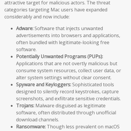
attractive target for malicious actors. The threat
categories targeting Mac users have expanded
considerably and now include:
Adware:
Software that injects unwanted
advertisements into browsers and applications,
often bundled with legitimate-looking free
software.
Potentially Unwanted Programs (PUPs):
Applications that are not overtly malicious but
consume system resources, collect user data, or
alter system settings without clear consent.
Spyware and Keyloggers:
Sophisticated tools
designed to silently record keystrokes, capture
screenshots, and exfiltrate sensitive credentials.
Trojans:
Malware disguised as legitimate
software, often distributed through unofficial
download channels.
Ransomware:
Though less prevalent on macOS