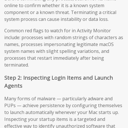
online to confirm whether it is a known system
component or a known threat. Terminating a critical
system process can cause instability or data loss.
Common red flags to watch for in Activity Monitor
include: processes with random strings of characters as
names, processes impersonating legitimate macOS
system names with slight spelling variations, and
processes that restart immediately after being
terminated.
Step 2: Inspecting Login Items and Launch
Agents
Many forms of malware — particularly adware and
PUPs — achieve persistence by configuring themselves
to launch automatically whenever your Mac starts up.
Inspecting your startup items is a targeted and
effective way to identify unauthorized software that