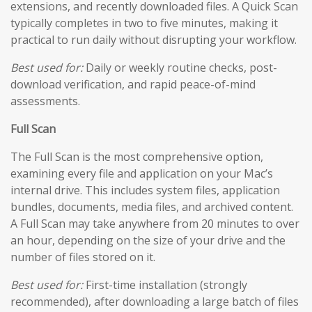
extensions, and recently downloaded files. A Quick Scan
typically completes in two to five minutes, making it
practical to run daily without disrupting your workflow.
Best used for:
Daily or weekly routine checks, post-
download verification, and rapid peace-of-mind
assessments.
Full Scan
The Full Scan is the most comprehensive option,
examining every file and application on your Mac’s
internal drive. This includes system files, application
bundles, documents, media files, and archived content.
A Full Scan may take anywhere from 20 minutes to over
an hour, depending on the size of your drive and the
number of files stored on it.
Best used for:
First-time installation (strongly
recommended), after downloading a large batch of files