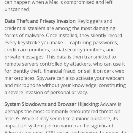
can happen when a Mac is compromised and left
unscanned:
Data Theft and Privacy Invasion:
Keyloggers and
credential stealers are among the most damaging
forms of malware. Once installed, they silently record
every keystroke you make — capturing passwords,
credit card numbers, social security numbers, and
private messages. This data is then transmitted to
remote servers controlled by attackers, who can use it
for identity theft, financial fraud, or sell it on dark web
marketplaces. Spyware can also activate your webcam
and microphone without your knowledge, constituting
a severe invasion of personal privacy.
System Slowdowns and Browser Hijacking:
Adware is
perhaps the most commonly encountered threat on
macOS. While it may seem like a minor nuisance, its
impact on system performance can be significant.
Adware consumes CPU cycles and memory to generate