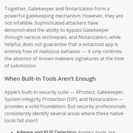
Together, Gatekeeper and Notarization form a
powerful gatekeeping mechanism. However, they are
not infallible. Sophisticated attackers have
demonstrated the ability to bypass Gatekeeper
through various techniques, and Notarization, while
helpful, does not guarantee that a notarized app is
entirely free of malicious behavior — it only confirms
the absence of
known
malware signatures at the time
of submission.
When Built-in Tools Aren’t Enough
Apple’s built-in security suite — XProtect, Gatekeeper,
System Integrity Protection (SIP), and Notarization —
provides a solid foundation. But security professionals
consistently identify several areas where these native
tools fall short:
Adware and PUP Detection:
Apple’s tools are