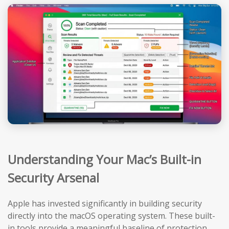
Understanding Your Mac’s Built-in
Security Arsenal
Apple has invested significantly in building security
directly into the macOS operating system. These built-
in tools provide a meaningful baseline of protection