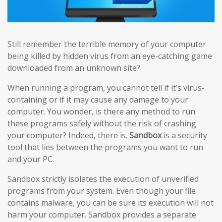
Still remember the terrible memory of your computer
being killed by hidden virus from an eye-catching game
downloaded from an unknown site?
When running a program, you cannot tell if it’s virus-
containing or if it may cause any damage to your
computer. You wonder, is there any method to run
these programs safely without the risk of crashing
your computer? Indeed, there is.
Sandbox
is a security
tool that lies between the programs you want to run
and your PC.
Sandbox strictly isolates the execution of unverified
programs from your system. Even though your file
contains malware, you can be sure its execution will not
harm your computer. Sandbox provides a separate