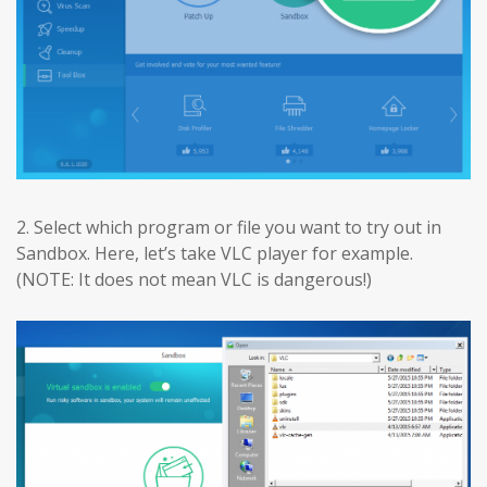
2. Select which program or file you want to try out in
Sandbox. Here, let’s take VLC player for example.
(NOTE: It does not mean VLC is dangerous!)