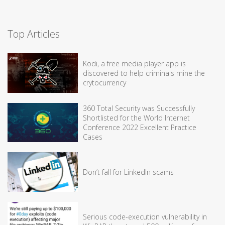
Top Articles
Kodi, a free media player app is
discovered to help criminals mine the
crytocurrency
360 Total Security was Successfully
Shortlisted for the World Internet
Conference 2022 Excellent Practice
Cases
Don’t fall for LinkedIn scams
Serious code-execution vulnerability in