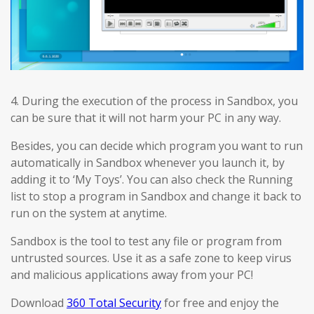
4. During the execution of the process in Sandbox, you
can be sure that it will not harm your PC in any way.
Besides, you can decide which program you want to run
automatically in Sandbox whenever you launch it, by
adding it to ‘My Toys’. You can also check the Running
list to stop a program in Sandbox and change it back to
run on the system at anytime.
Sandbox is the tool to test any file or program from
untrusted sources. Use it as a safe zone to keep virus
and malicious applications away from your PC!
Download
360 Total Security
for free and enjoy the