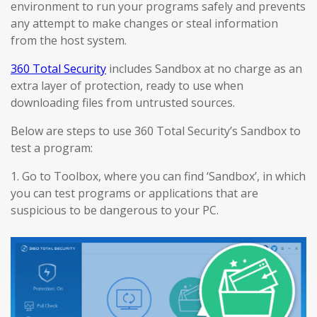
environment to run your programs safely and prevents
any attempt to make changes or steal information
from the host system.
360 Total Security
includes Sandbox at no charge as an
extra layer of protection, ready to use when
downloading files from untrusted sources.
Below are steps to use 360 Total Security’s Sandbox to
test a program:
1. Go to Toolbox, where you can find ‘Sandbox’, in which
you can test programs or applications that are
suspicious to be dangerous to your PC.