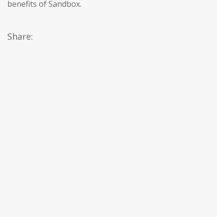
benefits of Sandbox.
Share: