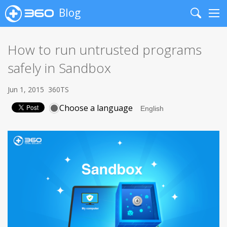
Blog
Search
Me
How to run untrusted programs
safely in Sandbox
Jun 1, 2015
360TS
Choose a language