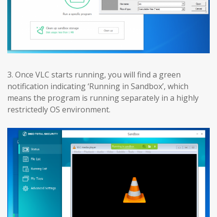
3. Once VLC starts running, you will find a green
notification indicating ‘Running in Sandbox’, which
means the program is running separately in a highly
restrictedly OS environment.