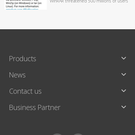
WinRAR threatened 500 millions of users
Products
News
Contact us
Business Partner