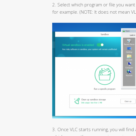
2. Select which program or file you want 
for example. (NOTE: It does not mean VL
3. Once VLC starts running, you will find 