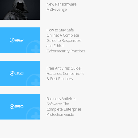
New Ransomware
MZRevenge
How to Stay Safe
Online: A Complete
Guide to Responsible
and Ethical
Cybersecurity Practices
Free Antivirus Guide:
Features, Comparisons
& Best Practices
Business Antivirus
Software: The
Complete Enterprise
Protection Guide