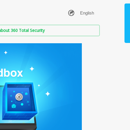
bout 360 Total Security