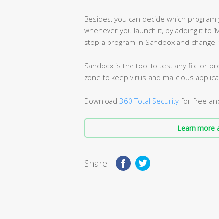
Besides, you can decide which program 
whenever you launch it, by adding it to ‘
stop a program in Sandbox and change it
Sandbox is the tool to test any file or 
zone to keep virus and malicious applic
Download
360 Total Security
for free an
Learn more a
Share: