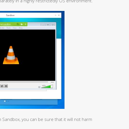
rately in a highly restrictedly OS environment.
n Sandbox, you can be sure that it will not harm