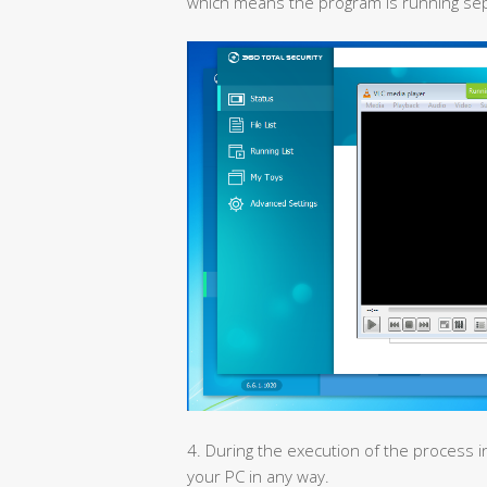
which means the program is running sepa
4. During the execution of the process i
your PC in any way.