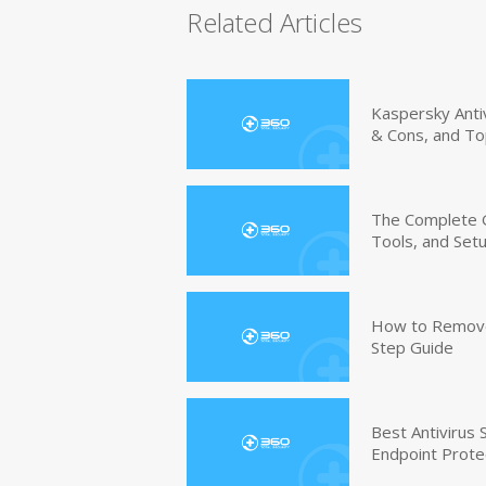
Related Articles
Kaspersky Anti
& Cons, and To
The Complete G
Tools, and Set
How to Remove 
Step Guide
Best Antivirus
Endpoint Prote