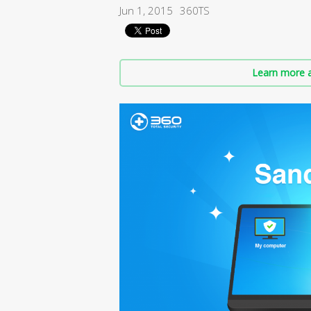
Jun 1, 2015
360TS
Learn more a