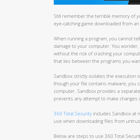
Still remember the terrible memory of y
eye-catching game downloaded from an
When running a program, you cannot tell if
damage to your computer. You wonder, 
without the risk of crashing your comput
that lies between the programs you wan
Sandbox strictly isolates the execution
though your file contains malware, you c
computer. Sandbox provides a separate
prevents any attempt to make changes o
360 Total Security
includes Sandbox at no
use when downloading files from untru
Below are steps to use 360 Total Securi