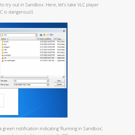
to try out in Sandbox. Here, let’s take VLC player
C is dangerous!)
a green notification indicating ‘Running in Sandbox’,