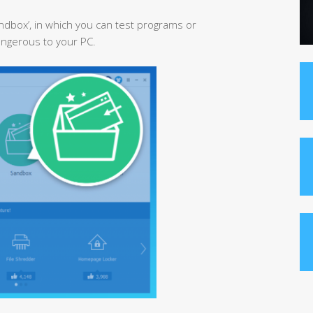
ndbox’, in which you can test programs or
angerous to your PC.