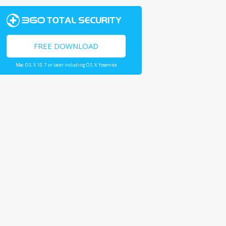
FREE DOWNLOAD
Mac OS X 10.7 or later including OS X Yosemite