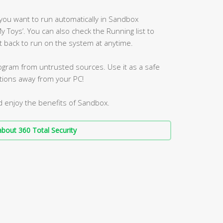
you want to run automatically in Sandbox
My Toys’. You can also check the Running list to
 back to run on the system at anytime.
program from untrusted sources. Use it as a safe
ations away from your PC!
d enjoy the benefits of Sandbox.
bout 360 Total Security