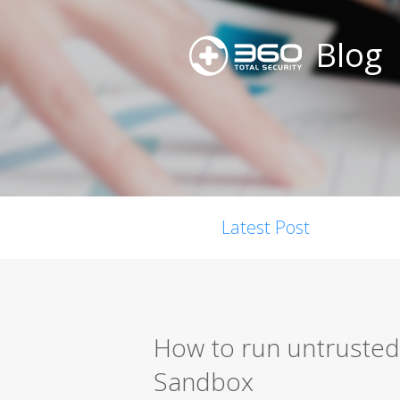
Blog
Latest Post
How to run untrusted
Sandbox