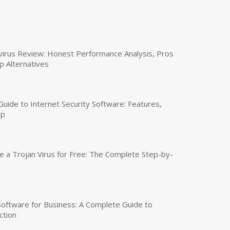
virus Review: Honest Performance Analysis, Pros
p Alternatives
uide to Internet Security Software: Features,
up
a Trojan Virus for Free: The Complete Step-by-
 Software for Business: A Complete Guide to
ction