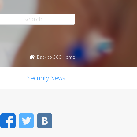
Back to 360 Home
Security News
Facebook
Twitter
VK