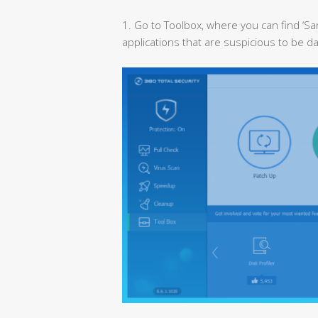
1. Go to Toolbox, where you can find ‘Sa
applications that are suspicious to be d