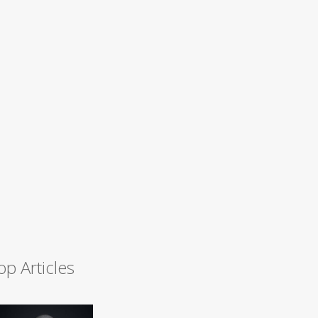
op Articles