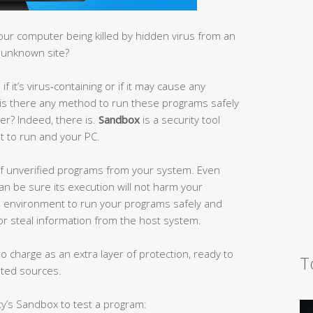
our computer being killed by hidden virus from an
 unknown site?
 it’s virus-containing or if it may cause any
is there any method to run these programs safely
er? Indeed, there is.
Sandbox
is a security tool
t to run and your PC.
 of unverified programs from your system. Even
an be sure its execution will not harm your
 environment to run your programs safely and
r steal information from the host system.
 charge as an extra layer of protection, ready to
T
sted sources.
ty’s Sandbox to test a program: