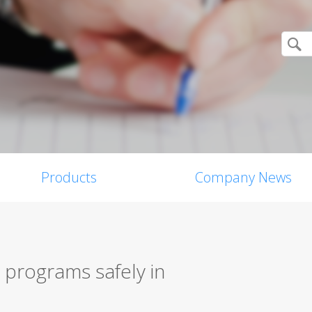
Products
Company News
 programs safely in