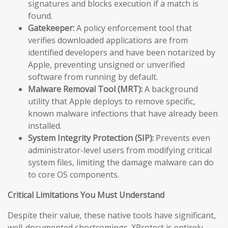
signatures and blocks execution if a match is
found.
Gatekeeper:
A policy enforcement tool that
verifies downloaded applications are from
identified developers and have been notarized by
Apple, preventing unsigned or unverified
software from running by default.
Malware Removal Tool (MRT):
A background
utility that Apple deploys to remove specific,
known malware infections that have already been
installed.
System Integrity Protection (SIP):
Prevents even
administrator-level users from modifying critical
system files, limiting the damage malware can do
to core OS components.
Critical Limitations You Must Understand
Despite their value, these native tools have significant,
well-documented shortcomings. XProtect is entirely