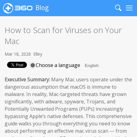
Blog
Search
Me
How to Scan for Viruses on Your
Mac
Mar 18, 2026
Elley
Choose a language
Executive Summary:
Many Mac users operate under the
dangerous assumption that macOS is immune to
malware. In reality, Mac-targeted threats have grown
significantly, with adware, spyware, Trojans, and
Potentially Unwanted Programs (PUPs) increasingly
bypassing Apple’s native defenses. This comprehensive
guide walks you through everything you need to know
about performing an effective mac virus scan — from