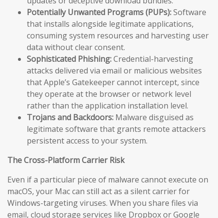
updates or deceptive download bundles.
Potentially Unwanted Programs (PUPs):
Software
that installs alongside legitimate applications,
consuming system resources and harvesting user
data without clear consent.
Sophisticated Phishing:
Credential-harvesting
attacks delivered via email or malicious websites
that Apple’s Gatekeeper cannot intercept, since
they operate at the browser or network level
rather than the application installation level.
Trojans and Backdoors:
Malware disguised as
legitimate software that grants remote attackers
persistent access to your system.
The Cross-Platform Carrier Risk
Even if a particular piece of malware cannot execute on
macOS, your Mac can still act as a silent carrier for
Windows-targeting viruses. When you share files via
email, cloud storage services like Dropbox or Google