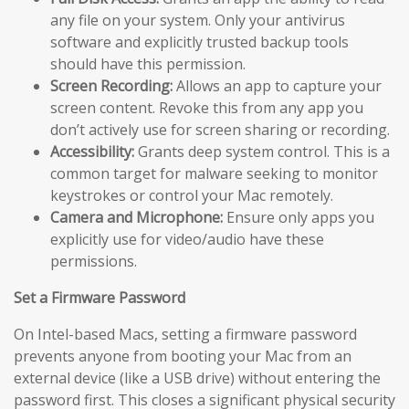
any file on your system. Only your antivirus
software and explicitly trusted backup tools
should have this permission.
Screen Recording:
Allows an app to capture your
screen content. Revoke this from any app you
don’t actively use for screen sharing or recording.
Accessibility:
Grants deep system control. This is a
common target for malware seeking to monitor
keystrokes or control your Mac remotely.
Camera and Microphone:
Ensure only apps you
explicitly use for video/audio have these
permissions.
Set a Firmware Password
On Intel-based Macs, setting a firmware password
prevents anyone from booting your Mac from an
external device (like a USB drive) without entering the
password first. This closes a significant physical security