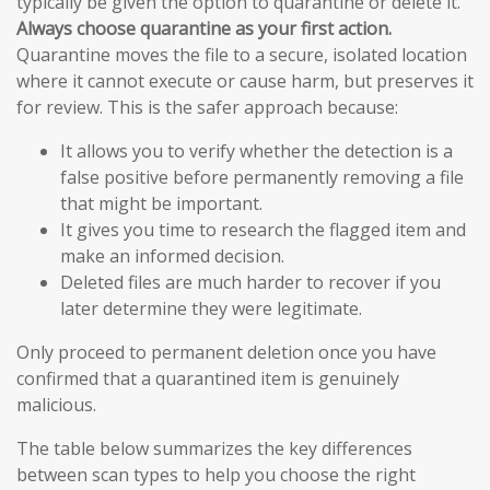
typically be given the option to quarantine or delete it.
Always choose quarantine as your first action.
Quarantine moves the file to a secure, isolated location
where it cannot execute or cause harm, but preserves it
for review. This is the safer approach because:
It allows you to verify whether the detection is a
false positive before permanently removing a file
that might be important.
It gives you time to research the flagged item and
make an informed decision.
Deleted files are much harder to recover if you
later determine they were legitimate.
Only proceed to permanent deletion once you have
confirmed that a quarantined item is genuinely
malicious.
The table below summarizes the key differences
between scan types to help you choose the right