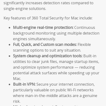
significantly increases detection rates compared to
single-engine solutions.
Key features of 360 Total Security for Mac include:
Multi-engine real-time protection:
Continuous
background monitoring using multiple detection
engines simultaneously.
Full, Quick, and Custom scan modes:
Flexible
scanning options to suit any situation.
System cleanup and optimization tools:
Built-in
utilities to clear junk files, manage startup items,
and optimize system performance — reducing
potential attack surfaces while speeding up your
Mac.
Built-in VPN:
Secure your internet connection,
particularly valuable on public Wi-Fi networks
where man-in-the-middle attacks are a genuine
risk.