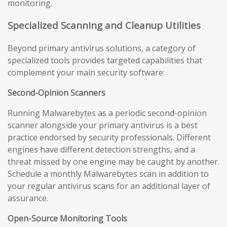
monitoring.
Specialized Scanning and Cleanup Utilities
Beyond primary antivirus solutions, a category of
specialized tools provides targeted capabilities that
complement your main security software:
Second-Opinion Scanners
Running Malwarebytes as a periodic second-opinion
scanner alongside your primary antivirus is a best
practice endorsed by security professionals. Different
engines have different detection strengths, and a
threat missed by one engine may be caught by another.
Schedule a monthly Malwarebytes scan in addition to
your regular antivirus scans for an additional layer of
assurance.
Open-Source Monitoring Tools