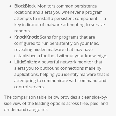
BlockBlock:
Monitors common persistence
locations and alerts you whenever a program
attempts to install a persistent component — a
key indicator of malware attempting to survive
reboots.
KnockKnock:
Scans for programs that are
configured to run persistently on your Mac,
revealing hidden malware that may have
established a foothold without your knowledge.
LittleSnitch:
A powerful network monitor that
alerts you to outbound connections made by
applications, helping you identify malware that is
attempting to communicate with command-and-
control servers.
The comparison table below provides a clear side-by-
side view of the leading options across free, paid, and
on-demand categories: