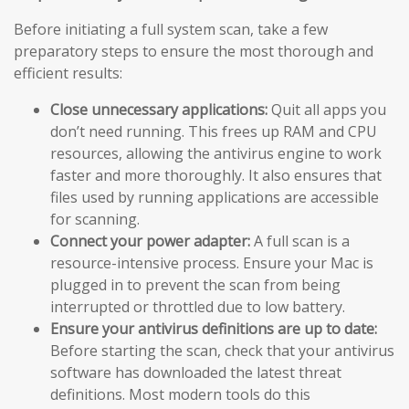
Before initiating a full system scan, take a few
preparatory steps to ensure the most thorough and
efficient results:
Close unnecessary applications:
Quit all apps you
don’t need running. This frees up RAM and CPU
resources, allowing the antivirus engine to work
faster and more thoroughly. It also ensures that
files used by running applications are accessible
for scanning.
Connect your power adapter:
A full scan is a
resource-intensive process. Ensure your Mac is
plugged in to prevent the scan from being
interrupted or throttled due to low battery.
Ensure your antivirus definitions are up to date:
Before starting the scan, check that your antivirus
software has downloaded the latest threat
definitions. Most modern tools do this