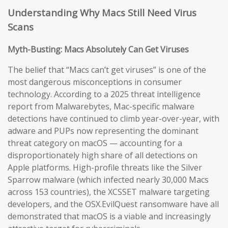
Understanding Why Macs Still Need Virus
Scans
Myth-Busting: Macs Absolutely Can Get Viruses
The belief that “Macs can’t get viruses” is one of the
most dangerous misconceptions in consumer
technology. According to a 2025 threat intelligence
report from Malwarebytes, Mac-specific malware
detections have continued to climb year-over-year, with
adware and PUPs now representing the dominant
threat category on macOS — accounting for a
disproportionately high share of all detections on
Apple platforms. High-profile threats like the Silver
Sparrow malware (which infected nearly 30,000 Macs
across 153 countries), the XCSSET malware targeting
developers, and the OSX.EvilQuest ransomware have all
demonstrated that macOS is a viable and increasingly