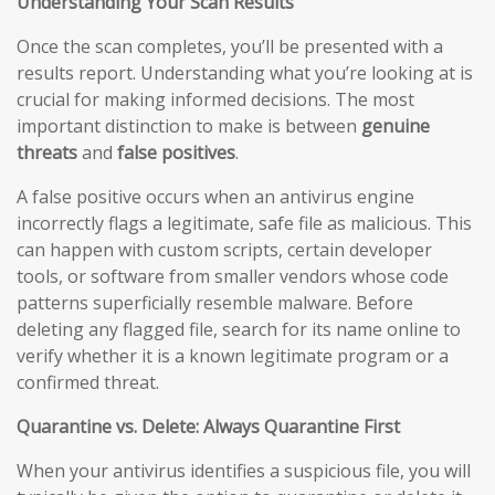
Understanding Your Scan Results
Once the scan completes, you’ll be presented with a
results report. Understanding what you’re looking at is
crucial for making informed decisions. The most
important distinction to make is between
genuine
threats
and
false positives
.
A false positive occurs when an antivirus engine
incorrectly flags a legitimate, safe file as malicious. This
can happen with custom scripts, certain developer
tools, or software from smaller vendors whose code
patterns superficially resemble malware. Before
deleting any flagged file, search for its name online to
verify whether it is a known legitimate program or a
confirmed threat.
Quarantine vs. Delete: Always Quarantine First
When your antivirus identifies a suspicious file, you will