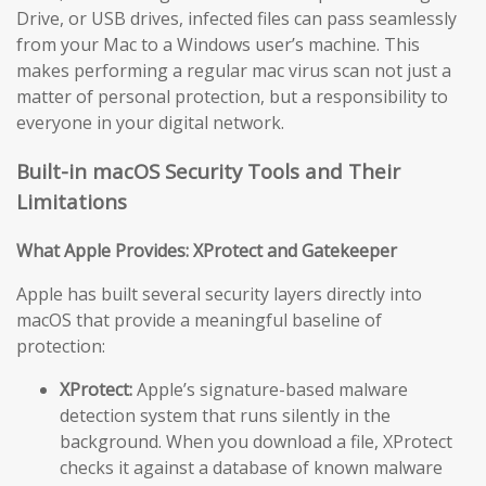
Drive, or USB drives, infected files can pass seamlessly
from your Mac to a Windows user’s machine. This
makes performing a regular mac virus scan not just a
matter of personal protection, but a responsibility to
everyone in your digital network.
Built-in macOS Security Tools and Their
Limitations
What Apple Provides: XProtect and Gatekeeper
Apple has built several security layers directly into
macOS that provide a meaningful baseline of
protection:
XProtect:
Apple’s signature-based malware
detection system that runs silently in the
background. When you download a file, XProtect
checks it against a database of known malware