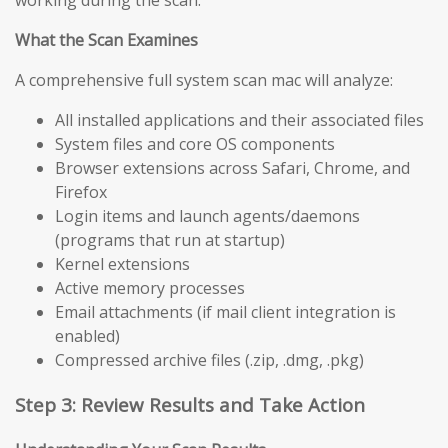
working during the scan.
What the Scan Examines
A comprehensive full system scan mac will analyze:
All installed applications and their associated files
System files and core OS components
Browser extensions across Safari, Chrome, and
Firefox
Login items and launch agents/daemons
(programs that run at startup)
Kernel extensions
Active memory processes
Email attachments (if mail client integration is
enabled)
Compressed archive files (.zip, .dmg, .pkg)
Step 3: Review Results and Take Action