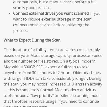
automatically, but a manual check before a full
scan is good practice.
Connect external drives you want scanned:
If you
want to include external storage in the scan,
connect those devices before initiating the
process.
What to Expect During the Scan
The duration of a full system scan varies considerably
based on your Mac’s storage capacity, processor speed,
and the number of files stored. On a typical modern
Mac with a 500GB SSD, expect a full scan to take
anywhere from 30 minutes to 2 hours. Older machines
with larger HDDs can take considerably longer. During
the scan, you may notice increased CPU and fan activity
— this is completely normal. Most modern antivirus
tools include a “low priority” or “silent” scanning mode
that throttles resource usage if you need to continue