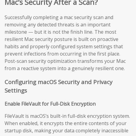
Mac’s Security After a Scan?
Successfully completing a mac security scan and
removing any detected threats is an important
milestone — but it is not the finish line. The most
resilient Mac security posture is built on proactive
habits and properly configured system settings that
prevent infections from occurring in the first place.
Post-scan security optimization transforms your Mac
from a reactive system into a genuinely resilient one.
Configuring macOS Security and Privacy
Settings
Enable FileVault for Full-Disk Encryption
FileVault is macOS’s built-in full-disk encryption system.
When enabled, it encrypts the entire contents of your
startup disk, making your data completely inaccessible