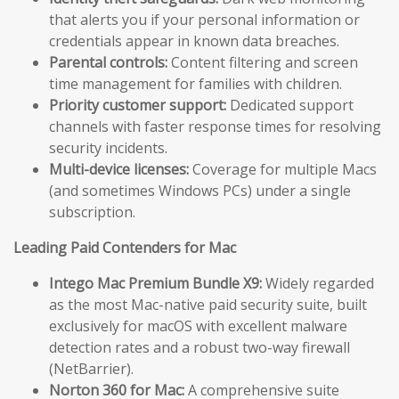
that alerts you if your personal information or
credentials appear in known data breaches.
Parental controls:
Content filtering and screen
time management for families with children.
Priority customer support:
Dedicated support
channels with faster response times for resolving
security incidents.
Multi-device licenses:
Coverage for multiple Macs
(and sometimes Windows PCs) under a single
subscription.
Leading Paid Contenders for Mac
Intego Mac Premium Bundle X9:
Widely regarded
as the most Mac-native paid security suite, built
exclusively for macOS with excellent malware
detection rates and a robust two-way firewall
(NetBarrier).
Norton 360 for Mac:
A comprehensive suite