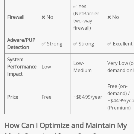
✅ Yes
(NetBarrier
Firewall
❌ No
❌ No
two-way
firewall)
Adware/PUP
✅ Strong
✅ Strong
✅ Excellent
Detection
System
Low-
Very Low (o
Performance
Low
Medium
demand onl
Impact
Free (on-
demand) /
Price
Free
~$84.99/year
~$44.99/yea
(Premium)
How Can I Optimize and Maintain My