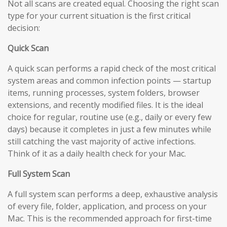
Not all scans are created equal. Choosing the right scan
type for your current situation is the first critical
decision:
Quick Scan
A quick scan performs a rapid check of the most critical
system areas and common infection points — startup
items, running processes, system folders, browser
extensions, and recently modified files. It is the ideal
choice for regular, routine use (e.g., daily or every few
days) because it completes in just a few minutes while
still catching the vast majority of active infections.
Think of it as a daily health check for your Mac.
Full System Scan
A full system scan performs a deep, exhaustive analysis
of every file, folder, application, and process on your
Mac. This is the recommended approach for first-time