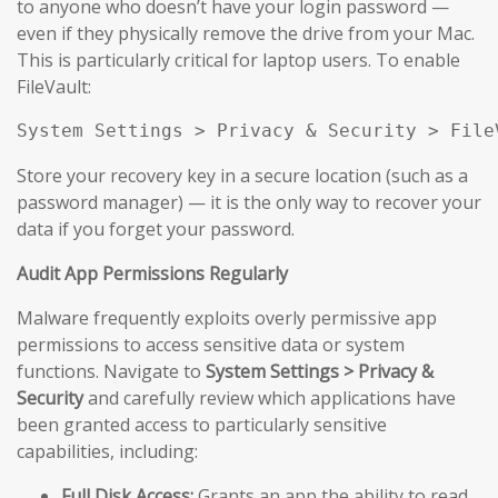
to anyone who doesn’t have your login password —
even if they physically remove the drive from your Mac.
This is particularly critical for laptop users. To enable
FileVault:
System Settings > Privacy & Security > File
Store your recovery key in a secure location (such as a
password manager) — it is the only way to recover your
data if you forget your password.
Audit App Permissions Regularly
Malware frequently exploits overly permissive app
permissions to access sensitive data or system
functions. Navigate to
System Settings > Privacy &
Security
and carefully review which applications have
been granted access to particularly sensitive
capabilities, including:
Full Disk Access:
Grants an app the ability to read