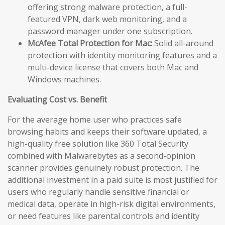
offering strong malware protection, a full-
featured VPN, dark web monitoring, and a
password manager under one subscription.
McAfee Total Protection for Mac:
Solid all-around
protection with identity monitoring features and a
multi-device license that covers both Mac and
Windows machines.
Evaluating Cost vs. Benefit
For the average home user who practices safe
browsing habits and keeps their software updated, a
high-quality free solution like 360 Total Security
combined with Malwarebytes as a second-opinion
scanner provides genuinely robust protection. The
additional investment in a paid suite is most justified for
users who regularly handle sensitive financial or
medical data, operate in high-risk digital environments,
or need features like parental controls and identity