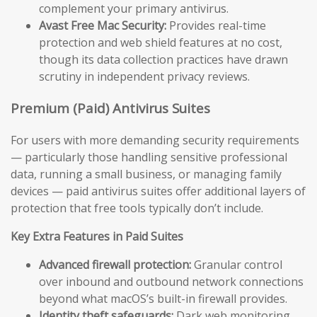
complement your primary antivirus.
Avast Free Mac Security:
Provides real-time
protection and web shield features at no cost,
though its data collection practices have drawn
scrutiny in independent privacy reviews.
Premium (Paid) Antivirus Suites
For users with more demanding security requirements
— particularly those handling sensitive professional
data, running a small business, or managing family
devices — paid antivirus suites offer additional layers of
protection that free tools typically don’t include.
Key Extra Features in Paid Suites
Advanced firewall protection:
Granular control
over inbound and outbound network connections
beyond what macOS’s built-in firewall provides.
Identity theft safeguards:
Dark web monitoring