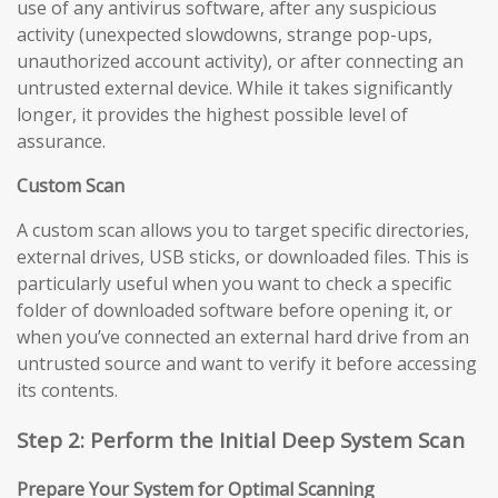
use of any antivirus software, after any suspicious
activity (unexpected slowdowns, strange pop-ups,
unauthorized account activity), or after connecting an
untrusted external device. While it takes significantly
longer, it provides the highest possible level of
assurance.
Custom Scan
A custom scan allows you to target specific directories,
external drives, USB sticks, or downloaded files. This is
particularly useful when you want to check a specific
folder of downloaded software before opening it, or
when you’ve connected an external hard drive from an
untrusted source and want to verify it before accessing
its contents.
Step 2: Perform the Initial Deep System Scan
Prepare Your System for Optimal Scanning