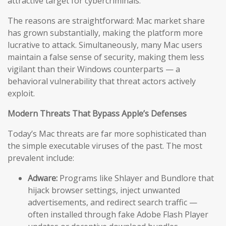
attractive target for cybercriminals.
The reasons are straightforward: Mac market share
has grown substantially, making the platform more
lucrative to attack. Simultaneously, many Mac users
maintain a false sense of security, making them less
vigilant than their Windows counterparts — a
behavioral vulnerability that threat actors actively
exploit.
Modern Threats That Bypass Apple’s Defenses
Today’s Mac threats are far more sophisticated than
the simple executable viruses of the past. The most
prevalent include:
Adware:
Programs like Shlayer and Bundlore that
hijack browser settings, inject unwanted
advertisements, and redirect search traffic —
often installed through fake Adobe Flash Player