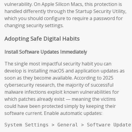
vulnerability. On Apple Silicon Macs, this protection is
handled differently through the Startup Security Utility,
which you should configure to require a password for
changing security settings.
Adopting Safe Digital Habits
Install Software Updates Immediately
The single most impactful security habit you can
develop is installing macOS and application updates as
soon as they become available. According to 2025
cybersecurity research, the majority of successful
malware infections exploit known vulnerabilities for
which patches already exist — meaning the victims
could have been protected simply by keeping their
software current. Enable automatic updates:
System Settings > General > Software Update