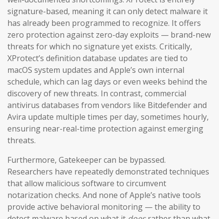
signature-based, meaning it can only detect malware it
has already been programmed to recognize. It offers
zero protection against zero-day exploits — brand-new
threats for which no signature yet exists. Critically,
XProtect’s definition database updates are tied to
macOS system updates and Apple’s own internal
schedule, which can lag days or even weeks behind the
discovery of new threats. In contrast, commercial
antivirus databases from vendors like Bitdefender and
Avira update multiple times per day, sometimes hourly,
ensuring near-real-time protection against emerging
threats.
Furthermore, Gatekeeper can be bypassed.
Researchers have repeatedly demonstrated techniques
that allow malicious software to circumvent
notarization checks. And none of Apple’s native tools
provide active behavioral monitoring — the ability to
detect malware based on what it
does
rather than what