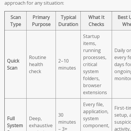
approach for any situation:
Scan
Primary
Typical
What It
Best 
Type
Purpose
Duration
Checks
Wh
Startup
items,
running
Daily o
Routine
processes,
every f
Quick
2–10
health
critical
days fo
Scan
minutes
check
system
ongoin
folders,
monito
browser
extensions
Every file,
First-t
application,
30
setup, 
Full
Deep,
system
minutes
suspici
System
exhaustive
component,
– 3+
activity,