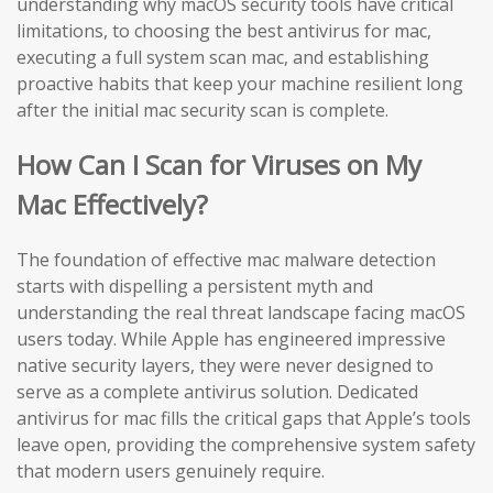
understanding why macOS security tools have critical
limitations, to choosing the best antivirus for mac,
executing a full system scan mac, and establishing
proactive habits that keep your machine resilient long
after the initial mac security scan is complete.
How Can I Scan for Viruses on My
Mac Effectively?
The foundation of effective mac malware detection
starts with dispelling a persistent myth and
understanding the real threat landscape facing macOS
users today. While Apple has engineered impressive
native security layers, they were never designed to
serve as a complete antivirus solution. Dedicated
antivirus for mac fills the critical gaps that Apple’s tools
leave open, providing the comprehensive system safety
that modern users genuinely require.