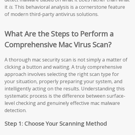
it
is
. This behavioral analysis is a cornerstone feature
of modern third-party antivirus solutions.
What Are the Steps to Perform a
Comprehensive Mac Virus Scan?
A thorough mac security scan is not simply a matter of
clicking a button and waiting. A truly comprehensive
approach involves selecting the right scan type for
your situation, properly preparing your system, and
intelligently acting on the results. Understanding this
systematic process is the difference between surface-
level checking and genuinely effective mac malware
detection.
Step 1: Choose Your Scanning Method