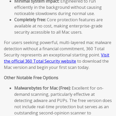
Minimal system impact:
Engineered to run
efficiently in the background without causing
noticeable slowdowns during normal use.
Completely free:
Core protection features are
available at no cost, making enterprise-grade
security accessible to all Mac users.
For users seeking powerful, multi-layered mac malware
detection without a financial commitment, 360 Total
Security represents an exceptional starting point.
Visit
the official 360 Total Security website
to download the
Mac version and begin your first scan today.
Other Notable Free Options
Malwarebytes for Mac (Free):
Excellent for on-
demand scanning, particularly effective at
detecting adware and PUPs. The free version does
not include real-time protection but serves as an
outstanding second-opinion scanner to