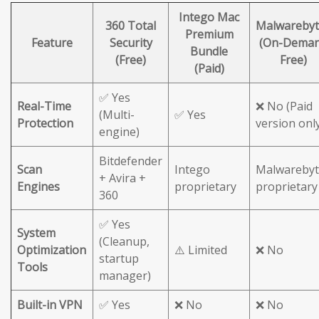
Intego Mac
360 Total
Malwarebyt
Premium
Feature
Security
(On-Dema
Bundle
(Free)
Free)
(Paid)
✅ Yes
Real-Time
❌ No (Paid
(Multi-
✅ Yes
Protection
version onl
engine)
Bitdefender
Scan
Intego
Malwarebyt
+ Avira +
Engines
proprietary
proprietary
360
✅ Yes
System
(Cleanup,
Optimization
⚠️ Limited
❌ No
startup
Tools
manager)
Built-in VPN
✅ Yes
❌ No
❌ No