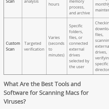
Scan
analysis
memory
hours
monthl
process,
mainte
and archive
Checki
Specific
downlo
folders,
files,
Varies
files, or
scanni
Custom
Targeted
(seconds
connected
externa
Scan
verification
to
external
drives,
minutes)
drives
verifyi
selected by
specific
the user
directo
What Are the Best Tools and
Software for Scanning Macs for
Viruses?