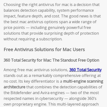
Choosing the right antivirus for mac is a decision that
balances detection capability, system performance
impact, feature depth, and cost. The good news is that
the best mac antivirus options span a wide range of
price points — including genuinely powerful free
solutions that provide surprising depth of protection
without requiring a subscription.
Free Antivirus Solutions for Mac Users
360 Total Security for Mac: The Standout Free Option
Among free mac antivirus solutions,
360 Total Security
stands out as a remarkably comprehensive offering at
no cost. Its key differentiator is a
multi-engine scanning
architecture
that combines the detection capabilities of
the Bitdefender and Avira engines — two of the most
respected names in cybersecurity — alongside 360’s
own proprietary engine. This multi-layered approach