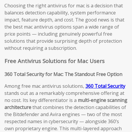
Choosing the right antivirus for mac is a decision that
balances detection capability, system performance
impact, feature depth, and cost. The good news is that
the best mac antivirus options span a wide range of
price points — including genuinely powerful free
solutions that provide surprising depth of protection
without requiring a subscription.
Free Antivirus Solutions for Mac Users
360 Total Security for Mac: The Standout Free Option
Among free mac antivirus solutions,
360 Total Security
stands out as a remarkably comprehensive offering at
no cost. Its key differentiator is a
multi-engine scanning
architecture
that combines the detection capabilities of
the Bitdefender and Avira engines — two of the most
respected names in cybersecurity — alongside 360’s
own proprietary engine. This multi-layered approach