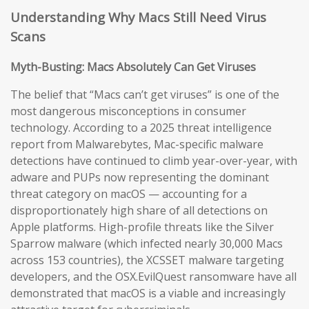
Understanding Why Macs Still Need Virus
Scans
Myth-Busting: Macs Absolutely Can Get Viruses
The belief that “Macs can’t get viruses” is one of the
most dangerous misconceptions in consumer
technology. According to a 2025 threat intelligence
report from Malwarebytes, Mac-specific malware
detections have continued to climb year-over-year, with
adware and PUPs now representing the dominant
threat category on macOS — accounting for a
disproportionately high share of all detections on
Apple platforms. High-profile threats like the Silver
Sparrow malware (which infected nearly 30,000 Macs
across 153 countries), the XCSSET malware targeting
developers, and the OSX.EvilQuest ransomware have all
demonstrated that macOS is a viable and increasingly