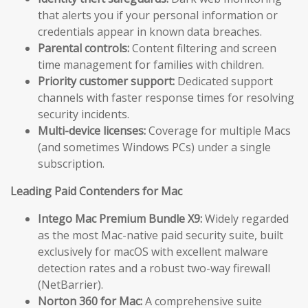
that alerts you if your personal information or
credentials appear in known data breaches.
Parental controls:
Content filtering and screen
time management for families with children.
Priority customer support:
Dedicated support
channels with faster response times for resolving
security incidents.
Multi-device licenses:
Coverage for multiple Macs
(and sometimes Windows PCs) under a single
subscription.
Leading Paid Contenders for Mac
Intego Mac Premium Bundle X9:
Widely regarded
as the most Mac-native paid security suite, built
exclusively for macOS with excellent malware
detection rates and a robust two-way firewall
(NetBarrier).
Norton 360 for Mac:
A comprehensive suite