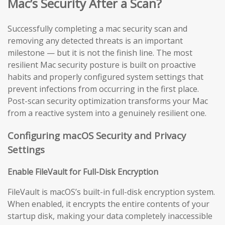
Mac’s Security After a Scan?
Successfully completing a mac security scan and
removing any detected threats is an important
milestone — but it is not the finish line. The most
resilient Mac security posture is built on proactive
habits and properly configured system settings that
prevent infections from occurring in the first place.
Post-scan security optimization transforms your Mac
from a reactive system into a genuinely resilient one.
Configuring macOS Security and Privacy
Settings
Enable FileVault for Full-Disk Encryption
FileVault is macOS’s built-in full-disk encryption system.
When enabled, it encrypts the entire contents of your
startup disk, making your data completely inaccessible