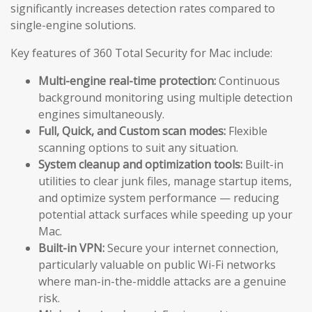
significantly increases detection rates compared to
single-engine solutions.
Key features of 360 Total Security for Mac include:
Multi-engine real-time protection:
Continuous
background monitoring using multiple detection
engines simultaneously.
Full, Quick, and Custom scan modes:
Flexible
scanning options to suit any situation.
System cleanup and optimization tools:
Built-in
utilities to clear junk files, manage startup items,
and optimize system performance — reducing
potential attack surfaces while speeding up your
Mac.
Built-in VPN:
Secure your internet connection,
particularly valuable on public Wi-Fi networks
where man-in-the-middle attacks are a genuine
risk.