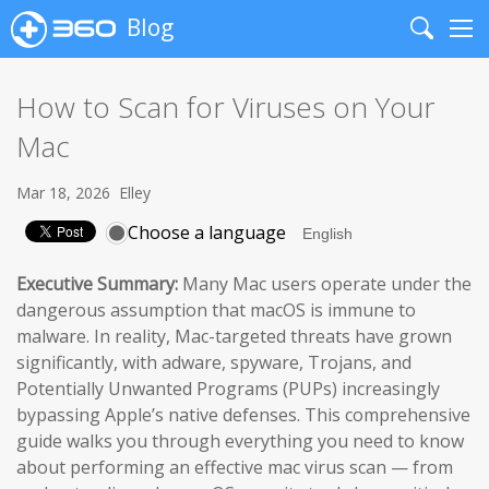
Blog
Search
Me
How to Scan for Viruses on Your
Mac
Mar 18, 2026
Elley
Choose a language
Executive Summary:
Many Mac users operate under the
dangerous assumption that macOS is immune to
malware. In reality, Mac-targeted threats have grown
significantly, with adware, spyware, Trojans, and
Potentially Unwanted Programs (PUPs) increasingly
bypassing Apple’s native defenses. This comprehensive
guide walks you through everything you need to know
about performing an effective mac virus scan — from