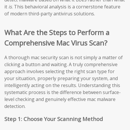
it
is
. This behavioral analysis is a cornerstone feature
of modern third-party antivirus solutions.
What Are the Steps to Perform a
Comprehensive Mac Virus Scan?
A thorough mac security scan is not simply a matter of
clicking a button and waiting. A truly comprehensive
approach involves selecting the right scan type for
your situation, properly preparing your system, and
intelligently acting on the results. Understanding this
systematic process is the difference between surface-
level checking and genuinely effective mac malware
detection.
Step 1: Choose Your Scanning Method