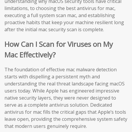
understanding why macOS security tools have critical
limitations, to choosing the best antivirus for mac,
executing a full system scan mac, and establishing
proactive habits that keep your machine resilient long
after the initial mac security scan is complete.
How Can I Scan for Viruses on My
Mac Effectively?
The foundation of effective mac malware detection
starts with dispelling a persistent myth and
understanding the real threat landscape facing macOS
users today. While Apple has engineered impressive
native security layers, they were never designed to
serve as a complete antivirus solution. Dedicated
antivirus for mac fills the critical gaps that Apple’s tools
leave open, providing the comprehensive system safety
that modern users genuinely require.