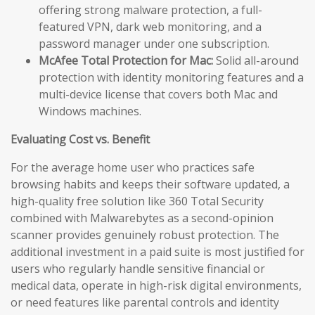
offering strong malware protection, a full-
featured VPN, dark web monitoring, and a
password manager under one subscription.
McAfee Total Protection for Mac:
Solid all-around
protection with identity monitoring features and a
multi-device license that covers both Mac and
Windows machines.
Evaluating Cost vs. Benefit
For the average home user who practices safe
browsing habits and keeps their software updated, a
high-quality free solution like 360 Total Security
combined with Malwarebytes as a second-opinion
scanner provides genuinely robust protection. The
additional investment in a paid suite is most justified for
users who regularly handle sensitive financial or
medical data, operate in high-risk digital environments,
or need features like parental controls and identity