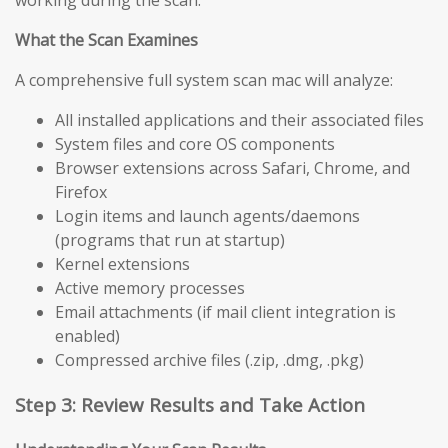
working during the scan.
What the Scan Examines
A comprehensive full system scan mac will analyze:
All installed applications and their associated files
System files and core OS components
Browser extensions across Safari, Chrome, and
Firefox
Login items and launch agents/daemons
(programs that run at startup)
Kernel extensions
Active memory processes
Email attachments (if mail client integration is
enabled)
Compressed archive files (.zip, .dmg, .pkg)
Step 3: Review Results and Take Action