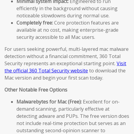
Minimal system impact:
Engineered to run
efficiently in the background without causing
noticeable slowdowns during normal use.
Completely free:
Core protection features are
available at no cost, making enterprise-grade
security accessible to all Mac users.
For users seeking powerful, multi-layered mac malware
detection without a financial commitment, 360 Total
Security represents an exceptional starting point.
Visit
the official 360 Total Security website
to download the
Mac version and begin your first scan today.
Other Notable Free Options
Malwarebytes for Mac (Free):
Excellent for on-
demand scanning, particularly effective at
detecting adware and PUPs. The free version does
not include real-time protection but serves as an
outstanding second-opinion scanner to