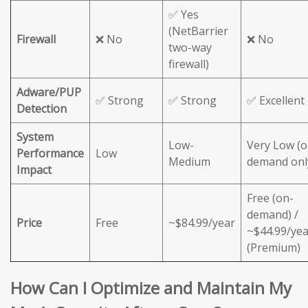
✅ Yes
(NetBarrier
Firewall
❌ No
❌ No
two-way
firewall)
Adware/PUP
✅ Strong
✅ Strong
✅ Excellent
Detection
System
Low-
Very Low (o
Performance
Low
Medium
demand onl
Impact
Free (on-
demand) /
Price
Free
~$84.99/year
~$44.99/yea
(Premium)
How Can I Optimize and Maintain My