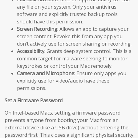
any file on your system. Only your antivirus
software and explicitly trusted backup tools
should have this permission.
Screen Recording:
Allows an app to capture your
screen content. Revoke this from any app you
don’t actively use for screen sharing or recording.
Accessibility:
Grants deep system control. This is a
common target for malware seeking to monitor
keystrokes or control your Mac remotely.
Camera and Microphone:
Ensure only apps you
explicitly use for video/audio have these
permissions.
Set a Firmware Password
On Intel-based Macs, setting a firmware password
prevents anyone from booting your Mac from an
external device (like a USB drive) without entering the
password first. This closes a significant physical security