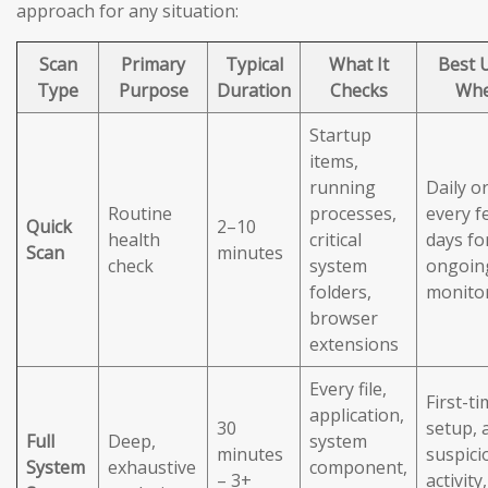
approach for any situation:
Scan
Primary
Typical
What It
Best 
Type
Purpose
Duration
Checks
Wh
Startup
items,
running
Daily o
Routine
processes,
every f
Quick
2–10
health
critical
days fo
Scan
minutes
check
system
ongoin
folders,
monito
browser
extensions
Every file,
First-t
application,
30
setup, 
Full
Deep,
system
minutes
suspici
System
exhaustive
component,
– 3+
activity,