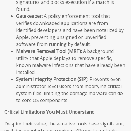
signatures and blocks execution if a match is
found.
Gatekeeper:
A policy enforcement tool that
verifies downloaded applications are from
identified developers and have been notarized by
Apple, preventing unsigned or unverified
software from running by default.
Malware Removal Tool (MRT):
A background
utility that Apple deploys to remove specific,
known malware infections that have already been
installed.
System Integrity Protection (SIP):
Prevents even
administrator-level users from modifying critical
system files, limiting the damage malware can do
to core OS components.
Critical Limitations You Must Understand
Despite their value, these native tools have significant,
well-documented shortcomings. XProtect is entirely