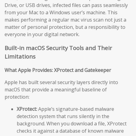
Drive, or USB drives, infected files can pass seamlessly
from your Mac to a Windows user’s machine. This
makes performing a regular mac virus scan not just a
matter of personal protection, but a responsibility to
everyone in your digital network.
Built-in macOS Security Tools and Their
Limitations
What Apple Provides: XProtect and Gatekeeper
Apple has built several security layers directly into
macOS that provide a meaningful baseline of
protection:
XProtect:
Apple’s signature-based malware
detection system that runs silently in the
background. When you download a file, XProtect
checks it against a database of known malware