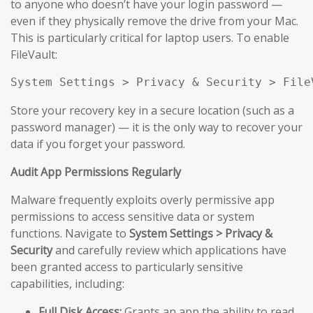
to anyone who doesn’t have your login password —
even if they physically remove the drive from your Mac.
This is particularly critical for laptop users. To enable
FileVault:
System Settings > Privacy & Security > File
Store your recovery key in a secure location (such as a
password manager) — it is the only way to recover your
data if you forget your password.
Audit App Permissions Regularly
Malware frequently exploits overly permissive app
permissions to access sensitive data or system
functions. Navigate to
System Settings > Privacy &
Security
and carefully review which applications have
been granted access to particularly sensitive
capabilities, including:
Full Disk Access:
Grants an app the ability to read