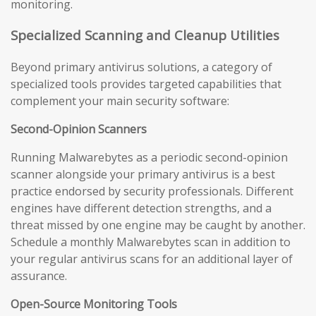
monitoring.
Specialized Scanning and Cleanup Utilities
Beyond primary antivirus solutions, a category of
specialized tools provides targeted capabilities that
complement your main security software:
Second-Opinion Scanners
Running Malwarebytes as a periodic second-opinion
scanner alongside your primary antivirus is a best
practice endorsed by security professionals. Different
engines have different detection strengths, and a
threat missed by one engine may be caught by another.
Schedule a monthly Malwarebytes scan in addition to
your regular antivirus scans for an additional layer of
assurance.
Open-Source Monitoring Tools