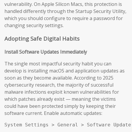
vulnerability. On Apple Silicon Macs, this protection is
handled differently through the Startup Security Utility,
which you should configure to require a password for
changing security settings.
Adopting Safe Digital Habits
Install Software Updates Immediately
The single most impactful security habit you can
develop is installing macOS and application updates as
soon as they become available. According to 2025
cybersecurity research, the majority of successful
malware infections exploit known vulnerabilities for
which patches already exist — meaning the victims
could have been protected simply by keeping their
software current. Enable automatic updates:
System Settings > General > Software Update