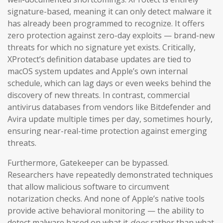
signature-based, meaning it can only detect malware it
has already been programmed to recognize. It offers
zero protection against zero-day exploits — brand-new
threats for which no signature yet exists. Critically,
XProtect’s definition database updates are tied to
macOS system updates and Apple’s own internal
schedule, which can lag days or even weeks behind the
discovery of new threats. In contrast, commercial
antivirus databases from vendors like Bitdefender and
Avira update multiple times per day, sometimes hourly,
ensuring near-real-time protection against emerging
threats.
Furthermore, Gatekeeper can be bypassed.
Researchers have repeatedly demonstrated techniques
that allow malicious software to circumvent
notarization checks. And none of Apple’s native tools
provide active behavioral monitoring — the ability to
detect malware based on what it
does
rather than what