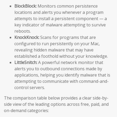
BlockBlock:
Monitors common persistence
locations and alerts you whenever a program
attempts to install a persistent component — a
key indicator of malware attempting to survive
reboots.
KnockKnock:
Scans for programs that are
configured to run persistently on your Mac,
revealing hidden malware that may have
established a foothold without your knowledge.
LittleSnitch:
A powerful network monitor that
alerts you to outbound connections made by
applications, helping you identify malware that is
attempting to communicate with command-and-
control servers.
The comparison table below provides a clear side-by-
side view of the leading options across free, paid, and
on-demand categories: