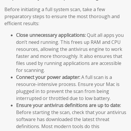
Before initiating a full system scan, take a few
preparatory steps to ensure the most thorough and
efficient results:
Close unnecessary applications:
Quit all apps you
don’t need running. This frees up RAM and CPU
resources, allowing the antivirus engine to work
faster and more thoroughly. It also ensures that
files used by running applications are accessible
for scanning.
Connect your power adapter:
A full scan is a
resource-intensive process. Ensure your Mac is
plugged in to prevent the scan from being
interrupted or throttled due to low battery.
Ensure your antivirus definitions are up to date:
Before starting the scan, check that your antivirus
software has downloaded the latest threat
definitions. Most modern tools do this