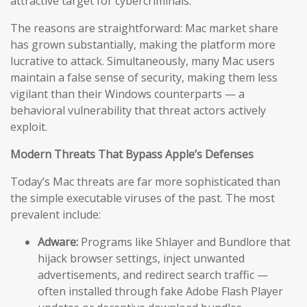
attractive target for cybercriminals.
The reasons are straightforward: Mac market share
has grown substantially, making the platform more
lucrative to attack. Simultaneously, many Mac users
maintain a false sense of security, making them less
vigilant than their Windows counterparts — a
behavioral vulnerability that threat actors actively
exploit.
Modern Threats That Bypass Apple’s Defenses
Today’s Mac threats are far more sophisticated than
the simple executable viruses of the past. The most
prevalent include:
Adware:
Programs like Shlayer and Bundlore that
hijack browser settings, inject unwanted
advertisements, and redirect search traffic —
often installed through fake Adobe Flash Player