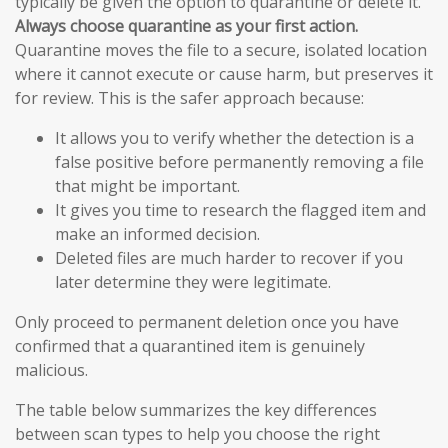
typically be given the option to quarantine or delete it.
Always choose quarantine as your first action.
Quarantine moves the file to a secure, isolated location
where it cannot execute or cause harm, but preserves it
for review. This is the safer approach because:
It allows you to verify whether the detection is a
false positive before permanently removing a file
that might be important.
It gives you time to research the flagged item and
make an informed decision.
Deleted files are much harder to recover if you
later determine they were legitimate.
Only proceed to permanent deletion once you have
confirmed that a quarantined item is genuinely
malicious.
The table below summarizes the key differences
between scan types to help you choose the right