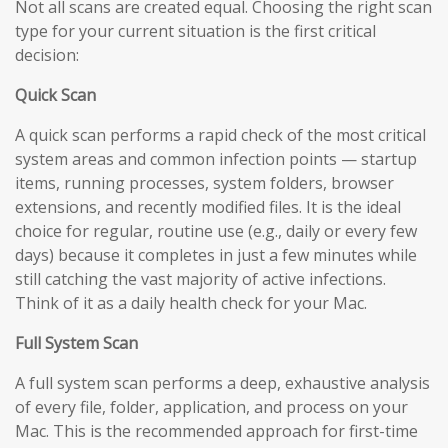
Not all scans are created equal. Choosing the right scan
type for your current situation is the first critical
decision:
Quick Scan
A quick scan performs a rapid check of the most critical
system areas and common infection points — startup
items, running processes, system folders, browser
extensions, and recently modified files. It is the ideal
choice for regular, routine use (e.g., daily or every few
days) because it completes in just a few minutes while
still catching the vast majority of active infections.
Think of it as a daily health check for your Mac.
Full System Scan
A full system scan performs a deep, exhaustive analysis
of every file, folder, application, and process on your
Mac. This is the recommended approach for first-time