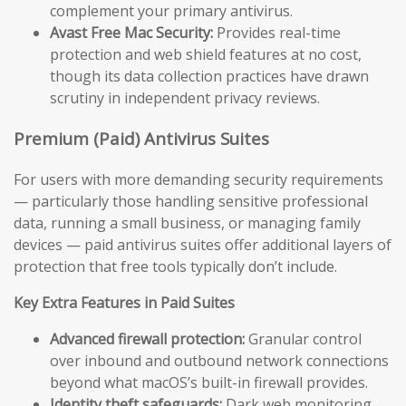
complement your primary antivirus.
Avast Free Mac Security:
Provides real-time
protection and web shield features at no cost,
though its data collection practices have drawn
scrutiny in independent privacy reviews.
Premium (Paid) Antivirus Suites
For users with more demanding security requirements
— particularly those handling sensitive professional
data, running a small business, or managing family
devices — paid antivirus suites offer additional layers of
protection that free tools typically don’t include.
Key Extra Features in Paid Suites
Advanced firewall protection:
Granular control
over inbound and outbound network connections
beyond what macOS’s built-in firewall provides.
Identity theft safeguards:
Dark web monitoring