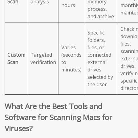
Scan
analysis
memory
hours
monthl
process,
mainte
and archive
Checki
Specific
downlo
folders,
files,
Varies
files, or
scanni
Custom
Targeted
(seconds
connected
externa
Scan
verification
to
external
drives,
minutes)
drives
verifyi
selected by
specific
the user
directo
What Are the Best Tools and
Software for Scanning Macs for
Viruses?