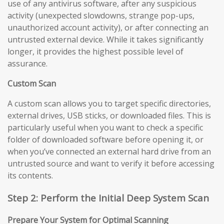
use of any antivirus software, after any suspicious
activity (unexpected slowdowns, strange pop-ups,
unauthorized account activity), or after connecting an
untrusted external device. While it takes significantly
longer, it provides the highest possible level of
assurance.
Custom Scan
A custom scan allows you to target specific directories,
external drives, USB sticks, or downloaded files. This is
particularly useful when you want to check a specific
folder of downloaded software before opening it, or
when you’ve connected an external hard drive from an
untrusted source and want to verify it before accessing
its contents.
Step 2: Perform the Initial Deep System Scan
Prepare Your System for Optimal Scanning