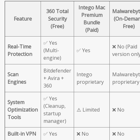
Intego Mac
360 Total
Malwarebyt
Premium
Feature
Security
(On-Dema
Bundle
(Free)
Free)
(Paid)
✅ Yes
Real-Time
❌ No (Paid
(Multi-
✅ Yes
Protection
version onl
engine)
Bitdefender
Scan
Intego
Malwarebyt
+ Avira +
Engines
proprietary
proprietary
360
✅ Yes
System
(Cleanup,
Optimization
⚠️ Limited
❌ No
startup
Tools
manager)
Built-in VPN
✅ Yes
❌ No
❌ No