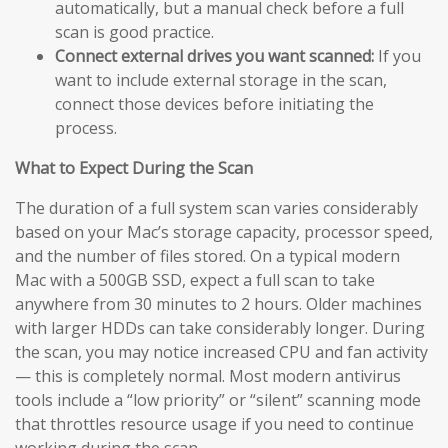
automatically, but a manual check before a full
scan is good practice.
Connect external drives you want scanned:
If you
want to include external storage in the scan,
connect those devices before initiating the
process.
What to Expect During the Scan
The duration of a full system scan varies considerably
based on your Mac’s storage capacity, processor speed,
and the number of files stored. On a typical modern
Mac with a 500GB SSD, expect a full scan to take
anywhere from 30 minutes to 2 hours. Older machines
with larger HDDs can take considerably longer. During
the scan, you may notice increased CPU and fan activity
— this is completely normal. Most modern antivirus
tools include a “low priority” or “silent” scanning mode
that throttles resource usage if you need to continue