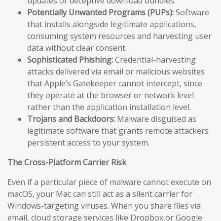
updates or deceptive download bundles.
Potentially Unwanted Programs (PUPs):
Software
that installs alongside legitimate applications,
consuming system resources and harvesting user
data without clear consent.
Sophisticated Phishing:
Credential-harvesting
attacks delivered via email or malicious websites
that Apple’s Gatekeeper cannot intercept, since
they operate at the browser or network level
rather than the application installation level.
Trojans and Backdoors:
Malware disguised as
legitimate software that grants remote attackers
persistent access to your system.
The Cross-Platform Carrier Risk
Even if a particular piece of malware cannot execute on
macOS, your Mac can still act as a silent carrier for
Windows-targeting viruses. When you share files via
email, cloud storage services like Dropbox or Google