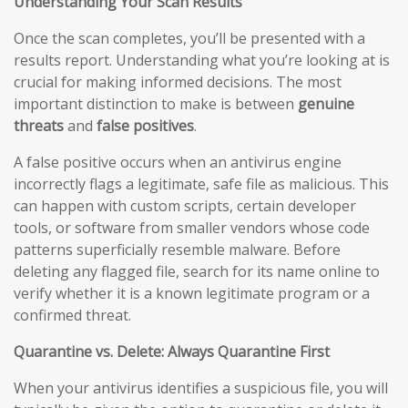
Understanding Your Scan Results
Once the scan completes, you’ll be presented with a
results report. Understanding what you’re looking at is
crucial for making informed decisions. The most
important distinction to make is between
genuine
threats
and
false positives
.
A false positive occurs when an antivirus engine
incorrectly flags a legitimate, safe file as malicious. This
can happen with custom scripts, certain developer
tools, or software from smaller vendors whose code
patterns superficially resemble malware. Before
deleting any flagged file, search for its name online to
verify whether it is a known legitimate program or a
confirmed threat.
Quarantine vs. Delete: Always Quarantine First
When your antivirus identifies a suspicious file, you will