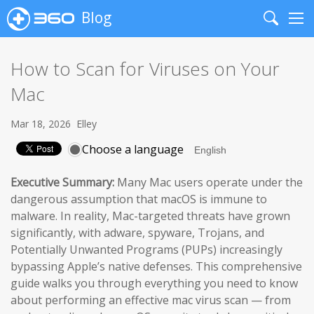
Blog
Search
Me
How to Scan for Viruses on Your
Mac
Mar 18, 2026
Elley
Choose a language
Executive Summary:
Many Mac users operate under the
dangerous assumption that macOS is immune to
malware. In reality, Mac-targeted threats have grown
significantly, with adware, spyware, Trojans, and
Potentially Unwanted Programs (PUPs) increasingly
bypassing Apple’s native defenses. This comprehensive
guide walks you through everything you need to know
about performing an effective mac virus scan — from