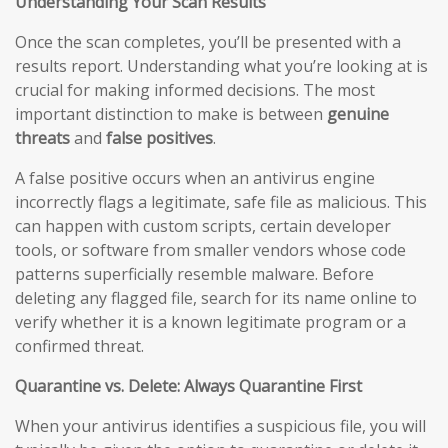
Understanding Your Scan Results
Once the scan completes, you’ll be presented with a
results report. Understanding what you’re looking at is
crucial for making informed decisions. The most
important distinction to make is between
genuine
threats
and
false positives
.
A false positive occurs when an antivirus engine
incorrectly flags a legitimate, safe file as malicious. This
can happen with custom scripts, certain developer
tools, or software from smaller vendors whose code
patterns superficially resemble malware. Before
deleting any flagged file, search for its name online to
verify whether it is a known legitimate program or a
confirmed threat.
Quarantine vs. Delete: Always Quarantine First
When your antivirus identifies a suspicious file, you will