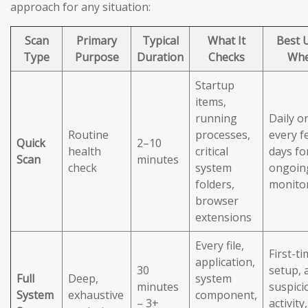
approach for any situation:
Scan
Primary
Typical
What It
Best 
Type
Purpose
Duration
Checks
Wh
Startup
items,
running
Daily o
Routine
processes,
every f
Quick
2–10
health
critical
days fo
Scan
minutes
check
system
ongoin
folders,
monito
browser
extensions
Every file,
First-t
application,
30
setup, 
Full
Deep,
system
minutes
suspici
System
exhaustive
component,
– 3+
activity,