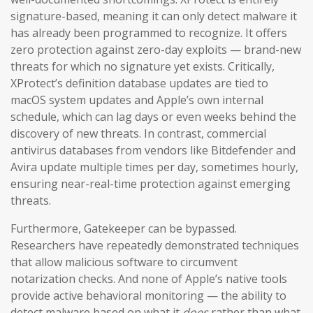
signature-based, meaning it can only detect malware it
has already been programmed to recognize. It offers
zero protection against zero-day exploits — brand-new
threats for which no signature yet exists. Critically,
XProtect’s definition database updates are tied to
macOS system updates and Apple’s own internal
schedule, which can lag days or even weeks behind the
discovery of new threats. In contrast, commercial
antivirus databases from vendors like Bitdefender and
Avira update multiple times per day, sometimes hourly,
ensuring near-real-time protection against emerging
threats.
Furthermore, Gatekeeper can be bypassed.
Researchers have repeatedly demonstrated techniques
that allow malicious software to circumvent
notarization checks. And none of Apple’s native tools
provide active behavioral monitoring — the ability to
detect malware based on what it
does
rather than what