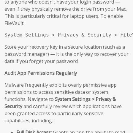
to anyone who doesn’t have your login password —
even if they physically remove the drive from your Mac.
This is particularly critical for laptop users. To enable
FileVault:
System Settings > Privacy & Security > File
Store your recovery key in a secure location (such as a
password manager) — it is the only way to recover your
data if you forget your password.
Audit App Permissions Regularly
Malware frequently exploits overly permissive app
permissions to access sensitive data or system
functions. Navigate to
System Settings > Privacy &
Security
and carefully review which applications have
been granted access to particularly sensitive
capabilities, including:
Full Disk Access:
Grants an app the ability to read