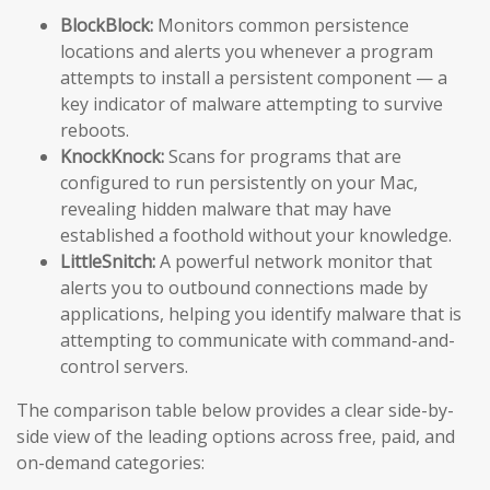
BlockBlock:
Monitors common persistence
locations and alerts you whenever a program
attempts to install a persistent component — a
key indicator of malware attempting to survive
reboots.
KnockKnock:
Scans for programs that are
configured to run persistently on your Mac,
revealing hidden malware that may have
established a foothold without your knowledge.
LittleSnitch:
A powerful network monitor that
alerts you to outbound connections made by
applications, helping you identify malware that is
attempting to communicate with command-and-
control servers.
The comparison table below provides a clear side-by-
side view of the leading options across free, paid, and
on-demand categories: