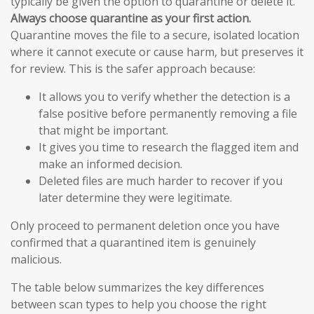
typically be given the option to quarantine or delete it.
Always choose quarantine as your first action.
Quarantine moves the file to a secure, isolated location
where it cannot execute or cause harm, but preserves it
for review. This is the safer approach because:
It allows you to verify whether the detection is a
false positive before permanently removing a file
that might be important.
It gives you time to research the flagged item and
make an informed decision.
Deleted files are much harder to recover if you
later determine they were legitimate.
Only proceed to permanent deletion once you have
confirmed that a quarantined item is genuinely
malicious.
The table below summarizes the key differences
between scan types to help you choose the right