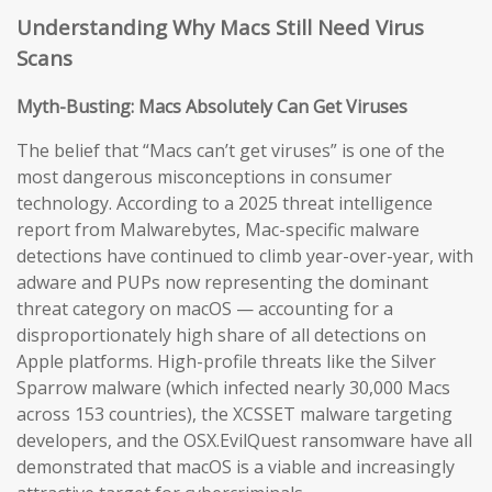
Understanding Why Macs Still Need Virus
Scans
Myth-Busting: Macs Absolutely Can Get Viruses
The belief that “Macs can’t get viruses” is one of the
most dangerous misconceptions in consumer
technology. According to a 2025 threat intelligence
report from Malwarebytes, Mac-specific malware
detections have continued to climb year-over-year, with
adware and PUPs now representing the dominant
threat category on macOS — accounting for a
disproportionately high share of all detections on
Apple platforms. High-profile threats like the Silver
Sparrow malware (which infected nearly 30,000 Macs
across 153 countries), the XCSSET malware targeting
developers, and the OSX.EvilQuest ransomware have all
demonstrated that macOS is a viable and increasingly