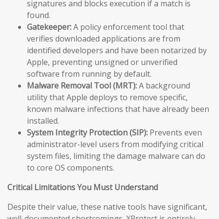
signatures and blocks execution if a match is
found.
Gatekeeper:
A policy enforcement tool that
verifies downloaded applications are from
identified developers and have been notarized by
Apple, preventing unsigned or unverified
software from running by default.
Malware Removal Tool (MRT):
A background
utility that Apple deploys to remove specific,
known malware infections that have already been
installed.
System Integrity Protection (SIP):
Prevents even
administrator-level users from modifying critical
system files, limiting the damage malware can do
to core OS components.
Critical Limitations You Must Understand
Despite their value, these native tools have significant,
well-documented shortcomings. XProtect is entirely