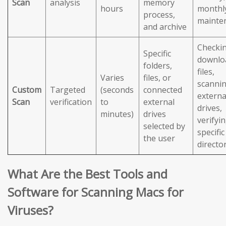
Scan
analysis
memory
hours
monthl
process,
mainte
and archive
Checki
Specific
downlo
folders,
files,
Varies
files, or
scanni
Custom
Targeted
(seconds
connected
externa
Scan
verification
to
external
drives,
minutes)
drives
verifyi
selected by
specific
the user
directo
What Are the Best Tools and
Software for Scanning Macs for
Viruses?