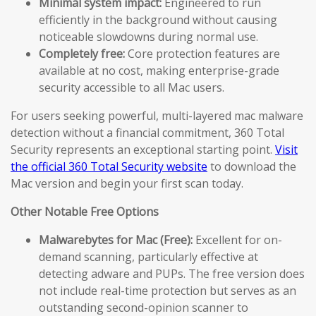
Minimal system impact:
Engineered to run
efficiently in the background without causing
noticeable slowdowns during normal use.
Completely free:
Core protection features are
available at no cost, making enterprise-grade
security accessible to all Mac users.
For users seeking powerful, multi-layered mac malware
detection without a financial commitment, 360 Total
Security represents an exceptional starting point.
Visit
the official 360 Total Security website
to download the
Mac version and begin your first scan today.
Other Notable Free Options
Malwarebytes for Mac (Free):
Excellent for on-
demand scanning, particularly effective at
detecting adware and PUPs. The free version does
not include real-time protection but serves as an
outstanding second-opinion scanner to