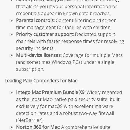
that alerts you if your personal information or
credentials appear in known data breaches.
Parental controls:
Content filtering and screen
time management for families with children.
Priority customer support:
Dedicated support
channels with faster response times for resolving
security incidents.
Multi-device licenses:
Coverage for multiple Macs
(and sometimes Windows PCs) under a single
subscription.
Leading Paid Contenders for Mac
Intego Mac Premium Bundle X9:
Widely regarded
as the most Mac-native paid security suite, built
exclusively for macOS with excellent malware
detection rates and a robust two-way firewall
(NetBarrier).
Norton 360 for Mac:
A comprehensive suite