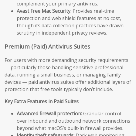
complement your primary antivirus.
Avast Free Mac Security:
Provides real-time
protection and web shield features at no cost,
though its data collection practices have drawn
scrutiny in independent privacy reviews.
Premium (Paid) Antivirus Suites
For users with more demanding security requirements
— particularly those handling sensitive professional
data, running a small business, or managing family
devices — paid antivirus suites offer additional layers of
protection that free tools typically don’t include.
Key Extra Features in Paid Suites
Advanced firewall protection:
Granular control
over inbound and outbound network connections
beyond what macOS’s built-in firewall provides.
Identity theft safeguards:
Dark web monitoring