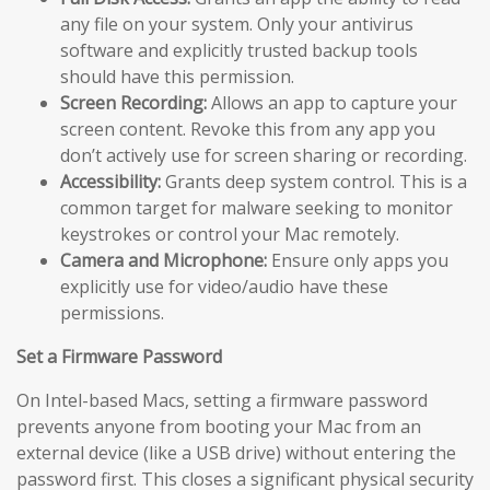
any file on your system. Only your antivirus
software and explicitly trusted backup tools
should have this permission.
Screen Recording:
Allows an app to capture your
screen content. Revoke this from any app you
don’t actively use for screen sharing or recording.
Accessibility:
Grants deep system control. This is a
common target for malware seeking to monitor
keystrokes or control your Mac remotely.
Camera and Microphone:
Ensure only apps you
explicitly use for video/audio have these
permissions.
Set a Firmware Password
On Intel-based Macs, setting a firmware password
prevents anyone from booting your Mac from an
external device (like a USB drive) without entering the
password first. This closes a significant physical security