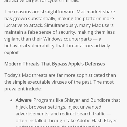
attractive target for cybercriminals.
The reasons are straightforward: Mac market share
has grown substantially, making the platform more
lucrative to attack. Simultaneously, many Mac users
maintain a false sense of security, making them less
vigilant than their Windows counterparts — a
behavioral vulnerability that threat actors actively
exploit.
Modern Threats That Bypass Apple’s Defenses
Today’s Mac threats are far more sophisticated than
the simple executable viruses of the past. The most
prevalent include:
Adware:
Programs like Shlayer and Bundlore that
hijack browser settings, inject unwanted
advertisements, and redirect search traffic —
often installed through fake Adobe Flash Player