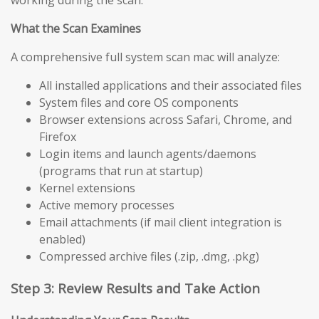
working during the scan.
What the Scan Examines
A comprehensive full system scan mac will analyze:
All installed applications and their associated files
System files and core OS components
Browser extensions across Safari, Chrome, and
Firefox
Login items and launch agents/daemons
(programs that run at startup)
Kernel extensions
Active memory processes
Email attachments (if mail client integration is
enabled)
Compressed archive files (.zip, .dmg, .pkg)
Step 3: Review Results and Take Action