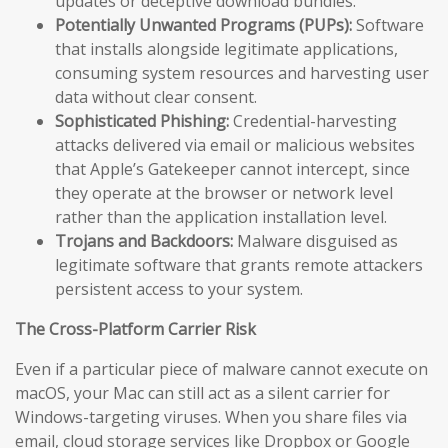
updates or deceptive download bundles.
Potentially Unwanted Programs (PUPs):
Software
that installs alongside legitimate applications,
consuming system resources and harvesting user
data without clear consent.
Sophisticated Phishing:
Credential-harvesting
attacks delivered via email or malicious websites
that Apple’s Gatekeeper cannot intercept, since
they operate at the browser or network level
rather than the application installation level.
Trojans and Backdoors:
Malware disguised as
legitimate software that grants remote attackers
persistent access to your system.
The Cross-Platform Carrier Risk
Even if a particular piece of malware cannot execute on
macOS, your Mac can still act as a silent carrier for
Windows-targeting viruses. When you share files via
email, cloud storage services like Dropbox or Google