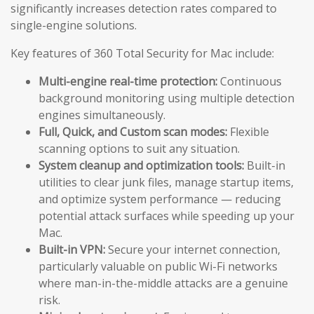
significantly increases detection rates compared to
single-engine solutions.
Key features of 360 Total Security for Mac include:
Multi-engine real-time protection:
Continuous
background monitoring using multiple detection
engines simultaneously.
Full, Quick, and Custom scan modes:
Flexible
scanning options to suit any situation.
System cleanup and optimization tools:
Built-in
utilities to clear junk files, manage startup items,
and optimize system performance — reducing
potential attack surfaces while speeding up your
Mac.
Built-in VPN:
Secure your internet connection,
particularly valuable on public Wi-Fi networks
where man-in-the-middle attacks are a genuine
risk.