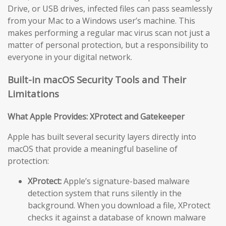
Drive, or USB drives, infected files can pass seamlessly
from your Mac to a Windows user’s machine. This
makes performing a regular mac virus scan not just a
matter of personal protection, but a responsibility to
everyone in your digital network.
Built-in macOS Security Tools and Their
Limitations
What Apple Provides: XProtect and Gatekeeper
Apple has built several security layers directly into
macOS that provide a meaningful baseline of
protection:
XProtect:
Apple’s signature-based malware
detection system that runs silently in the
background. When you download a file, XProtect
checks it against a database of known malware