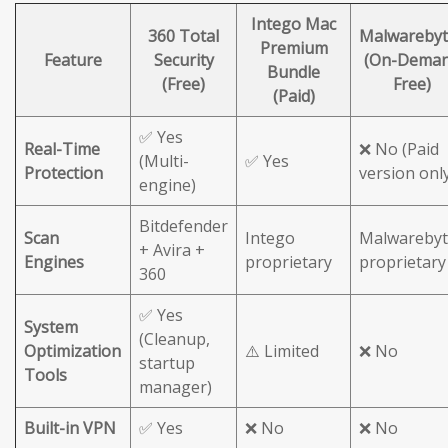
Intego Mac
360 Total
Malwarebyt
Premium
Feature
Security
(On-Dema
Bundle
(Free)
Free)
(Paid)
✅ Yes
Real-Time
❌ No (Paid
(Multi-
✅ Yes
Protection
version onl
engine)
Bitdefender
Scan
Intego
Malwarebyt
+ Avira +
Engines
proprietary
proprietary
360
✅ Yes
System
(Cleanup,
Optimization
⚠️ Limited
❌ No
startup
Tools
manager)
Built-in VPN
✅ Yes
❌ No
❌ No