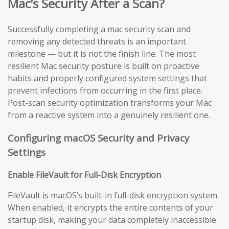
Mac’s Security After a Scan?
Successfully completing a mac security scan and
removing any detected threats is an important
milestone — but it is not the finish line. The most
resilient Mac security posture is built on proactive
habits and properly configured system settings that
prevent infections from occurring in the first place.
Post-scan security optimization transforms your Mac
from a reactive system into a genuinely resilient one.
Configuring macOS Security and Privacy
Settings
Enable FileVault for Full-Disk Encryption
FileVault is macOS’s built-in full-disk encryption system.
When enabled, it encrypts the entire contents of your
startup disk, making your data completely inaccessible