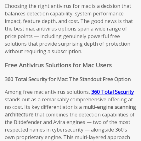
Choosing the right antivirus for mac is a decision that
balances detection capability, system performance
impact, feature depth, and cost. The good news is that
the best mac antivirus options span a wide range of
price points — including genuinely powerful free
solutions that provide surprising depth of protection
without requiring a subscription.
Free Antivirus Solutions for Mac Users
360 Total Security for Mac: The Standout Free Option
Among free mac antivirus solutions,
360 Total Security
stands out as a remarkably comprehensive offering at
no cost. Its key differentiator is a
multi-engine scanning
architecture
that combines the detection capabilities of
the Bitdefender and Avira engines — two of the most
respected names in cybersecurity — alongside 360’s
own proprietary engine. This multi-layered approach