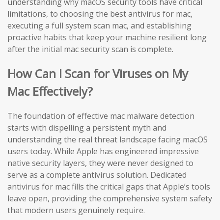
understanding why macOS security tools have critical
limitations, to choosing the best antivirus for mac,
executing a full system scan mac, and establishing
proactive habits that keep your machine resilient long
after the initial mac security scan is complete.
How Can I Scan for Viruses on My
Mac Effectively?
The foundation of effective mac malware detection
starts with dispelling a persistent myth and
understanding the real threat landscape facing macOS
users today. While Apple has engineered impressive
native security layers, they were never designed to
serve as a complete antivirus solution. Dedicated
antivirus for mac fills the critical gaps that Apple’s tools
leave open, providing the comprehensive system safety
that modern users genuinely require.