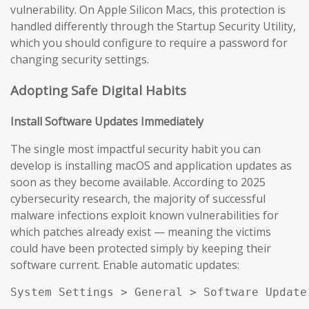
vulnerability. On Apple Silicon Macs, this protection is
handled differently through the Startup Security Utility,
which you should configure to require a password for
changing security settings.
Adopting Safe Digital Habits
Install Software Updates Immediately
The single most impactful security habit you can
develop is installing macOS and application updates as
soon as they become available. According to 2025
cybersecurity research, the majority of successful
malware infections exploit known vulnerabilities for
which patches already exist — meaning the victims
could have been protected simply by keeping their
software current. Enable automatic updates:
System Settings > General > Software Update