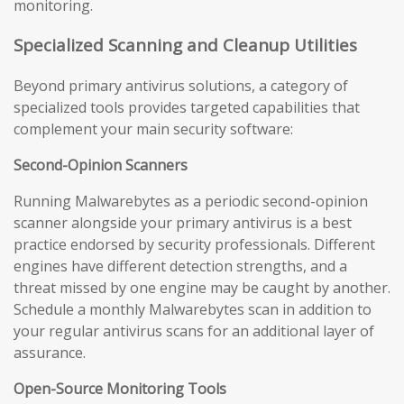
monitoring.
Specialized Scanning and Cleanup Utilities
Beyond primary antivirus solutions, a category of
specialized tools provides targeted capabilities that
complement your main security software:
Second-Opinion Scanners
Running Malwarebytes as a periodic second-opinion
scanner alongside your primary antivirus is a best
practice endorsed by security professionals. Different
engines have different detection strengths, and a
threat missed by one engine may be caught by another.
Schedule a monthly Malwarebytes scan in addition to
your regular antivirus scans for an additional layer of
assurance.
Open-Source Monitoring Tools