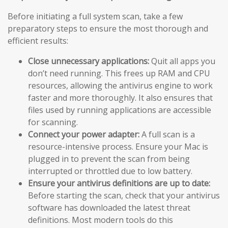
Before initiating a full system scan, take a few
preparatory steps to ensure the most thorough and
efficient results:
Close unnecessary applications:
Quit all apps you
don’t need running. This frees up RAM and CPU
resources, allowing the antivirus engine to work
faster and more thoroughly. It also ensures that
files used by running applications are accessible
for scanning.
Connect your power adapter:
A full scan is a
resource-intensive process. Ensure your Mac is
plugged in to prevent the scan from being
interrupted or throttled due to low battery.
Ensure your antivirus definitions are up to date:
Before starting the scan, check that your antivirus
software has downloaded the latest threat
definitions. Most modern tools do this