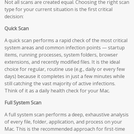
Not all scans are created equal. Choosing the right scan
type for your current situation is the first critical
decision:
Quick Scan
A quick scan performs a rapid check of the most critical
system areas and common infection points — startup
items, running processes, system folders, browser
extensions, and recently modified files. It is the ideal
choice for regular, routine use (e.g., daily or every few
days) because it completes in just a few minutes while
still catching the vast majority of active infections.
Think of it as a daily health check for your Mac.
Full System Scan
A full system scan performs a deep, exhaustive analysis
of every file, folder, application, and process on your
Mac. This is the recommended approach for first-time