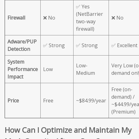
✅ Yes
(NetBarrier
Firewall
❌ No
❌ No
two-way
firewall)
Adware/PUP
✅ Strong
✅ Strong
✅ Excellent
Detection
System
Low-
Very Low (o
Performance
Low
Medium
demand onl
Impact
Free (on-
demand) /
Price
Free
~$84.99/year
~$44.99/yea
(Premium)
How Can I Optimize and Maintain My