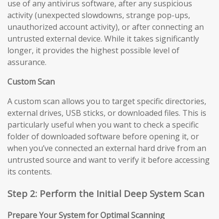
use of any antivirus software, after any suspicious
activity (unexpected slowdowns, strange pop-ups,
unauthorized account activity), or after connecting an
untrusted external device. While it takes significantly
longer, it provides the highest possible level of
assurance.
Custom Scan
A custom scan allows you to target specific directories,
external drives, USB sticks, or downloaded files. This is
particularly useful when you want to check a specific
folder of downloaded software before opening it, or
when you’ve connected an external hard drive from an
untrusted source and want to verify it before accessing
its contents.
Step 2: Perform the Initial Deep System Scan
Prepare Your System for Optimal Scanning