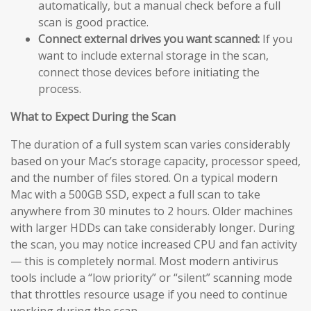
automatically, but a manual check before a full
scan is good practice.
Connect external drives you want scanned:
If you
want to include external storage in the scan,
connect those devices before initiating the
process.
What to Expect During the Scan
The duration of a full system scan varies considerably
based on your Mac’s storage capacity, processor speed,
and the number of files stored. On a typical modern
Mac with a 500GB SSD, expect a full scan to take
anywhere from 30 minutes to 2 hours. Older machines
with larger HDDs can take considerably longer. During
the scan, you may notice increased CPU and fan activity
— this is completely normal. Most modern antivirus
tools include a “low priority” or “silent” scanning mode
that throttles resource usage if you need to continue