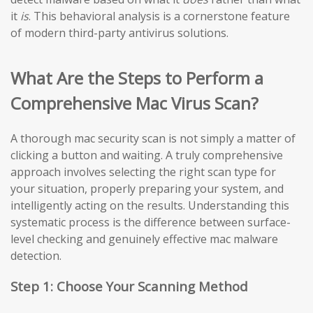
it
is
. This behavioral analysis is a cornerstone feature
of modern third-party antivirus solutions.
What Are the Steps to Perform a
Comprehensive Mac Virus Scan?
A thorough mac security scan is not simply a matter of
clicking a button and waiting. A truly comprehensive
approach involves selecting the right scan type for
your situation, properly preparing your system, and
intelligently acting on the results. Understanding this
systematic process is the difference between surface-
level checking and genuinely effective mac malware
detection.
Step 1: Choose Your Scanning Method