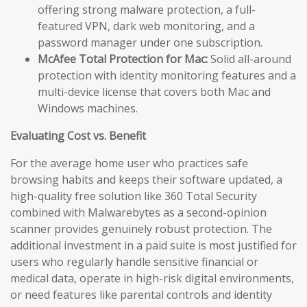
offering strong malware protection, a full-
featured VPN, dark web monitoring, and a
password manager under one subscription.
McAfee Total Protection for Mac:
Solid all-around
protection with identity monitoring features and a
multi-device license that covers both Mac and
Windows machines.
Evaluating Cost vs. Benefit
For the average home user who practices safe
browsing habits and keeps their software updated, a
high-quality free solution like 360 Total Security
combined with Malwarebytes as a second-opinion
scanner provides genuinely robust protection. The
additional investment in a paid suite is most justified for
users who regularly handle sensitive financial or
medical data, operate in high-risk digital environments,
or need features like parental controls and identity