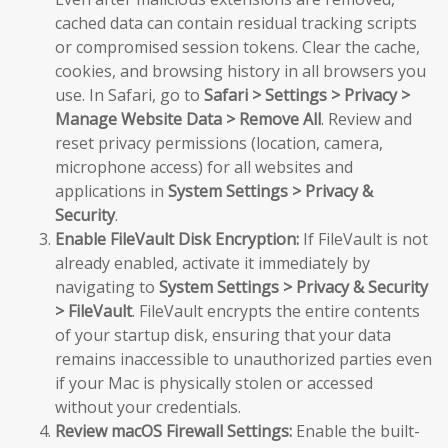
cached data can contain residual tracking scripts
or compromised session tokens. Clear the cache,
cookies, and browsing history in all browsers you
use. In Safari, go to
Safari > Settings > Privacy >
Manage Website Data > Remove All
. Review and
reset privacy permissions (location, camera,
microphone access) for all websites and
applications in
System Settings > Privacy &
Security
.
Enable FileVault Disk Encryption:
If FileVault is not
already enabled, activate it immediately by
navigating to
System Settings > Privacy & Security
> FileVault
. FileVault encrypts the entire contents
of your startup disk, ensuring that your data
remains inaccessible to unauthorized parties even
if your Mac is physically stolen or accessed
without your credentials.
Review macOS Firewall Settings:
Enable the built-