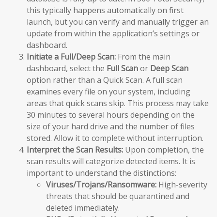
this typically happens automatically on first
launch, but you can verify and manually trigger an
update from within the application’s settings or
dashboard.
Initiate a Full/Deep Scan:
From the main
dashboard, select the
Full Scan
or
Deep Scan
option rather than a Quick Scan. A full scan
examines every file on your system, including
areas that quick scans skip. This process may take
30 minutes to several hours depending on the
size of your hard drive and the number of files
stored. Allow it to complete without interruption.
Interpret the Scan Results:
Upon completion, the
scan results will categorize detected items. It is
important to understand the distinctions:
Viruses/Trojans/Ransomware:
High-severity
threats that should be quarantined and
deleted immediately.