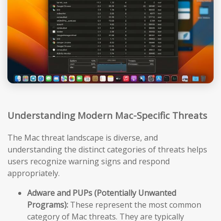
Understanding Modern Mac-Specific Threats
The Mac threat landscape is diverse, and
understanding the distinct categories of threats helps
users recognize warning signs and respond
appropriately.
Adware and PUPs (Potentially Unwanted
Programs):
These represent the most common
category of Mac threats. They are typically