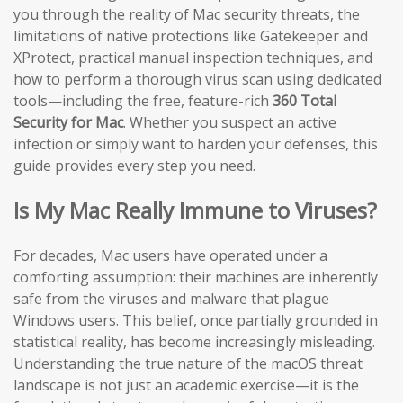
you through the reality of Mac security threats, the
limitations of native protections like Gatekeeper and
XProtect, practical manual inspection techniques, and
how to perform a thorough virus scan using dedicated
tools—including the free, feature-rich
360 Total
Security for Mac
. Whether you suspect an active
infection or simply want to harden your defenses, this
guide provides every step you need.
Is My Mac Really Immune to Viruses?
For decades, Mac users have operated under a
comforting assumption: their machines are inherently
safe from the viruses and malware that plague
Windows users. This belief, once partially grounded in
statistical reality, has become increasingly misleading.
Understanding the true nature of the macOS threat
landscape is not just an academic exercise—it is the