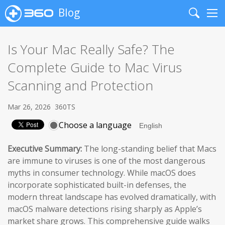
Blog
Search
Me
Is Your Mac Really Safe? The
Complete Guide to Mac Virus
Scanning and Protection
Mar 26, 2026
360TS
Choose a language
Executive Summary:
The long-standing belief that Macs
are immune to viruses is one of the most dangerous
myths in consumer technology. While macOS does
incorporate sophisticated built-in defenses, the
modern threat landscape has evolved dramatically, with
macOS malware detections rising sharply as Apple’s
market share grows. This comprehensive guide walks