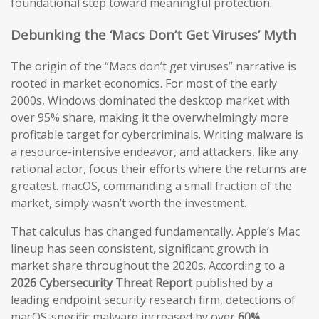
foundational step toward meaningful protection.
Debunking the ‘Macs Don’t Get Viruses’ Myth
The origin of the “Macs don’t get viruses” narrative is
rooted in market economics. For most of the early
2000s, Windows dominated the desktop market with
over 95% share, making it the overwhelmingly more
profitable target for cybercriminals. Writing malware is
a resource-intensive endeavor, and attackers, like any
rational actor, focus their efforts where the returns are
greatest. macOS, commanding a small fraction of the
market, simply wasn’t worth the investment.
That calculus has changed fundamentally. Apple’s Mac
lineup has seen consistent, significant growth in
market share throughout the 2020s. According to a
2026 Cybersecurity Threat Report
published by a
leading endpoint security research firm, detections of
macOS-specific malware increased by over
60%