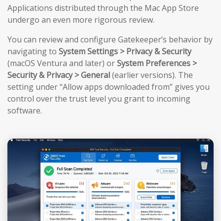
Applications distributed through the Mac App Store
undergo an even more rigorous review.
You can review and configure Gatekeeper’s behavior by
navigating to
System Settings > Privacy & Security
(macOS Ventura and later) or
System Preferences >
Security & Privacy > General
(earlier versions). The
setting under “Allow apps downloaded from” gives you
control over the trust level you grant to incoming
software.