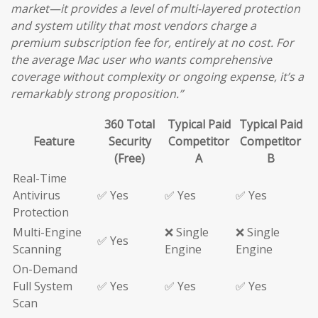
market—it provides a level of multi-layered protection
and system utility that most vendors charge a
premium subscription fee for, entirely at no cost. For
the average Mac user who wants comprehensive
coverage without complexity or ongoing expense, it’s a
remarkably strong proposition.”
360 Total
Typical Paid
Typical Paid
Feature
Security
Competitor
Competitor
(Free)
A
B
Real-Time
Antivirus
✅ Yes
✅ Yes
✅ Yes
Protection
Multi-Engine
❌ Single
❌ Single
✅ Yes
Scanning
Engine
Engine
On-Demand
Full System
✅ Yes
✅ Yes
✅ Yes
Scan