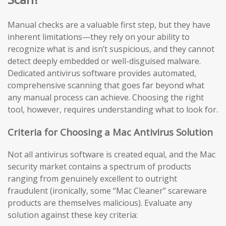
Manual checks are a valuable first step, but they have
inherent limitations—they rely on your ability to
recognize what is and isn’t suspicious, and they cannot
detect deeply embedded or well-disguised malware.
Dedicated antivirus software provides automated,
comprehensive scanning that goes far beyond what
any manual process can achieve. Choosing the right
tool, however, requires understanding what to look for.
Criteria for Choosing a Mac Antivirus Solution
Not all antivirus software is created equal, and the Mac
security market contains a spectrum of products
ranging from genuinely excellent to outright
fraudulent (ironically, some “Mac Cleaner” scareware
products are themselves malicious). Evaluate any
solution against these key criteria: