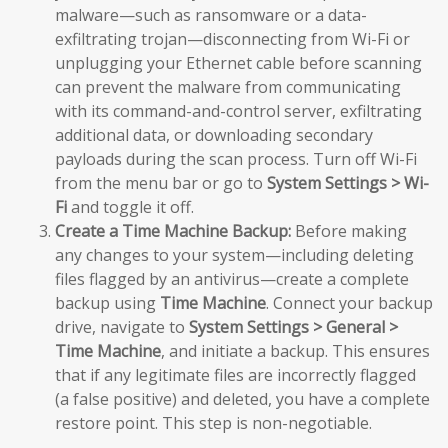
malware—such as ransomware or a data-
exfiltrating trojan—disconnecting from Wi-Fi or
unplugging your Ethernet cable before scanning
can prevent the malware from communicating
with its command-and-control server, exfiltrating
additional data, or downloading secondary
payloads during the scan process. Turn off Wi-Fi
from the menu bar or go to
System Settings > Wi-
Fi
and toggle it off.
Create a Time Machine Backup:
Before making
any changes to your system—including deleting
files flagged by an antivirus—create a complete
backup using
Time Machine
. Connect your backup
drive, navigate to
System Settings > General >
Time Machine
, and initiate a backup. This ensures
that if any legitimate files are incorrectly flagged
(a false positive) and deleted, you have a complete
restore point. This step is non-negotiable.