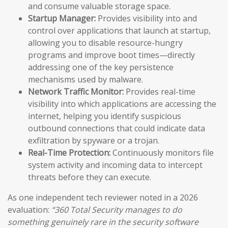
and consume valuable storage space.
Startup Manager:
Provides visibility into and
control over applications that launch at startup,
allowing you to disable resource-hungry
programs and improve boot times—directly
addressing one of the key persistence
mechanisms used by malware.
Network Traffic Monitor:
Provides real-time
visibility into which applications are accessing the
internet, helping you identify suspicious
outbound connections that could indicate data
exfiltration by spyware or a trojan.
Real-Time Protection:
Continuously monitors file
system activity and incoming data to intercept
threats before they can execute.
As one independent tech reviewer noted in a 2026
evaluation:
“360 Total Security manages to do
something genuinely rare in the security software