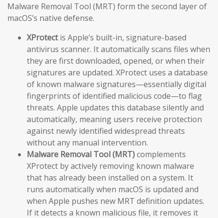
Malware Removal Tool (MRT) form the second layer of
macOS’s native defense.
XProtect
is Apple’s built-in, signature-based
antivirus scanner. It automatically scans files when
they are first downloaded, opened, or when their
signatures are updated. XProtect uses a database
of known malware signatures—essentially digital
fingerprints of identified malicious code—to flag
threats. Apple updates this database silently and
automatically, meaning users receive protection
against newly identified widespread threats
without any manual intervention.
Malware Removal Tool (MRT)
complements
XProtect by actively removing known malware
that has already been installed on a system. It
runs automatically when macOS is updated and
when Apple pushes new MRT definition updates.
If it detects a known malicious file, it removes it