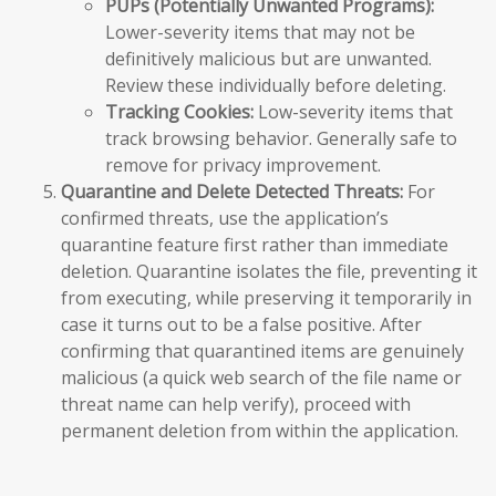
PUPs (Potentially Unwanted Programs):
Lower-severity items that may not be
definitively malicious but are unwanted.
Review these individually before deleting.
Tracking Cookies:
Low-severity items that
track browsing behavior. Generally safe to
remove for privacy improvement.
Quarantine and Delete Detected Threats:
For
confirmed threats, use the application’s
quarantine feature first rather than immediate
deletion. Quarantine isolates the file, preventing it
from executing, while preserving it temporarily in
case it turns out to be a false positive. After
confirming that quarantined items are genuinely
malicious (a quick web search of the file name or
threat name can help verify), proceed with
permanent deletion from within the application.