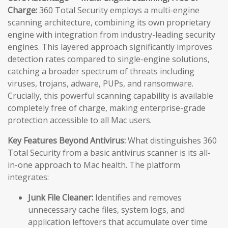
Charge:
360 Total Security employs a multi-engine
scanning architecture, combining its own proprietary
engine with integration from industry-leading security
engines. This layered approach significantly improves
detection rates compared to single-engine solutions,
catching a broader spectrum of threats including
viruses, trojans, adware, PUPs, and ransomware.
Crucially, this powerful scanning capability is available
completely free of charge, making enterprise-grade
protection accessible to all Mac users.
Key Features Beyond Antivirus:
What distinguishes 360
Total Security from a basic antivirus scanner is its all-
in-one approach to Mac health. The platform
integrates:
Junk File Cleaner:
Identifies and removes
unnecessary cache files, system logs, and
application leftovers that accumulate over time