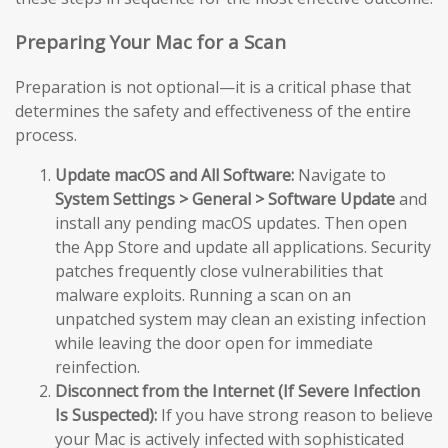
Preparing Your Mac for a Scan
Preparation is not optional—it is a critical phase that
determines the safety and effectiveness of the entire
process.
Update macOS and All Software:
Navigate to
System Settings > General > Software Update
and
install any pending macOS updates. Then open
the App Store and update all applications. Security
patches frequently close vulnerabilities that
malware exploits. Running a scan on an
unpatched system may clean an existing infection
while leaving the door open for immediate
reinfection.
Disconnect from the Internet (If Severe Infection
Is Suspected):
If you have strong reason to believe
your Mac is actively infected with sophisticated