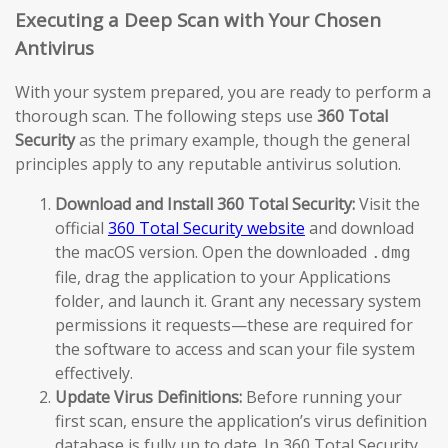
Executing a Deep Scan with Your Chosen
Antivirus
With your system prepared, you are ready to perform a
thorough scan. The following steps use
360 Total
Security
as the primary example, though the general
principles apply to any reputable antivirus solution.
Download and Install 360 Total Security:
Visit the
official
360 Total Security website
and download
the macOS version. Open the downloaded
.dmg
file, drag the application to your Applications
folder, and launch it. Grant any necessary system
permissions it requests—these are required for
the software to access and scan your file system
effectively.
Update Virus Definitions:
Before running your
first scan, ensure the application’s virus definition
database is fully up to date. In 360 Total Security,