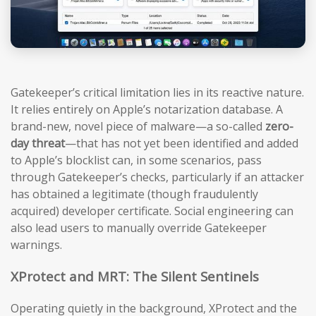
Gatekeeper’s critical limitation lies in its reactive nature.
It relies entirely on Apple’s notarization database. A
brand-new, novel piece of malware—a so-called
zero-
day threat
—that has not yet been identified and added
to Apple’s blocklist can, in some scenarios, pass
through Gatekeeper’s checks, particularly if an attacker
has obtained a legitimate (though fraudulently
acquired) developer certificate. Social engineering can
also lead users to manually override Gatekeeper
warnings.
XProtect and MRT: The Silent Sentinels
Operating quietly in the background, XProtect and the