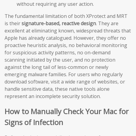
without requiring any user action.
The fundamental limitation of both XProtect and MRT
is their
signature-based, reactive design
. They are
excellent at eliminating known, widespread threats that
Apple has already catalogued. However, they offer no
proactive heuristic analysis, no behavioral monitoring
for suspicious activity patterns, no on-demand
scanning initiated by the user, and no protection
against the long tail of less-common or newly
emerging malware families. For users who regularly
download software, visit a wide range of websites, or
handle sensitive data, these native tools alone
represent an incomplete security solution.
How to Manually Check Your Mac for
Signs of Infection