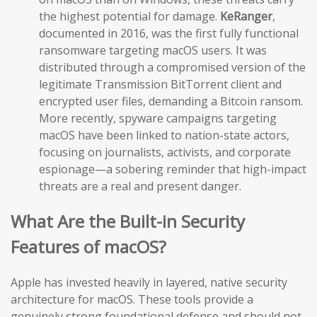
the highest potential for damage.
KeRanger
,
documented in 2016, was the first fully functional
ransomware targeting macOS users. It was
distributed through a compromised version of the
legitimate Transmission BitTorrent client and
encrypted user files, demanding a Bitcoin ransom.
More recently, spyware campaigns targeting
macOS have been linked to nation-state actors,
focusing on journalists, activists, and corporate
espionage—a sobering reminder that high-impact
threats are a real and present danger.
What Are the Built-in Security
Features of macOS?
Apple has invested heavily in layered, native security
architecture for macOS. These tools provide a
genuinely strong foundational defense and should not