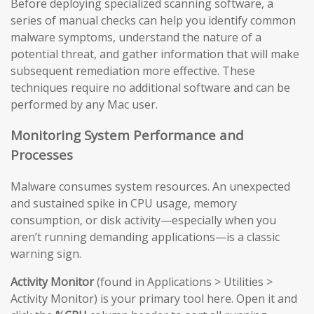
Before deploying specialized scanning software, a
series of manual checks can help you identify common
malware symptoms, understand the nature of a
potential threat, and gather information that will make
subsequent remediation more effective. These
techniques require no additional software and can be
performed by any Mac user.
Monitoring System Performance and
Processes
Malware consumes system resources. An unexpected
and sustained spike in CPU usage, memory
consumption, or disk activity—especially when you
aren’t running demanding applications—is a classic
warning sign.
Activity Monitor
(found in Applications > Utilities >
Activity Monitor) is your primary tool here. Open it and