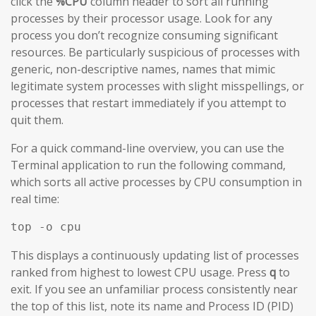
click the
%CPU
column header to sort all running
processes by their processor usage. Look for any
process you don’t recognize consuming significant
resources. Be particularly suspicious of processes with
generic, non-descriptive names, names that mimic
legitimate system processes with slight misspellings, or
processes that restart immediately if you attempt to
quit them.
For a quick command-line overview, you can use the
Terminal application to run the following command,
which sorts all active processes by CPU consumption in
real time:
top -o cpu
This displays a continuously updating list of processes
ranked from highest to lowest CPU usage. Press
q
to
exit. If you see an unfamiliar process consistently near
the top of this list, note its name and Process ID (PID)