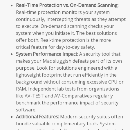
Real-Time Protection vs. On-Demand Scanning:
Real-time protection monitors your system
continuously, intercepting threats as they attempt
to execute. On-demand scanning checks your
system when you initiate it. The best solutions
offer both. Real-time protection is the more
critical feature for day-to-day safety.
System Performance Impact:
A security tool that
makes your Mac sluggish defeats part of its own
purpose. Look for solutions engineered with a
lightweight footprint that run efficiently in the
background without consuming excessive CPU or
RAM. Independent lab tests from organizations
like AV-TEST and AV-Comparatives regularly
benchmark the performance impact of security
software.
Additional Features:
Modern security suites often
bundle valuable complementary tools. System