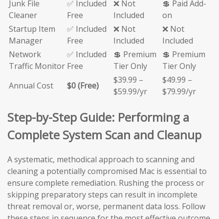
Junk File
✅ Included
❌ Not
💲 Paid Add-
Cleaner
Free
Included
on
Startup Item
✅ Included
❌ Not
❌ Not
Manager
Free
Included
Included
Network
✅ Included
💲 Premium
💲 Premium
Traffic Monitor
Free
Tier Only
Tier Only
$39.99 –
$49.99 –
Annual Cost
$0 (Free)
$59.99/yr
$79.99/yr
Step-by-Step Guide: Performing a
Complete System Scan and Cleanup
A systematic, methodical approach to scanning and
cleaning a potentially compromised Mac is essential to
ensure complete remediation. Rushing the process or
skipping preparatory steps can result in incomplete
threat removal or, worse, permanent data loss. Follow
these steps in sequence for the most effective outcome.