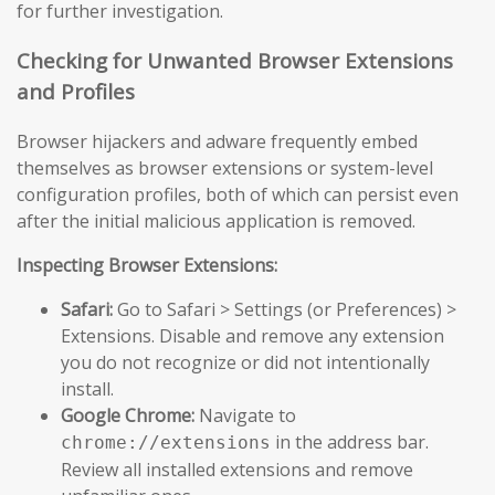
for further investigation.
Checking for Unwanted Browser Extensions
and Profiles
Browser hijackers and adware frequently embed
themselves as browser extensions or system-level
configuration profiles, both of which can persist even
after the initial malicious application is removed.
Inspecting Browser Extensions:
Safari:
Go to Safari > Settings (or Preferences) >
Extensions. Disable and remove any extension
you do not recognize or did not intentionally
install.
Google Chrome:
Navigate to
in the address bar.
chrome://extensions
Review all installed extensions and remove