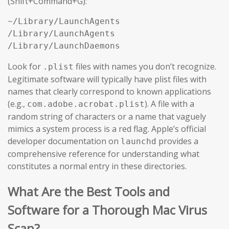
(Shift+Command+G):
~/Library/LaunchAgents

/Library/LaunchAgents

/Library/LaunchDaemons
Look for
files with names you don’t recognize.
.plist
Legitimate software will typically have plist files with
names that clearly correspond to known applications
(e.g.,
). A file with a
com.adobe.acrobat.plist
random string of characters or a name that vaguely
mimics a system process is a red flag. Apple’s official
developer documentation on
provides a
launchd
comprehensive reference for understanding what
constitutes a normal entry in these directories.
What Are the Best Tools and
Software for a Thorough Mac Virus
Scan?