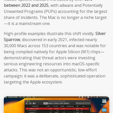
between 2022 and 2025
, with adware and Potentially
Unwanted Programs (PUPs) accounting for the largest
share of incidents. The Mac is no longer a niche target
—it is a mainstream one.
High-profile examples illustrate this shift vividly.
Silver
Sparrow
, discovered in early 2021, infected nearly
30,000 Macs across 153 countries and was notable for
being compiled natively for Apple Silicon (M1) chips—
demonstrating that threat actors were investing
serious engineering resources into macOS-specific
attacks. This was not an opportunistic, low-effort
campaign; it was a deliberate, sophisticated operation
targeting the Apple ecosystem.