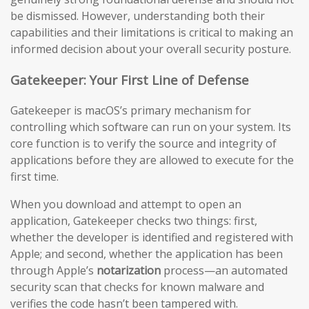
be dismissed. However, understanding both their
capabilities and their limitations is critical to making an
informed decision about your overall security posture.
Gatekeeper: Your First Line of Defense
Gatekeeper is macOS’s primary mechanism for
controlling which software can run on your system. Its
core function is to verify the source and integrity of
applications before they are allowed to execute for the
first time.
When you download and attempt to open an
application, Gatekeeper checks two things: first,
whether the developer is identified and registered with
Apple; and second, whether the application has been
through Apple’s
notarization
process—an automated
security scan that checks for known malware and
verifies the code hasn’t been tampered with.