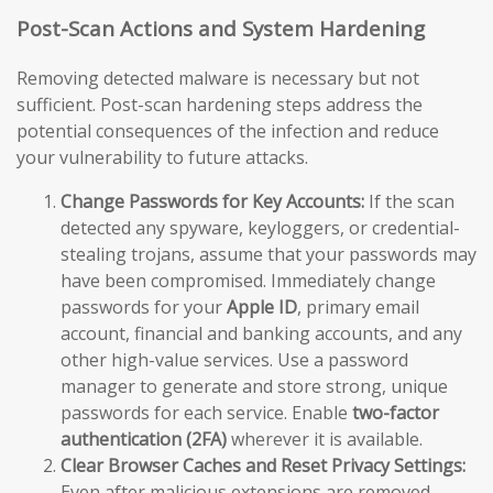
Post-Scan Actions and System Hardening
Removing detected malware is necessary but not
sufficient. Post-scan hardening steps address the
potential consequences of the infection and reduce
your vulnerability to future attacks.
Change Passwords for Key Accounts:
If the scan
detected any spyware, keyloggers, or credential-
stealing trojans, assume that your passwords may
have been compromised. Immediately change
passwords for your
Apple ID
, primary email
account, financial and banking accounts, and any
other high-value services. Use a password
manager to generate and store strong, unique
passwords for each service. Enable
two-factor
authentication (2FA)
wherever it is available.
Clear Browser Caches and Reset Privacy Settings:
Even after malicious extensions are removed,