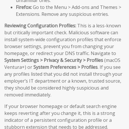
unfamiliar ones.
Firefox:
Go to the Menu > Add-ons and Themes >
Extensions. Remove any suspicious entries.
Reviewing Configuration Profiles:
This is a less-known
but critically important check. Malicious software can
install system-wide configuration profiles that enforce
browser settings, prevent you from changing your
homepage, or redirect your DNS traffic. Navigate to
System Settings > Privacy & Security > Profiles
(macOS
Ventura+) or
System Preferences > Profiles
. If you see
any profiles listed that you did not install through your
employer’s IT department or a known, trusted source,
they should be considered highly suspicious and
removed immediately.
If your browser homepage or default search engine
keeps reverting after you change it, this is a strong
indicator of a persistent configuration profile or a
stubborn extension that needs to be addressed.