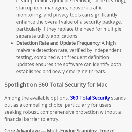
cleanup utilities (junk file removal, cache clearing),
startup item managers, network traffic
monitoring, and privacy tools can significantly
enhance the overall value of a security package,
particularly if they replace the need for multiple
separate utility applications.
Detection Rate and Update Frequency:
A high
malware detection rate, verified by independent
testing, combined with frequent definition
updates ensures the software can identify both
established and newly emerging threats.
Spotlight on 360 Total Security for Mac
Among the available options,
360 Total Security
stands
out as a compelling choice, particularly for users
seeking robust, comprehensive protection without a
financial barrier to entry.
Core Advantage — Multi-Engine Scanning, Free of