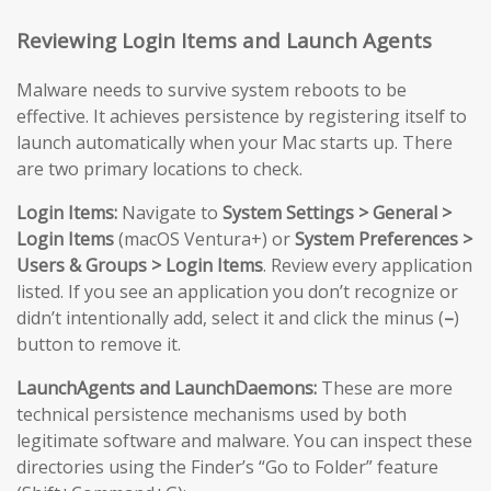
Reviewing Login Items and Launch Agents
Malware needs to survive system reboots to be
effective. It achieves persistence by registering itself to
launch automatically when your Mac starts up. There
are two primary locations to check.
Login Items:
Navigate to
System Settings > General >
Login Items
(macOS Ventura+) or
System Preferences >
Users & Groups > Login Items
. Review every application
listed. If you see an application you don’t recognize or
didn’t intentionally add, select it and click the minus (
–
)
button to remove it.
LaunchAgents and LaunchDaemons:
These are more
technical persistence mechanisms used by both
legitimate software and malware. You can inspect these
directories using the Finder’s “Go to Folder” feature