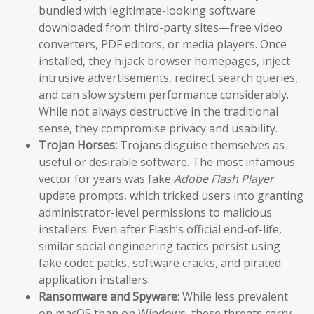
bundled with legitimate-looking software
downloaded from third-party sites—free video
converters, PDF editors, or media players. Once
installed, they hijack browser homepages, inject
intrusive advertisements, redirect search queries,
and can slow system performance considerably.
While not always destructive in the traditional
sense, they compromise privacy and usability.
Trojan Horses:
Trojans disguise themselves as
useful or desirable software. The most infamous
vector for years was fake
Adobe Flash Player
update prompts, which tricked users into granting
administrator-level permissions to malicious
installers. Even after Flash’s official end-of-life,
similar social engineering tactics persist using
fake codec packs, software cracks, and pirated
application installers.
Ransomware and Spyware:
While less prevalent
on macOS than on Windows, these threats carry