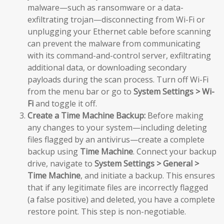
malware—such as ransomware or a data-
exfiltrating trojan—disconnecting from Wi-Fi or
unplugging your Ethernet cable before scanning
can prevent the malware from communicating
with its command-and-control server, exfiltrating
additional data, or downloading secondary
payloads during the scan process. Turn off Wi-Fi
from the menu bar or go to
System Settings > Wi-
Fi
and toggle it off.
Create a Time Machine Backup:
Before making
any changes to your system—including deleting
files flagged by an antivirus—create a complete
backup using
Time Machine
. Connect your backup
drive, navigate to
System Settings > General >
Time Machine
, and initiate a backup. This ensures
that if any legitimate files are incorrectly flagged
(a false positive) and deleted, you have a complete
restore point. This step is non-negotiable.