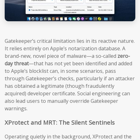
Gatekeeper’s critical limitation lies in its reactive nature.
It relies entirely on Apple’s notarization database. A
brand-new, novel piece of malware—a so-called
zero-
day threat
—that has not yet been identified and added
to Apple’s blocklist can, in some scenarios, pass
through Gatekeeper’s checks, particularly if an attacker
has obtained a legitimate (though fraudulently
acquired) developer certificate. Social engineering can
also lead users to manually override Gatekeeper
warnings.
XProtect and MRT: The Silent Sentinels
Operating quietly in the background, XProtect and the