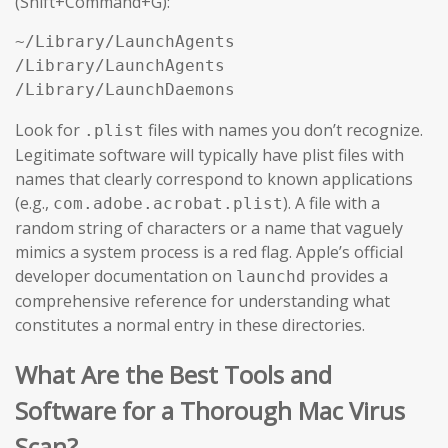
(Shift+Command+G):
~/Library/LaunchAgents

/Library/LaunchAgents

/Library/LaunchDaemons
Look for
files with names you don’t recognize.
.plist
Legitimate software will typically have plist files with
names that clearly correspond to known applications
(e.g.,
). A file with a
com.adobe.acrobat.plist
random string of characters or a name that vaguely
mimics a system process is a red flag. Apple’s official
developer documentation on
provides a
launchd
comprehensive reference for understanding what
constitutes a normal entry in these directories.
What Are the Best Tools and
Software for a Thorough Mac Virus
Scan?