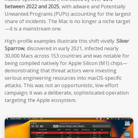
between 2022 and 2025
, with adware and Potentially
Unwanted Programs (PUPs) accounting for the largest
share of incidents. The Mac is no longer a niche target
—it is a mainstream one.
High-profile examples illustrate this shift vividly.
Silver
Sparrow
, discovered in early 2021, infected nearly
30,000 Macs across 153 countries and was notable for
being compiled natively for Apple Silicon (M1) chips—
demonstrating that threat actors were investing
serious engineering resources into macOS-specific
attacks. This was not an opportunistic, low-effort
campaign; it was a deliberate, sophisticated operation
targeting the Apple ecosystem.