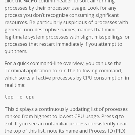
click the
%CPU
column header to sort all running
processes by their processor usage. Look for any
process you don’t recognize consuming significant
resources. Be particularly suspicious of processes with
generic, non-descriptive names, names that mimic
legitimate system processes with slight misspellings, or
processes that restart immediately if you attempt to
quit them.
For a quick command-line overview, you can use the
Terminal application to run the following command,
which sorts all active processes by CPU consumption in
real time:
top -o cpu
This displays a continuously updating list of processes
ranked from highest to lowest CPU usage. Press
q
to
exit. If you see an unfamiliar process consistently near
the top of this list, note its name and Process ID (PID)