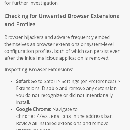
for further investigation.
Checking for Unwanted Browser Extensions
and Profiles
Browser hijackers and adware frequently embed
themselves as browser extensions or system-level
configuration profiles, both of which can persist even
after the initial malicious application is removed.
Inspecting Browser Extensions:
Safari:
Go to Safari > Settings (or Preferences) >
Extensions. Disable and remove any extension
you do not recognize or did not intentionally
install.
Google Chrome:
Navigate to
in the address bar.
chrome://extensions
Review all installed extensions and remove