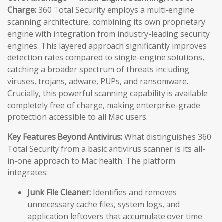
Charge:
360 Total Security employs a multi-engine
scanning architecture, combining its own proprietary
engine with integration from industry-leading security
engines. This layered approach significantly improves
detection rates compared to single-engine solutions,
catching a broader spectrum of threats including
viruses, trojans, adware, PUPs, and ransomware.
Crucially, this powerful scanning capability is available
completely free of charge, making enterprise-grade
protection accessible to all Mac users.
Key Features Beyond Antivirus:
What distinguishes 360
Total Security from a basic antivirus scanner is its all-
in-one approach to Mac health. The platform
integrates:
Junk File Cleaner:
Identifies and removes
unnecessary cache files, system logs, and
application leftovers that accumulate over time