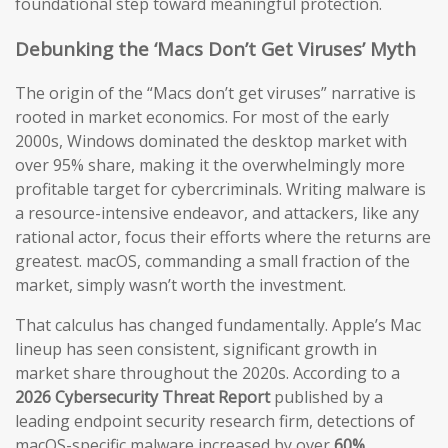
foundational step toward meaningful protection.
Debunking the ‘Macs Don’t Get Viruses’ Myth
The origin of the “Macs don’t get viruses” narrative is
rooted in market economics. For most of the early
2000s, Windows dominated the desktop market with
over 95% share, making it the overwhelmingly more
profitable target for cybercriminals. Writing malware is
a resource-intensive endeavor, and attackers, like any
rational actor, focus their efforts where the returns are
greatest. macOS, commanding a small fraction of the
market, simply wasn’t worth the investment.
That calculus has changed fundamentally. Apple’s Mac
lineup has seen consistent, significant growth in
market share throughout the 2020s. According to a
2026 Cybersecurity Threat Report
published by a
leading endpoint security research firm, detections of
macOS-specific malware increased by over
60%