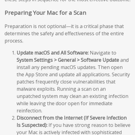
Preparing Your Mac for a Scan
Preparation is not optional—it is a critical phase that
determines the safety and effectiveness of the entire
process.
Update macOS and All Software:
Navigate to
System Settings > General > Software Update
and
install any pending macOS updates. Then open
the App Store and update all applications. Security
patches frequently close vulnerabilities that
malware exploits. Running a scan on an
unpatched system may clean an existing infection
while leaving the door open for immediate
reinfection.
Disconnect from the Internet (If Severe Infection
Is Suspected):
If you have strong reason to believe
your Mac is actively infected with sophisticated