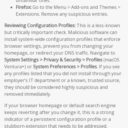
unfamiliar ones.
Firefox:
Go to the Menu > Add-ons and Themes >
Extensions. Remove any suspicious entries.
Reviewing Configuration Profiles:
This is a less-known
but critically important check. Malicious software can
install system-wide configuration profiles that enforce
browser settings, prevent you from changing your
homepage, or redirect your DNS traffic. Navigate to
System Settings > Privacy & Security > Profiles
(macOS
Ventura+) or
System Preferences > Profiles
. If you see
any profiles listed that you did not install through your
employer’s IT department or a known, trusted source,
they should be considered highly suspicious and
removed immediately.
If your browser homepage or default search engine
keeps reverting after you change it, this is a strong
indicator of a persistent configuration profile or a
stubborn extension that needs to be addressed.