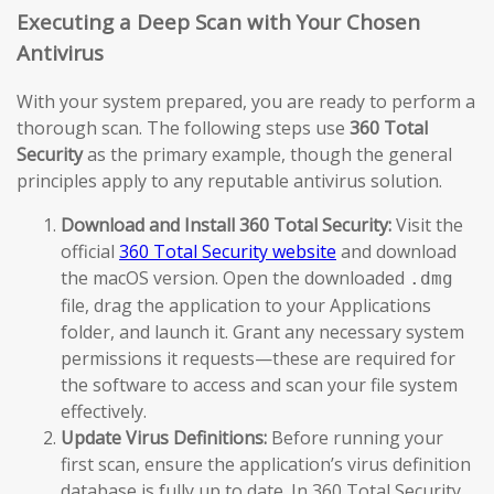
Executing a Deep Scan with Your Chosen
Antivirus
With your system prepared, you are ready to perform a
thorough scan. The following steps use
360 Total
Security
as the primary example, though the general
principles apply to any reputable antivirus solution.
Download and Install 360 Total Security:
Visit the
official
360 Total Security website
and download
the macOS version. Open the downloaded
.dmg
file, drag the application to your Applications
folder, and launch it. Grant any necessary system
permissions it requests—these are required for
the software to access and scan your file system
effectively.
Update Virus Definitions:
Before running your
first scan, ensure the application’s virus definition
database is fully up to date. In 360 Total Security,