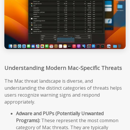
Understanding Modern Mac-Specific Threats
The Mac threat landscape is diverse, and
understanding the distinct categories of threats helps
users recognize warning signs and respond
appropriately.
Adware and PUPs (Potentially Unwanted
Programs):
These represent the most common
category of Mac threats. They are typically