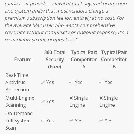
market—it provides a level of multi-layered protection
and system utility that most vendors charge a
premium subscription fee for, entirely at no cost. For
the average Mac user who wants comprehensive
coverage without complexity or ongoing expense, it’s a
remarkably strong proposition.”
360 Total
Typical Paid
Typical Paid
Feature
Security
Competitor
Competitor
(Free)
A
B
Real-Time
Antivirus
✅ Yes
✅ Yes
✅ Yes
Protection
Multi-Engine
❌ Single
❌ Single
✅ Yes
Scanning
Engine
Engine
On-Demand
Full System
✅ Yes
✅ Yes
✅ Yes
Scan