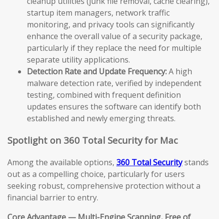
cleanup utilities (junk file removal, cache clearing),
startup item managers, network traffic
monitoring, and privacy tools can significantly
enhance the overall value of a security package,
particularly if they replace the need for multiple
separate utility applications.
Detection Rate and Update Frequency:
A high
malware detection rate, verified by independent
testing, combined with frequent definition
updates ensures the software can identify both
established and newly emerging threats.
Spotlight on 360 Total Security for Mac
Among the available options,
360 Total Security
stands
out as a compelling choice, particularly for users
seeking robust, comprehensive protection without a
financial barrier to entry.
Core Advantage — Multi-Engine Scanning, Free of