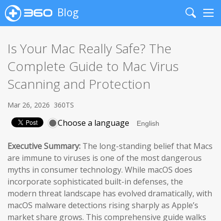
Blog
Search
Me
Is Your Mac Really Safe? The
Complete Guide to Mac Virus
Scanning and Protection
Mar 26, 2026
360TS
Choose a language
Executive Summary:
The long-standing belief that Macs
are immune to viruses is one of the most dangerous
myths in consumer technology. While macOS does
incorporate sophisticated built-in defenses, the
modern threat landscape has evolved dramatically, with
macOS malware detections rising sharply as Apple’s
market share grows. This comprehensive guide walks