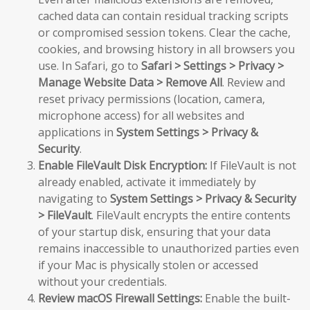
cached data can contain residual tracking scripts
or compromised session tokens. Clear the cache,
cookies, and browsing history in all browsers you
use. In Safari, go to
Safari > Settings > Privacy >
Manage Website Data > Remove All
. Review and
reset privacy permissions (location, camera,
microphone access) for all websites and
applications in
System Settings > Privacy &
Security
.
Enable FileVault Disk Encryption:
If FileVault is not
already enabled, activate it immediately by
navigating to
System Settings > Privacy & Security
> FileVault
. FileVault encrypts the entire contents
of your startup disk, ensuring that your data
remains inaccessible to unauthorized parties even
if your Mac is physically stolen or accessed
without your credentials.
Review macOS Firewall Settings:
Enable the built-