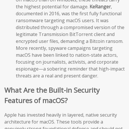
the highest potential for damage.
KeRanger
,
documented in 2016, was the first fully functional
ransomware targeting macOS users. It was
distributed through a compromised version of the
legitimate Transmission BitTorrent client and
encrypted user files, demanding a Bitcoin ransom.
More recently, spyware campaigns targeting
macOS have been linked to nation-state actors,
focusing on journalists, activists, and corporate
espionage—a sobering reminder that high-impact
threats are a real and present danger.
What Are the Built-in Security
Features of macOS?
Apple has invested heavily in layered, native security
architecture for macOS. These tools provide a
genuinely strong foundational defense and should not