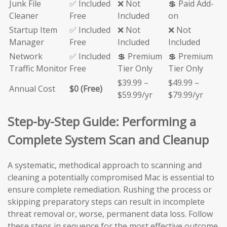
Junk File
✅ Included
❌ Not
💲 Paid Add-
Cleaner
Free
Included
on
Startup Item
✅ Included
❌ Not
❌ Not
Manager
Free
Included
Included
Network
✅ Included
💲 Premium
💲 Premium
Traffic Monitor
Free
Tier Only
Tier Only
$39.99 –
$49.99 –
Annual Cost
$0 (Free)
$59.99/yr
$79.99/yr
Step-by-Step Guide: Performing a
Complete System Scan and Cleanup
A systematic, methodical approach to scanning and
cleaning a potentially compromised Mac is essential to
ensure complete remediation. Rushing the process or
skipping preparatory steps can result in incomplete
threat removal or, worse, permanent data loss. Follow
these steps in sequence for the most effective outcome.