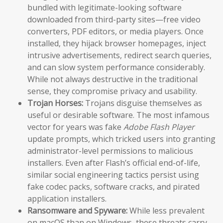
bundled with legitimate-looking software
downloaded from third-party sites—free video
converters, PDF editors, or media players. Once
installed, they hijack browser homepages, inject
intrusive advertisements, redirect search queries,
and can slow system performance considerably.
While not always destructive in the traditional
sense, they compromise privacy and usability.
Trojan Horses:
Trojans disguise themselves as
useful or desirable software. The most infamous
vector for years was fake
Adobe Flash Player
update prompts, which tricked users into granting
administrator-level permissions to malicious
installers. Even after Flash’s official end-of-life,
similar social engineering tactics persist using
fake codec packs, software cracks, and pirated
application installers.
Ransomware and Spyware:
While less prevalent
on macOS than on Windows, these threats carry