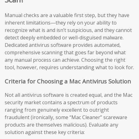
Manual checks are a valuable first step, but they have
inherent limitations—they rely on your ability to
recognize what is and isn’t suspicious, and they cannot
detect deeply embedded or well-disguised malware.
Dedicated antivirus software provides automated,
comprehensive scanning that goes far beyond what
any manual process can achieve. Choosing the right
tool, however, requires understanding what to look for.
Criteria for Choosing a Mac Antivirus Solution
Not all antivirus software is created equal, and the Mac
security market contains a spectrum of products
ranging from genuinely excellent to outright
fraudulent (ironically, some “Mac Cleaner” scareware
products are themselves malicious). Evaluate any
solution against these key criteria: