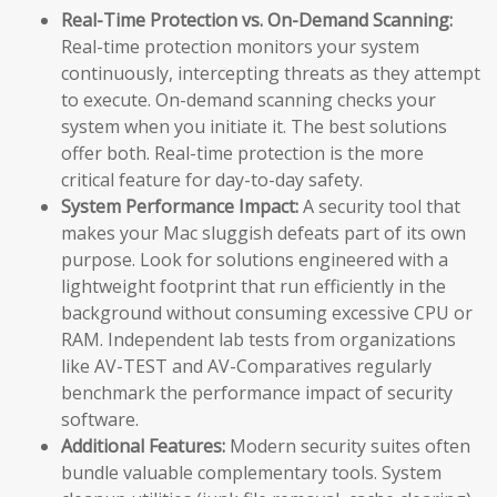
Real-Time Protection vs. On-Demand Scanning:
Real-time protection monitors your system
continuously, intercepting threats as they attempt
to execute. On-demand scanning checks your
system when you initiate it. The best solutions
offer both. Real-time protection is the more
critical feature for day-to-day safety.
System Performance Impact:
A security tool that
makes your Mac sluggish defeats part of its own
purpose. Look for solutions engineered with a
lightweight footprint that run efficiently in the
background without consuming excessive CPU or
RAM. Independent lab tests from organizations
like AV-TEST and AV-Comparatives regularly
benchmark the performance impact of security
software.
Additional Features:
Modern security suites often
bundle valuable complementary tools. System