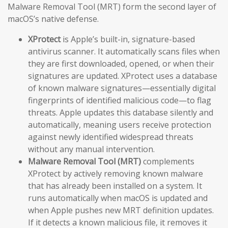
Malware Removal Tool (MRT) form the second layer of
macOS’s native defense.
XProtect
is Apple’s built-in, signature-based
antivirus scanner. It automatically scans files when
they are first downloaded, opened, or when their
signatures are updated. XProtect uses a database
of known malware signatures—essentially digital
fingerprints of identified malicious code—to flag
threats. Apple updates this database silently and
automatically, meaning users receive protection
against newly identified widespread threats
without any manual intervention.
Malware Removal Tool (MRT)
complements
XProtect by actively removing known malware
that has already been installed on a system. It
runs automatically when macOS is updated and
when Apple pushes new MRT definition updates.
If it detects a known malicious file, it removes it