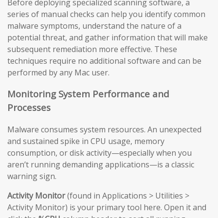
Before deploying specialized scanning software, a
series of manual checks can help you identify common
malware symptoms, understand the nature of a
potential threat, and gather information that will make
subsequent remediation more effective. These
techniques require no additional software and can be
performed by any Mac user.
Monitoring System Performance and
Processes
Malware consumes system resources. An unexpected
and sustained spike in CPU usage, memory
consumption, or disk activity—especially when you
aren’t running demanding applications—is a classic
warning sign.
Activity Monitor
(found in Applications > Utilities >
Activity Monitor) is your primary tool here. Open it and