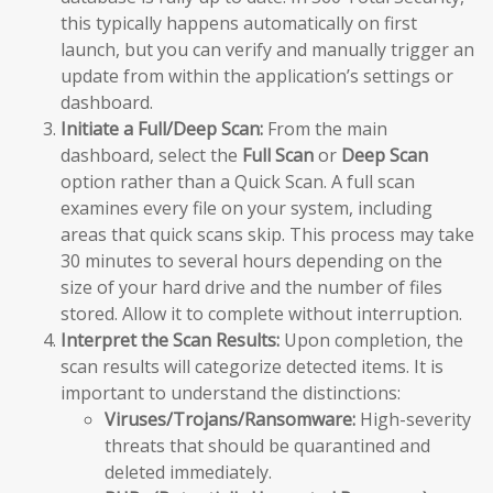
this typically happens automatically on first
launch, but you can verify and manually trigger an
update from within the application’s settings or
dashboard.
Initiate a Full/Deep Scan:
From the main
dashboard, select the
Full Scan
or
Deep Scan
option rather than a Quick Scan. A full scan
examines every file on your system, including
areas that quick scans skip. This process may take
30 minutes to several hours depending on the
size of your hard drive and the number of files
stored. Allow it to complete without interruption.
Interpret the Scan Results:
Upon completion, the
scan results will categorize detected items. It is
important to understand the distinctions:
Viruses/Trojans/Ransomware:
High-severity
threats that should be quarantined and
deleted immediately.