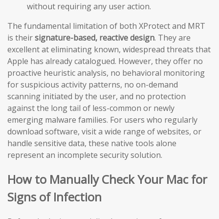
without requiring any user action.
The fundamental limitation of both XProtect and MRT
is their
signature-based, reactive design
. They are
excellent at eliminating known, widespread threats that
Apple has already catalogued. However, they offer no
proactive heuristic analysis, no behavioral monitoring
for suspicious activity patterns, no on-demand
scanning initiated by the user, and no protection
against the long tail of less-common or newly
emerging malware families. For users who regularly
download software, visit a wide range of websites, or
handle sensitive data, these native tools alone
represent an incomplete security solution.
How to Manually Check Your Mac for
Signs of Infection