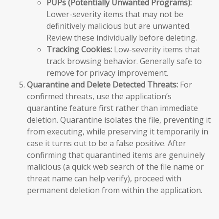
PUPs (Potentially Unwanted Programs):
Lower-severity items that may not be
definitively malicious but are unwanted.
Review these individually before deleting.
Tracking Cookies:
Low-severity items that
track browsing behavior. Generally safe to
remove for privacy improvement.
Quarantine and Delete Detected Threats:
For
confirmed threats, use the application’s
quarantine feature first rather than immediate
deletion. Quarantine isolates the file, preventing it
from executing, while preserving it temporarily in
case it turns out to be a false positive. After
confirming that quarantined items are genuinely
malicious (a quick web search of the file name or
threat name can help verify), proceed with
permanent deletion from within the application.