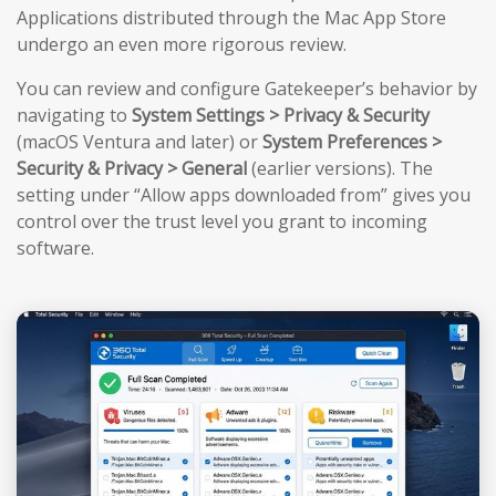
Applications distributed through the Mac App Store
undergo an even more rigorous review.
You can review and configure Gatekeeper’s behavior by
navigating to
System Settings > Privacy & Security
(macOS Ventura and later) or
System Preferences >
Security & Privacy > General
(earlier versions). The
setting under “Allow apps downloaded from” gives you
control over the trust level you grant to incoming
software.