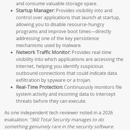
and consume valuable storage space.
Startup Manager:
Provides visibility into and
control over applications that launch at startup,
allowing you to disable resource-hungry
programs and improve boot times—directly
addressing one of the key persistence
mechanisms used by malware.
Network Traffic Monitor:
Provides real-time
visibility into which applications are accessing the
internet, helping you identify suspicious
outbound connections that could indicate data
exfiltration by spyware or a trojan.
Real-Time Protection:
Continuously monitors file
system activity and incoming data to intercept
threats before they can execute.
As one independent tech reviewer noted in a 2026
evaluation:
“360 Total Security manages to do
something genuinely rare in the security software