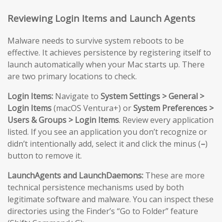
Reviewing Login Items and Launch Agents
Malware needs to survive system reboots to be
effective. It achieves persistence by registering itself to
launch automatically when your Mac starts up. There
are two primary locations to check.
Login Items:
Navigate to
System Settings > General >
Login Items
(macOS Ventura+) or
System Preferences >
Users & Groups > Login Items
. Review every application
listed. If you see an application you don’t recognize or
didn’t intentionally add, select it and click the minus (
–
)
button to remove it.
LaunchAgents and LaunchDaemons:
These are more
technical persistence mechanisms used by both
legitimate software and malware. You can inspect these
directories using the Finder’s “Go to Folder” feature