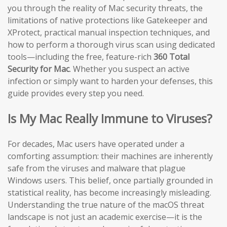
you through the reality of Mac security threats, the
limitations of native protections like Gatekeeper and
XProtect, practical manual inspection techniques, and
how to perform a thorough virus scan using dedicated
tools—including the free, feature-rich
360 Total
Security for Mac
. Whether you suspect an active
infection or simply want to harden your defenses, this
guide provides every step you need.
Is My Mac Really Immune to Viruses?
For decades, Mac users have operated under a
comforting assumption: their machines are inherently
safe from the viruses and malware that plague
Windows users. This belief, once partially grounded in
statistical reality, has become increasingly misleading.
Understanding the true nature of the macOS threat
landscape is not just an academic exercise—it is the