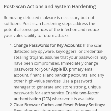
Post-Scan Actions and System Hardening
Removing detected malware is necessary but not
sufficient. Post-scan hardening steps address the
potential consequences of the infection and reduce
your vulnerability to future attacks.
Change Passwords for Key Accounts:
If the scan
detected any spyware, keyloggers, or credential-
stealing trojans, assume that your passwords may
have been compromised. Immediately change
passwords for your
Apple ID
, primary email
account, financial and banking accounts, and any
other high-value services. Use a password
manager to generate and store strong, unique
passwords for each service. Enable
two-factor
authentication (2FA)
wherever it is available.
Clear Browser Caches and Reset Privacy Settings:
Even after malicious extensions are removed,