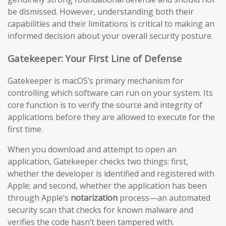
be dismissed. However, understanding both their
capabilities and their limitations is critical to making an
informed decision about your overall security posture.
Gatekeeper: Your First Line of Defense
Gatekeeper is macOS’s primary mechanism for
controlling which software can run on your system. Its
core function is to verify the source and integrity of
applications before they are allowed to execute for the
first time.
When you download and attempt to open an
application, Gatekeeper checks two things: first,
whether the developer is identified and registered with
Apple; and second, whether the application has been
through Apple’s
notarization
process—an automated
security scan that checks for known malware and
verifies the code hasn’t been tampered with.