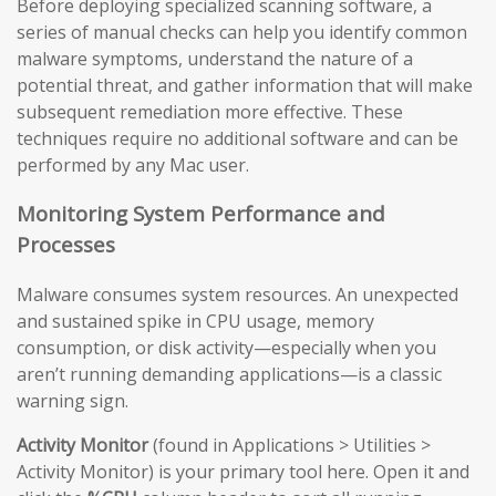
Before deploying specialized scanning software, a
series of manual checks can help you identify common
malware symptoms, understand the nature of a
potential threat, and gather information that will make
subsequent remediation more effective. These
techniques require no additional software and can be
performed by any Mac user.
Monitoring System Performance and
Processes
Malware consumes system resources. An unexpected
and sustained spike in CPU usage, memory
consumption, or disk activity—especially when you
aren’t running demanding applications—is a classic
warning sign.
Activity Monitor
(found in Applications > Utilities >
Activity Monitor) is your primary tool here. Open it and