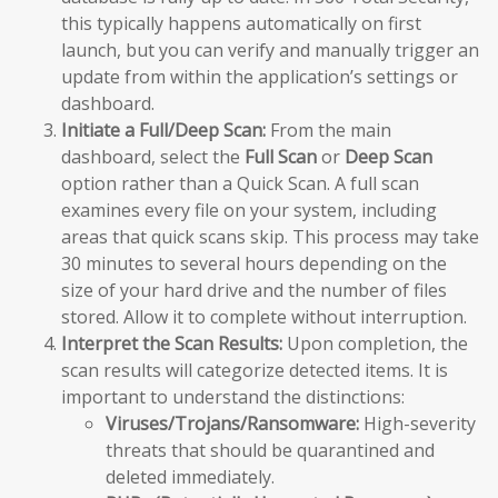
this typically happens automatically on first
launch, but you can verify and manually trigger an
update from within the application’s settings or
dashboard.
Initiate a Full/Deep Scan:
From the main
dashboard, select the
Full Scan
or
Deep Scan
option rather than a Quick Scan. A full scan
examines every file on your system, including
areas that quick scans skip. This process may take
30 minutes to several hours depending on the
size of your hard drive and the number of files
stored. Allow it to complete without interruption.
Interpret the Scan Results:
Upon completion, the
scan results will categorize detected items. It is
important to understand the distinctions:
Viruses/Trojans/Ransomware:
High-severity
threats that should be quarantined and
deleted immediately.