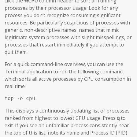
click the
%CPU
column header to sort all running
processes by their processor usage. Look for any
process you don’t recognize consuming significant
resources. Be particularly suspicious of processes with
generic, non-descriptive names, names that mimic
legitimate system processes with slight misspellings, or
processes that restart immediately if you attempt to
quit them.
For a quick command-line overview, you can use the
Terminal application to run the following command,
which sorts all active processes by CPU consumption in
real time:
top -o cpu
This displays a continuously updating list of processes
ranked from highest to lowest CPU usage. Press
q
to
exit. If you see an unfamiliar process consistently near
the top of this list, note its name and Process ID (PID)