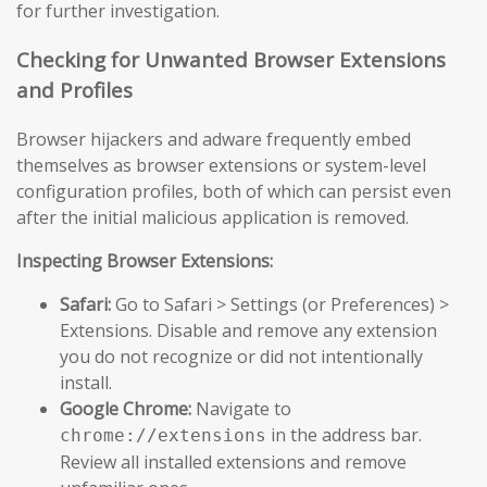
for further investigation.
Checking for Unwanted Browser Extensions
and Profiles
Browser hijackers and adware frequently embed
themselves as browser extensions or system-level
configuration profiles, both of which can persist even
after the initial malicious application is removed.
Inspecting Browser Extensions:
Safari:
Go to Safari > Settings (or Preferences) >
Extensions. Disable and remove any extension
you do not recognize or did not intentionally
install.
Google Chrome:
Navigate to
in the address bar.
chrome://extensions
Review all installed extensions and remove