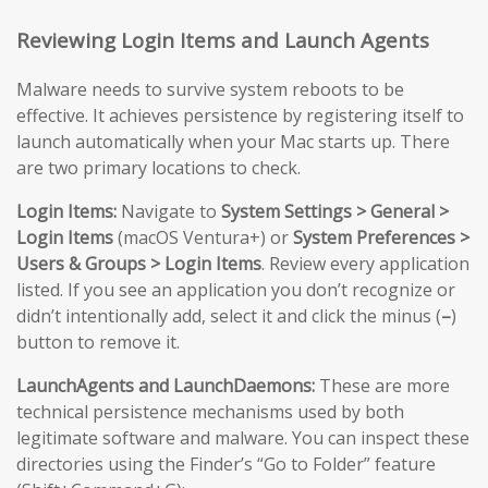
Reviewing Login Items and Launch Agents
Malware needs to survive system reboots to be
effective. It achieves persistence by registering itself to
launch automatically when your Mac starts up. There
are two primary locations to check.
Login Items:
Navigate to
System Settings > General >
Login Items
(macOS Ventura+) or
System Preferences >
Users & Groups > Login Items
. Review every application
listed. If you see an application you don’t recognize or
didn’t intentionally add, select it and click the minus (
–
)
button to remove it.
LaunchAgents and LaunchDaemons:
These are more
technical persistence mechanisms used by both
legitimate software and malware. You can inspect these
directories using the Finder’s “Go to Folder” feature