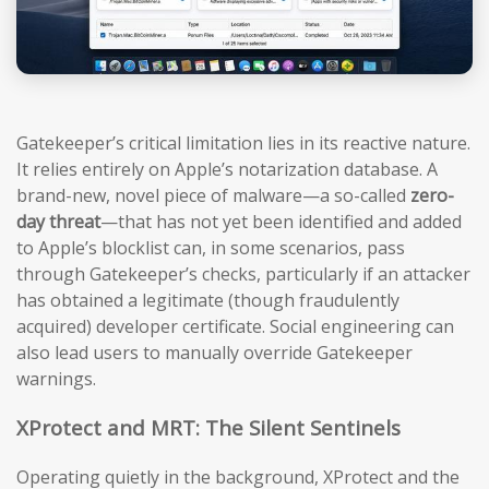
Gatekeeper’s critical limitation lies in its reactive nature.
It relies entirely on Apple’s notarization database. A
brand-new, novel piece of malware—a so-called
zero-
day threat
—that has not yet been identified and added
to Apple’s blocklist can, in some scenarios, pass
through Gatekeeper’s checks, particularly if an attacker
has obtained a legitimate (though fraudulently
acquired) developer certificate. Social engineering can
also lead users to manually override Gatekeeper
warnings.
XProtect and MRT: The Silent Sentinels
Operating quietly in the background, XProtect and the