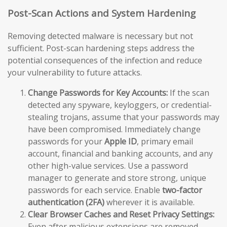
Post-Scan Actions and System Hardening
Removing detected malware is necessary but not
sufficient. Post-scan hardening steps address the
potential consequences of the infection and reduce
your vulnerability to future attacks.
Change Passwords for Key Accounts:
If the scan
detected any spyware, keyloggers, or credential-
stealing trojans, assume that your passwords may
have been compromised. Immediately change
passwords for your
Apple ID
, primary email
account, financial and banking accounts, and any
other high-value services. Use a password
manager to generate and store strong, unique
passwords for each service. Enable
two-factor
authentication (2FA)
wherever it is available.
Clear Browser Caches and Reset Privacy Settings:
Even after malicious extensions are removed,