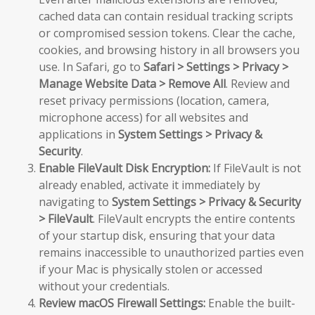
cached data can contain residual tracking scripts
or compromised session tokens. Clear the cache,
cookies, and browsing history in all browsers you
use. In Safari, go to
Safari > Settings > Privacy >
Manage Website Data > Remove All
. Review and
reset privacy permissions (location, camera,
microphone access) for all websites and
applications in
System Settings > Privacy &
Security
.
Enable FileVault Disk Encryption:
If FileVault is not
already enabled, activate it immediately by
navigating to
System Settings > Privacy & Security
> FileVault
. FileVault encrypts the entire contents
of your startup disk, ensuring that your data
remains inaccessible to unauthorized parties even
if your Mac is physically stolen or accessed
without your credentials.
Review macOS Firewall Settings:
Enable the built-