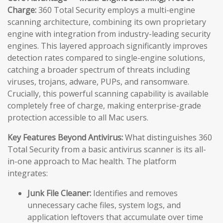
Charge:
360 Total Security employs a multi-engine
scanning architecture, combining its own proprietary
engine with integration from industry-leading security
engines. This layered approach significantly improves
detection rates compared to single-engine solutions,
catching a broader spectrum of threats including
viruses, trojans, adware, PUPs, and ransomware.
Crucially, this powerful scanning capability is available
completely free of charge, making enterprise-grade
protection accessible to all Mac users.
Key Features Beyond Antivirus:
What distinguishes 360
Total Security from a basic antivirus scanner is its all-
in-one approach to Mac health. The platform
integrates:
Junk File Cleaner:
Identifies and removes
unnecessary cache files, system logs, and
application leftovers that accumulate over time