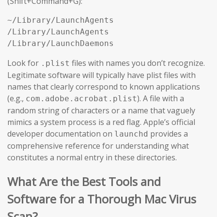
(Shift+Command+G):
~/Library/LaunchAgents

/Library/LaunchAgents

/Library/LaunchDaemons
Look for
files with names you don’t recognize.
.plist
Legitimate software will typically have plist files with
names that clearly correspond to known applications
(e.g.,
). A file with a
com.adobe.acrobat.plist
random string of characters or a name that vaguely
mimics a system process is a red flag. Apple’s official
developer documentation on
provides a
launchd
comprehensive reference for understanding what
constitutes a normal entry in these directories.
What Are the Best Tools and
Software for a Thorough Mac Virus
Scan?