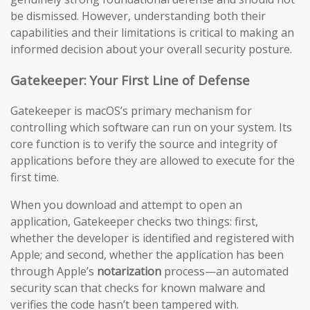
be dismissed. However, understanding both their
capabilities and their limitations is critical to making an
informed decision about your overall security posture.
Gatekeeper: Your First Line of Defense
Gatekeeper is macOS’s primary mechanism for
controlling which software can run on your system. Its
core function is to verify the source and integrity of
applications before they are allowed to execute for the
first time.
When you download and attempt to open an
application, Gatekeeper checks two things: first,
whether the developer is identified and registered with
Apple; and second, whether the application has been
through Apple’s
notarization
process—an automated
security scan that checks for known malware and
verifies the code hasn’t been tampered with.