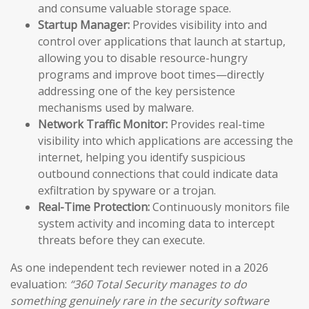
and consume valuable storage space.
Startup Manager:
Provides visibility into and
control over applications that launch at startup,
allowing you to disable resource-hungry
programs and improve boot times—directly
addressing one of the key persistence
mechanisms used by malware.
Network Traffic Monitor:
Provides real-time
visibility into which applications are accessing the
internet, helping you identify suspicious
outbound connections that could indicate data
exfiltration by spyware or a trojan.
Real-Time Protection:
Continuously monitors file
system activity and incoming data to intercept
threats before they can execute.
As one independent tech reviewer noted in a 2026
evaluation:
“360 Total Security manages to do
something genuinely rare in the security software