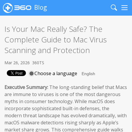
Blog
Search
Me
Is Your Mac Really Safe? The
Complete Guide to Mac Virus
Scanning and Protection
Mar 26, 2026
360TS
Choose a language
Executive Summary:
The long-standing belief that Macs
are immune to viruses is one of the most dangerous
myths in consumer technology. While macOS does
incorporate sophisticated built-in defenses, the
modern threat landscape has evolved dramatically, with
macOS malware detections rising sharply as Apple’s
market share grows. This comprehensive guide walks