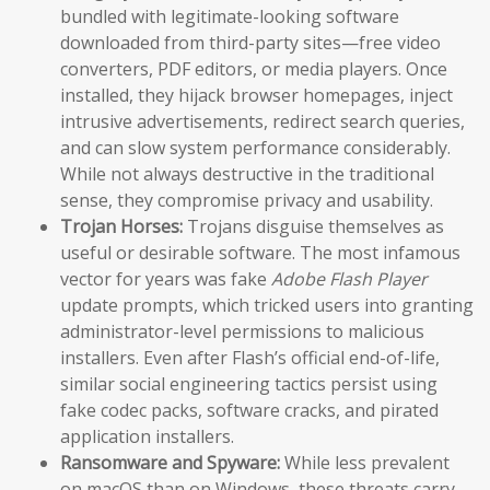
bundled with legitimate-looking software
downloaded from third-party sites—free video
converters, PDF editors, or media players. Once
installed, they hijack browser homepages, inject
intrusive advertisements, redirect search queries,
and can slow system performance considerably.
While not always destructive in the traditional
sense, they compromise privacy and usability.
Trojan Horses:
Trojans disguise themselves as
useful or desirable software. The most infamous
vector for years was fake
Adobe Flash Player
update prompts, which tricked users into granting
administrator-level permissions to malicious
installers. Even after Flash’s official end-of-life,
similar social engineering tactics persist using
fake codec packs, software cracks, and pirated
application installers.
Ransomware and Spyware:
While less prevalent
on macOS than on Windows, these threats carry