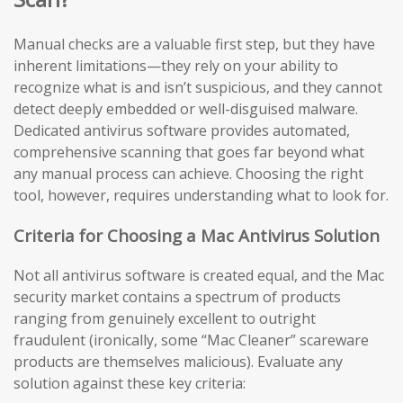
Manual checks are a valuable first step, but they have
inherent limitations—they rely on your ability to
recognize what is and isn’t suspicious, and they cannot
detect deeply embedded or well-disguised malware.
Dedicated antivirus software provides automated,
comprehensive scanning that goes far beyond what
any manual process can achieve. Choosing the right
tool, however, requires understanding what to look for.
Criteria for Choosing a Mac Antivirus Solution
Not all antivirus software is created equal, and the Mac
security market contains a spectrum of products
ranging from genuinely excellent to outright
fraudulent (ironically, some “Mac Cleaner” scareware
products are themselves malicious). Evaluate any
solution against these key criteria: