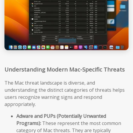
Understanding Modern Mac-Specific Threats
The Mac threat landscape is diverse, and
understanding the distinct categories of threats helps
users recognize warning signs and respond
appropriately.
Adware and PUPs (Potentially Unwanted
Programs):
These represent the most common
category of Mac threats. They are typically