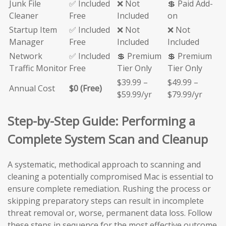
Junk File
✅ Included
❌ Not
💲 Paid Add-
Cleaner
Free
Included
on
Startup Item
✅ Included
❌ Not
❌ Not
Manager
Free
Included
Included
Network
✅ Included
💲 Premium
💲 Premium
Traffic Monitor
Free
Tier Only
Tier Only
$39.99 –
$49.99 –
Annual Cost
$0 (Free)
$59.99/yr
$79.99/yr
Step-by-Step Guide: Performing a
Complete System Scan and Cleanup
A systematic, methodical approach to scanning and
cleaning a potentially compromised Mac is essential to
ensure complete remediation. Rushing the process or
skipping preparatory steps can result in incomplete
threat removal or, worse, permanent data loss. Follow
these steps in sequence for the most effective outcome.