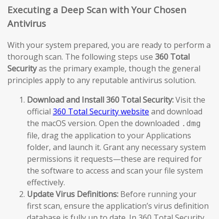
Executing a Deep Scan with Your Chosen
Antivirus
With your system prepared, you are ready to perform a
thorough scan. The following steps use
360 Total
Security
as the primary example, though the general
principles apply to any reputable antivirus solution.
Download and Install 360 Total Security:
Visit the
official
360 Total Security website
and download
the macOS version. Open the downloaded
.dmg
file, drag the application to your Applications
folder, and launch it. Grant any necessary system
permissions it requests—these are required for
the software to access and scan your file system
effectively.
Update Virus Definitions:
Before running your
first scan, ensure the application’s virus definition
database is fully up to date. In 360 Total Security,