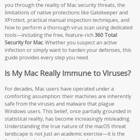
you through the reality of Mac security threats, the
limitations of native protections like Gatekeeper and
XProtect, practical manual inspection techniques, and
how to perform a thorough virus scan using dedicated
tools—including the free, feature-rich
360 Total
Security for Mac
. Whether you suspect an active
infection or simply want to harden your defenses, this
guide provides every step you need.
Is My Mac Really Immune to Viruses?
For decades, Mac users have operated under a
comforting assumption: their machines are inherently
safe from the viruses and malware that plague
Windows users. This belief, once partially grounded in
statistical reality, has become increasingly misleading.
Understanding the true nature of the macOS threat
landscape is not just an academic exercise—it is the