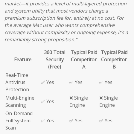
market—it provides a level of multi-layered protection
and system utility that most vendors charge a
premium subscription fee for, entirely at no cost. For
the average Mac user who wants comprehensive
coverage without complexity or ongoing expense, it’s a
remarkably strong proposition.”
360 Total
Typical Paid
Typical Paid
Feature
Security
Competitor
Competitor
(Free)
A
B
Real-Time
Antivirus
✅ Yes
✅ Yes
✅ Yes
Protection
Multi-Engine
❌ Single
❌ Single
✅ Yes
Scanning
Engine
Engine
On-Demand
Full System
✅ Yes
✅ Yes
✅ Yes
Scan