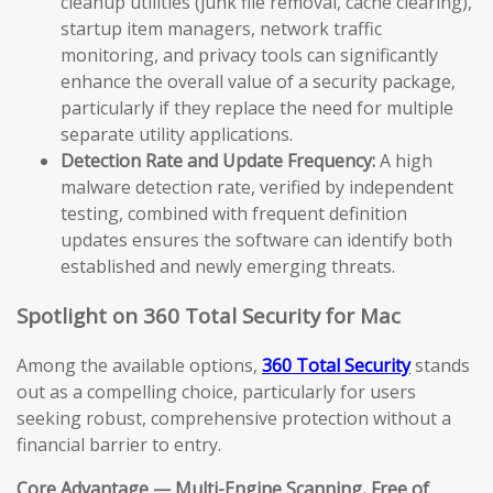
cleanup utilities (junk file removal, cache clearing),
startup item managers, network traffic
monitoring, and privacy tools can significantly
enhance the overall value of a security package,
particularly if they replace the need for multiple
separate utility applications.
Detection Rate and Update Frequency:
A high
malware detection rate, verified by independent
testing, combined with frequent definition
updates ensures the software can identify both
established and newly emerging threats.
Spotlight on 360 Total Security for Mac
Among the available options,
360 Total Security
stands
out as a compelling choice, particularly for users
seeking robust, comprehensive protection without a
financial barrier to entry.
Core Advantage — Multi-Engine Scanning, Free of