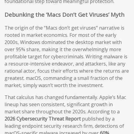
foundational step toward meaningful protection.
Debunking the ‘Macs Don’t Get Viruses’ Myth
The origin of the “Macs don’t get viruses” narrative is
rooted in market economics. For most of the early
2000s, Windows dominated the desktop market with
over 95% share, making it the overwhelmingly more
profitable target for cybercriminals. Writing malware is
a resource-intensive endeavor, and attackers, like any
rational actor, focus their efforts where the returns are
greatest. macOS, commanding a small fraction of the
market, simply wasn’t worth the investment.
That calculus has changed fundamentally. Apple’s Mac
lineup has seen consistent, significant growth in
market share throughout the 2020s. According to a
2026 Cybersecurity Threat Report
published by a
leading endpoint security research firm, detections of
macOS-specific malware increased by over
60%