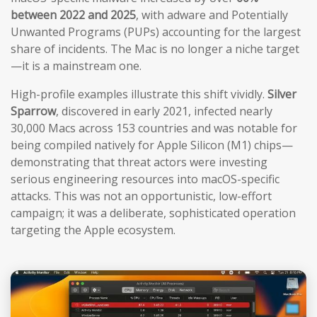
between 2022 and 2025
, with adware and Potentially
Unwanted Programs (PUPs) accounting for the largest
share of incidents. The Mac is no longer a niche target
—it is a mainstream one.
High-profile examples illustrate this shift vividly.
Silver
Sparrow
, discovered in early 2021, infected nearly
30,000 Macs across 153 countries and was notable for
being compiled natively for Apple Silicon (M1) chips—
demonstrating that threat actors were investing
serious engineering resources into macOS-specific
attacks. This was not an opportunistic, low-effort
campaign; it was a deliberate, sophisticated operation
targeting the Apple ecosystem.