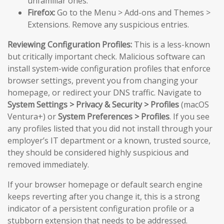
unfamiliar ones.
Firefox:
Go to the Menu > Add-ons and Themes >
Extensions. Remove any suspicious entries.
Reviewing Configuration Profiles:
This is a less-known
but critically important check. Malicious software can
install system-wide configuration profiles that enforce
browser settings, prevent you from changing your
homepage, or redirect your DNS traffic. Navigate to
System Settings > Privacy & Security > Profiles
(macOS
Ventura+) or
System Preferences > Profiles
. If you see
any profiles listed that you did not install through your
employer’s IT department or a known, trusted source,
they should be considered highly suspicious and
removed immediately.
If your browser homepage or default search engine
keeps reverting after you change it, this is a strong
indicator of a persistent configuration profile or a
stubborn extension that needs to be addressed.