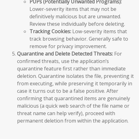
PUPs (Potentially Unwanted Programs):
Lower-severity items that may not be
definitively malicious but are unwanted.
Review these individually before deleting.
Tracking Cookies:
Low-severity items that
track browsing behavior. Generally safe to
remove for privacy improvement.
Quarantine and Delete Detected Threats:
For
confirmed threats, use the application’s
quarantine feature first rather than immediate
deletion. Quarantine isolates the file, preventing it
from executing, while preserving it temporarily in
case it turns out to be a false positive. After
confirming that quarantined items are genuinely
malicious (a quick web search of the file name or
threat name can help verify), proceed with
permanent deletion from within the application.