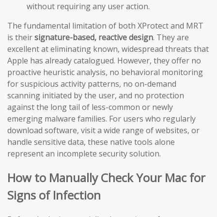
without requiring any user action.
The fundamental limitation of both XProtect and MRT
is their
signature-based, reactive design
. They are
excellent at eliminating known, widespread threats that
Apple has already catalogued. However, they offer no
proactive heuristic analysis, no behavioral monitoring
for suspicious activity patterns, no on-demand
scanning initiated by the user, and no protection
against the long tail of less-common or newly
emerging malware families. For users who regularly
download software, visit a wide range of websites, or
handle sensitive data, these native tools alone
represent an incomplete security solution.
How to Manually Check Your Mac for
Signs of Infection