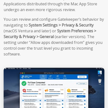
Applications distributed through the Mac App Store
undergo an even more rigorous review.
You can review and configure Gatekeeper’s behavior by
navigating to
System Settings > Privacy & Security
(macOS Ventura and later) or
System Preferences >
Security & Privacy > General
(earlier versions). The
setting under “Allow apps downloaded from” gives you
control over the trust level you grant to incoming
software.