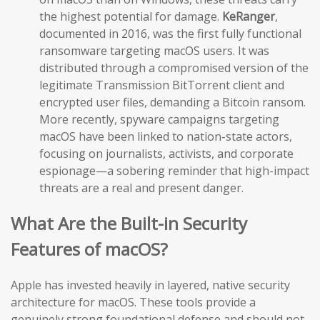
the highest potential for damage.
KeRanger
,
documented in 2016, was the first fully functional
ransomware targeting macOS users. It was
distributed through a compromised version of the
legitimate Transmission BitTorrent client and
encrypted user files, demanding a Bitcoin ransom.
More recently, spyware campaigns targeting
macOS have been linked to nation-state actors,
focusing on journalists, activists, and corporate
espionage—a sobering reminder that high-impact
threats are a real and present danger.
What Are the Built-in Security
Features of macOS?
Apple has invested heavily in layered, native security
architecture for macOS. These tools provide a
genuinely strong foundational defense and should not