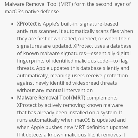
Malware Removal Tool (MRT) form the second layer of
macOS’s native defense.
XProtect
is Apple’s built-in, signature-based
antivirus scanner. It automatically scans files when
they are first downloaded, opened, or when their
signatures are updated. XProtect uses a database
of known malware signatures—essentially digital
fingerprints of identified malicious code—to flag
threats. Apple updates this database silently and
automatically, meaning users receive protection
against newly identified widespread threats
without any manual intervention.
Malware Removal Tool (MRT)
complements
XProtect by actively removing known malware
that has already been installed on a system. It
runs automatically when macOS is updated and
when Apple pushes new MRT definition updates.
If it detects a known malicious file, it removes it