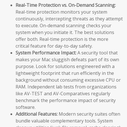
Real-Time Protection vs. On-Demand Scanning:
Real-time protection monitors your system
continuously, intercepting threats as they attempt
to execute. On-demand scanning checks your
system when you initiate it. The best solutions
offer both. Real-time protection is the more
critical feature for day-to-day safety.
System Performance Impact:
A security tool that
makes your Mac sluggish defeats part of its own
purpose. Look for solutions engineered with a
lightweight footprint that run efficiently in the
background without consuming excessive CPU or
RAM. Independent lab tests from organizations
like AV-TEST and AV-Comparatives regularly
benchmark the performance impact of security
software.
Additional Features:
Modern security suites often
bundle valuable complementary tools. System