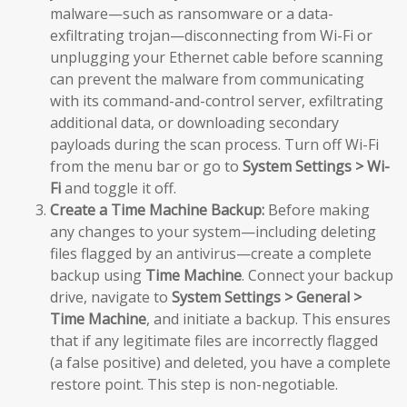
malware—such as ransomware or a data-
exfiltrating trojan—disconnecting from Wi-Fi or
unplugging your Ethernet cable before scanning
can prevent the malware from communicating
with its command-and-control server, exfiltrating
additional data, or downloading secondary
payloads during the scan process. Turn off Wi-Fi
from the menu bar or go to
System Settings > Wi-
Fi
and toggle it off.
Create a Time Machine Backup:
Before making
any changes to your system—including deleting
files flagged by an antivirus—create a complete
backup using
Time Machine
. Connect your backup
drive, navigate to
System Settings > General >
Time Machine
, and initiate a backup. This ensures
that if any legitimate files are incorrectly flagged
(a false positive) and deleted, you have a complete
restore point. This step is non-negotiable.