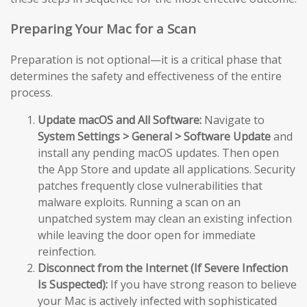
Preparing Your Mac for a Scan
Preparation is not optional—it is a critical phase that
determines the safety and effectiveness of the entire
process.
Update macOS and All Software:
Navigate to
System Settings > General > Software Update
and
install any pending macOS updates. Then open
the App Store and update all applications. Security
patches frequently close vulnerabilities that
malware exploits. Running a scan on an
unpatched system may clean an existing infection
while leaving the door open for immediate
reinfection.
Disconnect from the Internet (If Severe Infection
Is Suspected):
If you have strong reason to believe
your Mac is actively infected with sophisticated