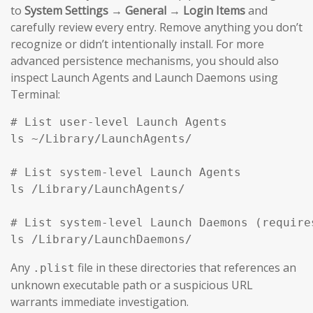
to
System Settings → General → Login Items
and
carefully review every entry. Remove anything you don’t
recognize or didn’t intentionally install. For more
advanced persistence mechanisms, you should also
inspect Launch Agents and Launch Daemons using
Terminal:
# List user-level Launch Agents

ls ~/Library/LaunchAgents/

# List system-level Launch Agents

ls /Library/LaunchAgents/

# List system-level Launch Daemons (requires
ls /Library/LaunchDaemons/
Any
file in these directories that references an
.plist
unknown executable path or a suspicious URL
warrants immediate investigation.