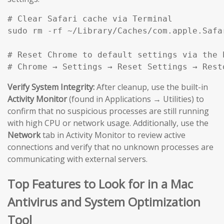
# Clear Safari cache via Terminal

sudo rm -rf ~/Library/Caches/com.apple.Safar
# Reset Chrome to default settings via the b
# Chrome → Settings → Reset Settings → Rest
Verify System Integrity:
After cleanup, use the built-in
Activity Monitor
(found in Applications → Utilities) to
confirm that no suspicious processes are still running
with high CPU or network usage. Additionally, use the
Network
tab in Activity Monitor to review active
connections and verify that no unknown processes are
communicating with external servers.
Top Features to Look for in a Mac
Antivirus and System Optimization
Tool