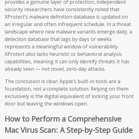
provides a genuine layer of protection, independent
security researchers have consistently noted that
XProtect’s malware definition database is updated on
an irregular and often infrequent schedule. In a threat
landscape where new malware variants emerge daily, a
detection database that lags by days or weeks
represents a meaningful window of vulnerability.
XProtect also lacks heuristic or behavioral analysis
capabilities, meaning it can only identify threats it has
already seen — not novel, zero-day attacks.
The conclusion is clear: Apple’s built-in tools are a
foundation, not a complete solution. Relying on them
exclusively is the digital equivalent of locking your front
door but leaving the windows open.
How to Perform a Comprehensive
Mac Virus Scan: A Step-by-Step Guide