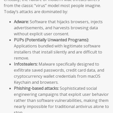
from the classic “virus” model most people imagine.
Today’s attacks are dominated by:
Adware:
Software that hijacks browsers, injects
advertisements, and harvests browsing data
without explicit user consent.
PUPs (Potentially Unwanted Programs):
Applications bundled with legitimate software
installers that install silently and are difficult to
remove.
Infostealers:
Malware specifically designed to
exfiltrate saved passwords, credit card data, and
cryptocurrency wallet credentials from macOS
Keychain and browsers.
Phishing-based attacks:
Sophisticated social
engineering campaigns that exploit user behavior
rather than software vulnerabilities, making them
nearly impossible for traditional antivirus alone to
stop.