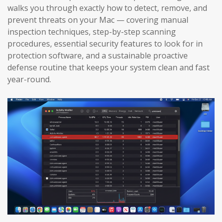
walks you through exactly how to detect, remove, and
prevent threats on your Mac — covering manual
inspection techniques, step-by-step scanning
procedures, essential security features to look for in
protection software, and a sustainable proactive
defense routine that keeps your system clean and fast
year-round.