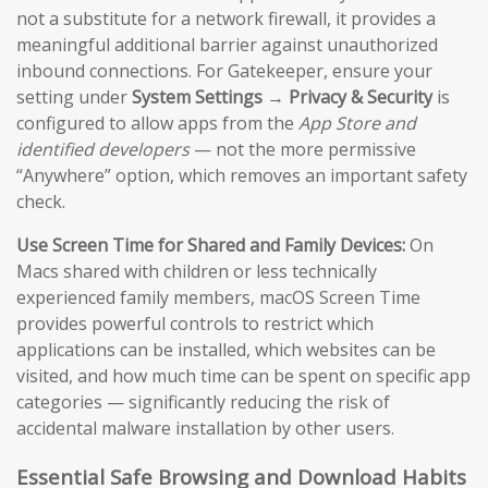
not a substitute for a network firewall, it provides a
meaningful additional barrier against unauthorized
inbound connections. For Gatekeeper, ensure your
setting under
System Settings → Privacy & Security
is
configured to allow apps from the
App Store and
identified developers
— not the more permissive
“Anywhere” option, which removes an important safety
check.
Use Screen Time for Shared and Family Devices:
On
Macs shared with children or less technically
experienced family members, macOS Screen Time
provides powerful controls to restrict which
applications can be installed, which websites can be
visited, and how much time can be spent on specific app
categories — significantly reducing the risk of
accidental malware installation by other users.
Essential Safe Browsing and Download Habits