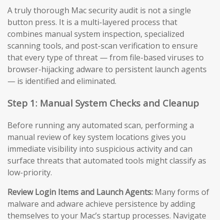
A truly thorough Mac security audit is not a single
button press. It is a multi-layered process that
combines manual system inspection, specialized
scanning tools, and post-scan verification to ensure
that every type of threat — from file-based viruses to
browser-hijacking adware to persistent launch agents
— is identified and eliminated.
Step 1: Manual System Checks and Cleanup
Before running any automated scan, performing a
manual review of key system locations gives you
immediate visibility into suspicious activity and can
surface threats that automated tools might classify as
low-priority.
Review Login Items and Launch Agents:
Many forms of
malware and adware achieve persistence by adding
themselves to your Mac’s startup processes. Navigate