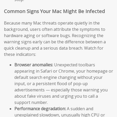
Common Signs Your Mac Might Be Infected
Because many Mac threats operate quietly in the
background, users often attribute the symptoms to
hardware aging or software bugs. Recognizing the
warning signs early can be the difference between a
quick cleanup and a serious data breach. Watch for
these indicators:
Browser anomalies:
Unexpected toolbars
appearing in Safari or Chrome, your homepage or
default search engine changing without your
input, or a persistent flood of pop-up
advertisements — especially those warning you
about fake viruses and urging you to call a
support number.
Performance degradation:
A sudden and
unexplained slowdown, unusually high CPU or