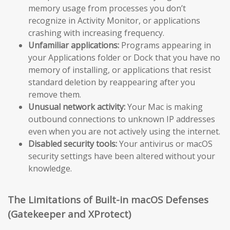
memory usage from processes you don’t
recognize in Activity Monitor, or applications
crashing with increasing frequency.
Unfamiliar applications:
Programs appearing in
your Applications folder or Dock that you have no
memory of installing, or applications that resist
standard deletion by reappearing after you
remove them.
Unusual network activity:
Your Mac is making
outbound connections to unknown IP addresses
even when you are not actively using the internet.
Disabled security tools:
Your antivirus or macOS
security settings have been altered without your
knowledge.
The Limitations of Built-in macOS Defenses
(Gatekeeper and XProtect)