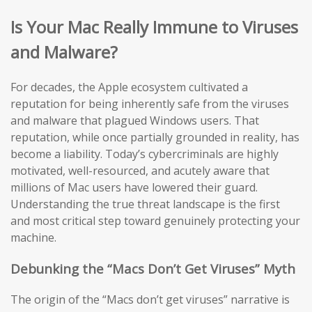
Is Your Mac Really Immune to Viruses
and Malware?
For decades, the Apple ecosystem cultivated a
reputation for being inherently safe from the viruses
and malware that plagued Windows users. That
reputation, while once partially grounded in reality, has
become a liability. Today’s cybercriminals are highly
motivated, well-resourced, and acutely aware that
millions of Mac users have lowered their guard.
Understanding the true threat landscape is the first
and most critical step toward genuinely protecting your
machine.
Debunking the “Macs Don’t Get Viruses” Myth
The origin of the “Macs don’t get viruses” narrative is