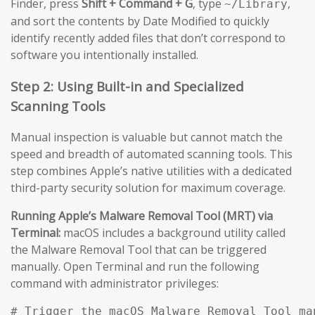
Finder, press
Shift + Command + G
, type
,
~/Library
and sort the contents by Date Modified to quickly
identify recently added files that don’t correspond to
software you intentionally installed.
Step 2: Using Built-in and Specialized
Scanning Tools
Manual inspection is valuable but cannot match the
speed and breadth of automated scanning tools. This
step combines Apple’s native utilities with a dedicated
third-party security solution for maximum coverage.
Running Apple’s Malware Removal Tool (MRT) via
Terminal:
macOS includes a background utility called
the Malware Removal Tool that can be triggered
manually. Open Terminal and run the following
command with administrator privileges:
# Trigger the macOS Malware Removal Tool man