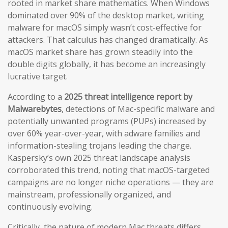
rooted in market share mathematics. When Windows
dominated over 90% of the desktop market, writing
malware for macOS simply wasn’t cost-effective for
attackers. That calculus has changed dramatically. As
macOS market share has grown steadily into the
double digits globally, it has become an increasingly
lucrative target.
According to a
2025 threat intelligence report by
Malwarebytes
, detections of Mac-specific malware and
potentially unwanted programs (PUPs) increased by
over 60% year-over-year, with adware families and
information-stealing trojans leading the charge.
Kaspersky’s own 2025 threat landscape analysis
corroborated this trend, noting that macOS-targeted
campaigns are no longer niche operations — they are
mainstream, professionally organized, and
continuously evolving.
Critically, the nature of modern Mac threats differs