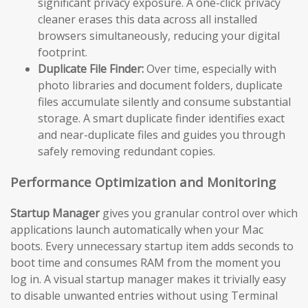
significant privacy exposure. A one-click privacy
cleaner erases this data across all installed
browsers simultaneously, reducing your digital
footprint.
Duplicate File Finder:
Over time, especially with
photo libraries and document folders, duplicate
files accumulate silently and consume substantial
storage. A smart duplicate finder identifies exact
and near-duplicate files and guides you through
safely removing redundant copies.
Performance Optimization and Monitoring
Startup Manager
gives you granular control over which
applications launch automatically when your Mac
boots. Every unnecessary startup item adds seconds to
boot time and consumes RAM from the moment you
log in. A visual startup manager makes it trivially easy
to disable unwanted entries without using Terminal