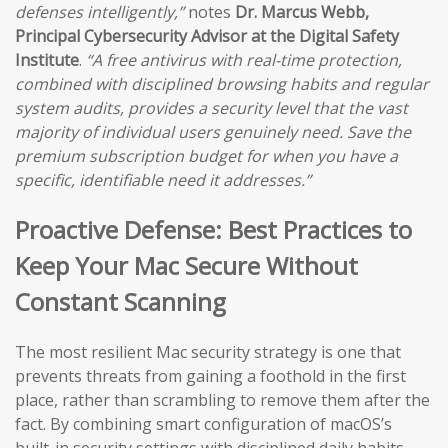
defenses intelligently,”
notes
Dr. Marcus Webb,
Principal Cybersecurity Advisor at the Digital Safety
Institute
.
“A free antivirus with real-time protection,
combined with disciplined browsing habits and regular
system audits, provides a security level that the vast
majority of individual users genuinely need. Save the
premium subscription budget for when you have a
specific, identifiable need it addresses.”
Proactive Defense: Best Practices to
Keep Your Mac Secure Without
Constant Scanning
The most resilient Mac security strategy is one that
prevents threats from gaining a foothold in the first
place, rather than scrambling to remove them after the
fact. By combining smart configuration of macOS’s
built-in security settings with disciplined daily habits