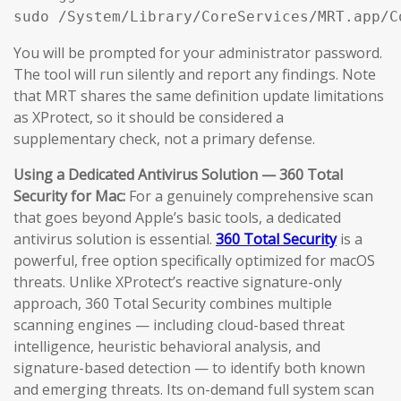
sudo /System/Library/CoreServices/MRT.app/C
You will be prompted for your administrator password.
The tool will run silently and report any findings. Note
that MRT shares the same definition update limitations
as XProtect, so it should be considered a
supplementary check, not a primary defense.
Using a Dedicated Antivirus Solution — 360 Total
Security for Mac:
For a genuinely comprehensive scan
that goes beyond Apple’s basic tools, a dedicated
antivirus solution is essential.
360 Total Security
is a
powerful, free option specifically optimized for macOS
threats. Unlike XProtect’s reactive signature-only
approach, 360 Total Security combines multiple
scanning engines — including cloud-based threat
intelligence, heuristic behavioral analysis, and
signature-based detection — to identify both known
and emerging threats. Its on-demand full system scan