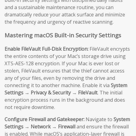
and a sustainable maintenance routine, you can
dramatically reduce your attack surface and minimize
the frequency and urgency of reactive scanning.
Mastering macOS Built-in Security Settings
Enable FileVault Full-Disk Encryption:
FileVault encrypts
the entire contents of your Mac’s storage drive using
XTS-AES-128 encryption. If your Mac is ever lost or
stolen, FileVault ensures that the thief cannot access
any of your files, even by removing the drive and
connecting it to another machine. Enable it via
System
Settings → Privacy & Security → FileVault
. The initial
encryption process runs in the background and does
not require downtime.
Configure Firewall and Gatekeeper:
Navigate to
System
Settings → Network → Firewall
and ensure the firewall
is enabled. While macOS’s application-layer firewall is