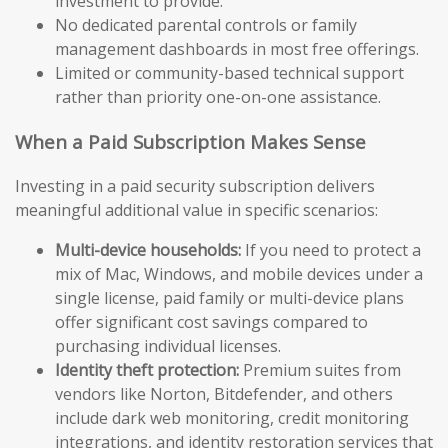
investment to provide.
No dedicated parental controls or family
management dashboards in most free offerings.
Limited or community-based technical support
rather than priority one-on-one assistance.
When a Paid Subscription Makes Sense
Investing in a paid security subscription delivers
meaningful additional value in specific scenarios:
Multi-device households:
If you need to protect a
mix of Mac, Windows, and mobile devices under a
single license, paid family or multi-device plans
offer significant cost savings compared to
purchasing individual licenses.
Identity theft protection:
Premium suites from
vendors like Norton, Bitdefender, and others
include dark web monitoring, credit monitoring
integrations, and identity restoration services that