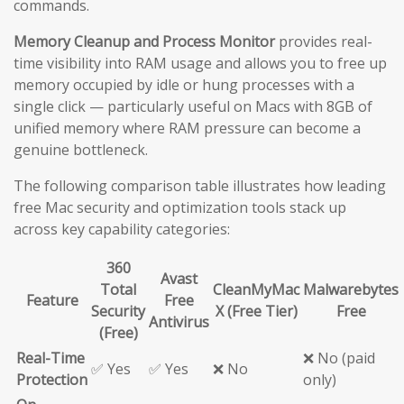
commands.
Memory Cleanup and Process Monitor
provides real-
time visibility into RAM usage and allows you to free up
memory occupied by idle or hung processes with a
single click — particularly useful on Macs with 8GB of
unified memory where RAM pressure can become a
genuine bottleneck.
The following comparison table illustrates how leading
free Mac security and optimization tools stack up
across key capability categories:
360
Avast
Total
CleanMyMac
Malwarebytes
Feature
Free
Security
X (Free Tier)
Free
Antivirus
(Free)
Real-Time
❌ No (paid
✅ Yes
✅ Yes
❌ No
Protection
only)