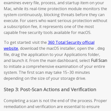
examines every file, process, and startup item on your
Mac, while its real-time protection module monitors the
system continuously, blocking threats before they can
execute. For users who want serious protection without
a subscription fee, it represents one of the most
capable free security tools available for macOS.
To get started: visit the
360 Total Security official
website
, download the macOS installer, open the
.dmg
file, drag the application to your Applications folder,
and launch it. From the main dashboard, select
Full Scan
to initiate a comprehensive examination of your entire
system. The first scan may take 15–30 minutes
depending on the size of your storage drive.
Step 3: Post-Scan Actions and Verification
Completing a scan is not the end of the process. Proper
remediation and verification are essential to ensure