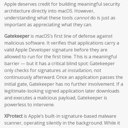
Apple deserves credit for building meaningful security
architecture directly into macOS. However,
understanding what these tools
cannot
do is just as
important as appreciating what they can.
Gatekeeper
is macOS’s first line of defense against
malicious software. It verifies that applications carry a
valid Apple Developer signature before they are
allowed to run for the first time. This is a meaningful
barrier — but it has a critical blind spot: Gatekeeper
only checks for signatures
at installation
, not
continuously afterward. Once an application passes the
initial gate, Gatekeeper has no further involvement. If a
legitimate-looking signed application later downloads
and executes a malicious payload, Gatekeeper is
powerless to intervene.
XProtect
is Apple’s built-in signature-based malware
scanner, operating silently in the background. While it