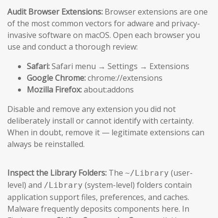
Audit Browser Extensions:
Browser extensions are one
of the most common vectors for adware and privacy-
invasive software on macOS. Open each browser you
use and conduct a thorough review:
Safari:
Safari menu → Settings → Extensions
Google Chrome:
chrome://extensions
Mozilla Firefox:
about:addons
Disable and remove any extension you did not
deliberately install or cannot identify with certainty.
When in doubt, remove it — legitimate extensions can
always be reinstalled.
Inspect the Library Folders:
The
(user-
~/Library
level) and
(system-level) folders contain
/Library
application support files, preferences, and caches.
Malware frequently deposits components here. In