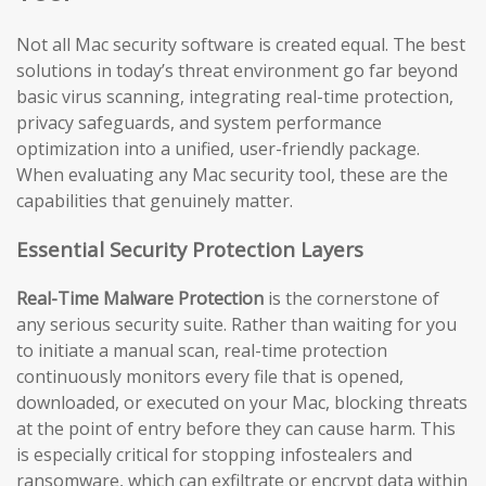
Not all Mac security software is created equal. The best
solutions in today’s threat environment go far beyond
basic virus scanning, integrating real-time protection,
privacy safeguards, and system performance
optimization into a unified, user-friendly package.
When evaluating any Mac security tool, these are the
capabilities that genuinely matter.
Essential Security Protection Layers
Real-Time Malware Protection
is the cornerstone of
any serious security suite. Rather than waiting for you
to initiate a manual scan, real-time protection
continuously monitors every file that is opened,
downloaded, or executed on your Mac, blocking threats
at the point of entry before they can cause harm. This
is especially critical for stopping infostealers and
ransomware, which can exfiltrate or encrypt data within