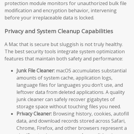
protection module monitors for unauthorized bulk file
modification and encryption behavior, intervening
before your irreplaceable data is locked.
Privacy and System Cleanup Capabilities
A Mac that is secure but sluggish is not truly healthy.
The best security tools integrate system optimization
features that maintain both safety and performance:
Junk File Cleaner:
macOS accumulates substantial
amounts of system cache, application logs,
language files for languages you don’t use, and
leftover data from deleted applications. A quality
junk cleaner can safely recover gigabytes of
storage space without touching files you need.
Privacy Cleaner:
Browsing history, cookies, autofill
data, and download records stored across Safari,
Chrome, Firefox, and other browsers represent a