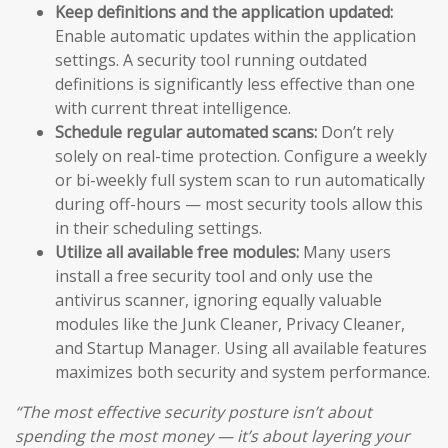
Keep definitions and the application updated:
Enable automatic updates within the application
settings. A security tool running outdated
definitions is significantly less effective than one
with current threat intelligence.
Schedule regular automated scans:
Don’t rely
solely on real-time protection. Configure a weekly
or bi-weekly full system scan to run automatically
during off-hours — most security tools allow this
in their scheduling settings.
Utilize all available free modules:
Many users
install a free security tool and only use the
antivirus scanner, ignoring equally valuable
modules like the Junk Cleaner, Privacy Cleaner,
and Startup Manager. Using all available features
maximizes both security and system performance.
“The most effective security posture isn’t about
spending the most money — it’s about layering your