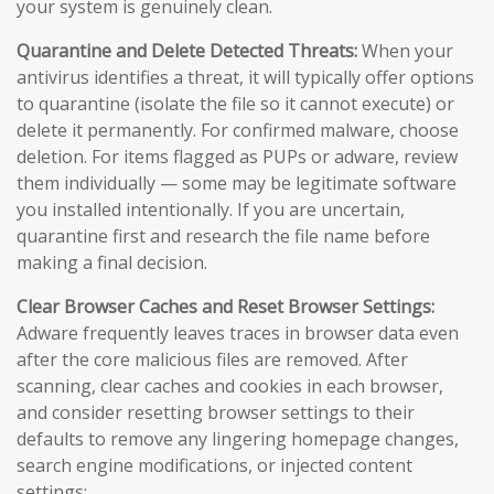
your system is genuinely clean.
Quarantine and Delete Detected Threats:
When your
antivirus identifies a threat, it will typically offer options
to quarantine (isolate the file so it cannot execute) or
delete it permanently. For confirmed malware, choose
deletion. For items flagged as PUPs or adware, review
them individually — some may be legitimate software
you installed intentionally. If you are uncertain,
quarantine first and research the file name before
making a final decision.
Clear Browser Caches and Reset Browser Settings:
Adware frequently leaves traces in browser data even
after the core malicious files are removed. After
scanning, clear caches and cookies in each browser,
and consider resetting browser settings to their
defaults to remove any lingering homepage changes,
search engine modifications, or injected content
settings: