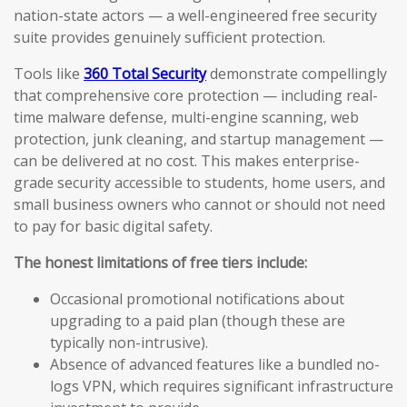
nation-state actors — a well-engineered free security
suite provides genuinely sufficient protection.
Tools like
360 Total Security
demonstrate compellingly
that comprehensive core protection — including real-
time malware defense, multi-engine scanning, web
protection, junk cleaning, and startup management —
can be delivered at no cost. This makes enterprise-
grade security accessible to students, home users, and
small business owners who cannot or should not need
to pay for basic digital safety.
The honest limitations of free tiers include:
Occasional promotional notifications about
upgrading to a paid plan (though these are
typically non-intrusive).
Absence of advanced features like a bundled no-
logs VPN, which requires significant infrastructure