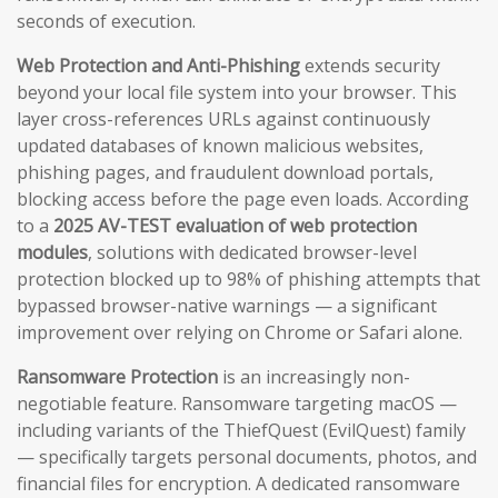
seconds of execution.
Web Protection and Anti-Phishing
extends security
beyond your local file system into your browser. This
layer cross-references URLs against continuously
updated databases of known malicious websites,
phishing pages, and fraudulent download portals,
blocking access before the page even loads. According
to a
2025 AV-TEST evaluation of web protection
modules
, solutions with dedicated browser-level
protection blocked up to 98% of phishing attempts that
bypassed browser-native warnings — a significant
improvement over relying on Chrome or Safari alone.
Ransomware Protection
is an increasingly non-
negotiable feature. Ransomware targeting macOS —
including variants of the ThiefQuest (EvilQuest) family
— specifically targets personal documents, photos, and
financial files for encryption. A dedicated ransomware