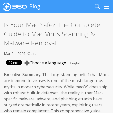
Blog
Search
Me
Is Your Mac Safe? The Complete
Guide to Mac Virus Scanning &
Malware Removal
Mar 24, 2026
Claire
Choose a language
Executive Summary:
The long-standing belief that Macs
are immune to viruses is one of the most dangerous
myths in modern cybersecurity. While macOS does ship
with robust built-in defenses, the reality is that Mac-
specific malware, adware, and phishing attacks have
surged dramatically in recent years, exploiting users
who remain complacent. This comprehensive guide