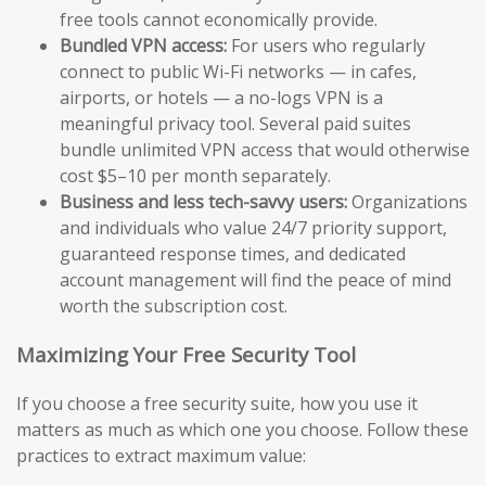
free tools cannot economically provide.
Bundled VPN access:
For users who regularly
connect to public Wi-Fi networks — in cafes,
airports, or hotels — a no-logs VPN is a
meaningful privacy tool. Several paid suites
bundle unlimited VPN access that would otherwise
cost $5–10 per month separately.
Business and less tech-savvy users:
Organizations
and individuals who value 24/7 priority support,
guaranteed response times, and dedicated
account management will find the peace of mind
worth the subscription cost.
Maximizing Your Free Security Tool
If you choose a free security suite, how you use it
matters as much as which one you choose. Follow these
practices to extract maximum value: