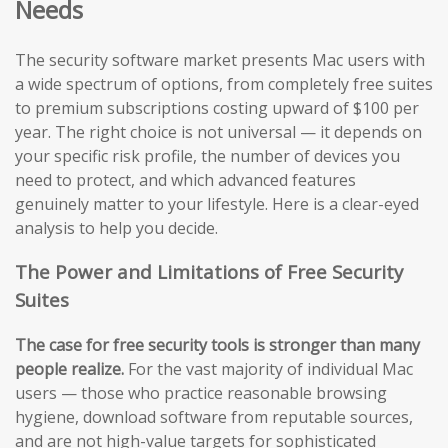
Needs
The security software market presents Mac users with
a wide spectrum of options, from completely free suites
to premium subscriptions costing upward of $100 per
year. The right choice is not universal — it depends on
your specific risk profile, the number of devices you
need to protect, and which advanced features
genuinely matter to your lifestyle. Here is a clear-eyed
analysis to help you decide.
The Power and Limitations of Free Security
Suites
The case for free security tools is stronger than many
people realize.
For the vast majority of individual Mac
users — those who practice reasonable browsing
hygiene, download software from reputable sources,
and are not high-value targets for sophisticated