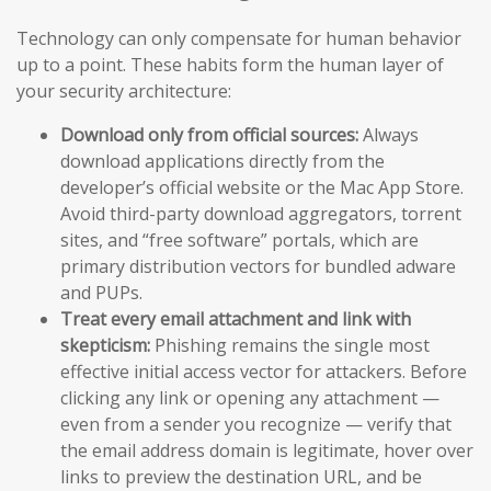
Technology can only compensate for human behavior
up to a point. These habits form the human layer of
your security architecture:
Download only from official sources:
Always
download applications directly from the
developer’s official website or the Mac App Store.
Avoid third-party download aggregators, torrent
sites, and “free software” portals, which are
primary distribution vectors for bundled adware
and PUPs.
Treat every email attachment and link with
skepticism:
Phishing remains the single most
effective initial access vector for attackers. Before
clicking any link or opening any attachment —
even from a sender you recognize — verify that
the email address domain is legitimate, hover over
links to preview the destination URL, and be