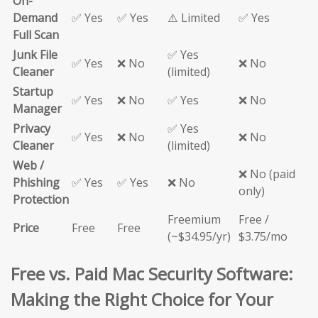
On-
Demand
✅ Yes
✅ Yes
⚠️ Limited
✅ Yes
Full Scan
Junk File
✅ Yes
✅ Yes
❌ No
❌ No
Cleaner
(limited)
Startup
✅ Yes
❌ No
✅ Yes
❌ No
Manager
Privacy
✅ Yes
✅ Yes
❌ No
❌ No
Cleaner
(limited)
Web /
❌ No (paid
Phishing
✅ Yes
✅ Yes
❌ No
only)
Protection
Freemium
Free /
Price
Free
Free
(~$34.95/yr)
$3.75/mo
Free vs. Paid Mac Security Software:
Making the Right Choice for Your