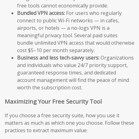
free tools cannot economically provide.
Bundled VPN access:
For users who regularly
connect to public Wi-Fi networks — in cafes,
airports, or hotels — a no-logs VPN is a
meaningful privacy tool. Several paid suites
bundle unlimited VPN access that would otherwise
cost $5–10 per month separately.
Business and less tech-savvy users:
Organizations
and individuals who value 24/7 priority support,
guaranteed response times, and dedicated
account management will find the peace of mind
worth the subscription cost.
Maximizing Your Free Security Tool
If you choose a free security suite, how you use it
matters as much as which one you choose. Follow these
practices to extract maximum value: