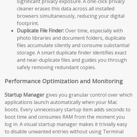
significant privacy exposure. A one-click privacy
cleaner erases this data across all installed
browsers simultaneously, reducing your digital
footprint.
Duplicate File Finder:
Over time, especially with
photo libraries and document folders, duplicate
files accumulate silently and consume substantial
storage. A smart duplicate finder identifies exact
and near-duplicate files and guides you through
safely removing redundant copies.
Performance Optimization and Monitoring
Startup Manager
gives you granular control over which
applications launch automatically when your Mac
boots. Every unnecessary startup item adds seconds to
boot time and consumes RAM from the moment you
log in. A visual startup manager makes it trivially easy
to disable unwanted entries without using Terminal