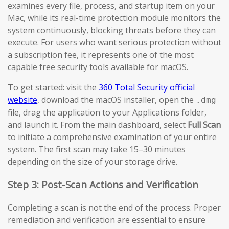
examines every file, process, and startup item on your
Mac, while its real-time protection module monitors the
system continuously, blocking threats before they can
execute. For users who want serious protection without
a subscription fee, it represents one of the most
capable free security tools available for macOS.
To get started: visit the
360 Total Security official
website
, download the macOS installer, open the
.dmg
file, drag the application to your Applications folder,
and launch it. From the main dashboard, select
Full Scan
to initiate a comprehensive examination of your entire
system. The first scan may take 15–30 minutes
depending on the size of your storage drive.
Step 3: Post-Scan Actions and Verification
Completing a scan is not the end of the process. Proper
remediation and verification are essential to ensure