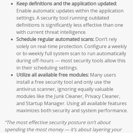
Keep definitions and the application updated:
Enable automatic updates within the application
settings. A security tool running outdated
definitions is significantly less effective than one
with current threat intelligence.
Schedule regular automated scans:
Don’t rely
solely on real-time protection. Configure a weekly
or bi-weekly full system scan to run automatically
during off-hours — most security tools allow this
in their scheduling settings.
Utilize all available free modules:
Many users
install a free security tool and only use the
antivirus scanner, ignoring equally valuable
modules like the Junk Cleaner, Privacy Cleaner,
and Startup Manager. Using all available features
maximizes both security and system performance.
“The most effective security posture isn’t about
spending the most money — it’s about layering your