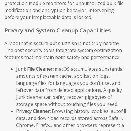
protection module monitors for unauthorized bulk file
modification and encryption behavior, intervening
before your irreplaceable data is locked.
Privacy and System Cleanup Capabilities
A Mac that is secure but sluggish is not truly healthy.
The best security tools integrate system optimization
features that maintain both safety and performance:
Junk File Cleaner:
macOS accumulates substantial
amounts of system cache, application logs,
language files for languages you don’t use, and
leftover data from deleted applications. A quality
junk cleaner can safely recover gigabytes of
storage space without touching files you need.
Privacy Cleaner:
Browsing history, cookies, autofill
data, and download records stored across Safari,
Chrome, Firefox, and other browsers represent a