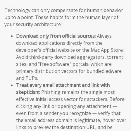
Technology can only compensate for human behavior
up to a point. These habits form the human layer of
your security architecture:
Download only from official sources:
Always
download applications directly from the
developer’s official website or the Mac App Store.
Avoid third-party download aggregators, torrent
sites, and “free software” portals, which are
primary distribution vectors for bundled adware
and PUPs.
Treat every email attachment and link with
skepticism:
Phishing remains the single most
effective initial access vector for attackers. Before
clicking any link or opening any attachment —
even from a sender you recognize — verify that
the email address domain is legitimate, hover over
links to preview the destination URL, and be