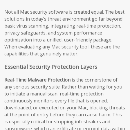
Not all Mac security software is created equal. The best
solutions in today’s threat environment go far beyond
basic virus scanning, integrating real-time protection,
privacy safeguards, and system performance
optimization into a unified, user-friendly package.
When evaluating any Mac security tool, these are the
capabilities that genuinely matter.
Essential Security Protection Layers
Real-Time Malware Protection
is the cornerstone of
any serious security suite. Rather than waiting for you
to initiate a manual scan, real-time protection
continuously monitors every file that is opened,
downloaded, or executed on your Mac, blocking threats
at the point of entry before they can cause harm. This
is especially critical for stopping infostealers and
ransomware, which can exfiltrate or encrypt data within