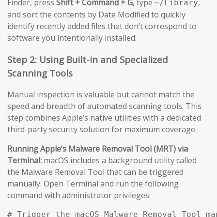
Finder, press
Shift + Command + G
, type
,
~/Library
and sort the contents by Date Modified to quickly
identify recently added files that don’t correspond to
software you intentionally installed.
Step 2: Using Built-in and Specialized
Scanning Tools
Manual inspection is valuable but cannot match the
speed and breadth of automated scanning tools. This
step combines Apple’s native utilities with a dedicated
third-party security solution for maximum coverage.
Running Apple’s Malware Removal Tool (MRT) via
Terminal:
macOS includes a background utility called
the Malware Removal Tool that can be triggered
manually. Open Terminal and run the following
command with administrator privileges:
# Trigger the macOS Malware Removal Tool man