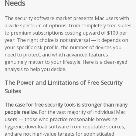
Needs
The security software market presents Mac users with
a wide spectrum of options, from completely free suites
to premium subscriptions costing upward of $100 per
year. The right choice is not universal — it depends on
your specific risk profile, the number of devices you
need to protect, and which advanced features
genuinely matter to your lifestyle. Here is a clear-eyed
analysis to help you decide.
The Power and Limitations of Free Security
Suites
The case for free security tools is stronger than many
people realize.
For the vast majority of individual Mac
users — those who practice reasonable browsing
hygiene, download software from reputable sources,
and are not high-value targets for sophisticated