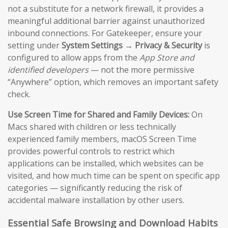
not a substitute for a network firewall, it provides a
meaningful additional barrier against unauthorized
inbound connections. For Gatekeeper, ensure your
setting under
System Settings → Privacy & Security
is
configured to allow apps from the
App Store and
identified developers
— not the more permissive
“Anywhere” option, which removes an important safety
check.
Use Screen Time for Shared and Family Devices:
On
Macs shared with children or less technically
experienced family members, macOS Screen Time
provides powerful controls to restrict which
applications can be installed, which websites can be
visited, and how much time can be spent on specific app
categories — significantly reducing the risk of
accidental malware installation by other users.
Essential Safe Browsing and Download Habits