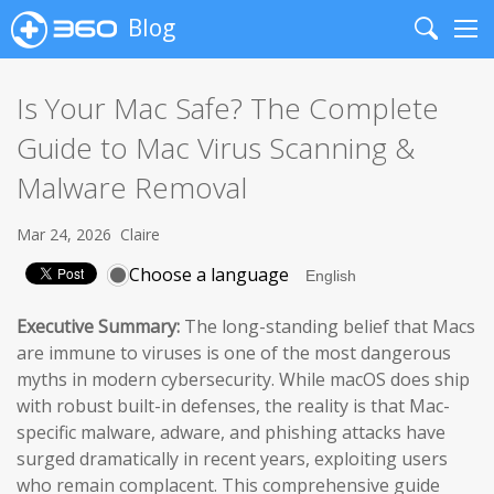
Blog
Search
Me
Is Your Mac Safe? The Complete
Guide to Mac Virus Scanning &
Malware Removal
Mar 24, 2026
Claire
Choose a language
Executive Summary:
The long-standing belief that Macs
are immune to viruses is one of the most dangerous
myths in modern cybersecurity. While macOS does ship
with robust built-in defenses, the reality is that Mac-
specific malware, adware, and phishing attacks have
surged dramatically in recent years, exploiting users
who remain complacent. This comprehensive guide