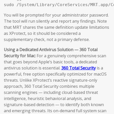
sudo /System/Library/CoreServices/MRT.app/C
You will be prompted for your administrator password.
The tool will run silently and report any findings. Note
that MRT shares the same definition update limitations
as XProtect, so it should be considered a
supplementary check, not a primary defense.
Using a Dedicated Antivirus Solution — 360 Total
Security for Mac:
For a genuinely comprehensive scan
that goes beyond Apple’s basic tools, a dedicated
antivirus solution is essential.
360 Total Security
is a
powerful, free option specifically optimized for macOS
threats. Unlike XProtect’s reactive signature-only
approach, 360 Total Security combines multiple
scanning engines — including cloud-based threat
intelligence, heuristic behavioral analysis, and
signature-based detection — to identify both known
and emerging threats. Its on-demand full system scan