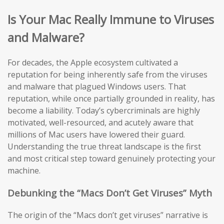
Is Your Mac Really Immune to Viruses
and Malware?
For decades, the Apple ecosystem cultivated a
reputation for being inherently safe from the viruses
and malware that plagued Windows users. That
reputation, while once partially grounded in reality, has
become a liability. Today’s cybercriminals are highly
motivated, well-resourced, and acutely aware that
millions of Mac users have lowered their guard.
Understanding the true threat landscape is the first
and most critical step toward genuinely protecting your
machine.
Debunking the “Macs Don’t Get Viruses” Myth
The origin of the “Macs don’t get viruses” narrative is