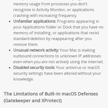
memory usage from processes you don’t
recognize in Activity Monitor, or applications
crashing with increasing frequency.
Unfamiliar applications:
Programs appearing in
your Applications folder or Dock that you have no
memory of installing, or applications that resist
standard deletion by reappearing after you
remove them.
Unusual network activity:
Your Mac is making
outbound connections to unknown IP addresses
even when you are not actively using the internet.
Disabled security tools:
Your antivirus or macOS
security settings have been altered without your
knowledge.
The Limitations of Built-in macOS Defenses
(Gatekeeper and XProtect)