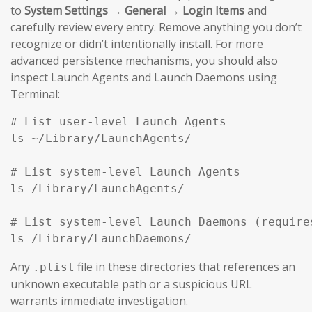
to
System Settings → General → Login Items
and
carefully review every entry. Remove anything you don’t
recognize or didn’t intentionally install. For more
advanced persistence mechanisms, you should also
inspect Launch Agents and Launch Daemons using
Terminal:
# List user-level Launch Agents

ls ~/Library/LaunchAgents/

# List system-level Launch Agents

ls /Library/LaunchAgents/

# List system-level Launch Daemons (requires
ls /Library/LaunchDaemons/
Any
file in these directories that references an
.plist
unknown executable path or a suspicious URL
warrants immediate investigation.