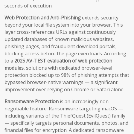
seconds of execution.
Web Protection and Anti-Phishing
extends security
beyond your local file system into your browser. This
layer cross-references URLs against continuously
updated databases of known malicious websites,
phishing pages, and fraudulent download portals,
blocking access before the page even loads. According
to a
2025 AV-TEST evaluation of web protection
modules
, solutions with dedicated browser-level
protection blocked up to 98% of phishing attempts that
bypassed browser-native warnings — a significant
improvement over relying on Chrome or Safari alone.
Ransomware Protection
is an increasingly non-
negotiable feature. Ransomware targeting macOS —
including variants of the ThiefQuest (EvilQuest) family
— specifically targets personal documents, photos, and
financial files for encryption. A dedicated ransomware