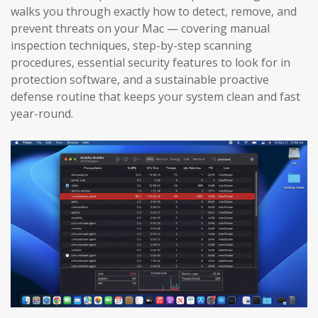
walks you through exactly how to detect, remove, and
prevent threats on your Mac — covering manual
inspection techniques, step-by-step scanning
procedures, essential security features to look for in
protection software, and a sustainable proactive
defense routine that keeps your system clean and fast
year-round.