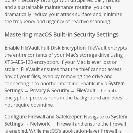
and a sustainable maintenance routine, you can
dramatically reduce your attack surface and minimize
the frequency and urgency of reactive scanning.
Mastering macOS Built-in Security Settings
Enable FileVault Full-Disk Encryption:
FileVault encrypts
the entire contents of your Mac’s storage drive using
XTS-AES-128 encryption. If your Mac is ever lost or
stolen, FileVault ensures that the thief cannot access
any of your files, even by removing the drive and
connecting it to another machine. Enable it via
System
Settings → Privacy & Security → FileVault
. The initial
encryption process runs in the background and does
not require downtime.
Configure Firewall and Gatekeeper:
Navigate to
System
Settings → Network → Firewall
and ensure the firewall
is enabled. While macOS’s application-layer firewall is