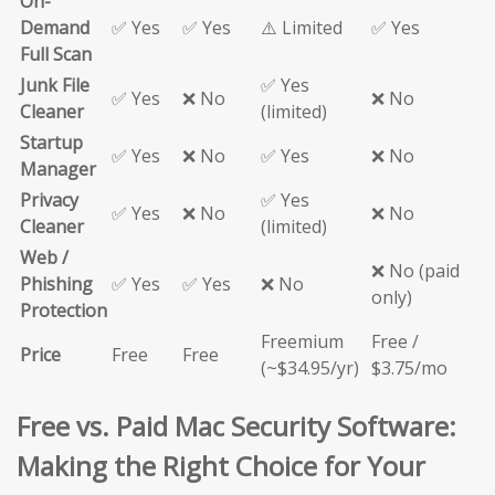
On-
Demand
✅ Yes
✅ Yes
⚠️ Limited
✅ Yes
Full Scan
Junk File
✅ Yes
✅ Yes
❌ No
❌ No
Cleaner
(limited)
Startup
✅ Yes
❌ No
✅ Yes
❌ No
Manager
Privacy
✅ Yes
✅ Yes
❌ No
❌ No
Cleaner
(limited)
Web /
❌ No (paid
Phishing
✅ Yes
✅ Yes
❌ No
only)
Protection
Freemium
Free /
Price
Free
Free
(~$34.95/yr)
$3.75/mo
Free vs. Paid Mac Security Software:
Making the Right Choice for Your