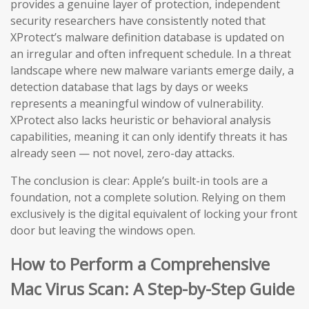
provides a genuine layer of protection, independent
security researchers have consistently noted that
XProtect’s malware definition database is updated on
an irregular and often infrequent schedule. In a threat
landscape where new malware variants emerge daily, a
detection database that lags by days or weeks
represents a meaningful window of vulnerability.
XProtect also lacks heuristic or behavioral analysis
capabilities, meaning it can only identify threats it has
already seen — not novel, zero-day attacks.
The conclusion is clear: Apple’s built-in tools are a
foundation, not a complete solution. Relying on them
exclusively is the digital equivalent of locking your front
door but leaving the windows open.
How to Perform a Comprehensive
Mac Virus Scan: A Step-by-Step Guide