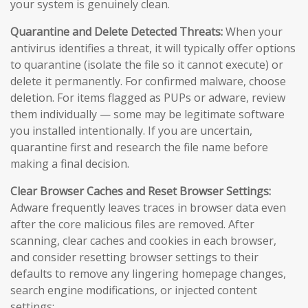
your system is genuinely clean.
Quarantine and Delete Detected Threats:
When your
antivirus identifies a threat, it will typically offer options
to quarantine (isolate the file so it cannot execute) or
delete it permanently. For confirmed malware, choose
deletion. For items flagged as PUPs or adware, review
them individually — some may be legitimate software
you installed intentionally. If you are uncertain,
quarantine first and research the file name before
making a final decision.
Clear Browser Caches and Reset Browser Settings:
Adware frequently leaves traces in browser data even
after the core malicious files are removed. After
scanning, clear caches and cookies in each browser,
and consider resetting browser settings to their
defaults to remove any lingering homepage changes,
search engine modifications, or injected content
settings: