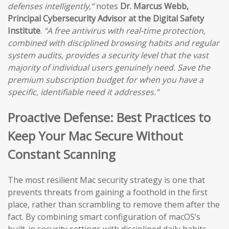
defenses intelligently,”
notes
Dr. Marcus Webb,
Principal Cybersecurity Advisor at the Digital Safety
Institute
.
“A free antivirus with real-time protection,
combined with disciplined browsing habits and regular
system audits, provides a security level that the vast
majority of individual users genuinely need. Save the
premium subscription budget for when you have a
specific, identifiable need it addresses.”
Proactive Defense: Best Practices to
Keep Your Mac Secure Without
Constant Scanning
The most resilient Mac security strategy is one that
prevents threats from gaining a foothold in the first
place, rather than scrambling to remove them after the
fact. By combining smart configuration of macOS’s
built-in security settings with disciplined daily habits