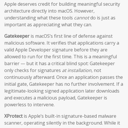
Apple deserves credit for building meaningful security
architecture directly into macOS. However,
understanding what these tools
cannot
do is just as
important as appreciating what they can.
Gatekeeper
is macOS’s first line of defense against
malicious software. It verifies that applications carry a
valid Apple Developer signature before they are
allowed to run for the first time. This is a meaningful
barrier — but it has a critical blind spot: Gatekeeper
only checks for signatures
at installation
, not
continuously afterward. Once an application passes the
initial gate, Gatekeeper has no further involvement. If a
legitimate-looking signed application later downloads
and executes a malicious payload, Gatekeeper is
powerless to intervene.
XProtect
is Apple’s built-in signature-based malware
scanner, operating silently in the background. While it