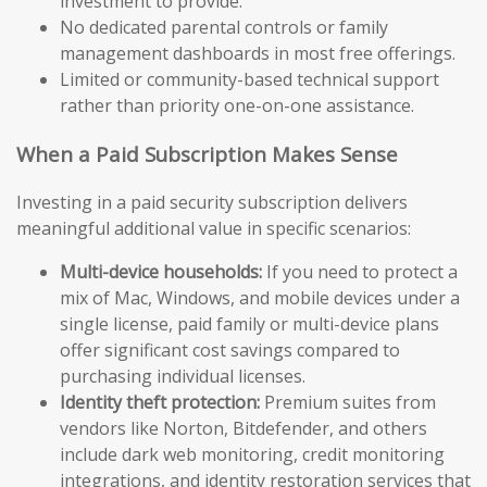
investment to provide.
No dedicated parental controls or family
management dashboards in most free offerings.
Limited or community-based technical support
rather than priority one-on-one assistance.
When a Paid Subscription Makes Sense
Investing in a paid security subscription delivers
meaningful additional value in specific scenarios:
Multi-device households:
If you need to protect a
mix of Mac, Windows, and mobile devices under a
single license, paid family or multi-device plans
offer significant cost savings compared to
purchasing individual licenses.
Identity theft protection:
Premium suites from
vendors like Norton, Bitdefender, and others
include dark web monitoring, credit monitoring
integrations, and identity restoration services that