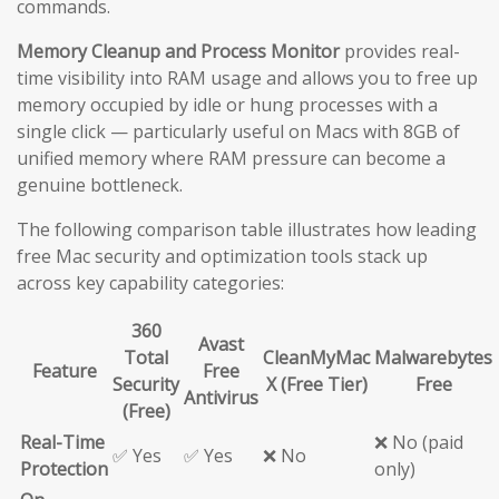
commands.
Memory Cleanup and Process Monitor
provides real-
time visibility into RAM usage and allows you to free up
memory occupied by idle or hung processes with a
single click — particularly useful on Macs with 8GB of
unified memory where RAM pressure can become a
genuine bottleneck.
The following comparison table illustrates how leading
free Mac security and optimization tools stack up
across key capability categories:
360
Avast
Total
CleanMyMac
Malwarebytes
Feature
Free
Security
X (Free Tier)
Free
Antivirus
(Free)
Real-Time
❌ No (paid
✅ Yes
✅ Yes
❌ No
Protection
only)