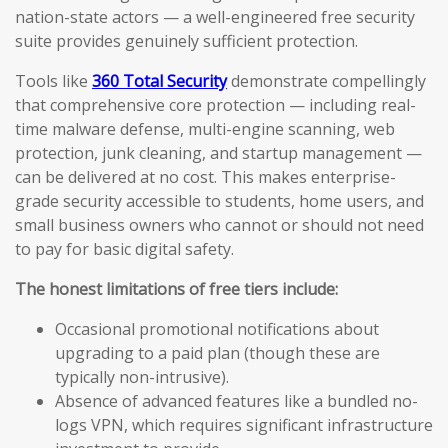
nation-state actors — a well-engineered free security
suite provides genuinely sufficient protection.
Tools like
360 Total Security
demonstrate compellingly
that comprehensive core protection — including real-
time malware defense, multi-engine scanning, web
protection, junk cleaning, and startup management —
can be delivered at no cost. This makes enterprise-
grade security accessible to students, home users, and
small business owners who cannot or should not need
to pay for basic digital safety.
The honest limitations of free tiers include:
Occasional promotional notifications about
upgrading to a paid plan (though these are
typically non-intrusive).
Absence of advanced features like a bundled no-
logs VPN, which requires significant infrastructure