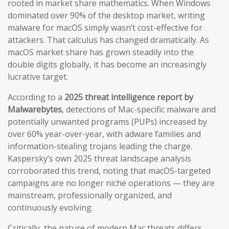
rooted in market share mathematics. When Windows
dominated over 90% of the desktop market, writing
malware for macOS simply wasn’t cost-effective for
attackers. That calculus has changed dramatically. As
macOS market share has grown steadily into the
double digits globally, it has become an increasingly
lucrative target.
According to a
2025 threat intelligence report by
Malwarebytes
, detections of Mac-specific malware and
potentially unwanted programs (PUPs) increased by
over 60% year-over-year, with adware families and
information-stealing trojans leading the charge.
Kaspersky’s own 2025 threat landscape analysis
corroborated this trend, noting that macOS-targeted
campaigns are no longer niche operations — they are
mainstream, professionally organized, and
continuously evolving.
Critically, the nature of modern Mac threats differs