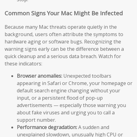
Common Signs Your Mac Might Be Infected
Because many Mac threats operate quietly in the
background, users often attribute the symptoms to
hardware aging or software bugs. Recognizing the
warning signs early can be the difference between a
quick cleanup and a serious data breach. Watch for
these indicators:
Browser anomalies:
Unexpected toolbars
appearing in Safari or Chrome, your homepage or
default search engine changing without your
input, or a persistent flood of pop-up
advertisements — especially those warning you
about fake viruses and urging you to call a
support number.
Performance degradation:
A sudden and
unexplained slowdown, unusually high CPU or