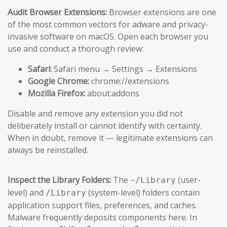
Audit Browser Extensions:
Browser extensions are one
of the most common vectors for adware and privacy-
invasive software on macOS. Open each browser you
use and conduct a thorough review:
Safari:
Safari menu → Settings → Extensions
Google Chrome:
chrome://extensions
Mozilla Firefox:
about:addons
Disable and remove any extension you did not
deliberately install or cannot identify with certainty.
When in doubt, remove it — legitimate extensions can
always be reinstalled.
Inspect the Library Folders:
The
(user-
~/Library
level) and
(system-level) folders contain
/Library
application support files, preferences, and caches.
Malware frequently deposits components here. In