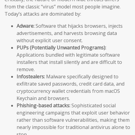
from the classic “virus” model most people imagine.
Today’s attacks are dominated by:
Adware:
Software that hijacks browsers, injects
advertisements, and harvests browsing data
without explicit user consent.
PUPs (Potentially Unwanted Programs):
Applications bundled with legitimate software
installers that install silently and are difficult to
remove.
Infostealers:
Malware specifically designed to
exfiltrate saved passwords, credit card data, and
cryptocurrency wallet credentials from macOS
Keychain and browsers.
Phishing-based attacks:
Sophisticated social
engineering campaigns that exploit user behavior
rather than software vulnerabilities, making them
nearly impossible for traditional antivirus alone to
stop.