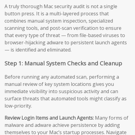
A truly thorough Mac security audit is not a single
button press. It is a multi-layered process that
combines manual system inspection, specialized
scanning tools, and post-scan verification to ensure
that every type of threat — from file-based viruses to
browser-hijacking adware to persistent launch agents
— is identified and eliminated.
Step 1: Manual System Checks and Cleanup
Before running any automated scan, performing a
manual review of key system locations gives you
immediate visibility into suspicious activity and can
surface threats that automated tools might classify as
low-priority.
Review Login Items and Launch Agents:
Many forms of
malware and adware achieve persistence by adding
themselves to your Mac’s startup processes. Navigate