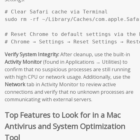
# Clear Safari cache via Terminal

sudo rm -rf ~/Library/Caches/com.apple.Safar
# Reset Chrome to default settings via the b
# Chrome → Settings → Reset Settings → Rest
Verify System Integrity:
After cleanup, use the built-in
Activity Monitor
(found in Applications → Utilities) to
confirm that no suspicious processes are still running
with high CPU or network usage. Additionally, use the
Network
tab in Activity Monitor to review active
connections and verify that no unknown processes are
communicating with external servers.
Top Features to Look for in a Mac
Antivirus and System Optimization
Tool