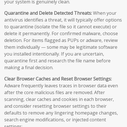
your system is genuinely clean.
Quarantine and Delete Detected Threats:
When your
antivirus identifies a threat, it will typically offer options
to quarantine (isolate the file so it cannot execute) or
delete it permanently. For confirmed malware, choose
deletion. For items flagged as PUPs or adware, review
them individually — some may be legitimate software
you installed intentionally. If you are uncertain,
quarantine first and research the file name before
making a final decision.
Clear Browser Caches and Reset Browser Settings:
Adware frequently leaves traces in browser data even
after the core malicious files are removed. After
scanning, clear caches and cookies in each browser,
and consider resetting browser settings to their
defaults to remove any lingering homepage changes,
search engine modifications, or injected content
settings: