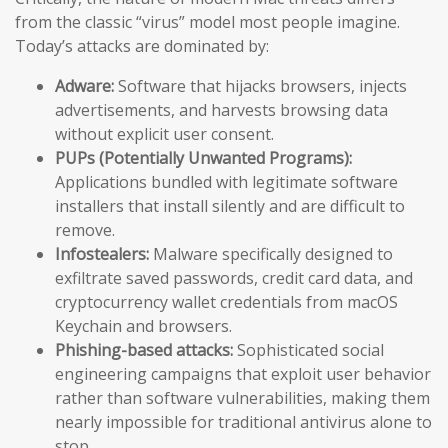
from the classic “virus” model most people imagine.
Today’s attacks are dominated by:
Adware:
Software that hijacks browsers, injects
advertisements, and harvests browsing data
without explicit user consent.
PUPs (Potentially Unwanted Programs):
Applications bundled with legitimate software
installers that install silently and are difficult to
remove.
Infostealers:
Malware specifically designed to
exfiltrate saved passwords, credit card data, and
cryptocurrency wallet credentials from macOS
Keychain and browsers.
Phishing-based attacks:
Sophisticated social
engineering campaigns that exploit user behavior
rather than software vulnerabilities, making them
nearly impossible for traditional antivirus alone to
stop.