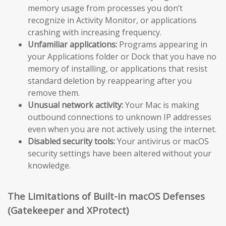
memory usage from processes you don’t
recognize in Activity Monitor, or applications
crashing with increasing frequency.
Unfamiliar applications:
Programs appearing in
your Applications folder or Dock that you have no
memory of installing, or applications that resist
standard deletion by reappearing after you
remove them.
Unusual network activity:
Your Mac is making
outbound connections to unknown IP addresses
even when you are not actively using the internet.
Disabled security tools:
Your antivirus or macOS
security settings have been altered without your
knowledge.
The Limitations of Built-in macOS Defenses
(Gatekeeper and XProtect)