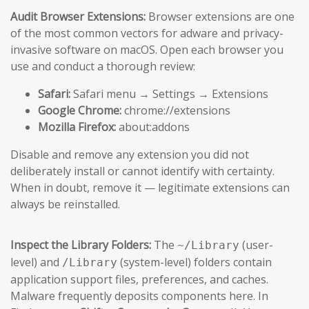
Audit Browser Extensions:
Browser extensions are one
of the most common vectors for adware and privacy-
invasive software on macOS. Open each browser you
use and conduct a thorough review:
Safari:
Safari menu → Settings → Extensions
Google Chrome:
chrome://extensions
Mozilla Firefox:
about:addons
Disable and remove any extension you did not
deliberately install or cannot identify with certainty.
When in doubt, remove it — legitimate extensions can
always be reinstalled.
Inspect the Library Folders:
The
(user-
~/Library
level) and
(system-level) folders contain
/Library
application support files, preferences, and caches.
Malware frequently deposits components here. In