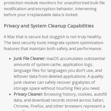
protection module monitors for unauthorized bulk file
modification and encryption behavior, intervening
before your irreplaceable data is locked.
Privacy and System Cleanup Capabilities
A Mac that is secure but sluggish is not truly healthy.
The best security tools integrate system optimization
features that maintain both safety and performance:
Junk File Cleaner:
macOS accumulates substantial
amounts of system cache, application logs,
language files for languages you don’t use, and
leftover data from deleted applications. A quality
junk cleaner can safely recover gigabytes of
storage space without touching files you need.
Privacy Cleaner:
Browsing history, cookies, autofill
data, and download records stored across Safari,
Chrome, Firefox, and other browsers represent a