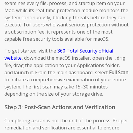
examines every file, process, and startup item on your
Mac, while its real-time protection module monitors the
system continuously, blocking threats before they can
execute. For users who want serious protection without
a subscription fee, it represents one of the most
capable free security tools available for macOS.
To get started: visit the
360 Total Security official
website
, download the macOS installer, open the
.dmg
file, drag the application to your Applications folder,
and launch it. From the main dashboard, select
Full Scan
to initiate a comprehensive examination of your entire
system. The first scan may take 15–30 minutes
depending on the size of your storage drive.
Step 3: Post-Scan Actions and Verification
Completing a scan is not the end of the process. Proper
remediation and verification are essential to ensure