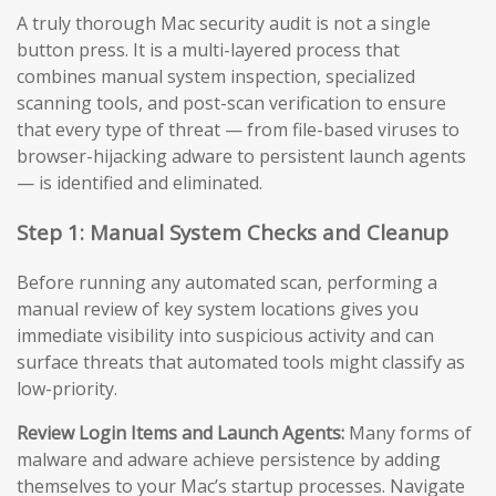
A truly thorough Mac security audit is not a single
button press. It is a multi-layered process that
combines manual system inspection, specialized
scanning tools, and post-scan verification to ensure
that every type of threat — from file-based viruses to
browser-hijacking adware to persistent launch agents
— is identified and eliminated.
Step 1: Manual System Checks and Cleanup
Before running any automated scan, performing a
manual review of key system locations gives you
immediate visibility into suspicious activity and can
surface threats that automated tools might classify as
low-priority.
Review Login Items and Launch Agents:
Many forms of
malware and adware achieve persistence by adding
themselves to your Mac’s startup processes. Navigate