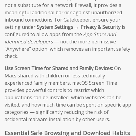
not a substitute for a network firewall, it provides a
meaningful additional barrier against unauthorized
inbound connections. For Gatekeeper, ensure your
setting under
System Settings → Privacy & Security
is
configured to allow apps from the
App Store and
identified developers
— not the more permissive
“Anywhere” option, which removes an important safety
check.
Use Screen Time for Shared and Family Devices:
On
Macs shared with children or less technically
experienced family members, macOS Screen Time
provides powerful controls to restrict which
applications can be installed, which websites can be
visited, and how much time can be spent on specific app
categories — significantly reducing the risk of
accidental malware installation by other users.
Essential Safe Browsing and Download Habits