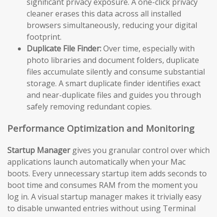
significant privacy exposure. A one-click privacy
cleaner erases this data across all installed
browsers simultaneously, reducing your digital
footprint.
Duplicate File Finder:
Over time, especially with
photo libraries and document folders, duplicate
files accumulate silently and consume substantial
storage. A smart duplicate finder identifies exact
and near-duplicate files and guides you through
safely removing redundant copies.
Performance Optimization and Monitoring
Startup Manager
gives you granular control over which
applications launch automatically when your Mac
boots. Every unnecessary startup item adds seconds to
boot time and consumes RAM from the moment you
log in. A visual startup manager makes it trivially easy
to disable unwanted entries without using Terminal