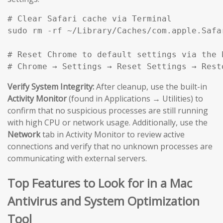
# Clear Safari cache via Terminal

sudo rm -rf ~/Library/Caches/com.apple.Safar
# Reset Chrome to default settings via the b
# Chrome → Settings → Reset Settings → Rest
Verify System Integrity:
After cleanup, use the built-in
Activity Monitor
(found in Applications → Utilities) to
confirm that no suspicious processes are still running
with high CPU or network usage. Additionally, use the
Network
tab in Activity Monitor to review active
connections and verify that no unknown processes are
communicating with external servers.
Top Features to Look for in a Mac
Antivirus and System Optimization
Tool