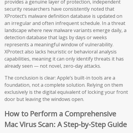
provides a genuine layer of protection, independent
security researchers have consistently noted that
XProtect’s malware definition database is updated on
an irregular and often infrequent schedule. In a threat
landscape where new malware variants emerge daily, a
detection database that lags by days or weeks
represents a meaningful window of vulnerability.
XProtect also lacks heuristic or behavioral analysis
capabilities, meaning it can only identify threats it has
already seen — not novel, zero-day attacks.
The conclusion is clear: Apple’s built-in tools are a
foundation, not a complete solution. Relying on them
exclusively is the digital equivalent of locking your front
door but leaving the windows open.
How to Perform a Comprehensive
Mac Virus Scan: A Step-by-Step Guide