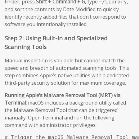
Finder, press
Shift + Command + G
, type
,
~/Library
and sort the contents by Date Modified to quickly
identify recently added files that don’t correspond to
software you intentionally installed.
Step 2: Using Built-in and Specialized
Scanning Tools
Manual inspection is valuable but cannot match the
speed and breadth of automated scanning tools. This
step combines Apple’s native utilities with a dedicated
third-party security solution for maximum coverage.
Running Apple’s Malware Removal Tool (MRT) via
Terminal:
macOS includes a background utility called
the Malware Removal Tool that can be triggered
manually. Open Terminal and run the following
command with administrator privileges:
# Trigger the macOS Malware Removal Tool man