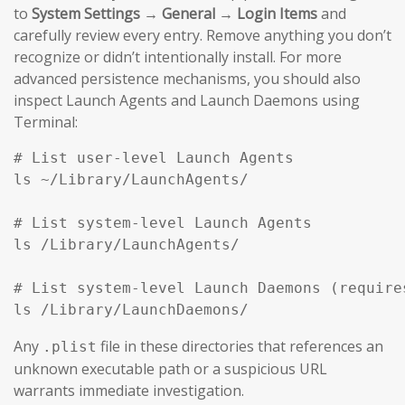
to
System Settings → General → Login Items
and
carefully review every entry. Remove anything you don’t
recognize or didn’t intentionally install. For more
advanced persistence mechanisms, you should also
inspect Launch Agents and Launch Daemons using
Terminal:
# List user-level Launch Agents

ls ~/Library/LaunchAgents/

# List system-level Launch Agents

ls /Library/LaunchAgents/

# List system-level Launch Daemons (requires
ls /Library/LaunchDaemons/
Any
file in these directories that references an
.plist
unknown executable path or a suspicious URL
warrants immediate investigation.