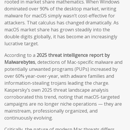
rooted in market share mathematics. When Windows
dominated over 90% of the desktop market, writing
malware for macOS simply wasn’t cost-effective for
attackers. That calculus has changed dramatically. As
macOS market share has grown steadily into the
double digits globally, it has become an increasingly
lucrative target.
According to a
2025 threat intelligence report by
Malwarebytes
, detections of Mac-specific malware and
potentially unwanted programs (PUPs) increased by
over 60% year-over-year, with adware families and
information-stealing trojans leading the charge.
Kaspersky’s own 2025 threat landscape analysis
corroborated this trend, noting that macOS-targeted
campaigns are no longer niche operations — they are
mainstream, professionally organized, and
continuously evolving.
Critically, the nature of modern Mac threats differs