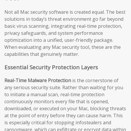
Not all Mac security software is created equal. The best
solutions in today’s threat environment go far beyond
basic virus scanning, integrating real-time protection,
privacy safeguards, and system performance
optimization into a unified, user-friendly package.
When evaluating any Mac security tool, these are the
capabilities that genuinely matter.
Essential Security Protection Layers
Real-Time Malware Protection
is the cornerstone of
any serious security suite. Rather than waiting for you
to initiate a manual scan, real-time protection
continuously monitors every file that is opened,
downloaded, or executed on your Mac, blocking threats
at the point of entry before they can cause harm. This
is especially critical for stopping infostealers and
ransomware, which can exfiltrate or encrypt data within