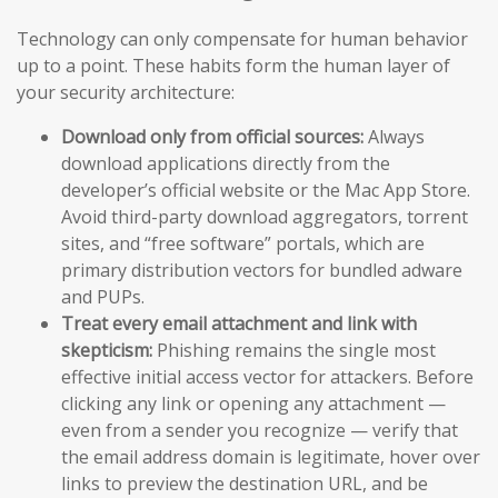
Technology can only compensate for human behavior
up to a point. These habits form the human layer of
your security architecture:
Download only from official sources:
Always
download applications directly from the
developer’s official website or the Mac App Store.
Avoid third-party download aggregators, torrent
sites, and “free software” portals, which are
primary distribution vectors for bundled adware
and PUPs.
Treat every email attachment and link with
skepticism:
Phishing remains the single most
effective initial access vector for attackers. Before
clicking any link or opening any attachment —
even from a sender you recognize — verify that
the email address domain is legitimate, hover over
links to preview the destination URL, and be