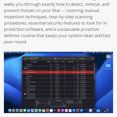
walks you through exactly how to detect, remove, and
prevent threats on your Mac — covering manual
inspection techniques, step-by-step scanning
procedures, essential security features to look for in
protection software, and a sustainable proactive
defense routine that keeps your system clean and fast
year-round.