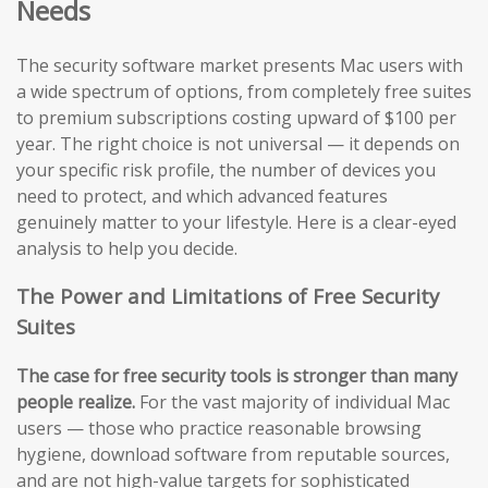
Needs
The security software market presents Mac users with
a wide spectrum of options, from completely free suites
to premium subscriptions costing upward of $100 per
year. The right choice is not universal — it depends on
your specific risk profile, the number of devices you
need to protect, and which advanced features
genuinely matter to your lifestyle. Here is a clear-eyed
analysis to help you decide.
The Power and Limitations of Free Security
Suites
The case for free security tools is stronger than many
people realize.
For the vast majority of individual Mac
users — those who practice reasonable browsing
hygiene, download software from reputable sources,
and are not high-value targets for sophisticated