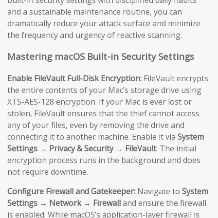
and a sustainable maintenance routine, you can
dramatically reduce your attack surface and minimize
the frequency and urgency of reactive scanning.
Mastering macOS Built-in Security Settings
Enable FileVault Full-Disk Encryption:
FileVault encrypts
the entire contents of your Mac’s storage drive using
XTS-AES-128 encryption. If your Mac is ever lost or
stolen, FileVault ensures that the thief cannot access
any of your files, even by removing the drive and
connecting it to another machine. Enable it via
System
Settings → Privacy & Security → FileVault
. The initial
encryption process runs in the background and does
not require downtime.
Configure Firewall and Gatekeeper:
Navigate to
System
Settings → Network → Firewall
and ensure the firewall
is enabled. While macOS’s application-layer firewall is