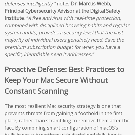
defenses intelligently,”
notes
Dr. Marcus Webb,
Principal Cybersecurity Advisor at the Digital Safety
Institute
.
“A free antivirus with real-time protection,
combined with disciplined browsing habits and regular
system audits, provides a security level that the vast
majority of individual users genuinely need. Save the
premium subscription budget for when you have a
specific, identifiable need it addresses.”
Proactive Defense: Best Practices to
Keep Your Mac Secure Without
Constant Scanning
The most resilient Mac security strategy is one that
prevents threats from gaining a foothold in the first
place, rather than scrambling to remove them after the
fact. By combining smart configuration of macOS’s
built-in security settings with disciplined daily habits