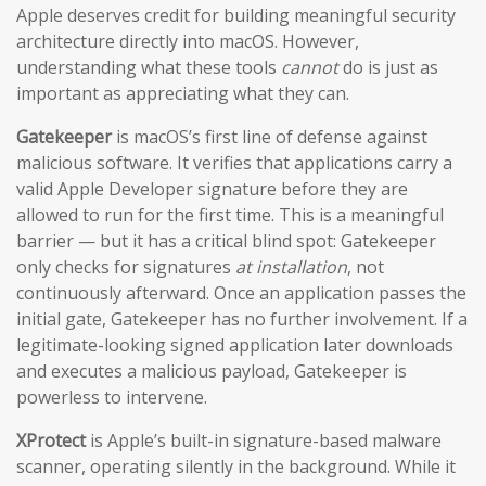
Apple deserves credit for building meaningful security
architecture directly into macOS. However,
understanding what these tools
cannot
do is just as
important as appreciating what they can.
Gatekeeper
is macOS’s first line of defense against
malicious software. It verifies that applications carry a
valid Apple Developer signature before they are
allowed to run for the first time. This is a meaningful
barrier — but it has a critical blind spot: Gatekeeper
only checks for signatures
at installation
, not
continuously afterward. Once an application passes the
initial gate, Gatekeeper has no further involvement. If a
legitimate-looking signed application later downloads
and executes a malicious payload, Gatekeeper is
powerless to intervene.
XProtect
is Apple’s built-in signature-based malware
scanner, operating silently in the background. While it