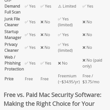
On-
Demand
✅ Yes
✅ Yes
⚠️ Limited
✅ Yes
Full Scan
Junk File
✅ Yes
✅ Yes
❌ No
❌ No
Cleaner
(limited)
Startup
✅ Yes
❌ No
✅ Yes
❌ No
Manager
Privacy
✅ Yes
✅ Yes
❌ No
❌ No
Cleaner
(limited)
Web /
❌ No (paid
Phishing
✅ Yes
✅ Yes
❌ No
only)
Protection
Freemium
Free /
Price
Free
Free
(~$34.95/yr)
$3.75/mo
Free vs. Paid Mac Security Software:
Making the Right Choice for Your