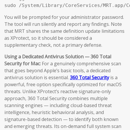
sudo /System/Library/CoreServices/MRT.app/C
You will be prompted for your administrator password.
The tool will run silently and report any findings. Note
that MRT shares the same definition update limitations
as XProtect, so it should be considered a
supplementary check, not a primary defense.
Using a Dedicated Antivirus Solution — 360 Total
Security for Mac:
For a genuinely comprehensive scan
that goes beyond Apple’s basic tools, a dedicated
antivirus solution is essential.
360 Total Security
is a
powerful, free option specifically optimized for macOS
threats. Unlike XProtect’s reactive signature-only
approach, 360 Total Security combines multiple
scanning engines — including cloud-based threat
intelligence, heuristic behavioral analysis, and
signature-based detection — to identify both known
and emerging threats. Its on-demand full system scan