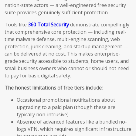
nation-state actors — a well-engineered free security
suite provides genuinely sufficient protection.
Tools like
360 Total Security
demonstrate compellingly
that comprehensive core protection — including real-
time malware defense, multi-engine scanning, web
protection, junk cleaning, and startup management —
can be delivered at no cost. This makes enterprise-
grade security accessible to students, home users, and
small business owners who cannot or should not need
to pay for basic digital safety.
The honest limitations of free tiers include:
Occasional promotional notifications about
upgrading to a paid plan (though these are
typically non-intrusive).
Absence of advanced features like a bundled no-
logs VPN, which requires significant infrastructure