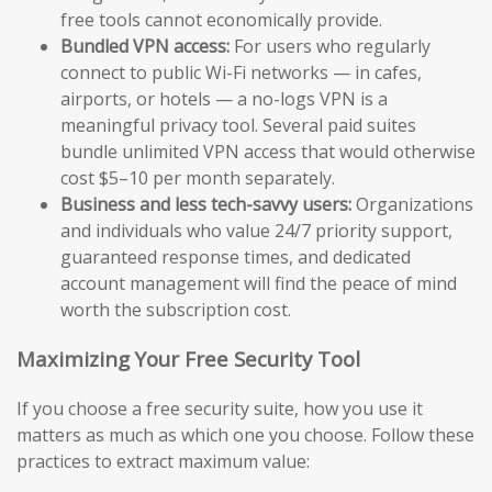
free tools cannot economically provide.
Bundled VPN access:
For users who regularly
connect to public Wi-Fi networks — in cafes,
airports, or hotels — a no-logs VPN is a
meaningful privacy tool. Several paid suites
bundle unlimited VPN access that would otherwise
cost $5–10 per month separately.
Business and less tech-savvy users:
Organizations
and individuals who value 24/7 priority support,
guaranteed response times, and dedicated
account management will find the peace of mind
worth the subscription cost.
Maximizing Your Free Security Tool
If you choose a free security suite, how you use it
matters as much as which one you choose. Follow these
practices to extract maximum value: