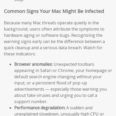
Common Signs Your Mac Might Be Infected
Because many Mac threats operate quietly in the
background, users often attribute the symptoms to
hardware aging or software bugs. Recognizing the
warning signs early can be the difference between a
quick cleanup and a serious data breach. Watch for
these indicators:
Browser anomalies:
Unexpected toolbars
appearing in Safari or Chrome, your homepage or
default search engine changing without your
input, or a persistent flood of pop-up
advertisements — especially those warning you
about fake viruses and urging you to call a
support number.
Performance degradation:
A sudden and
unexplained slowdown, unusually high CPU or