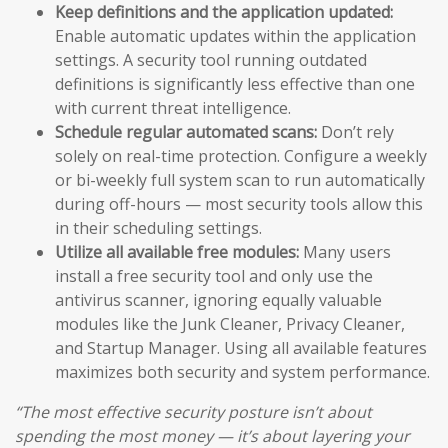
Keep definitions and the application updated:
Enable automatic updates within the application
settings. A security tool running outdated
definitions is significantly less effective than one
with current threat intelligence.
Schedule regular automated scans:
Don’t rely
solely on real-time protection. Configure a weekly
or bi-weekly full system scan to run automatically
during off-hours — most security tools allow this
in their scheduling settings.
Utilize all available free modules:
Many users
install a free security tool and only use the
antivirus scanner, ignoring equally valuable
modules like the Junk Cleaner, Privacy Cleaner,
and Startup Manager. Using all available features
maximizes both security and system performance.
“The most effective security posture isn’t about
spending the most money — it’s about layering your