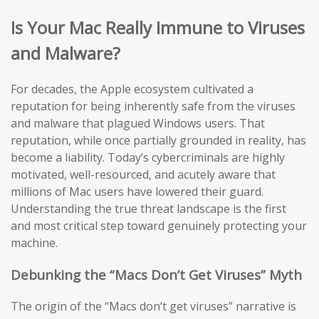
Is Your Mac Really Immune to Viruses
and Malware?
For decades, the Apple ecosystem cultivated a
reputation for being inherently safe from the viruses
and malware that plagued Windows users. That
reputation, while once partially grounded in reality, has
become a liability. Today’s cybercriminals are highly
motivated, well-resourced, and acutely aware that
millions of Mac users have lowered their guard.
Understanding the true threat landscape is the first
and most critical step toward genuinely protecting your
machine.
Debunking the “Macs Don’t Get Viruses” Myth
The origin of the “Macs don’t get viruses” narrative is