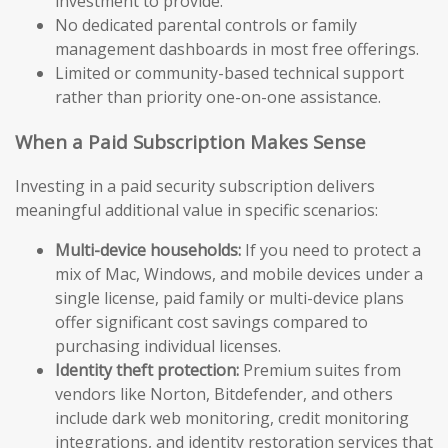
investment to provide.
No dedicated parental controls or family
management dashboards in most free offerings.
Limited or community-based technical support
rather than priority one-on-one assistance.
When a Paid Subscription Makes Sense
Investing in a paid security subscription delivers
meaningful additional value in specific scenarios:
Multi-device households:
If you need to protect a
mix of Mac, Windows, and mobile devices under a
single license, paid family or multi-device plans
offer significant cost savings compared to
purchasing individual licenses.
Identity theft protection:
Premium suites from
vendors like Norton, Bitdefender, and others
include dark web monitoring, credit monitoring
integrations, and identity restoration services that