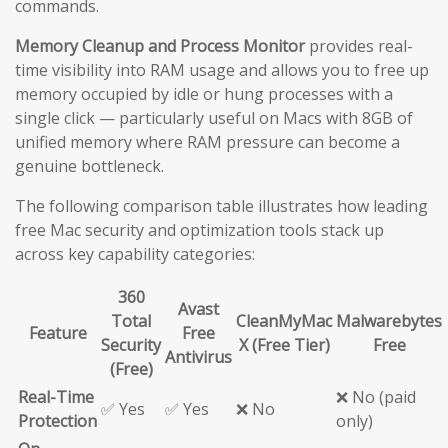
commands.
Memory Cleanup and Process Monitor
provides real-
time visibility into RAM usage and allows you to free up
memory occupied by idle or hung processes with a
single click — particularly useful on Macs with 8GB of
unified memory where RAM pressure can become a
genuine bottleneck.
The following comparison table illustrates how leading
free Mac security and optimization tools stack up
across key capability categories:
360
Avast
Total
CleanMyMac
Malwarebytes
Feature
Free
Security
X (Free Tier)
Free
Antivirus
(Free)
Real-Time
❌ No (paid
✅ Yes
✅ Yes
❌ No
Protection
only)