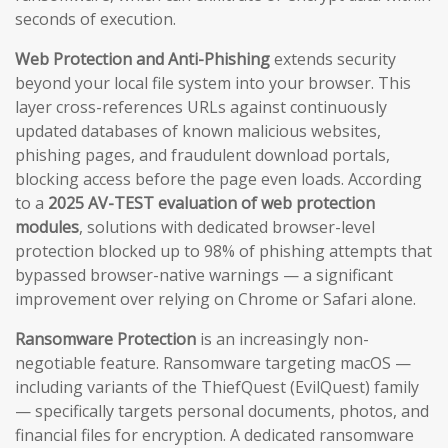
seconds of execution.
Web Protection and Anti-Phishing
extends security
beyond your local file system into your browser. This
layer cross-references URLs against continuously
updated databases of known malicious websites,
phishing pages, and fraudulent download portals,
blocking access before the page even loads. According
to a
2025 AV-TEST evaluation of web protection
modules
, solutions with dedicated browser-level
protection blocked up to 98% of phishing attempts that
bypassed browser-native warnings — a significant
improvement over relying on Chrome or Safari alone.
Ransomware Protection
is an increasingly non-
negotiable feature. Ransomware targeting macOS —
including variants of the ThiefQuest (EvilQuest) family
— specifically targets personal documents, photos, and
financial files for encryption. A dedicated ransomware