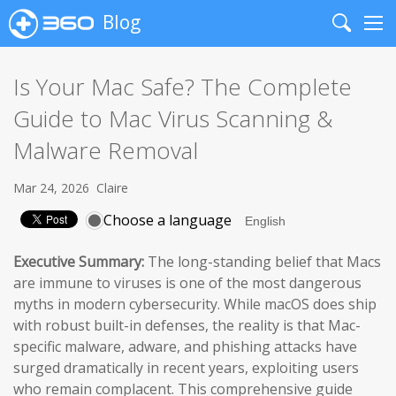
Blog
Search
Me
Is Your Mac Safe? The Complete
Guide to Mac Virus Scanning &
Malware Removal
Mar 24, 2026
Claire
Choose a language
Executive Summary:
The long-standing belief that Macs
are immune to viruses is one of the most dangerous
myths in modern cybersecurity. While macOS does ship
with robust built-in defenses, the reality is that Mac-
specific malware, adware, and phishing attacks have
surged dramatically in recent years, exploiting users
who remain complacent. This comprehensive guide