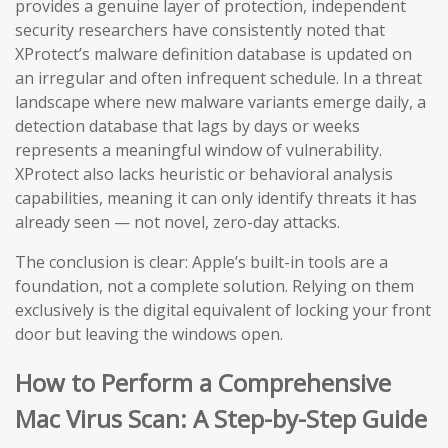
provides a genuine layer of protection, independent
security researchers have consistently noted that
XProtect’s malware definition database is updated on
an irregular and often infrequent schedule. In a threat
landscape where new malware variants emerge daily, a
detection database that lags by days or weeks
represents a meaningful window of vulnerability.
XProtect also lacks heuristic or behavioral analysis
capabilities, meaning it can only identify threats it has
already seen — not novel, zero-day attacks.
The conclusion is clear: Apple’s built-in tools are a
foundation, not a complete solution. Relying on them
exclusively is the digital equivalent of locking your front
door but leaving the windows open.
How to Perform a Comprehensive
Mac Virus Scan: A Step-by-Step Guide