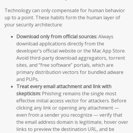
Technology can only compensate for human behavior
up to a point. These habits form the human layer of
your security architecture:
Download only from official sources:
Always
download applications directly from the
developer’s official website or the Mac App Store.
Avoid third-party download aggregators, torrent
sites, and “free software” portals, which are
primary distribution vectors for bundled adware
and PUPs.
Treat every email attachment and link with
skepticism:
Phishing remains the single most
effective initial access vector for attackers. Before
clicking any link or opening any attachment —
even from a sender you recognize — verify that
the email address domain is legitimate, hover over
links to preview the destination URL, and be