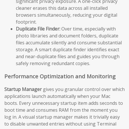
significant privacy exposure. A one-click privacy
cleaner erases this data across all installed
browsers simultaneously, reducing your digital
footprint.
Duplicate File Finder:
Over time, especially with
photo libraries and document folders, duplicate
files accumulate silently and consume substantial
storage. A smart duplicate finder identifies exact
and near-duplicate files and guides you through
safely removing redundant copies.
Performance Optimization and Monitoring
Startup Manager
gives you granular control over which
applications launch automatically when your Mac
boots. Every unnecessary startup item adds seconds to
boot time and consumes RAM from the moment you
log in. A visual startup manager makes it trivially easy
to disable unwanted entries without using Terminal