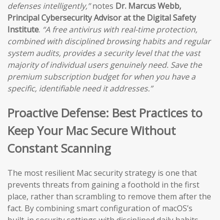
defenses intelligently,”
notes
Dr. Marcus Webb,
Principal Cybersecurity Advisor at the Digital Safety
Institute
.
“A free antivirus with real-time protection,
combined with disciplined browsing habits and regular
system audits, provides a security level that the vast
majority of individual users genuinely need. Save the
premium subscription budget for when you have a
specific, identifiable need it addresses.”
Proactive Defense: Best Practices to
Keep Your Mac Secure Without
Constant Scanning
The most resilient Mac security strategy is one that
prevents threats from gaining a foothold in the first
place, rather than scrambling to remove them after the
fact. By combining smart configuration of macOS’s
built-in security settings with disciplined daily habits