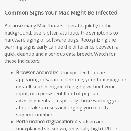
Common Signs Your Mac Might Be Infected
Because many Mac threats operate quietly in the
background, users often attribute the symptoms to
hardware aging or software bugs. Recognizing the
warning signs early can be the difference between a
quick cleanup and a serious data breach. Watch for
these indicators:
Browser anomalies:
Unexpected toolbars
appearing in Safari or Chrome, your homepage or
default search engine changing without your
input, or a persistent flood of pop-up
advertisements — especially those warning you
about fake viruses and urging you to call a
support number.
Performance degradation:
A sudden and
unexplained slowdown, unusually high CPU or