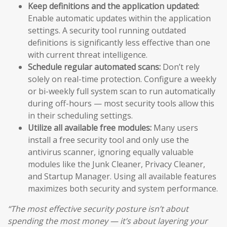
Keep definitions and the application updated:
Enable automatic updates within the application
settings. A security tool running outdated
definitions is significantly less effective than one
with current threat intelligence.
Schedule regular automated scans:
Don’t rely
solely on real-time protection. Configure a weekly
or bi-weekly full system scan to run automatically
during off-hours — most security tools allow this
in their scheduling settings.
Utilize all available free modules:
Many users
install a free security tool and only use the
antivirus scanner, ignoring equally valuable
modules like the Junk Cleaner, Privacy Cleaner,
and Startup Manager. Using all available features
maximizes both security and system performance.
“The most effective security posture isn’t about
spending the most money — it’s about layering your