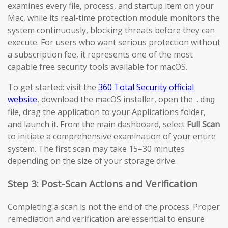
examines every file, process, and startup item on your
Mac, while its real-time protection module monitors the
system continuously, blocking threats before they can
execute. For users who want serious protection without
a subscription fee, it represents one of the most
capable free security tools available for macOS.
To get started: visit the
360 Total Security official
website
, download the macOS installer, open the
.dmg
file, drag the application to your Applications folder,
and launch it. From the main dashboard, select
Full Scan
to initiate a comprehensive examination of your entire
system. The first scan may take 15–30 minutes
depending on the size of your storage drive.
Step 3: Post-Scan Actions and Verification
Completing a scan is not the end of the process. Proper
remediation and verification are essential to ensure