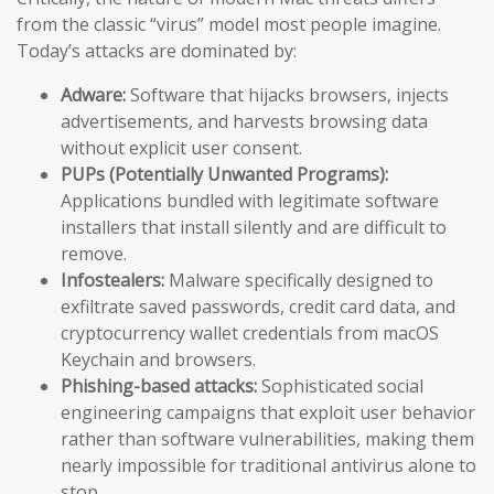
from the classic “virus” model most people imagine.
Today’s attacks are dominated by:
Adware:
Software that hijacks browsers, injects
advertisements, and harvests browsing data
without explicit user consent.
PUPs (Potentially Unwanted Programs):
Applications bundled with legitimate software
installers that install silently and are difficult to
remove.
Infostealers:
Malware specifically designed to
exfiltrate saved passwords, credit card data, and
cryptocurrency wallet credentials from macOS
Keychain and browsers.
Phishing-based attacks:
Sophisticated social
engineering campaigns that exploit user behavior
rather than software vulnerabilities, making them
nearly impossible for traditional antivirus alone to
stop.