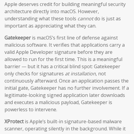
Apple deserves credit for building meaningful security
architecture directly into macOS. However,
understanding what these tools
cannot
do is just as
important as appreciating what they can.
Gatekeeper
is macOS’s first line of defense against
malicious software. It verifies that applications carry a
valid Apple Developer signature before they are
allowed to run for the first time. This is a meaningful
barrier — but it has a critical blind spot: Gatekeeper
only checks for signatures
at installation
, not
continuously afterward. Once an application passes the
initial gate, Gatekeeper has no further involvement. If a
legitimate-looking signed application later downloads
and executes a malicious payload, Gatekeeper is
powerless to intervene.
XProtect
is Apple’s built-in signature-based malware
scanner, operating silently in the background. While it