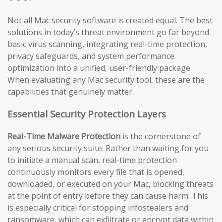
Not all Mac security software is created equal. The best
solutions in today’s threat environment go far beyond
basic virus scanning, integrating real-time protection,
privacy safeguards, and system performance
optimization into a unified, user-friendly package.
When evaluating any Mac security tool, these are the
capabilities that genuinely matter.
Essential Security Protection Layers
Real-Time Malware Protection
is the cornerstone of
any serious security suite. Rather than waiting for you
to initiate a manual scan, real-time protection
continuously monitors every file that is opened,
downloaded, or executed on your Mac, blocking threats
at the point of entry before they can cause harm. This
is especially critical for stopping infostealers and
ransomware, which can exfiltrate or encrypt data within