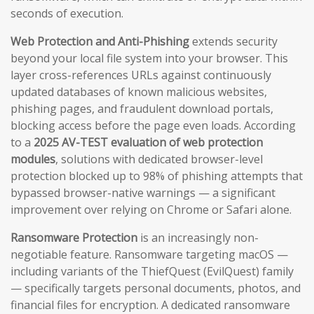
seconds of execution.
Web Protection and Anti-Phishing
extends security
beyond your local file system into your browser. This
layer cross-references URLs against continuously
updated databases of known malicious websites,
phishing pages, and fraudulent download portals,
blocking access before the page even loads. According
to a
2025 AV-TEST evaluation of web protection
modules
, solutions with dedicated browser-level
protection blocked up to 98% of phishing attempts that
bypassed browser-native warnings — a significant
improvement over relying on Chrome or Safari alone.
Ransomware Protection
is an increasingly non-
negotiable feature. Ransomware targeting macOS —
including variants of the ThiefQuest (EvilQuest) family
— specifically targets personal documents, photos, and
financial files for encryption. A dedicated ransomware