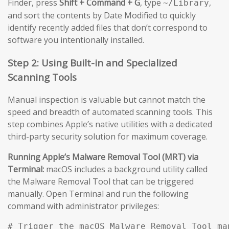
Finder, press
Shift + Command + G
, type
,
~/Library
and sort the contents by Date Modified to quickly
identify recently added files that don’t correspond to
software you intentionally installed.
Step 2: Using Built-in and Specialized
Scanning Tools
Manual inspection is valuable but cannot match the
speed and breadth of automated scanning tools. This
step combines Apple’s native utilities with a dedicated
third-party security solution for maximum coverage.
Running Apple’s Malware Removal Tool (MRT) via
Terminal:
macOS includes a background utility called
the Malware Removal Tool that can be triggered
manually. Open Terminal and run the following
command with administrator privileges:
# Trigger the macOS Malware Removal Tool man