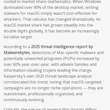
rooted in market share mathematics. When Windows
dominated over 90% of the desktop market, writing
malware for macOS simply wasn’t cost-effective for
attackers. That calculus has changed dramatically. As
macOS market share has grown steadily into the
double digits globally, it has become an increasingly
lucrative target.
According to a
2025 threat intelligence report by
Malwarebytes
, detections of Mac-specific malware and
potentially unwanted programs (PUPs) increased by
over 60% year-over-year, with adware families and
information-stealing trojans leading the charge.
Kaspersky’s own 2025 threat landscape analysis
corroborated this trend, noting that macOS-targeted
campaigns are no longer niche operations — they are
mainstream, professionally organized, and
continuously evolving.
Critically, the nature of modern Mac threats differs