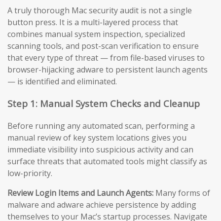
A truly thorough Mac security audit is not a single
button press. It is a multi-layered process that
combines manual system inspection, specialized
scanning tools, and post-scan verification to ensure
that every type of threat — from file-based viruses to
browser-hijacking adware to persistent launch agents
— is identified and eliminated.
Step 1: Manual System Checks and Cleanup
Before running any automated scan, performing a
manual review of key system locations gives you
immediate visibility into suspicious activity and can
surface threats that automated tools might classify as
low-priority.
Review Login Items and Launch Agents:
Many forms of
malware and adware achieve persistence by adding
themselves to your Mac’s startup processes. Navigate