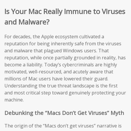
Is Your Mac Really Immune to Viruses
and Malware?
For decades, the Apple ecosystem cultivated a
reputation for being inherently safe from the viruses
and malware that plagued Windows users. That
reputation, while once partially grounded in reality, has
become a liability. Today’s cybercriminals are highly
motivated, well-resourced, and acutely aware that
millions of Mac users have lowered their guard.
Understanding the true threat landscape is the first
and most critical step toward genuinely protecting your
machine.
Debunking the “Macs Don’t Get Viruses” Myth
The origin of the “Macs don’t get viruses” narrative is