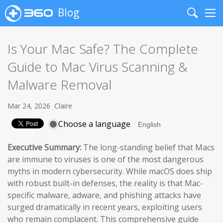
Blog
Search
Me
Is Your Mac Safe? The Complete
Guide to Mac Virus Scanning &
Malware Removal
Mar 24, 2026
Claire
Choose a language
Executive Summary:
The long-standing belief that Macs
are immune to viruses is one of the most dangerous
myths in modern cybersecurity. While macOS does ship
with robust built-in defenses, the reality is that Mac-
specific malware, adware, and phishing attacks have
surged dramatically in recent years, exploiting users
who remain complacent. This comprehensive guide