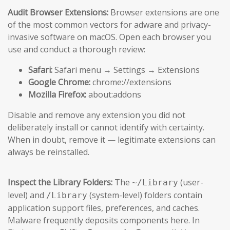
Audit Browser Extensions:
Browser extensions are one
of the most common vectors for adware and privacy-
invasive software on macOS. Open each browser you
use and conduct a thorough review:
Safari:
Safari menu → Settings → Extensions
Google Chrome:
chrome://extensions
Mozilla Firefox:
about:addons
Disable and remove any extension you did not
deliberately install or cannot identify with certainty.
When in doubt, remove it — legitimate extensions can
always be reinstalled.
Inspect the Library Folders:
The
(user-
~/Library
level) and
(system-level) folders contain
/Library
application support files, preferences, and caches.
Malware frequently deposits components here. In