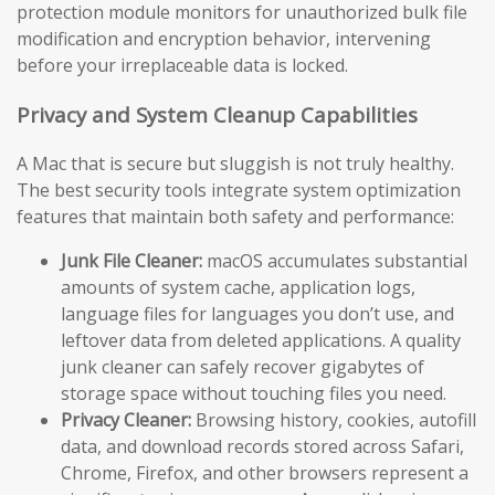
protection module monitors for unauthorized bulk file
modification and encryption behavior, intervening
before your irreplaceable data is locked.
Privacy and System Cleanup Capabilities
A Mac that is secure but sluggish is not truly healthy.
The best security tools integrate system optimization
features that maintain both safety and performance:
Junk File Cleaner:
macOS accumulates substantial
amounts of system cache, application logs,
language files for languages you don’t use, and
leftover data from deleted applications. A quality
junk cleaner can safely recover gigabytes of
storage space without touching files you need.
Privacy Cleaner:
Browsing history, cookies, autofill
data, and download records stored across Safari,
Chrome, Firefox, and other browsers represent a