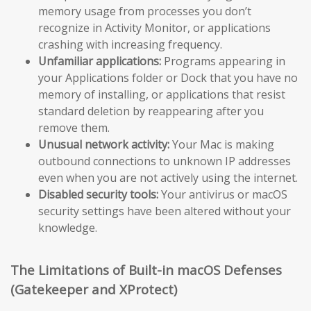
memory usage from processes you don’t
recognize in Activity Monitor, or applications
crashing with increasing frequency.
Unfamiliar applications:
Programs appearing in
your Applications folder or Dock that you have no
memory of installing, or applications that resist
standard deletion by reappearing after you
remove them.
Unusual network activity:
Your Mac is making
outbound connections to unknown IP addresses
even when you are not actively using the internet.
Disabled security tools:
Your antivirus or macOS
security settings have been altered without your
knowledge.
The Limitations of Built-in macOS Defenses
(Gatekeeper and XProtect)