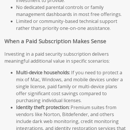
investment to provide.
No dedicated parental controls or family
management dashboards in most free offerings.
Limited or community-based technical support
rather than priority one-on-one assistance.
When a Paid Subscription Makes Sense
Investing in a paid security subscription delivers
meaningful additional value in specific scenarios:
Multi-device households:
If you need to protect a
mix of Mac, Windows, and mobile devices under a
single license, paid family or multi-device plans
offer significant cost savings compared to
purchasing individual licenses.
Identity theft protection:
Premium suites from
vendors like Norton, Bitdefender, and others
include dark web monitoring, credit monitoring
integrations, and identity restoration services that