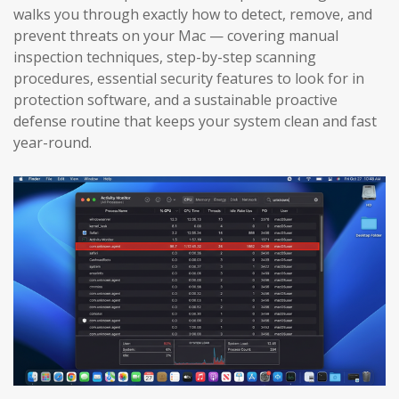
walks you through exactly how to detect, remove, and
prevent threats on your Mac — covering manual
inspection techniques, step-by-step scanning
procedures, essential security features to look for in
protection software, and a sustainable proactive
defense routine that keeps your system clean and fast
year-round.