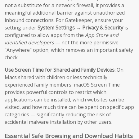
not a substitute for a network firewall, it provides a
meaningful additional barrier against unauthorized
inbound connections. For Gatekeeper, ensure your
setting under
System Settings → Privacy & Security
is
configured to allow apps from the
App Store and
identified developers
— not the more permissive
“Anywhere” option, which removes an important safety
check.
Use Screen Time for Shared and Family Devices:
On
Macs shared with children or less technically
experienced family members, macOS Screen Time
provides powerful controls to restrict which
applications can be installed, which websites can be
visited, and how much time can be spent on specific app
categories — significantly reducing the risk of
accidental malware installation by other users.
Essential Safe Browsing and Download Habits