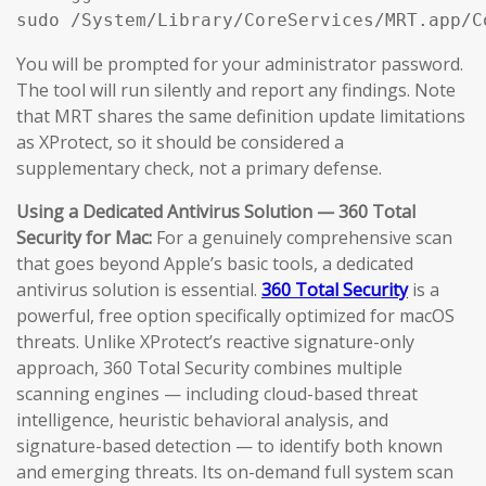
sudo /System/Library/CoreServices/MRT.app/C
You will be prompted for your administrator password.
The tool will run silently and report any findings. Note
that MRT shares the same definition update limitations
as XProtect, so it should be considered a
supplementary check, not a primary defense.
Using a Dedicated Antivirus Solution — 360 Total
Security for Mac:
For a genuinely comprehensive scan
that goes beyond Apple’s basic tools, a dedicated
antivirus solution is essential.
360 Total Security
is a
powerful, free option specifically optimized for macOS
threats. Unlike XProtect’s reactive signature-only
approach, 360 Total Security combines multiple
scanning engines — including cloud-based threat
intelligence, heuristic behavioral analysis, and
signature-based detection — to identify both known
and emerging threats. Its on-demand full system scan