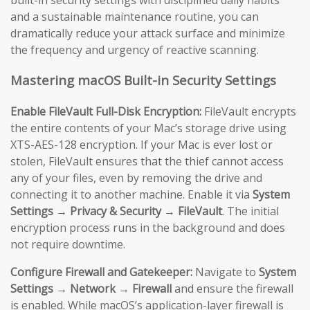
and a sustainable maintenance routine, you can
dramatically reduce your attack surface and minimize
the frequency and urgency of reactive scanning.
Mastering macOS Built-in Security Settings
Enable FileVault Full-Disk Encryption:
FileVault encrypts
the entire contents of your Mac’s storage drive using
XTS-AES-128 encryption. If your Mac is ever lost or
stolen, FileVault ensures that the thief cannot access
any of your files, even by removing the drive and
connecting it to another machine. Enable it via
System
Settings → Privacy & Security → FileVault
. The initial
encryption process runs in the background and does
not require downtime.
Configure Firewall and Gatekeeper:
Navigate to
System
Settings → Network → Firewall
and ensure the firewall
is enabled. While macOS’s application-layer firewall is