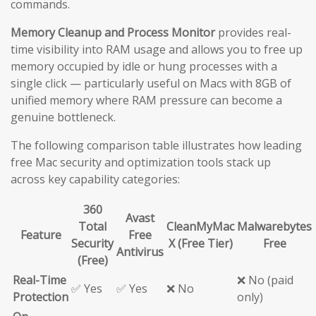
commands.
Memory Cleanup and Process Monitor
provides real-
time visibility into RAM usage and allows you to free up
memory occupied by idle or hung processes with a
single click — particularly useful on Macs with 8GB of
unified memory where RAM pressure can become a
genuine bottleneck.
The following comparison table illustrates how leading
free Mac security and optimization tools stack up
across key capability categories:
360
Avast
Total
CleanMyMac
Malwarebytes
Feature
Free
Security
X (Free Tier)
Free
Antivirus
(Free)
Real-Time
❌ No (paid
✅ Yes
✅ Yes
❌ No
Protection
only)