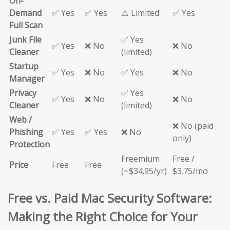
On-
Demand
✅ Yes
✅ Yes
⚠️ Limited
✅ Yes
Full Scan
Junk File
✅ Yes
✅ Yes
❌ No
❌ No
Cleaner
(limited)
Startup
✅ Yes
❌ No
✅ Yes
❌ No
Manager
Privacy
✅ Yes
✅ Yes
❌ No
❌ No
Cleaner
(limited)
Web /
❌ No (paid
Phishing
✅ Yes
✅ Yes
❌ No
only)
Protection
Freemium
Free /
Price
Free
Free
(~$34.95/yr)
$3.75/mo
Free vs. Paid Mac Security Software:
Making the Right Choice for Your