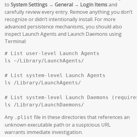
to
System Settings → General → Login Items
and
carefully review every entry. Remove anything you don’t
recognize or didn’t intentionally install. For more
advanced persistence mechanisms, you should also
inspect Launch Agents and Launch Daemons using
Terminal:
# List user-level Launch Agents

ls ~/Library/LaunchAgents/

# List system-level Launch Agents

ls /Library/LaunchAgents/

# List system-level Launch Daemons (requires
ls /Library/LaunchDaemons/
Any
file in these directories that references an
.plist
unknown executable path or a suspicious URL
warrants immediate investigation.