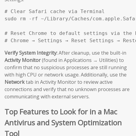
# Clear Safari cache via Terminal

sudo rm -rf ~/Library/Caches/com.apple.Safar
# Reset Chrome to default settings via the b
# Chrome → Settings → Reset Settings → Rest
Verify System Integrity:
After cleanup, use the built-in
Activity Monitor
(found in Applications → Utilities) to
confirm that no suspicious processes are still running
with high CPU or network usage. Additionally, use the
Network
tab in Activity Monitor to review active
connections and verify that no unknown processes are
communicating with external servers.
Top Features to Look for in a Mac
Antivirus and System Optimization
Tool