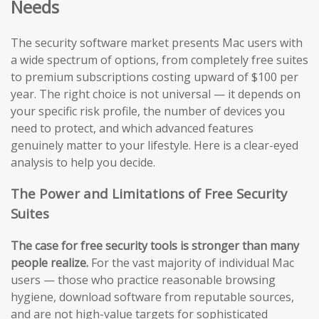
Needs
The security software market presents Mac users with
a wide spectrum of options, from completely free suites
to premium subscriptions costing upward of $100 per
year. The right choice is not universal — it depends on
your specific risk profile, the number of devices you
need to protect, and which advanced features
genuinely matter to your lifestyle. Here is a clear-eyed
analysis to help you decide.
The Power and Limitations of Free Security
Suites
The case for free security tools is stronger than many
people realize.
For the vast majority of individual Mac
users — those who practice reasonable browsing
hygiene, download software from reputable sources,
and are not high-value targets for sophisticated