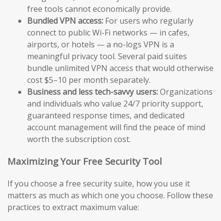
free tools cannot economically provide.
Bundled VPN access:
For users who regularly
connect to public Wi-Fi networks — in cafes,
airports, or hotels — a no-logs VPN is a
meaningful privacy tool. Several paid suites
bundle unlimited VPN access that would otherwise
cost $5–10 per month separately.
Business and less tech-savvy users:
Organizations
and individuals who value 24/7 priority support,
guaranteed response times, and dedicated
account management will find the peace of mind
worth the subscription cost.
Maximizing Your Free Security Tool
If you choose a free security suite, how you use it
matters as much as which one you choose. Follow these
practices to extract maximum value: