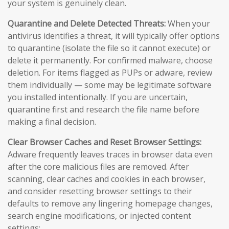
your system is genuinely clean.
Quarantine and Delete Detected Threats:
When your
antivirus identifies a threat, it will typically offer options
to quarantine (isolate the file so it cannot execute) or
delete it permanently. For confirmed malware, choose
deletion. For items flagged as PUPs or adware, review
them individually — some may be legitimate software
you installed intentionally. If you are uncertain,
quarantine first and research the file name before
making a final decision.
Clear Browser Caches and Reset Browser Settings:
Adware frequently leaves traces in browser data even
after the core malicious files are removed. After
scanning, clear caches and cookies in each browser,
and consider resetting browser settings to their
defaults to remove any lingering homepage changes,
search engine modifications, or injected content
settings: