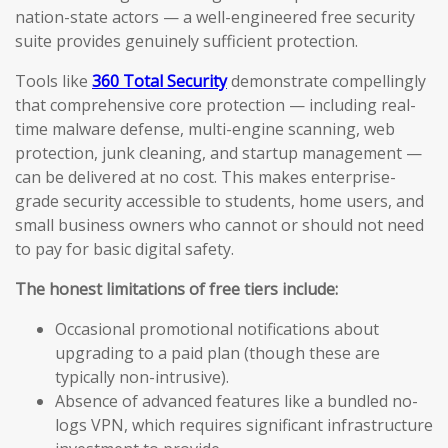
nation-state actors — a well-engineered free security
suite provides genuinely sufficient protection.
Tools like
360 Total Security
demonstrate compellingly
that comprehensive core protection — including real-
time malware defense, multi-engine scanning, web
protection, junk cleaning, and startup management —
can be delivered at no cost. This makes enterprise-
grade security accessible to students, home users, and
small business owners who cannot or should not need
to pay for basic digital safety.
The honest limitations of free tiers include:
Occasional promotional notifications about
upgrading to a paid plan (though these are
typically non-intrusive).
Absence of advanced features like a bundled no-
logs VPN, which requires significant infrastructure