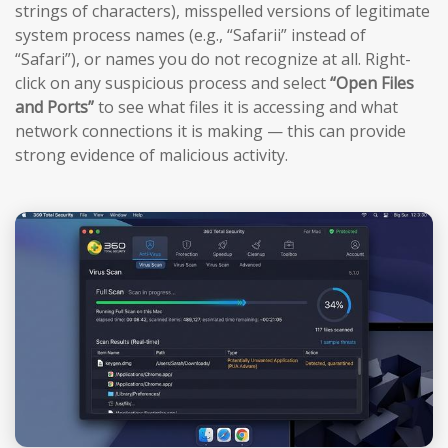
strings of characters), misspelled versions of legitimate
system process names (e.g., “Safarii” instead of
“Safari”), or names you do not recognize at all. Right-
click on any suspicious process and select
“Open Files
and Ports”
to see what files it is accessing and what
network connections it is making — this can provide
strong evidence of malicious activity.