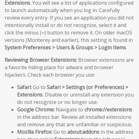
Extensions
. You will see a list of applications configured
to launch automatically when you log in. Carefully
review every entry. If you see an application you did not
intentionally install or do not recognize, select it and
click the minus (
–
) button to remove it. On older macOS
versions (Monterey and earlier), this setting is found in
System Preferences > Users & Groups > Login Items
.
Reviewing Browser Extensions:
Browser extensions are
a favorite hiding place for adware and browser
hijackers. Check each browser you use:
Safari:
Go to
Safari > Settings (or Preferences) >
Extensions
. Disable or uninstall any extension you
do not recognize or no longer use.
Google Chrome:
Navigate to
chrome://extensions
in the address bar. Review all installed extensions
and remove any that are unfamiliar or suspicious.
Mozilla Firefox:
Go to
about:addons
in the address