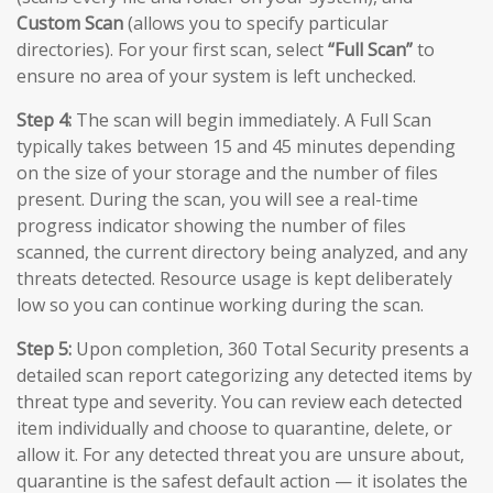
Custom Scan
(allows you to specify particular
directories). For your first scan, select
“Full Scan”
to
ensure no area of your system is left unchecked.
Step 4:
The scan will begin immediately. A Full Scan
typically takes between 15 and 45 minutes depending
on the size of your storage and the number of files
present. During the scan, you will see a real-time
progress indicator showing the number of files
scanned, the current directory being analyzed, and any
threats detected. Resource usage is kept deliberately
low so you can continue working during the scan.
Step 5:
Upon completion, 360 Total Security presents a
detailed scan report categorizing any detected items by
threat type and severity. You can review each detected
item individually and choose to quarantine, delete, or
allow it. For any detected threat you are unsure about,
quarantine is the safest default action — it isolates the