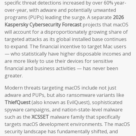
specific threat detections increased by over 60% year-
over-year, with adware and potentially unwanted
programs (PUPs) leading the surge. A separate
2026
Kaspersky Cybersecurity Forecast
projects that macOS
will account for a disproportionately growing share of
targeted attacks as its global installed base continues
to expand. The financial incentive to target Mac users
— who statistically have higher disposable incomes and
are more likely to use their devices for sensitive
financial and business activities — has never been
greater.
Modern threats targeting macOS include not just
adware and PUPs, but also ransomware variants like
ThiefQuest
(also known as EvilQuest), sophisticated
spyware campaigns, and nation-state-level malware
such as the
XCSSET
malware family that specifically
targets macOS development environments. The macOS
security landscape has fundamentally shifted, and