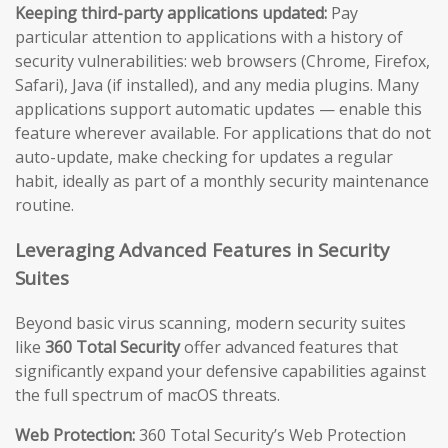
Keeping third-party applications updated:
Pay
particular attention to applications with a history of
security vulnerabilities: web browsers (Chrome, Firefox,
Safari), Java (if installed), and any media plugins. Many
applications support automatic updates — enable this
feature wherever available. For applications that do not
auto-update, make checking for updates a regular
habit, ideally as part of a monthly security maintenance
routine.
Leveraging Advanced Features in Security
Suites
Beyond basic virus scanning, modern security suites
like
360 Total Security
offer advanced features that
significantly expand your defensive capabilities against
the full spectrum of macOS threats.
Web Protection:
360 Total Security’s Web Protection