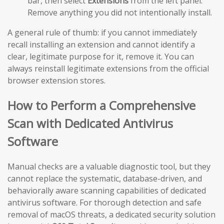
bar, then select
Extensions
from the left panel.
Remove anything you did not intentionally install.
A general rule of thumb: if you cannot immediately
recall installing an extension and cannot identify a
clear, legitimate purpose for it, remove it. You can
always reinstall legitimate extensions from the official
browser extension stores.
How to Perform a Comprehensive
Scan with Dedicated Antivirus
Software
Manual checks are a valuable diagnostic tool, but they
cannot replace the systematic, database-driven, and
behaviorally aware scanning capabilities of dedicated
antivirus software. For thorough detection and safe
removal of macOS threats, a dedicated security solution