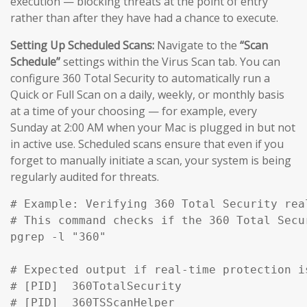
execution — blocking threats at the point of entry
rather than after they have had a chance to execute.
Setting Up Scheduled Scans:
Navigate to the
“Scan
Schedule”
settings within the Virus Scan tab. You can
configure 360 Total Security to automatically run a
Quick or Full Scan on a daily, weekly, or monthly basis
at a time of your choosing — for example, every
Sunday at 2:00 AM when your Mac is plugged in but not
in active use. Scheduled scans ensure that even if you
forget to manually initiate a scan, your system is being
regularly audited for threats.
# Example: Verifying 360 Total Security rea
# This command checks if the 360 Total Secu
pgrep -l "360" 

# Expected output if real-time protection is
# [PID]  360TotalSecurity

# [PID]  360TSScanHelper
