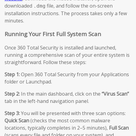
downloaded
file, and follow the on-screen
.dmg
installation instructions. The process takes only a few
minutes.
Running Your First Full System Scan
Once 360 Total Security is installed and launched,
running a comprehensive scan of your entire system is
straightforward. Follow these steps:
Step 1:
Open 360 Total Security from your Applications
folder or Launchpad.
Step 2:
In the main dashboard, click on the
“Virus Scan”
tab in the left-hand navigation panel.
Step 3:
You will be presented with three scan options:
Quick Scan
(checks the most common malware
locations, typically completes in 2–5 minutes),
Full Scan
(scans every file and folder on your system), and