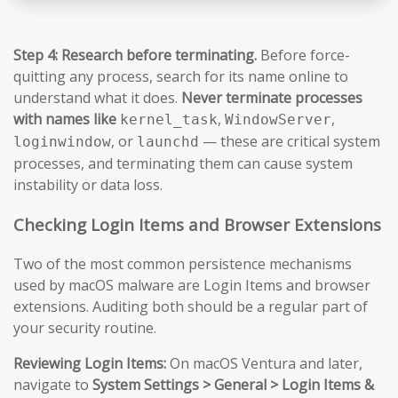
Step 4: Research before terminating.
Before force-
quitting any process, search for its name online to
understand what it does.
Never terminate processes
with names like
,
,
kernel_task
WindowServer
, or
— these are critical system
loginwindow
launchd
processes, and terminating them can cause system
instability or data loss.
Checking Login Items and Browser Extensions
Two of the most common persistence mechanisms
used by macOS malware are Login Items and browser
extensions. Auditing both should be a regular part of
your security routine.
Reviewing Login Items:
On macOS Ventura and later,
navigate to
System Settings > General > Login Items &