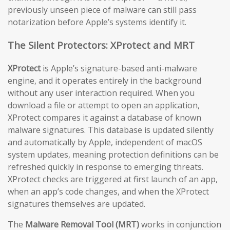
previously unseen piece of malware can still pass
notarization before Apple’s systems identify it.
The Silent Protectors: XProtect and MRT
XProtect
is Apple’s signature-based anti-malware
engine, and it operates entirely in the background
without any user interaction required. When you
download a file or attempt to open an application,
XProtect compares it against a database of known
malware signatures. This database is updated silently
and automatically by Apple, independent of macOS
system updates, meaning protection definitions can be
refreshed quickly in response to emerging threats.
XProtect checks are triggered at first launch of an app,
when an app’s code changes, and when the XProtect
signatures themselves are updated.
The
Malware Removal Tool (MRT)
works in conjunction