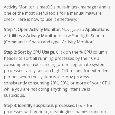
Activity Monitor is macOS’s built-in task manager and is
one of the most useful tools for a manual malware
check. Here is how to use it effectively:
Step 1: Open Activity Monitor.
Navigate to
Applications
> Utilities > Activity Monitor
, or use Spotlight Search
(Command + Space) and type “Activity Monitor”.
Step 2: Sort by CPU Usage.
Click on the
% CPU
column
header to sort all running processes by their CPU
consumption in descending order. Legitimate system
processes rarely sustain high CPU usage for extended
periods when the system is idle. Any process
consistently consuming 20%, 30%, or more of your CPU
while you are not doing anything intensive is
suspicious.
Step 3: Identify suspicious processes.
Look for
processes with generic, meaningless names (random