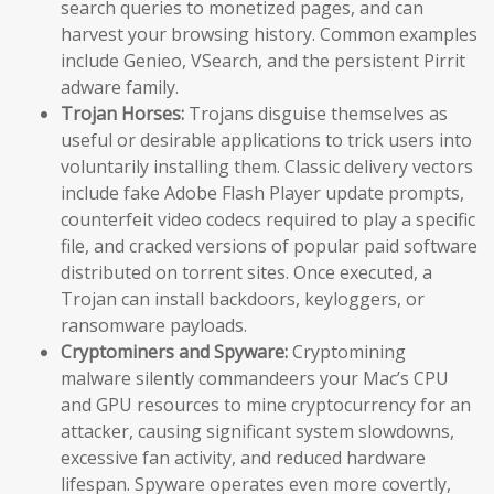
search queries to monetized pages, and can
harvest your browsing history. Common examples
include Genieo, VSearch, and the persistent Pirrit
adware family.
Trojan Horses:
Trojans disguise themselves as
useful or desirable applications to trick users into
voluntarily installing them. Classic delivery vectors
include fake Adobe Flash Player update prompts,
counterfeit video codecs required to play a specific
file, and cracked versions of popular paid software
distributed on torrent sites. Once executed, a
Trojan can install backdoors, keyloggers, or
ransomware payloads.
Cryptominers and Spyware:
Cryptomining
malware silently commandeers your Mac’s CPU
and GPU resources to mine cryptocurrency for an
attacker, causing significant system slowdowns,
excessive fan activity, and reduced hardware
lifespan. Spyware operates even more covertly,