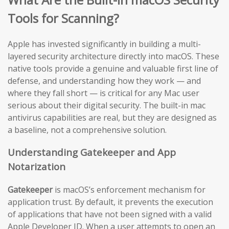
Tools for Scanning?
Apple has invested significantly in building a multi-
layered security architecture directly into macOS. These
native tools provide a genuine and valuable first line of
defense, and understanding how they work — and
where they fall short — is critical for any Mac user
serious about their digital security. The built-in mac
antivirus capabilities are real, but they are designed as
a baseline, not a comprehensive solution.
Understanding Gatekeeper and App
Notarization
Gatekeeper
is macOS’s enforcement mechanism for
application trust. By default, it prevents the execution
of applications that have not been signed with a valid
Apple Developer ID. When a user attempts to open an