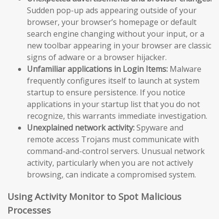
Sudden pop-up ads appearing outside of your
browser, your browser’s homepage or default
search engine changing without your input, or a
new toolbar appearing in your browser are classic
signs of adware or a browser hijacker.
Unfamiliar applications in Login Items:
Malware
frequently configures itself to launch at system
startup to ensure persistence. If you notice
applications in your startup list that you do not
recognize, this warrants immediate investigation.
Unexplained network activity:
Spyware and
remote access Trojans must communicate with
command-and-control servers. Unusual network
activity, particularly when you are not actively
browsing, can indicate a compromised system.
Using Activity Monitor to Spot Malicious
Processes