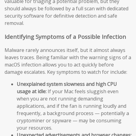
valuable for triaging a potential problem, but they
should always be followed by a full scan with dedicated
security software for definitive detection and safe
removal.
Identifying Symptoms of a Possible Infection
Malware rarely announces itself, but it almost always
leaves traces. Being familiar with the warning signs of a
macOS infection allows you to act quickly before
damage escalates. Key symptoms to watch for include:
Unexplained system slowness and high CPU
usage at idle:
If your Mac feels sluggish even
when you are not running demanding
applications, and if the fan is running loudly and
frequently, a background process — potentially a
cryptominer or spyware — may be consuming
your resources.
Unexpected advertisements and browser changes: