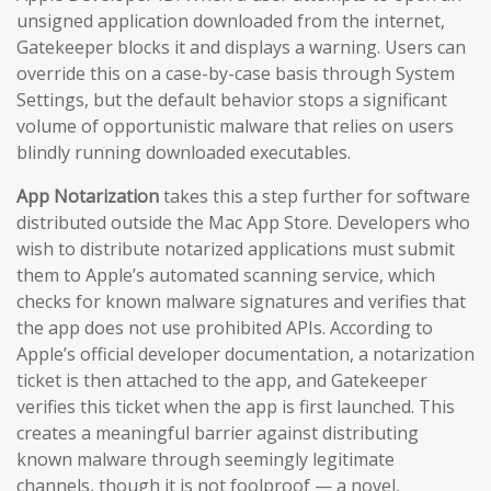
unsigned application downloaded from the internet,
Gatekeeper blocks it and displays a warning. Users can
override this on a case-by-case basis through System
Settings, but the default behavior stops a significant
volume of opportunistic malware that relies on users
blindly running downloaded executables.
App Notarization
takes this a step further for software
distributed outside the Mac App Store. Developers who
wish to distribute notarized applications must submit
them to Apple’s automated scanning service, which
checks for known malware signatures and verifies that
the app does not use prohibited APIs. According to
Apple’s official developer documentation, a notarization
ticket is then attached to the app, and Gatekeeper
verifies this ticket when the app is first launched. This
creates a meaningful barrier against distributing
known malware through seemingly legitimate
channels, though it is not foolproof — a novel,