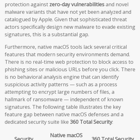
protection against
zero-day vulnerabilities
and novel
malware variants that have not yet been analyzed and
catalogued by Apple. Given that sophisticated threat
actors specifically design new malware to evade existing
signatures, this is a substantial gap.
Furthermore, native macOS tools lack several critical
features that modern security environments demand.
There is no real-time web protection to block access to
phishing sites or malicious URLs before you click. There
is no behavioral analysis engine that can identify
suspicious activity patterns — such as a process
attempting to encrypt large numbers of files, a
hallmark of ransomware — independent of known
signatures. The following table illustrates the key
feature gap between native macOS defenses and a
dedicated security suite like
360 Total Security
:
Native macOS
Security
360 Total Security