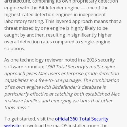
architecture
, combining its own proprietary detection
engine with the Bitdefender engine — one of the
highest-rated detection engines in independent
laboratory testing. This layered approach means that a
threat missed by one engine is highly likely to be
caught by another, resulting in significantly higher
overall detection rates compared to single-engine
solutions.
As one technology reviewer noted in a 2025 security
software roundup:
“360 Total Security’s multi-engine
approach gives Mac users enterprise-grade detection
capabilities in a free-to-use package. The combination
of its own engine with Bitdefender’s database is
particularly effective at catching both established Mac
malware families and emerging variants that other
tools miss.”
To get started, visit the
official 360 Total Security
website
, download the macOS installer, open the