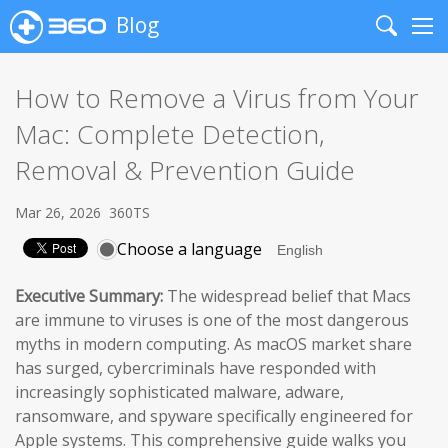
Blog
Search
Me
How to Remove a Virus from Your
Mac: Complete Detection,
Removal & Prevention Guide
Mar 26, 2026
360TS
Choose a language
Executive Summary:
The widespread belief that Macs
are immune to viruses is one of the most dangerous
myths in modern computing. As macOS market share
has surged, cybercriminals have responded with
increasingly sophisticated malware, adware,
ransomware, and spyware specifically engineered for
Apple systems. This comprehensive guide walks you