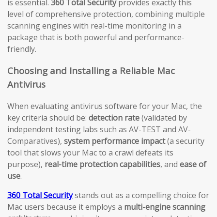
is essential.
360 Total Security
provides exactly this
level of comprehensive protection, combining multiple
scanning engines with real-time monitoring in a
package that is both powerful and performance-
friendly.
Choosing and Installing a Reliable Mac
Antivirus
When evaluating antivirus software for your Mac, the
key criteria should be:
detection rate
(validated by
independent testing labs such as AV-TEST and AV-
Comparatives),
system performance impact
(a security
tool that slows your Mac to a crawl defeats its
purpose),
real-time protection capabilities
, and
ease of
use
.
360 Total Security
stands out as a compelling choice for
Mac users because it employs a
multi-engine scanning