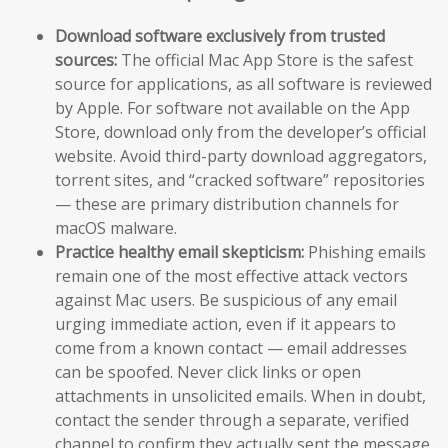
Download software exclusively from trusted
sources:
The official Mac App Store is the safest
source for applications, as all software is reviewed
by Apple. For software not available on the App
Store, download only from the developer’s official
website. Avoid third-party download aggregators,
torrent sites, and “cracked software” repositories
— these are primary distribution channels for
macOS malware.
Practice healthy email skepticism:
Phishing emails
remain one of the most effective attack vectors
against Mac users. Be suspicious of any email
urging immediate action, even if it appears to
come from a known contact — email addresses
can be spoofed. Never click links or open
attachments in unsolicited emails. When in doubt,
contact the sender through a separate, verified
channel to confirm they actually sent the message.