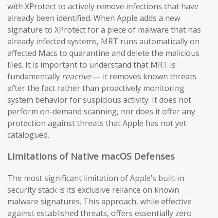
with XProtect to actively remove infections that have
already been identified. When Apple adds a new
signature to XProtect for a piece of malware that has
already infected systems, MRT runs automatically on
affected Macs to quarantine and delete the malicious
files. It is important to understand that MRT is
fundamentally
reactive
— it removes known threats
after the fact rather than proactively monitoring
system behavior for suspicious activity. It does not
perform on-demand scanning, nor does it offer any
protection against threats that Apple has not yet
catalogued.
Limitations of Native macOS Defenses
The most significant limitation of Apple’s built-in
security stack is its exclusive reliance on known
malware signatures. This approach, while effective
against established threats, offers essentially zero