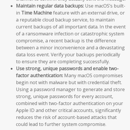
Maintain regular data backups:
Use macOS’s built-
in
Time Machine
feature with an external drive, or
a reputable cloud backup service, to maintain
current backups of all important data. In the event
of a ransomware infection or catastrophic system
compromise, a recent backup is the difference
between a minor inconvenience and a devastating
data loss event. Verify your backups periodically
to ensure they are completing successfully.
Use strong, unique passwords and enable two-
factor authentication:
Many macOS compromises
begin not with malware but with credential theft.
Using a password manager to generate and store
strong, unique passwords for every account,
combined with two-factor authentication on your
Apple ID and other critical accounts, significantly
reduces the risk of account-based attacks that
could lead to further system compromise.