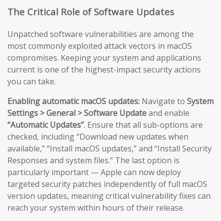
The Critical Role of Software Updates
Unpatched software vulnerabilities are among the
most commonly exploited attack vectors in macOS
compromises. Keeping your system and applications
current is one of the highest-impact security actions
you can take.
Enabling automatic macOS updates:
Navigate to
System
Settings > General > Software Update
and enable
“Automatic Updates”
. Ensure that all sub-options are
checked, including “Download new updates when
available,” “Install macOS updates,” and “Install Security
Responses and system files.” The last option is
particularly important — Apple can now deploy
targeted security patches independently of full macOS
version updates, meaning critical vulnerability fixes can
reach your system within hours of their release.