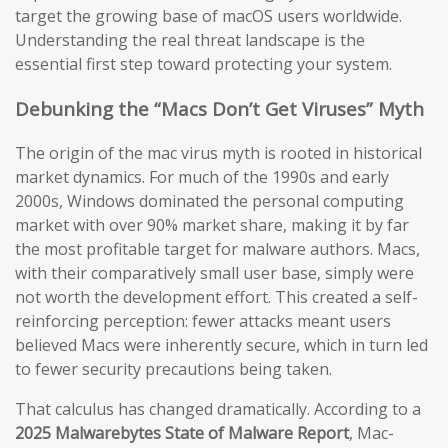
target the growing base of macOS users worldwide.
Understanding the real threat landscape is the
essential first step toward protecting your system.
Debunking the “Macs Don’t Get Viruses” Myth
The origin of the mac virus myth is rooted in historical
market dynamics. For much of the 1990s and early
2000s, Windows dominated the personal computing
market with over 90% market share, making it by far
the most profitable target for malware authors. Macs,
with their comparatively small user base, simply were
not worth the development effort. This created a self-
reinforcing perception: fewer attacks meant users
believed Macs were inherently secure, which in turn led
to fewer security precautions being taken.
That calculus has changed dramatically. According to a
2025 Malwarebytes State of Malware Report
, Mac-