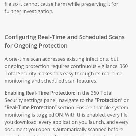
file so it cannot cause harm while preserving it for
further investigation.
Configuring Real-Time and Scheduled Scans
for Ongoing Protection
A one-time scan addresses existing infections, but
ongoing protection requires continuous vigilance. 360
Total Security makes this easy through its real-time
monitoring and scheduled scan features.
Enabling Real-Time Protection:
In the 360 Total
Security settings panel, navigate to the
“Protection”
or
“Real-Time Protection”
section. Ensure that file system
monitoring is toggled
ON
. With this enabled, every file
you download, every application you launch, and every
document you open is automatically scanned before