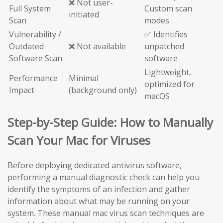
❌ Not user-
Full System
Custom scan
initiated
Scan
modes
Vulnerability /
✅ Identifies
Outdated
❌ Not available
unpatched
Software Scan
software
Lightweight,
Performance
Minimal
optimized for
Impact
(background only)
macOS
Step-by-Step Guide: How to Manually
Scan Your Mac for Viruses
Before deploying dedicated antivirus software,
performing a manual diagnostic check can help you
identify the symptoms of an infection and gather
information about what may be running on your
system. These manual mac virus scan techniques are