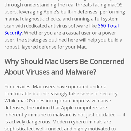
through understanding the real threats facing macOS
users, leveraging Apple’s built-in defenses, performing
manual diagnostic checks, and running a full system
scan with dedicated antivirus software like
360 Total
Security
. Whether you are a casual user or a power
user, the strategies outlined here will help you build a
robust, layered defense for your Mac.
Why Should Mac Users Be Concerned
About Viruses and Malware?
For decades, Mac users have operated under a
comfortable but increasingly false sense of security.
While macOS does incorporate impressive native
defenses, the notion that Apple computers are
inherently immune to malware is not just outdated — it
is actively dangerous. Modern cybercriminals are
sophisticated, well-funded, and highly motivated to