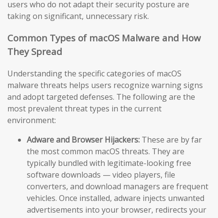
users who do not adapt their security posture are
taking on significant, unnecessary risk.
Common Types of macOS Malware and How
They Spread
Understanding the specific categories of macOS
malware threats helps users recognize warning signs
and adopt targeted defenses. The following are the
most prevalent threat types in the current
environment:
Adware and Browser Hijackers:
These are by far
the most common macOS threats. They are
typically bundled with legitimate-looking free
software downloads — video players, file
converters, and download managers are frequent
vehicles. Once installed, adware injects unwanted
advertisements into your browser, redirects your