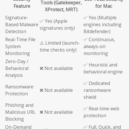
Tools (Gatekeeper,
Feature
for Mac
XProtect, MRT)
Signature-
✅ Yes (Multiple
✅ Yes (Apple
Based Malware
engines including
signatures only)
Detection
Bitdefender)
Real-Time File
✅ Continuous,
⚠️ Limited (launch-
System
always-on
time checks only)
Monitoring
monitoring
Zero-Day /
✅ Heuristic and
Behavioral
❌ Not available
behavioral engine
Analysis
✅ Dedicated
Ransomware
❌ Not available
ransomware
Protection
shield
Phishing and
✅ Real-time web
Malicious URL
❌ Not available
protection
Blocking
On-Demand
✅ Full, Quick, and