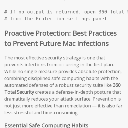
# If no output is returned, open 360 Total 
# from the Protection settings panel.
Proactive Protection: Best Practices
to Prevent Future Mac Infections
The most effective security strategy is one that
prevents infections from occurring in the first place.
While no single measure provides absolute protection,
combining disciplined safe computing habits with the
automated defenses of a robust security suite like
360
Total Security
creates a defense-in-depth posture that
dramatically reduces your attack surface. Prevention is
not just more effective than remediation — it is also far
less stressful and time-consuming.
Essential Safe Computing Habits