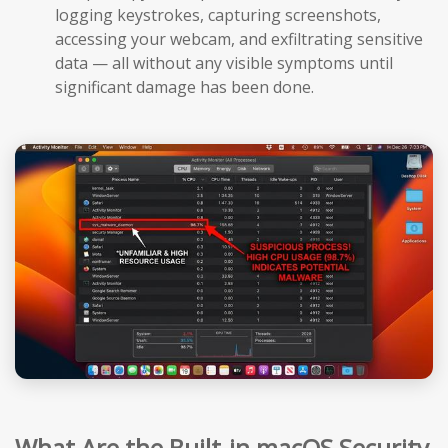
logging keystrokes, capturing screenshots,
accessing your webcam, and exfiltrating sensitive
data — all without any visible symptoms until
significant damage has been done.
What Are the Built-in macOS Security