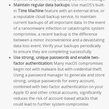
Maintain regular data backups:
Use macOS’s built-
in
Time Machine
feature with an external drive, or
a reputable cloud backup service, to maintain
current backups of all important data. In the event
of a ransomware infection or catastrophic system
compromise, a recent backup is the difference
between a minor inconvenience and a devastating
data loss event. Verify your backups periodically
to ensure they are completing successfully.
Use strong, unique passwords and enable two-
factor authentication:
Many macOS compromises
begin not with malware but with credential theft.
Using a password manager to generate and store
strong, unique passwords for every account,
combined with two-factor authentication on your
Apple ID and other critical accounts, significantly
reduces the risk of account-based attacks that
could lead to further system compromise.