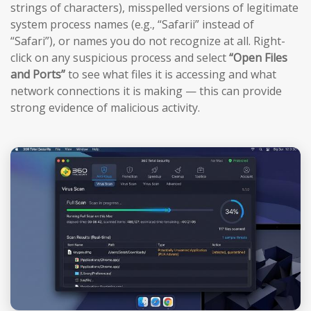
strings of characters), misspelled versions of legitimate
system process names (e.g., “Safarii” instead of
“Safari”), or names you do not recognize at all. Right-
click on any suspicious process and select
“Open Files
and Ports”
to see what files it is accessing and what
network connections it is making — this can provide
strong evidence of malicious activity.