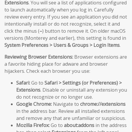
Extensions
. You will see a list of applications configured
to launch automatically when you log in. Carefully
review every entry. If you see an application you did not
intentionally install or do not recognize, select it and
click the minus (
–
) button to remove it. On older macOS
versions (Monterey and earlier), this setting is found in
System Preferences > Users & Groups > Login Items
.
Reviewing Browser Extensions:
Browser extensions are
a favorite hiding place for adware and browser
hijackers. Check each browser you use:
Safari:
Go to
Safari > Settings (or Preferences) >
Extensions
. Disable or uninstall any extension you
do not recognize or no longer use.
Google Chrome:
Navigate to
chrome://extensions
in the address bar. Review all installed extensions
and remove any that are unfamiliar or suspicious.
Mozilla Firefox:
Go to
about:addons
in the address