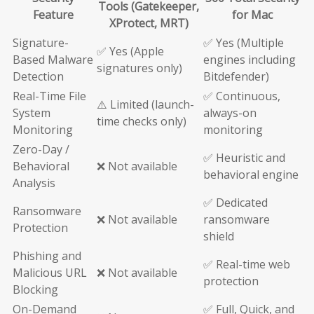
Tools (Gatekeeper,
Feature
for Mac
XProtect, MRT)
Signature-
✅ Yes (Multiple
✅ Yes (Apple
Based Malware
engines including
signatures only)
Detection
Bitdefender)
Real-Time File
✅ Continuous,
⚠️ Limited (launch-
System
always-on
time checks only)
Monitoring
monitoring
Zero-Day /
✅ Heuristic and
Behavioral
❌ Not available
behavioral engine
Analysis
✅ Dedicated
Ransomware
❌ Not available
ransomware
Protection
shield
Phishing and
✅ Real-time web
Malicious URL
❌ Not available
protection
Blocking
On-Demand
✅ Full, Quick, and