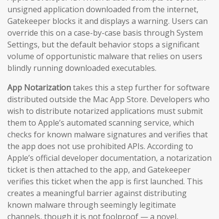
unsigned application downloaded from the internet,
Gatekeeper blocks it and displays a warning. Users can
override this on a case-by-case basis through System
Settings, but the default behavior stops a significant
volume of opportunistic malware that relies on users
blindly running downloaded executables.
App Notarization
takes this a step further for software
distributed outside the Mac App Store. Developers who
wish to distribute notarized applications must submit
them to Apple’s automated scanning service, which
checks for known malware signatures and verifies that
the app does not use prohibited APIs. According to
Apple’s official developer documentation, a notarization
ticket is then attached to the app, and Gatekeeper
verifies this ticket when the app is first launched. This
creates a meaningful barrier against distributing
known malware through seemingly legitimate
channels, though it is not foolproof — a novel,