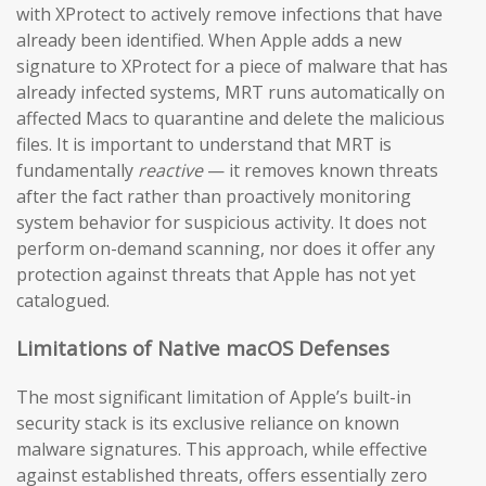
with XProtect to actively remove infections that have
already been identified. When Apple adds a new
signature to XProtect for a piece of malware that has
already infected systems, MRT runs automatically on
affected Macs to quarantine and delete the malicious
files. It is important to understand that MRT is
fundamentally
reactive
— it removes known threats
after the fact rather than proactively monitoring
system behavior for suspicious activity. It does not
perform on-demand scanning, nor does it offer any
protection against threats that Apple has not yet
catalogued.
Limitations of Native macOS Defenses
The most significant limitation of Apple’s built-in
security stack is its exclusive reliance on known
malware signatures. This approach, while effective
against established threats, offers essentially zero