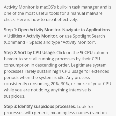
Activity Monitor is macOS’s built-in task manager and is
one of the most useful tools for a manual malware
check. Here is how to use it effectively:
Step 1: Open Activity Monitor.
Navigate to
Applications
> Utilities > Activity Monitor
, or use Spotlight Search
(Command + Space) and type “Activity Monitor”.
Step 2: Sort by CPU Usage.
Click on the
% CPU
column
header to sort all running processes by their CPU
consumption in descending order. Legitimate system
processes rarely sustain high CPU usage for extended
periods when the system is idle. Any process
consistently consuming 20%, 30%, or more of your CPU
while you are not doing anything intensive is
suspicious.
Step 3: Identify suspicious processes.
Look for
processes with generic, meaningless names (random