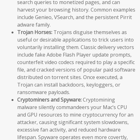
search queries to monetized pages, and can
harvest your browsing history. Common examples
include Genieo, VSearch, and the persistent Pirrit
adware family.
Trojan Horses:
Trojans disguise themselves as
useful or desirable applications to trick users into
voluntarily installing them. Classic delivery vectors
include fake Adobe Flash Player update prompts,
counterfeit video codecs required to play a specific
file, and cracked versions of popular paid software
distributed on torrent sites. Once executed, a
Trojan can install backdoors, keyloggers, or
ransomware payloads.
Cryptominers and Spyware:
Cryptomining
malware silently commandeers your Mac’s CPU
and GPU resources to mine cryptocurrency for an
attacker, causing significant system slowdowns,
excessive fan activity, and reduced hardware
lifespan. Spyware operates even more covertly,