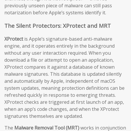
previously unseen piece of malware can still pass
notarization before Apple’s systems identify it.
The Silent Protectors: XProtect and MRT
XProtect
is Apple’s signature-based anti-malware
engine, and it operates entirely in the background
without any user interaction required. When you
download a file or attempt to open an application,
XProtect compares it against a database of known
malware signatures. This database is updated silently
and automatically by Apple, independent of macOS
system updates, meaning protection definitions can be
refreshed quickly in response to emerging threats.
XProtect checks are triggered at first launch of an app,
when an app’s code changes, and when the XProtect
signatures themselves are updated.
The
Malware Removal Tool (MRT)
works in conjunction