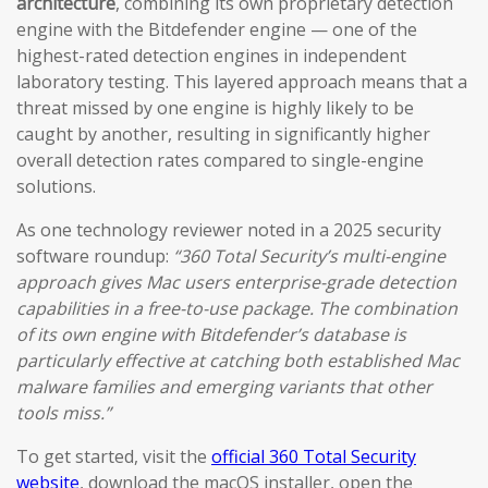
architecture
, combining its own proprietary detection
engine with the Bitdefender engine — one of the
highest-rated detection engines in independent
laboratory testing. This layered approach means that a
threat missed by one engine is highly likely to be
caught by another, resulting in significantly higher
overall detection rates compared to single-engine
solutions.
As one technology reviewer noted in a 2025 security
software roundup:
“360 Total Security’s multi-engine
approach gives Mac users enterprise-grade detection
capabilities in a free-to-use package. The combination
of its own engine with Bitdefender’s database is
particularly effective at catching both established Mac
malware families and emerging variants that other
tools miss.”
To get started, visit the
official 360 Total Security
website
, download the macOS installer, open the