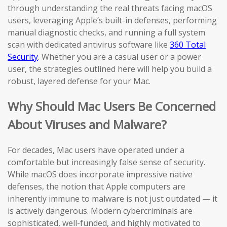
through understanding the real threats facing macOS
users, leveraging Apple’s built-in defenses, performing
manual diagnostic checks, and running a full system
scan with dedicated antivirus software like
360 Total
Security
. Whether you are a casual user or a power
user, the strategies outlined here will help you build a
robust, layered defense for your Mac.
Why Should Mac Users Be Concerned
About Viruses and Malware?
For decades, Mac users have operated under a
comfortable but increasingly false sense of security.
While macOS does incorporate impressive native
defenses, the notion that Apple computers are
inherently immune to malware is not just outdated — it
is actively dangerous. Modern cybercriminals are
sophisticated, well-funded, and highly motivated to