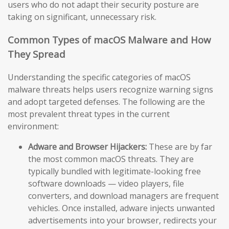
users who do not adapt their security posture are
taking on significant, unnecessary risk.
Common Types of macOS Malware and How
They Spread
Understanding the specific categories of macOS
malware threats helps users recognize warning signs
and adopt targeted defenses. The following are the
most prevalent threat types in the current
environment:
Adware and Browser Hijackers:
These are by far
the most common macOS threats. They are
typically bundled with legitimate-looking free
software downloads — video players, file
converters, and download managers are frequent
vehicles. Once installed, adware injects unwanted
advertisements into your browser, redirects your