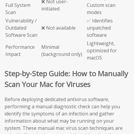
❌ Not user-
Full System
Custom scan
initiated
Scan
modes
Vulnerability /
✅ Identifies
Outdated
❌ Not available
unpatched
Software Scan
software
Lightweight,
Performance
Minimal
optimized for
Impact
(background only)
macOS
Step-by-Step Guide: How to Manually
Scan Your Mac for Viruses
Before deploying dedicated antivirus software,
performing a manual diagnostic check can help you
identify the symptoms of an infection and gather
information about what may be running on your
system. These manual mac virus scan techniques are