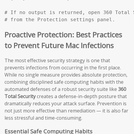
# If no output is returned, open 360 Total 
# from the Protection settings panel.
Proactive Protection: Best Practices
to Prevent Future Mac Infections
The most effective security strategy is one that
prevents infections from occurring in the first place.
While no single measure provides absolute protection,
combining disciplined safe computing habits with the
automated defenses of a robust security suite like
360
Total Security
creates a defense-in-depth posture that
dramatically reduces your attack surface. Prevention is
not just more effective than remediation — it is also far
less stressful and time-consuming.
Essential Safe Computing Habits