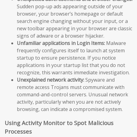
Sudden pop-up ads appearing outside of your
browser, your browser’s homepage or default
search engine changing without your input, or a
new toolbar appearing in your browser are classic
signs of adware or a browser hijacker.
Unfamiliar applications in Login Items:
Malware
frequently configures itself to launch at system
startup to ensure persistence. If you notice
applications in your startup list that you do not
recognize, this warrants immediate investigation.
Unexplained network activity:
Spyware and
remote access Trojans must communicate with
command-and-control servers. Unusual network
activity, particularly when you are not actively
browsing, can indicate a compromised system.
Using Activity Monitor to Spot Malicious
Processes