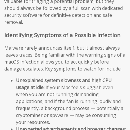
valuable for triaging a potential problem, but they
should always be followed by a full scan with dedicated
security software for definitive detection and safe
removal.
Identifying Symptoms of a Possible Infection
Malware rarely announces itself, but it almost always
leaves traces. Being familiar with the warning signs of a
macOS infection allows you to act quickly before
damage escalates. Key symptoms to watch for include:
Unexplained system slowness and high CPU
usage at idle:
If your Mac feels sluggish even
when you are not running demanding
applications, and if the fan is running loudly and
frequently, a background process — potentially a
cryptominer or spyware — may be consuming
your resources.
Unexpected advertisements and browser changes: