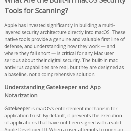
Tools for Scanning?
Apple has invested significantly in building a multi-
layered security architecture directly into macOS. These
native tools provide a genuine and valuable first line of
defense, and understanding how they work — and
where they fall short — is critical for any Mac user
serious about their digital security. The built-in mac
antivirus capabilities are real, but they are designed as
a baseline, not a comprehensive solution.
Understanding Gatekeeper and App
Notarization
Gatekeeper
is macOS’s enforcement mechanism for
application trust. By default, it prevents the execution
of applications that have not been signed with a valid
Apple Developer ID. When a user attempts to open an