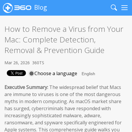
Blog
Search
Me
How to Remove a Virus from Your
Mac: Complete Detection,
Removal & Prevention Guide
Mar 26, 2026
360TS
Choose a language
Executive Summary:
The widespread belief that Macs
are immune to viruses is one of the most dangerous
myths in modern computing. As macOS market share
has surged, cybercriminals have responded with
increasingly sophisticated malware, adware,
ransomware, and spyware specifically engineered for
Apple systems. This comprehensive guide walks you