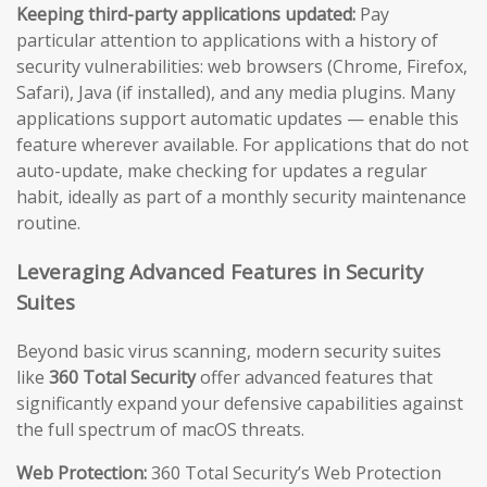
Keeping third-party applications updated:
Pay
particular attention to applications with a history of
security vulnerabilities: web browsers (Chrome, Firefox,
Safari), Java (if installed), and any media plugins. Many
applications support automatic updates — enable this
feature wherever available. For applications that do not
auto-update, make checking for updates a regular
habit, ideally as part of a monthly security maintenance
routine.
Leveraging Advanced Features in Security
Suites
Beyond basic virus scanning, modern security suites
like
360 Total Security
offer advanced features that
significantly expand your defensive capabilities against
the full spectrum of macOS threats.
Web Protection:
360 Total Security’s Web Protection