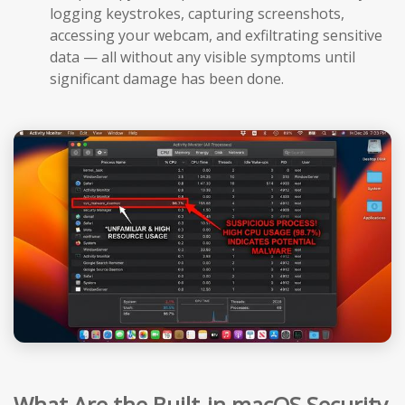
logging keystrokes, capturing screenshots,
accessing your webcam, and exfiltrating sensitive
data — all without any visible symptoms until
significant damage has been done.
What Are the Built-in macOS Security