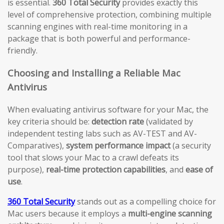
is essential.
360 Total Security
provides exactly this
level of comprehensive protection, combining multiple
scanning engines with real-time monitoring in a
package that is both powerful and performance-
friendly.
Choosing and Installing a Reliable Mac
Antivirus
When evaluating antivirus software for your Mac, the
key criteria should be:
detection rate
(validated by
independent testing labs such as AV-TEST and AV-
Comparatives),
system performance impact
(a security
tool that slows your Mac to a crawl defeats its
purpose),
real-time protection capabilities
, and
ease of
use
.
360 Total Security
stands out as a compelling choice for
Mac users because it employs a
multi-engine scanning