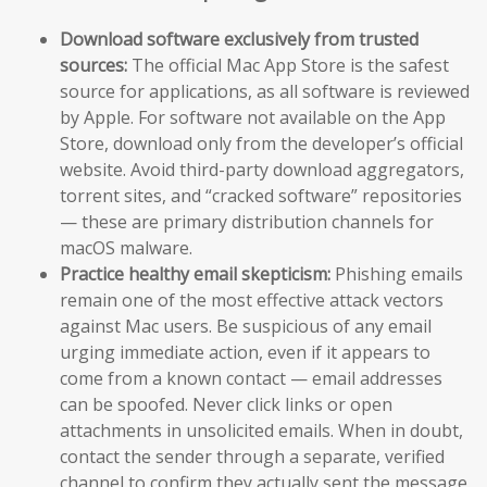
Download software exclusively from trusted
sources:
The official Mac App Store is the safest
source for applications, as all software is reviewed
by Apple. For software not available on the App
Store, download only from the developer’s official
website. Avoid third-party download aggregators,
torrent sites, and “cracked software” repositories
— these are primary distribution channels for
macOS malware.
Practice healthy email skepticism:
Phishing emails
remain one of the most effective attack vectors
against Mac users. Be suspicious of any email
urging immediate action, even if it appears to
come from a known contact — email addresses
can be spoofed. Never click links or open
attachments in unsolicited emails. When in doubt,
contact the sender through a separate, verified
channel to confirm they actually sent the message.