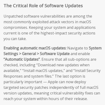
The Critical Role of Software Updates
Unpatched software vulnerabilities are among the
most commonly exploited attack vectors in macOS
compromises. Keeping your system and applications
current is one of the highest-impact security actions
you can take.
Enabling automatic macOS updates:
Navigate to
System
Settings > General > Software Update
and enable
“Automatic Updates”
. Ensure that all sub-options are
checked, including “Download new updates when
available,” “Install macOS updates,” and “Install Security
Responses and system files.” The last option is
particularly important — Apple can now deploy
targeted security patches independently of full macOS
version updates, meaning critical vulnerability fixes can
reach your system within hours of their release.