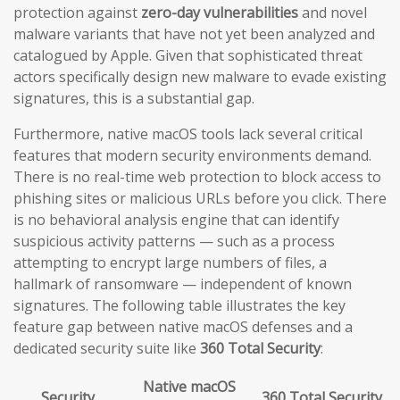
protection against
zero-day vulnerabilities
and novel
malware variants that have not yet been analyzed and
catalogued by Apple. Given that sophisticated threat
actors specifically design new malware to evade existing
signatures, this is a substantial gap.
Furthermore, native macOS tools lack several critical
features that modern security environments demand.
There is no real-time web protection to block access to
phishing sites or malicious URLs before you click. There
is no behavioral analysis engine that can identify
suspicious activity patterns — such as a process
attempting to encrypt large numbers of files, a
hallmark of ransomware — independent of known
signatures. The following table illustrates the key
feature gap between native macOS defenses and a
dedicated security suite like
360 Total Security
:
Native macOS
Security
360 Total Security