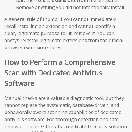
bar, then select
Extensions
from the left panel.
Remove anything you did not intentionally install.
A general rule of thumb: if you cannot immediately
recall installing an extension and cannot identify a
clear, legitimate purpose for it, remove it. You can
always reinstall legitimate extensions from the official
browser extension stores.
How to Perform a Comprehensive
Scan with Dedicated Antivirus
Software
Manual checks are a valuable diagnostic tool, but they
cannot replace the systematic, database-driven, and
behaviorally aware scanning capabilities of dedicated
antivirus software. For thorough detection and safe
removal of macOS threats, a dedicated security solution