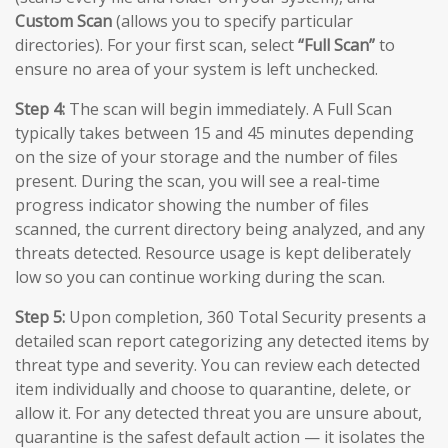
Custom Scan
(allows you to specify particular
directories). For your first scan, select
“Full Scan”
to
ensure no area of your system is left unchecked.
Step 4:
The scan will begin immediately. A Full Scan
typically takes between 15 and 45 minutes depending
on the size of your storage and the number of files
present. During the scan, you will see a real-time
progress indicator showing the number of files
scanned, the current directory being analyzed, and any
threats detected. Resource usage is kept deliberately
low so you can continue working during the scan.
Step 5:
Upon completion, 360 Total Security presents a
detailed scan report categorizing any detected items by
threat type and severity. You can review each detected
item individually and choose to quarantine, delete, or
allow it. For any detected threat you are unsure about,
quarantine is the safest default action — it isolates the