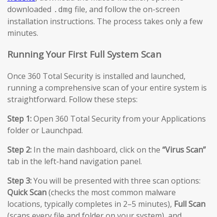
downloaded
file, and follow the on-screen
.dmg
installation instructions. The process takes only a few
minutes.
Running Your First Full System Scan
Once 360 Total Security is installed and launched,
running a comprehensive scan of your entire system is
straightforward. Follow these steps:
Step 1:
Open 360 Total Security from your Applications
folder or Launchpad.
Step 2:
In the main dashboard, click on the
“Virus Scan”
tab in the left-hand navigation panel.
Step 3:
You will be presented with three scan options:
Quick Scan
(checks the most common malware
locations, typically completes in 2–5 minutes),
Full Scan
(scans every file and folder on your system), and