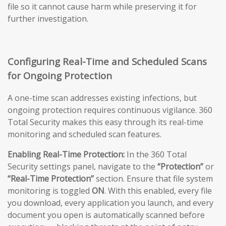
file so it cannot cause harm while preserving it for
further investigation.
Configuring Real-Time and Scheduled Scans
for Ongoing Protection
A one-time scan addresses existing infections, but
ongoing protection requires continuous vigilance. 360
Total Security makes this easy through its real-time
monitoring and scheduled scan features.
Enabling Real-Time Protection:
In the 360 Total
Security settings panel, navigate to the
“Protection”
or
“Real-Time Protection”
section. Ensure that file system
monitoring is toggled
ON
. With this enabled, every file
you download, every application you launch, and every
document you open is automatically scanned before