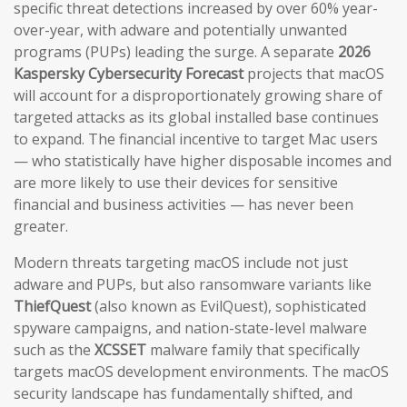
specific threat detections increased by over 60% year-
over-year, with adware and potentially unwanted
programs (PUPs) leading the surge. A separate
2026
Kaspersky Cybersecurity Forecast
projects that macOS
will account for a disproportionately growing share of
targeted attacks as its global installed base continues
to expand. The financial incentive to target Mac users
— who statistically have higher disposable incomes and
are more likely to use their devices for sensitive
financial and business activities — has never been
greater.
Modern threats targeting macOS include not just
adware and PUPs, but also ransomware variants like
ThiefQuest
(also known as EvilQuest), sophisticated
spyware campaigns, and nation-state-level malware
such as the
XCSSET
malware family that specifically
targets macOS development environments. The macOS
security landscape has fundamentally shifted, and