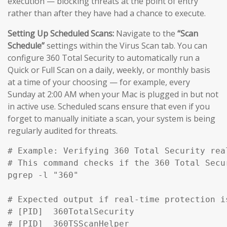
execution — blocking threats at the point of entry
rather than after they have had a chance to execute.
Setting Up Scheduled Scans:
Navigate to the
“Scan
Schedule”
settings within the Virus Scan tab. You can
configure 360 Total Security to automatically run a
Quick or Full Scan on a daily, weekly, or monthly basis
at a time of your choosing — for example, every
Sunday at 2:00 AM when your Mac is plugged in but not
in active use. Scheduled scans ensure that even if you
forget to manually initiate a scan, your system is being
regularly audited for threats.
# Example: Verifying 360 Total Security rea
# This command checks if the 360 Total Secu
pgrep -l "360" 

# Expected output if real-time protection is
# [PID]  360TotalSecurity

# [PID]  360TSScanHelper
