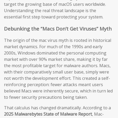
target the growing base of macOS users worldwide.
Understanding the real threat landscape is the
essential first step toward protecting your system.
Debunking the “Macs Don’t Get Viruses” Myth
The origin of the mac virus myth is rooted in historical
market dynamics. For much of the 1990s and early
2000s, Windows dominated the personal computing
market with over 90% market share, making it by far
the most profitable target for malware authors. Macs,
with their comparatively small user base, simply were
not worth the development effort. This created a self-
reinforcing perception: fewer attacks meant users
believed Macs were inherently secure, which in turn led
to fewer security precautions being taken.
That calculus has changed dramatically. According to a
2025 Malwarebytes State of Malware Report
, Mac-