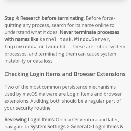
Step 4: Research before terminating.
Before force-
quitting any process, search for its name online to
understand what it does.
Never terminate processes
with names like
,
,
kernel_task
WindowServer
, or
— these are critical system
loginwindow
launchd
processes, and terminating them can cause system
instability or data loss.
Checking Login Items and Browser Extensions
Two of the most common persistence mechanisms
used by macOS malware are Login Items and browser
extensions. Auditing both should be a regular part of
your security routine.
Reviewing Login Items:
On macOS Ventura and later,
navigate to
System Settings > General > Login Items &