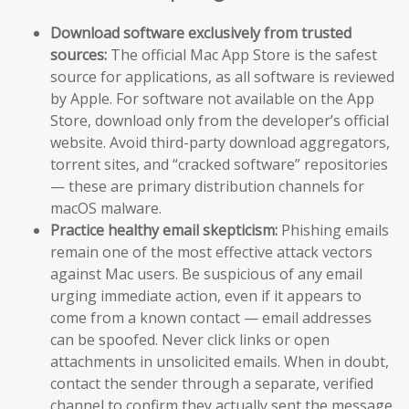
Download software exclusively from trusted
sources:
The official Mac App Store is the safest
source for applications, as all software is reviewed
by Apple. For software not available on the App
Store, download only from the developer’s official
website. Avoid third-party download aggregators,
torrent sites, and “cracked software” repositories
— these are primary distribution channels for
macOS malware.
Practice healthy email skepticism:
Phishing emails
remain one of the most effective attack vectors
against Mac users. Be suspicious of any email
urging immediate action, even if it appears to
come from a known contact — email addresses
can be spoofed. Never click links or open
attachments in unsolicited emails. When in doubt,
contact the sender through a separate, verified
channel to confirm they actually sent the message.