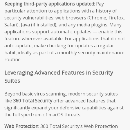
Keeping third-party applications updated:
Pay
particular attention to applications with a history of
security vulnerabilities: web browsers (Chrome, Firefox,
Safari), Java (if installed), and any media plugins. Many
applications support automatic updates — enable this
feature wherever available. For applications that do not
auto-update, make checking for updates a regular
habit, ideally as part of a monthly security maintenance
routine.
Leveraging Advanced Features in Security
Suites
Beyond basic virus scanning, modern security suites
like
360 Total Security
offer advanced features that
significantly expand your defensive capabilities against
the full spectrum of macOS threats.
Web Protection:
360 Total Security’s Web Protection