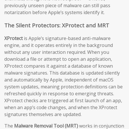
previously unseen piece of malware can still pass
notarization before Apple’s systems identify it.
The Silent Protectors: XProtect and MRT
XProtect
is Apple’s signature-based anti-malware
engine, and it operates entirely in the background
without any user interaction required. When you
download a file or attempt to open an application,
XProtect compares it against a database of known
malware signatures. This database is updated silently
and automatically by Apple, independent of macOS
system updates, meaning protection definitions can be
refreshed quickly in response to emerging threats.
XProtect checks are triggered at first launch of an app,
when an app’s code changes, and when the XProtect
signatures themselves are updated.
The
Malware Removal Tool (MRT)
works in conjunction