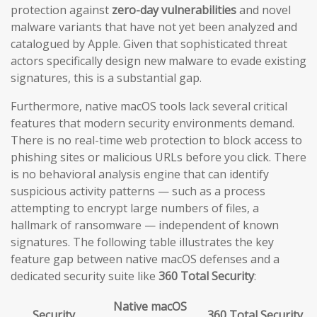
protection against
zero-day vulnerabilities
and novel
malware variants that have not yet been analyzed and
catalogued by Apple. Given that sophisticated threat
actors specifically design new malware to evade existing
signatures, this is a substantial gap.
Furthermore, native macOS tools lack several critical
features that modern security environments demand.
There is no real-time web protection to block access to
phishing sites or malicious URLs before you click. There
is no behavioral analysis engine that can identify
suspicious activity patterns — such as a process
attempting to encrypt large numbers of files, a
hallmark of ransomware — independent of known
signatures. The following table illustrates the key
feature gap between native macOS defenses and a
dedicated security suite like
360 Total Security
:
Native macOS
Security
360 Total Security