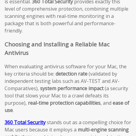
is essential.
360 Total Security
provides exactly this
level of comprehensive protection, combining multiple
scanning engines with real-time monitoring in a
package that is both powerful and performance-
friendly.
Choosing and Installing a Reliable Mac
Antivirus
When evaluating antivirus software for your Mac, the
key criteria should be:
detection rate
(validated by
independent testing labs such as AV-TEST and AV-
Comparatives),
system performance impact
(a security
tool that slows your Mac to a crawl defeats its
purpose),
real-time protection capabilities
, and
ease of
use
.
360 Total Security
stands out as a compelling choice for
Mac users because it employs a
multi-engine scanning