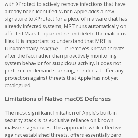
with XProtect to actively remove infections that have
already been identified. When Apple adds a new
signature to XProtect for a piece of malware that has
already infected systems, MRT runs automatically on
affected Macs to quarantine and delete the malicious
files. It is important to understand that MRT is
fundamentally
reactive
— it removes known threats
after the fact rather than proactively monitoring
system behavior for suspicious activity. It does not
perform on-demand scanning, nor does it offer any
protection against threats that Apple has not yet
catalogued.
Limitations of Native macOS Defenses
The most significant limitation of Apple’s built-in
security stack is its exclusive reliance on known
malware signatures. This approach, while effective
against established threats, offers essentially zero