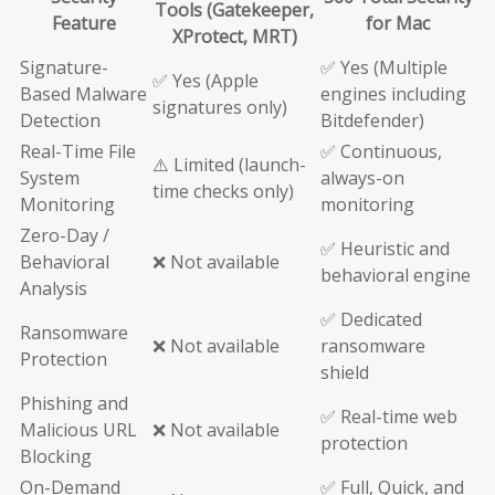
Tools (Gatekeeper,
Feature
for Mac
XProtect, MRT)
Signature-
✅ Yes (Multiple
✅ Yes (Apple
Based Malware
engines including
signatures only)
Detection
Bitdefender)
Real-Time File
✅ Continuous,
⚠️ Limited (launch-
System
always-on
time checks only)
Monitoring
monitoring
Zero-Day /
✅ Heuristic and
Behavioral
❌ Not available
behavioral engine
Analysis
✅ Dedicated
Ransomware
❌ Not available
ransomware
Protection
shield
Phishing and
✅ Real-time web
Malicious URL
❌ Not available
protection
Blocking
On-Demand
✅ Full, Quick, and