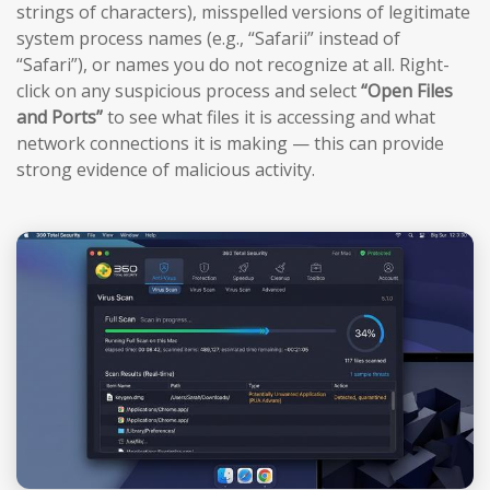
strings of characters), misspelled versions of legitimate
system process names (e.g., “Safarii” instead of
“Safari”), or names you do not recognize at all. Right-
click on any suspicious process and select
“Open Files
and Ports”
to see what files it is accessing and what
network connections it is making — this can provide
strong evidence of malicious activity.