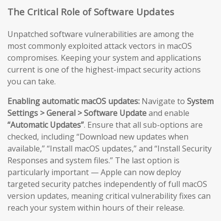
The Critical Role of Software Updates
Unpatched software vulnerabilities are among the
most commonly exploited attack vectors in macOS
compromises. Keeping your system and applications
current is one of the highest-impact security actions
you can take.
Enabling automatic macOS updates:
Navigate to
System
Settings > General > Software Update
and enable
“Automatic Updates”
. Ensure that all sub-options are
checked, including “Download new updates when
available,” “Install macOS updates,” and “Install Security
Responses and system files.” The last option is
particularly important — Apple can now deploy
targeted security patches independently of full macOS
version updates, meaning critical vulnerability fixes can
reach your system within hours of their release.