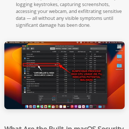
logging keystrokes, capturing screenshots,
accessing your webcam, and exfiltrating sensitive
data — all without any visible symptoms until
significant damage has been done.
What Are the Built-in macOS Security