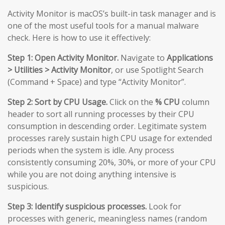
Activity Monitor is macOS’s built-in task manager and is
one of the most useful tools for a manual malware
check. Here is how to use it effectively:
Step 1: Open Activity Monitor.
Navigate to
Applications
> Utilities > Activity Monitor
, or use Spotlight Search
(Command + Space) and type “Activity Monitor”.
Step 2: Sort by CPU Usage.
Click on the
% CPU
column
header to sort all running processes by their CPU
consumption in descending order. Legitimate system
processes rarely sustain high CPU usage for extended
periods when the system is idle. Any process
consistently consuming 20%, 30%, or more of your CPU
while you are not doing anything intensive is
suspicious.
Step 3: Identify suspicious processes.
Look for
processes with generic, meaningless names (random