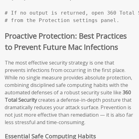
# If no output is returned, open 360 Total 
# from the Protection settings panel.
Proactive Protection: Best Practices
to Prevent Future Mac Infections
The most effective security strategy is one that
prevents infections from occurring in the first place.
While no single measure provides absolute protection,
combining disciplined safe computing habits with the
automated defenses of a robust security suite like
360
Total Security
creates a defense-in-depth posture that
dramatically reduces your attack surface. Prevention is
not just more effective than remediation — it is also far
less stressful and time-consuming.
Essential Safe Computing Habits