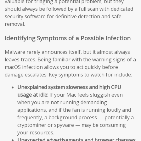
valuable for triaging a potential problem, but they
should always be followed by a full scan with dedicated
security software for definitive detection and safe
removal.
Identifying Symptoms of a Possible Infection
Malware rarely announces itself, but it almost always
leaves traces. Being familiar with the warning signs of a
macOS infection allows you to act quickly before
damage escalates. Key symptoms to watch for include:
Unexplained system slowness and high CPU
usage at idle:
If your Mac feels sluggish even
when you are not running demanding
applications, and if the fan is running loudly and
frequently, a background process — potentially a
cryptominer or spyware — may be consuming
your resources.
Unexpected advertisements and browser changes: