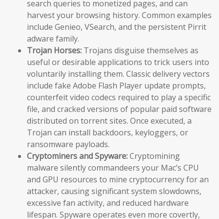
search queries to monetized pages, and can
harvest your browsing history. Common examples
include Genieo, VSearch, and the persistent Pirrit
adware family.
Trojan Horses:
Trojans disguise themselves as
useful or desirable applications to trick users into
voluntarily installing them. Classic delivery vectors
include fake Adobe Flash Player update prompts,
counterfeit video codecs required to play a specific
file, and cracked versions of popular paid software
distributed on torrent sites. Once executed, a
Trojan can install backdoors, keyloggers, or
ransomware payloads.
Cryptominers and Spyware:
Cryptomining
malware silently commandeers your Mac’s CPU
and GPU resources to mine cryptocurrency for an
attacker, causing significant system slowdowns,
excessive fan activity, and reduced hardware
lifespan. Spyware operates even more covertly,