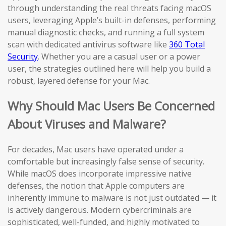
through understanding the real threats facing macOS
users, leveraging Apple’s built-in defenses, performing
manual diagnostic checks, and running a full system
scan with dedicated antivirus software like
360 Total
Security
. Whether you are a casual user or a power
user, the strategies outlined here will help you build a
robust, layered defense for your Mac.
Why Should Mac Users Be Concerned
About Viruses and Malware?
For decades, Mac users have operated under a
comfortable but increasingly false sense of security.
While macOS does incorporate impressive native
defenses, the notion that Apple computers are
inherently immune to malware is not just outdated — it
is actively dangerous. Modern cybercriminals are
sophisticated, well-funded, and highly motivated to