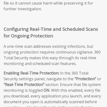
file so it cannot cause harm while preserving it for
further investigation.
Configuring Real-Time and Scheduled Scans
for Ongoing Protection
A one-time scan addresses existing infections, but
ongoing protection requires continuous vigilance. 360
Total Security makes this easy through its real-time
monitoring and scheduled scan features.
Enabling Real-Time Protection:
In the 360 Total
Security settings panel, navigate to the
“Protection”
or
“Real-Time Protection”
section. Ensure that file system
monitoring is toggled
ON
. With this enabled, every file
you download, every application you launch, and every
document you open is automatically scanned before