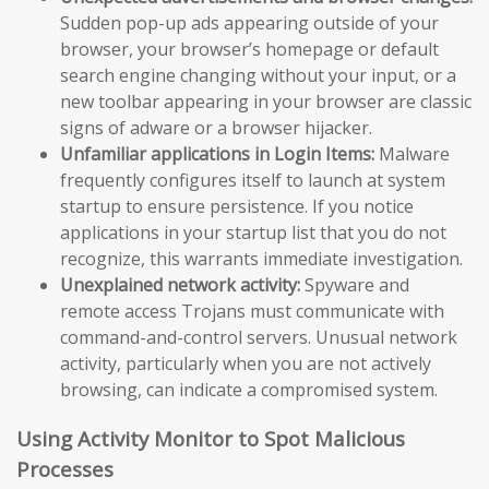
Sudden pop-up ads appearing outside of your
browser, your browser’s homepage or default
search engine changing without your input, or a
new toolbar appearing in your browser are classic
signs of adware or a browser hijacker.
Unfamiliar applications in Login Items:
Malware
frequently configures itself to launch at system
startup to ensure persistence. If you notice
applications in your startup list that you do not
recognize, this warrants immediate investigation.
Unexplained network activity:
Spyware and
remote access Trojans must communicate with
command-and-control servers. Unusual network
activity, particularly when you are not actively
browsing, can indicate a compromised system.
Using Activity Monitor to Spot Malicious
Processes