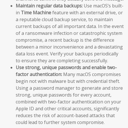
Maintain regular data backups:
Use macOS’s built-
in
Time Machine
feature with an external drive, or
a reputable cloud backup service, to maintain
current backups of all important data. In the event
of a ransomware infection or catastrophic system
compromise, a recent backup is the difference
between a minor inconvenience and a devastating
data loss event. Verify your backups periodically
to ensure they are completing successfully.
Use strong, unique passwords and enable two-
factor authentication:
Many macOS compromises
begin not with malware but with credential theft.
Using a password manager to generate and store
strong, unique passwords for every account,
combined with two-factor authentication on your
Apple ID and other critical accounts, significantly
reduces the risk of account-based attacks that
could lead to further system compromise.