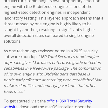
architecture
, combining its own proprietary detection
engine with the Bitdefender engine — one of the
highest-rated detection engines in independent
laboratory testing. This layered approach means that a
threat missed by one engine is highly likely to be
caught by another, resulting in significantly higher
overall detection rates compared to single-engine
solutions.
As one technology reviewer noted in a 2025 security
software roundup:
“360 Total Security’s multi-engine
approach gives Mac users enterprise-grade detection
capabilities in a free-to-use package. The combination
of its own engine with Bitdefender’s database is
particularly effective at catching both established Mac
malware families and emerging variants that other
tools miss.”
To get started, visit the
official 360 Total Security
website
, download the macOS installer, open the