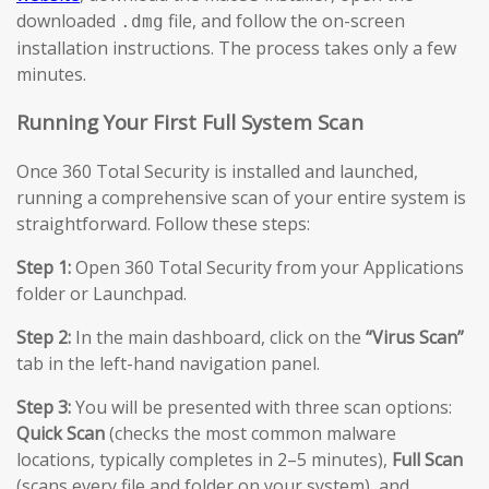
downloaded
file, and follow the on-screen
.dmg
installation instructions. The process takes only a few
minutes.
Running Your First Full System Scan
Once 360 Total Security is installed and launched,
running a comprehensive scan of your entire system is
straightforward. Follow these steps:
Step 1:
Open 360 Total Security from your Applications
folder or Launchpad.
Step 2:
In the main dashboard, click on the
“Virus Scan”
tab in the left-hand navigation panel.
Step 3:
You will be presented with three scan options:
Quick Scan
(checks the most common malware
locations, typically completes in 2–5 minutes),
Full Scan
(scans every file and folder on your system), and