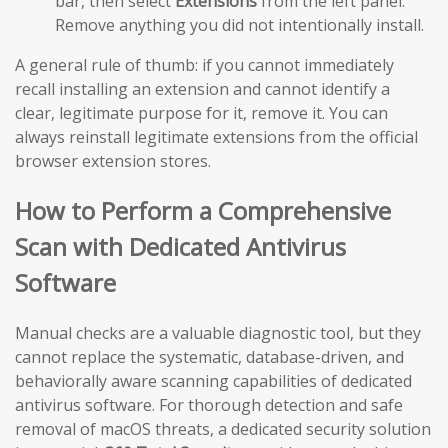
bar, then select
Extensions
from the left panel.
Remove anything you did not intentionally install.
A general rule of thumb: if you cannot immediately
recall installing an extension and cannot identify a
clear, legitimate purpose for it, remove it. You can
always reinstall legitimate extensions from the official
browser extension stores.
How to Perform a Comprehensive
Scan with Dedicated Antivirus
Software
Manual checks are a valuable diagnostic tool, but they
cannot replace the systematic, database-driven, and
behaviorally aware scanning capabilities of dedicated
antivirus software. For thorough detection and safe
removal of macOS threats, a dedicated security solution