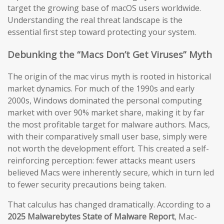
target the growing base of macOS users worldwide.
Understanding the real threat landscape is the
essential first step toward protecting your system.
Debunking the “Macs Don’t Get Viruses” Myth
The origin of the mac virus myth is rooted in historical
market dynamics. For much of the 1990s and early
2000s, Windows dominated the personal computing
market with over 90% market share, making it by far
the most profitable target for malware authors. Macs,
with their comparatively small user base, simply were
not worth the development effort. This created a self-
reinforcing perception: fewer attacks meant users
believed Macs were inherently secure, which in turn led
to fewer security precautions being taken.
That calculus has changed dramatically. According to a
2025 Malwarebytes State of Malware Report
, Mac-