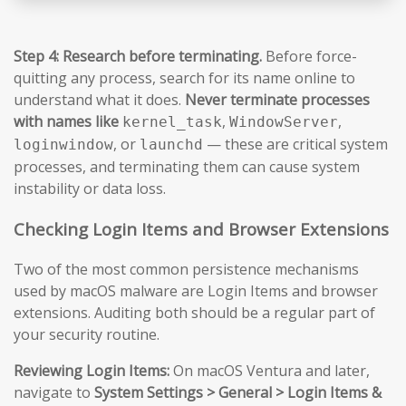
Step 4: Research before terminating.
Before force-
quitting any process, search for its name online to
understand what it does.
Never terminate processes
with names like
,
,
kernel_task
WindowServer
, or
— these are critical system
loginwindow
launchd
processes, and terminating them can cause system
instability or data loss.
Checking Login Items and Browser Extensions
Two of the most common persistence mechanisms
used by macOS malware are Login Items and browser
extensions. Auditing both should be a regular part of
your security routine.
Reviewing Login Items:
On macOS Ventura and later,
navigate to
System Settings > General > Login Items &