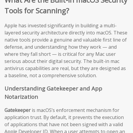
Tools for Scanning?
Apple has invested significantly in building a multi-
layered security architecture directly into macOS. These
native tools provide a genuine and valuable first line of
defense, and understanding how they work — and
where they fall short — is critical for any Mac user
serious about their digital security. The built-in mac
antivirus capabilities are real, but they are designed as
a baseline, not a comprehensive solution.
Understanding Gatekeeper and App
Notarization
Gatekeeper
is macOS’s enforcement mechanism for
application trust. By default, it prevents the execution
of applications that have not been signed with a valid
Apple Developer ID. When a user attempts to open an