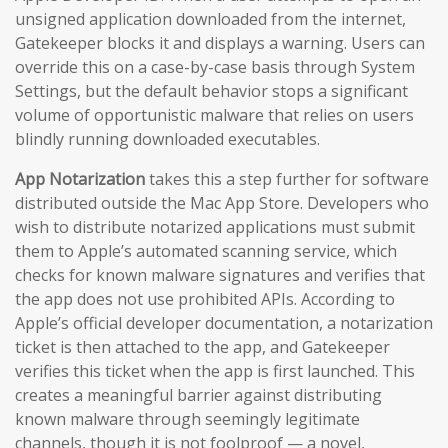
unsigned application downloaded from the internet,
Gatekeeper blocks it and displays a warning. Users can
override this on a case-by-case basis through System
Settings, but the default behavior stops a significant
volume of opportunistic malware that relies on users
blindly running downloaded executables.
App Notarization
takes this a step further for software
distributed outside the Mac App Store. Developers who
wish to distribute notarized applications must submit
them to Apple’s automated scanning service, which
checks for known malware signatures and verifies that
the app does not use prohibited APIs. According to
Apple’s official developer documentation, a notarization
ticket is then attached to the app, and Gatekeeper
verifies this ticket when the app is first launched. This
creates a meaningful barrier against distributing
known malware through seemingly legitimate
channels, though it is not foolproof — a novel,