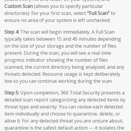
Custom Scan
(allows you to specify particular
directories). For your first scan, select
“Full Scan”
to
ensure no area of your system is left unchecked.
Step 4:
The scan will begin immediately. A Full Scan
typically takes between 15 and 45 minutes depending
on the size of your storage and the number of files
present. During the scan, you will see a real-time
progress indicator showing the number of files
scanned, the current directory being analyzed, and any
threats detected. Resource usage is kept deliberately
low so you can continue working during the scan.
Step 5:
Upon completion, 360 Total Security presents a
detailed scan report categorizing any detected items by
threat type and severity. You can review each detected
item individually and choose to quarantine, delete, or
allow it. For any detected threat you are unsure about,
quarantine is the safest default action — it isolates the