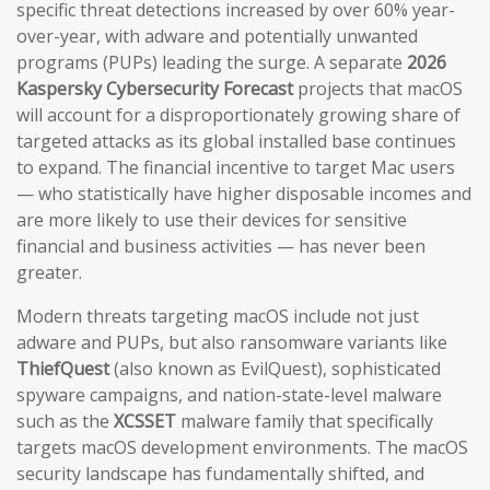
specific threat detections increased by over 60% year-
over-year, with adware and potentially unwanted
programs (PUPs) leading the surge. A separate
2026
Kaspersky Cybersecurity Forecast
projects that macOS
will account for a disproportionately growing share of
targeted attacks as its global installed base continues
to expand. The financial incentive to target Mac users
— who statistically have higher disposable incomes and
are more likely to use their devices for sensitive
financial and business activities — has never been
greater.
Modern threats targeting macOS include not just
adware and PUPs, but also ransomware variants like
ThiefQuest
(also known as EvilQuest), sophisticated
spyware campaigns, and nation-state-level malware
such as the
XCSSET
malware family that specifically
targets macOS development environments. The macOS
security landscape has fundamentally shifted, and