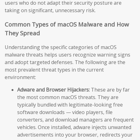
users who do not adapt their security posture are
taking on significant, unnecessary risk.
Common Types of macOS Malware and How
They Spread
Understanding the specific categories of macOS
malware threats helps users recognize warning signs
and adopt targeted defenses. The following are the
most prevalent threat types in the current
environment:
Adware and Browser Hijackers:
These are by far
the most common macOS threats. They are
typically bundled with legitimate-looking free
software downloads — video players, file
converters, and download managers are frequent
vehicles. Once installed, adware injects unwanted
advertisements into your browser, redirects your