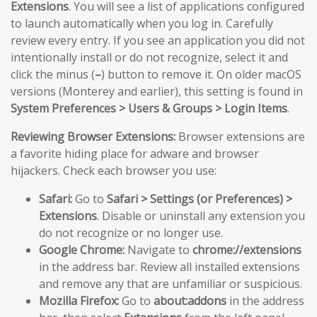
Extensions
. You will see a list of applications configured
to launch automatically when you log in. Carefully
review every entry. If you see an application you did not
intentionally install or do not recognize, select it and
click the minus (
–
) button to remove it. On older macOS
versions (Monterey and earlier), this setting is found in
System Preferences > Users & Groups > Login Items
.
Reviewing Browser Extensions:
Browser extensions are
a favorite hiding place for adware and browser
hijackers. Check each browser you use:
Safari:
Go to
Safari > Settings (or Preferences) >
Extensions
. Disable or uninstall any extension you
do not recognize or no longer use.
Google Chrome:
Navigate to
chrome://extensions
in the address bar. Review all installed extensions
and remove any that are unfamiliar or suspicious.
Mozilla Firefox:
Go to
about:addons
in the address