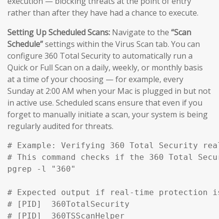
execution — blocking threats at the point of entry
rather than after they have had a chance to execute.
Setting Up Scheduled Scans:
Navigate to the
“Scan
Schedule”
settings within the Virus Scan tab. You can
configure 360 Total Security to automatically run a
Quick or Full Scan on a daily, weekly, or monthly basis
at a time of your choosing — for example, every
Sunday at 2:00 AM when your Mac is plugged in but not
in active use. Scheduled scans ensure that even if you
forget to manually initiate a scan, your system is being
regularly audited for threats.
# Example: Verifying 360 Total Security rea
# This command checks if the 360 Total Secu
pgrep -l "360" 

# Expected output if real-time protection is
# [PID]  360TotalSecurity

# [PID]  360TSScanHelper
