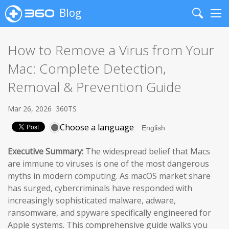
Blog
Search
Me
How to Remove a Virus from Your
Mac: Complete Detection,
Removal & Prevention Guide
Mar 26, 2026
360TS
Choose a language
Executive Summary:
The widespread belief that Macs
are immune to viruses is one of the most dangerous
myths in modern computing. As macOS market share
has surged, cybercriminals have responded with
increasingly sophisticated malware, adware,
ransomware, and spyware specifically engineered for
Apple systems. This comprehensive guide walks you