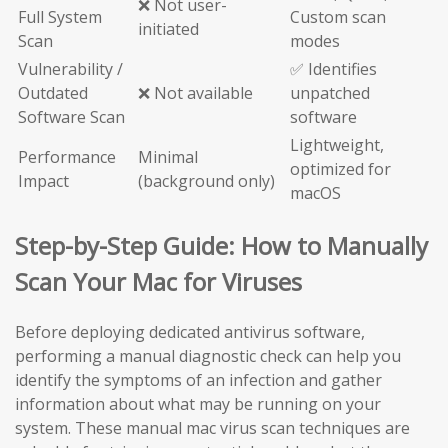
❌ Not user-
Full System
Custom scan
initiated
Scan
modes
Vulnerability /
✅ Identifies
Outdated
❌ Not available
unpatched
Software Scan
software
Lightweight,
Performance
Minimal
optimized for
Impact
(background only)
macOS
Step-by-Step Guide: How to Manually
Scan Your Mac for Viruses
Before deploying dedicated antivirus software,
performing a manual diagnostic check can help you
identify the symptoms of an infection and gather
information about what may be running on your
system. These manual mac virus scan techniques are