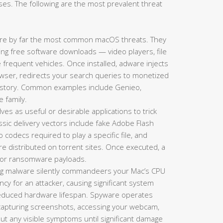
es. The following are the most prevalent threat
re by far the most common macOS threats. They
king free software downloads — video players, file
requent vehicles. Once installed, adware injects
ser, redirects your search queries to monetized
history. Common examples include Genieo,
e family.
es as useful or desirable applications to trick
lassic delivery vectors include fake Adobe Flash
codecs required to play a specific file, and
re distributed on torrent sites. Once executed, a
s, or ransomware payloads.
g malware silently commandeers your Mac’s CPU
y for an attacker, causing significant system
 reduced hardware lifespan. Spyware operates
 capturing screenshots, accessing your webcam,
hout any visible symptoms until significant damage