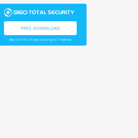
FREE DOWNLOAD
Mac OS X 10.7 or later including OS X Yosemite