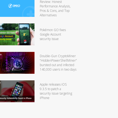
Review: Honest
Performance Analysis,
Pros & Cons, and Top
Alternatives
Pokémon GO fixes
Google Account
security issue
Double-Gun CryptoMiner
“HiddenPowerShellMiner”
bursted out and infected
140,000 users in two days
Apple releases iOS
9.3.5 to patch a
security issue targeting
iPhone