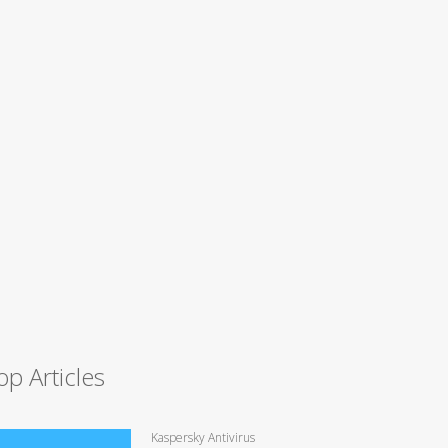
op Articles
Kaspersky Antivirus