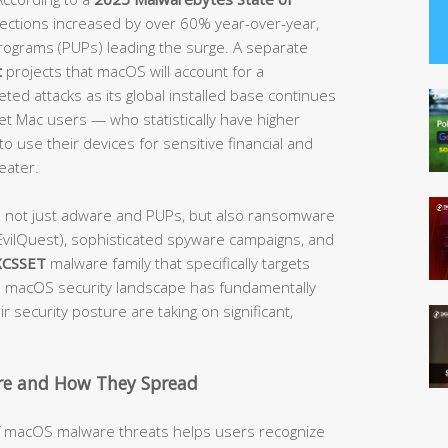
etections increased by over 60% year-over-year,
rograms (PUPs) leading the surge. A separate
t
projects that macOS will account for a
ted attacks as its global installed base continues
get Mac users — who statistically have higher
o use their devices for sensitive financial and
eater.
e not just adware and PUPs, but also ransomware
vilQuest), sophisticated spyware campaigns, and
XCSSET
malware family that specifically targets
macOS security landscape has fundamentally
 security posture are taking on significant,
e and How They Spread
of macOS malware threats helps users recognize