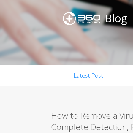
Blog
Latest Post
How to Remove a Viru
Complete Detection, 