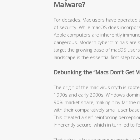
Malware?
For decades, Mac users have operated u
of security. While macOS does incorpora
Apple computers are inherently immune t
dangerous. Modern cybercriminals are so
target the growing base of macOS users
landscape is the essential first step to
Debunking the “Macs Don’t Get V
The origin of the mac virus myth is root
1990s and early 2000s, Windows domina
90% market share, making it by far the m
with their comparatively small user bas
This created a self-reinforcing percept
inherently secure, which in turn led to 
That calculus has changed dramatically. 