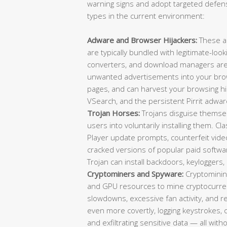
warning signs and adopt targeted defens
types in the current environment:
Adware and Browser Hijackers:
These a
are typically bundled with legitimate-loo
converters, and download managers are f
unwanted advertisements into your brow
pages, and can harvest your browsing 
VSearch, and the persistent Pirrit adwar
Trojan Horses:
Trojans disguise themselv
users into voluntarily installing them. C
Player update prompts, counterfeit video 
cracked versions of popular paid softwa
Trojan can install backdoors, keylogger
Cryptominers and Spyware:
Cryptominin
and GPU resources to mine cryptocurrenc
slowdowns, excessive fan activity, and
even more covertly, logging keystrokes,
and exfiltrating sensitive data — all wit