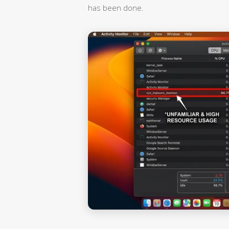
has been done.