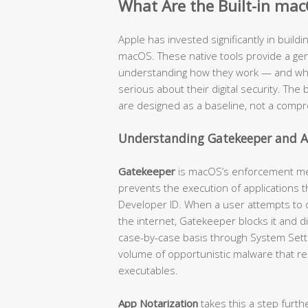
What Are the Built-in mac
Apple has invested significantly in buildi
macOS. These native tools provide a genu
understanding how they work — and where
serious about their digital security. The b
are designed as a baseline, not a compr
Understanding Gatekeeper and A
Gatekeeper
is macOS’s enforcement mech
prevents the execution of applications t
Developer ID. When a user attempts to
the internet, Gatekeeper blocks it and d
case-by-case basis through System Settin
volume of opportunistic malware that re
executables.
App Notarization
takes this a step furth