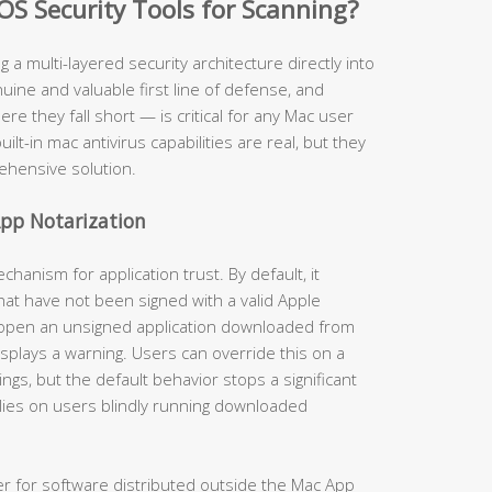
OS Security Tools for Scanning?
ng a multi-layered security architecture directly into
ine and valuable first line of defense, and
 they fall short — is critical for any Mac user
uilt-in mac antivirus capabilities are real, but they
ehensive solution.
pp Notarization
anism for application trust. By default, it
hat have not been signed with a valid Apple
 open an unsigned application downloaded from
isplays a warning. Users can override this on a
gs, but the default behavior stops a significant
lies on users blindly running downloaded
er for software distributed outside the Mac App