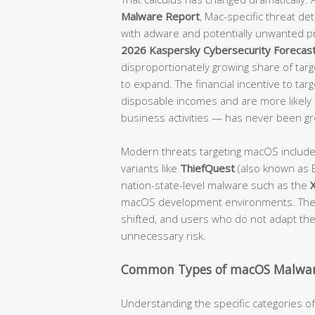
Malware Report
, Mac-specific threat d
with adware and potentially unwanted p
2026 Kaspersky Cybersecurity Forecas
disproportionately growing share of targe
to expand. The financial incentive to tar
disposable incomes and are more likely t
business activities — has never been gr
Modern threats targeting macOS includ
variants like
ThiefQuest
(also known as E
nation-state-level malware such as the
macOS development environments. The 
shifted, and users who do not adapt their
unnecessary risk.
Common Types of macOS Malwar
Understanding the specific categories 