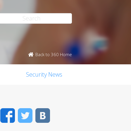
Back to 360 Home
Security News
Facebook
Twitter
VK