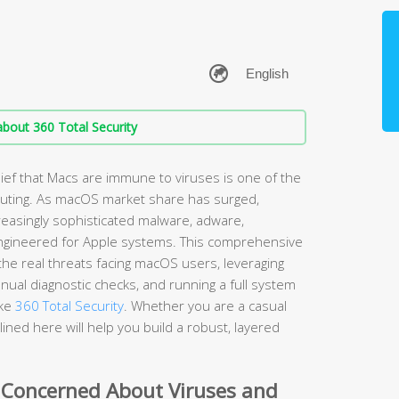
bout 360 Total Security
ef that Macs are immune to viruses is one of the
ting. As macOS market share has surged,
easingly sophisticated malware, adware,
ngineered for Apple systems. This comprehensive
he real threats facing macOS users, leveraging
nual diagnostic checks, and running a full system
ike
360 Total Security
. Whether you are a casual
ined here will help you build a robust, layered
 Concerned About Viruses and