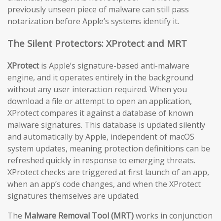
previously unseen piece of malware can still pass
notarization before Apple’s systems identify it.
The Silent Protectors: XProtect and MRT
XProtect
is Apple’s signature-based anti-malware
engine, and it operates entirely in the background
without any user interaction required. When you
download a file or attempt to open an application,
XProtect compares it against a database of known
malware signatures. This database is updated silently
and automatically by Apple, independent of macOS
system updates, meaning protection definitions can be
refreshed quickly in response to emerging threats.
XProtect checks are triggered at first launch of an app,
when an app’s code changes, and when the XProtect
signatures themselves are updated.
The
Malware Removal Tool (MRT)
works in conjunction