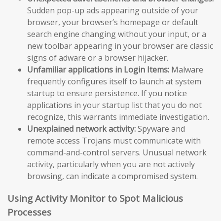
Sudden pop-up ads appearing outside of your
browser, your browser’s homepage or default
search engine changing without your input, or a
new toolbar appearing in your browser are classic
signs of adware or a browser hijacker.
Unfamiliar applications in Login Items:
Malware
frequently configures itself to launch at system
startup to ensure persistence. If you notice
applications in your startup list that you do not
recognize, this warrants immediate investigation.
Unexplained network activity:
Spyware and
remote access Trojans must communicate with
command-and-control servers. Unusual network
activity, particularly when you are not actively
browsing, can indicate a compromised system.
Using Activity Monitor to Spot Malicious
Processes