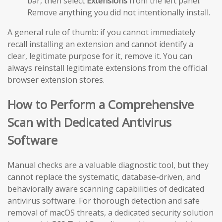
bar, then select
Extensions
from the left panel.
Remove anything you did not intentionally install.
A general rule of thumb: if you cannot immediately
recall installing an extension and cannot identify a
clear, legitimate purpose for it, remove it. You can
always reinstall legitimate extensions from the official
browser extension stores.
How to Perform a Comprehensive
Scan with Dedicated Antivirus
Software
Manual checks are a valuable diagnostic tool, but they
cannot replace the systematic, database-driven, and
behaviorally aware scanning capabilities of dedicated
antivirus software. For thorough detection and safe
removal of macOS threats, a dedicated security solution