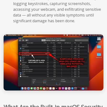
logging keystrokes, capturing screenshots,
accessing your webcam, and exfiltrating sensitive
data — all without any visible symptoms until
significant damage has been done.
What Are the Built-in macOS Security