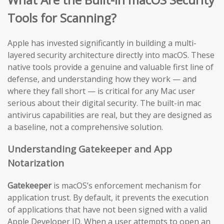
Tools for Scanning?
Apple has invested significantly in building a multi-
layered security architecture directly into macOS. These
native tools provide a genuine and valuable first line of
defense, and understanding how they work — and
where they fall short — is critical for any Mac user
serious about their digital security. The built-in mac
antivirus capabilities are real, but they are designed as
a baseline, not a comprehensive solution.
Understanding Gatekeeper and App
Notarization
Gatekeeper
is macOS’s enforcement mechanism for
application trust. By default, it prevents the execution
of applications that have not been signed with a valid
Apple Developer ID. When a user attempts to open an