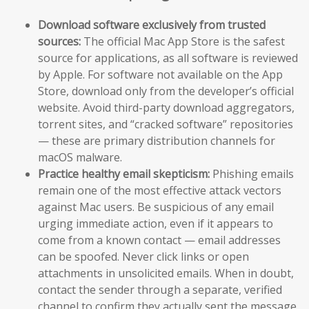
Download software exclusively from trusted
sources:
The official Mac App Store is the safest
source for applications, as all software is reviewed
by Apple. For software not available on the App
Store, download only from the developer’s official
website. Avoid third-party download aggregators,
torrent sites, and “cracked software” repositories
— these are primary distribution channels for
macOS malware.
Practice healthy email skepticism:
Phishing emails
remain one of the most effective attack vectors
against Mac users. Be suspicious of any email
urging immediate action, even if it appears to
come from a known contact — email addresses
can be spoofed. Never click links or open
attachments in unsolicited emails. When in doubt,
contact the sender through a separate, verified
channel to confirm they actually sent the message.