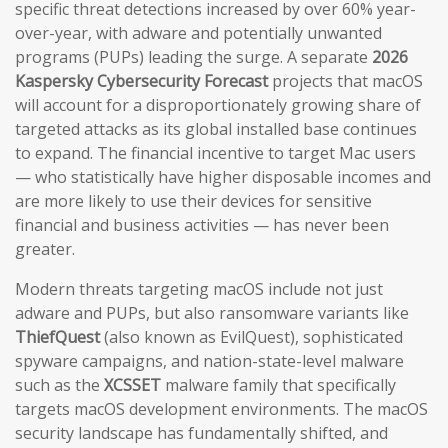
specific threat detections increased by over 60% year-
over-year, with adware and potentially unwanted
programs (PUPs) leading the surge. A separate
2026
Kaspersky Cybersecurity Forecast
projects that macOS
will account for a disproportionately growing share of
targeted attacks as its global installed base continues
to expand. The financial incentive to target Mac users
— who statistically have higher disposable incomes and
are more likely to use their devices for sensitive
financial and business activities — has never been
greater.
Modern threats targeting macOS include not just
adware and PUPs, but also ransomware variants like
ThiefQuest
(also known as EvilQuest), sophisticated
spyware campaigns, and nation-state-level malware
such as the
XCSSET
malware family that specifically
targets macOS development environments. The macOS
security landscape has fundamentally shifted, and