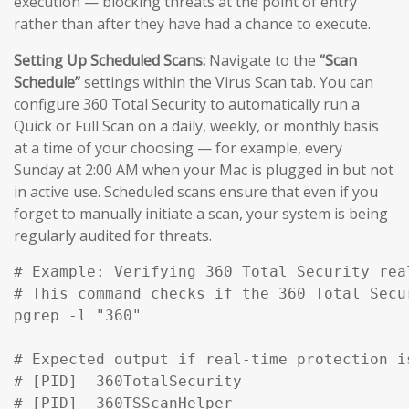
execution — blocking threats at the point of entry
rather than after they have had a chance to execute.
Setting Up Scheduled Scans:
Navigate to the
“Scan
Schedule”
settings within the Virus Scan tab. You can
configure 360 Total Security to automatically run a
Quick or Full Scan on a daily, weekly, or monthly basis
at a time of your choosing — for example, every
Sunday at 2:00 AM when your Mac is plugged in but not
in active use. Scheduled scans ensure that even if you
forget to manually initiate a scan, your system is being
regularly audited for threats.
# Example: Verifying 360 Total Security rea
# This command checks if the 360 Total Secu
pgrep -l "360" 

# Expected output if real-time protection is
# [PID]  360TotalSecurity

# [PID]  360TSScanHelper
