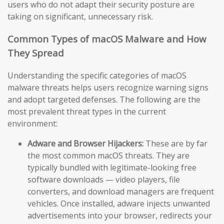
users who do not adapt their security posture are
taking on significant, unnecessary risk.
Common Types of macOS Malware and How
They Spread
Understanding the specific categories of macOS
malware threats helps users recognize warning signs
and adopt targeted defenses. The following are the
most prevalent threat types in the current
environment:
Adware and Browser Hijackers:
These are by far
the most common macOS threats. They are
typically bundled with legitimate-looking free
software downloads — video players, file
converters, and download managers are frequent
vehicles. Once installed, adware injects unwanted
advertisements into your browser, redirects your