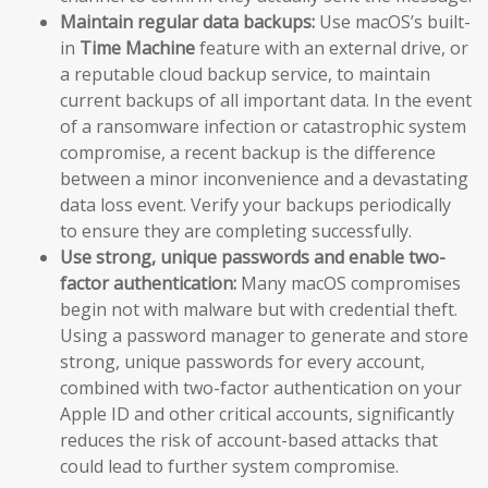
Maintain regular data backups:
Use macOS’s built-
in
Time Machine
feature with an external drive, or
a reputable cloud backup service, to maintain
current backups of all important data. In the event
of a ransomware infection or catastrophic system
compromise, a recent backup is the difference
between a minor inconvenience and a devastating
data loss event. Verify your backups periodically
to ensure they are completing successfully.
Use strong, unique passwords and enable two-
factor authentication:
Many macOS compromises
begin not with malware but with credential theft.
Using a password manager to generate and store
strong, unique passwords for every account,
combined with two-factor authentication on your
Apple ID and other critical accounts, significantly
reduces the risk of account-based attacks that
could lead to further system compromise.