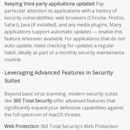
Keeping third-party applications updated:
Pay
particular attention to applications with a history of
security vulnerabilities: web browsers (Chrome, Firefox,
Safari), Java (if installed), and any media plugins. Many
applications support automatic updates — enable this
feature wherever available. For applications that do not
auto-update, make checking for updates a regular
habit, ideally as part of a monthly security maintenance
routine.
Leveraging Advanced Features in Security
Suites
Beyond basic virus scanning, modern security suites
like
360 Total Security
offer advanced features that
significantly expand your defensive capabilities against
the full spectrum of macOS threats.
Web Protection:
360 Total Security’s Web Protection