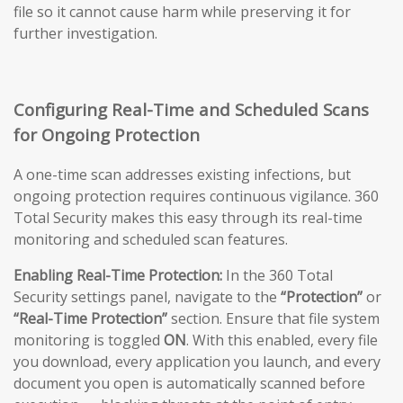
file so it cannot cause harm while preserving it for
further investigation.
Configuring Real-Time and Scheduled Scans
for Ongoing Protection
A one-time scan addresses existing infections, but
ongoing protection requires continuous vigilance. 360
Total Security makes this easy through its real-time
monitoring and scheduled scan features.
Enabling Real-Time Protection:
In the 360 Total
Security settings panel, navigate to the
“Protection”
or
“Real-Time Protection”
section. Ensure that file system
monitoring is toggled
ON
. With this enabled, every file
you download, every application you launch, and every
document you open is automatically scanned before