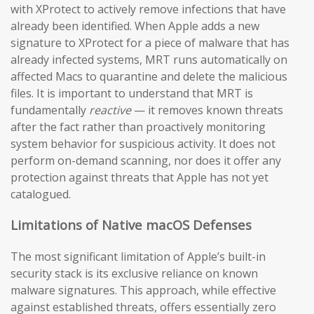
with XProtect to actively remove infections that have
already been identified. When Apple adds a new
signature to XProtect for a piece of malware that has
already infected systems, MRT runs automatically on
affected Macs to quarantine and delete the malicious
files. It is important to understand that MRT is
fundamentally
reactive
— it removes known threats
after the fact rather than proactively monitoring
system behavior for suspicious activity. It does not
perform on-demand scanning, nor does it offer any
protection against threats that Apple has not yet
catalogued.
Limitations of Native macOS Defenses
The most significant limitation of Apple’s built-in
security stack is its exclusive reliance on known
malware signatures. This approach, while effective
against established threats, offers essentially zero