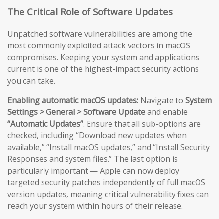
The Critical Role of Software Updates
Unpatched software vulnerabilities are among the
most commonly exploited attack vectors in macOS
compromises. Keeping your system and applications
current is one of the highest-impact security actions
you can take.
Enabling automatic macOS updates:
Navigate to
System
Settings > General > Software Update
and enable
“Automatic Updates”
. Ensure that all sub-options are
checked, including “Download new updates when
available,” “Install macOS updates,” and “Install Security
Responses and system files.” The last option is
particularly important — Apple can now deploy
targeted security patches independently of full macOS
version updates, meaning critical vulnerability fixes can
reach your system within hours of their release.