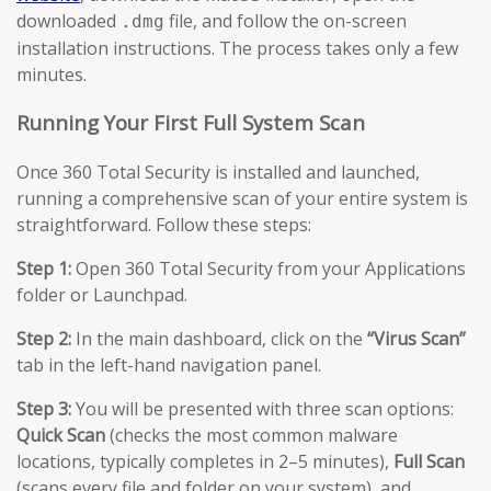
downloaded
file, and follow the on-screen
.dmg
installation instructions. The process takes only a few
minutes.
Running Your First Full System Scan
Once 360 Total Security is installed and launched,
running a comprehensive scan of your entire system is
straightforward. Follow these steps:
Step 1:
Open 360 Total Security from your Applications
folder or Launchpad.
Step 2:
In the main dashboard, click on the
“Virus Scan”
tab in the left-hand navigation panel.
Step 3:
You will be presented with three scan options:
Quick Scan
(checks the most common malware
locations, typically completes in 2–5 minutes),
Full Scan
(scans every file and folder on your system), and