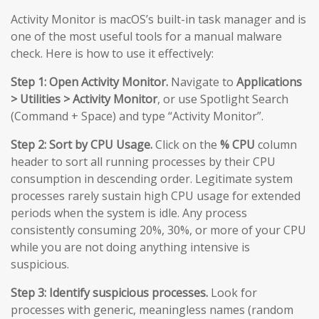
Activity Monitor is macOS’s built-in task manager and is
one of the most useful tools for a manual malware
check. Here is how to use it effectively:
Step 1: Open Activity Monitor.
Navigate to
Applications
> Utilities > Activity Monitor
, or use Spotlight Search
(Command + Space) and type “Activity Monitor”.
Step 2: Sort by CPU Usage.
Click on the
% CPU
column
header to sort all running processes by their CPU
consumption in descending order. Legitimate system
processes rarely sustain high CPU usage for extended
periods when the system is idle. Any process
consistently consuming 20%, 30%, or more of your CPU
while you are not doing anything intensive is
suspicious.
Step 3: Identify suspicious processes.
Look for
processes with generic, meaningless names (random