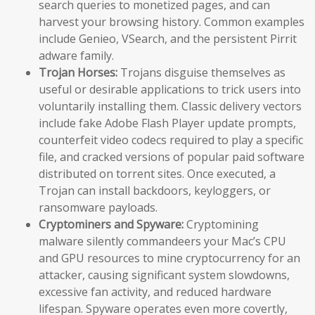
search queries to monetized pages, and can
harvest your browsing history. Common examples
include Genieo, VSearch, and the persistent Pirrit
adware family.
Trojan Horses:
Trojans disguise themselves as
useful or desirable applications to trick users into
voluntarily installing them. Classic delivery vectors
include fake Adobe Flash Player update prompts,
counterfeit video codecs required to play a specific
file, and cracked versions of popular paid software
distributed on torrent sites. Once executed, a
Trojan can install backdoors, keyloggers, or
ransomware payloads.
Cryptominers and Spyware:
Cryptomining
malware silently commandeers your Mac’s CPU
and GPU resources to mine cryptocurrency for an
attacker, causing significant system slowdowns,
excessive fan activity, and reduced hardware
lifespan. Spyware operates even more covertly,