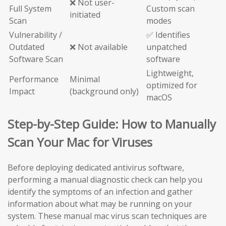
❌ Not user-
Full System
Custom scan
initiated
Scan
modes
Vulnerability /
✅ Identifies
Outdated
❌ Not available
unpatched
Software Scan
software
Lightweight,
Performance
Minimal
optimized for
Impact
(background only)
macOS
Step-by-Step Guide: How to Manually
Scan Your Mac for Viruses
Before deploying dedicated antivirus software,
performing a manual diagnostic check can help you
identify the symptoms of an infection and gather
information about what may be running on your
system. These manual mac virus scan techniques are