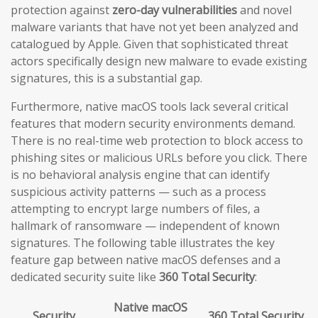
protection against
zero-day vulnerabilities
and novel
malware variants that have not yet been analyzed and
catalogued by Apple. Given that sophisticated threat
actors specifically design new malware to evade existing
signatures, this is a substantial gap.
Furthermore, native macOS tools lack several critical
features that modern security environments demand.
There is no real-time web protection to block access to
phishing sites or malicious URLs before you click. There
is no behavioral analysis engine that can identify
suspicious activity patterns — such as a process
attempting to encrypt large numbers of files, a
hallmark of ransomware — independent of known
signatures. The following table illustrates the key
feature gap between native macOS defenses and a
dedicated security suite like
360 Total Security
:
Native macOS
Security
360 Total Security