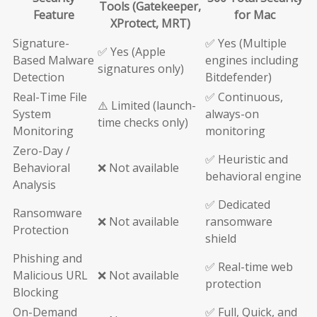
Tools (Gatekeeper,
Feature
for Mac
XProtect, MRT)
Signature-
✅ Yes (Multiple
✅ Yes (Apple
Based Malware
engines including
signatures only)
Detection
Bitdefender)
Real-Time File
✅ Continuous,
⚠️ Limited (launch-
System
always-on
time checks only)
Monitoring
monitoring
Zero-Day /
✅ Heuristic and
Behavioral
❌ Not available
behavioral engine
Analysis
✅ Dedicated
Ransomware
❌ Not available
ransomware
Protection
shield
Phishing and
✅ Real-time web
Malicious URL
❌ Not available
protection
Blocking
On-Demand
✅ Full, Quick, and