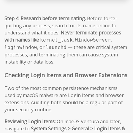
Step 4: Research before terminating.
Before force-
quitting any process, search for its name online to
understand what it does.
Never terminate processes
with names like
,
,
kernel_task
WindowServer
, or
— these are critical system
loginwindow
launchd
processes, and terminating them can cause system
instability or data loss.
Checking Login Items and Browser Extensions
Two of the most common persistence mechanisms
used by macOS malware are Login Items and browser
extensions. Auditing both should be a regular part of
your security routine.
Reviewing Login Items:
On macOS Ventura and later,
navigate to
System Settings > General > Login Items &