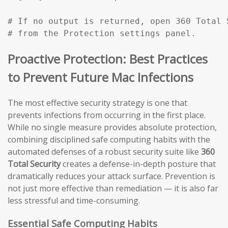
# If no output is returned, open 360 Total 
# from the Protection settings panel.
Proactive Protection: Best Practices
to Prevent Future Mac Infections
The most effective security strategy is one that
prevents infections from occurring in the first place.
While no single measure provides absolute protection,
combining disciplined safe computing habits with the
automated defenses of a robust security suite like
360
Total Security
creates a defense-in-depth posture that
dramatically reduces your attack surface. Prevention is
not just more effective than remediation — it is also far
less stressful and time-consuming.
Essential Safe Computing Habits