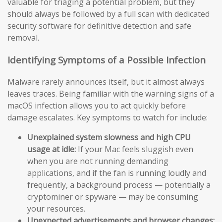
valuable for triaging a potential problem, but they
should always be followed by a full scan with dedicated
security software for definitive detection and safe
removal.
Identifying Symptoms of a Possible Infection
Malware rarely announces itself, but it almost always
leaves traces. Being familiar with the warning signs of a
macOS infection allows you to act quickly before
damage escalates. Key symptoms to watch for include:
Unexplained system slowness and high CPU
usage at idle:
If your Mac feels sluggish even
when you are not running demanding
applications, and if the fan is running loudly and
frequently, a background process — potentially a
cryptominer or spyware — may be consuming
your resources.
Unexpected advertisements and browser changes: