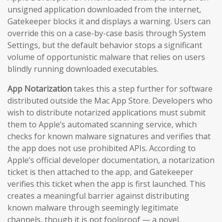
unsigned application downloaded from the internet,
Gatekeeper blocks it and displays a warning. Users can
override this on a case-by-case basis through System
Settings, but the default behavior stops a significant
volume of opportunistic malware that relies on users
blindly running downloaded executables.
App Notarization
takes this a step further for software
distributed outside the Mac App Store. Developers who
wish to distribute notarized applications must submit
them to Apple’s automated scanning service, which
checks for known malware signatures and verifies that
the app does not use prohibited APIs. According to
Apple’s official developer documentation, a notarization
ticket is then attached to the app, and Gatekeeper
verifies this ticket when the app is first launched. This
creates a meaningful barrier against distributing
known malware through seemingly legitimate
channels, though it is not foolproof — a novel,