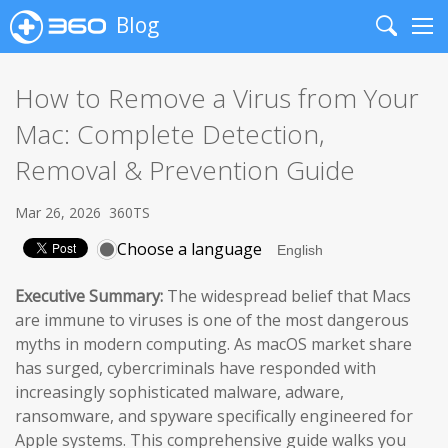
Blog
Search
Me
How to Remove a Virus from Your
Mac: Complete Detection,
Removal & Prevention Guide
Mar 26, 2026
360TS
Choose a language
Executive Summary:
The widespread belief that Macs
are immune to viruses is one of the most dangerous
myths in modern computing. As macOS market share
has surged, cybercriminals have responded with
increasingly sophisticated malware, adware,
ransomware, and spyware specifically engineered for
Apple systems. This comprehensive guide walks you