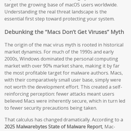
target the growing base of macOS users worldwide.
Understanding the real threat landscape is the
essential first step toward protecting your system.
Debunking the “Macs Don’t Get Viruses” Myth
The origin of the mac virus myth is rooted in historical
market dynamics. For much of the 1990s and early
2000s, Windows dominated the personal computing
market with over 90% market share, making it by far
the most profitable target for malware authors. Macs,
with their comparatively small user base, simply were
not worth the development effort. This created a self-
reinforcing perception: fewer attacks meant users
believed Macs were inherently secure, which in turn led
to fewer security precautions being taken.
That calculus has changed dramatically. According to a
2025 Malwarebytes State of Malware Report
, Mac-