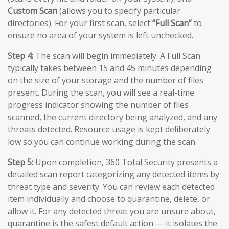
Custom Scan
(allows you to specify particular
directories). For your first scan, select
“Full Scan”
to
ensure no area of your system is left unchecked.
Step 4:
The scan will begin immediately. A Full Scan
typically takes between 15 and 45 minutes depending
on the size of your storage and the number of files
present. During the scan, you will see a real-time
progress indicator showing the number of files
scanned, the current directory being analyzed, and any
threats detected. Resource usage is kept deliberately
low so you can continue working during the scan.
Step 5:
Upon completion, 360 Total Security presents a
detailed scan report categorizing any detected items by
threat type and severity. You can review each detected
item individually and choose to quarantine, delete, or
allow it. For any detected threat you are unsure about,
quarantine is the safest default action — it isolates the