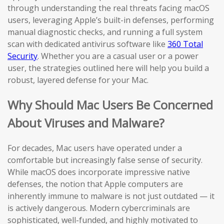
through understanding the real threats facing macOS
users, leveraging Apple’s built-in defenses, performing
manual diagnostic checks, and running a full system
scan with dedicated antivirus software like
360 Total
Security
. Whether you are a casual user or a power
user, the strategies outlined here will help you build a
robust, layered defense for your Mac.
Why Should Mac Users Be Concerned
About Viruses and Malware?
For decades, Mac users have operated under a
comfortable but increasingly false sense of security.
While macOS does incorporate impressive native
defenses, the notion that Apple computers are
inherently immune to malware is not just outdated — it
is actively dangerous. Modern cybercriminals are
sophisticated, well-funded, and highly motivated to