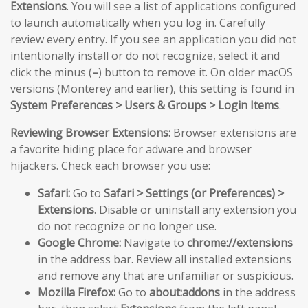
Extensions
. You will see a list of applications configured
to launch automatically when you log in. Carefully
review every entry. If you see an application you did not
intentionally install or do not recognize, select it and
click the minus (
–
) button to remove it. On older macOS
versions (Monterey and earlier), this setting is found in
System Preferences > Users & Groups > Login Items
.
Reviewing Browser Extensions:
Browser extensions are
a favorite hiding place for adware and browser
hijackers. Check each browser you use:
Safari:
Go to
Safari > Settings (or Preferences) >
Extensions
. Disable or uninstall any extension you
do not recognize or no longer use.
Google Chrome:
Navigate to
chrome://extensions
in the address bar. Review all installed extensions
and remove any that are unfamiliar or suspicious.
Mozilla Firefox:
Go to
about:addons
in the address