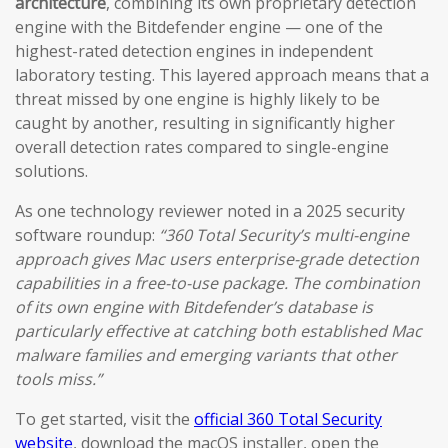
architecture
, combining its own proprietary detection
engine with the Bitdefender engine — one of the
highest-rated detection engines in independent
laboratory testing. This layered approach means that a
threat missed by one engine is highly likely to be
caught by another, resulting in significantly higher
overall detection rates compared to single-engine
solutions.
As one technology reviewer noted in a 2025 security
software roundup:
“360 Total Security’s multi-engine
approach gives Mac users enterprise-grade detection
capabilities in a free-to-use package. The combination
of its own engine with Bitdefender’s database is
particularly effective at catching both established Mac
malware families and emerging variants that other
tools miss.”
To get started, visit the
official 360 Total Security
website
, download the macOS installer, open the