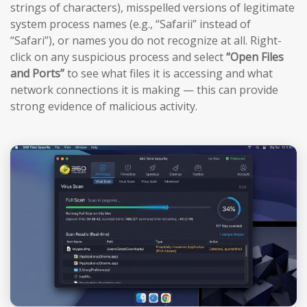
strings of characters), misspelled versions of legitimate
system process names (e.g., “Safarii” instead of
“Safari”), or names you do not recognize at all. Right-
click on any suspicious process and select
“Open Files
and Ports”
to see what files it is accessing and what
network connections it is making — this can provide
strong evidence of malicious activity.