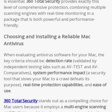
is essential.
360 Total Security
provides exactly this
level of comprehensive protection, combining multiple
scanning engines with real-time monitoring in a
package that is both powerful and performance-
friendly.
Choosing and Installing a Reliable Mac
Antivirus
When evaluating antivirus software for your Mac, the
key criteria should be:
detection rate
(validated by
independent testing labs such as AV-TEST and AV-
Comparatives),
system performance impact
(a security
tool that slows your Mac to a crawl defeats its
purpose),
real-time protection capabilities
, and
ease of
use
.
360 Total Security
stands out as a compelling choice for
Mac users because it employs a
multi-engine scanning