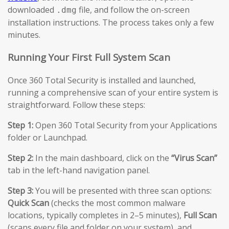
downloaded
file, and follow the on-screen
.dmg
installation instructions. The process takes only a few
minutes.
Running Your First Full System Scan
Once 360 Total Security is installed and launched,
running a comprehensive scan of your entire system is
straightforward. Follow these steps:
Step 1:
Open 360 Total Security from your Applications
folder or Launchpad.
Step 2:
In the main dashboard, click on the
“Virus Scan”
tab in the left-hand navigation panel.
Step 3:
You will be presented with three scan options:
Quick Scan
(checks the most common malware
locations, typically completes in 2–5 minutes),
Full Scan
(scans every file and folder on your system), and