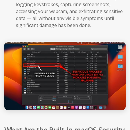
logging keystrokes, capturing screenshots,
accessing your webcam, and exfiltrating sensitive
data — all without any visible symptoms until
significant damage has been done.
What Are the Built-in macOS Security