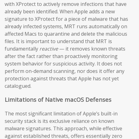
with XProtect to actively remove infections that have
already been identified. When Apple adds a new
signature to XProtect for a piece of malware that has
already infected systems, MRT runs automatically on
affected Macs to quarantine and delete the malicious
files. It is important to understand that MRT is
fundamentally
reactive
— it removes known threats
after the fact rather than proactively monitoring
system behavior for suspicious activity. It does not
perform on-demand scanning, nor does it offer any
protection against threats that Apple has not yet
catalogued.
Limitations of Native macOS Defenses
The most significant limitation of Apple’s built-in
security stack is its exclusive reliance on known
malware signatures. This approach, while effective
against established threats, offers essentially zero