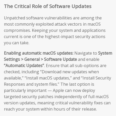
The Critical Role of Software Updates
Unpatched software vulnerabilities are among the
most commonly exploited attack vectors in macOS
compromises. Keeping your system and applications
current is one of the highest-impact security actions
you can take.
Enabling automatic macOS updates:
Navigate to
System
Settings > General > Software Update
and enable
“Automatic Updates”
. Ensure that all sub-options are
checked, including “Download new updates when
available,” “Install macOS updates,” and “Install Security
Responses and system files.” The last option is
particularly important — Apple can now deploy
targeted security patches independently of full macOS
version updates, meaning critical vulnerability fixes can
reach your system within hours of their release.