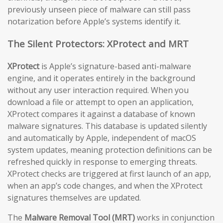
previously unseen piece of malware can still pass
notarization before Apple’s systems identify it.
The Silent Protectors: XProtect and MRT
XProtect
is Apple’s signature-based anti-malware
engine, and it operates entirely in the background
without any user interaction required. When you
download a file or attempt to open an application,
XProtect compares it against a database of known
malware signatures. This database is updated silently
and automatically by Apple, independent of macOS
system updates, meaning protection definitions can be
refreshed quickly in response to emerging threats.
XProtect checks are triggered at first launch of an app,
when an app’s code changes, and when the XProtect
signatures themselves are updated.
The
Malware Removal Tool (MRT)
works in conjunction