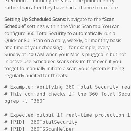
execution — blocking threats at the point of entry
rather than after they have had a chance to execute.
Setting Up Scheduled Scans:
Navigate to the
“Scan
Schedule”
settings within the Virus Scan tab. You can
configure 360 Total Security to automatically run a
Quick or Full Scan on a daily, weekly, or monthly basis
at a time of your choosing — for example, every
Sunday at 2:00 AM when your Mac is plugged in but not
in active use. Scheduled scans ensure that even if you
forget to manually initiate a scan, your system is being
regularly audited for threats.
# Example: Verifying 360 Total Security rea
# This command checks if the 360 Total Secu
pgrep -l "360" 

# Expected output if real-time protection is
# [PID]  360TotalSecurity

# [PID]  360TSScanHelper
