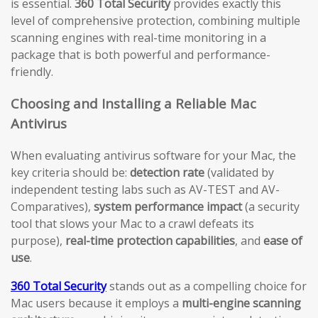
is essential.
360 Total Security
provides exactly this
level of comprehensive protection, combining multiple
scanning engines with real-time monitoring in a
package that is both powerful and performance-
friendly.
Choosing and Installing a Reliable Mac
Antivirus
When evaluating antivirus software for your Mac, the
key criteria should be:
detection rate
(validated by
independent testing labs such as AV-TEST and AV-
Comparatives),
system performance impact
(a security
tool that slows your Mac to a crawl defeats its
purpose),
real-time protection capabilities
, and
ease of
use
.
360 Total Security
stands out as a compelling choice for
Mac users because it employs a
multi-engine scanning