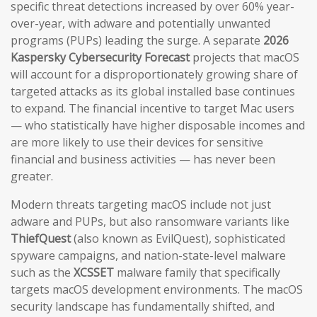
specific threat detections increased by over 60% year-
over-year, with adware and potentially unwanted
programs (PUPs) leading the surge. A separate
2026
Kaspersky Cybersecurity Forecast
projects that macOS
will account for a disproportionately growing share of
targeted attacks as its global installed base continues
to expand. The financial incentive to target Mac users
— who statistically have higher disposable incomes and
are more likely to use their devices for sensitive
financial and business activities — has never been
greater.
Modern threats targeting macOS include not just
adware and PUPs, but also ransomware variants like
ThiefQuest
(also known as EvilQuest), sophisticated
spyware campaigns, and nation-state-level malware
such as the
XCSSET
malware family that specifically
targets macOS development environments. The macOS
security landscape has fundamentally shifted, and