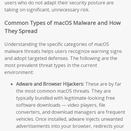
users who do not adapt their security posture are
taking on significant, unnecessary risk.
Common Types of macOS Malware and How
They Spread
Understanding the specific categories of macOS
malware threats helps users recognize warning signs
and adopt targeted defenses. The following are the
most prevalent threat types in the current
environment:
Adware and Browser Hijackers:
These are by far
the most common macOS threats. They are
typically bundled with legitimate-looking free
software downloads — video players, file
converters, and download managers are frequent
vehicles. Once installed, adware injects unwanted
advertisements into your browser, redirects your