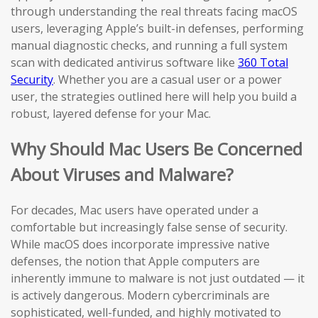
through understanding the real threats facing macOS
users, leveraging Apple’s built-in defenses, performing
manual diagnostic checks, and running a full system
scan with dedicated antivirus software like
360 Total
Security
. Whether you are a casual user or a power
user, the strategies outlined here will help you build a
robust, layered defense for your Mac.
Why Should Mac Users Be Concerned
About Viruses and Malware?
For decades, Mac users have operated under a
comfortable but increasingly false sense of security.
While macOS does incorporate impressive native
defenses, the notion that Apple computers are
inherently immune to malware is not just outdated — it
is actively dangerous. Modern cybercriminals are
sophisticated, well-funded, and highly motivated to