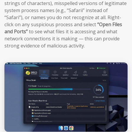
strings of characters), misspelled versions of legitimate
system process names (e.g., “Safarii” instead of
“Safari”), or names you do not recognize at all. Right-
click on any suspicious process and select
“Open Files
and Ports”
to see what files it is accessing and what
network connections it is making — this can provide
strong evidence of malicious activity.