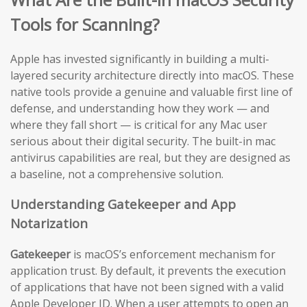
Tools for Scanning?
Apple has invested significantly in building a multi-
layered security architecture directly into macOS. These
native tools provide a genuine and valuable first line of
defense, and understanding how they work — and
where they fall short — is critical for any Mac user
serious about their digital security. The built-in mac
antivirus capabilities are real, but they are designed as
a baseline, not a comprehensive solution.
Understanding Gatekeeper and App
Notarization
Gatekeeper
is macOS’s enforcement mechanism for
application trust. By default, it prevents the execution
of applications that have not been signed with a valid
Apple Developer ID. When a user attempts to open an