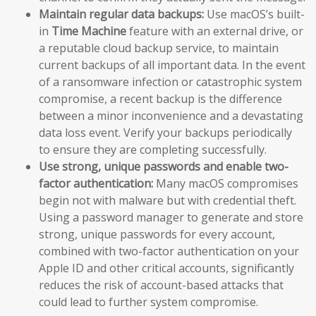
Maintain regular data backups:
Use macOS’s built-
in
Time Machine
feature with an external drive, or
a reputable cloud backup service, to maintain
current backups of all important data. In the event
of a ransomware infection or catastrophic system
compromise, a recent backup is the difference
between a minor inconvenience and a devastating
data loss event. Verify your backups periodically
to ensure they are completing successfully.
Use strong, unique passwords and enable two-
factor authentication:
Many macOS compromises
begin not with malware but with credential theft.
Using a password manager to generate and store
strong, unique passwords for every account,
combined with two-factor authentication on your
Apple ID and other critical accounts, significantly
reduces the risk of account-based attacks that
could lead to further system compromise.