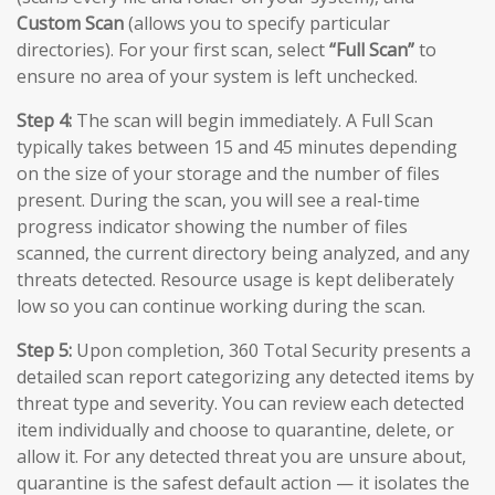
Custom Scan
(allows you to specify particular
directories). For your first scan, select
“Full Scan”
to
ensure no area of your system is left unchecked.
Step 4:
The scan will begin immediately. A Full Scan
typically takes between 15 and 45 minutes depending
on the size of your storage and the number of files
present. During the scan, you will see a real-time
progress indicator showing the number of files
scanned, the current directory being analyzed, and any
threats detected. Resource usage is kept deliberately
low so you can continue working during the scan.
Step 5:
Upon completion, 360 Total Security presents a
detailed scan report categorizing any detected items by
threat type and severity. You can review each detected
item individually and choose to quarantine, delete, or
allow it. For any detected threat you are unsure about,
quarantine is the safest default action — it isolates the