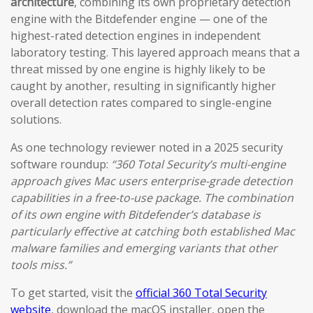
architecture
, combining its own proprietary detection
engine with the Bitdefender engine — one of the
highest-rated detection engines in independent
laboratory testing. This layered approach means that a
threat missed by one engine is highly likely to be
caught by another, resulting in significantly higher
overall detection rates compared to single-engine
solutions.
As one technology reviewer noted in a 2025 security
software roundup:
“360 Total Security’s multi-engine
approach gives Mac users enterprise-grade detection
capabilities in a free-to-use package. The combination
of its own engine with Bitdefender’s database is
particularly effective at catching both established Mac
malware families and emerging variants that other
tools miss.”
To get started, visit the
official 360 Total Security
website
, download the macOS installer, open the