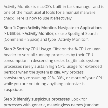
Activity Monitor is macOS’s built-in task manager and is
one of the most useful tools for a manual malware
check. Here is how to use it effectively:
Step 1: Open Activity Monitor.
Navigate to
Applications
> Utilities > Activity Monitor
, or use Spotlight Search
(Command + Space) and type “Activity Monitor”.
Step 2: Sort by CPU Usage.
Click on the
% CPU
column
header to sort all running processes by their CPU
consumption in descending order. Legitimate system
processes rarely sustain high CPU usage for extended
periods when the system is idle. Any process
consistently consuming 20%, 30%, or more of your CPU
while you are not doing anything intensive is
suspicious.
Step 3: Identify suspicious processes.
Look for
processes with generic, meaningless names (random