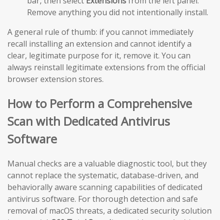
bar, then select
Extensions
from the left panel.
Remove anything you did not intentionally install.
A general rule of thumb: if you cannot immediately
recall installing an extension and cannot identify a
clear, legitimate purpose for it, remove it. You can
always reinstall legitimate extensions from the official
browser extension stores.
How to Perform a Comprehensive
Scan with Dedicated Antivirus
Software
Manual checks are a valuable diagnostic tool, but they
cannot replace the systematic, database-driven, and
behaviorally aware scanning capabilities of dedicated
antivirus software. For thorough detection and safe
removal of macOS threats, a dedicated security solution