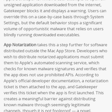
unsigned application downloaded from the internet,
Gatekeeper blocks it and displays a warning. Users can
override this on a case-by-case basis through System
Settings, but the default behavior stops a significant
volume of opportunistic malware that relies on users
blindly running downloaded executables.
App Notarization
takes this a step further for software
distributed outside the Mac App Store. Developers who
wish to distribute notarized applications must submit
them to Apple’s automated scanning service, which
checks for known malware signatures and verifies that
the app does not use prohibited APIs. According to
Apple’s official developer documentation, a notarization
ticket is then attached to the app, and Gatekeeper
verifies this ticket when the app is first launched. This
creates a meaningful barrier against distributing
known malware through seemingly legitimate
channels, though it is not foolproof — a novel,