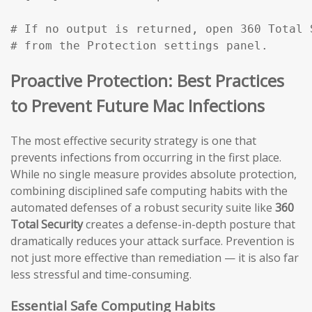
# If no output is returned, open 360 Total 
# from the Protection settings panel.
Proactive Protection: Best Practices
to Prevent Future Mac Infections
The most effective security strategy is one that
prevents infections from occurring in the first place.
While no single measure provides absolute protection,
combining disciplined safe computing habits with the
automated defenses of a robust security suite like
360
Total Security
creates a defense-in-depth posture that
dramatically reduces your attack surface. Prevention is
not just more effective than remediation — it is also far
less stressful and time-consuming.
Essential Safe Computing Habits