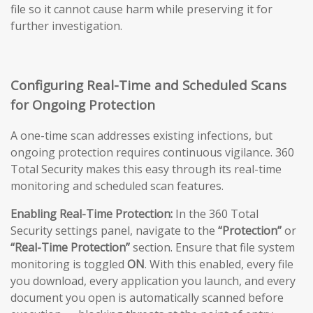
file so it cannot cause harm while preserving it for
further investigation.
Configuring Real-Time and Scheduled Scans
for Ongoing Protection
A one-time scan addresses existing infections, but
ongoing protection requires continuous vigilance. 360
Total Security makes this easy through its real-time
monitoring and scheduled scan features.
Enabling Real-Time Protection:
In the 360 Total
Security settings panel, navigate to the
“Protection”
or
“Real-Time Protection”
section. Ensure that file system
monitoring is toggled
ON
. With this enabled, every file
you download, every application you launch, and every
document you open is automatically scanned before