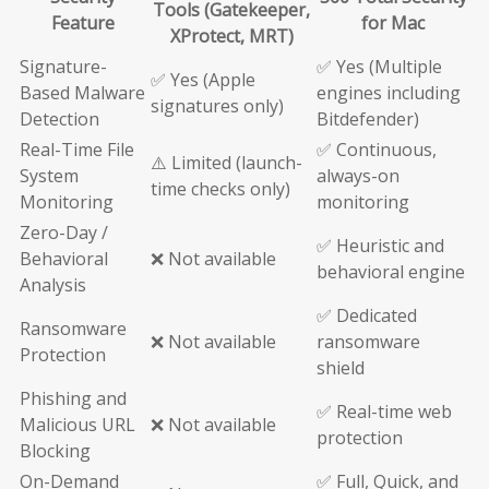
Tools (Gatekeeper,
Feature
for Mac
XProtect, MRT)
Signature-
✅ Yes (Multiple
✅ Yes (Apple
Based Malware
engines including
signatures only)
Detection
Bitdefender)
Real-Time File
✅ Continuous,
⚠️ Limited (launch-
System
always-on
time checks only)
Monitoring
monitoring
Zero-Day /
✅ Heuristic and
Behavioral
❌ Not available
behavioral engine
Analysis
✅ Dedicated
Ransomware
❌ Not available
ransomware
Protection
shield
Phishing and
✅ Real-time web
Malicious URL
❌ Not available
protection
Blocking
On-Demand
✅ Full, Quick, and