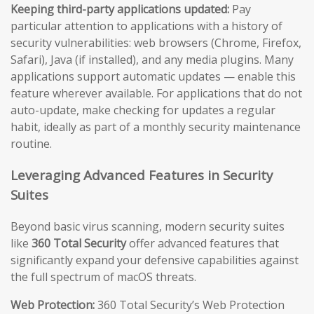
Keeping third-party applications updated:
Pay
particular attention to applications with a history of
security vulnerabilities: web browsers (Chrome, Firefox,
Safari), Java (if installed), and any media plugins. Many
applications support automatic updates — enable this
feature wherever available. For applications that do not
auto-update, make checking for updates a regular
habit, ideally as part of a monthly security maintenance
routine.
Leveraging Advanced Features in Security
Suites
Beyond basic virus scanning, modern security suites
like
360 Total Security
offer advanced features that
significantly expand your defensive capabilities against
the full spectrum of macOS threats.
Web Protection:
360 Total Security’s Web Protection