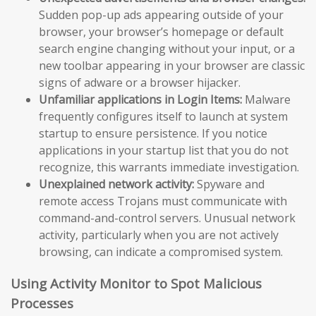
Sudden pop-up ads appearing outside of your
browser, your browser’s homepage or default
search engine changing without your input, or a
new toolbar appearing in your browser are classic
signs of adware or a browser hijacker.
Unfamiliar applications in Login Items:
Malware
frequently configures itself to launch at system
startup to ensure persistence. If you notice
applications in your startup list that you do not
recognize, this warrants immediate investigation.
Unexplained network activity:
Spyware and
remote access Trojans must communicate with
command-and-control servers. Unusual network
activity, particularly when you are not actively
browsing, can indicate a compromised system.
Using Activity Monitor to Spot Malicious
Processes