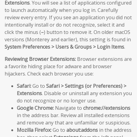
Extensions
. You will see a list of applications configured
to launch automatically when you log in. Carefully
review every entry. If you see an application you did not
intentionally install or do not recognize, select it and
click the minus (
–
) button to remove it. On older macOS
versions (Monterey and earlier), this setting is found in
System Preferences > Users & Groups > Login Items
.
Reviewing Browser Extensions:
Browser extensions are
a favorite hiding place for adware and browser
hijackers. Check each browser you use:
Safari:
Go to
Safari > Settings (or Preferences) >
Extensions
. Disable or uninstall any extension you
do not recognize or no longer use.
Google Chrome:
Navigate to
chrome://extensions
in the address bar. Review all installed extensions
and remove any that are unfamiliar or suspicious.
Mozilla Firefox:
Go to
about:addons
in the address