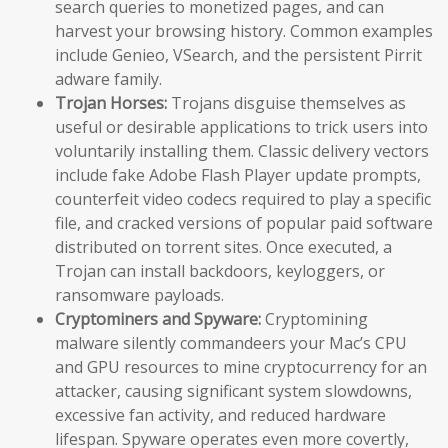
search queries to monetized pages, and can
harvest your browsing history. Common examples
include Genieo, VSearch, and the persistent Pirrit
adware family.
Trojan Horses:
Trojans disguise themselves as
useful or desirable applications to trick users into
voluntarily installing them. Classic delivery vectors
include fake Adobe Flash Player update prompts,
counterfeit video codecs required to play a specific
file, and cracked versions of popular paid software
distributed on torrent sites. Once executed, a
Trojan can install backdoors, keyloggers, or
ransomware payloads.
Cryptominers and Spyware:
Cryptomining
malware silently commandeers your Mac’s CPU
and GPU resources to mine cryptocurrency for an
attacker, causing significant system slowdowns,
excessive fan activity, and reduced hardware
lifespan. Spyware operates even more covertly,