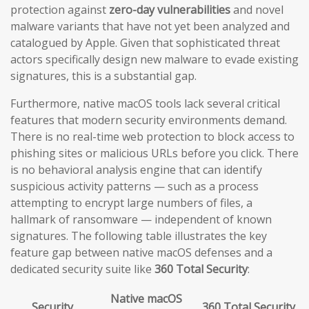
protection against
zero-day vulnerabilities
and novel
malware variants that have not yet been analyzed and
catalogued by Apple. Given that sophisticated threat
actors specifically design new malware to evade existing
signatures, this is a substantial gap.
Furthermore, native macOS tools lack several critical
features that modern security environments demand.
There is no real-time web protection to block access to
phishing sites or malicious URLs before you click. There
is no behavioral analysis engine that can identify
suspicious activity patterns — such as a process
attempting to encrypt large numbers of files, a
hallmark of ransomware — independent of known
signatures. The following table illustrates the key
feature gap between native macOS defenses and a
dedicated security suite like
360 Total Security
:
Native macOS
Security
360 Total Security