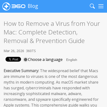
Blog
Search
Me
How to Remove a Virus from Your
Mac: Complete Detection,
Removal & Prevention Guide
Mar 26, 2026
360TS
Choose a language
Executive Summary:
The widespread belief that Macs
are immune to viruses is one of the most dangerous
myths in modern computing. As macOS market share
has surged, cybercriminals have responded with
increasingly sophisticated malware, adware,
ransomware, and spyware specifically engineered for
Apple systems. This comprehensive guide walks you