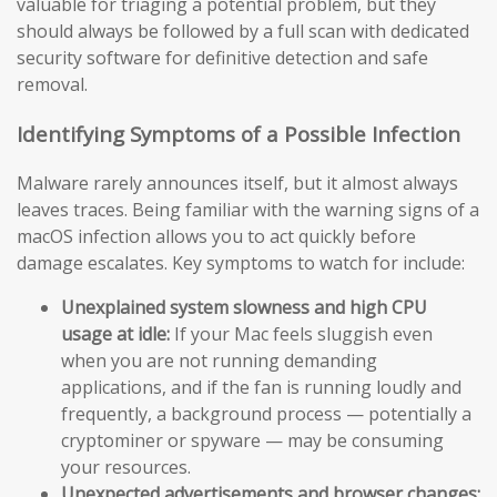
valuable for triaging a potential problem, but they
should always be followed by a full scan with dedicated
security software for definitive detection and safe
removal.
Identifying Symptoms of a Possible Infection
Malware rarely announces itself, but it almost always
leaves traces. Being familiar with the warning signs of a
macOS infection allows you to act quickly before
damage escalates. Key symptoms to watch for include:
Unexplained system slowness and high CPU
usage at idle:
If your Mac feels sluggish even
when you are not running demanding
applications, and if the fan is running loudly and
frequently, a background process — potentially a
cryptominer or spyware — may be consuming
your resources.
Unexpected advertisements and browser changes: