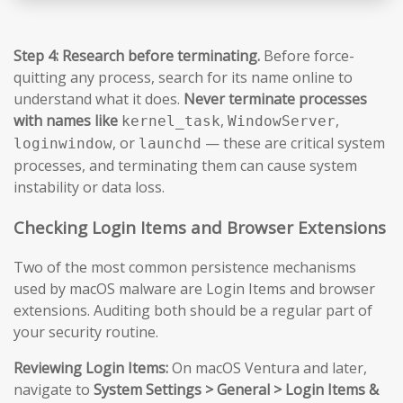
Step 4: Research before terminating.
Before force-
quitting any process, search for its name online to
understand what it does.
Never terminate processes
with names like
,
,
kernel_task
WindowServer
, or
— these are critical system
loginwindow
launchd
processes, and terminating them can cause system
instability or data loss.
Checking Login Items and Browser Extensions
Two of the most common persistence mechanisms
used by macOS malware are Login Items and browser
extensions. Auditing both should be a regular part of
your security routine.
Reviewing Login Items:
On macOS Ventura and later,
navigate to
System Settings > General > Login Items &