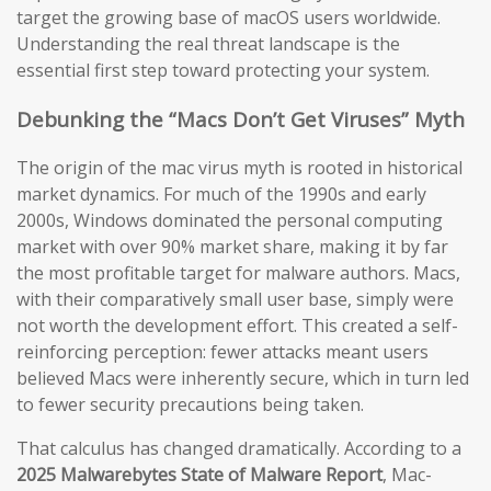
target the growing base of macOS users worldwide.
Understanding the real threat landscape is the
essential first step toward protecting your system.
Debunking the “Macs Don’t Get Viruses” Myth
The origin of the mac virus myth is rooted in historical
market dynamics. For much of the 1990s and early
2000s, Windows dominated the personal computing
market with over 90% market share, making it by far
the most profitable target for malware authors. Macs,
with their comparatively small user base, simply were
not worth the development effort. This created a self-
reinforcing perception: fewer attacks meant users
believed Macs were inherently secure, which in turn led
to fewer security precautions being taken.
That calculus has changed dramatically. According to a
2025 Malwarebytes State of Malware Report
, Mac-