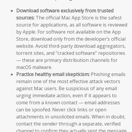
Download software exclusively from trusted
sources:
The official Mac App Store is the safest
source for applications, as all software is reviewed
by Apple. For software not available on the App
Store, download only from the developer’s official
website. Avoid third-party download aggregators,
torrent sites, and “cracked software” repositories
— these are primary distribution channels for
macOS malware.
Practice healthy email skepticism:
Phishing emails
remain one of the most effective attack vectors
against Mac users. Be suspicious of any email
urging immediate action, even if it appears to
come from a known contact — email addresses
can be spoofed. Never click links or open
attachments in unsolicited emails. When in doubt,
contact the sender through a separate, verified
channel to confirm they actually sent the message.