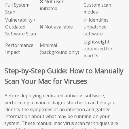
❌ Not user-
Full System
Custom scan
initiated
Scan
modes
Vulnerability /
✅ Identifies
Outdated
❌ Not available
unpatched
Software Scan
software
Lightweight,
Performance
Minimal
optimized for
Impact
(background only)
macOS
Step-by-Step Guide: How to Manually
Scan Your Mac for Viruses
Before deploying dedicated antivirus software,
performing a manual diagnostic check can help you
identify the symptoms of an infection and gather
information about what may be running on your
system. These manual mac virus scan techniques are