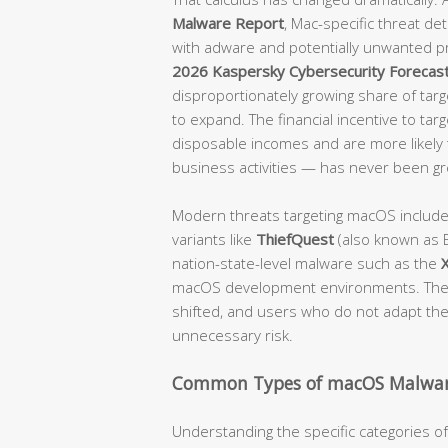
Malware Report
, Mac-specific threat d
with adware and potentially unwanted p
2026 Kaspersky Cybersecurity Forecas
disproportionately growing share of targe
to expand. The financial incentive to tar
disposable incomes and are more likely t
business activities — has never been gr
Modern threats targeting macOS includ
variants like
ThiefQuest
(also known as E
nation-state-level malware such as the
macOS development environments. The 
shifted, and users who do not adapt their
unnecessary risk.
Common Types of macOS Malwar
Understanding the specific categories 