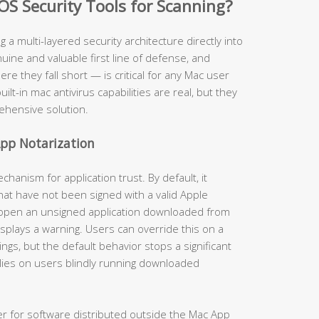
OS Security Tools for Scanning?
ng a multi-layered security architecture directly into
ine and valuable first line of defense, and
 they fall short — is critical for any Mac user
uilt-in mac antivirus capabilities are real, but they
ehensive solution.
pp Notarization
anism for application trust. By default, it
hat have not been signed with a valid Apple
 open an unsigned application downloaded from
isplays a warning. Users can override this on a
gs, but the default behavior stops a significant
lies on users blindly running downloaded
er for software distributed outside the Mac App