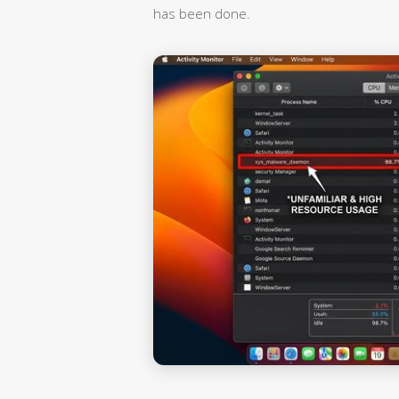
has been done.