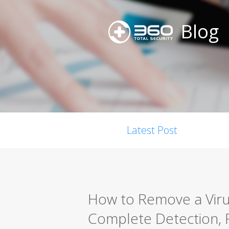
Blog
Latest Post
How to Remove a Viru
Complete Detection, 