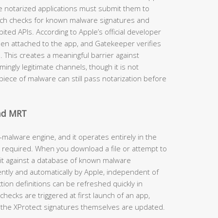
e notarized applications must submit them to
ich checks for known malware signatures and
ited APIs. According to Apple’s official developer
then attached to the app, and Gatekeeper verifies
d. This creates a meaningful barrier against
ngly legitimate channels, though it is not
iece of malware can still pass notarization before
and MRT
-malware engine, and it operates entirely in the
 required. When you download a file or attempt to
 it against a database of known malware
ently and automatically by Apple, independent of
on definitions can be refreshed quickly in
hecks are triggered at first launch of an app,
the XProtect signatures themselves are updated.