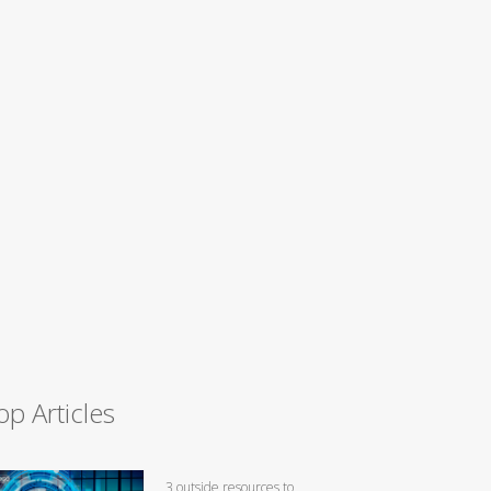
op Articles
3 outside resources to