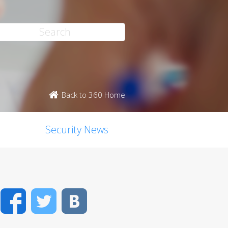
Back to 360 Home
Security News
Facebook
Twitter
VK