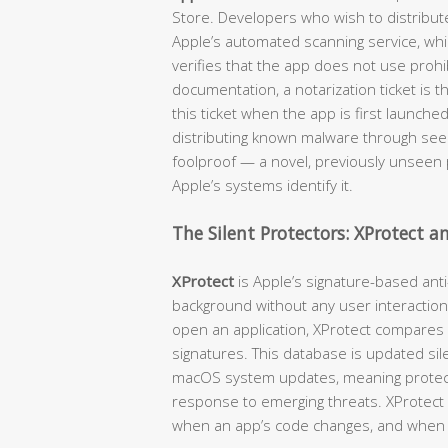
Store. Developers who wish to distribut
Apple’s automated scanning service, wh
verifies that the app does not use prohib
documentation, a notarization ticket is 
this ticket when the app is first launche
distributing known malware through seemi
foolproof — a novel, previously unseen p
Apple’s systems identify it.
The Silent Protectors: XProtect 
XProtect
is Apple’s signature-based anti
background without any user interaction
open an application, XProtect compares
signatures. This database is updated sil
macOS system updates, meaning protecti
response to emerging threats. XProtect c
when an app’s code changes, and when 