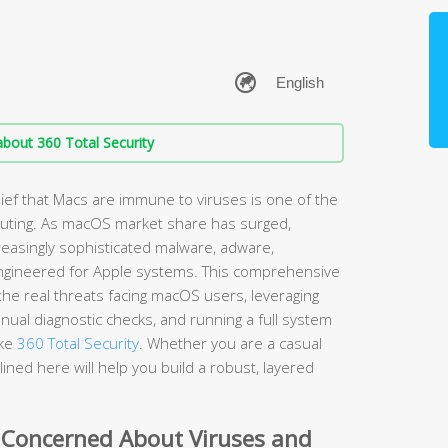
bout 360 Total Security
ef that Macs are immune to viruses is one of the
ting. As macOS market share has surged,
easingly sophisticated malware, adware,
ngineered for Apple systems. This comprehensive
he real threats facing macOS users, leveraging
nual diagnostic checks, and running a full system
ike
360 Total Security
. Whether you are a casual
ined here will help you build a robust, layered
 Concerned About Viruses and