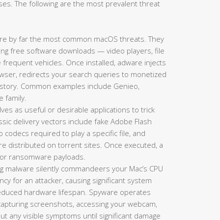
es. The following are the most prevalent threat
re by far the most common macOS threats. They
king free software downloads — video players, file
requent vehicles. Once installed, adware injects
ser, redirects your search queries to monetized
history. Common examples include Genieo,
e family.
es as useful or desirable applications to trick
lassic delivery vectors include fake Adobe Flash
codecs required to play a specific file, and
re distributed on torrent sites. Once executed, a
s, or ransomware payloads.
g malware silently commandeers your Mac’s CPU
y for an attacker, causing significant system
 reduced hardware lifespan. Spyware operates
 capturing screenshots, accessing your webcam,
hout any visible symptoms until significant damage