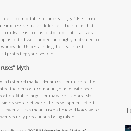
nder a comfortable but increasingly false sense
te impressive native defenses, the notion that
o malware is not just outdated — it is actively
phisticated, well-funded, and highly motivated to
 worldwide. Understanding the real threat
ward protecting your system.
iruses” Myth
ed in historical market dynamics. For much of the
ted the personal computing market with over
ost profitable target for malware authors. Macs,
e, simply were not worth the development effort.
T
ion: fewer attacks meant users believed Macs were
fewer security precautions being taken.
According to a
2025 Malwarebytes State of