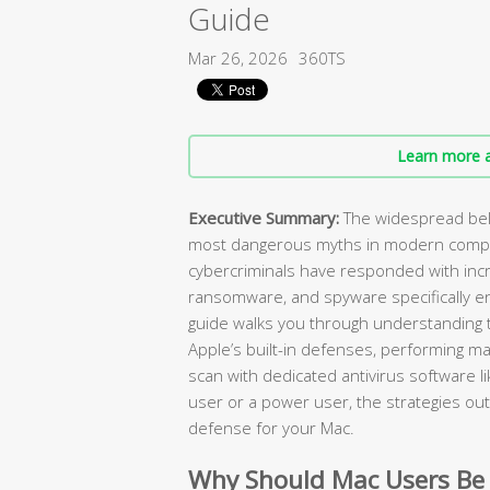
Guide
Mar 26, 2026
360TS
Learn more a
Executive Summary:
The widespread beli
most dangerous myths in modern compu
cybercriminals have responded with incr
ransomware, and spyware specifically e
guide walks you through understanding t
Apple’s built-in defenses, performing ma
scan with dedicated antivirus software l
user or a power user, the strategies outl
defense for your Mac.
Why Should Mac Users Be