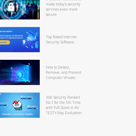
make today’s security
services even more
secure
Top Rated Internet
Security Software
How to Detect,
Remove, and Prevent
Computer Viruses
360 Security Ranked
No.1 for the 5th Time
with Full Score in AV-
TEST’s May Evaluation