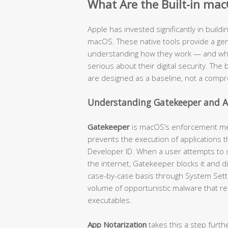
What Are the Built-in mac
Apple has invested significantly in buildi
macOS. These native tools provide a genu
understanding how they work — and where
serious about their digital security. The b
are designed as a baseline, not a compr
Understanding Gatekeeper and A
Gatekeeper
is macOS’s enforcement mech
prevents the execution of applications t
Developer ID. When a user attempts to
the internet, Gatekeeper blocks it and d
case-by-case basis through System Settin
volume of opportunistic malware that re
executables.
App Notarization
takes this a step furth