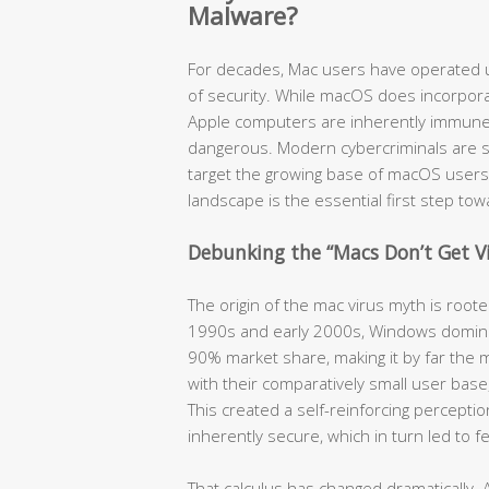
Malware?
For decades, Mac users have operated u
of security. While macOS does incorpora
Apple computers are inherently immune t
dangerous. Modern cybercriminals are so
target the growing base of macOS users
landscape is the essential first step to
Debunking the “Macs Don’t Get V
The origin of the mac virus myth is root
1990s and early 2000s, Windows domina
90% market share, making it by far the m
with their comparatively small user bas
This created a self-reinforcing percept
inherently secure, which in turn led to 
That calculus has changed dramatically. 