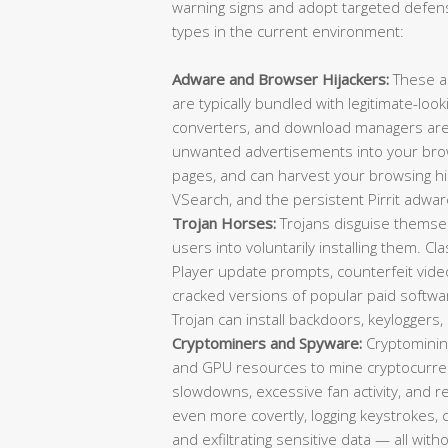
warning signs and adopt targeted defens
types in the current environment:
Adware and Browser Hijackers:
These a
are typically bundled with legitimate-loo
converters, and download managers are f
unwanted advertisements into your brow
pages, and can harvest your browsing 
VSearch, and the persistent Pirrit adwar
Trojan Horses:
Trojans disguise themselv
users into voluntarily installing them. C
Player update prompts, counterfeit video 
cracked versions of popular paid softwa
Trojan can install backdoors, keylogger
Cryptominers and Spyware:
Cryptominin
and GPU resources to mine cryptocurrenc
slowdowns, excessive fan activity, and
even more covertly, logging keystrokes,
and exfiltrating sensitive data — all wit