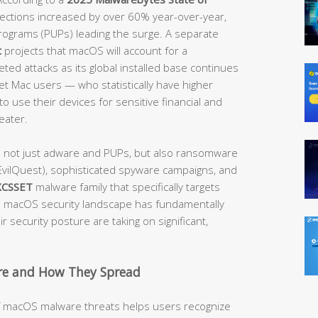
etections increased by over 60% year-over-year,
rograms (PUPs) leading the surge. A separate
t
projects that macOS will account for a
ted attacks as its global installed base continues
get Mac users — who statistically have higher
o use their devices for sensitive financial and
eater.
e not just adware and PUPs, but also ransomware
vilQuest), sophisticated spyware campaigns, and
XCSSET
malware family that specifically targets
macOS security landscape has fundamentally
 security posture are taking on significant,
e and How They Spread
of macOS malware threats helps users recognize