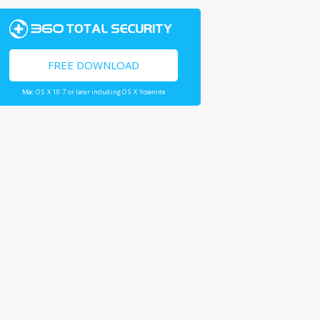
FREE DOWNLOAD
Mac OS X 10.7 or later including OS X Yosemite