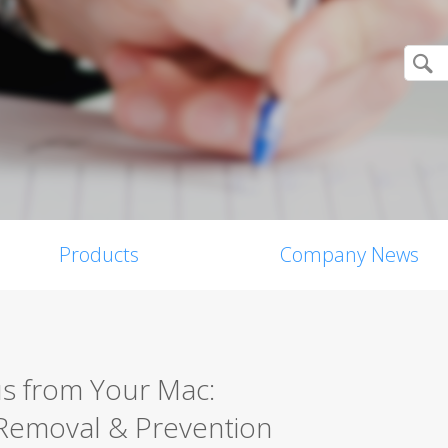
Products
Company News
s from Your Mac:
Removal & Prevention