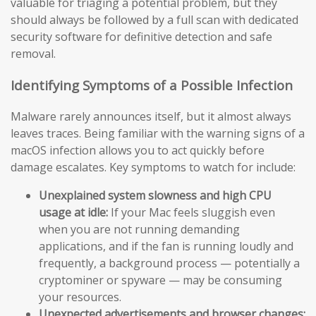
valuable for triaging a potential problem, but they
should always be followed by a full scan with dedicated
security software for definitive detection and safe
removal.
Identifying Symptoms of a Possible Infection
Malware rarely announces itself, but it almost always
leaves traces. Being familiar with the warning signs of a
macOS infection allows you to act quickly before
damage escalates. Key symptoms to watch for include:
Unexplained system slowness and high CPU
usage at idle:
If your Mac feels sluggish even
when you are not running demanding
applications, and if the fan is running loudly and
frequently, a background process — potentially a
cryptominer or spyware — may be consuming
your resources.
Unexpected advertisements and browser changes: