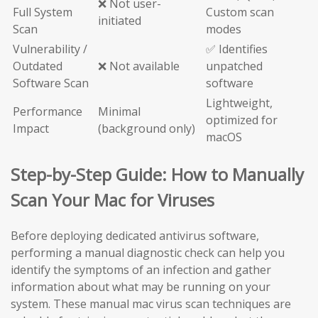
❌ Not user-
Full System
Custom scan
initiated
Scan
modes
Vulnerability /
✅ Identifies
Outdated
❌ Not available
unpatched
Software Scan
software
Lightweight,
Performance
Minimal
optimized for
Impact
(background only)
macOS
Step-by-Step Guide: How to Manually
Scan Your Mac for Viruses
Before deploying dedicated antivirus software,
performing a manual diagnostic check can help you
identify the symptoms of an infection and gather
information about what may be running on your
system. These manual mac virus scan techniques are