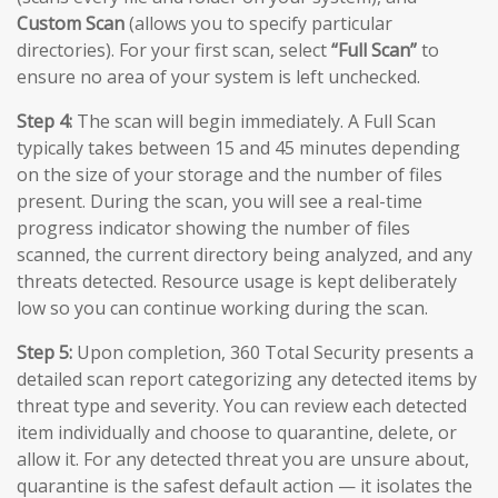
Custom Scan
(allows you to specify particular
directories). For your first scan, select
“Full Scan”
to
ensure no area of your system is left unchecked.
Step 4:
The scan will begin immediately. A Full Scan
typically takes between 15 and 45 minutes depending
on the size of your storage and the number of files
present. During the scan, you will see a real-time
progress indicator showing the number of files
scanned, the current directory being analyzed, and any
threats detected. Resource usage is kept deliberately
low so you can continue working during the scan.
Step 5:
Upon completion, 360 Total Security presents a
detailed scan report categorizing any detected items by
threat type and severity. You can review each detected
item individually and choose to quarantine, delete, or
allow it. For any detected threat you are unsure about,
quarantine is the safest default action — it isolates the