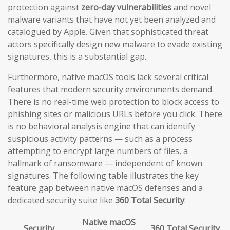
protection against
zero-day vulnerabilities
and novel
malware variants that have not yet been analyzed and
catalogued by Apple. Given that sophisticated threat
actors specifically design new malware to evade existing
signatures, this is a substantial gap.
Furthermore, native macOS tools lack several critical
features that modern security environments demand.
There is no real-time web protection to block access to
phishing sites or malicious URLs before you click. There
is no behavioral analysis engine that can identify
suspicious activity patterns — such as a process
attempting to encrypt large numbers of files, a
hallmark of ransomware — independent of known
signatures. The following table illustrates the key
feature gap between native macOS defenses and a
dedicated security suite like
360 Total Security
:
Native macOS
Security
360 Total Security