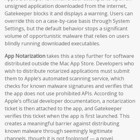
unsigned application downloaded from the internet,
Gatekeeper blocks it and displays a warning. Users can
override this on a case-by-case basis through System
Settings, but the default behavior stops a significant
volume of opportunistic malware that relies on users
blindly running downloaded executables.
App Notarization
takes this a step further for software
distributed outside the Mac App Store. Developers who
wish to distribute notarized applications must submit
them to Apple’s automated scanning service, which
checks for known malware signatures and verifies that
the app does not use prohibited APIs. According to
Apple’s official developer documentation, a notarization
ticket is then attached to the app, and Gatekeeper
verifies this ticket when the app is first launched. This
creates a meaningful barrier against distributing
known malware through seemingly legitimate
channels, though it is not foolproof — a novel,