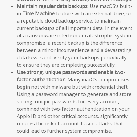
Maintain regular data backups:
Use macOS’s built-
in
Time Machine
feature with an external drive, or
a reputable cloud backup service, to maintain
current backups of all important data. In the event
of a ransomware infection or catastrophic system
compromise, a recent backup is the difference
between a minor inconvenience and a devastating
data loss event. Verify your backups periodically
to ensure they are completing successfully.
Use strong, unique passwords and enable two-
factor authentication:
Many macOS compromises
begin not with malware but with credential theft.
Using a password manager to generate and store
strong, unique passwords for every account,
combined with two-factor authentication on your
Apple ID and other critical accounts, significantly
reduces the risk of account-based attacks that
could lead to further system compromise.