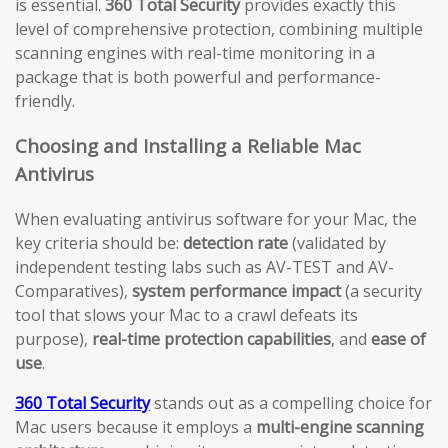
is essential.
360 Total Security
provides exactly this
level of comprehensive protection, combining multiple
scanning engines with real-time monitoring in a
package that is both powerful and performance-
friendly.
Choosing and Installing a Reliable Mac
Antivirus
When evaluating antivirus software for your Mac, the
key criteria should be:
detection rate
(validated by
independent testing labs such as AV-TEST and AV-
Comparatives),
system performance impact
(a security
tool that slows your Mac to a crawl defeats its
purpose),
real-time protection capabilities
, and
ease of
use
.
360 Total Security
stands out as a compelling choice for
Mac users because it employs a
multi-engine scanning