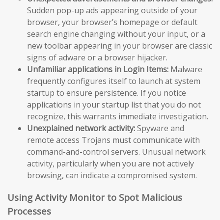
Sudden pop-up ads appearing outside of your
browser, your browser’s homepage or default
search engine changing without your input, or a
new toolbar appearing in your browser are classic
signs of adware or a browser hijacker.
Unfamiliar applications in Login Items:
Malware
frequently configures itself to launch at system
startup to ensure persistence. If you notice
applications in your startup list that you do not
recognize, this warrants immediate investigation.
Unexplained network activity:
Spyware and
remote access Trojans must communicate with
command-and-control servers. Unusual network
activity, particularly when you are not actively
browsing, can indicate a compromised system.
Using Activity Monitor to Spot Malicious
Processes