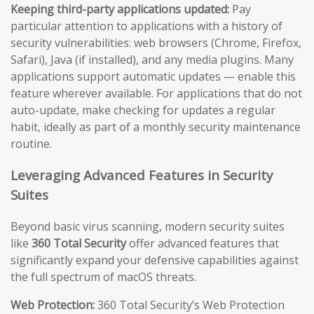
Keeping third-party applications updated:
Pay
particular attention to applications with a history of
security vulnerabilities: web browsers (Chrome, Firefox,
Safari), Java (if installed), and any media plugins. Many
applications support automatic updates — enable this
feature wherever available. For applications that do not
auto-update, make checking for updates a regular
habit, ideally as part of a monthly security maintenance
routine.
Leveraging Advanced Features in Security
Suites
Beyond basic virus scanning, modern security suites
like
360 Total Security
offer advanced features that
significantly expand your defensive capabilities against
the full spectrum of macOS threats.
Web Protection:
360 Total Security’s Web Protection