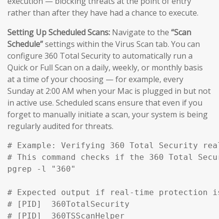
execution — blocking threats at the point of entry
rather than after they have had a chance to execute.
Setting Up Scheduled Scans:
Navigate to the
“Scan
Schedule”
settings within the Virus Scan tab. You can
configure 360 Total Security to automatically run a
Quick or Full Scan on a daily, weekly, or monthly basis
at a time of your choosing — for example, every
Sunday at 2:00 AM when your Mac is plugged in but not
in active use. Scheduled scans ensure that even if you
forget to manually initiate a scan, your system is being
regularly audited for threats.
# Example: Verifying 360 Total Security rea
# This command checks if the 360 Total Secu
pgrep -l "360" 

# Expected output if real-time protection is
# [PID]  360TotalSecurity

# [PID]  360TSScanHelper
