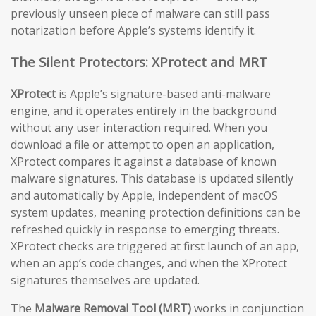
previously unseen piece of malware can still pass
notarization before Apple’s systems identify it.
The Silent Protectors: XProtect and MRT
XProtect
is Apple’s signature-based anti-malware
engine, and it operates entirely in the background
without any user interaction required. When you
download a file or attempt to open an application,
XProtect compares it against a database of known
malware signatures. This database is updated silently
and automatically by Apple, independent of macOS
system updates, meaning protection definitions can be
refreshed quickly in response to emerging threats.
XProtect checks are triggered at first launch of an app,
when an app’s code changes, and when the XProtect
signatures themselves are updated.
The
Malware Removal Tool (MRT)
works in conjunction