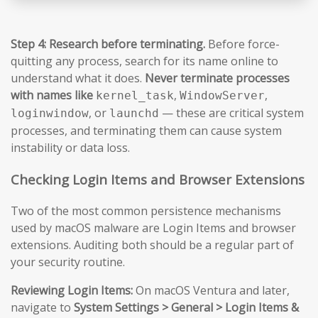
Step 4: Research before terminating.
Before force-
quitting any process, search for its name online to
understand what it does.
Never terminate processes
with names like
,
,
kernel_task
WindowServer
, or
— these are critical system
loginwindow
launchd
processes, and terminating them can cause system
instability or data loss.
Checking Login Items and Browser Extensions
Two of the most common persistence mechanisms
used by macOS malware are Login Items and browser
extensions. Auditing both should be a regular part of
your security routine.
Reviewing Login Items:
On macOS Ventura and later,
navigate to
System Settings > General > Login Items &