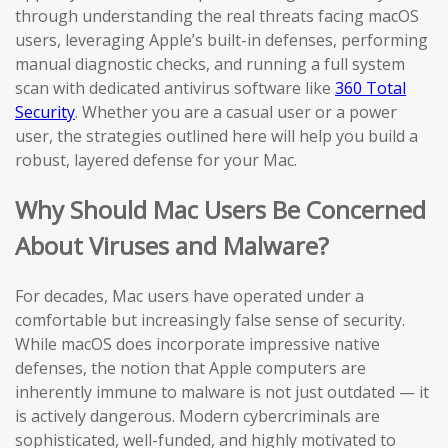
through understanding the real threats facing macOS
users, leveraging Apple’s built-in defenses, performing
manual diagnostic checks, and running a full system
scan with dedicated antivirus software like
360 Total
Security
. Whether you are a casual user or a power
user, the strategies outlined here will help you build a
robust, layered defense for your Mac.
Why Should Mac Users Be Concerned
About Viruses and Malware?
For decades, Mac users have operated under a
comfortable but increasingly false sense of security.
While macOS does incorporate impressive native
defenses, the notion that Apple computers are
inherently immune to malware is not just outdated — it
is actively dangerous. Modern cybercriminals are
sophisticated, well-funded, and highly motivated to