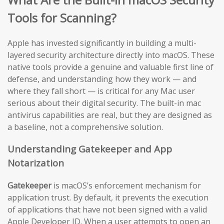
Tools for Scanning?
Apple has invested significantly in building a multi-
layered security architecture directly into macOS. These
native tools provide a genuine and valuable first line of
defense, and understanding how they work — and
where they fall short — is critical for any Mac user
serious about their digital security. The built-in mac
antivirus capabilities are real, but they are designed as
a baseline, not a comprehensive solution.
Understanding Gatekeeper and App
Notarization
Gatekeeper
is macOS’s enforcement mechanism for
application trust. By default, it prevents the execution
of applications that have not been signed with a valid
Apple Developer ID. When a user attempts to open an