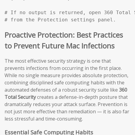
# If no output is returned, open 360 Total 
# from the Protection settings panel.
Proactive Protection: Best Practices
to Prevent Future Mac Infections
The most effective security strategy is one that
prevents infections from occurring in the first place.
While no single measure provides absolute protection,
combining disciplined safe computing habits with the
automated defenses of a robust security suite like
360
Total Security
creates a defense-in-depth posture that
dramatically reduces your attack surface. Prevention is
not just more effective than remediation — it is also far
less stressful and time-consuming.
Essential Safe Computing Habits