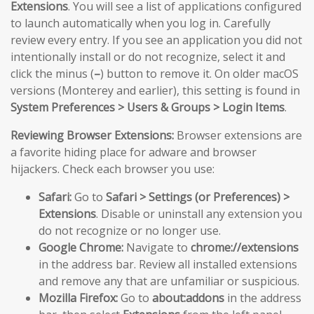
Extensions
. You will see a list of applications configured
to launch automatically when you log in. Carefully
review every entry. If you see an application you did not
intentionally install or do not recognize, select it and
click the minus (
–
) button to remove it. On older macOS
versions (Monterey and earlier), this setting is found in
System Preferences > Users & Groups > Login Items
.
Reviewing Browser Extensions:
Browser extensions are
a favorite hiding place for adware and browser
hijackers. Check each browser you use:
Safari:
Go to
Safari > Settings (or Preferences) >
Extensions
. Disable or uninstall any extension you
do not recognize or no longer use.
Google Chrome:
Navigate to
chrome://extensions
in the address bar. Review all installed extensions
and remove any that are unfamiliar or suspicious.
Mozilla Firefox:
Go to
about:addons
in the address