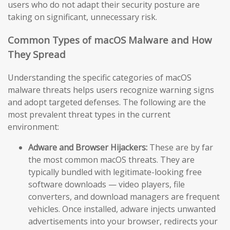
users who do not adapt their security posture are
taking on significant, unnecessary risk.
Common Types of macOS Malware and How
They Spread
Understanding the specific categories of macOS
malware threats helps users recognize warning signs
and adopt targeted defenses. The following are the
most prevalent threat types in the current
environment:
Adware and Browser Hijackers:
These are by far
the most common macOS threats. They are
typically bundled with legitimate-looking free
software downloads — video players, file
converters, and download managers are frequent
vehicles. Once installed, adware injects unwanted
advertisements into your browser, redirects your