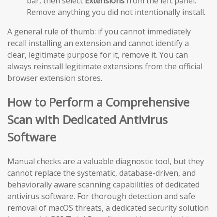
bar, then select
Extensions
from the left panel.
Remove anything you did not intentionally install.
A general rule of thumb: if you cannot immediately
recall installing an extension and cannot identify a
clear, legitimate purpose for it, remove it. You can
always reinstall legitimate extensions from the official
browser extension stores.
How to Perform a Comprehensive
Scan with Dedicated Antivirus
Software
Manual checks are a valuable diagnostic tool, but they
cannot replace the systematic, database-driven, and
behaviorally aware scanning capabilities of dedicated
antivirus software. For thorough detection and safe
removal of macOS threats, a dedicated security solution