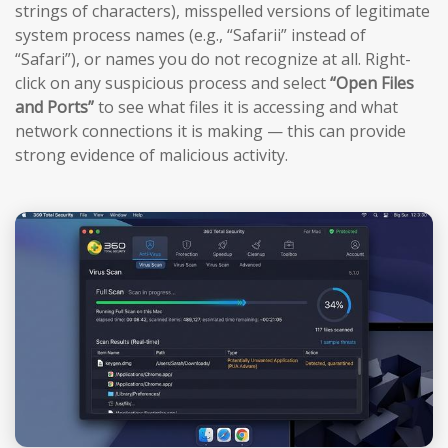
strings of characters), misspelled versions of legitimate
system process names (e.g., “Safarii” instead of
“Safari”), or names you do not recognize at all. Right-
click on any suspicious process and select
“Open Files
and Ports”
to see what files it is accessing and what
network connections it is making — this can provide
strong evidence of malicious activity.