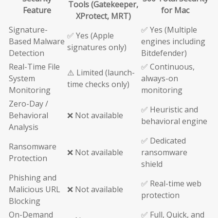
Tools (Gatekeeper,
Feature
for Mac
XProtect, MRT)
Signature-
✅ Yes (Multiple
✅ Yes (Apple
Based Malware
engines including
signatures only)
Detection
Bitdefender)
Real-Time File
✅ Continuous,
⚠️ Limited (launch-
System
always-on
time checks only)
Monitoring
monitoring
Zero-Day /
✅ Heuristic and
Behavioral
❌ Not available
behavioral engine
Analysis
✅ Dedicated
Ransomware
❌ Not available
ransomware
Protection
shield
Phishing and
✅ Real-time web
Malicious URL
❌ Not available
protection
Blocking
On-Demand
✅ Full, Quick, and