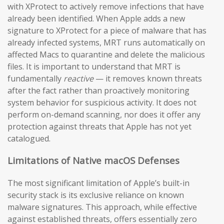
with XProtect to actively remove infections that have
already been identified. When Apple adds a new
signature to XProtect for a piece of malware that has
already infected systems, MRT runs automatically on
affected Macs to quarantine and delete the malicious
files. It is important to understand that MRT is
fundamentally
reactive
— it removes known threats
after the fact rather than proactively monitoring
system behavior for suspicious activity. It does not
perform on-demand scanning, nor does it offer any
protection against threats that Apple has not yet
catalogued.
Limitations of Native macOS Defenses
The most significant limitation of Apple’s built-in
security stack is its exclusive reliance on known
malware signatures. This approach, while effective
against established threats, offers essentially zero