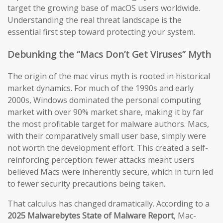
target the growing base of macOS users worldwide.
Understanding the real threat landscape is the
essential first step toward protecting your system.
Debunking the “Macs Don’t Get Viruses” Myth
The origin of the mac virus myth is rooted in historical
market dynamics. For much of the 1990s and early
2000s, Windows dominated the personal computing
market with over 90% market share, making it by far
the most profitable target for malware authors. Macs,
with their comparatively small user base, simply were
not worth the development effort. This created a self-
reinforcing perception: fewer attacks meant users
believed Macs were inherently secure, which in turn led
to fewer security precautions being taken.
That calculus has changed dramatically. According to a
2025 Malwarebytes State of Malware Report
, Mac-