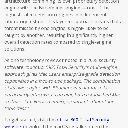
architecture
, combining its own proprietary detection
engine with the Bitdefender engine — one of the
highest-rated detection engines in independent
laboratory testing. This layered approach means that a
threat missed by one engine is highly likely to be
caught by another, resulting in significantly higher
overall detection rates compared to single-engine
solutions.
As one technology reviewer noted in a 2025 security
software roundup:
“360 Total Security’s multi-engine
approach gives Mac users enterprise-grade detection
capabilities in a free-to-use package. The combination
of its own engine with Bitdefender’s database is
particularly effective at catching both established Mac
malware families and emerging variants that other
tools miss.”
To get started, visit the
official 360 Total Security
website
, download the macOS installer, open the