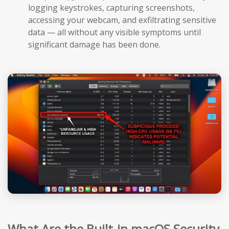
logging keystrokes, capturing screenshots,
accessing your webcam, and exfiltrating sensitive
data — all without any visible symptoms until
significant damage has been done.
What Are the Built-in macOS Security