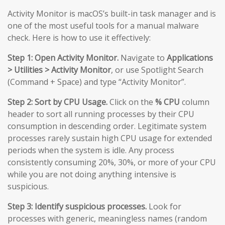
Activity Monitor is macOS’s built-in task manager and is
one of the most useful tools for a manual malware
check. Here is how to use it effectively:
Step 1: Open Activity Monitor.
Navigate to
Applications
> Utilities > Activity Monitor
, or use Spotlight Search
(Command + Space) and type “Activity Monitor”.
Step 2: Sort by CPU Usage.
Click on the
% CPU
column
header to sort all running processes by their CPU
consumption in descending order. Legitimate system
processes rarely sustain high CPU usage for extended
periods when the system is idle. Any process
consistently consuming 20%, 30%, or more of your CPU
while you are not doing anything intensive is
suspicious.
Step 3: Identify suspicious processes.
Look for
processes with generic, meaningless names (random