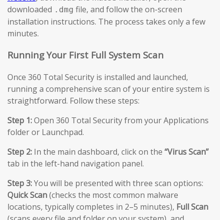
downloaded
file, and follow the on-screen
.dmg
installation instructions. The process takes only a few
minutes.
Running Your First Full System Scan
Once 360 Total Security is installed and launched,
running a comprehensive scan of your entire system is
straightforward. Follow these steps:
Step 1:
Open 360 Total Security from your Applications
folder or Launchpad.
Step 2:
In the main dashboard, click on the
“Virus Scan”
tab in the left-hand navigation panel.
Step 3:
You will be presented with three scan options:
Quick Scan
(checks the most common malware
locations, typically completes in 2–5 minutes),
Full Scan
(scans every file and folder on your system), and