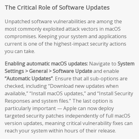
The Critical Role of Software Updates
Unpatched software vulnerabilities are among the
most commonly exploited attack vectors in macOS
compromises. Keeping your system and applications
current is one of the highest-impact security actions
you can take.
Enabling automatic macOS updates:
Navigate to
System
Settings > General > Software Update
and enable
“Automatic Updates”
. Ensure that all sub-options are
checked, including “Download new updates when
available,” “Install macOS updates,” and “Install Security
Responses and system files.” The last option is
particularly important — Apple can now deploy
targeted security patches independently of full macOS
version updates, meaning critical vulnerability fixes can
reach your system within hours of their release.