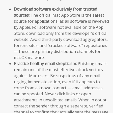
Download software exclusively from trusted
sources:
The official Mac App Store is the safest
source for applications, as all software is reviewed
by Apple. For software not available on the App
Store, download only from the developer’s official
website. Avoid third-party download aggregators,
torrent sites, and “cracked software” repositories
— these are primary distribution channels for
macOS malware.
Practice healthy email skepticism:
Phishing emails
remain one of the most effective attack vectors
against Mac users. Be suspicious of any email
urging immediate action, even if it appears to
come from a known contact — email addresses
can be spoofed. Never click links or open
attachments in unsolicited emails. When in doubt,
contact the sender through a separate, verified
channel to confirm they actually sent the message.