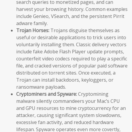
search queries to monetized pages, and can
harvest your browsing history. Common examples
include Genieo, VSearch, and the persistent Pirrit
adware family.
Trojan Horses:
Trojans disguise themselves as
useful or desirable applications to trick users into
voluntarily installing them. Classic delivery vectors
include fake Adobe Flash Player update prompts,
counterfeit video codecs required to play a specific
file, and cracked versions of popular paid software
distributed on torrent sites. Once executed, a
Trojan can install backdoors, keyloggers, or
ransomware payloads.
Cryptominers and Spyware:
Cryptomining
malware silently commandeers your Mac’s CPU
and GPU resources to mine cryptocurrency for an
attacker, causing significant system slowdowns,
excessive fan activity, and reduced hardware
lifespan. Spyware operates even more covertly,