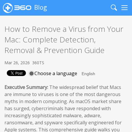
Blog
Search
Me
How to Remove a Virus from Your
Mac: Complete Detection,
Removal & Prevention Guide
Mar 26, 2026
360TS
Choose a language
Executive Summary:
The widespread belief that Macs
are immune to viruses is one of the most dangerous
myths in modern computing. As macOS market share
has surged, cybercriminals have responded with
increasingly sophisticated malware, adware,
ransomware, and spyware specifically engineered for
Apple systems. This comprehensive guide walks you