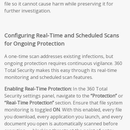
file so it cannot cause harm while preserving it for
further investigation.
Configuring Real-Time and Scheduled Scans
for Ongoing Protection
A one-time scan addresses existing infections, but
ongoing protection requires continuous vigilance. 360
Total Security makes this easy through its real-time
monitoring and scheduled scan features.
Enabling Real-Time Protection:
In the 360 Total
Security settings panel, navigate to the
“Protection”
or
“Real-Time Protection”
section. Ensure that file system
monitoring is toggled
ON
. With this enabled, every file
you download, every application you launch, and every
document you open is automatically scanned before