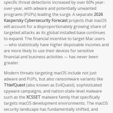
specific threat detections increased by over 60% year-
over-year, with adware and potentially unwanted
programs (PUPs) leading the surge. A separate
2026
Kaspersky Cybersecurity Forecast
projects that macOS
will account for a disproportionately growing share of
targeted attacks as its global installed base continues
to expand. The financial incentive to target Mac users
— who statistically have higher disposable incomes and
are more likely to use their devices for sensitive
financial and business activities — has never been
greater.
Modern threats targeting macOS include not just
adware and PUPs, but also ransomware variants like
ThiefQuest
(also known as EvilQuest), sophisticated
spyware campaigns, and nation-state-level malware
such as the
XCSSET
malware family that specifically
targets macOS development environments. The macOS
security landscape has fundamentally shifted, and