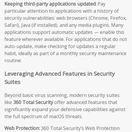
Keeping third-party applications updated:
Pay
particular attention to applications with a history of
security vulnerabilities: web browsers (Chrome, Firefox,
Safari), Java (if installed), and any media plugins. Many
applications support automatic updates — enable this
feature wherever available. For applications that do not
auto-update, make checking for updates a regular
habit, ideally as part of a monthly security maintenance
routine.
Leveraging Advanced Features in Security
Suites
Beyond basic virus scanning, modern security suites
like
360 Total Security
offer advanced features that
significantly expand your defensive capabilities against
the full spectrum of macOS threats.
Web Protection:
360 Total Security’s Web Protection