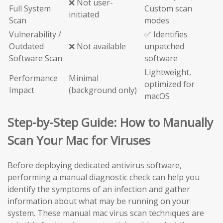
❌ Not user-
Full System
Custom scan
initiated
Scan
modes
Vulnerability /
✅ Identifies
Outdated
❌ Not available
unpatched
Software Scan
software
Lightweight,
Performance
Minimal
optimized for
Impact
(background only)
macOS
Step-by-Step Guide: How to Manually
Scan Your Mac for Viruses
Before deploying dedicated antivirus software,
performing a manual diagnostic check can help you
identify the symptoms of an infection and gather
information about what may be running on your
system. These manual mac virus scan techniques are