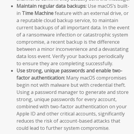
Maintain regular data backups:
Use macOS’s built-
in
Time Machine
feature with an external drive, or
a reputable cloud backup service, to maintain
current backups of all important data. In the event
of a ransomware infection or catastrophic system
compromise, a recent backup is the difference
between a minor inconvenience and a devastating
data loss event. Verify your backups periodically
to ensure they are completing successfully.
Use strong, unique passwords and enable two-
factor authentication:
Many macOS compromises
begin not with malware but with credential theft.
Using a password manager to generate and store
strong, unique passwords for every account,
combined with two-factor authentication on your
Apple ID and other critical accounts, significantly
reduces the risk of account-based attacks that
could lead to further system compromise.