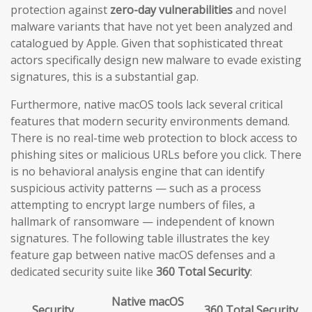
protection against
zero-day vulnerabilities
and novel
malware variants that have not yet been analyzed and
catalogued by Apple. Given that sophisticated threat
actors specifically design new malware to evade existing
signatures, this is a substantial gap.
Furthermore, native macOS tools lack several critical
features that modern security environments demand.
There is no real-time web protection to block access to
phishing sites or malicious URLs before you click. There
is no behavioral analysis engine that can identify
suspicious activity patterns — such as a process
attempting to encrypt large numbers of files, a
hallmark of ransomware — independent of known
signatures. The following table illustrates the key
feature gap between native macOS defenses and a
dedicated security suite like
360 Total Security
:
Native macOS
Security
360 Total Security