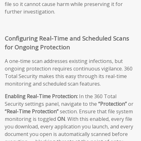
file so it cannot cause harm while preserving it for
further investigation.
Configuring Real-Time and Scheduled Scans
for Ongoing Protection
A one-time scan addresses existing infections, but
ongoing protection requires continuous vigilance. 360
Total Security makes this easy through its real-time
monitoring and scheduled scan features.
Enabling Real-Time Protection:
In the 360 Total
Security settings panel, navigate to the
“Protection”
or
“Real-Time Protection”
section. Ensure that file system
monitoring is toggled
ON
. With this enabled, every file
you download, every application you launch, and every
document you open is automatically scanned before