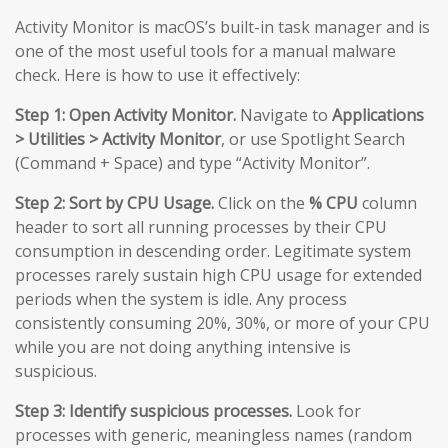
Activity Monitor is macOS’s built-in task manager and is
one of the most useful tools for a manual malware
check. Here is how to use it effectively:
Step 1: Open Activity Monitor.
Navigate to
Applications
> Utilities > Activity Monitor
, or use Spotlight Search
(Command + Space) and type “Activity Monitor”.
Step 2: Sort by CPU Usage.
Click on the
% CPU
column
header to sort all running processes by their CPU
consumption in descending order. Legitimate system
processes rarely sustain high CPU usage for extended
periods when the system is idle. Any process
consistently consuming 20%, 30%, or more of your CPU
while you are not doing anything intensive is
suspicious.
Step 3: Identify suspicious processes.
Look for
processes with generic, meaningless names (random