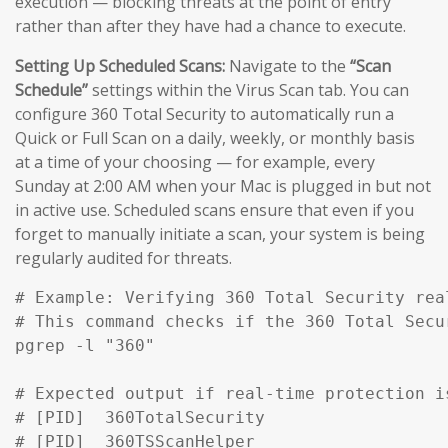
execution — blocking threats at the point of entry
rather than after they have had a chance to execute.
Setting Up Scheduled Scans:
Navigate to the
“Scan
Schedule”
settings within the Virus Scan tab. You can
configure 360 Total Security to automatically run a
Quick or Full Scan on a daily, weekly, or monthly basis
at a time of your choosing — for example, every
Sunday at 2:00 AM when your Mac is plugged in but not
in active use. Scheduled scans ensure that even if you
forget to manually initiate a scan, your system is being
regularly audited for threats.
# Example: Verifying 360 Total Security rea
# This command checks if the 360 Total Secu
pgrep -l "360" 

# Expected output if real-time protection is
# [PID]  360TotalSecurity

# [PID]  360TSScanHelper
