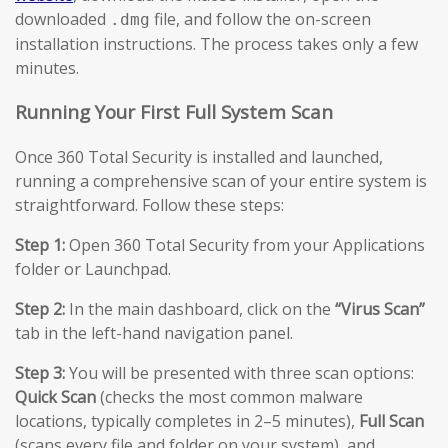
downloaded
file, and follow the on-screen
.dmg
installation instructions. The process takes only a few
minutes.
Running Your First Full System Scan
Once 360 Total Security is installed and launched,
running a comprehensive scan of your entire system is
straightforward. Follow these steps:
Step 1:
Open 360 Total Security from your Applications
folder or Launchpad.
Step 2:
In the main dashboard, click on the
“Virus Scan”
tab in the left-hand navigation panel.
Step 3:
You will be presented with three scan options:
Quick Scan
(checks the most common malware
locations, typically completes in 2–5 minutes),
Full Scan
(scans every file and folder on your system), and