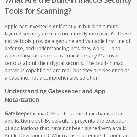
Tools for Scanning?
Apple has invested significantly in building a multi-
layered security architecture directly into macOS. These
native tools provide a genuine and valuable first line of
defense, and understanding how they work — and
where they fall short — is critical for any Mac user
serious about their digital security. The built-in mac
antivirus capabilities are real, but they are designed as
a baseline, not a comprehensive solution.
Understanding Gatekeeper and App
Notarization
Gatekeeper
is macOS’s enforcement mechanism for
application trust. By default, it prevents the execution
of applications that have not been signed with a valid
Apple Developer ID. When a user attempts to open an