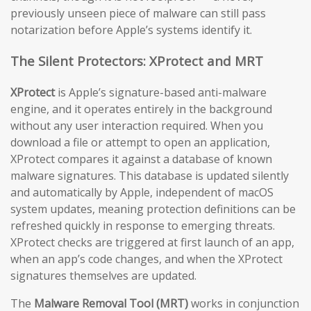
previously unseen piece of malware can still pass
notarization before Apple’s systems identify it.
The Silent Protectors: XProtect and MRT
XProtect
is Apple’s signature-based anti-malware
engine, and it operates entirely in the background
without any user interaction required. When you
download a file or attempt to open an application,
XProtect compares it against a database of known
malware signatures. This database is updated silently
and automatically by Apple, independent of macOS
system updates, meaning protection definitions can be
refreshed quickly in response to emerging threats.
XProtect checks are triggered at first launch of an app,
when an app’s code changes, and when the XProtect
signatures themselves are updated.
The
Malware Removal Tool (MRT)
works in conjunction