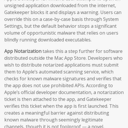
unsigned application downloaded from the internet,
Gatekeeper blocks it and displays a warning. Users can
override this on a case-by-case basis through System
Settings, but the default behavior stops a significant
volume of opportunistic malware that relies on users
blindly running downloaded executables.
App Notarization
takes this a step further for software
distributed outside the Mac App Store. Developers who
wish to distribute notarized applications must submit
them to Apple’s automated scanning service, which
checks for known malware signatures and verifies that
the app does not use prohibited APIs. According to
Apple’s official developer documentation, a notarization
ticket is then attached to the app, and Gatekeeper
verifies this ticket when the app is first launched. This
creates a meaningful barrier against distributing
known malware through seemingly legitimate
channels, though it is not foolproof — a novel,