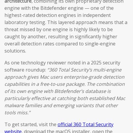
architecture
, combining its own proprietary detection
engine with the Bitdefender engine — one of the
highest-rated detection engines in independent
laboratory testing. This layered approach means that a
threat missed by one engine is highly likely to be
caught by another, resulting in significantly higher
overall detection rates compared to single-engine
solutions.
As one technology reviewer noted in a 2025 security
software roundup:
“360 Total Security’s multi-engine
approach gives Mac users enterprise-grade detection
capabilities in a free-to-use package. The combination
of its own engine with Bitdefender’s database is
particularly effective at catching both established Mac
malware families and emerging variants that other
tools miss.”
To get started, visit the
official 360 Total Security
website
, download the macOS installer, open the