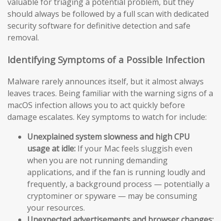
valuable for triaging a potential problem, but they
should always be followed by a full scan with dedicated
security software for definitive detection and safe
removal.
Identifying Symptoms of a Possible Infection
Malware rarely announces itself, but it almost always
leaves traces. Being familiar with the warning signs of a
macOS infection allows you to act quickly before
damage escalates. Key symptoms to watch for include:
Unexplained system slowness and high CPU
usage at idle:
If your Mac feels sluggish even
when you are not running demanding
applications, and if the fan is running loudly and
frequently, a background process — potentially a
cryptominer or spyware — may be consuming
your resources.
Unexpected advertisements and browser changes: