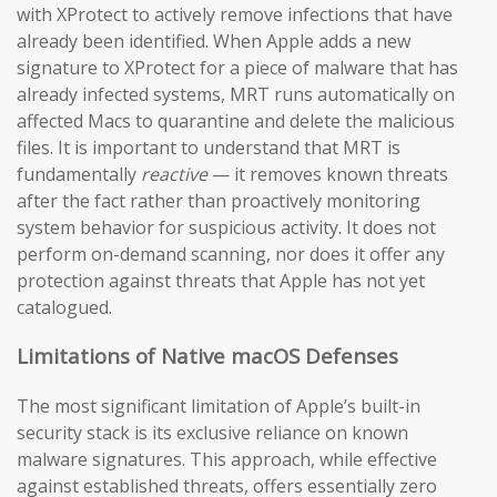
with XProtect to actively remove infections that have
already been identified. When Apple adds a new
signature to XProtect for a piece of malware that has
already infected systems, MRT runs automatically on
affected Macs to quarantine and delete the malicious
files. It is important to understand that MRT is
fundamentally
reactive
— it removes known threats
after the fact rather than proactively monitoring
system behavior for suspicious activity. It does not
perform on-demand scanning, nor does it offer any
protection against threats that Apple has not yet
catalogued.
Limitations of Native macOS Defenses
The most significant limitation of Apple’s built-in
security stack is its exclusive reliance on known
malware signatures. This approach, while effective
against established threats, offers essentially zero