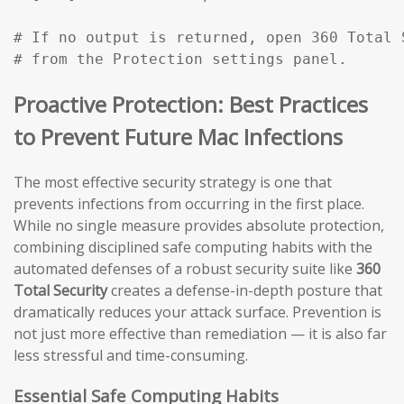
# If no output is returned, open 360 Total 
# from the Protection settings panel.
Proactive Protection: Best Practices
to Prevent Future Mac Infections
The most effective security strategy is one that
prevents infections from occurring in the first place.
While no single measure provides absolute protection,
combining disciplined safe computing habits with the
automated defenses of a robust security suite like
360
Total Security
creates a defense-in-depth posture that
dramatically reduces your attack surface. Prevention is
not just more effective than remediation — it is also far
less stressful and time-consuming.
Essential Safe Computing Habits