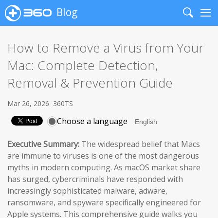
Blog
Search
Me
How to Remove a Virus from Your
Mac: Complete Detection,
Removal & Prevention Guide
Mar 26, 2026
360TS
Choose a language
Executive Summary:
The widespread belief that Macs
are immune to viruses is one of the most dangerous
myths in modern computing. As macOS market share
has surged, cybercriminals have responded with
increasingly sophisticated malware, adware,
ransomware, and spyware specifically engineered for
Apple systems. This comprehensive guide walks you