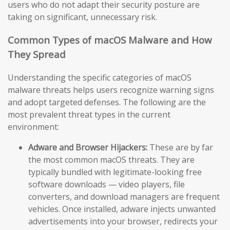
users who do not adapt their security posture are
taking on significant, unnecessary risk.
Common Types of macOS Malware and How
They Spread
Understanding the specific categories of macOS
malware threats helps users recognize warning signs
and adopt targeted defenses. The following are the
most prevalent threat types in the current
environment:
Adware and Browser Hijackers:
These are by far
the most common macOS threats. They are
typically bundled with legitimate-looking free
software downloads — video players, file
converters, and download managers are frequent
vehicles. Once installed, adware injects unwanted
advertisements into your browser, redirects your