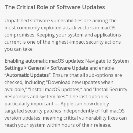
The Critical Role of Software Updates
Unpatched software vulnerabilities are among the
most commonly exploited attack vectors in macOS
compromises. Keeping your system and applications
current is one of the highest-impact security actions
you can take.
Enabling automatic macOS updates:
Navigate to
System
Settings > General > Software Update
and enable
“Automatic Updates”
. Ensure that all sub-options are
checked, including “Download new updates when
available,” “Install macOS updates,” and “Install Security
Responses and system files.” The last option is
particularly important — Apple can now deploy
targeted security patches independently of full macOS
version updates, meaning critical vulnerability fixes can
reach your system within hours of their release.