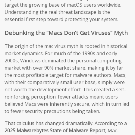
target the growing base of macOS users worldwide.
Understanding the real threat landscape is the
essential first step toward protecting your system.
Debunking the “Macs Don’t Get Viruses” Myth
The origin of the mac virus myth is rooted in historical
market dynamics. For much of the 1990s and early
2000s, Windows dominated the personal computing
market with over 90% market share, making it by far
the most profitable target for malware authors. Macs,
with their comparatively small user base, simply were
not worth the development effort. This created a self-
reinforcing perception: fewer attacks meant users
believed Macs were inherently secure, which in turn led
to fewer security precautions being taken.
That calculus has changed dramatically. According to a
2025 Malwarebytes State of Malware Report
, Mac-