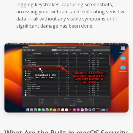
logging keystrokes, capturing screenshots,
accessing your webcam, and exfiltrating sensitive
data — all without any visible symptoms until
significant damage has been done.
What Are the Built-in macOS Security