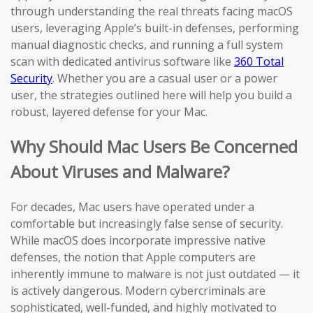
through understanding the real threats facing macOS
users, leveraging Apple’s built-in defenses, performing
manual diagnostic checks, and running a full system
scan with dedicated antivirus software like
360 Total
Security
. Whether you are a casual user or a power
user, the strategies outlined here will help you build a
robust, layered defense for your Mac.
Why Should Mac Users Be Concerned
About Viruses and Malware?
For decades, Mac users have operated under a
comfortable but increasingly false sense of security.
While macOS does incorporate impressive native
defenses, the notion that Apple computers are
inherently immune to malware is not just outdated — it
is actively dangerous. Modern cybercriminals are
sophisticated, well-funded, and highly motivated to