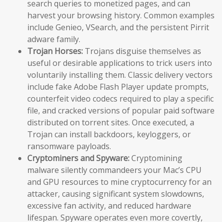
search queries to monetized pages, and can
harvest your browsing history. Common examples
include Genieo, VSearch, and the persistent Pirrit
adware family.
Trojan Horses:
Trojans disguise themselves as
useful or desirable applications to trick users into
voluntarily installing them. Classic delivery vectors
include fake Adobe Flash Player update prompts,
counterfeit video codecs required to play a specific
file, and cracked versions of popular paid software
distributed on torrent sites. Once executed, a
Trojan can install backdoors, keyloggers, or
ransomware payloads.
Cryptominers and Spyware:
Cryptomining
malware silently commandeers your Mac’s CPU
and GPU resources to mine cryptocurrency for an
attacker, causing significant system slowdowns,
excessive fan activity, and reduced hardware
lifespan. Spyware operates even more covertly,