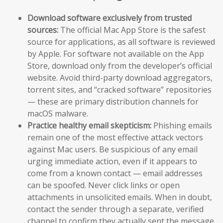
Download software exclusively from trusted
sources:
The official Mac App Store is the safest
source for applications, as all software is reviewed
by Apple. For software not available on the App
Store, download only from the developer’s official
website. Avoid third-party download aggregators,
torrent sites, and “cracked software” repositories
— these are primary distribution channels for
macOS malware.
Practice healthy email skepticism:
Phishing emails
remain one of the most effective attack vectors
against Mac users. Be suspicious of any email
urging immediate action, even if it appears to
come from a known contact — email addresses
can be spoofed. Never click links or open
attachments in unsolicited emails. When in doubt,
contact the sender through a separate, verified
channel to confirm they actually sent the message.