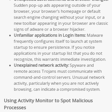
Sudden pop-up ads appearing outside of your
browser, your browser’s homepage or default
search engine changing without your input, or a
new toolbar appearing in your browser are classic
signs of adware or a browser hijacker.
Unfamiliar applications in Login Items:
Malware
frequently configures itself to launch at system
startup to ensure persistence. If you notice
applications in your startup list that you do not
recognize, this warrants immediate investigation.
Unexplained network activity:
Spyware and
remote access Trojans must communicate with
command-and-control servers. Unusual network
activity, particularly when you are not actively
browsing, can indicate a compromised system.
Using Activity Monitor to Spot Malicious
Processes