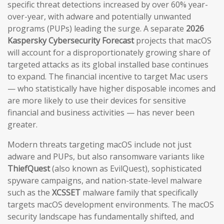
specific threat detections increased by over 60% year-
over-year, with adware and potentially unwanted
programs (PUPs) leading the surge. A separate
2026
Kaspersky Cybersecurity Forecast
projects that macOS
will account for a disproportionately growing share of
targeted attacks as its global installed base continues
to expand. The financial incentive to target Mac users
— who statistically have higher disposable incomes and
are more likely to use their devices for sensitive
financial and business activities — has never been
greater.
Modern threats targeting macOS include not just
adware and PUPs, but also ransomware variants like
ThiefQuest
(also known as EvilQuest), sophisticated
spyware campaigns, and nation-state-level malware
such as the
XCSSET
malware family that specifically
targets macOS development environments. The macOS
security landscape has fundamentally shifted, and