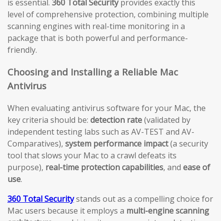
is essential.
360 Total Security
provides exactly this
level of comprehensive protection, combining multiple
scanning engines with real-time monitoring in a
package that is both powerful and performance-
friendly.
Choosing and Installing a Reliable Mac
Antivirus
When evaluating antivirus software for your Mac, the
key criteria should be:
detection rate
(validated by
independent testing labs such as AV-TEST and AV-
Comparatives),
system performance impact
(a security
tool that slows your Mac to a crawl defeats its
purpose),
real-time protection capabilities
, and
ease of
use
.
360 Total Security
stands out as a compelling choice for
Mac users because it employs a
multi-engine scanning