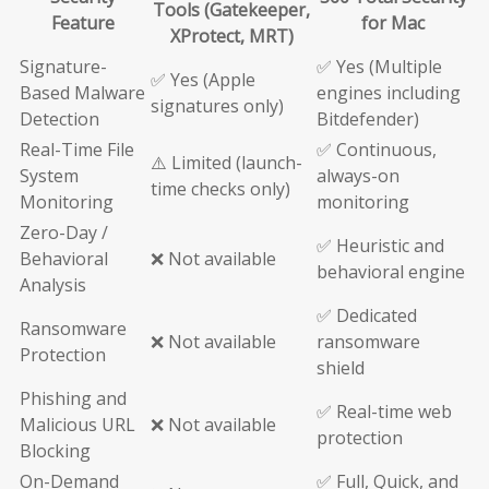
Tools (Gatekeeper,
Feature
for Mac
XProtect, MRT)
Signature-
✅ Yes (Multiple
✅ Yes (Apple
Based Malware
engines including
signatures only)
Detection
Bitdefender)
Real-Time File
✅ Continuous,
⚠️ Limited (launch-
System
always-on
time checks only)
Monitoring
monitoring
Zero-Day /
✅ Heuristic and
Behavioral
❌ Not available
behavioral engine
Analysis
✅ Dedicated
Ransomware
❌ Not available
ransomware
Protection
shield
Phishing and
✅ Real-time web
Malicious URL
❌ Not available
protection
Blocking
On-Demand
✅ Full, Quick, and