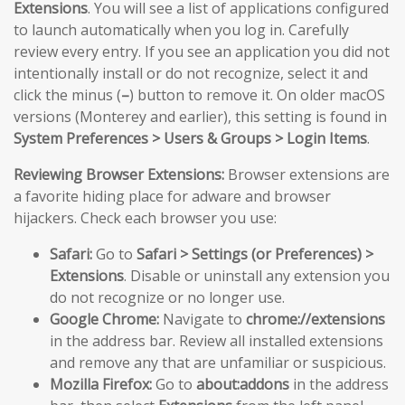
Extensions
. You will see a list of applications configured
to launch automatically when you log in. Carefully
review every entry. If you see an application you did not
intentionally install or do not recognize, select it and
click the minus (
–
) button to remove it. On older macOS
versions (Monterey and earlier), this setting is found in
System Preferences > Users & Groups > Login Items
.
Reviewing Browser Extensions:
Browser extensions are
a favorite hiding place for adware and browser
hijackers. Check each browser you use:
Safari:
Go to
Safari > Settings (or Preferences) >
Extensions
. Disable or uninstall any extension you
do not recognize or no longer use.
Google Chrome:
Navigate to
chrome://extensions
in the address bar. Review all installed extensions
and remove any that are unfamiliar or suspicious.
Mozilla Firefox:
Go to
about:addons
in the address