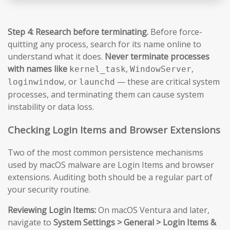
Step 4: Research before terminating.
Before force-
quitting any process, search for its name online to
understand what it does.
Never terminate processes
with names like
,
,
kernel_task
WindowServer
, or
— these are critical system
loginwindow
launchd
processes, and terminating them can cause system
instability or data loss.
Checking Login Items and Browser Extensions
Two of the most common persistence mechanisms
used by macOS malware are Login Items and browser
extensions. Auditing both should be a regular part of
your security routine.
Reviewing Login Items:
On macOS Ventura and later,
navigate to
System Settings > General > Login Items &