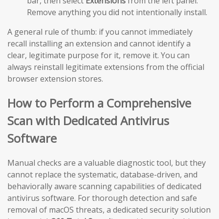
bar, then select
Extensions
from the left panel.
Remove anything you did not intentionally install.
A general rule of thumb: if you cannot immediately
recall installing an extension and cannot identify a
clear, legitimate purpose for it, remove it. You can
always reinstall legitimate extensions from the official
browser extension stores.
How to Perform a Comprehensive
Scan with Dedicated Antivirus
Software
Manual checks are a valuable diagnostic tool, but they
cannot replace the systematic, database-driven, and
behaviorally aware scanning capabilities of dedicated
antivirus software. For thorough detection and safe
removal of macOS threats, a dedicated security solution