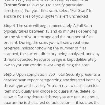
Custom Scan
(allows you to specify particular
directories). For your first scan, select
“Full Scan”
to
ensure no area of your system is left unchecked.
Step 4:
The scan will begin immediately. A Full Scan
typically takes between 15 and 45 minutes depending
on the size of your storage and the number of files
present. During the scan, you will see a real-time
progress indicator showing the number of files
scanned, the current directory being analyzed, and any
threats detected. Resource usage is kept deliberately
low so you can continue working during the scan.
Step 5:
Upon completion, 360 Total Security presents a
detailed scan report categorizing any detected items by
threat type and severity. You can review each detected
item individually and choose to quarantine, delete, or
allow it. For any detected threat you are unsure about,
quarantine is the safest default action — it isolates the