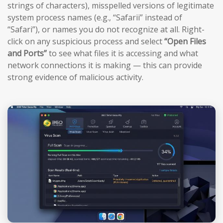
strings of characters), misspelled versions of legitimate
system process names (e.g., “Safarii” instead of
“Safari”), or names you do not recognize at all. Right-
click on any suspicious process and select
“Open Files
and Ports”
to see what files it is accessing and what
network connections it is making — this can provide
strong evidence of malicious activity.