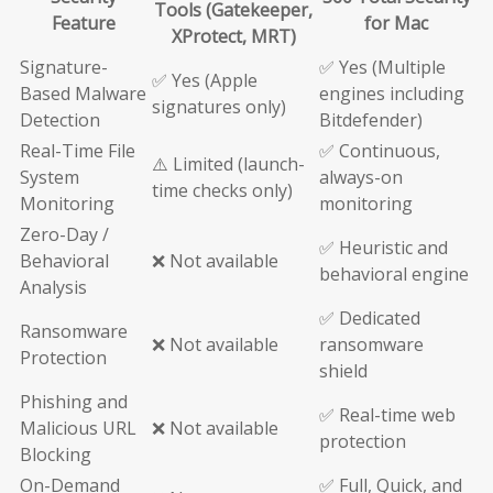
Tools (Gatekeeper,
Feature
for Mac
XProtect, MRT)
Signature-
✅ Yes (Multiple
✅ Yes (Apple
Based Malware
engines including
signatures only)
Detection
Bitdefender)
Real-Time File
✅ Continuous,
⚠️ Limited (launch-
System
always-on
time checks only)
Monitoring
monitoring
Zero-Day /
✅ Heuristic and
Behavioral
❌ Not available
behavioral engine
Analysis
✅ Dedicated
Ransomware
❌ Not available
ransomware
Protection
shield
Phishing and
✅ Real-time web
Malicious URL
❌ Not available
protection
Blocking
On-Demand
✅ Full, Quick, and