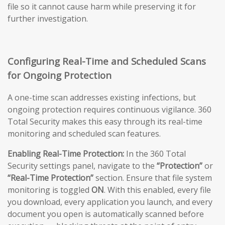
file so it cannot cause harm while preserving it for
further investigation.
Configuring Real-Time and Scheduled Scans
for Ongoing Protection
A one-time scan addresses existing infections, but
ongoing protection requires continuous vigilance. 360
Total Security makes this easy through its real-time
monitoring and scheduled scan features.
Enabling Real-Time Protection:
In the 360 Total
Security settings panel, navigate to the
“Protection”
or
“Real-Time Protection”
section. Ensure that file system
monitoring is toggled
ON
. With this enabled, every file
you download, every application you launch, and every
document you open is automatically scanned before