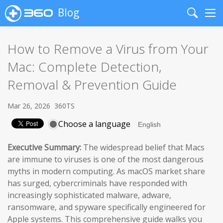
Blog
Search
Me
How to Remove a Virus from Your
Mac: Complete Detection,
Removal & Prevention Guide
Mar 26, 2026
360TS
Choose a language
Executive Summary:
The widespread belief that Macs
are immune to viruses is one of the most dangerous
myths in modern computing. As macOS market share
has surged, cybercriminals have responded with
increasingly sophisticated malware, adware,
ransomware, and spyware specifically engineered for
Apple systems. This comprehensive guide walks you