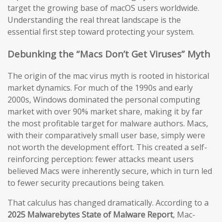
target the growing base of macOS users worldwide.
Understanding the real threat landscape is the
essential first step toward protecting your system.
Debunking the “Macs Don’t Get Viruses” Myth
The origin of the mac virus myth is rooted in historical
market dynamics. For much of the 1990s and early
2000s, Windows dominated the personal computing
market with over 90% market share, making it by far
the most profitable target for malware authors. Macs,
with their comparatively small user base, simply were
not worth the development effort. This created a self-
reinforcing perception: fewer attacks meant users
believed Macs were inherently secure, which in turn led
to fewer security precautions being taken.
That calculus has changed dramatically. According to a
2025 Malwarebytes State of Malware Report
, Mac-