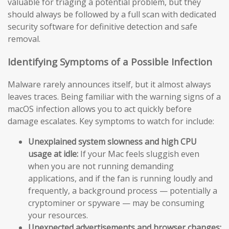
valuable for triaging a potential problem, but they
should always be followed by a full scan with dedicated
security software for definitive detection and safe
removal.
Identifying Symptoms of a Possible Infection
Malware rarely announces itself, but it almost always
leaves traces. Being familiar with the warning signs of a
macOS infection allows you to act quickly before
damage escalates. Key symptoms to watch for include:
Unexplained system slowness and high CPU
usage at idle:
If your Mac feels sluggish even
when you are not running demanding
applications, and if the fan is running loudly and
frequently, a background process — potentially a
cryptominer or spyware — may be consuming
your resources.
Unexpected advertisements and browser changes: