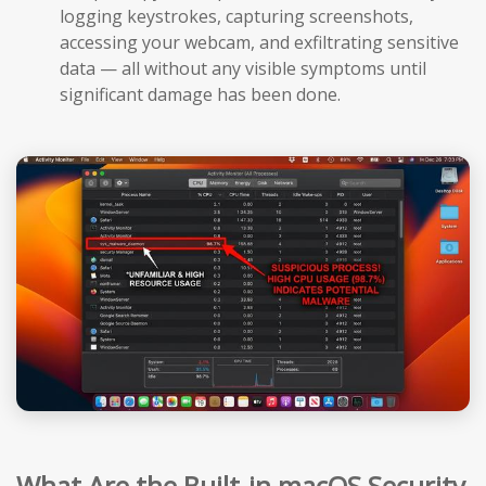
logging keystrokes, capturing screenshots,
accessing your webcam, and exfiltrating sensitive
data — all without any visible symptoms until
significant damage has been done.
What Are the Built-in macOS Security