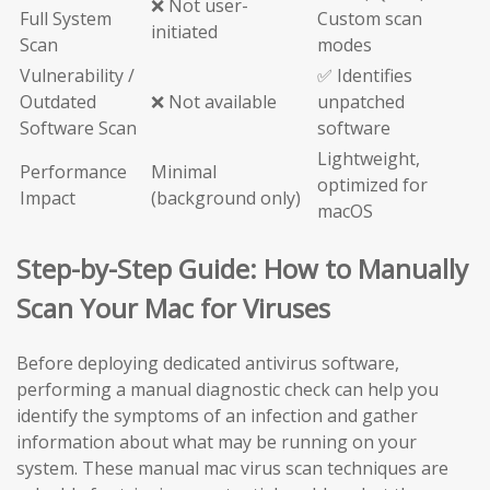
❌ Not user-
Full System
Custom scan
initiated
Scan
modes
Vulnerability /
✅ Identifies
Outdated
❌ Not available
unpatched
Software Scan
software
Lightweight,
Performance
Minimal
optimized for
Impact
(background only)
macOS
Step-by-Step Guide: How to Manually
Scan Your Mac for Viruses
Before deploying dedicated antivirus software,
performing a manual diagnostic check can help you
identify the symptoms of an infection and gather
information about what may be running on your
system. These manual mac virus scan techniques are