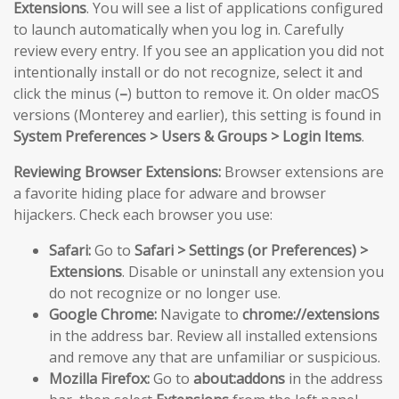
Extensions
. You will see a list of applications configured
to launch automatically when you log in. Carefully
review every entry. If you see an application you did not
intentionally install or do not recognize, select it and
click the minus (
–
) button to remove it. On older macOS
versions (Monterey and earlier), this setting is found in
System Preferences > Users & Groups > Login Items
.
Reviewing Browser Extensions:
Browser extensions are
a favorite hiding place for adware and browser
hijackers. Check each browser you use:
Safari:
Go to
Safari > Settings (or Preferences) >
Extensions
. Disable or uninstall any extension you
do not recognize or no longer use.
Google Chrome:
Navigate to
chrome://extensions
in the address bar. Review all installed extensions
and remove any that are unfamiliar or suspicious.
Mozilla Firefox:
Go to
about:addons
in the address