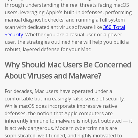
through understanding the real threats facing macOS
users, leveraging Apple’s built-in defenses, performing
manual diagnostic checks, and running a full system
scan with dedicated antivirus software like
360 Total
Security
. Whether you are a casual user or a power
user, the strategies outlined here will help you build a
robust, layered defense for your Mac.
Why Should Mac Users Be Concerned
About Viruses and Malware?
For decades, Mac users have operated under a
comfortable but increasingly false sense of security.
While macOS does incorporate impressive native
defenses, the notion that Apple computers are
inherently immune to malware is not just outdated — it
is actively dangerous. Modern cybercriminals are
sophisticated, well-funded, and highly motivated to