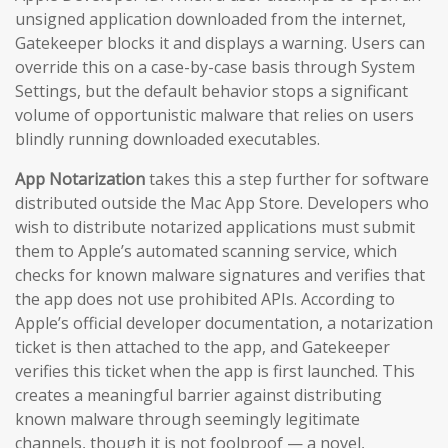
unsigned application downloaded from the internet,
Gatekeeper blocks it and displays a warning. Users can
override this on a case-by-case basis through System
Settings, but the default behavior stops a significant
volume of opportunistic malware that relies on users
blindly running downloaded executables.
App Notarization
takes this a step further for software
distributed outside the Mac App Store. Developers who
wish to distribute notarized applications must submit
them to Apple’s automated scanning service, which
checks for known malware signatures and verifies that
the app does not use prohibited APIs. According to
Apple’s official developer documentation, a notarization
ticket is then attached to the app, and Gatekeeper
verifies this ticket when the app is first launched. This
creates a meaningful barrier against distributing
known malware through seemingly legitimate
channels, though it is not foolproof — a novel,