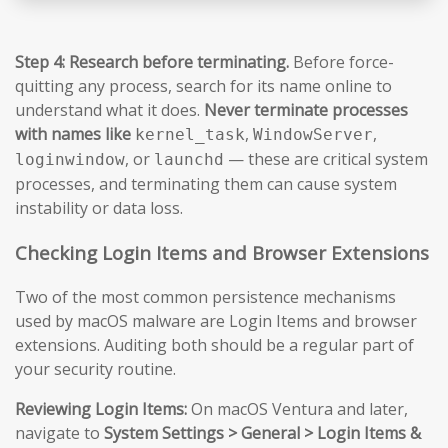
Step 4: Research before terminating.
Before force-
quitting any process, search for its name online to
understand what it does.
Never terminate processes
with names like
,
,
kernel_task
WindowServer
, or
— these are critical system
loginwindow
launchd
processes, and terminating them can cause system
instability or data loss.
Checking Login Items and Browser Extensions
Two of the most common persistence mechanisms
used by macOS malware are Login Items and browser
extensions. Auditing both should be a regular part of
your security routine.
Reviewing Login Items:
On macOS Ventura and later,
navigate to
System Settings > General > Login Items &