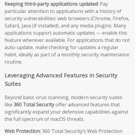
Keeping third-party applications updated:
Pay
particular attention to applications with a history of
security vulnerabilities: web browsers (Chrome, Firefox,
Safari), Java (if installed), and any media plugins. Many
applications support automatic updates — enable this
feature wherever available. For applications that do not
auto-update, make checking for updates a regular
habit, ideally as part of a monthly security maintenance
routine.
Leveraging Advanced Features in Security
Suites
Beyond basic virus scanning, modern security suites
like
360 Total Security
offer advanced features that
significantly expand your defensive capabilities against
the full spectrum of macOS threats.
Web Protection:
360 Total Security’s Web Protection