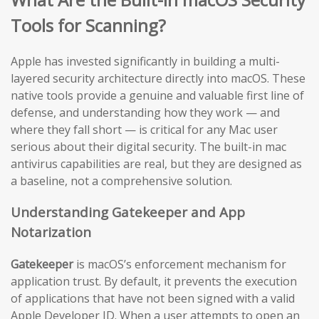
Tools for Scanning?
Apple has invested significantly in building a multi-
layered security architecture directly into macOS. These
native tools provide a genuine and valuable first line of
defense, and understanding how they work — and
where they fall short — is critical for any Mac user
serious about their digital security. The built-in mac
antivirus capabilities are real, but they are designed as
a baseline, not a comprehensive solution.
Understanding Gatekeeper and App
Notarization
Gatekeeper
is macOS’s enforcement mechanism for
application trust. By default, it prevents the execution
of applications that have not been signed with a valid
Apple Developer ID. When a user attempts to open an