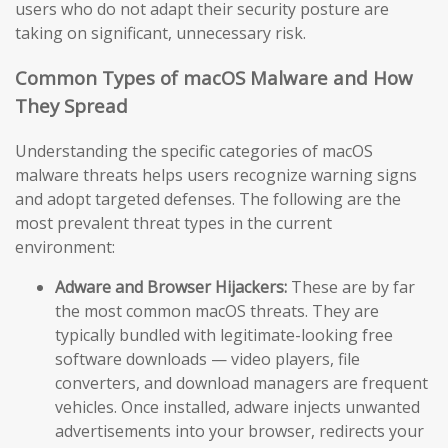
users who do not adapt their security posture are
taking on significant, unnecessary risk.
Common Types of macOS Malware and How
They Spread
Understanding the specific categories of macOS
malware threats helps users recognize warning signs
and adopt targeted defenses. The following are the
most prevalent threat types in the current
environment:
Adware and Browser Hijackers:
These are by far
the most common macOS threats. They are
typically bundled with legitimate-looking free
software downloads — video players, file
converters, and download managers are frequent
vehicles. Once installed, adware injects unwanted
advertisements into your browser, redirects your