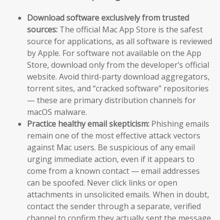
Download software exclusively from trusted
sources:
The official Mac App Store is the safest
source for applications, as all software is reviewed
by Apple. For software not available on the App
Store, download only from the developer’s official
website. Avoid third-party download aggregators,
torrent sites, and “cracked software” repositories
— these are primary distribution channels for
macOS malware.
Practice healthy email skepticism:
Phishing emails
remain one of the most effective attack vectors
against Mac users. Be suspicious of any email
urging immediate action, even if it appears to
come from a known contact — email addresses
can be spoofed. Never click links or open
attachments in unsolicited emails. When in doubt,
contact the sender through a separate, verified
channel to confirm they actually sent the message.