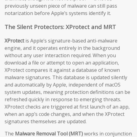
previously unseen piece of malware can still pass
notarization before Apple’s systems identify it.
The Silent Protectors: XProtect and MRT
XProtect
is Apple’s signature-based anti-malware
engine, and it operates entirely in the background
without any user interaction required. When you
download a file or attempt to open an application,
XProtect compares it against a database of known
malware signatures. This database is updated silently
and automatically by Apple, independent of macOS
system updates, meaning protection definitions can be
refreshed quickly in response to emerging threats.
XProtect checks are triggered at first launch of an app,
when an app’s code changes, and when the XProtect
signatures themselves are updated.
The
Malware Removal Tool (MRT)
works in conjunction