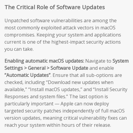
The Critical Role of Software Updates
Unpatched software vulnerabilities are among the
most commonly exploited attack vectors in macOS
compromises. Keeping your system and applications
current is one of the highest-impact security actions
you can take.
Enabling automatic macOS updates:
Navigate to
System
Settings > General > Software Update
and enable
“Automatic Updates”
. Ensure that all sub-options are
checked, including “Download new updates when
available,” “Install macOS updates,” and “Install Security
Responses and system files.” The last option is
particularly important — Apple can now deploy
targeted security patches independently of full macOS
version updates, meaning critical vulnerability fixes can
reach your system within hours of their release.