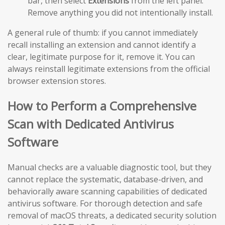
bar, then select
Extensions
from the left panel.
Remove anything you did not intentionally install.
A general rule of thumb: if you cannot immediately
recall installing an extension and cannot identify a
clear, legitimate purpose for it, remove it. You can
always reinstall legitimate extensions from the official
browser extension stores.
How to Perform a Comprehensive
Scan with Dedicated Antivirus
Software
Manual checks are a valuable diagnostic tool, but they
cannot replace the systematic, database-driven, and
behaviorally aware scanning capabilities of dedicated
antivirus software. For thorough detection and safe
removal of macOS threats, a dedicated security solution