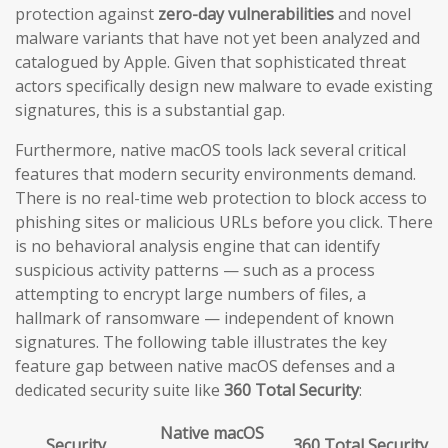
protection against
zero-day vulnerabilities
and novel
malware variants that have not yet been analyzed and
catalogued by Apple. Given that sophisticated threat
actors specifically design new malware to evade existing
signatures, this is a substantial gap.
Furthermore, native macOS tools lack several critical
features that modern security environments demand.
There is no real-time web protection to block access to
phishing sites or malicious URLs before you click. There
is no behavioral analysis engine that can identify
suspicious activity patterns — such as a process
attempting to encrypt large numbers of files, a
hallmark of ransomware — independent of known
signatures. The following table illustrates the key
feature gap between native macOS defenses and a
dedicated security suite like
360 Total Security
:
Native macOS
Security
360 Total Security