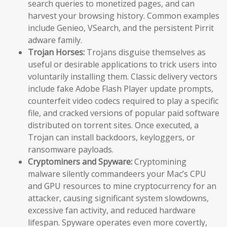
search queries to monetized pages, and can
harvest your browsing history. Common examples
include Genieo, VSearch, and the persistent Pirrit
adware family.
Trojan Horses:
Trojans disguise themselves as
useful or desirable applications to trick users into
voluntarily installing them. Classic delivery vectors
include fake Adobe Flash Player update prompts,
counterfeit video codecs required to play a specific
file, and cracked versions of popular paid software
distributed on torrent sites. Once executed, a
Trojan can install backdoors, keyloggers, or
ransomware payloads.
Cryptominers and Spyware:
Cryptomining
malware silently commandeers your Mac’s CPU
and GPU resources to mine cryptocurrency for an
attacker, causing significant system slowdowns,
excessive fan activity, and reduced hardware
lifespan. Spyware operates even more covertly,