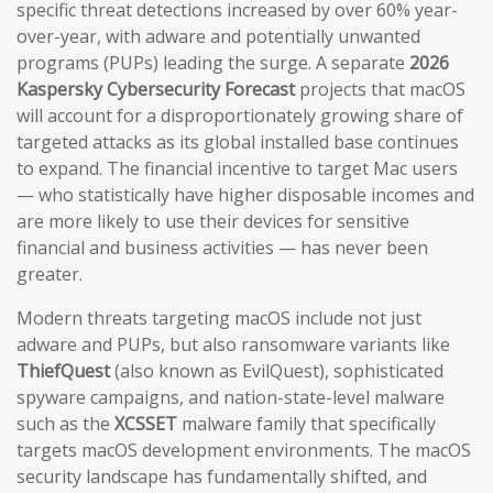
specific threat detections increased by over 60% year-
over-year, with adware and potentially unwanted
programs (PUPs) leading the surge. A separate
2026
Kaspersky Cybersecurity Forecast
projects that macOS
will account for a disproportionately growing share of
targeted attacks as its global installed base continues
to expand. The financial incentive to target Mac users
— who statistically have higher disposable incomes and
are more likely to use their devices for sensitive
financial and business activities — has never been
greater.
Modern threats targeting macOS include not just
adware and PUPs, but also ransomware variants like
ThiefQuest
(also known as EvilQuest), sophisticated
spyware campaigns, and nation-state-level malware
such as the
XCSSET
malware family that specifically
targets macOS development environments. The macOS
security landscape has fundamentally shifted, and