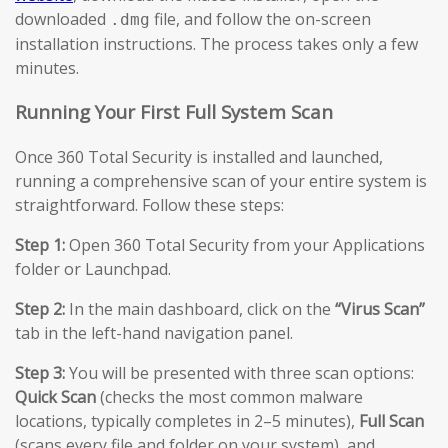
downloaded
file, and follow the on-screen
.dmg
installation instructions. The process takes only a few
minutes.
Running Your First Full System Scan
Once 360 Total Security is installed and launched,
running a comprehensive scan of your entire system is
straightforward. Follow these steps:
Step 1:
Open 360 Total Security from your Applications
folder or Launchpad.
Step 2:
In the main dashboard, click on the
“Virus Scan”
tab in the left-hand navigation panel.
Step 3:
You will be presented with three scan options:
Quick Scan
(checks the most common malware
locations, typically completes in 2–5 minutes),
Full Scan
(scans every file and folder on your system), and