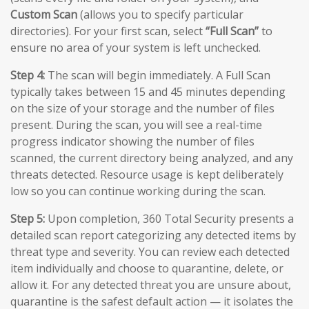
Custom Scan
(allows you to specify particular
directories). For your first scan, select
“Full Scan”
to
ensure no area of your system is left unchecked.
Step 4:
The scan will begin immediately. A Full Scan
typically takes between 15 and 45 minutes depending
on the size of your storage and the number of files
present. During the scan, you will see a real-time
progress indicator showing the number of files
scanned, the current directory being analyzed, and any
threats detected. Resource usage is kept deliberately
low so you can continue working during the scan.
Step 5:
Upon completion, 360 Total Security presents a
detailed scan report categorizing any detected items by
threat type and severity. You can review each detected
item individually and choose to quarantine, delete, or
allow it. For any detected threat you are unsure about,
quarantine is the safest default action — it isolates the