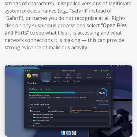
strings of characters), misspelled versions of legitimate
system process names (e.g., “Safarii” instead of
“Safari”), or names you do not recognize at all. Right-
click on any suspicious process and select
“Open Files
and Ports”
to see what files it is accessing and what
network connections it is making — this can provide
strong evidence of malicious activity.