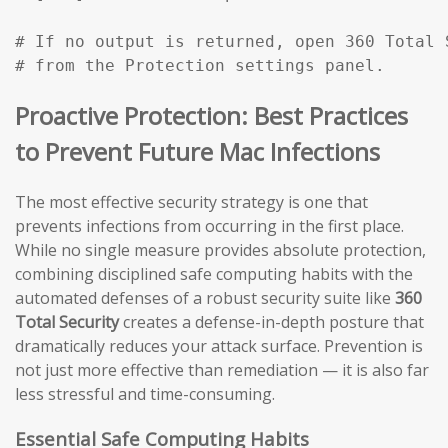
# If no output is returned, open 360 Total 
# from the Protection settings panel.
Proactive Protection: Best Practices
to Prevent Future Mac Infections
The most effective security strategy is one that
prevents infections from occurring in the first place.
While no single measure provides absolute protection,
combining disciplined safe computing habits with the
automated defenses of a robust security suite like
360
Total Security
creates a defense-in-depth posture that
dramatically reduces your attack surface. Prevention is
not just more effective than remediation — it is also far
less stressful and time-consuming.
Essential Safe Computing Habits