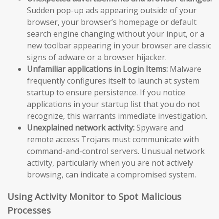
Sudden pop-up ads appearing outside of your
browser, your browser’s homepage or default
search engine changing without your input, or a
new toolbar appearing in your browser are classic
signs of adware or a browser hijacker.
Unfamiliar applications in Login Items:
Malware
frequently configures itself to launch at system
startup to ensure persistence. If you notice
applications in your startup list that you do not
recognize, this warrants immediate investigation.
Unexplained network activity:
Spyware and
remote access Trojans must communicate with
command-and-control servers. Unusual network
activity, particularly when you are not actively
browsing, can indicate a compromised system.
Using Activity Monitor to Spot Malicious
Processes