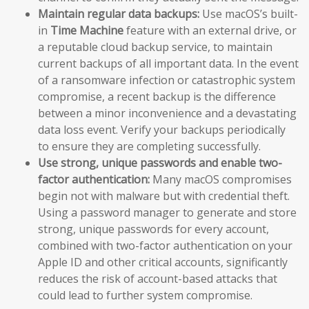
Maintain regular data backups:
Use macOS’s built-
in
Time Machine
feature with an external drive, or
a reputable cloud backup service, to maintain
current backups of all important data. In the event
of a ransomware infection or catastrophic system
compromise, a recent backup is the difference
between a minor inconvenience and a devastating
data loss event. Verify your backups periodically
to ensure they are completing successfully.
Use strong, unique passwords and enable two-
factor authentication:
Many macOS compromises
begin not with malware but with credential theft.
Using a password manager to generate and store
strong, unique passwords for every account,
combined with two-factor authentication on your
Apple ID and other critical accounts, significantly
reduces the risk of account-based attacks that
could lead to further system compromise.