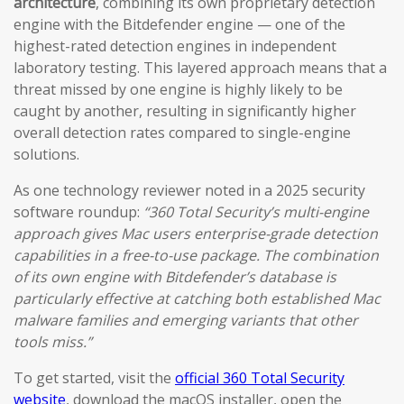
architecture
, combining its own proprietary detection
engine with the Bitdefender engine — one of the
highest-rated detection engines in independent
laboratory testing. This layered approach means that a
threat missed by one engine is highly likely to be
caught by another, resulting in significantly higher
overall detection rates compared to single-engine
solutions.
As one technology reviewer noted in a 2025 security
software roundup:
“360 Total Security’s multi-engine
approach gives Mac users enterprise-grade detection
capabilities in a free-to-use package. The combination
of its own engine with Bitdefender’s database is
particularly effective at catching both established Mac
malware families and emerging variants that other
tools miss.”
To get started, visit the
official 360 Total Security
website
, download the macOS installer, open the