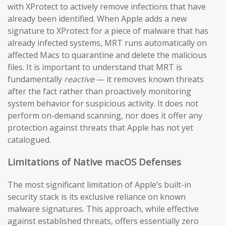
with XProtect to actively remove infections that have
already been identified. When Apple adds a new
signature to XProtect for a piece of malware that has
already infected systems, MRT runs automatically on
affected Macs to quarantine and delete the malicious
files. It is important to understand that MRT is
fundamentally
reactive
— it removes known threats
after the fact rather than proactively monitoring
system behavior for suspicious activity. It does not
perform on-demand scanning, nor does it offer any
protection against threats that Apple has not yet
catalogued.
Limitations of Native macOS Defenses
The most significant limitation of Apple’s built-in
security stack is its exclusive reliance on known
malware signatures. This approach, while effective
against established threats, offers essentially zero