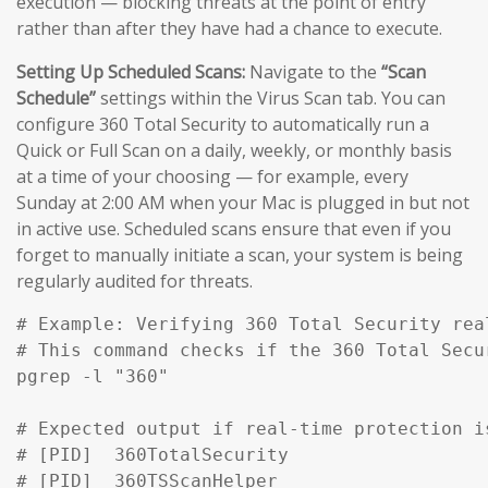
execution — blocking threats at the point of entry
rather than after they have had a chance to execute.
Setting Up Scheduled Scans:
Navigate to the
“Scan
Schedule”
settings within the Virus Scan tab. You can
configure 360 Total Security to automatically run a
Quick or Full Scan on a daily, weekly, or monthly basis
at a time of your choosing — for example, every
Sunday at 2:00 AM when your Mac is plugged in but not
in active use. Scheduled scans ensure that even if you
forget to manually initiate a scan, your system is being
regularly audited for threats.
# Example: Verifying 360 Total Security rea
# This command checks if the 360 Total Secu
pgrep -l "360" 

# Expected output if real-time protection is
# [PID]  360TotalSecurity

# [PID]  360TSScanHelper
