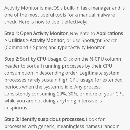
Activity Monitor is macOS’s built-in task manager and is
one of the most useful tools for a manual malware
check. Here is how to use it effectively:
Step 1: Open Activity Monitor.
Navigate to
Applications
> Utilities > Activity Monitor
, or use Spotlight Search
(Command + Space) and type “Activity Monitor”.
Step 2: Sort by CPU Usage.
Click on the
% CPU
column
header to sort all running processes by their CPU
consumption in descending order. Legitimate system
processes rarely sustain high CPU usage for extended
periods when the system is idle. Any process
consistently consuming 20%, 30%, or more of your CPU
while you are not doing anything intensive is
suspicious.
Step 3: Identify suspicious processes.
Look for
processes with generic, meaningless names (random