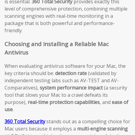
is essential.
360 Total Security
provides exactly this
level of comprehensive protection, combining multiple
scanning engines with real-time monitoring in a
package that is both powerful and performance-
friendly.
Choosing and Installing a Reliable Mac
Antivirus
When evaluating antivirus software for your Mac, the
key criteria should be:
detection rate
(validated by
independent testing labs such as AV-TEST and AV-
Comparatives),
system performance impact
(a security
tool that slows your Mac to a crawl defeats its
purpose),
real-time protection capabilities
, and
ease of
use
.
360 Total Security
stands out as a compelling choice for
Mac users because it employs a
multi-engine scanning