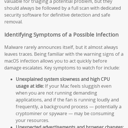
valuable for triaging a potential problem, but they
should always be followed by a full scan with dedicated
security software for definitive detection and safe
removal.
Identifying Symptoms of a Possible Infection
Malware rarely announces itself, but it almost always
leaves traces. Being familiar with the warning signs of a
macOS infection allows you to act quickly before
damage escalates. Key symptoms to watch for include:
Unexplained system slowness and high CPU
usage at idle:
If your Mac feels sluggish even
when you are not running demanding
applications, and if the fan is running loudly and
frequently, a background process — potentially a
cryptominer or spyware — may be consuming
your resources.
Unexpected advertisements and browser changes: