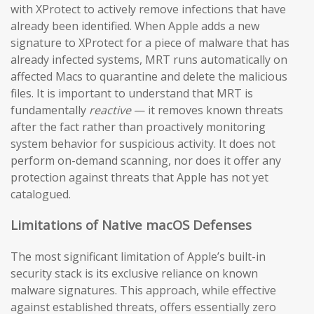
with XProtect to actively remove infections that have
already been identified. When Apple adds a new
signature to XProtect for a piece of malware that has
already infected systems, MRT runs automatically on
affected Macs to quarantine and delete the malicious
files. It is important to understand that MRT is
fundamentally
reactive
— it removes known threats
after the fact rather than proactively monitoring
system behavior for suspicious activity. It does not
perform on-demand scanning, nor does it offer any
protection against threats that Apple has not yet
catalogued.
Limitations of Native macOS Defenses
The most significant limitation of Apple’s built-in
security stack is its exclusive reliance on known
malware signatures. This approach, while effective
against established threats, offers essentially zero