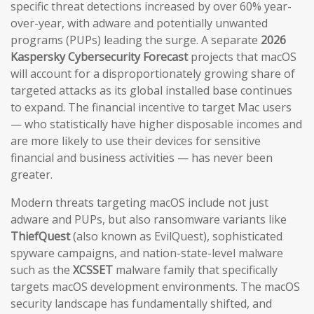
specific threat detections increased by over 60% year-
over-year, with adware and potentially unwanted
programs (PUPs) leading the surge. A separate
2026
Kaspersky Cybersecurity Forecast
projects that macOS
will account for a disproportionately growing share of
targeted attacks as its global installed base continues
to expand. The financial incentive to target Mac users
— who statistically have higher disposable incomes and
are more likely to use their devices for sensitive
financial and business activities — has never been
greater.
Modern threats targeting macOS include not just
adware and PUPs, but also ransomware variants like
ThiefQuest
(also known as EvilQuest), sophisticated
spyware campaigns, and nation-state-level malware
such as the
XCSSET
malware family that specifically
targets macOS development environments. The macOS
security landscape has fundamentally shifted, and