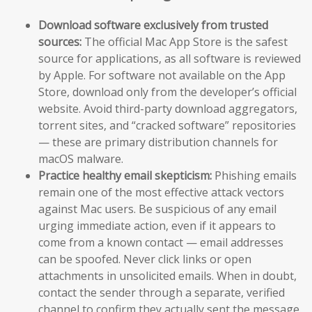
Download software exclusively from trusted
sources:
The official Mac App Store is the safest
source for applications, as all software is reviewed
by Apple. For software not available on the App
Store, download only from the developer’s official
website. Avoid third-party download aggregators,
torrent sites, and “cracked software” repositories
— these are primary distribution channels for
macOS malware.
Practice healthy email skepticism:
Phishing emails
remain one of the most effective attack vectors
against Mac users. Be suspicious of any email
urging immediate action, even if it appears to
come from a known contact — email addresses
can be spoofed. Never click links or open
attachments in unsolicited emails. When in doubt,
contact the sender through a separate, verified
channel to confirm they actually sent the message.