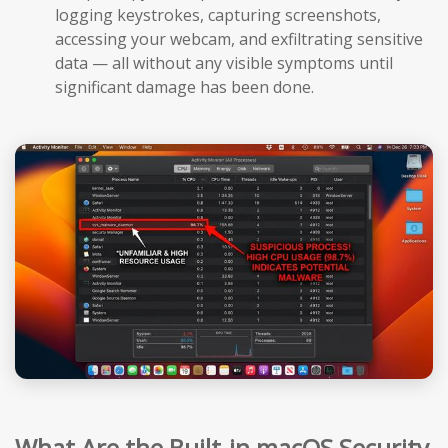
logging keystrokes, capturing screenshots,
accessing your webcam, and exfiltrating sensitive
data — all without any visible symptoms until
significant damage has been done.
What Are the Built-in macOS Security