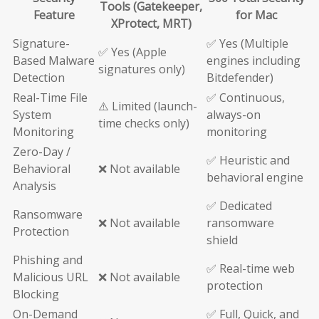
Tools (Gatekeeper,
Feature
for Mac
XProtect, MRT)
Signature-
✅ Yes (Multiple
✅ Yes (Apple
Based Malware
engines including
signatures only)
Detection
Bitdefender)
Real-Time File
✅ Continuous,
⚠️ Limited (launch-
System
always-on
time checks only)
Monitoring
monitoring
Zero-Day /
✅ Heuristic and
Behavioral
❌ Not available
behavioral engine
Analysis
✅ Dedicated
Ransomware
❌ Not available
ransomware
Protection
shield
Phishing and
✅ Real-time web
Malicious URL
❌ Not available
protection
Blocking
On-Demand
✅ Full, Quick, and