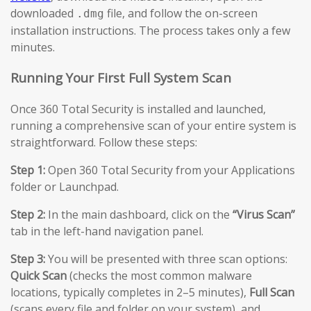
downloaded
file, and follow the on-screen
.dmg
installation instructions. The process takes only a few
minutes.
Running Your First Full System Scan
Once 360 Total Security is installed and launched,
running a comprehensive scan of your entire system is
straightforward. Follow these steps:
Step 1:
Open 360 Total Security from your Applications
folder or Launchpad.
Step 2:
In the main dashboard, click on the
“Virus Scan”
tab in the left-hand navigation panel.
Step 3:
You will be presented with three scan options:
Quick Scan
(checks the most common malware
locations, typically completes in 2–5 minutes),
Full Scan
(scans every file and folder on your system), and