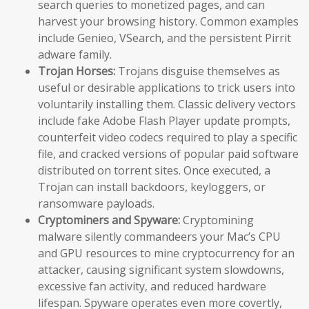
search queries to monetized pages, and can
harvest your browsing history. Common examples
include Genieo, VSearch, and the persistent Pirrit
adware family.
Trojan Horses:
Trojans disguise themselves as
useful or desirable applications to trick users into
voluntarily installing them. Classic delivery vectors
include fake Adobe Flash Player update prompts,
counterfeit video codecs required to play a specific
file, and cracked versions of popular paid software
distributed on torrent sites. Once executed, a
Trojan can install backdoors, keyloggers, or
ransomware payloads.
Cryptominers and Spyware:
Cryptomining
malware silently commandeers your Mac’s CPU
and GPU resources to mine cryptocurrency for an
attacker, causing significant system slowdowns,
excessive fan activity, and reduced hardware
lifespan. Spyware operates even more covertly,