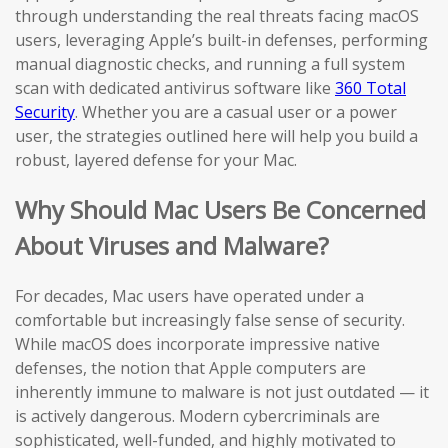
through understanding the real threats facing macOS
users, leveraging Apple’s built-in defenses, performing
manual diagnostic checks, and running a full system
scan with dedicated antivirus software like
360 Total
Security
. Whether you are a casual user or a power
user, the strategies outlined here will help you build a
robust, layered defense for your Mac.
Why Should Mac Users Be Concerned
About Viruses and Malware?
For decades, Mac users have operated under a
comfortable but increasingly false sense of security.
While macOS does incorporate impressive native
defenses, the notion that Apple computers are
inherently immune to malware is not just outdated — it
is actively dangerous. Modern cybercriminals are
sophisticated, well-funded, and highly motivated to