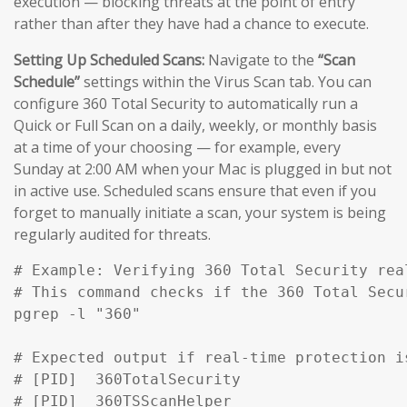
execution — blocking threats at the point of entry
rather than after they have had a chance to execute.
Setting Up Scheduled Scans:
Navigate to the
“Scan
Schedule”
settings within the Virus Scan tab. You can
configure 360 Total Security to automatically run a
Quick or Full Scan on a daily, weekly, or monthly basis
at a time of your choosing — for example, every
Sunday at 2:00 AM when your Mac is plugged in but not
in active use. Scheduled scans ensure that even if you
forget to manually initiate a scan, your system is being
regularly audited for threats.
# Example: Verifying 360 Total Security rea
# This command checks if the 360 Total Secu
pgrep -l "360" 

# Expected output if real-time protection is
# [PID]  360TotalSecurity

# [PID]  360TSScanHelper
