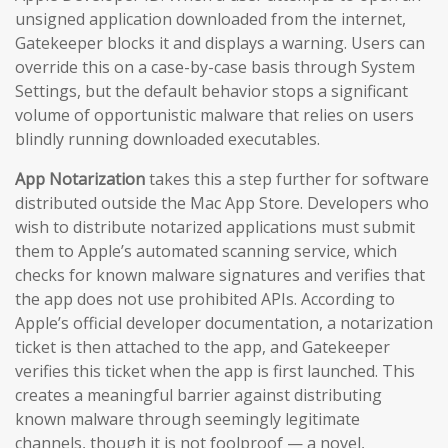
unsigned application downloaded from the internet,
Gatekeeper blocks it and displays a warning. Users can
override this on a case-by-case basis through System
Settings, but the default behavior stops a significant
volume of opportunistic malware that relies on users
blindly running downloaded executables.
App Notarization
takes this a step further for software
distributed outside the Mac App Store. Developers who
wish to distribute notarized applications must submit
them to Apple’s automated scanning service, which
checks for known malware signatures and verifies that
the app does not use prohibited APIs. According to
Apple’s official developer documentation, a notarization
ticket is then attached to the app, and Gatekeeper
verifies this ticket when the app is first launched. This
creates a meaningful barrier against distributing
known malware through seemingly legitimate
channels, though it is not foolproof — a novel,