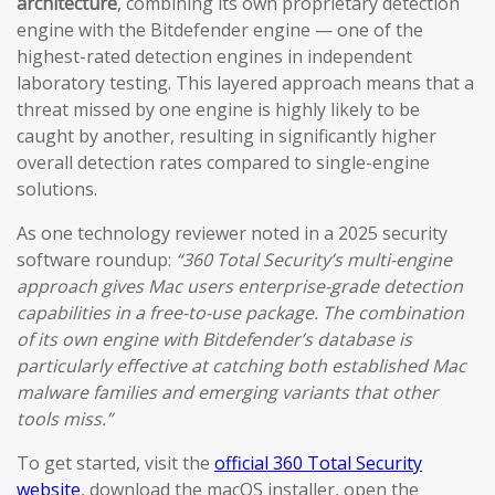
architecture
, combining its own proprietary detection
engine with the Bitdefender engine — one of the
highest-rated detection engines in independent
laboratory testing. This layered approach means that a
threat missed by one engine is highly likely to be
caught by another, resulting in significantly higher
overall detection rates compared to single-engine
solutions.
As one technology reviewer noted in a 2025 security
software roundup:
“360 Total Security’s multi-engine
approach gives Mac users enterprise-grade detection
capabilities in a free-to-use package. The combination
of its own engine with Bitdefender’s database is
particularly effective at catching both established Mac
malware families and emerging variants that other
tools miss.”
To get started, visit the
official 360 Total Security
website
, download the macOS installer, open the