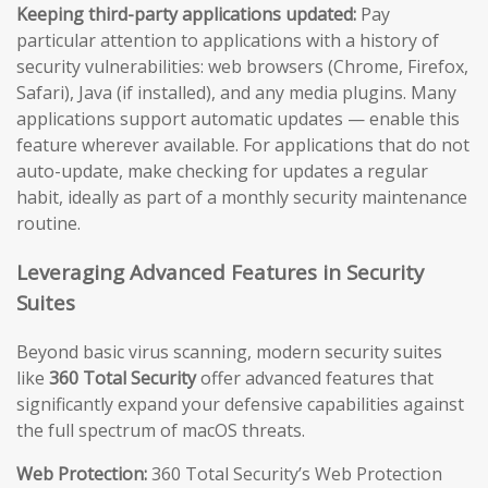
Keeping third-party applications updated:
Pay
particular attention to applications with a history of
security vulnerabilities: web browsers (Chrome, Firefox,
Safari), Java (if installed), and any media plugins. Many
applications support automatic updates — enable this
feature wherever available. For applications that do not
auto-update, make checking for updates a regular
habit, ideally as part of a monthly security maintenance
routine.
Leveraging Advanced Features in Security
Suites
Beyond basic virus scanning, modern security suites
like
360 Total Security
offer advanced features that
significantly expand your defensive capabilities against
the full spectrum of macOS threats.
Web Protection:
360 Total Security’s Web Protection