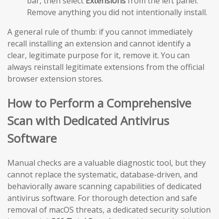
bar, then select
Extensions
from the left panel.
Remove anything you did not intentionally install.
A general rule of thumb: if you cannot immediately
recall installing an extension and cannot identify a
clear, legitimate purpose for it, remove it. You can
always reinstall legitimate extensions from the official
browser extension stores.
How to Perform a Comprehensive
Scan with Dedicated Antivirus
Software
Manual checks are a valuable diagnostic tool, but they
cannot replace the systematic, database-driven, and
behaviorally aware scanning capabilities of dedicated
antivirus software. For thorough detection and safe
removal of macOS threats, a dedicated security solution