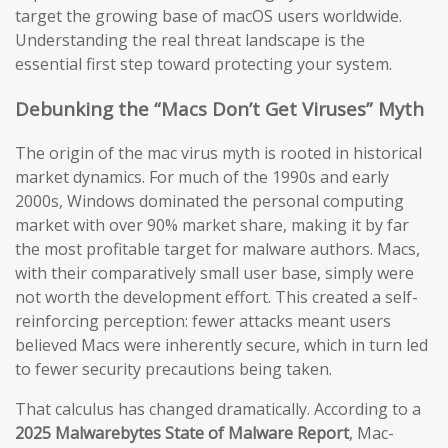
target the growing base of macOS users worldwide.
Understanding the real threat landscape is the
essential first step toward protecting your system.
Debunking the “Macs Don’t Get Viruses” Myth
The origin of the mac virus myth is rooted in historical
market dynamics. For much of the 1990s and early
2000s, Windows dominated the personal computing
market with over 90% market share, making it by far
the most profitable target for malware authors. Macs,
with their comparatively small user base, simply were
not worth the development effort. This created a self-
reinforcing perception: fewer attacks meant users
believed Macs were inherently secure, which in turn led
to fewer security precautions being taken.
That calculus has changed dramatically. According to a
2025 Malwarebytes State of Malware Report
, Mac-