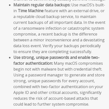
Maintain regular data backups:
Use macOS’s built-
in
Time Machine
feature with an external drive, or
a reputable cloud backup service, to maintain
current backups of all important data. In the event
of a ransomware infection or catastrophic system
compromise, a recent backup is the difference
between a minor inconvenience and a devastating
data loss event. Verify your backups periodically
to ensure they are completing successfully.
Use strong, unique passwords and enable two-
factor authentication:
Many macOS compromises
begin not with malware but with credential theft.
Using a password manager to generate and store
strong, unique passwords for every account,
combined with two-factor authentication on your
Apple ID and other critical accounts, significantly
reduces the risk of account-based attacks that
could lead to further system compromise.