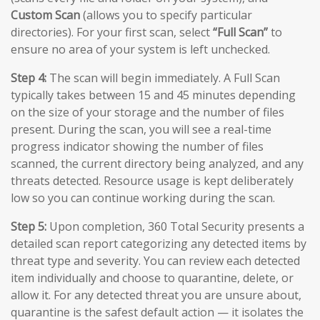
Custom Scan
(allows you to specify particular
directories). For your first scan, select
“Full Scan”
to
ensure no area of your system is left unchecked.
Step 4:
The scan will begin immediately. A Full Scan
typically takes between 15 and 45 minutes depending
on the size of your storage and the number of files
present. During the scan, you will see a real-time
progress indicator showing the number of files
scanned, the current directory being analyzed, and any
threats detected. Resource usage is kept deliberately
low so you can continue working during the scan.
Step 5:
Upon completion, 360 Total Security presents a
detailed scan report categorizing any detected items by
threat type and severity. You can review each detected
item individually and choose to quarantine, delete, or
allow it. For any detected threat you are unsure about,
quarantine is the safest default action — it isolates the