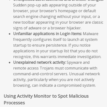
Sudden pop-up ads appearing outside of your
browser, your browser’s homepage or default
search engine changing without your input, or a
new toolbar appearing in your browser are classic
signs of adware or a browser hijacker.
Unfamiliar applications in Login Items:
Malware
frequently configures itself to launch at system
startup to ensure persistence. If you notice
applications in your startup list that you do not
recognize, this warrants immediate investigation.
Unexplained network activity:
Spyware and
remote access Trojans must communicate with
command-and-control servers. Unusual network
activity, particularly when you are not actively
browsing, can indicate a compromised system.
Using Activity Monitor to Spot Malicious
Processes