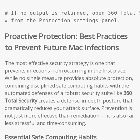
# If no output is returned, open 360 Total 
# from the Protection settings panel.
Proactive Protection: Best Practices
to Prevent Future Mac Infections
The most effective security strategy is one that
prevents infections from occurring in the first place.
While no single measure provides absolute protection,
combining disciplined safe computing habits with the
automated defenses of a robust security suite like
360
Total Security
creates a defense-in-depth posture that
dramatically reduces your attack surface. Prevention is
not just more effective than remediation — it is also far
less stressful and time-consuming.
Essential Safe Computing Habits