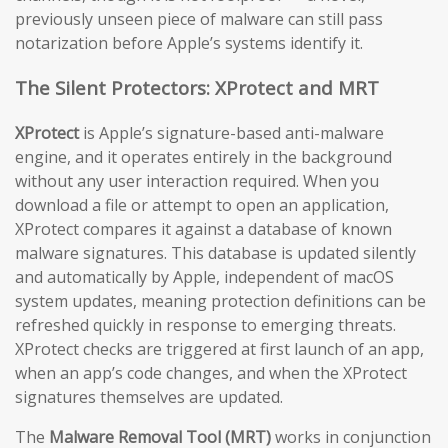
previously unseen piece of malware can still pass
notarization before Apple’s systems identify it.
The Silent Protectors: XProtect and MRT
XProtect
is Apple’s signature-based anti-malware
engine, and it operates entirely in the background
without any user interaction required. When you
download a file or attempt to open an application,
XProtect compares it against a database of known
malware signatures. This database is updated silently
and automatically by Apple, independent of macOS
system updates, meaning protection definitions can be
refreshed quickly in response to emerging threats.
XProtect checks are triggered at first launch of an app,
when an app’s code changes, and when the XProtect
signatures themselves are updated.
The
Malware Removal Tool (MRT)
works in conjunction