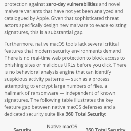
protection against
zero-day vulnerabilities
and novel
malware variants that have not yet been analyzed and
catalogued by Apple. Given that sophisticated threat
actors specifically design new malware to evade existing
signatures, this is a substantial gap.
Furthermore, native macOS tools lack several critical
features that modern security environments demand.
There is no real-time web protection to block access to
phishing sites or malicious URLs before you click. There
is no behavioral analysis engine that can identify
suspicious activity patterns — such as a process
attempting to encrypt large numbers of files, a
hallmark of ransomware — independent of known
signatures. The following table illustrates the key
feature gap between native macOS defenses and a
dedicated security suite like
360 Total Security
:
Native macOS
Security
360 Total Security