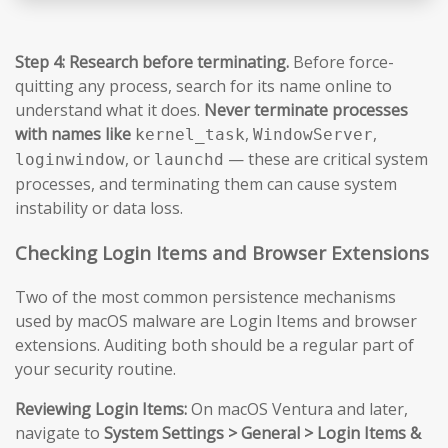
Step 4: Research before terminating.
Before force-
quitting any process, search for its name online to
understand what it does.
Never terminate processes
with names like
,
,
kernel_task
WindowServer
, or
— these are critical system
loginwindow
launchd
processes, and terminating them can cause system
instability or data loss.
Checking Login Items and Browser Extensions
Two of the most common persistence mechanisms
used by macOS malware are Login Items and browser
extensions. Auditing both should be a regular part of
your security routine.
Reviewing Login Items:
On macOS Ventura and later,
navigate to
System Settings > General > Login Items &