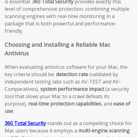
is essential.
360 Total Security
provides exactly this
level of comprehensive protection, combining multiple
scanning engines with real-time monitoring in a
package that is both powerful and performance-
friendly.
Choosing and Installing a Reliable Mac
Antivirus
When evaluating antivirus software for your Mac, the
key criteria should be:
detection rate
(validated by
independent testing labs such as AV-TEST and AV-
Comparatives),
system performance impact
(a security
tool that slows your Mac to a crawl defeats its
purpose),
real-time protection capabilities
, and
ease of
use
.
360 Total Security
stands out as a compelling choice for
Mac users because it employs a
multi-engine scanning