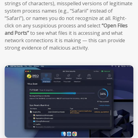
strings of characters), misspelled versions of legitimate
system process names (e.g., “Safarii” instead of
“Safari”), or names you do not recognize at all. Right-
click on any suspicious process and select
“Open Files
and Ports”
to see what files it is accessing and what
network connections it is making — this can provide
strong evidence of malicious activity.