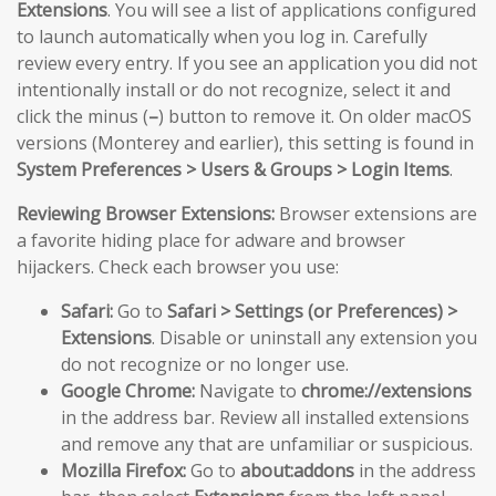
Extensions
. You will see a list of applications configured
to launch automatically when you log in. Carefully
review every entry. If you see an application you did not
intentionally install or do not recognize, select it and
click the minus (
–
) button to remove it. On older macOS
versions (Monterey and earlier), this setting is found in
System Preferences > Users & Groups > Login Items
.
Reviewing Browser Extensions:
Browser extensions are
a favorite hiding place for adware and browser
hijackers. Check each browser you use:
Safari:
Go to
Safari > Settings (or Preferences) >
Extensions
. Disable or uninstall any extension you
do not recognize or no longer use.
Google Chrome:
Navigate to
chrome://extensions
in the address bar. Review all installed extensions
and remove any that are unfamiliar or suspicious.
Mozilla Firefox:
Go to
about:addons
in the address