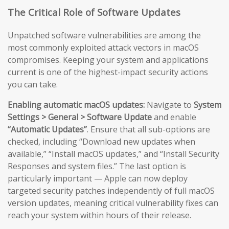
The Critical Role of Software Updates
Unpatched software vulnerabilities are among the
most commonly exploited attack vectors in macOS
compromises. Keeping your system and applications
current is one of the highest-impact security actions
you can take.
Enabling automatic macOS updates:
Navigate to
System
Settings > General > Software Update
and enable
“Automatic Updates”
. Ensure that all sub-options are
checked, including “Download new updates when
available,” “Install macOS updates,” and “Install Security
Responses and system files.” The last option is
particularly important — Apple can now deploy
targeted security patches independently of full macOS
version updates, meaning critical vulnerability fixes can
reach your system within hours of their release.