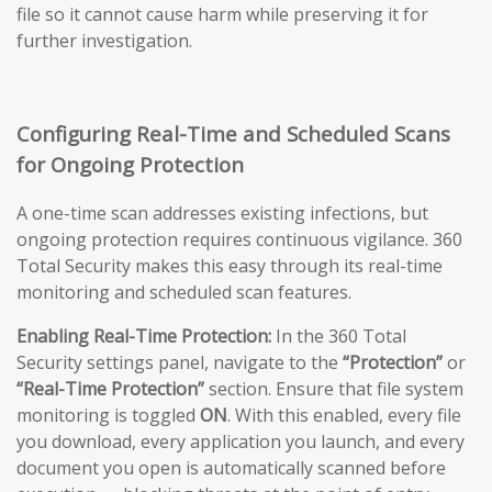
file so it cannot cause harm while preserving it for
further investigation.
Configuring Real-Time and Scheduled Scans
for Ongoing Protection
A one-time scan addresses existing infections, but
ongoing protection requires continuous vigilance. 360
Total Security makes this easy through its real-time
monitoring and scheduled scan features.
Enabling Real-Time Protection:
In the 360 Total
Security settings panel, navigate to the
“Protection”
or
“Real-Time Protection”
section. Ensure that file system
monitoring is toggled
ON
. With this enabled, every file
you download, every application you launch, and every
document you open is automatically scanned before