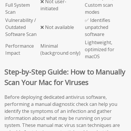
❌ Not user-
Full System
Custom scan
initiated
Scan
modes
Vulnerability /
✅ Identifies
Outdated
❌ Not available
unpatched
Software Scan
software
Lightweight,
Performance
Minimal
optimized for
Impact
(background only)
macOS
Step-by-Step Guide: How to Manually
Scan Your Mac for Viruses
Before deploying dedicated antivirus software,
performing a manual diagnostic check can help you
identify the symptoms of an infection and gather
information about what may be running on your
system. These manual mac virus scan techniques are