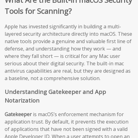
Tools for Scanning?
Apple has invested significantly in building a multi-
layered security architecture directly into macOS. These
native tools provide a genuine and valuable first line of
defense, and understanding how they work — and
where they fall short — is critical for any Mac user
serious about their digital security. The built-in mac
antivirus capabilities are real, but they are designed as
a baseline, not a comprehensive solution.
Understanding Gatekeeper and App
Notarization
Gatekeeper
is macOS’s enforcement mechanism for
application trust. By default, it prevents the execution
of applications that have not been signed with a valid
Apple Developer ID. When a user attempts to open an