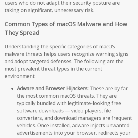
users who do not adapt their security posture are
taking on significant, unnecessary risk.
Common Types of macOS Malware and How
They Spread
Understanding the specific categories of macOS
malware threats helps users recognize warning signs
and adopt targeted defenses. The following are the
most prevalent threat types in the current
environment:
Adware and Browser Hijackers:
These are by far
the most common macOS threats. They are
typically bundled with legitimate-looking free
software downloads — video players, file
converters, and download managers are frequent
vehicles. Once installed, adware injects unwanted
advertisements into your browser, redirects your