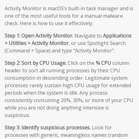
Activity Monitor is macOS’s built-in task manager and is
one of the most useful tools for a manual malware
check. Here is how to use it effectively:
Step 1: Open Activity Monitor.
Navigate to
Applications
> Utilities > Activity Monitor
, or use Spotlight Search
(Command + Space) and type “Activity Monitor”.
Step 2: Sort by CPU Usage.
Click on the
% CPU
column
header to sort all running processes by their CPU
consumption in descending order. Legitimate system
processes rarely sustain high CPU usage for extended
periods when the system is idle. Any process
consistently consuming 20%, 30%, or more of your CPU
while you are not doing anything intensive is
suspicious.
Step 3: Identify suspicious processes.
Look for
processes with generic, meaningless names (random