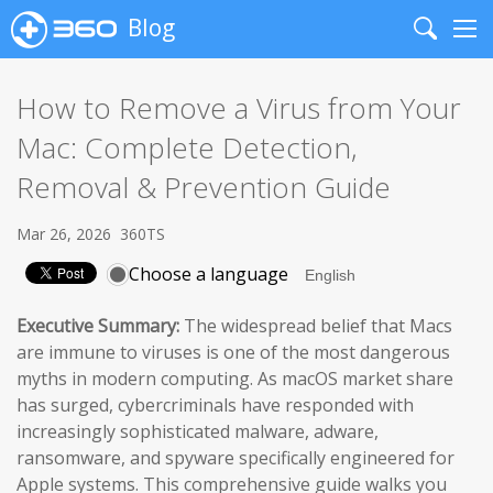
Blog
Search
Me
How to Remove a Virus from Your
Mac: Complete Detection,
Removal & Prevention Guide
Mar 26, 2026
360TS
Choose a language
Executive Summary:
The widespread belief that Macs
are immune to viruses is one of the most dangerous
myths in modern computing. As macOS market share
has surged, cybercriminals have responded with
increasingly sophisticated malware, adware,
ransomware, and spyware specifically engineered for
Apple systems. This comprehensive guide walks you